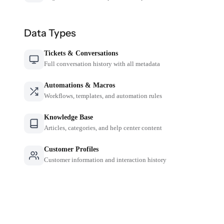
Data Types
Tickets & Conversations
Full conversation history with all metadata
Automations & Macros
Workflows, templates, and automation rules
Knowledge Base
Articles, categories, and help center content
Customer Profiles
Customer information and interaction history