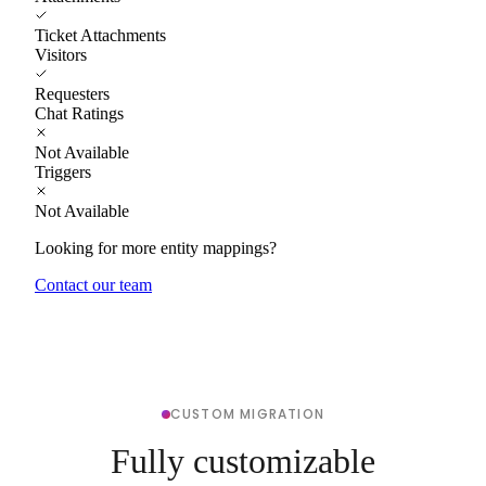
Ticket Attachments
Visitors
Requesters
Chat Ratings
Not Available
Triggers
Not Available
Looking for more entity mappings?
Contact our team
CUSTOM MIGRATION
Fully customizable