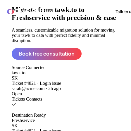
Migrate from
tawk.to to
ClonePartner
Talk to 
Freshservice
with precision & ease
A seamless, customizable migration solution for moving
your tawk.to data with perfect fidelity and minimal
disruption.
Book free consultation
Source
Connected
tawk.to
SK
Ticket #4821 · Login issue
sarah@acme.com · 2h ago
Open
Tickets
Contacts
Destination
Ready
Freshservice
SK
Ticket #4821 · Login issue