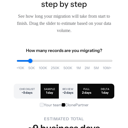
step by step
See how long your migration will take from start to
finish. Drag the slider to estimate based on your data
volume.
How many records are you migrating?
<10K
50K
100K
250K
500K
1M
2M
5M
10M+
CHECKLIST
SAMPLE
REVIEW
FULL
DELTA
~3 days
1 day
~2 days
2 days
1 day
Your team
ClonePartner
ESTIMATED TOTAL