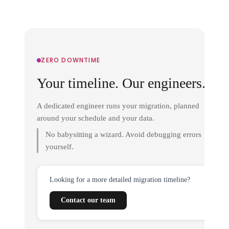
ZERO DOWNTIME
Your timeline. Our engineers.
A dedicated engineer runs your migration, planned
around your schedule and your data.
No babysitting a wizard. Avoid debugging errors
yourself.
Looking for a more detailed migration timeline?
Contact our team