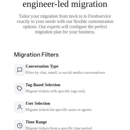
engineer-led migration
Tailor your migration from tawk.to to Freshservice
exactly to your needs with our flexible customization
options. Our experts will configure the perfect
migration plan for your business.
Migration Filters
Conversation Type
Filter by chat, email, or social media conversations
Tag-Based Selection
Migrate tickets with specific tags only
User Selection
Migrate tickets for specific users or agents
Time Range
Migrate tickets from a specific time period