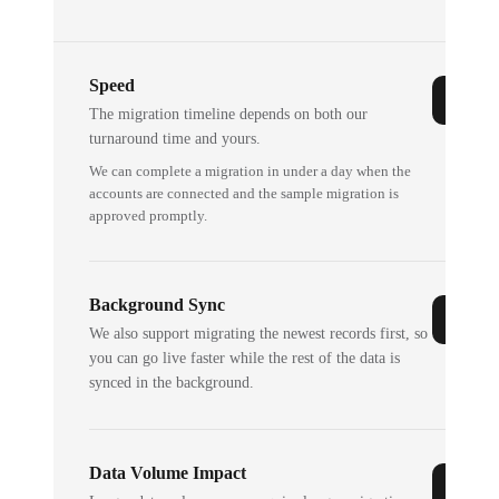
Speed
The migration timeline depends on both our
turnaround time and yours.
We can complete a migration in under a day when the
accounts are connected and the sample migration is
approved promptly.
Background Sync
We also support migrating the newest records first, so
you can go live faster while the rest of the data is
synced in the background.
Data Volume Impact