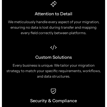
Attention to Detail
We meticulously handle every aspect of your migration,
ensuring no data is lost during transfer and mapping
every field correctly between platforms.
Custom Solutions
Every business is unique. We tailor your migration
strategy to match your specific requirements, workflows,
and data structures.
Security & Compliance