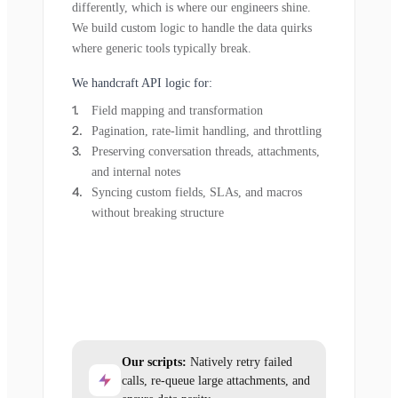
differently, which is where our engineers shine.
We build custom logic to handle the data quirks
where generic tools typically break.
We handcraft API logic for:
Field mapping and transformation
Pagination, rate-limit handling, and throttling
Preserving conversation threads, attachments,
and internal notes
Syncing custom fields, SLAs, and macros
without breaking structure
Our scripts:
Natively retry failed
calls, re-queue large attachments, and