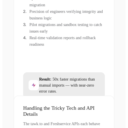
migration
Precision of engineers verifying integrity and
business logic
Pilot migrations and sandbox testing to catch
issues early
Real-time validation reports and rollback
readiness
Result:
50x faster migrations than
manual imports — with near-zero
error rates.
Handling the Tricky Tech and API
Details
The tawk.to and Freshservice APIs each behave