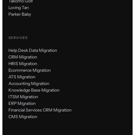
Takomo Golf
Loving Tan
Parker Baby
SERVICES
Help Desk Data Migration
CRM Migration
HRIS Migration
Ecommerce Migration
ATS Migration
Accounting Migration
Knowledge Base Migration
ITSM Migration
ERP Migration
Financial Services CRM Migration
CMS Migration