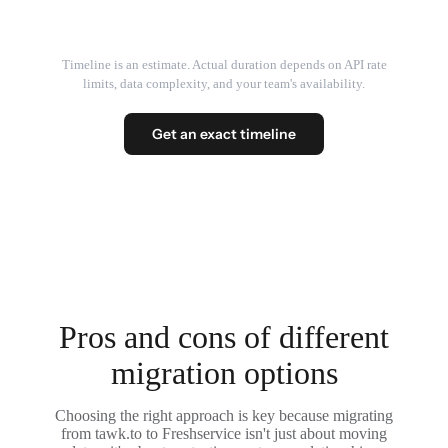
Timeline is an estimate. Actual duration depends on API rate
limits, data complexity, and your team's availability.
Get an exact timeline
Pros and cons of different
migration options
Choosing the right approach is key because migrating
from tawk.to to Freshservice isn't just about moving