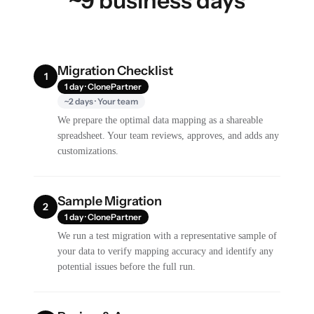
~9 business days
Migration Checklist
1
1 day · ClonePartner
~2 days · Your team
We prepare the optimal data mapping as a shareable
spreadsheet. Your team reviews, approves, and adds any
customizations.
Sample Migration
2
1 day · ClonePartner
We run a test migration with a representative sample of
your data to verify mapping accuracy and identify any
potential issues before the full run.