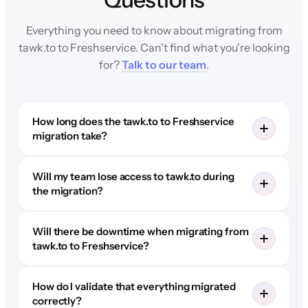
Everything you need to know about migrating from
tawk.to to Freshservice. Can't find what you're looking
for?
Talk to our team
.
How long does the tawk.to to Freshservice
migration take?
Will my team lose access to tawk.to during
the migration?
Will there be downtime when migrating from
tawk.to to Freshservice?
How do I validate that everything migrated
correctly?