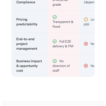
Compliance
(depends)
grade
Pricing
Low (per-
Transparent &
predictability
job)
fixed
End-to-end
Full E2E
project
No
delivery & PM
management
Business impact
No
& opportunity
diversion of
No
cost
staff