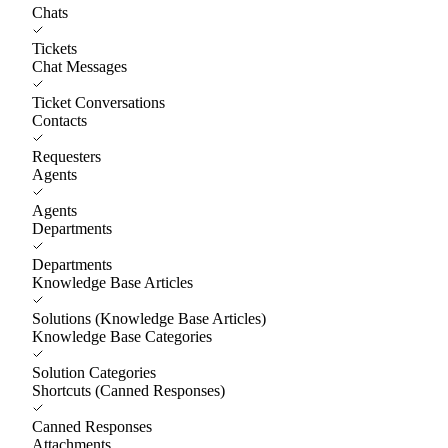
Chats
Tickets
Chat Messages
Ticket Conversations
Contacts
Requesters
Agents
Agents
Departments
Departments
Knowledge Base Articles
Solutions (Knowledge Base Articles)
Knowledge Base Categories
Solution Categories
Shortcuts (Canned Responses)
Canned Responses
Attachments