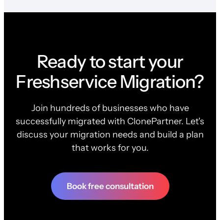
Ready to start your
Freshservice Migration?
Join hundreds of businesses who have
successfully migrated with ClonePartner. Let's
discuss your migration needs and build a plan
that works for you.
Book free consultation