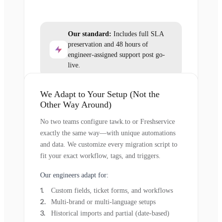
Our standard:
Includes full SLA
preservation and 48 hours of
engineer-assigned support post go-
live.
We Adapt to Your Setup (Not the
Other Way Around)
No two teams configure tawk.to or Freshservice
exactly the same way—with unique automations
and data. We customize every migration script to
fit your exact workflow, tags, and triggers.
Our engineers adapt for:
Custom fields, ticket forms, and workflows
Multi-brand or multi-language setups
Historical imports and partial (date-based)