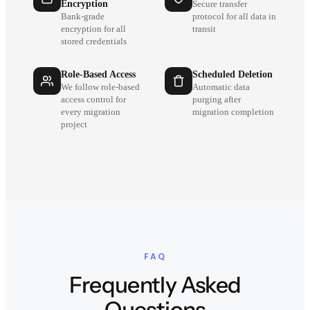
Encryption
Secure transfer
Bank-grade
protocol for all data in
encryption for all
transit
stored credentials
Role-Based Access
Scheduled Deletion
We follow role-based
Automatic data
access control for
purging after
every migration
migration completion
project
FAQ
Frequently Asked
Questions