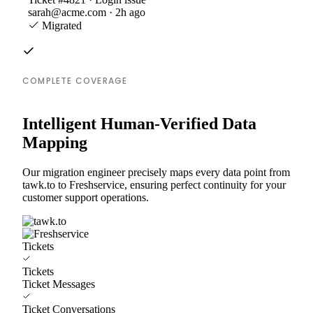
sarah@acme.com · 2h ago
Migrated
COMPLETE COVERAGE
Intelligent Human-Verified Data
Mapping
Our migration engineer precisely maps every data point from
tawk.to to Freshservice, ensuring perfect continuity for your
customer support operations.
Tickets
Tickets
Ticket Messages
Ticket Conversations