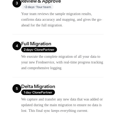
Review & Approve
3
~2 days · Your team
Your team reviews the sample migration results,
confirms data accuracy and mapping, and gives the go-
ahead for the full migration.
Full Migration
4
2 days · ClonePartner
We execute the complete migration of all your data to
your new Freshservice, with real-time progress tracking
and comprehensive logging.
Delta Migration
5
1 day · ClonePartner
We capture and transfer any new data that was added or
updated during the main migration to ensure no data is
lost. This final sync keeps everything current.