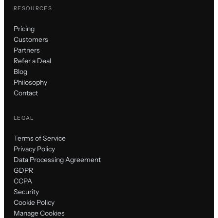
RESOURCES
Pricing
Customers
Partners
Refer a Deal
Blog
Philosophy
Contact
LEGAL
Terms of Service
Privacy Policy
Data Processing Agreement
GDPR
CCPA
Security
Cookie Policy
Manage Cookies