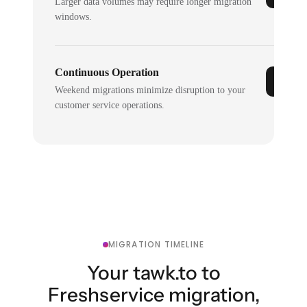
Larger data volumes may require longer migration
windows.
Continuous Operation
Weekend migrations minimize disruption to your
customer service operations.
MIGRATION TIMELINE
Your tawk.to to
Freshservice migration,