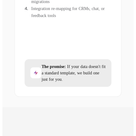
migrations
Integration re-mapping for CRMs, chat, or
feedback tools
The promise:
If your data doesn't fit
a standard template, we build one
just for you.