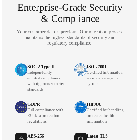
Enterprise-Grade Security
& Compliance
Your customer data is precious. Our migration process
maintains the highest standards of security and
regulatory compliance.
SOC 2 Type II
ISO 27001
Independently
Certified information
audited compliance
security management
with rigorous security
system
standards
GDPR
HIPAA
Full compliance with
Certified for handling
EU data protection
protected health
regulations
information
AES-256
Latest TLS