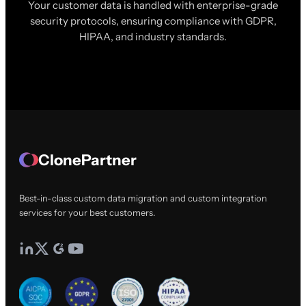
Your customer data is handled with enterprise-grade
security protocols, ensuring compliance with GDPR,
HIPAA, and industry standards.
ClonePartner
Best-in-class custom data migration and custom integration
services for your best customers.