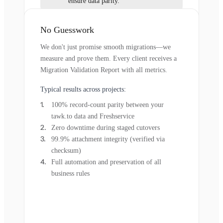
ensure data parity.
No Guesswork
We don't just promise smooth migrations—we
measure and prove them. Every client receives a
Migration Validation Report with all metrics.
Typical results across projects:
100% record-count parity between your
tawk.to data and Freshservice
Zero downtime during staged cutovers
99.9% attachment integrity (verified via
checksum)
Full automation and preservation of all
business rules