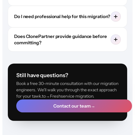
Do I need professional help for this migration?
Does ClonePartner provide guidance before
committing?
Still have questions?
Book a free 30-minute consultation with our migration
engineers. We'll walk you through the exact approach
for your tawk.to→Freshservice migration.
Contact our team
→