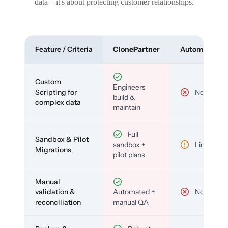
data – it's about protecting customer relationships.
Feature / Criteria
ClonePartner
Automated To
Custom
Engineers
Scripting for
No
build &
complex data
maintain
Full
Sandbox & Pilot
sandbox +
Limited
Migrations
pilot plans
Manual
validation &
Automated +
No
reconciliation
manual QA