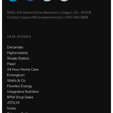
9450, SW Gemini Drive, Beaverton, Oregon, US - 97008
Contact:
support@clonepartner.com
|
(415)-592-5896
CASE STUDIES
Decantalo
Highsnobiety
Shade Station
Paazl
24 Hour Home Care
Emergicon
Watts & Co
Flowtex Energy
Integrative Nutrition
RPM Shop Sales
ATÖLYE
Inuka