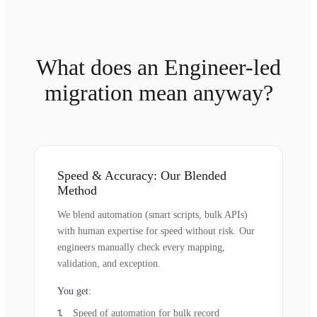
What does an Engineer-led
migration mean anyway?
Speed & Accuracy: Our Blended
Method
We blend automation (smart scripts, bulk APIs)
with human expertise for speed without risk. Our
engineers manually check every mapping,
validation, and exception.
You get:
Speed of automation for bulk record