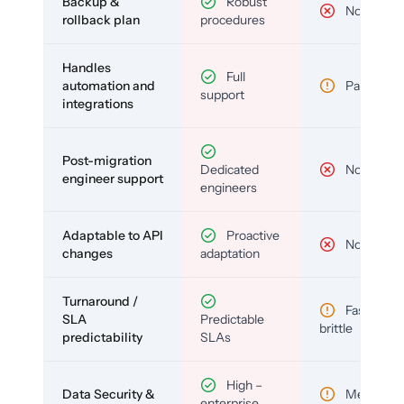
Backup &
Robust
No
rollback plan
procedures
Handles
Full
automation and
Partial
support
integrations
Post-migration
Dedicated
No
engineer support
engineers
Adaptable to API
Proactive
No
changes
adaptation
Turnaround /
Fast but
SLA
Predictable
brittle
predictability
SLAs
High –
Data Security &
Medium
enterprise