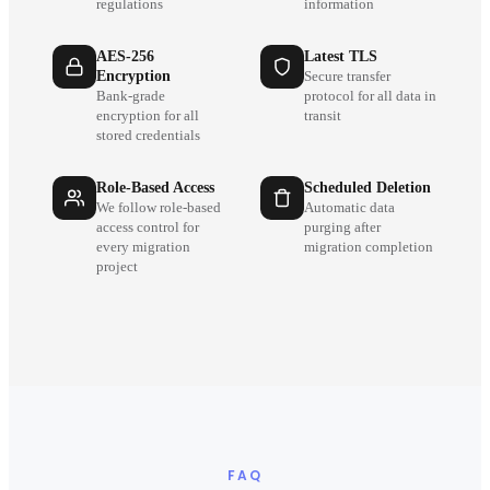
regulations
information
AES-256
Latest TLS
Encryption
Secure transfer
Bank-grade
protocol for all data in
encryption for all
transit
stored credentials
Role-Based Access
Scheduled Deletion
We follow role-based
Automatic data
access control for
purging after
every migration
migration completion
project
FAQ