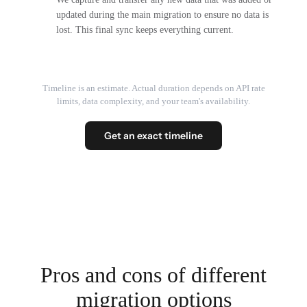
updated during the main migration to ensure no data is
lost. This final sync keeps everything current.
Timeline is an estimate. Actual duration depends on API rate
limits, data complexity, and your team's availability.
Get an exact timeline
Pros and cons of different
migration options