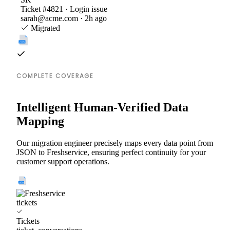
Ticket #4821 · Login issue
sarah@acme.com · 2h ago
Migrated
COMPLETE COVERAGE
Intelligent Human-Verified Data
Mapping
Our migration engineer precisely maps every data point from
JSON to Freshservice, ensuring perfect continuity for your
customer support operations.
tickets
Tickets