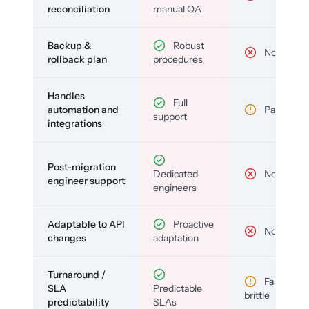
reconciliation
manual QA
Backup &
Robust
No
rollback plan
procedures
Handles
Full
automation and
Partial
support
integrations
Post-migration
Dedicated
No
engineer support
engineers
Adaptable to API
Proactive
No
changes
adaptation
Turnaround /
Fast but
SLA
Predictable
brittle
predictability
SLAs