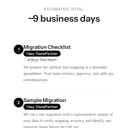
ESTIMATED TOTAL
~9 business days
Migration Checklist
1
1 day · ClonePartner
~2 days · Your team
We prepare the optimal data mapping as a shareable
spreadsheet. Your team reviews, approves, and adds any
customizations.
Sample Migration
2
1 day · ClonePartner
We run a test migration with a representative sample of
your data to verify mapping accuracy and identify any
potential issues before the full run.