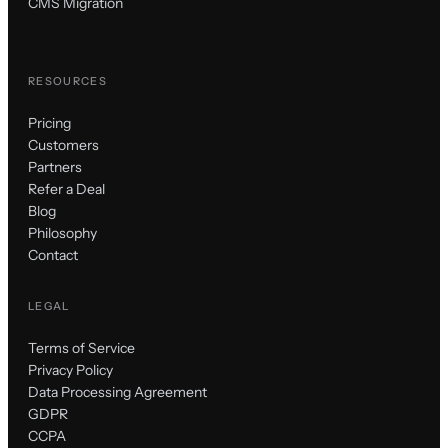
CMS Migration
RESOURCES
Pricing
Customers
Partners
Refer a Deal
Blog
Philosophy
Contact
LEGAL
Terms of Service
Privacy Policy
Data Processing Agreement
GDPR
CCPA