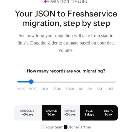
MIGRATION TIMELINE
Your JSON to Freshservice
migration, step by step
See how long your migration will take from start to
finish. Drag the slider to estimate based on your data
volume.
How many records are you migrating?
<10K
50K
100K
250K
500K
1M
2M
5M
10M+
CHECKLIST
SAMPLE
REVIEW
FULL
DELTA
~3 days
1 day
~2 days
2 days
1 day
Your team
ClonePartner