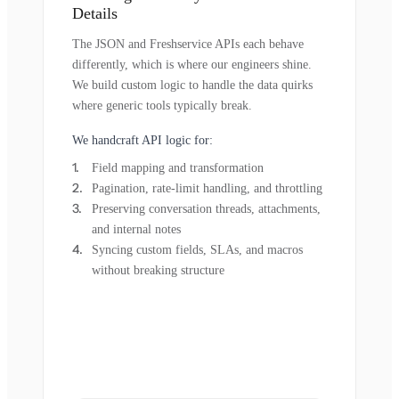
Details
The JSON and Freshservice APIs each behave
differently, which is where our engineers shine.
We build custom logic to handle the data quirks
where generic tools typically break.
We handcraft API logic for:
Field mapping and transformation
Pagination, rate-limit handling, and throttling
Preserving conversation threads, attachments,
and internal notes
Syncing custom fields, SLAs, and macros
without breaking structure