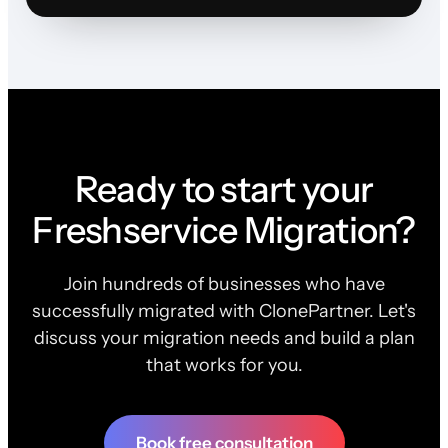
Ready to start your
Freshservice Migration?
Join hundreds of businesses who have
successfully migrated with ClonePartner. Let's
discuss your migration needs and build a plan
that works for you.
Book free consultation