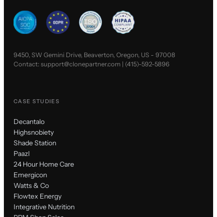
9450, SW Gemini Drive, Beaverton, Oregon, US - 97008
Contact:
support@clonepartner.com
|
(415)-592-5896
CASE STUDIES
Decantalo
Highsnobiety
Shade Station
Paazl
24 Hour Home Care
Emergicon
Watts & Co
Flowtex Energy
Integrative Nutrition