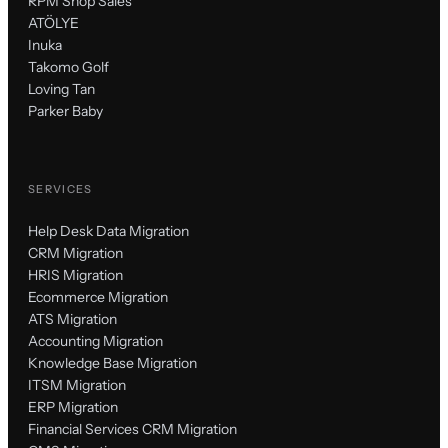
RPM Shop Sales
ATÖLYE
Inuka
Takomo Golf
Loving Tan
Parker Baby
SERVICES
Help Desk Data Migration
CRM Migration
HRIS Migration
Ecommerce Migration
ATS Migration
Accounting Migration
Knowledge Base Migration
ITSM Migration
ERP Migration
Financial Services CRM Migration