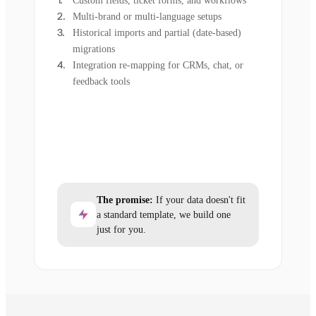
Custom fields, ticket forms, and workflows
Multi-brand or multi-language setups
Historical imports and partial (date-based)
migrations
Integration re-mapping for CRMs, chat, or
feedback tools
The promise:
If your data doesn't fit
a standard template, we build one
just for you.