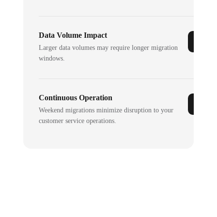
Data Volume Impact
Larger data volumes may require longer migration
windows.
Continuous Operation
Weekend migrations minimize disruption to your
customer service operations.