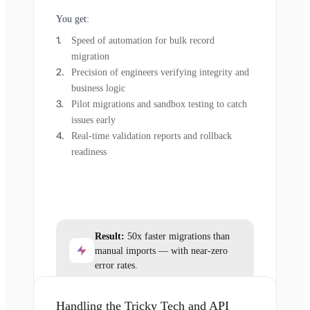
You get:
Speed of automation for bulk record
migration
Precision of engineers verifying integrity and
business logic
Pilot migrations and sandbox testing to catch
issues early
Real-time validation reports and rollback
readiness
Result:
50x faster migrations than
manual imports — with near-zero
error rates.
Handling the Tricky Tech and API