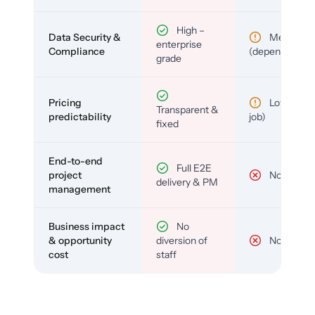
High –
Data Security &
Medium
enterprise
Compliance
(depends)
grade
Pricing
Low (per-
Transparent &
predictability
job)
fixed
End-to-end
Full E2E
project
No
delivery & PM
management
Business impact
No
& opportunity
diversion of
No
cost
staff