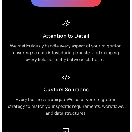
Attention to Detail
We meticulously handle every aspect of your migration,
ensuring no data is lost during transfer and mapping
every field correctly between platforms.
Custom Solutions
Every business is unique. We tailor your migration
strategy to match your specific requirements, workflows,
and data structures.