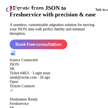
Migrate from
JSON to
ClonePartner
Talk to 
Freshservice
with precision & ease
A seamless, customizable migration solution for moving
your JSON data with perfect fidelity and minimal
disruption.
Book free consultation
Source
Connected
JSON
SK
Ticket #4821 · Login issue
sarah@acme.com · 2h ago
Open
Tickets
Contacts
Destination
Ready
Freshservice
SK