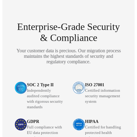
Enterprise-Grade Security
& Compliance
Your customer data is precious. Our migration process
maintains the highest standards of security and
regulatory compliance.
SOC 2 Type II
ISO 27001
Independently
Certified information
audited compliance
security management
with rigorous security
system
standards
GDPR
HIPAA
Full compliance with
Certified for handling
EU data protection
protected health