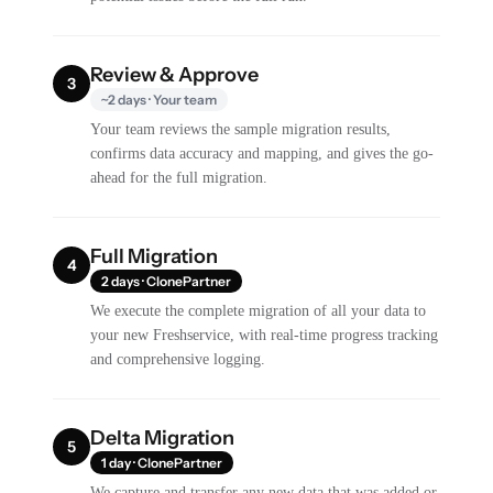
Review & Approve
3
~2 days · Your team
Your team reviews the sample migration results,
confirms data accuracy and mapping, and gives the go-
ahead for the full migration.
Full Migration
4
2 days · ClonePartner
We execute the complete migration of all your data to
your new Freshservice, with real-time progress tracking
and comprehensive logging.
Delta Migration
5
1 day · ClonePartner
We capture and transfer any new data that was added or