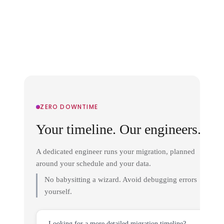
ZERO DOWNTIME
Your timeline. Our engineers.
A dedicated engineer runs your migration, planned
around your schedule and your data.
No babysitting a wizard. Avoid debugging errors
yourself.
Looking for a more detailed migration timeline?