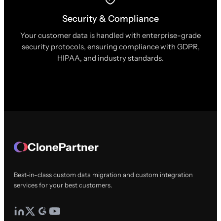
Security & Compliance
Your customer data is handled with enterprise-grade
security protocols, ensuring compliance with GDPR,
HIPAA, and industry standards.
ClonePartner
Best-in-class custom data migration and custom integration
services for your best customers.