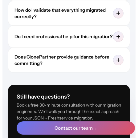
How do I validate that everything migrated
correctly?
Do I need professional help for this migration?
Does ClonePartner provide guidance before
committing?
Still have questions?
Book a free 30-minute consultation with our migration
engineers. We'll walk you through the exact approach
for your JSON→Freshservice migration.
Contact our team
→