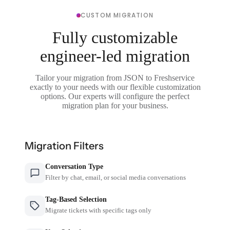
CUSTOM MIGRATION
Fully customizable
engineer-led migration
Tailor your migration from JSON to Freshservice
exactly to your needs with our flexible customization
options. Our experts will configure the perfect
migration plan for your business.
Migration Filters
Conversation Type
Filter by chat, email, or social media conversations
Tag-Based Selection
Migrate tickets with specific tags only