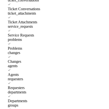
ticket_conversations
Ticket Conversations
ticket_attachments
Ticket Attachments
service_requests
Service Requests
problems
Problems
changes
Changes
agents
Agents
requesters
Requesters
departments
Departments
groups