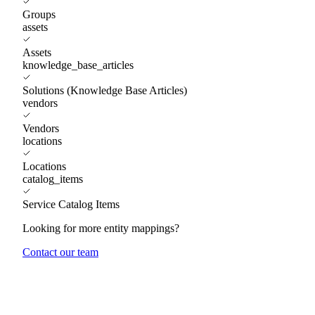
Groups
assets
Assets
knowledge_base_articles
Solutions (Knowledge Base Articles)
vendors
Vendors
locations
Locations
catalog_items
Service Catalog Items
Looking for more entity mappings?
Contact our team