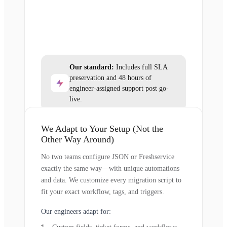
Our standard:
Includes full SLA
preservation and 48 hours of
engineer-assigned support post go-
live.
We Adapt to Your Setup (Not the
Other Way Around)
No two teams configure JSON or Freshservice
exactly the same way—with unique automations
and data. We customize every migration script to
fit your exact workflow, tags, and triggers.
Our engineers adapt for: