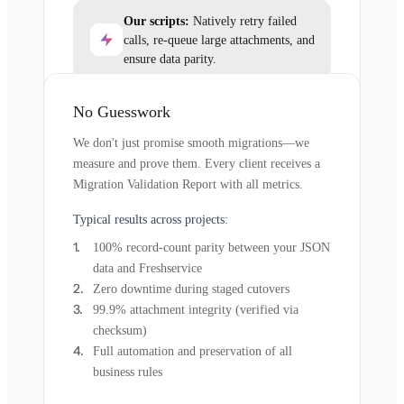
Our scripts:
Natively retry failed
calls, re-queue large attachments, and
ensure data parity.
No Guesswork
We don't just promise smooth migrations—we
measure and prove them. Every client receives a
Migration Validation Report with all metrics.
Typical results across projects:
100% record-count parity between your JSON
data and Freshservice
Zero downtime during staged cutovers
99.9% attachment integrity (verified via
checksum)
Full automation and preservation of all
business rules