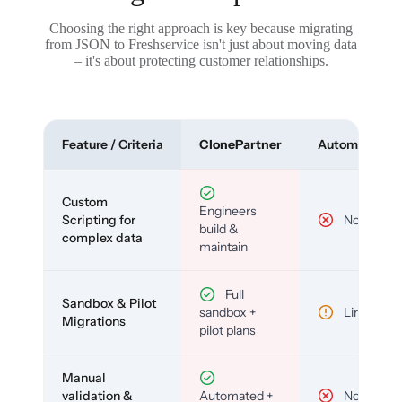
Choosing the right approach is key because migrating
from JSON to Freshservice isn't just about moving data
– it's about protecting customer relationships.
Feature / Criteria
ClonePartner
Automated To
Custom
Engineers
Scripting for
No
build &
complex data
maintain
Full
Sandbox & Pilot
sandbox +
Limited
Migrations
pilot plans
Manual
validation &
Automated +
No