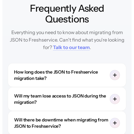
Frequently Asked
Questions
Everything you need to know about migrating from
JSON to Freshservice. Can't find what you're looking
for?
Talk to our team
.
How long does the JSON to Freshservice
migration take?
Will my team lose access to JSON during the
migration?
Will there be downtime when migrating from
JSON to Freshservice?