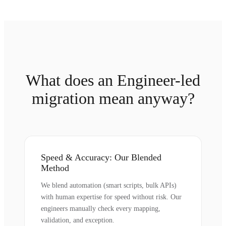
What does an Engineer-led
migration mean anyway?
Speed & Accuracy: Our Blended
Method
We blend automation (smart scripts, bulk APIs)
with human expertise for speed without risk. Our
engineers manually check every mapping,
validation, and exception.