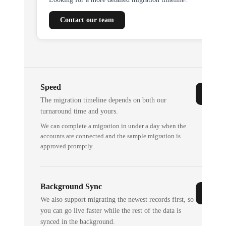
Contact our team
Speed
The migration timeline depends on both our
turnaround time and yours.
We can complete a migration in under a day when the
accounts are connected and the sample migration is
approved promptly.
Background Sync
We also support migrating the newest records first, so
you can go live faster while the rest of the data is
synced in the background.