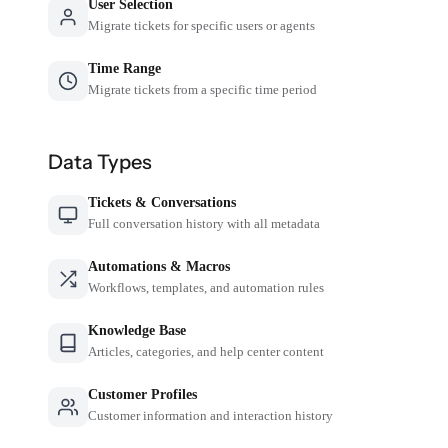
User Selection
Migrate tickets for specific users or agents
Time Range
Migrate tickets from a specific time period
Data Types
Tickets & Conversations
Full conversation history with all metadata
Automations & Macros
Workflows, templates, and automation rules
Knowledge Base
Articles, categories, and help center content
Customer Profiles
Customer information and interaction history