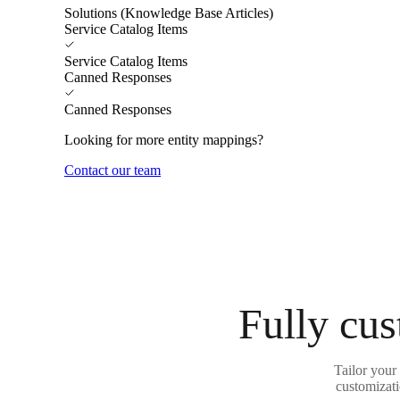
Solutions (Knowledge Base Articles)
Service Catalog Items
Service Catalog Items
Canned Responses
Canned Responses
Looking for more entity mappings?
Contact our team
Fully cus
Tailor your
customizati