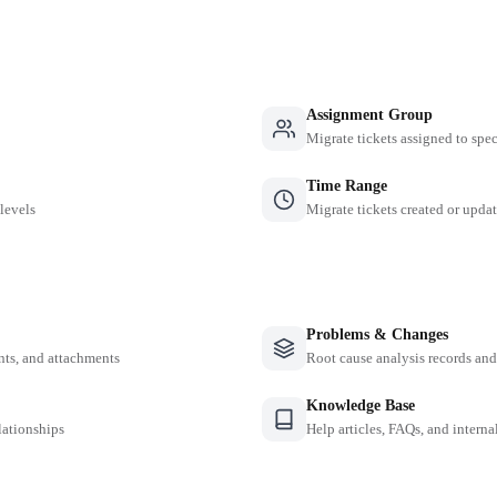
Assignment Group
Migrate tickets assigned to spe
Time Range
 levels
Migrate tickets created or updat
Problems & Changes
nts, and attachments
Root cause analysis records a
Knowledge Base
lationships
Help articles, FAQs, and intern