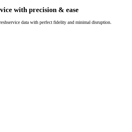
vice
with precision & ease
shservice data with perfect fidelity and minimal disruption.