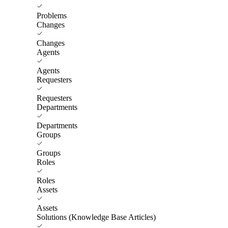
Problems
Changes
Changes
Agents
Agents
Requesters
Requesters
Departments
Departments
Groups
Groups
Roles
Roles
Assets
Assets
Solutions (Knowledge Base Articles)