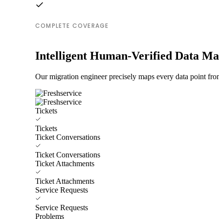
COMPLETE COVERAGE
Intelligent Human-Verified Data M
Our migration engineer precisely maps every data point from
Tickets
Tickets
Ticket Conversations
Ticket Conversations
Ticket Attachments
Ticket Attachments
Service Requests
Service Requests
Problems