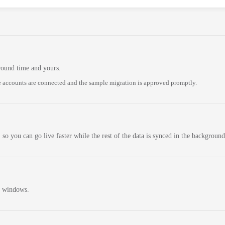
round time and yours.
 accounts are connected and the sample migration is approved promptly.
 so you can go live faster while the rest of the data is synced in the background
n windows.