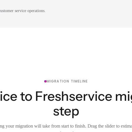
ustomer service operations.
MIGRATION TIMELINE
ce to Freshservice mi
step
g your migration will take from start to finish. Drag the slider to estim