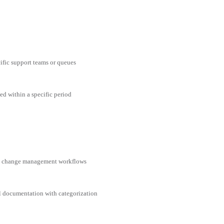
cific support teams or queues
ed within a specific period
nd change management workflows
al documentation with categorization