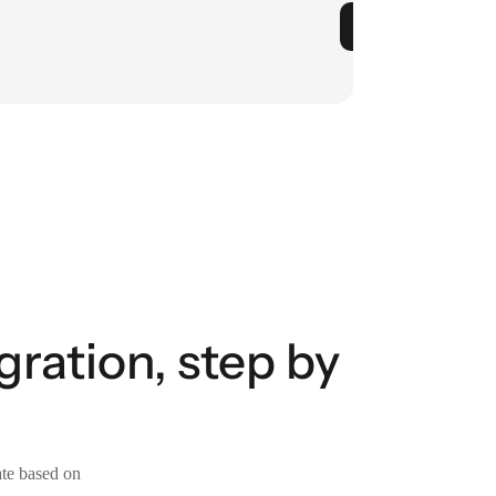
gration, step by
ate based on