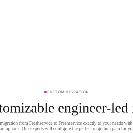
CUSTOM MIGRATION
tomizable engineer-led
 migration from Freshservice to Freshservice exactly to your needs with 
on options. Our experts will configure the perfect migration plan for yo