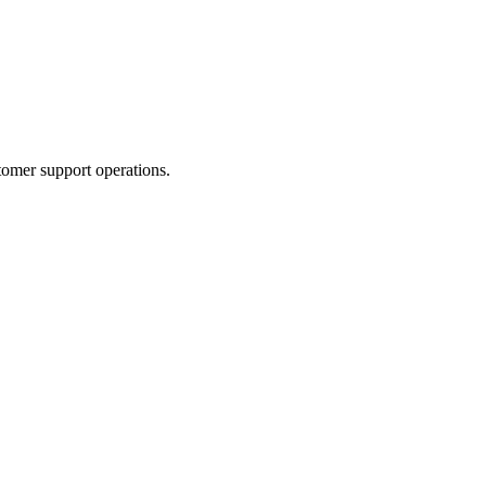
tomer support operations.