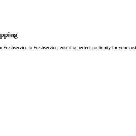
apping
 Freshservice to Freshservice, ensuring perfect continuity for your cus