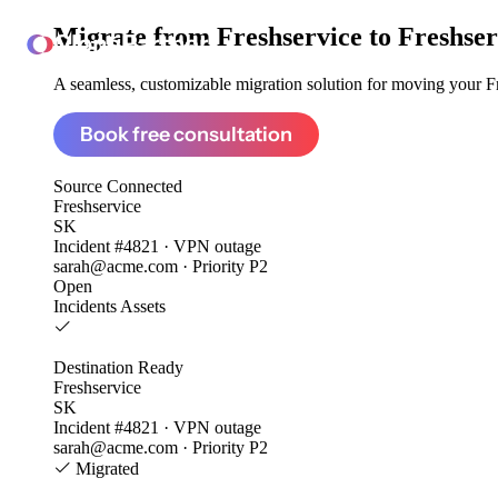
Migrate from
Freshservice to Freshser
ClonePartner
A seamless, customizable migration solution for moving your Fre
Book free consultation
Source
Connected
Freshservice
SK
Incident #4821 · VPN outage
sarah@acme.com · Priority P2
Open
Incidents
Assets
Destination
Ready
Freshservice
SK
Incident #4821 · VPN outage
sarah@acme.com · Priority P2
Migrated