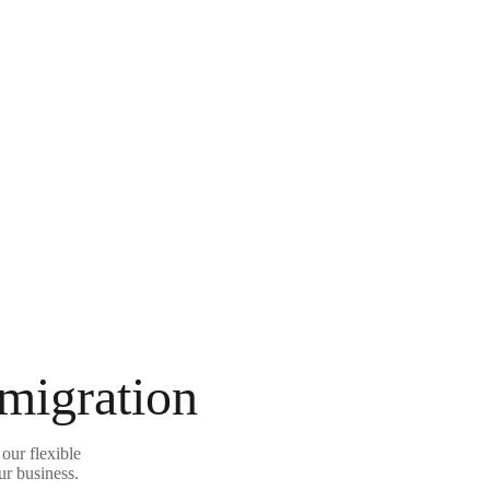
 migration
our flexible
ur business.