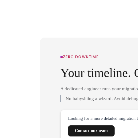
ZERO DOWNTIME
Your timeline. 
A dedicated engineer runs your migrati
No babysitting a wizard. Avoid debug
Looking for a more detailed migration 
Contact our team