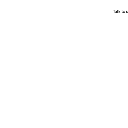
Talk to 