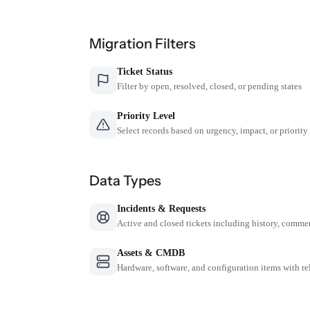
Migration Filters
Ticket Status
Filter by open, resolved, closed, or pending states
Priority Level
Select records based on urgency, impact, or priority
Data Types
Incidents & Requests
Active and closed tickets including history, comme
Assets & CMDB
Hardware, software, and configuration items with re