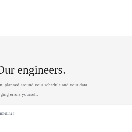
Our engineers.
on, planned around your schedule and your data.
ging errors yourself.
timeline?