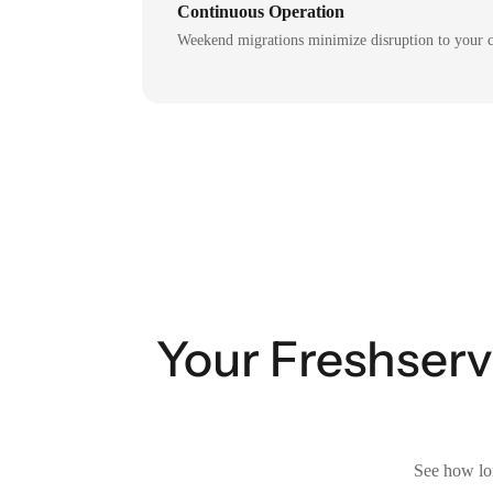
Continuous Operation
Weekend migrations minimize disruption to your c
Your Freshservi
See how lon