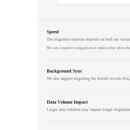
Speed
The migration timeline depends on both our turna
We can complete a migration in under a day when the
Background Sync
We also support migrating the newest records first,
Data Volume Impact
Larger data volumes may require longer migratio