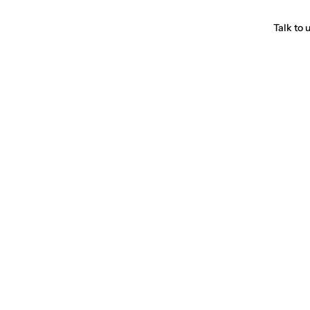
Talk to 