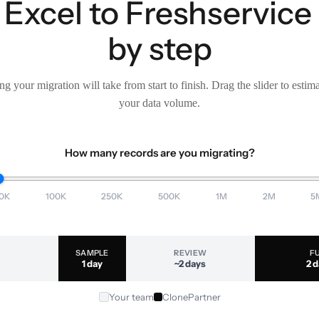
Excel to Freshservice
by step
g your migration will take from start to finish. Drag the slider to estim
your data volume.
How many records are you migrating?
0K
100K
250K
500K
1M
2M
5
SAMPLE
REVIEW
F
1 day
~2 days
2 
Your team
ClonePartner