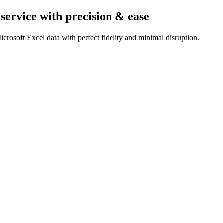
hservice
with precision & ease
rosoft Excel data with perfect fidelity and minimal disruption.