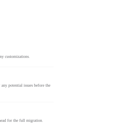
ny customizations.
any potential issues before the
ad for the full migration.