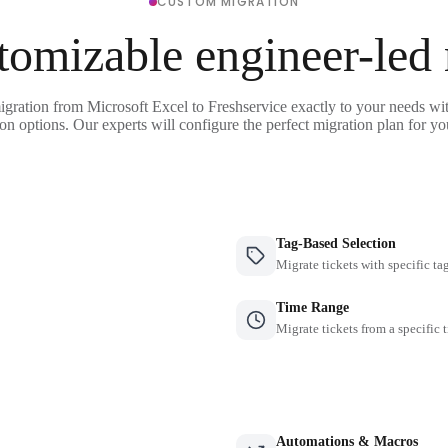
CUSTOM MIGRATION
tomizable engineer-led
igration from Microsoft Excel to Freshservice exactly to your needs wit
on options. Our experts will configure the perfect migration plan for yo
Tag-Based Selection
Migrate tickets with specific ta
Time Range
Migrate tickets from a specific 
Automations & Macros