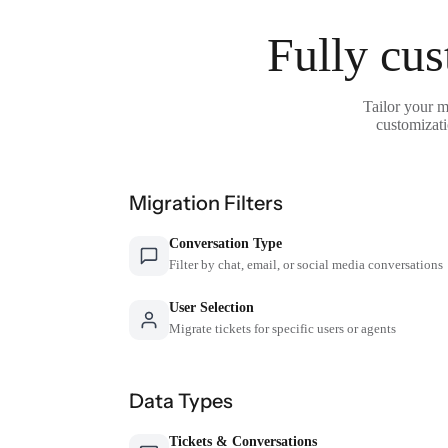
Fully cus
Tailor your m
customizati
Migration Filters
Conversation Type
Filter by chat, email, or social media conversations
User Selection
Migrate tickets for specific users or agents
Data Types
Tickets & Conversations