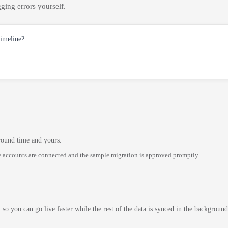
ging errors yourself.
timeline?
round time and yours.
 accounts are connected and the sample migration is approved promptly.
 so you can go live faster while the rest of the data is synced in the background