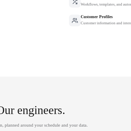
Workflows, templates, and auto
Customer Profiles
Customer information and inter
Our engineers.
on, planned around your schedule and your data.