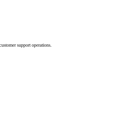
 customer support operations.