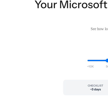
Your Microsoft 
See how lon
<10K
5
CHECKLIST
~3 days