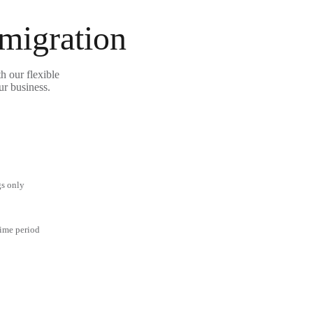
 migration
h our flexible
ur business.
gs only
time period