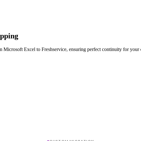
apping
 Microsoft Excel to Freshservice, ensuring perfect continuity for your