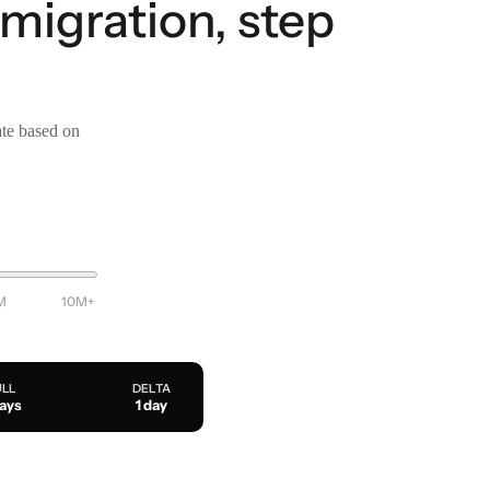
 migration, step
ate based on
M
10M+
ULL
DELTA
days
1 day