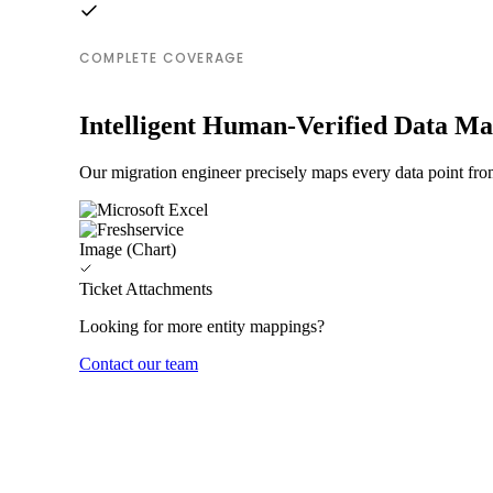
COMPLETE COVERAGE
Intelligent Human-Verified Data M
Our migration engineer precisely maps every data point from
Image (Chart)
Ticket Attachments
Looking for more entity mappings?
Contact our team