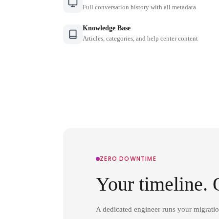
Full conversation history with all metadata
Knowledge Base
Articles, categories, and help center content
ZERO DOWNTIME
Your timeline. 
A dedicated engineer runs your migrati