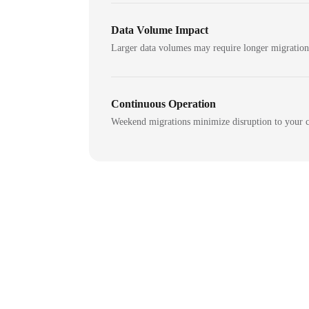
Data Volume Impact
Larger data volumes may require longer migratio
Continuous Operation
Weekend migrations minimize disruption to your c