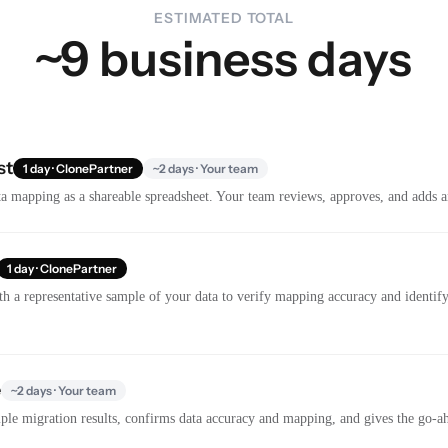
ESTIMATED TOTAL
~9 business days
st
1 day · ClonePartner
~2 days · Your team
a mapping as a shareable spreadsheet. Your team reviews, approves, and adds a
1 day · ClonePartner
th a representative sample of your data to verify mapping accuracy and identify 
e
~2 days · Your team
le migration results, confirms data accuracy and mapping, and gives the go-ahe