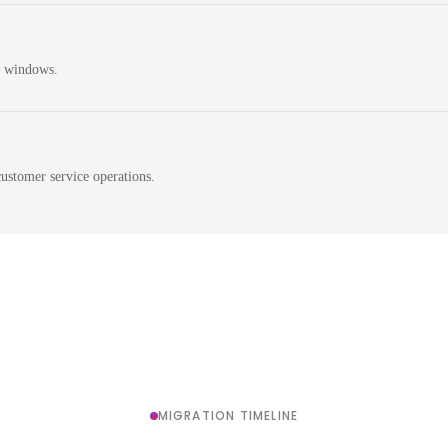
n windows.
ustomer service operations.
MIGRATION TIMELINE