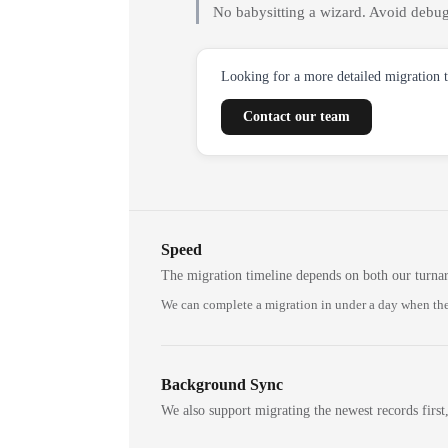
No babysitting a wizard. Avoid debug
Looking for a more detailed migration 
Contact our team
Speed
The migration timeline depends on both our turna
We can complete a migration in under a day when the
Background Sync
We also support migrating the newest records first,