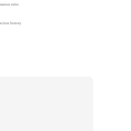
mation rules
action history