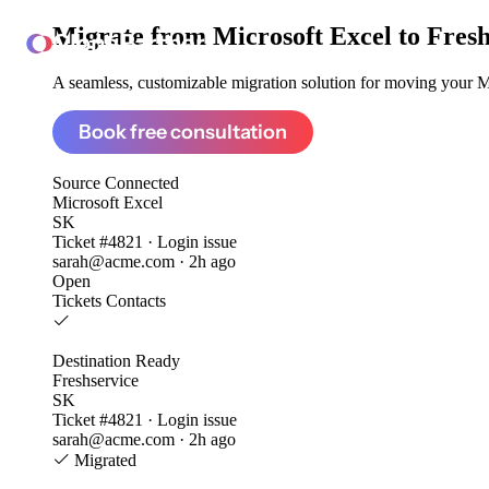
Migrate from
Microsoft Excel to Fres
ClonePartner
A seamless, customizable migration solution for moving your Mic
Book free consultation
Source
Connected
Microsoft Excel
SK
Ticket #4821 · Login issue
sarah@acme.com · 2h ago
Open
Tickets
Contacts
Destination
Ready
Freshservice
SK
Ticket #4821 · Login issue
sarah@acme.com · 2h ago
Migrated