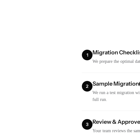
Migration Checkli
1
We prepare the optimal dat
Sample Migration
2
We run a test migration wi
full run.
Review & Approv
3
Your team reviews the samp