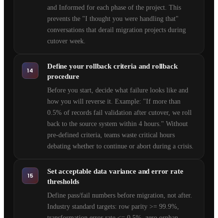
and Informed for each phase of the project. This
prevents the "I thought you were handling that"
conversations that derail migration projects during
cutover week.
Define your rollback criteria and rollback
14
procedure
Before you start, decide what failure looks like and
how you will reverse it. Example: "If more than
0.5% of records fail validation after cutover, we roll
back to the source system within 4 hours." Without
pre-defined criteria, teams waste critical hours
debating whether to continue or abort during a crisis.
Set acceptable data variance and error rate
15
thresholds
Define pass/fail numbers before migration, not after.
Industry standard targets: row parity >= 99.9%,
transformation error rate <= 0.5%, zero orphan