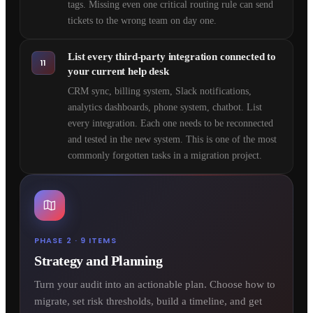
tags. Missing even one critical routing rule can send
tickets to the wrong team on day one.
List every third-party integration connected to
11
your current help desk
CRM sync, billing system, Slack notifications,
analytics dashboards, phone system, chatbot. List
every integration. Each one needs to be reconnected
and tested in the new system. This is one of the most
commonly forgotten tasks in a migration project.
PHASE 2 · 9 ITEMS
Strategy and Planning
Turn your audit into an actionable plan. Choose how to
migrate, set risk thresholds, build a timeline, and get