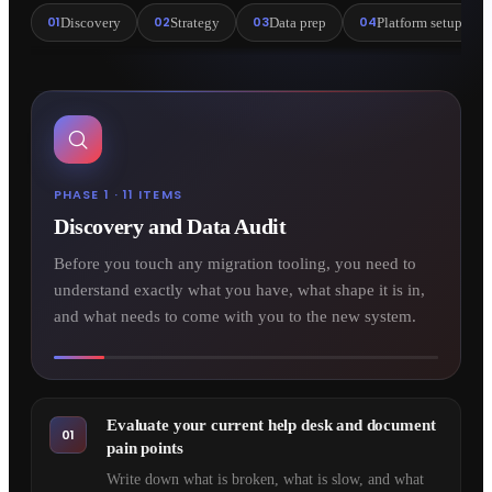
01
02
03
04
Discovery
Strategy
Data prep
Platform setup
PHASE 1 · 11 ITEMS
Discovery and Data Audit
Before you touch any migration tooling, you need to
understand exactly what you have, what shape it is in,
and what needs to come with you to the new system.
Evaluate your current help desk and document
01
pain points
Write down what is broken, what is slow, and what