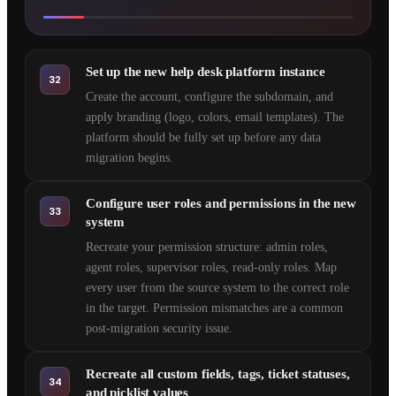
Set up the new help desk platform instance
32
Create the account, configure the subdomain, and
apply branding (logo, colors, email templates). The
platform should be fully set up before any data
migration begins.
Configure user roles and permissions in the new
33
system
Recreate your permission structure: admin roles,
agent roles, supervisor roles, read-only roles. Map
every user from the source system to the correct role
in the target. Permission mismatches are a common
post-migration security issue.
Recreate all custom fields, tags, ticket statuses,
34
and picklist values