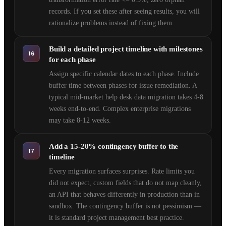
records. If you set these after seeing results, you will
rationalize problems instead of fixing them.
Build a detailed project timeline with milestones
16
for each phase
Assign specific calendar dates to each phase. Include
buffer time between phases for issue remediation. A
typical mid-market help desk data migration takes 4-8
weeks end-to-end. Complex enterprise migrations
may take 8-12 weeks.
Add a 15-20% contingency buffer to the
17
timeline
Every migration surfaces surprises. Rate limits you
did not expect, custom fields that do not map cleanly,
an API that behaves differently in production than in
sandbox. The contingency buffer is not pessimism —
it is standard project management best practice.