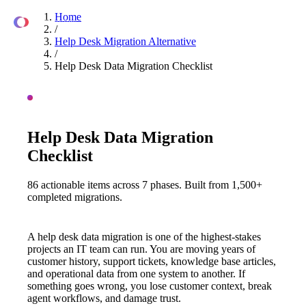
Home
Overview
Comparison
Checklist
Process
FAQ
Tools
/
Help Desk Migration Alternative
/
Help Desk Data Migration Checklist
HELP DESK MIGRATION ALTERNATIVE · 2026 GUIDE
Help Desk Data Migration
Checklist
86 actionable items across 7 phases. Built from 1,500+
completed migrations.
A help desk data migration is one of the highest-stakes
projects an IT team can run. You are moving years of
customer history, support tickets, knowledge base articles,
and operational data from one system to another. If
something goes wrong, you lose customer context, break
agent workflows, and damage trust.