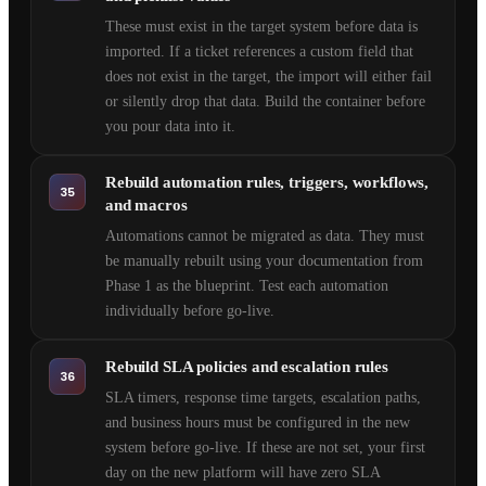
These must exist in the target system before data is
imported. If a ticket references a custom field that
does not exist in the target, the import will either fail
or silently drop that data. Build the container before
you pour data into it.
Rebuild automation rules, triggers, workflows,
35
and macros
Automations cannot be migrated as data. They must
be manually rebuilt using your documentation from
Phase 1 as the blueprint. Test each automation
individually before go-live.
Rebuild SLA policies and escalation rules
36
SLA timers, response time targets, escalation paths,
and business hours must be configured in the new
system before go-live. If these are not set, your first
day on the new platform will have zero SLA