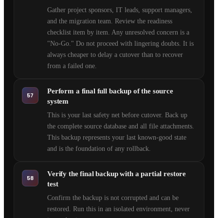
Gather project sponsors, IT leads, support managers,
and the migration team. Review the readiness
checklist item by item. Any unresolved concern is a
"No-Go." Do not proceed with lingering doubts. It is
always cheaper to delay a cutover than to recover
from a failed one.
Perform a final full backup of the source
57
system
This is your last safety net before cutover. Back up
the complete source database and all file attachments.
This backup represents your last known-good state
and is the foundation of any rollback.
Verify the final backup with a partial restore
58
test
Confirm the backup is not corrupted and can be
restored. Run this in an isolated environment, never