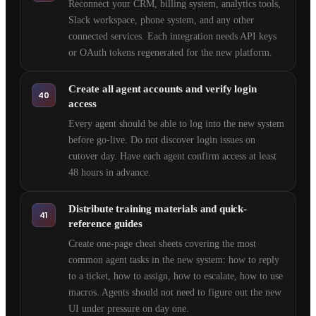
Reconnect your CRM, billing system, analytics tools,
Slack workspace, phone system, and any other
connected services. Each integration needs API keys
or OAuth tokens regenerated for the new platform.
Create all agent accounts and verify login
40
access
Every agent should be able to log into the new system
before go-live. Do not discover login issues on
cutover day. Have each agent confirm access at least
48 hours in advance.
Distribute training materials and quick-
41
reference guides
Create one-page cheat sheets covering the most
common agent tasks in the new system: how to reply
to a ticket, how to assign, how to escalate, how to use
macros. Agents should not need to figure out the new
UI under pressure on day one.