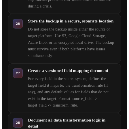
during a crisis.
Store the backup in a secure, separate location
26
Do not store the backup inside either the source or
target platform. Use S3, Google Cloud Storage,
Azure Blob, or an encrypted local drive. The backup
must survive even if both platforms have issues
simultaneously.
Create a versioned field mapping document
27
For every field in the source system, define: the
target field it maps to, the transformation rule (if
any), and any default values for fields that do not
exist in the target. Format: source_field ->
target_field -> transform_rule.
Document all data transformation logic in
28
detail