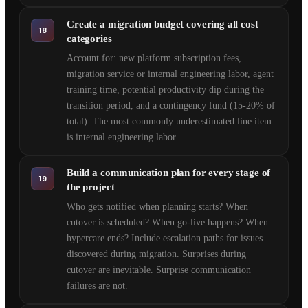
Create a migration budget covering all cost
18
categories
Account for: new platform subscription fees,
migration service or internal engineering labor, agent
training time, potential productivity dip during the
transition period, and a contingency fund (15-20% of
total). The most commonly underestimated line item
is internal engineering labor.
Build a communication plan for every stage of
19
the project
Who gets notified when planning starts? When
cutover is scheduled? When go-live happens? When
hypercare ends? Include escalation paths for issues
discovered during migration. Surprises during
cutover are inevitable. Surprise communication
failures are not.