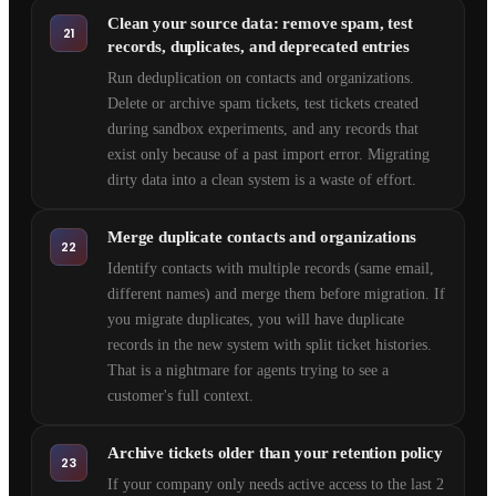
Clean your source data: remove spam, test
21
records, duplicates, and deprecated entries
Run deduplication on contacts and organizations.
Delete or archive spam tickets, test tickets created
during sandbox experiments, and any records that
exist only because of a past import error. Migrating
dirty data into a clean system is a waste of effort.
Merge duplicate contacts and organizations
22
Identify contacts with multiple records (same email,
different names) and merge them before migration. If
you migrate duplicates, you will have duplicate
records in the new system with split ticket histories.
That is a nightmare for agents trying to see a
customer's full context.
Archive tickets older than your retention policy
23
If your company only needs active access to the last 2