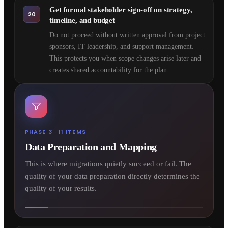
Get formal stakeholder sign-off on strategy,
20
timeline, and budget
Do not proceed without written approval from project
sponsors, IT leadership, and support management.
This protects you when scope changes arise later and
creates shared accountability for the plan.
PHASE 3 · 11 ITEMS
Data Preparation and Mapping
This is where migrations quietly succeed or fail. The
quality of your data preparation directly determines the
quality of your results.