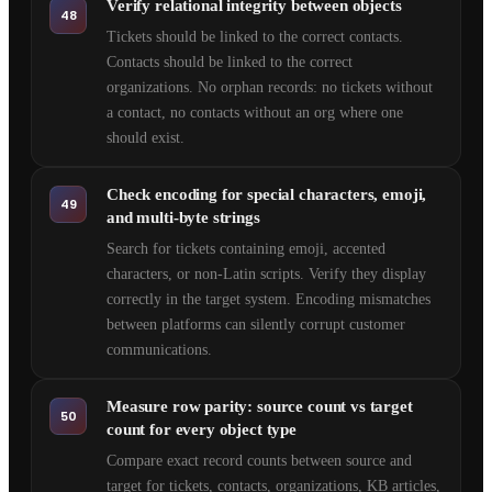
Verify relational integrity between objects
48
Tickets should be linked to the correct contacts.
Contacts should be linked to the correct
organizations. No orphan records: no tickets without
a contact, no contacts without an org where one
should exist.
Check encoding for special characters, emoji,
49
and multi-byte strings
Search for tickets containing emoji, accented
characters, or non-Latin scripts. Verify they display
correctly in the target system. Encoding mismatches
between platforms can silently corrupt customer
communications.
Measure row parity: source count vs target
50
count for every object type
Compare exact record counts between source and
target for tickets, contacts, organizations, KB articles,