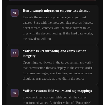
Run a sample migration on your test dataset
43
Execute the migration pipeline against your test
dataset. Start with the most complex records: longest
ticket threads, contacts with the most custom fields,
orgs with the deepest nesting. If the hard data works,
the easy data will too.
Validate ticket threading and conversation
44
integrity
Open migrated tickets in the target system and verify
that conversation threads display in the correct order.
Customer messages, agent replies, and internal notes
should appear exactly as they did in the source.
Validate custom field values and tag mappings
45
Spot-check that custom fields contain the correct
transformed values. A picklist value of "Enterprise"