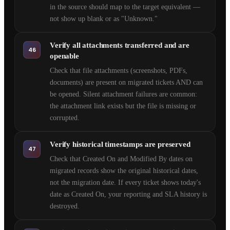
in the source should map to the target equivalent —
not show up blank or as "Unknown."
Verify all attachments transferred and are
46
openable
Check that file attachments (screenshots, PDFs,
documents) are present on migrated tickets AND can
be opened. Silent attachment failures are common:
the attachment link exists but the file is missing or
corrupted.
Verify historical timestamps are preserved
47
Check that Created On and Modified By dates on
migrated records show the original historical dates,
not the migration date. If every ticket shows today's
date as Created On, your reporting and SLA history is
destroyed.