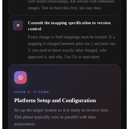
with nested relationships, KB articles with embedded
images. Test on hard data first, not easy data.
Commit the mapping specification to version
31
control
Every change to field mappings must be tracked. If a
mapping is changed between pilot run 2 and pilot run
3, you need to know exactly what changed, who
approved it, and why. Use Git or equivalent.
PHASE 4 · 11 ITEMS
Platform Setup and Configuration
Set up the target system so it is ready to receive data.
This phase typically runs in parallel with data
preparation.