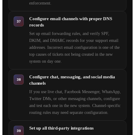
enforcement.
Configure email channels with proper DNS
37
records
Set up email forwarding rules, and verify SPF,
DKIM, and DMARC records for your support email
addresses. Incorrect email configuration is one of the
top causes of tickets not being created in the new
system on day one.
Configure chat, messaging, and social media
38
channels
If you use live chat, Facebook Messenger, WhatsApp,
Twitter DMs, or other messaging channels, configure
and test each one in the new system. Channel-specific
routing rules may need separate configuration.
Set up all third-party integrations
39