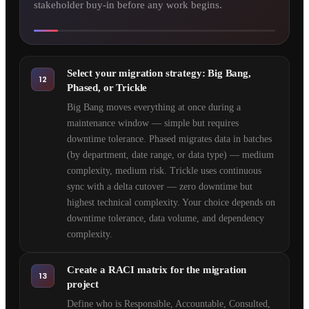
stakeholder buy-in before any work begins.
Select your migration strategy: Big Bang,
12
Phased, or Trickle
Big Bang moves everything at once during a
maintenance window — simple but requires
downtime tolerance. Phased migrates data in batches
(by department, date range, or data type) — medium
complexity, medium risk. Trickle uses continuous
sync with a delta cutover — zero downtime but
highest technical complexity. Your choice depends on
downtime tolerance, data volume, and dependency
complexity.
Create a RACI matrix for the migration
13
project
Define who is Responsible, Accountable, Consulted,