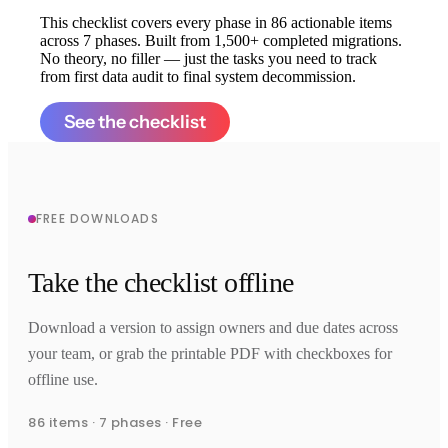
This checklist covers every phase in 86 actionable items
across 7 phases. Built from 1,500+ completed migrations.
No theory, no filler — just the tasks you need to track
from first data audit to final system decommission.
See the checklist
FREE DOWNLOADS
Take the checklist offline
Download a version to assign owners and due dates across
your team, or grab the printable PDF with checkboxes for
offline use.
86 items · 7 phases · Free