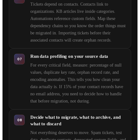
Tickets depend on contacts. Contacts link to
organizations. KB articles live inside categories.
Automations reference custom fields. Map these
dependency chains so you know the order things must
be migrated in. Importing tickets before their
associated contacts will create orphan records.
Run data profiling on your source data
07
For every critical field, measure: percentage of null
values, duplicate key rate, orphan record rate, and
encoding anomalies. This tells you how clean your
data actually is. If 15% of your contact records have
no email address, you need to decide how to handle
that before migration, not during.
Decide what to migrate, what to archive, and
08
what to discard
Not everything deserves to move. Spam tickets, test
data, duplicate contacts, deprecated custom fields, and