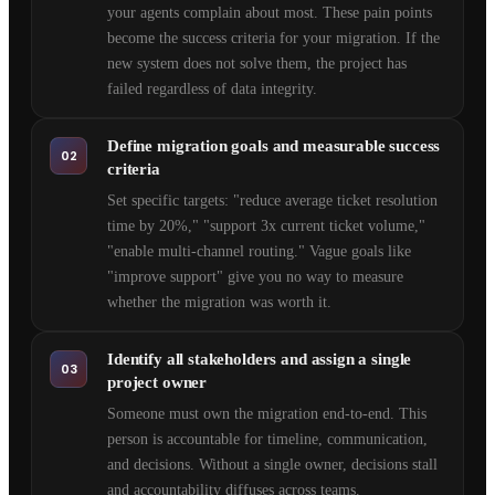
your agents complain about most. These pain points
become the success criteria for your migration. If the
new system does not solve them, the project has
failed regardless of data integrity.
Define migration goals and measurable success
02
criteria
Set specific targets: "reduce average ticket resolution
time by 20%," "support 3x current ticket volume,"
"enable multi-channel routing." Vague goals like
"improve support" give you no way to measure
whether the migration was worth it.
Identify all stakeholders and assign a single
03
project owner
Someone must own the migration end-to-end. This
person is accountable for timeline, communication,
and decisions. Without a single owner, decisions stall
and accountability diffuses across teams.