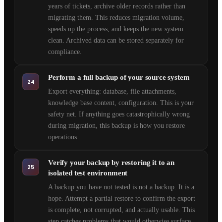
years of tickets, archive older records rather than
migrating them. This reduces migration volume,
speeds up the process, and keeps the new system
clean. Archived data can be stored separately for
compliance.
Perform a full backup of your source system
24
Export everything: database, file attachments,
knowledge base content, configuration. This is your
safety net. If anything goes catastrophically wrong
during migration, this backup is how you restore
operations.
Verify your backup by restoring it to an
25
isolated test environment
A backup you have not tested is not a backup. It is a
hope. Attempt a partial restore to confirm the export
is complete, not corrupted, and actually usable. This
step catches problems that would otherwise surface