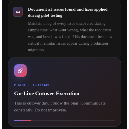
Document all issues found and fixes applied
53
during pilot testing
Maintain a log of every issue discovered during
sample runs: what went wrong, what the root cause
was, and how it was fixed. This document becomes
critical if similar issues appear during production
migration.
PHASE 6 · 15 ITEMS
Go-Live Cutover Execution
This is cutover day. Follow the plan. Communicate
constantly. Do not improvise.