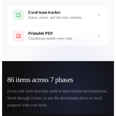
Excel team tracker
Status, owner, and due date columns
Printable PDF
Checkboxes beside every item
86 items across 7 phases
Every task from first data audit to final system decommission.
Work through it here, or use the downloads above to track
progress with your team.