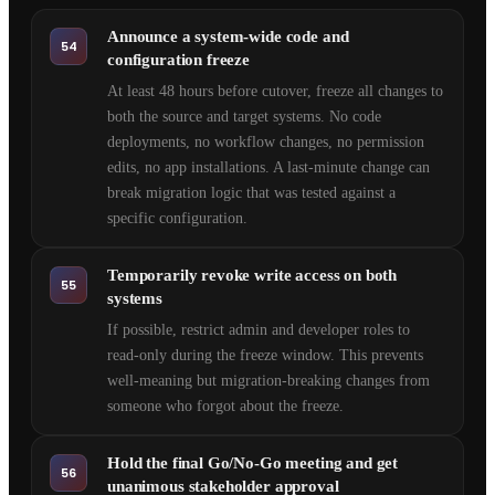
Announce a system-wide code and
54
configuration freeze
At least 48 hours before cutover, freeze all changes to
both the source and target systems. No code
deployments, no workflow changes, no permission
edits, no app installations. A last-minute change can
break migration logic that was tested against a
specific configuration.
Temporarily revoke write access on both
55
systems
If possible, restrict admin and developer roles to
read-only during the freeze window. This prevents
well-meaning but migration-breaking changes from
someone who forgot about the freeze.
Hold the final Go/No-Go meeting and get
56
unanimous stakeholder approval