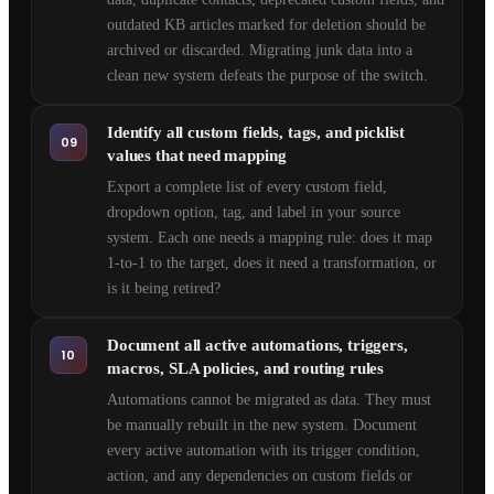
outdated KB articles marked for deletion should be
archived or discarded. Migrating junk data into a
clean new system defeats the purpose of the switch.
Identify all custom fields, tags, and picklist
09
values that need mapping
Export a complete list of every custom field,
dropdown option, tag, and label in your source
system. Each one needs a mapping rule: does it map
1-to-1 to the target, does it need a transformation, or
is it being retired?
Document all active automations, triggers,
10
macros, SLA policies, and routing rules
Automations cannot be migrated as data. They must
be manually rebuilt in the new system. Document
every active automation with its trigger condition,
action, and any dependencies on custom fields or