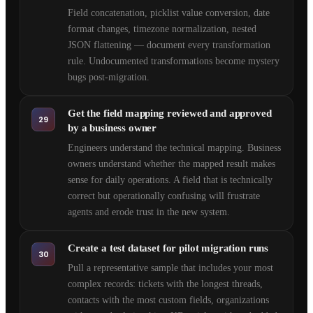
Field concatenation, picklist value conversion, date
format changes, timezone normalization, nested
JSON flattening — document every transformation
rule. Undocumented transformations become mystery
bugs post-migration.
Get the field mapping reviewed and approved
29
by a business owner
Engineers understand the technical mapping. Business
owners understand whether the mapped result makes
sense for daily operations. A field that is technically
correct but operationally confusing will frustrate
agents and erode trust in the new system.
Create a test dataset for pilot migration runs
30
Pull a representative sample that includes your most
complex records: tickets with the longest threads,
contacts with the most custom fields, organizations