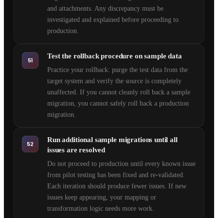
and attachments. Any discrepancy must be
investigated and explained before proceeding to
production.
Test the rollback procedure on sample data
51
Practice your rollback: purge the test data from the
target system and verify the source is completely
unaffected. If you cannot cleanly roll back a sample
migration, you cannot safely roll back a production
migration.
Run additional sample migrations until all
52
issues are resolved
Do not proceed to production until every known issue
from pilot testing has been fixed and re-validated.
Each iteration should produce fewer issues. If new
issues keep appearing, your mapping or
transformation logic needs more work.