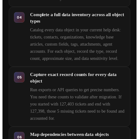
Complete a full data inventory across all object
04
types
Catalog every data object in your current help desk:
tickets, contacts, organizations, knowledge base
articles, custom fields, tags, attachments, agent
accounts. For each object, record the type, record
count, approximate size, and data sensitivity level.
Capture exact record counts for every data
05
object
Run exports or API queries to get precise numbers.
You need these counts to validate after migration. If
you started with 127,403 tickets and end with
127,398, those 5 missing tickets need to be found and
accounted for.
Map dependencies between data objects
06