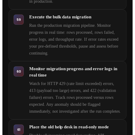
in production.
Execute the bulk data migration
59
Run the production migration pipeline. Monitor
progress in real time: rows processed, rows failed,
error logs, and throughput rate. If error rates exceed
your pre-defined thresholds, pause and assess before
continuing.
Monitor migration progress and error logs in
60
real time
Watch for HTTP 429 (rate limit exceeded) errors,
413 (payload too large) errors, and 422 (validation
failure) errors. Track rows processed versus rows
expected. Any anomaly should be flagged
immediately, not investigated after the run completes.
Place the old help desk in read-only mode
61