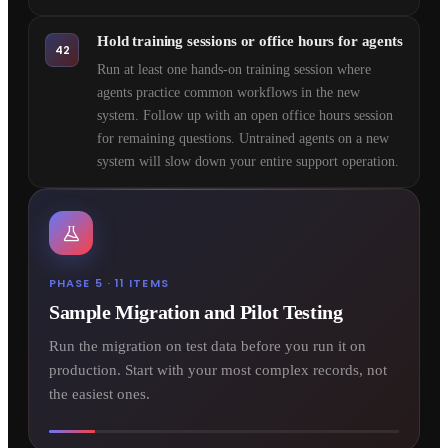
Hold training sessions or office hours for agents
42
Run at least one hands-on training session where
agents practice common workflows in the new
system. Follow up with an open office hours session
for remaining questions. Untrained agents on a new
system will slow down your entire support operation.
PHASE 5 · 11 ITEMS
Sample Migration and Pilot Testing
Run the migration on test data before you run it on
production. Start with your most complex records, not
the easiest ones.