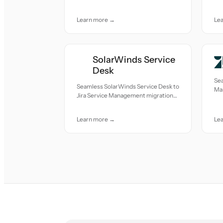
care.
car
Learn more →
Le
SolarWinds Service
Desk
Sea
Seamless SolarWinds Service Desk to
Ma
Jira Service Management migration
mov
— all records moved with accuracy
and care.
Learn more →
Le