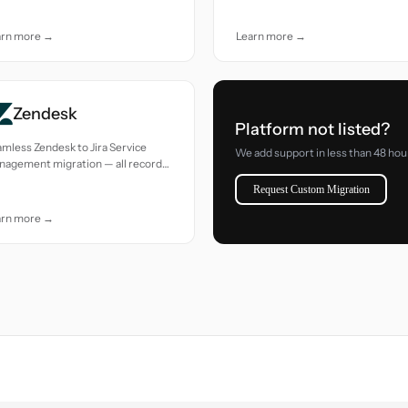
e.
arn more →
Learn more →
Zendesk
Platform not listed?
mless Zendesk to Jira Service
We add support in less than 48 hou
nagement migration — all records
ed with accuracy and care.
Request Custom Migration
arn more →