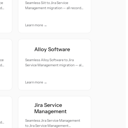
ce
Seamless Siit to Jira Service
rds
Management migration — all records
moved with accuracy and care.
Learn more →
Alloy Software
ice
Seamless Alloy Software to Jira
rds
Service Management migration — all
records moved with accuracy and
care.
Learn more →
Jira Service
Management
Seamless Jira Service Management
rds
to Jira Service Management