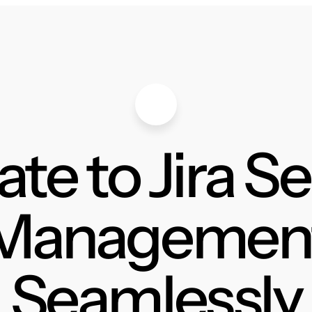
te to Jira S
Managemen
Seamlessly