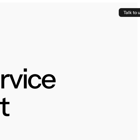
Talk to 
ervice
t