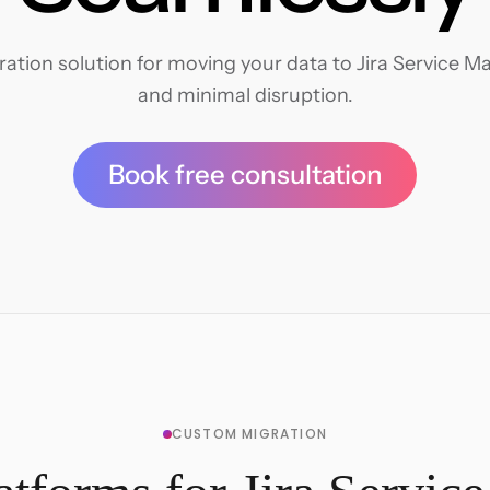
tion solution for moving your data to Jira Service M
and minimal disruption.
Book free consultation
CUSTOM MIGRATION