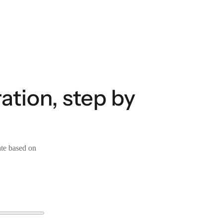
tion, step by
ate based on