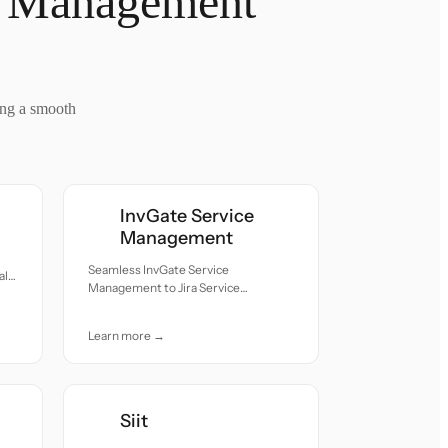
ce Management
ing a smooth
InvGate Service
Management
Seamless InvGate Service
ll
Management to Jira Service
Management migration — all records
moved with accuracy and care.
Learn more →
Siit