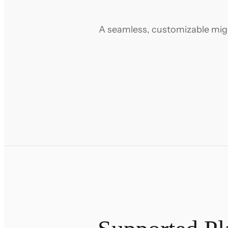
A seamless, customizable migra