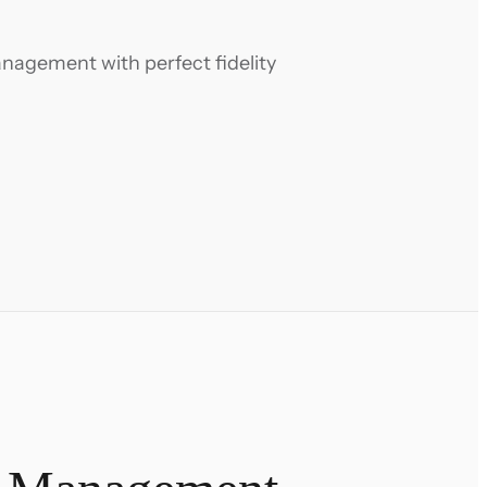
anagement with perfect fidelity