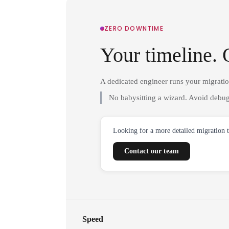
ZERO DOWNTIME
Your timeline. 
A dedicated engineer runs your migrati
No babysitting a wizard. Avoid debug
Looking for a more detailed migration 
Contact our team
Speed