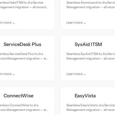
mless HaloITSM to Jira Service
Seamless Atomicwork to Jira Servi
nagement migration — all records
Management migration — all reco
ed with accuracy and care.
moved with accuracy and care.
arn more →
Learn more →
ServiceDesk Plus
SysAid ITSM
mless ServiceDesk Plus to Jira
Seamless SysAid ITSM to Jira Serv
rvice Management migration — all
Management migration — all reco
cords moved with accuracy and
moved with accuracy and care.
e.
arn more →
Learn more →
ConnectWise
EasyVista
amless ConnectWise to Jira
Seamless EasyVista to Jira Service
rvice Management migration — all
Management migration — all reco
cords moved with accuracy and
moved with accuracy and care.