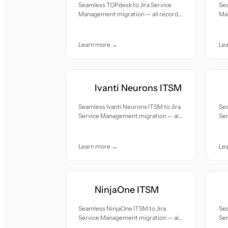
Seamless TOPdesk to Jira Service
Sea
Management migration — all records
Ma
moved with accuracy and care.
mov
Learn more →
Le
Ivanti Neurons ITSM
Seamless Ivanti Neurons ITSM to Jira
Sea
Service Management migration — all
Se
records moved with accuracy and
re
care.
car
Learn more →
Le
NinjaOne ITSM
Seamless NinjaOne ITSM to Jira
Se
Service Management migration — all
Se
records moved with accuracy and
re