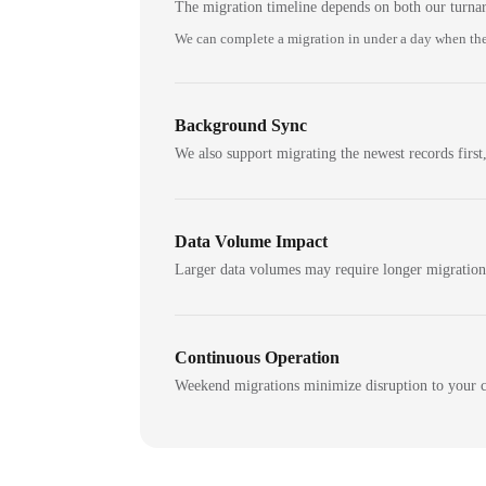
The migration timeline depends on both our turna
We can complete a migration in under a day when the
Background Sync
We also support migrating the newest records first,
Data Volume Impact
Larger data volumes may require longer migratio
Continuous Operation
Weekend migrations minimize disruption to your c