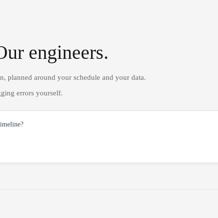
Our engineers.
on, planned around your schedule and your data.
ging errors yourself.
timeline?