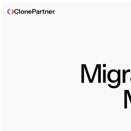
ClonePartner
Migra