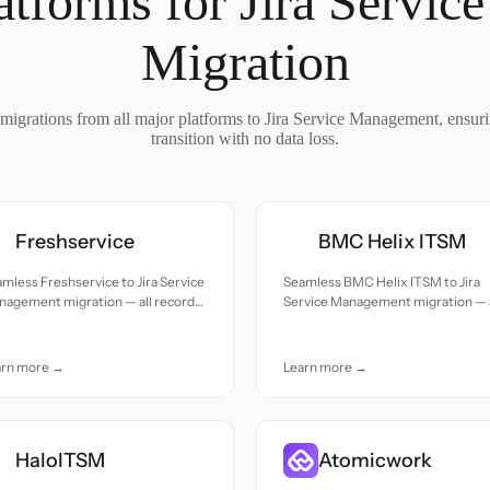
atforms for Jira Servi
Migration
migrations from all major platforms to Jira Service Management, ensur
transition with no data loss.
Freshservice
BMC Helix ITSM
mless Freshservice to Jira Service
Seamless BMC Helix ITSM to Jira
nagement migration — all records
Service Management migration — a
ed with accuracy and care.
records moved with accuracy and
care.
arn more →
Learn more →
HaloITSM
Atomicwork