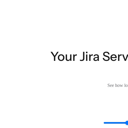
Your Jira Se
See how lon