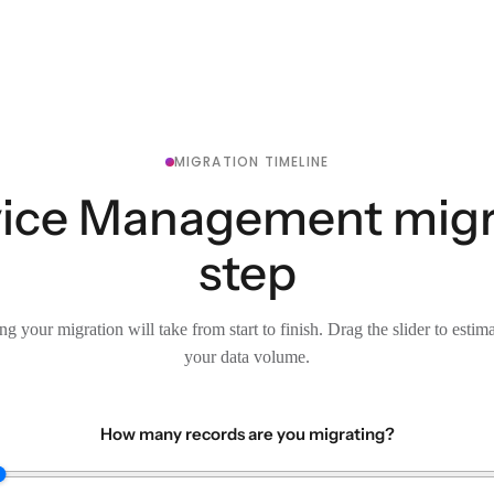
MIGRATION TIMELINE
rvice Management migra
step
g your migration will take from start to finish. Drag the slider to estim
your data volume.
How many records are you migrating?