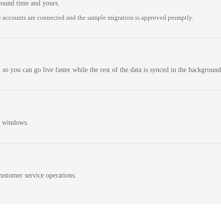
round time and yours.
 accounts are connected and the sample migration is approved promptly.
 so you can go live faster while the rest of the data is synced in the background
n windows.
ustomer service operations.