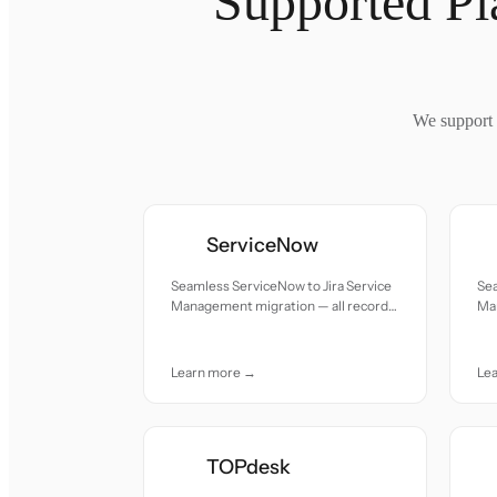
Supported Pl
We support 
ServiceNow
Seamless ServiceNow to Jira Service
Sea
Management migration — all records
Ma
moved with accuracy and care.
mov
Learn more →
Le
TOPdesk