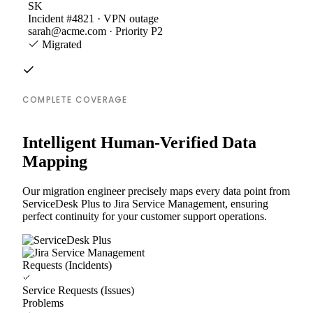
SK
Incident #4821 · VPN outage
sarah@acme.com · Priority P2
Migrated
COMPLETE COVERAGE
Intelligent Human-Verified Data
Mapping
Our migration engineer precisely maps every data point from
ServiceDesk Plus to Jira Service Management, ensuring
perfect continuity for your customer support operations.
Requests (Incidents)
Service Requests (Issues)
Problems