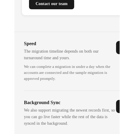
Contact our team
Speed
The migration timeline depends on both our
turnaround time and yours.
We can complete a migration in under a day when the
accounts are connected and the sample migration is
approved promptly.
Background Sync
We also support migrating the newest records first, so
you can go live faster while the rest of the data is
synced in the background.