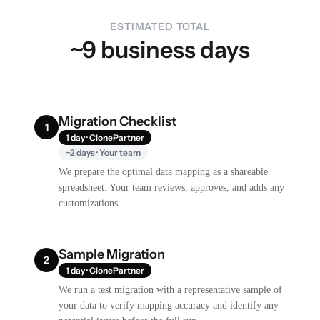
ESTIMATED TOTAL
~9 business days
Migration Checklist
1
1 day · ClonePartner
~2 days · Your team
We prepare the optimal data mapping as a shareable
spreadsheet. Your team reviews, approves, and adds any
customizations.
Sample Migration
2
1 day · ClonePartner
We run a test migration with a representative sample of
your data to verify mapping accuracy and identify any