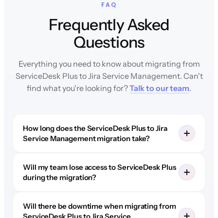
FAQ
Frequently Asked
Questions
Everything you need to know about migrating from
ServiceDesk Plus to Jira Service Management. Can't
find what you're looking for?
Talk to our team
.
How long does the ServiceDesk Plus to Jira
Service Management migration take?
Will my team lose access to ServiceDesk Plus
during the migration?
Will there be downtime when migrating from
ServiceDesk Plus to Jira Service