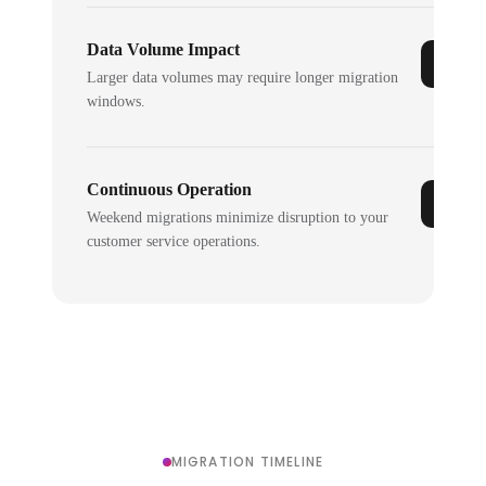
Data Volume Impact
Larger data volumes may require longer migration
windows.
Continuous Operation
Weekend migrations minimize disruption to your
customer service operations.
MIGRATION TIMELINE