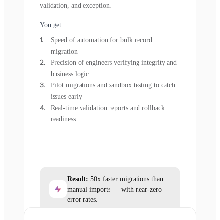
validation, and exception.
You get:
Speed of automation for bulk record
migration
Precision of engineers verifying integrity and
business logic
Pilot migrations and sandbox testing to catch
issues early
Real-time validation reports and rollback
readiness
Result:
50x faster migrations than
manual imports — with near-zero
error rates.