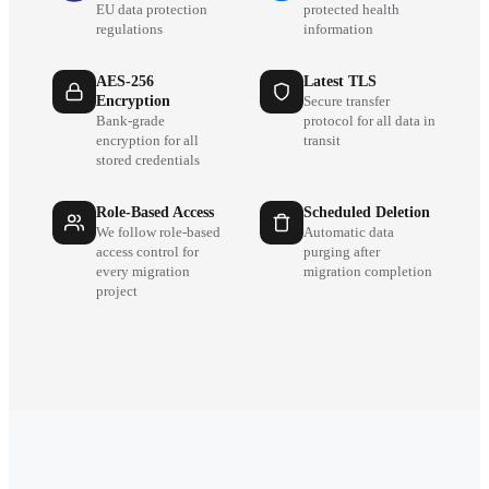
EU data protection
protected health
regulations
information
AES-256
Latest TLS
Encryption
Secure transfer
Bank-grade
protocol for all data in
encryption for all
transit
stored credentials
Role-Based Access
Scheduled Deletion
We follow role-based
Automatic data
access control for
purging after
every migration
migration completion
project