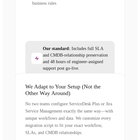
business rules
Our standard:
Includes full SLA
and CMDB-relationship preservation
and 48 hours of engineer-assigned
support post go-live.
We Adapt to Your Setup (Not the
Other Way Around)
No two teams configure ServiceDesk Plus or Jira
Service Management exactly the same way—with
unique workflows and data. We customize every
migration script to fit your exact workflow,
SLAs, and CMDB relationships.