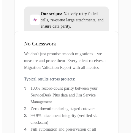
Our scripts:
Natively retry failed
calls, re-queue large attachments, and
ensure data parity.
No Guesswork
We don't just promise smooth migrations—we
measure and prove them. Every client receives a
Migration Validation Report with all metrics.
Typical results across projects:
100% record-count parity between your
ServiceDesk Plus data and Jira Service
Management
Zero downtime during staged cutovers
99.9% attachment integrity (verified via
checksum)
Full automation and preservation of all