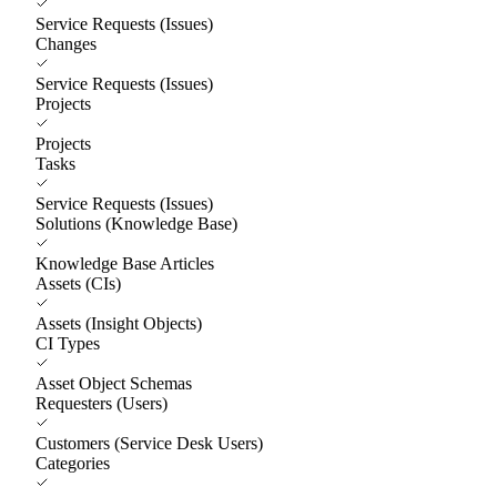
Service Requests (Issues)
Changes
Service Requests (Issues)
Projects
Projects
Tasks
Service Requests (Issues)
Solutions (Knowledge Base)
Knowledge Base Articles
Assets (CIs)
Assets (Insight Objects)
CI Types
Asset Object Schemas
Requesters (Users)
Customers (Service Desk Users)
Categories