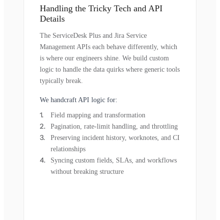
Handling the Tricky Tech and API
Details
The ServiceDesk Plus and Jira Service
Management APIs each behave differently, which
is where our engineers shine. We build custom
logic to handle the data quirks where generic tools
typically break.
We handcraft API logic for:
Field mapping and transformation
Pagination, rate-limit handling, and throttling
Preserving incident history, worknotes, and CI
relationships
Syncing custom fields, SLAs, and workflows
without breaking structure