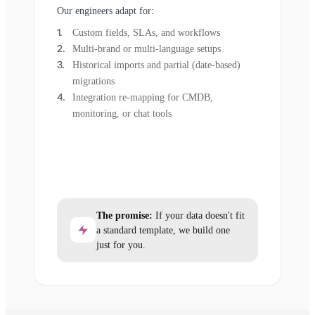
Our engineers adapt for:
Custom fields, SLAs, and workflows
Multi-brand or multi-language setups
Historical imports and partial (date-based)
migrations
Integration re-mapping for CMDB,
monitoring, or chat tools
The promise:
If your data doesn't fit
a standard template, we build one
just for you.