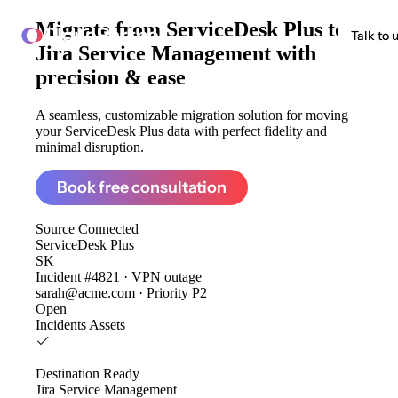
Migrate from
ServiceDesk Plus to
ClonePartner
Talk to 
Jira Service Management
with
precision & ease
A seamless, customizable migration solution for moving
your ServiceDesk Plus data with perfect fidelity and
minimal disruption.
Book free consultation
Source
Connected
ServiceDesk Plus
SK
Incident #4821 · VPN outage
sarah@acme.com · Priority P2
Open
Incidents
Assets
Destination
Ready
Jira Service Management