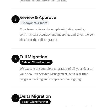
potential issues before the full run.
Review & Approve
3
~2 days · Your team
Your team reviews the sample migration results,
confirms data accuracy and mapping, and gives the go-
ahead for the full migration.
Full Migration
4
2 days · ClonePartner
We execute the complete migration of all your data to
your new Jira Service Management, with real-time
progress tracking and comprehensive logging.
Delta Migration
5
1 day · ClonePartner