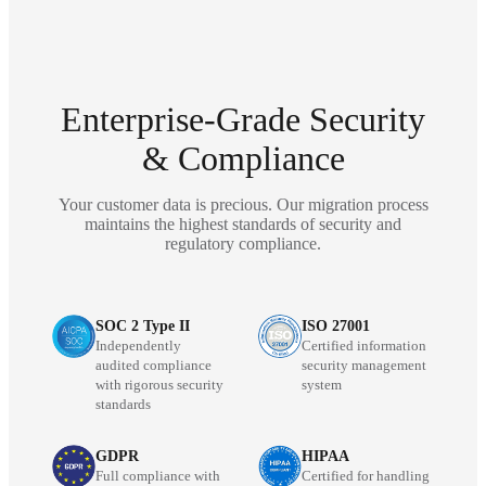
Enterprise-Grade Security
& Compliance
Your customer data is precious. Our migration process
maintains the highest standards of security and
regulatory compliance.
SOC 2 Type II
ISO 27001
Independently
Certified information
audited compliance
security management
with rigorous security
system
standards
GDPR
HIPAA
Full compliance with
Certified for handling