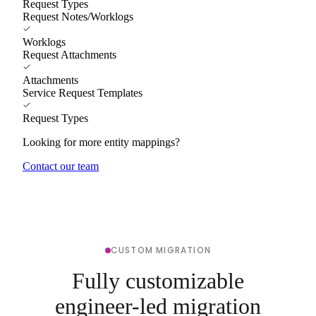
Request Types
Request Notes/Worklogs
Worklogs
Request Attachments
Attachments
Service Request Templates
Request Types
Looking for more entity mappings?
Contact our team
CUSTOM MIGRATION
Fully customizable
engineer-led migration