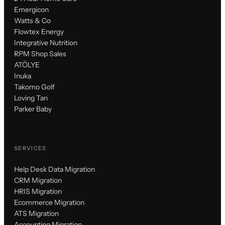
Emergicon
Watts & Co
Flowtex Energy
Integrative Nutrition
RPM Shop Sales
ATÖLYE
Inuka
Takomo Golf
Loving Tan
Parker Baby
SERVICES
Help Desk Data Migration
CRM Migration
HRIS Migration
Ecommerce Migration
ATS Migration
Accounting Migration