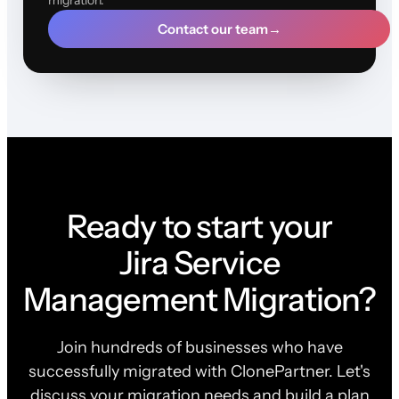
Contact our team
→
Ready to start your
Jira Service
Management Migration?
Join hundreds of businesses who have
successfully migrated with ClonePartner. Let's
discuss your migration needs and build a plan