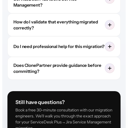
Management?
How do I validate that everything migrated
correctly?
Do I need professional help for this migration?
Does ClonePartner provide guidance before
committing?
Still have questions?
Book a free 30-minute consultation with our migration
engineers. We'll walk you through the exact approach
for your ServiceDesk Plus→Jira Service Management
migration.