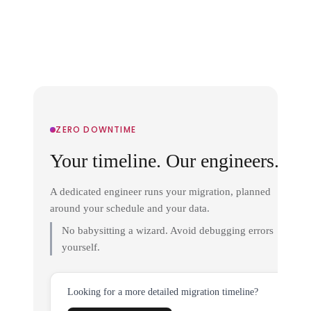
ZERO DOWNTIME
Your timeline. Our engineers.
A dedicated engineer runs your migration, planned
around your schedule and your data.
No babysitting a wizard. Avoid debugging errors
yourself.
Looking for a more detailed migration timeline?