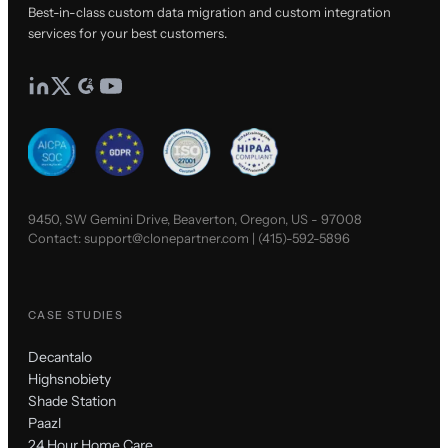
Best-in-class custom data migration and custom integration
services for your best customers.
9450, SW Gemini Drive, Beaverton, Oregon, US - 97008
Contact:
support@clonepartner.com
|
(415)-592-5896
CASE STUDIES
Decantalo
Highsnobiety
Shade Station
Paazl
24 Hour Home Care