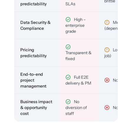
brittle
predictability
SLAs
High –
Data Security &
Medium
enterprise
Compliance
(depends)
grade
Pricing
Low (per-
Transparent &
predictability
job)
fixed
End-to-end
Full E2E
project
No
delivery & PM
management
Business impact
No
& opportunity
diversion of
No
cost
staff