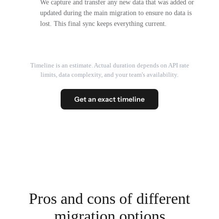
We capture and transfer any new data that was added or
updated during the main migration to ensure no data is
lost. This final sync keeps everything current.
Timeline is an estimate. Actual duration depends on API rate
limits, data complexity, and your team's availability.
Get an exact timeline
Pros and cons of different
migration options