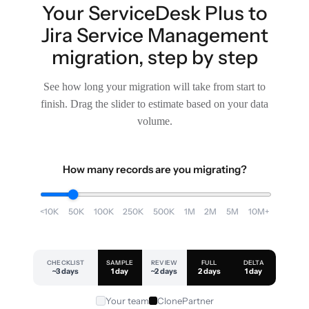
Your ServiceDesk Plus to
Jira Service Management
migration, step by step
See how long your migration will take from start to
finish. Drag the slider to estimate based on your data
volume.
How many records are you migrating?
<10K
50K
100K
250K
500K
1M
2M
5M
10M+
CHECKLIST
SAMPLE
REVIEW
FULL
DELTA
~3 days
1 day
~2 days
2 days
1 day
Your team
ClonePartner