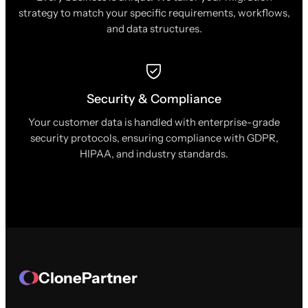
strategy to match your specific requirements, workflows,
and data structures.
Security & Compliance
Your customer data is handled with enterprise-grade
security protocols, ensuring compliance with GDPR,
HIPAA, and industry standards.
ClonePartner