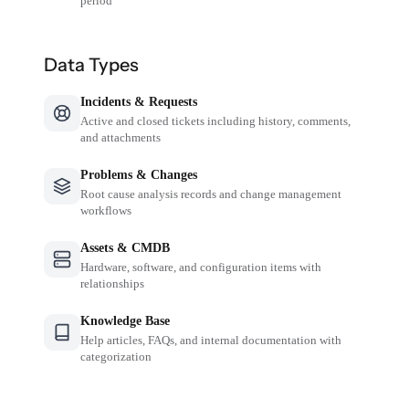
period
Data Types
Incidents & Requests
Active and closed tickets including history, comments,
and attachments
Problems & Changes
Root cause analysis records and change management
workflows
Assets & CMDB
Hardware, software, and configuration items with
relationships
Knowledge Base
Help articles, FAQs, and internal documentation with
categorization