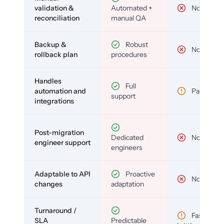
validation &
Automated +
No
reconciliation
manual QA
Backup &
Robust
No
rollback plan
procedures
Handles
Full
automation and
Partial
support
integrations
Post-migration
Dedicated
No
engineer support
engineers
Adaptable to API
Proactive
No
changes
adaptation
Turnaround /
Fast but
SLA
Predictable