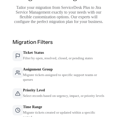
Tailor your migration from ServiceDesk Plus to Jira
Service Management exactly to your needs with our
flexible customization options. Our experts will
configure the perfect migration plan for your business.
Migration Filters
Ticket Status
Filter by open, resolved, closed, or pending states
Assignment Group
Migrate tickets assigned to specific support teams or
queues
Priority Level
Select records based on urgency, impact, or priority levels
Time Range
Migrate tickets created or updated within a specific