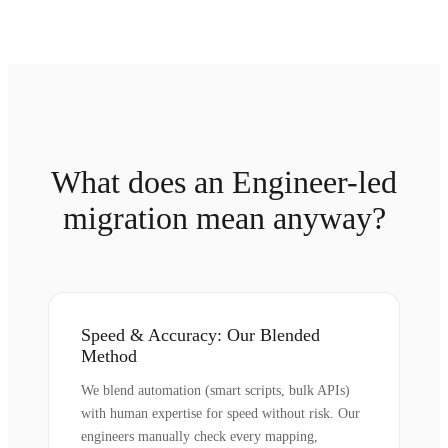
What does an Engineer-led
migration mean anyway?
Speed & Accuracy: Our Blended
Method
We blend automation (smart scripts, bulk APIs)
with human expertise for speed without risk. Our
engineers manually check every mapping,