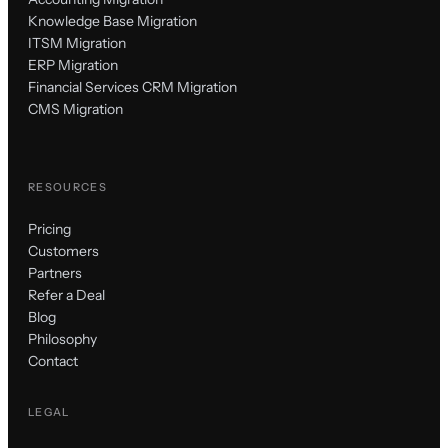
Knowledge Base Migration
ITSM Migration
ERP Migration
Financial Services CRM Migration
CMS Migration
RESOURCES
Pricing
Customers
Partners
Refer a Deal
Blog
Philosophy
Contact
LEGAL