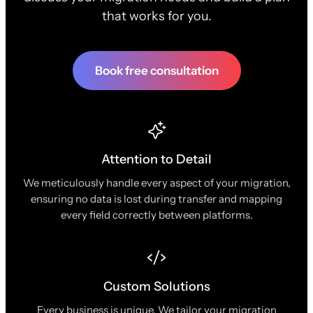
that works for you.
Book free consultation
Attention to Detail
We meticulously handle every aspect of your migration,
ensuring no data is lost during transfer and mapping
every field correctly between platforms.
Custom Solutions
Every business is unique. We tailor your migration