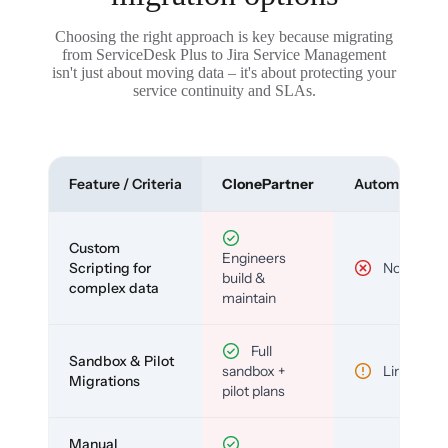
Choosing the right approach is key because migrating
from ServiceDesk Plus to Jira Service Management
isn't just about moving data – it's about protecting your
service continuity and SLAs.
Feature / Criteria
ClonePartner
Automated To
Custom
Engineers
Scripting for
No
build &
complex data
maintain
Full
Sandbox & Pilot
sandbox +
Limited
Migrations
pilot plans
Manual