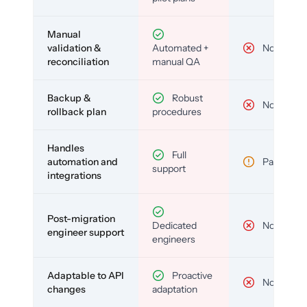
Manual
validation &
Automated +
No
reconciliation
manual QA
Backup &
Robust
No
rollback plan
procedures
Handles
Full
automation and
Partial
support
integrations
Post-migration
Dedicated
No
engineer support
engineers
Adaptable to API
Proactive
No
changes
adaptation