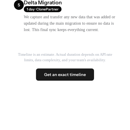
Delta Migration
5
1 day · ClonePartner
We capture and transfer any new data that was added or
updated during the main migration to ensure no data is
lost. This final sync keeps everything current.
Timeline is an estimate. Actual duration depends on API rate
limits, data complexity, and your team's availability.
Get an exact timeline