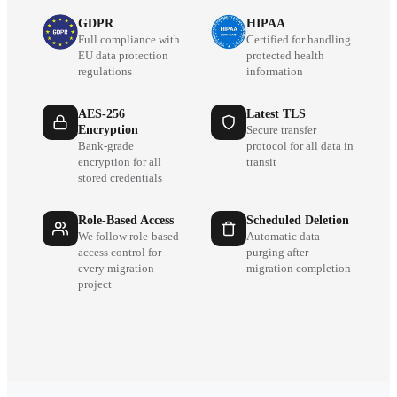
GDPR
HIPAA
Full compliance with
Certified for handling
EU data protection
protected health
regulations
information
AES-256
Latest TLS
Encryption
Secure transfer
Bank-grade
protocol for all data in
encryption for all
transit
stored credentials
Role-Based Access
Scheduled Deletion
We follow role-based
Automatic data
access control for
purging after
every migration
migration completion
project