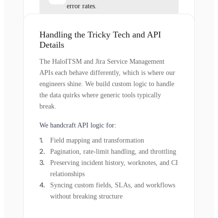
error rates.
Handling the Tricky Tech and API
Details
The HaloITSM and Jira Service Management
APIs each behave differently, which is where our
engineers shine. We build custom logic to handle
the data quirks where generic tools typically
break.
We handcraft API logic for:
Field mapping and transformation
Pagination, rate-limit handling, and throttling
Preserving incident history, worknotes, and CI
relationships
Syncing custom fields, SLAs, and workflows
without breaking structure