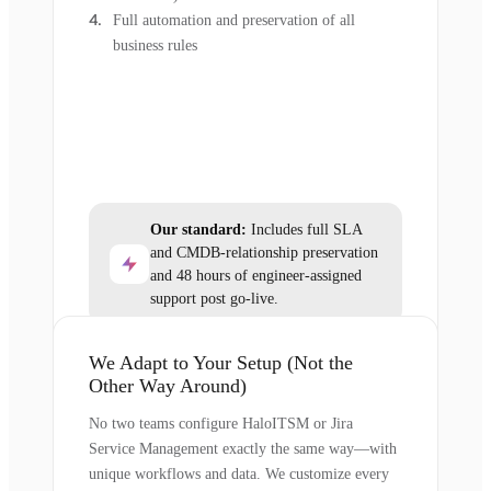
Full automation and preservation of all
business rules
Our standard:
Includes full SLA
and CMDB-relationship preservation
and 48 hours of engineer-assigned
support post go-live.
We Adapt to Your Setup (Not the
Other Way Around)
No two teams configure HaloITSM or Jira
Service Management exactly the same way—with
unique workflows and data. We customize every