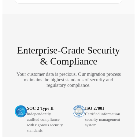
Enterprise-Grade Security
& Compliance
Your customer data is precious. Our migration process
maintains the highest standards of security and
regulatory compliance.
SOC 2 Type II
ISO 27001
Independently
Certified information
audited compliance
security management
with rigorous security
system
standards