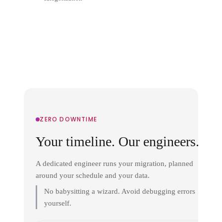
ZERO DOWNTIME
Your timeline. Our engineers.
A dedicated engineer runs your migration, planned
around your schedule and your data.
No babysitting a wizard. Avoid debugging errors
yourself.