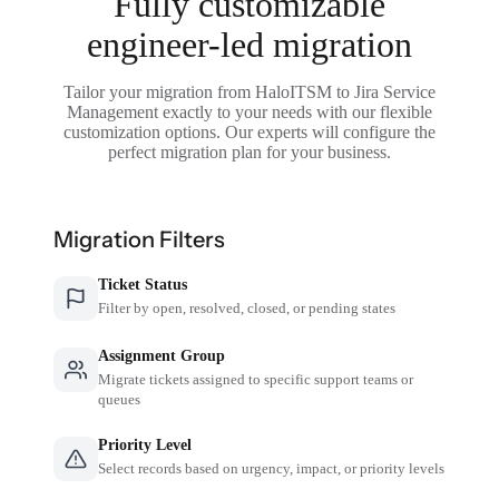
Fully customizable
engineer-led migration
Tailor your migration from HaloITSM to Jira Service
Management exactly to your needs with our flexible
customization options. Our experts will configure the
perfect migration plan for your business.
Migration Filters
Ticket Status
Filter by open, resolved, closed, or pending states
Assignment Group
Migrate tickets assigned to specific support teams or
queues
Priority Level
Select records based on urgency, impact, or priority levels