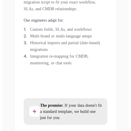
migration script to fit your exact workflow,
SLAs, and CMDB relationships.
Our engineers adapt for:
Custom fields, SLAs, and workflows
Multi-brand or multi-language setups
Historical imports and partial (date-based)
migrations
Integration re-mapping for CMDB,
monitoring, or chat tools
The promise:
If your data doesn't fit
a standard template, we build one
just for you.