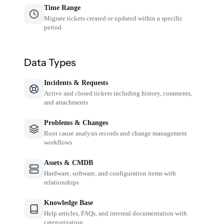
Time Range
Migrate tickets created or updated within a specific
period
Data Types
Incidents & Requests
Active and closed tickets including history, comments,
and attachments
Problems & Changes
Root cause analysis records and change management
workflows
Assets & CMDB
Hardware, software, and configuration items with
relationships
Knowledge Base
Help articles, FAQs, and internal documentation with
categorization