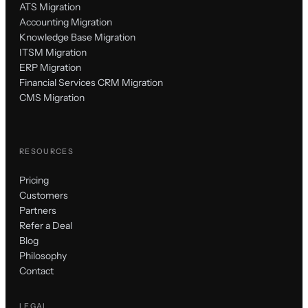
ATS Migration
Accounting Migration
Knowledge Base Migration
ITSM Migration
ERP Migration
Financial Services CRM Migration
CMS Migration
RESOURCES
Pricing
Customers
Partners
Refer a Deal
Blog
Philosophy
Contact
LEGAL