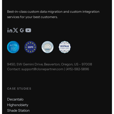
Best-in-class custom data migration and custom integration
services for your best customers.
9450, SW Gemini Drive, Beaverton, Oregon, US - 97008
Contact:
support@clonepartner.com
|
(415)-592-5896
CASE STUDIES
Decantalo
Highsnobiety
Shade Station