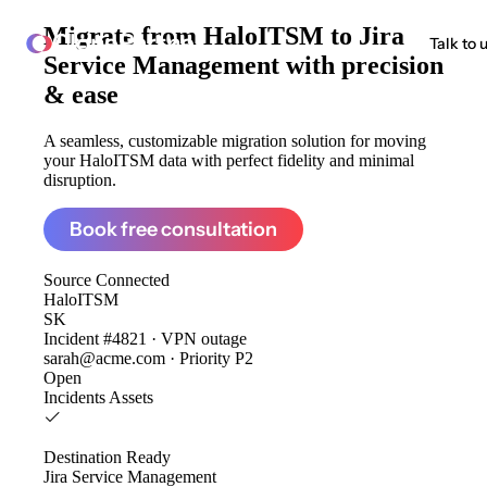
Migrate from
HaloITSM to Jira
ClonePartner
Talk to 
Service Management
with precision
& ease
A seamless, customizable migration solution for moving
your HaloITSM data with perfect fidelity and minimal
disruption.
Book free consultation
Source
Connected
HaloITSM
SK
Incident #4821 · VPN outage
sarah@acme.com · Priority P2
Open
Incidents
Assets
Destination
Ready
Jira Service Management