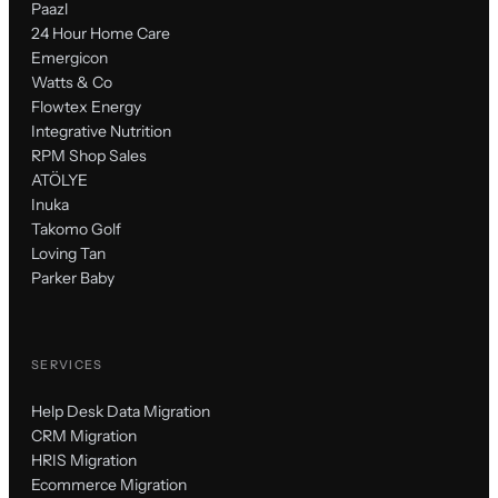
Paazl
24 Hour Home Care
Emergicon
Watts & Co
Flowtex Energy
Integrative Nutrition
RPM Shop Sales
ATÖLYE
Inuka
Takomo Golf
Loving Tan
Parker Baby
SERVICES
Help Desk Data Migration
CRM Migration
HRIS Migration
Ecommerce Migration