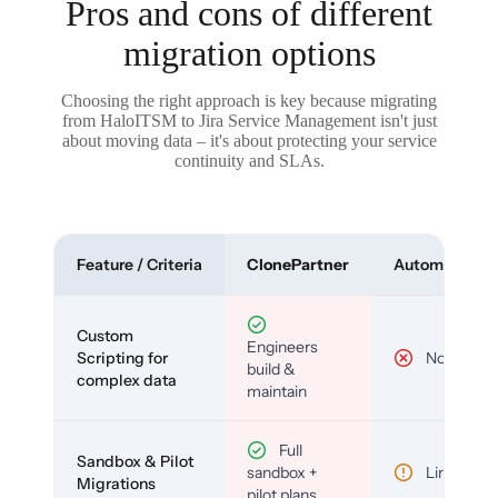
Pros and cons of different
migration options
Choosing the right approach is key because migrating
from HaloITSM to Jira Service Management isn't just
about moving data – it's about protecting your service
continuity and SLAs.
Feature / Criteria
ClonePartner
Automated To
Custom
Engineers
Scripting for
No
build &
complex data
maintain
Full
Sandbox & Pilot
sandbox +
Limited
Migrations
pilot plans