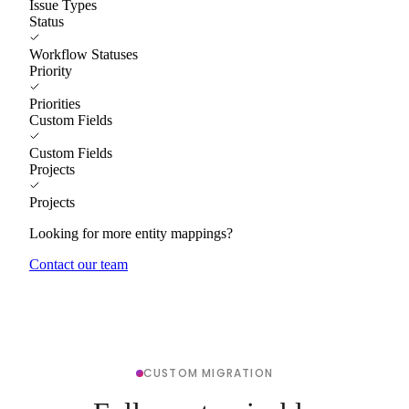
Issue Types
Status
Workflow Statuses
Priority
Priorities
Custom Fields
Custom Fields
Projects
Projects
Looking for more entity mappings?
Contact our team
CUSTOM MIGRATION