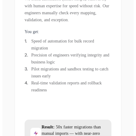
with human expertise for speed without risk. Our
engineers manually check every mapping,
validation, and exception.
You get:
Speed of automation for bulk record
migration
Precision of engineers verifying integrity and
business logic
Pilot migrations and sandbox testing to catch
issues early
Real-time validation reports and rollback
readiness
Result:
50x faster migrations than
manual imports — with near-zero