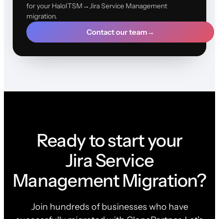
for your HaloITSM→Jira Service Management
migration.
Contact our team
→
Ready to start your
Jira Service
Management Migration?
Join hundreds of businesses who have