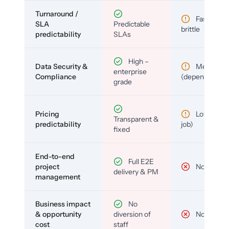
Turnaround /
Fast but
SLA
Predictable
brittle
predictability
SLAs
High –
Data Security &
Medium
enterprise
Compliance
(depends)
grade
Pricing
Low (per-
Transparent &
predictability
job)
fixed
End-to-end
Full E2E
project
No
delivery & PM
management
Business impact
No
& opportunity
diversion of
No
cost
staff