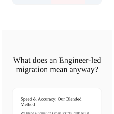
What does an Engineer-led
migration mean anyway?
Speed & Accuracy: Our Blended
Method
We blend automation (smart scripts, bulk APIs)