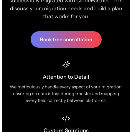
successfully migrated with ClonePartner. Let's
discuss your migration needs and build a plan
that works for you.
Book free consultation
Attention to Detail
We meticulously handle every aspect of your migration,
ensuring no data is lost during transfer and mapping
every field correctly between platforms.
Custom Solutions