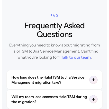
FAQ
Frequently Asked
Questions
Everything you need to know about migrating from
HaloITSM to Jira Service Management. Can't find
what you're looking for?
Talk to our team
.
How long does the HaloITSM to Jira Service
Management migration take?
Will my team lose access to HaloITSM during
the migration?