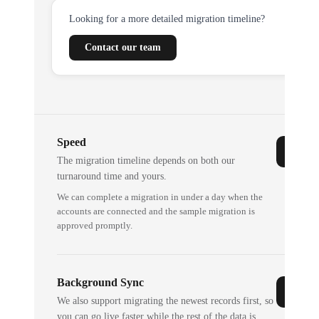
Looking for a more detailed migration timeline?
Contact our team
Speed
The migration timeline depends on both our
turnaround time and yours.
We can complete a migration in under a day when the
accounts are connected and the sample migration is
approved promptly.
Background Sync
We also support migrating the newest records first, so
you can go live faster while the rest of the data is