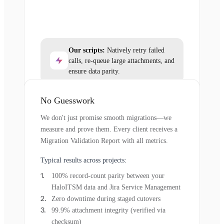
Our scripts:
Natively retry failed
calls, re-queue large attachments, and
ensure data parity.
No Guesswork
We don't just promise smooth migrations—we
measure and prove them. Every client receives a
Migration Validation Report with all metrics.
Typical results across projects:
100% record-count parity between your
HaloITSM data and Jira Service Management
Zero downtime during staged cutovers
99.9% attachment integrity (verified via
checksum)