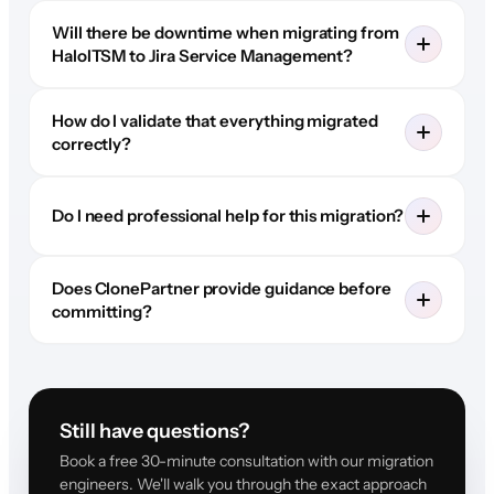
Will there be downtime when migrating from
HaloITSM to Jira Service Management?
How do I validate that everything migrated
correctly?
Do I need professional help for this migration?
Does ClonePartner provide guidance before
committing?
Still have questions?
Book a free 30-minute consultation with our migration
engineers. We'll walk you through the exact approach