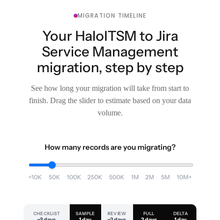
MIGRATION TIMELINE
Your HaloITSM to Jira
Service Management
migration, step by step
See how long your migration will take from start to
finish. Drag the slider to estimate based on your data
volume.
How many records are you migrating?
<10K
50K
100K
250K
500K
1M
2M
5M
10M+
CHECKLIST
SAMPLE
REVIEW
FULL
DELTA
~3 days
1 day
~2 days
2 days
1 day