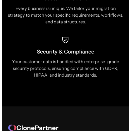
Every business is unique. We tailor your migration
strategy to match your specific requirements, workflows,
and data structures.
Security & Compliance
Your customer data is handled with enterprise-grade
security protocols, ensuring compliance with GDPR,
HIPAA, and industry standards.
ClonePartner