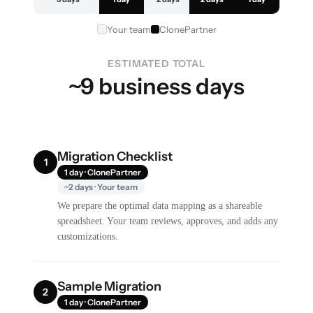
Your team
ClonePartner
ESTIMATED TOTAL
~9 business days
Migration Checklist
1
1 day · ClonePartner
~2 days · Your team
We prepare the optimal data mapping as a shareable
spreadsheet. Your team reviews, approves, and adds any
customizations.
Sample Migration
2
1 day · ClonePartner