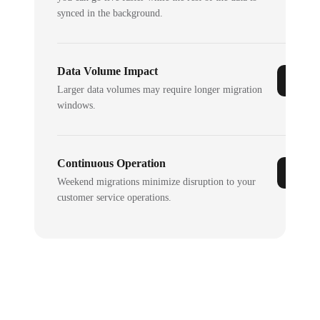
synced in the background.
Data Volume Impact
Larger data volumes may require longer migration
windows.
Continuous Operation
Weekend migrations minimize disruption to your
customer service operations.