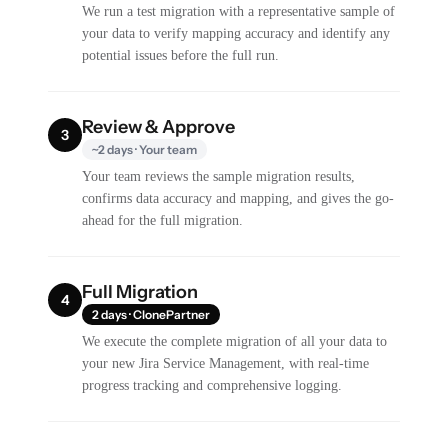
We run a test migration with a representative sample of
your data to verify mapping accuracy and identify any
potential issues before the full run.
Review & Approve
3
~2 days · Your team
Your team reviews the sample migration results,
confirms data accuracy and mapping, and gives the go-
ahead for the full migration.
Full Migration
4
2 days · ClonePartner
We execute the complete migration of all your data to
your new Jira Service Management, with real-time
progress tracking and comprehensive logging.