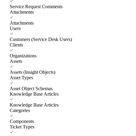
Service Request Comments
Attachments
Attachments
Users
Customers (Service Desk Users)
Clients
Organizations
Assets
Assets (Insight Objects)
Asset Types
Asset Object Schemas
Knowledge Base Articles
Knowledge Base Articles
Categories
Components
Ticket Types