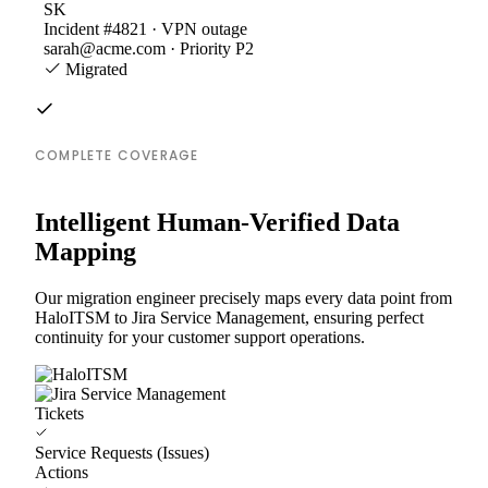
SK
Incident #4821 · VPN outage
sarah@acme.com · Priority P2
Migrated
COMPLETE COVERAGE
Intelligent Human-Verified Data
Mapping
Our migration engineer precisely maps every data point from
HaloITSM to Jira Service Management, ensuring perfect
continuity for your customer support operations.
Tickets
Service Requests (Issues)
Actions