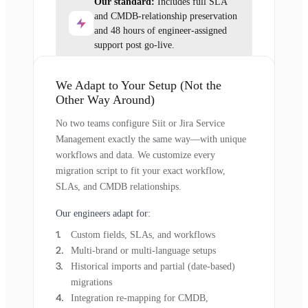
Our standard:
Includes full SLA
and CMDB-relationship preservation
and 48 hours of engineer-assigned
support post go-live.
We Adapt to Your Setup (Not the
Other Way Around)
No two teams configure Siit or Jira Service
Management exactly the same way—with unique
workflows and data. We customize every
migration script to fit your exact workflow,
SLAs, and CMDB relationships.
Our engineers adapt for:
Custom fields, SLAs, and workflows
Multi-brand or multi-language setups
Historical imports and partial (date-based)
migrations
Integration re-mapping for CMDB,