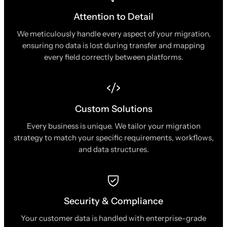
Attention to Detail
We meticulously handle every aspect of your migration,
ensuring no data is lost during transfer and mapping
every field correctly between platforms.
Custom Solutions
Every business is unique. We tailor your migration
strategy to match your specific requirements, workflows,
and data structures.
Security & Compliance
Your customer data is handled with enterprise-grade