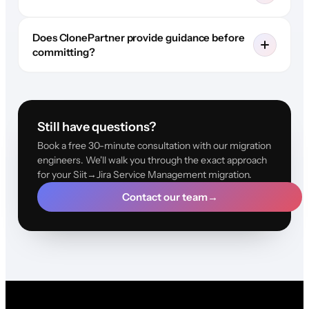
Does ClonePartner provide guidance before
committing?
Still have questions?
Book a free 30-minute consultation with our migration
engineers. We'll walk you through the exact approach
for your Siit→Jira Service Management migration.
Contact our team
→