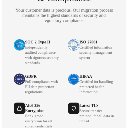
Your customer data is precious. Our migration process
maintains the highest standards of security and
regulatory compliance.
SOC 2 Type II
ISO 27001
Independently
Certified information
audited compliance
security management
with rigorous security
system
standards
GDPR
HIPAA
Full compliance with
Certified for handling
EU data protection
protected health
regulations
information
AES-256
Latest TLS
Encryption
Secure transfer
Bank-grade
protocol for all data in
encryption for all
transit
stored credentials