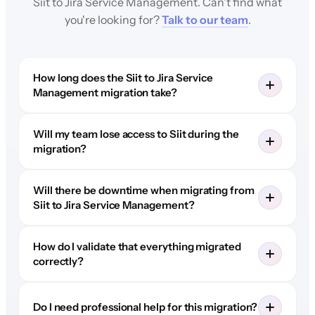
Siit to Jira Service Management. Can't find what
you're looking for?
Talk to our team
.
How long does the Siit to Jira Service
Management migration take?
Will my team lose access to Siit during the
migration?
Will there be downtime when migrating from
Siit to Jira Service Management?
How do I validate that everything migrated
correctly?
Do I need professional help for this migration?