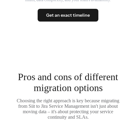
Get an exact timeline
Pros and cons of different
migration options
Choosing the right approach is key because migrating
from Siit to Jira Service Management isn't just about
moving data – it's about protecting your service
continuity and SLAs.