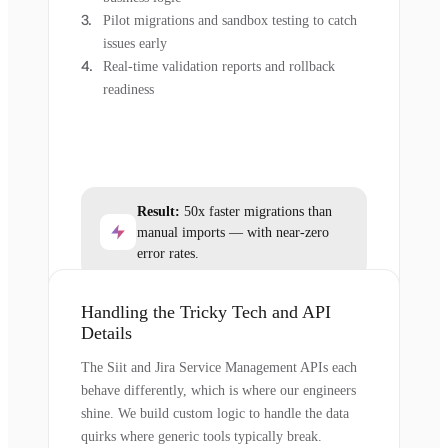
Pilot migrations and sandbox testing to catch
issues early
Real-time validation reports and rollback
readiness
Result:
50x faster migrations than
manual imports — with near-zero
error rates.
Handling the Tricky Tech and API
Details
The Siit and Jira Service Management APIs each
behave differently, which is where our engineers
shine. We build custom logic to handle the data
quirks where generic tools typically break.