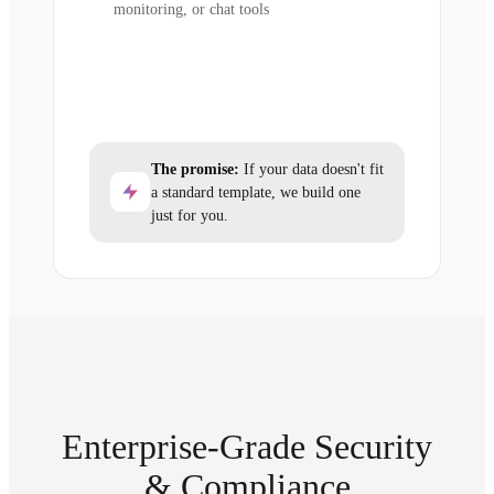
monitoring, or chat tools
The promise:
If your data doesn't fit
a standard template, we build one
just for you.
Enterprise-Grade Security
& Compliance