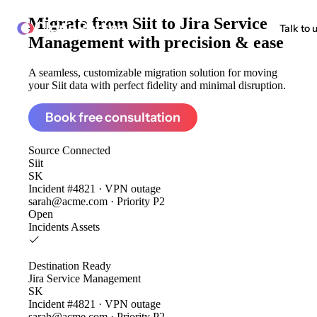
Migrate from
Siit to Jira Service
ClonePartner
Talk to 
Management
with precision & ease
A seamless, customizable migration solution for moving
your Siit data with perfect fidelity and minimal disruption.
Book free consultation
Source
Connected
Siit
SK
Incident #4821 · VPN outage
sarah@acme.com · Priority P2
Open
Incidents
Assets
Destination
Ready
Jira Service Management
SK
Incident #4821 · VPN outage
sarah@acme.com · Priority P2