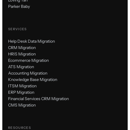
Parker Baby
SERVICES
Help Desk Data Migration
CRM Migration
HRIS Migration
Ecommerce Migration
ATS Migration
Accounting Migration
Knowledge Base Migration
ITSM Migration
ERP Migration
Financial Services CRM Migration
CMS Migration
RESOURCES