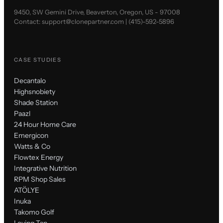
9450, SW Gemini Drive, Beaverton, Oregon, US - 97008
Contact:
support@clonepartner.com
|
(415)-592-5896
CASE STUDIES
Decantalo
Highsnobiety
Shade Station
Paazl
24 Hour Home Care
Emergicon
Watts & Co
Flowtex Energy
Integrative Nutrition
RPM Shop Sales
ATÖLYE
Inuka
Takomo Golf
Loving Tan