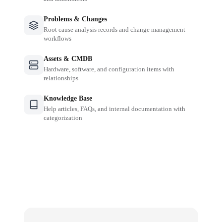
Problems & Changes
Root cause analysis records and change management
workflows
Assets & CMDB
Hardware, software, and configuration items with
relationships
Knowledge Base
Help articles, FAQs, and internal documentation with
categorization