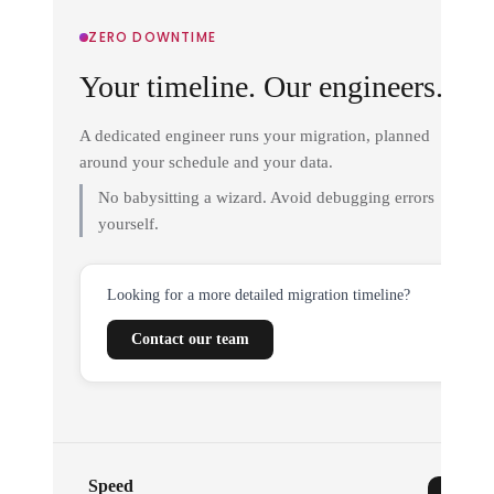
ZERO DOWNTIME
Your timeline. Our engineers.
A dedicated engineer runs your migration, planned
around your schedule and your data.
No babysitting a wizard. Avoid debugging errors
yourself.
Looking for a more detailed migration timeline?
Contact our team
Speed