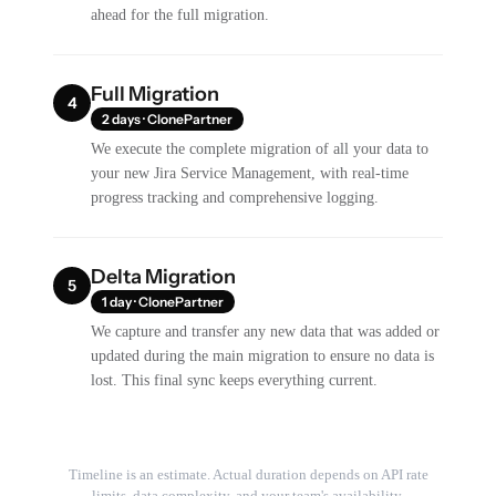
ahead for the full migration.
Full Migration
4
2 days · ClonePartner
We execute the complete migration of all your data to
your new Jira Service Management, with real-time
progress tracking and comprehensive logging.
Delta Migration
5
1 day · ClonePartner
We capture and transfer any new data that was added or
updated during the main migration to ensure no data is
lost. This final sync keeps everything current.
Timeline is an estimate. Actual duration depends on API rate
limits, data complexity, and your team's availability.