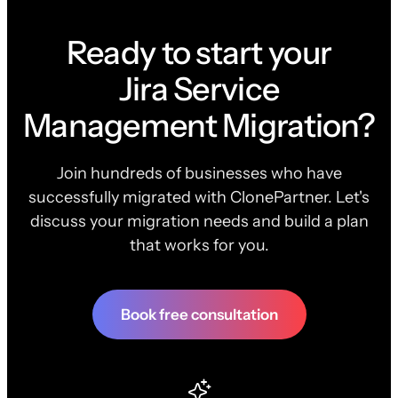
Ready to start your
Jira Service
Management Migration?
Join hundreds of businesses who have
successfully migrated with ClonePartner. Let's
discuss your migration needs and build a plan
that works for you.
Book free consultation