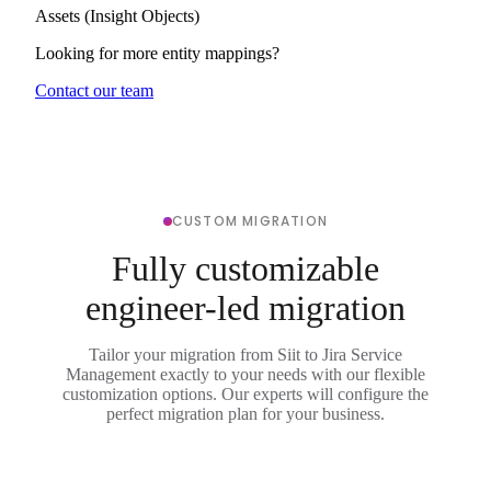
Assets (Insight Objects)
Looking for more entity mappings?
Contact our team
CUSTOM MIGRATION
Fully customizable
engineer-led migration
Tailor your migration from Siit to Jira Service
Management exactly to your needs with our flexible
customization options. Our experts will configure the
perfect migration plan for your business.