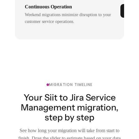
Continuous Operation
Weekend migrations minimize disruption to your
customer service operations.
MIGRATION TIMELINE
Your Siit to Jira Service
Management migration,
step by step
See how long your migration will take from start to
finish. Drag the slider to estimate based on your data