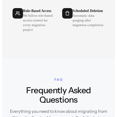
Role-Based Access
Scheduled Deletion
We follow role-based
Automatic data
access control for
purging after
every migration
migration completion
project
FAQ
Frequently Asked
Questions
Everything you need to know about migrating from