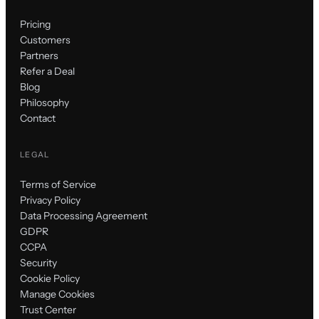
Pricing
Customers
Partners
Refer a Deal
Blog
Philosophy
Contact
LEGAL
Terms of Service
Privacy Policy
Data Processing Agreement
GDPR
CCPA
Security
Cookie Policy
Manage Cookies
Trust Center