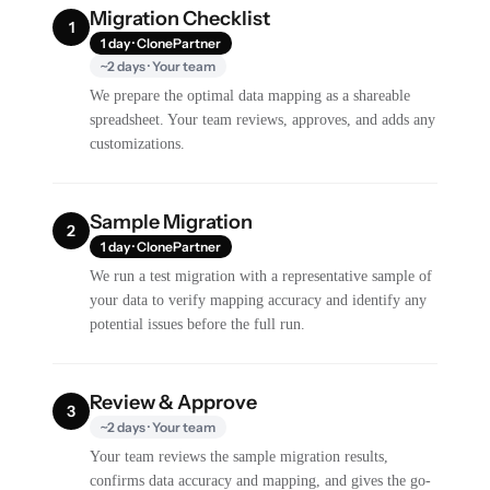
Migration Checklist
1
1 day · ClonePartner
~2 days · Your team
We prepare the optimal data mapping as a shareable
spreadsheet. Your team reviews, approves, and adds any
customizations.
Sample Migration
2
1 day · ClonePartner
We run a test migration with a representative sample of
your data to verify mapping accuracy and identify any
potential issues before the full run.
Review & Approve
3
~2 days · Your team
Your team reviews the sample migration results,
confirms data accuracy and mapping, and gives the go-