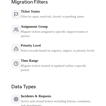
Migration Filters
Ticket Status
Filter by open, resolved, closed, or pending states
Assignment Group
Migrate tickets assigned to specific support teams or
queues
Priority Level
Select records based on urgency, impact, or priority levels
Time Range
Migrate tickets created or updated within a specific
period
Data Types
Incidents & Requests
Active and closed tickets including history, comments,
and attachments