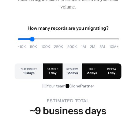
volume.
How many records are you migrating?
<10K
50K
100K
250K
500K
1M
2M
5M
10M+
CHECKLIST
SAMPLE
REVIEW
FULL
DELTA
~3 days
1 day
~2 days
2 days
1 day
Your team
ClonePartner
ESTIMATED TOTAL
~9 business days