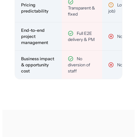
Pricing
Low (per-
Transparent &
predictability
job)
fixed
End-to-end
Full E2E
project
No
delivery & PM
management
Business impact
No
& opportunity
diversion of
No
cost
staff