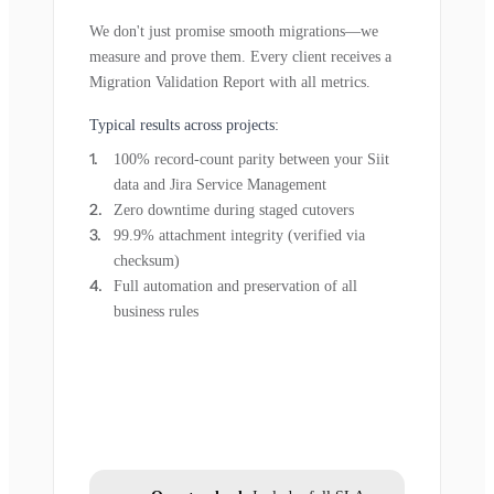
We don't just promise smooth migrations—we
measure and prove them. Every client receives a
Migration Validation Report with all metrics.
Typical results across projects:
100% record-count parity between your Siit
data and Jira Service Management
Zero downtime during staged cutovers
99.9% attachment integrity (verified via
checksum)
Full automation and preservation of all
business rules