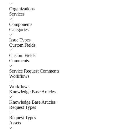
Organizations
Services
Components
Categories
Issue Types
Custom Fields
Custom Fields
Comments
Service Request Comments
Workflows
Workflows
Knowledge Base Articles
Knowledge Base Articles
Request Types
Request Types
Assets