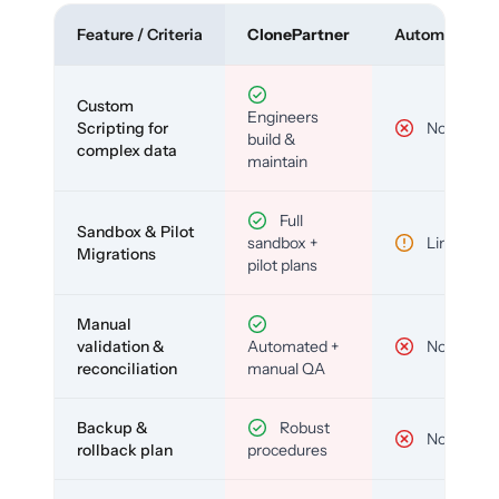
Feature / Criteria
ClonePartner
Automated To
Custom
Engineers
Scripting for
No
build &
complex data
maintain
Full
Sandbox & Pilot
sandbox +
Limited
Migrations
pilot plans
Manual
validation &
Automated +
No
reconciliation
manual QA
Backup &
Robust
No
rollback plan
procedures