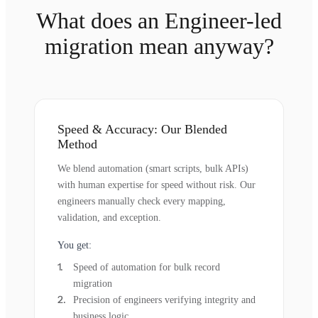
What does an Engineer-led
migration mean anyway?
Speed & Accuracy: Our Blended
Method
We blend automation (smart scripts, bulk APIs)
with human expertise for speed without risk. Our
engineers manually check every mapping,
validation, and exception.
You get:
Speed of automation for bulk record
migration
Precision of engineers verifying integrity and
business logic