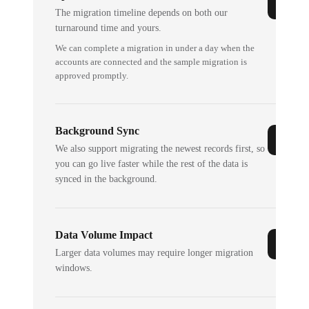
The migration timeline depends on both our
turnaround time and yours.
We can complete a migration in under a day when the
accounts are connected and the sample migration is
approved promptly.
Background Sync
We also support migrating the newest records first, so
you can go live faster while the rest of the data is
synced in the background.
Data Volume Impact
Larger data volumes may require longer migration
windows.