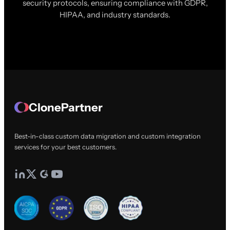
security protocols, ensuring compliance with GDPR,
HIPAA, and industry standards.
ClonePartner
Best-in-class custom data migration and custom integration
services for your best customers.