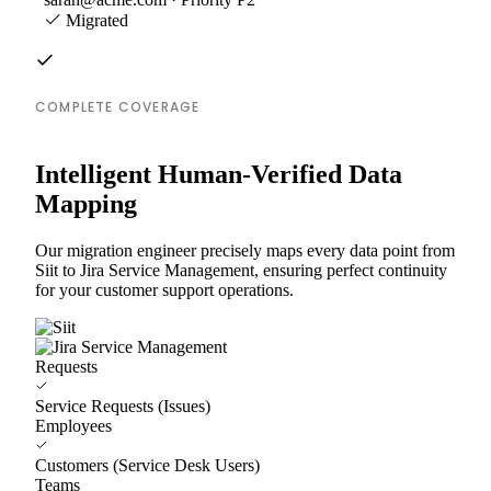
Migrated
COMPLETE COVERAGE
Intelligent Human-Verified Data
Mapping
Our migration engineer precisely maps every data point from
Siit to Jira Service Management, ensuring perfect continuity
for your customer support operations.
Requests
Service Requests (Issues)
Employees
Customers (Service Desk Users)
Teams