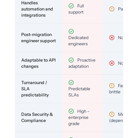
Handles
Full
automation and
Partial
support
integrations
Post-migration
Dedicated
No
engineer support
engineers
Adaptable to API
Proactive
No
changes
adaptation
Turnaround /
Fast but
SLA
Predictable
brittle
predictability
SLAs
High –
Data Security &
Medium
enterprise
Compliance
(depends)
grade