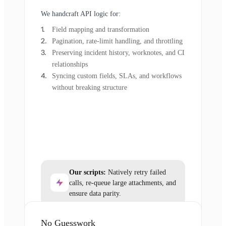
We handcraft API logic for:
Field mapping and transformation
Pagination, rate-limit handling, and throttling
Preserving incident history, worknotes, and CI
relationships
Syncing custom fields, SLAs, and workflows
without breaking structure
Our scripts:
Natively retry failed
calls, re-queue large attachments, and
ensure data parity.
No Guesswork