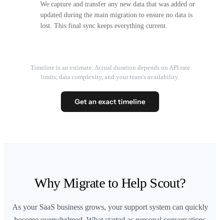
We capture and transfer any new data that was added or
updated during the main migration to ensure no data is
lost. This final sync keeps everything current.
Timeline is an estimate. Actual duration depends on API rate
limits, data complexity, and your team's availability.
Get an exact timeline
Why Migrate to Help Scout?
As your SaaS business grows, your support system can quickly
become overwhelmed. What started as personal conversations