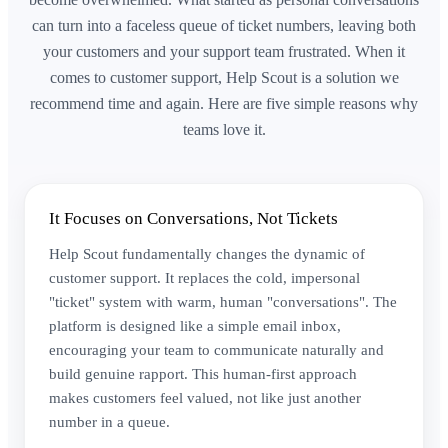
can turn into a faceless queue of ticket numbers, leaving both
your customers and your support team frustrated. When it
comes to customer support, Help Scout is a solution we
recommend time and again. Here are five simple reasons why
teams love it.
It Focuses on Conversations, Not Tickets
Help Scout fundamentally changes the dynamic of
customer support. It replaces the cold, impersonal
"ticket" system with warm, human "conversations". The
platform is designed like a simple email inbox,
encouraging your team to communicate naturally and
build genuine rapport. This human-first approach
makes customers feel valued, not like just another
number in a queue.