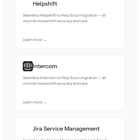
Helpshift
Seamless Helpshift to Help Scout migration — all
records moved with accuracy and care.
Learn more →
Intercom
Seamless Intercom to Help Scout migration — all
records moved with accuracy and care.
Learn more →
Jira Service Management