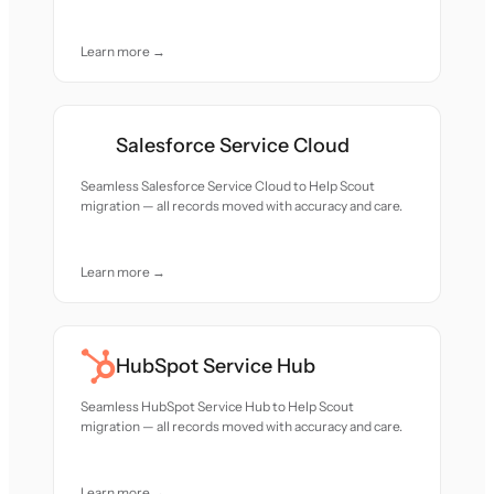
Learn more →
Salesforce Service Cloud
Seamless Salesforce Service Cloud to Help Scout
migration — all records moved with accuracy and care.
Learn more →
HubSpot Service Hub
Seamless HubSpot Service Hub to Help Scout
migration — all records moved with accuracy and care.
Learn more →