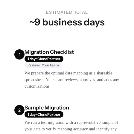
ESTIMATED TOTAL
~9 business days
Migration Checklist
1
1 day · ClonePartner
~2 days · Your team
We prepare the optimal data mapping as a shareable
spreadsheet. Your team reviews, approves, and adds any
customizations.
Sample Migration
2
1 day · ClonePartner
We run a test migration with a representative sample of
your data to verify mapping accuracy and identify any