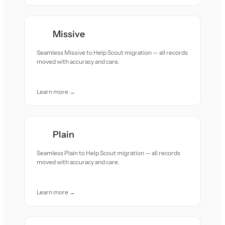
Missive
Seamless Missive to Help Scout migration — all records
moved with accuracy and care.
Learn more →
Plain
Seamless Plain to Help Scout migration — all records
moved with accuracy and care.
Learn more →