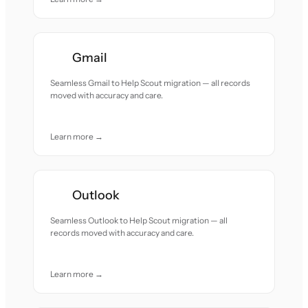
Gmail
Seamless Gmail to Help Scout migration — all records
moved with accuracy and care.
Learn more →
Outlook
Seamless Outlook to Help Scout migration — all
records moved with accuracy and care.
Learn more →