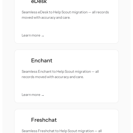
eDesk
Seamless eDesk to Help Scout migration — all records
moved with accuracy and care.
Learn more →
Enchant
Seamless Enchant to Help Scout migration — all
records moved with accuracy and care.
Learn more →
Freshchat
Seamless Freshchat to Help Scout migration — all