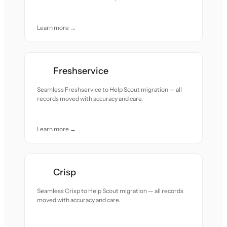
Learn more →
Freshservice
Seamless Freshservice to Help Scout migration — all
records moved with accuracy and care.
Learn more →
Crisp
Seamless Crisp to Help Scout migration — all records
moved with accuracy and care.