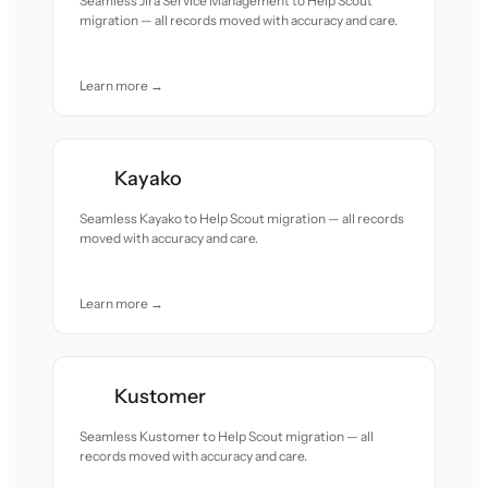
Seamless Jira Service Management to Help Scout
migration — all records moved with accuracy and care.
Learn more →
Kayako
Seamless Kayako to Help Scout migration — all records
moved with accuracy and care.
Learn more →
Kustomer
Seamless Kustomer to Help Scout migration — all
records moved with accuracy and care.