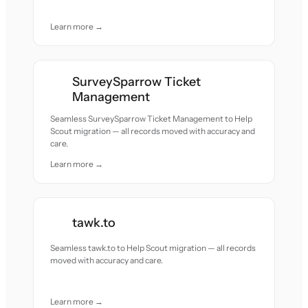
Learn more →
SurveySparrow Ticket
Management
Seamless SurveySparrow Ticket Management to Help
Scout migration — all records moved with accuracy and
care.
Learn more →
tawk.to
Seamless tawk.to to Help Scout migration — all records
moved with accuracy and care.
Learn more →