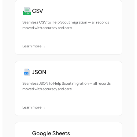
CSV
Seamless CSV to Help Scout migration — all records
moved with accuracy and care.
Learn more →
JSON
Seamless JSON to Help Scout migration — all records
moved with accuracy and care.
Learn more →
Google Sheets