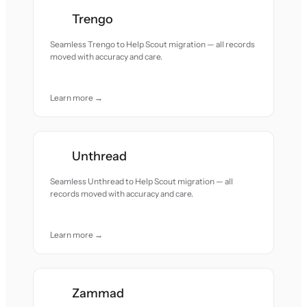
Trengo
Seamless Trengo to Help Scout migration — all records
moved with accuracy and care.
Learn more →
Unthread
Seamless Unthread to Help Scout migration — all
records moved with accuracy and care.
Learn more →
Zammad