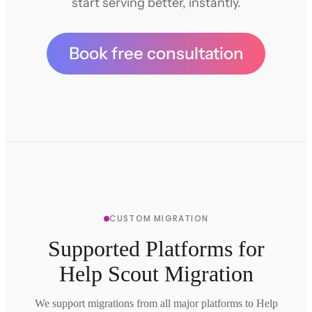
start serving better, instantly.
Book free consultation
CUSTOM MIGRATION
Supported Platforms for
Help Scout Migration
We support migrations from all major platforms to Help