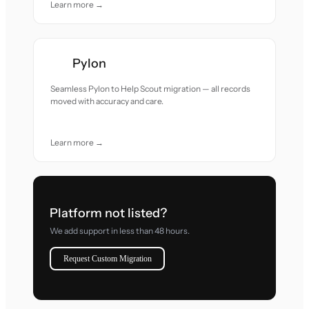
Learn more →
Pylon
Seamless Pylon to Help Scout migration — all records
moved with accuracy and care.
Learn more →
Platform not listed?
We add support in less than 48 hours.
Request Custom Migration