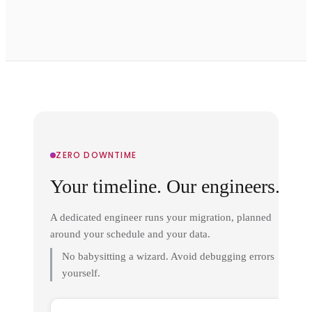
ZERO DOWNTIME
Your timeline. Our engineers.
A dedicated engineer runs your migration, planned
around your schedule and your data.
No babysitting a wizard. Avoid debugging errors
yourself.