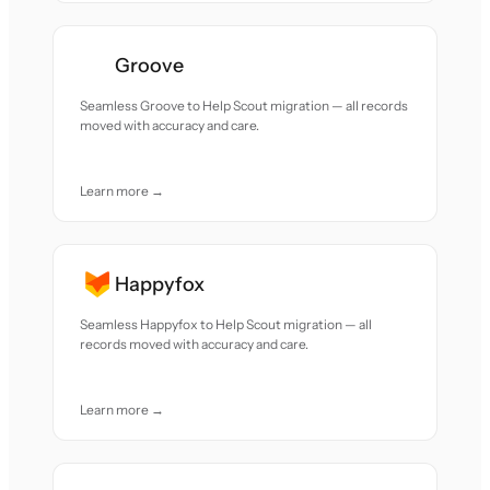
Groove
Seamless Groove to Help Scout migration — all records
moved with accuracy and care.
Learn more →
Happyfox
Seamless Happyfox to Help Scout migration — all
records moved with accuracy and care.
Learn more →