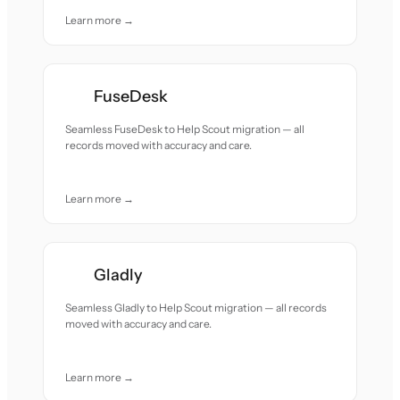
Learn more →
FuseDesk
Seamless FuseDesk to Help Scout migration — all
records moved with accuracy and care.
Learn more →
Gladly
Seamless Gladly to Help Scout migration — all records
moved with accuracy and care.
Learn more →