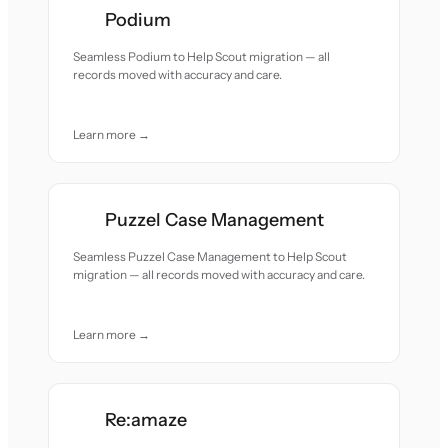
Podium
Seamless Podium to Help Scout migration — all
records moved with accuracy and care.
Learn more →
Puzzel Case Management
Seamless Puzzel Case Management to Help Scout
migration — all records moved with accuracy and care.
Learn more →
Re:amaze