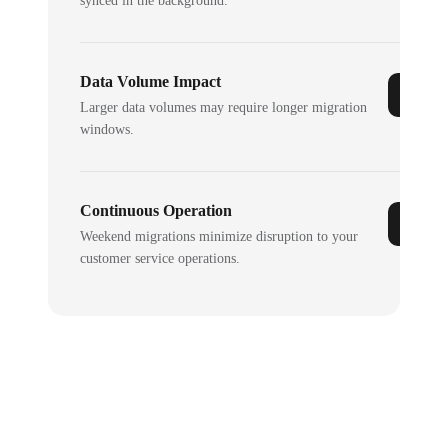
synced in the background.
Data Volume Impact
Larger data volumes may require longer migration
windows.
Continuous Operation
Weekend migrations minimize disruption to your
customer service operations.