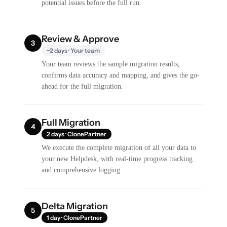
potential issues before the full run.
Review & Approve
3
~2 days · Your team
Your team reviews the sample migration results,
confirms data accuracy and mapping, and gives the go-
ahead for the full migration.
Full Migration
4
2 days · ClonePartner
We execute the complete migration of all your data to
your new Helpdesk, with real-time progress tracking
and comprehensive logging.
Delta Migration
5
1 day · ClonePartner