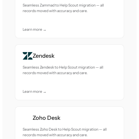
Seamless Zammad to Help Scout migration — all
records moved with accuracy and care.
Learn more →
Zendesk
Seamless Zendesk to Help Scout migration — all
records moved with accuracy and care.
Learn more →
Zoho Desk
Seamless Zoho Desk to Help Scout migration — all
records moved with accuracy and care.