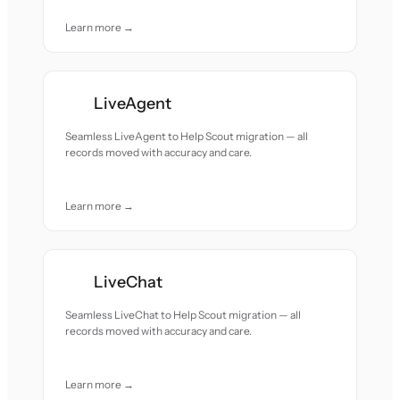
Learn more →
LiveAgent
Seamless LiveAgent to Help Scout migration — all
records moved with accuracy and care.
Learn more →
LiveChat
Seamless LiveChat to Help Scout migration — all
records moved with accuracy and care.
Learn more →