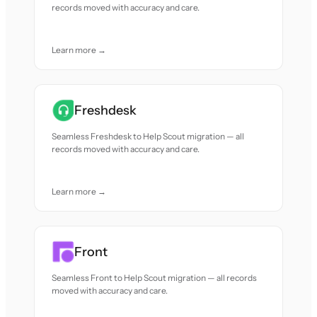
records moved with accuracy and care.
Learn more →
Freshdesk
Seamless Freshdesk to Help Scout migration — all
records moved with accuracy and care.
Learn more →
Front
Seamless Front to Help Scout migration — all records
moved with accuracy and care.