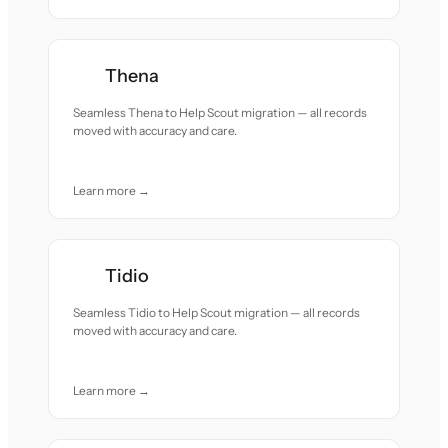
Thena
Seamless Thena to Help Scout migration — all records
moved with accuracy and care.
Learn more →
Tidio
Seamless Tidio to Help Scout migration — all records
moved with accuracy and care.
Learn more →