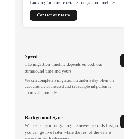
Looking for a more detailed migration timeline?
Contact our team
Speed
The migration timeline depends on both our
turnaround time and yours.
We can complete a migration in under a day when the
accounts are connected and the sample migration is
approved promptly.
Background Sync
We also support migrating the newest records first, so
you can go live faster while the rest of the data is