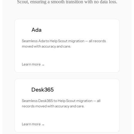
Scout, ensuring a smooth transition with no data loss.
Ada
Seamless Ada to Help Scout migration — all records
moved with accuracy and care.
Learn more →
Desk365
Seamless Desk365 to Help Scout migration — all
records moved with accuracy and care.
Learn more →