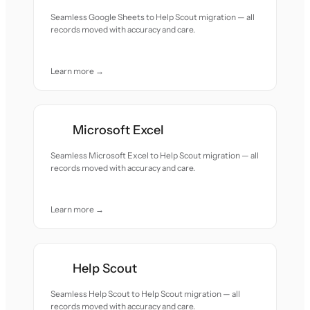
Seamless Google Sheets to Help Scout migration — all
records moved with accuracy and care.
Learn more →
Microsoft Excel
Seamless Microsoft Excel to Help Scout migration — all
records moved with accuracy and care.
Learn more →
Help Scout
Seamless Help Scout to Help Scout migration — all
records moved with accuracy and care.