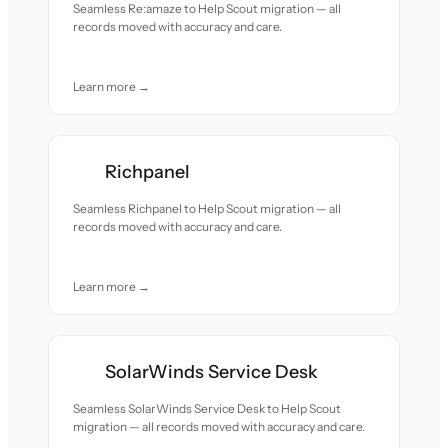
Seamless Re:amaze to Help Scout migration — all
records moved with accuracy and care.
Learn more →
Richpanel
Seamless Richpanel to Help Scout migration — all
records moved with accuracy and care.
Learn more →
SolarWinds Service Desk
Seamless SolarWinds Service Desk to Help Scout
migration — all records moved with accuracy and care.