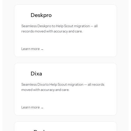
Deskpro
Seamless Deskpro to Help Scout migration — all
records moved with accuracy and care.
Learn more →
Dixa
Seamless Dixa to Help Scout migration — all records
moved with accuracy and care.
Learn more →