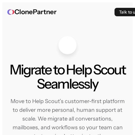
ClonePartner
Talk to 
Migrate to Help Scout
Seamlessly
Move to Help Scout’s customer-first platform
to deliver more personal, human support at
scale. We migrate all conversations,
mailboxes, and workflows so your team can