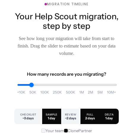
MIGRATION TIMELINE
Your Help Scout migration,
step by step
See how long your migration will take from start to
finish. Drag the slider to estimate based on your data
volume.
How many records are you migrating?
<10K
50K
100K
250K
500K
1M
2M
5M
10M+
CHECKLIST
SAMPLE
REVIEW
FULL
DELTA
~3 days
1 day
~2 days
2 days
1 day
Your team
ClonePartner