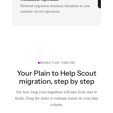
Weekend migrations minimize disruption to your
customer service operations.
MIGRATION TIMELINE
Your Plain to Help Scout
migration, step by step
See how long your migration will take from start to
finish. Drag the slider to estimate based on your data
volume.