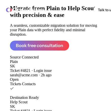
Migrate from
Plain to Help Scout
ClonePartner
Talk to 
with precision & ease
A seamless, customizable migration solution for moving
your Plain data with perfect fidelity and minimal
disruption.
Book free consultation
Source
Connected
Plain
SK
Ticket #4821 · Login issue
sarah@acme.com · 2h ago
Open
Tickets
Contacts
Destination
Ready
Help Scout
SK
Ticket #4821 · Login issue