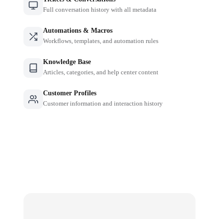
Full conversation history with all metadata
Automations & Macros
Workflows, templates, and automation rules
Knowledge Base
Articles, categories, and help center content
Customer Profiles
Customer information and interaction history