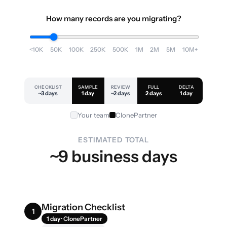
How many records are you migrating?
<10K
50K
100K
250K
500K
1M
2M
5M
10M+
CHECKLIST
SAMPLE
REVIEW
FULL
DELTA
~3 days
1 day
~2 days
2 days
1 day
Your team
ClonePartner
ESTIMATED TOTAL
~9 business days
Migration Checklist
1
1 day · ClonePartner