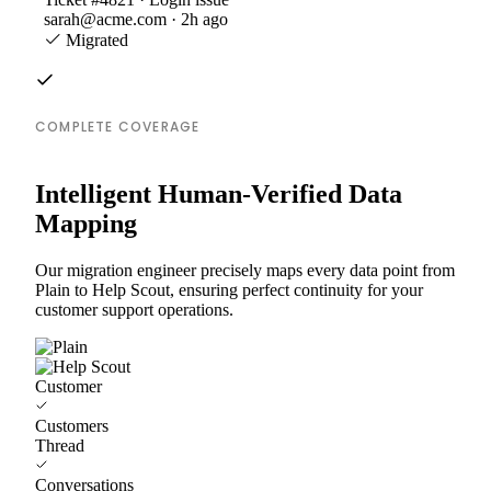
sarah@acme.com · 2h ago
Migrated
COMPLETE COVERAGE
Intelligent Human-Verified Data
Mapping
Our migration engineer precisely maps every data point from
Plain to Help Scout, ensuring perfect continuity for your
customer support operations.
Customer
Customers
Thread
Conversations