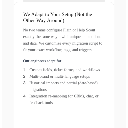
We Adapt to Your Setup (Not the
Other Way Around)
No two teams configure Plain or Help Scout
exactly the same way—with unique automations
and data. We customize every migration script to
fit your exact workflow, tags, and triggers.
Our engineers adapt for:
Custom fields, ticket forms, and workflows
Multi-brand or multi-language setups
Historical imports and partial (date-based)
migrations
Integration re-mapping for CRMs, chat, or
feedback tools