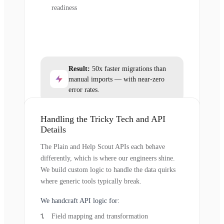
readiness
Result:
50x faster migrations than
manual imports — with near-zero
error rates.
Handling the Tricky Tech and API
Details
The Plain and Help Scout APIs each behave
differently, which is where our engineers shine.
We build custom logic to handle the data quirks
where generic tools typically break.
We handcraft API logic for:
Field mapping and transformation