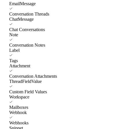
EmailMessage
Conversation Threads
ChatMessage
Chat Conversations
Note
Conversation Notes
Label
Tags
Attachment
Conversation Attachments
ThreadFieldValue
Custom Field Values
Workspace
Mailboxes
Webhook
Webhooks
Snippet