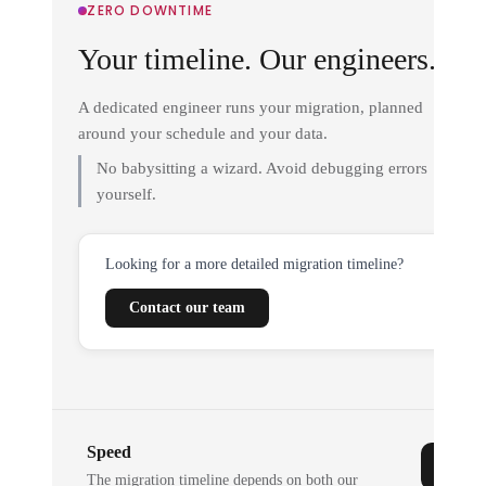
ZERO DOWNTIME
Your timeline. Our engineers.
A dedicated engineer runs your migration, planned
around your schedule and your data.
No babysitting a wizard. Avoid debugging errors
yourself.
Looking for a more detailed migration timeline?
Contact our team
Speed
The migration timeline depends on both our