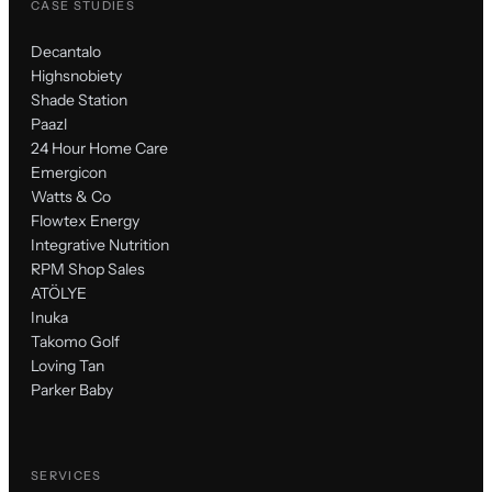
CASE STUDIES
Decantalo
Highsnobiety
Shade Station
Paazl
24 Hour Home Care
Emergicon
Watts & Co
Flowtex Energy
Integrative Nutrition
RPM Shop Sales
ATÖLYE
Inuka
Takomo Golf
Loving Tan
Parker Baby
SERVICES