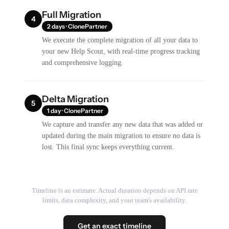
Full Migration
4
2 days · ClonePartner
We execute the complete migration of all your data to
your new Help Scout, with real-time progress tracking
and comprehensive logging.
Delta Migration
5
1 day · ClonePartner
We capture and transfer any new data that was added or
updated during the main migration to ensure no data is
lost. This final sync keeps everything current.
Timeline is an estimate. Actual duration depends on API rate
limits, data complexity, and your team's availability.
Get an exact timeline