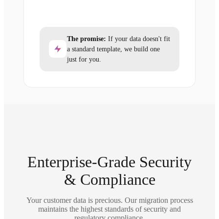
The promise:
If your data doesn't fit
a standard template, we build one
just for you.
Enterprise-Grade Security
& Compliance
Your customer data is precious. Our migration process
maintains the highest standards of security and
regulatory compliance.