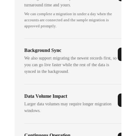
turnaround time and yours.
We can complete a migration in under a day when the
accounts are connected and the sample migration is
approved promptly.
Background Sync
We also support migrating the newest records first, so
you can go live faster while the rest of the data is
synced in the background.
Data Volume Impact
Larger data volumes may require longer migration
windows.
Continuous Operation