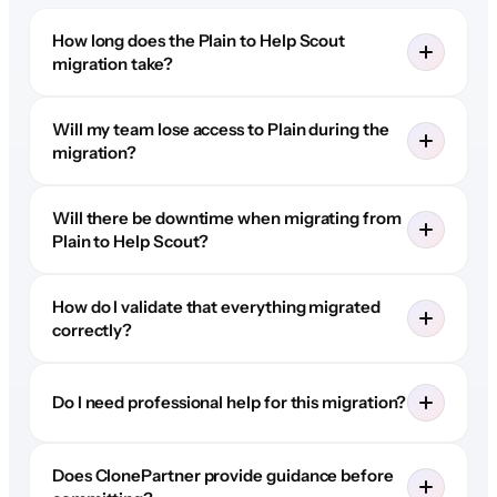
How long does the Plain to Help Scout
migration take?
Will my team lose access to Plain during the
migration?
Will there be downtime when migrating from
Plain to Help Scout?
How do I validate that everything migrated
correctly?
Do I need professional help for this migration?
Does ClonePartner provide guidance before