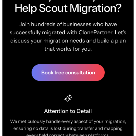
Help Scout Migration?
Join hundreds of businesses who have
successfully migrated with ClonePartner. Let's
discuss your migration needs and build a plan
that works for you.
Book free consultation
Attention to Detail
We meticulously handle every aspect of your migration,
ensuring no data is lost during transfer and mapping
every field correctly between platforms.