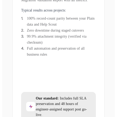
Migration Validation Report with all metrics.
Typical results across projects:
100% record-count parity between your Plain
data and Help Scout
Zero downtime during staged cutovers
99.9% attachment integrity (verified via
checksum)
Full automation and preservation of all
business rules
Our standard:
Includes full SLA
preservation and 48 hours of
engineer-assigned support post go-
live.