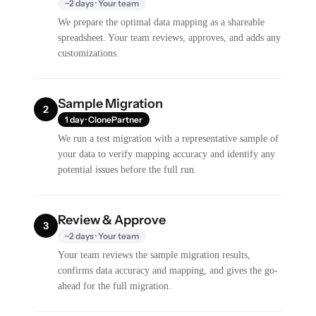
~2 days · Your team
We prepare the optimal data mapping as a shareable
spreadsheet. Your team reviews, approves, and adds any
customizations.
Sample Migration
2
1 day · ClonePartner
We run a test migration with a representative sample of
your data to verify mapping accuracy and identify any
potential issues before the full run.
Review & Approve
3
~2 days · Your team
Your team reviews the sample migration results,
confirms data accuracy and mapping, and gives the go-
ahead for the full migration.