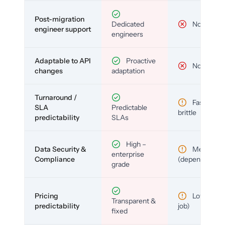
Post-migration
Dedicated
No
engineer support
engineers
Adaptable to API
Proactive
No
changes
adaptation
Turnaround /
Fast but
SLA
Predictable
brittle
predictability
SLAs
High –
Data Security &
Medium
enterprise
Compliance
(depends)
grade
Pricing
Low (per-
Transparent &
predictability
job)
fixed