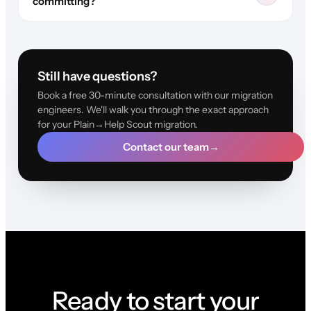
committing?
Still have questions?
Book a free 30-minute consultation with our migration
engineers. We'll walk you through the exact approach
for your Plain→Help Scout migration.
Contact our team
→
Ready to start your