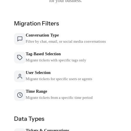
for your business.
Migration Filters
Conversation Type
Filter by chat, email, or social media conversations
Tag-Based Selection
Migrate tickets with specific tags only
User Selection
Migrate tickets for specific users or agents
Time Range
Migrate tickets from a specific time period
Data Types
Tickets & Conversations