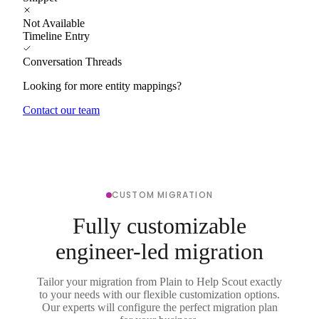
Not Available
Timeline Entry
Conversation Threads
Looking for more entity mappings?
Contact our team
CUSTOM MIGRATION
Fully customizable
engineer-led migration
Tailor your migration from Plain to Help Scout exactly
to your needs with our flexible customization options.
Our experts will configure the perfect migration plan