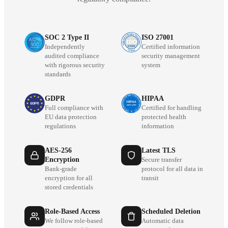
SOC 2 Type II
ISO 27001
Independently
Certified information
audited compliance
security management
with rigorous security
system
standards
GDPR
HIPAA
Full compliance with
Certified for handling
EU data protection
protected health
regulations
information
AES-256
Latest TLS
Encryption
Secure transfer
Bank-grade
protocol for all data in
encryption for all
transit
stored credentials
Role-Based Access
Scheduled Deletion
We follow role-based
Automatic data