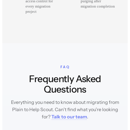
access control for
purging after
every migration
migration completion
project
FAQ
Frequently Asked
Questions
Everything you need to know about migrating from
Plain to Help Scout. Can't find what you're looking
for?
Talk to our team
.