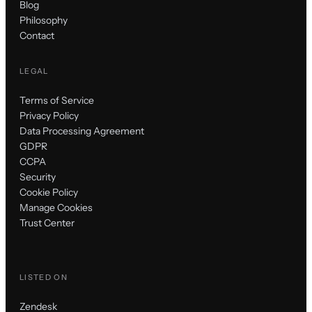
Blog
Philosophy
Contact
LEGAL
Terms of Service
Privacy Policy
Data Processing Agreement
GDPR
CCPA
Security
Cookie Policy
Manage Cookies
Trust Center
LISTED ON
Zendesk