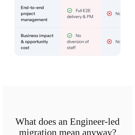
End-to-end
Full E2E
project
No
delivery & PM
management
Business impact
No
& opportunity
diversion of
No
cost
staff
What does an Engineer-led
migration mean anyway?