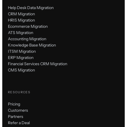
Help Desk Data Migration
CRM Migration
HRIS Migration
Ecommerce Migration
ATS Migration
Accounting Migration
Knowledge Base Migration
ITSM Migration
ERP Migration
Financial Services CRM Migration
CMS Migration
RESOURCES
Pricing
Customers
Partners
Refer a Deal