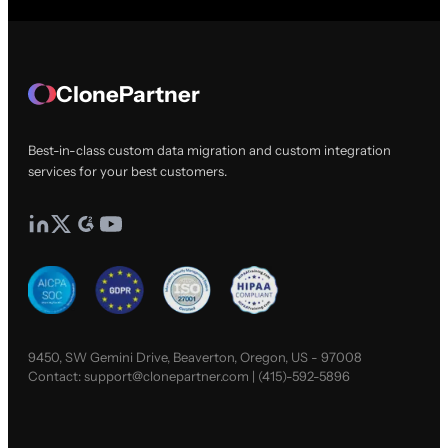
ClonePartner
Best-in-class custom data migration and custom integration
services for your best customers.
9450, SW Gemini Drive, Beaverton, Oregon, US - 97008
Contact:
support@clonepartner.com
|
(415)-592-5896