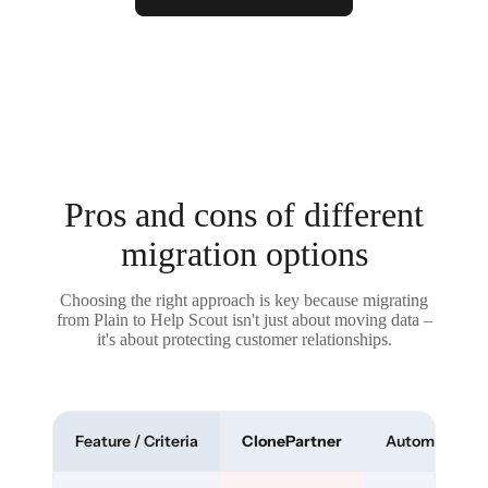
Pros and cons of different
migration options
Choosing the right approach is key because migrating
from Plain to Help Scout isn't just about moving data –
it's about protecting customer relationships.
Feature / Criteria
ClonePartner
Automated To