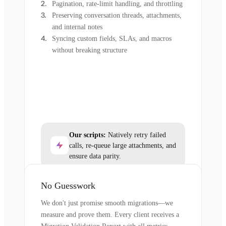
Pagination, rate-limit handling, and throttling
Preserving conversation threads, attachments,
and internal notes
Syncing custom fields, SLAs, and macros
without breaking structure
Our scripts:
Natively retry failed
calls, re-queue large attachments, and
ensure data parity.
No Guesswork
We don't just promise smooth migrations—we
measure and prove them. Every client receives a