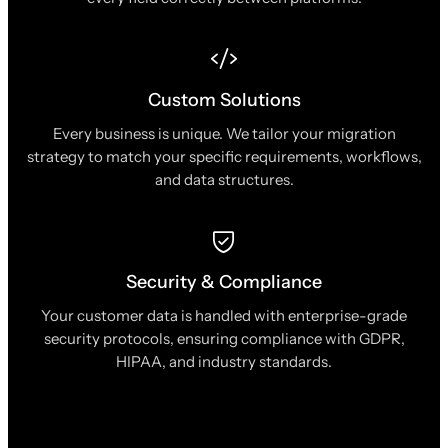
Custom Solutions
Every business is unique. We tailor your migration
strategy to match your specific requirements, workflows,
and data structures.
Security & Compliance
Your customer data is handled with enterprise-grade
security protocols, ensuring compliance with GDPR,
HIPAA, and industry standards.