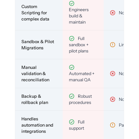
Custom
Engineers
Scripting for
No
build &
complex data
maintain
Full
Sandbox & Pilot
sandbox +
Limited
Migrations
pilot plans
Manual
validation &
Automated +
No
reconciliation
manual QA
Backup &
Robust
No
rollback plan
procedures
Handles
Full
automation and
Partial
support
integrations