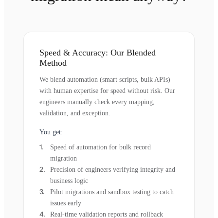
Speed & Accuracy: Our Blended
Method
We blend automation (smart scripts, bulk APIs)
with human expertise for speed without risk. Our
engineers manually check every mapping,
validation, and exception.
You get:
Speed of automation for bulk record
migration
Precision of engineers verifying integrity and
business logic
Pilot migrations and sandbox testing to catch
issues early
Real-time validation reports and rollback