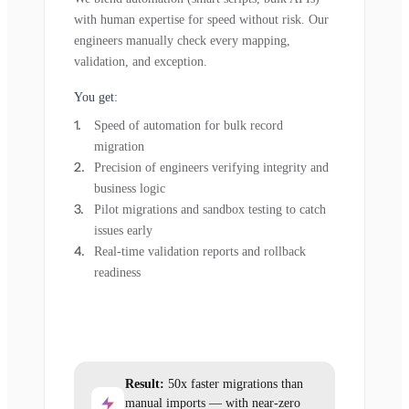
with human expertise for speed without risk. Our
engineers manually check every mapping,
validation, and exception.
You get:
Speed of automation for bulk record
migration
Precision of engineers verifying integrity and
business logic
Pilot migrations and sandbox testing to catch
issues early
Real-time validation reports and rollback
readiness
Result:
50x faster migrations than
manual imports — with near-zero