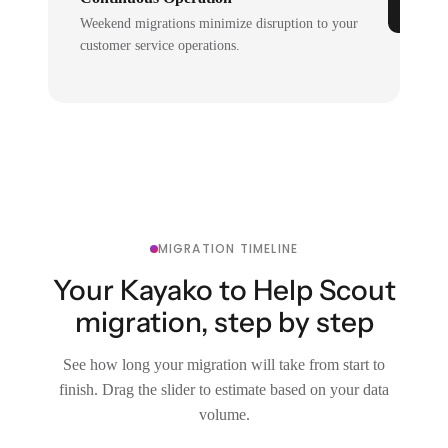
Weekend migrations minimize disruption to your
customer service operations.
MIGRATION TIMELINE
Your Kayako to Help Scout
migration, step by step
See how long your migration will take from start to
finish. Drag the slider to estimate based on your data
volume.