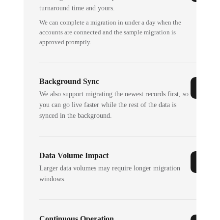
turnaround time and yours.
We can complete a migration in under a day when the
accounts are connected and the sample migration is
approved promptly.
Background Sync
We also support migrating the newest records first, so
you can go live faster while the rest of the data is
synced in the background.
Data Volume Impact
Larger data volumes may require longer migration
windows.
Continuous Operation