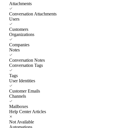
Attachments
Conversation Attachments
Users
Customers
Organizations
Companies
Notes
Conversation Notes
Conversation Tags
Tags
User Identities
Customer Emails
Channels
Mailboxes
Help Center Articles
Not Available
Automations