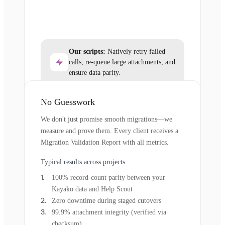
Our scripts:
Natively retry failed
calls, re-queue large attachments, and
ensure data parity.
No Guesswork
We don't just promise smooth migrations—we
measure and prove them. Every client receives a
Migration Validation Report with all metrics.
Typical results across projects:
100% record-count parity between your
Kayako data and Help Scout
Zero downtime during staged cutovers
99.9% attachment integrity (verified via
checksum)