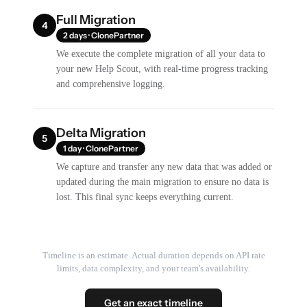
Full Migration
4
2 days · ClonePartner
We execute the complete migration of all your data to
your new Help Scout, with real-time progress tracking
and comprehensive logging.
Delta Migration
5
1 day · ClonePartner
We capture and transfer any new data that was added or
updated during the main migration to ensure no data is
lost. This final sync keeps everything current.
Timeline is an estimate. Actual duration depends on API rate
limits, data complexity, and your team's availability.
Get an exact timeline