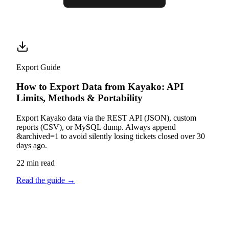
Export Guide
How to Export Data from Kayako: API
Limits, Methods & Portability
Export Kayako data via the REST API (JSON), custom
reports (CSV), or MySQL dump. Always append
&archived=1 to avoid silently losing tickets closed over 30
days ago.
22 min read
Read the guide
→