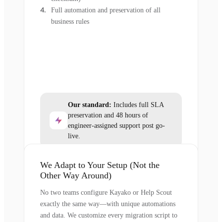
Full automation and preservation of all
business rules
Our standard:
Includes full SLA
preservation and 48 hours of
engineer-assigned support post go-
live.
We Adapt to Your Setup (Not the
Other Way Around)
No two teams configure Kayako or Help Scout
exactly the same way—with unique automations
and data. We customize every migration script to