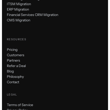
ITSM Migration
ERP Migration
Financial Services CRM Migration
CMS Migration
RESOURCES
Pricing
Customers
Partners
Refer a Deal
Blog
Philosophy
Contact
LEGAL
Terms of Service