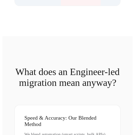
What does an Engineer-led
migration mean anyway?
Speed & Accuracy: Our Blended
Method
We blend automation (smart scripts, bulk APIs)