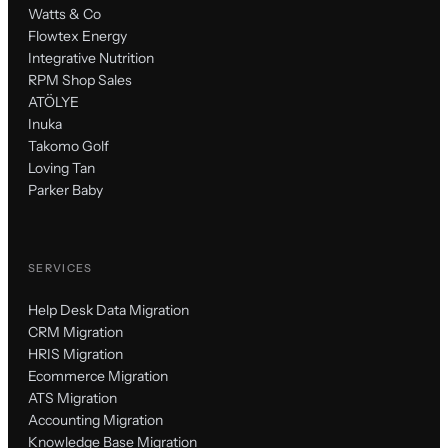
Watts & Co
Flowtex Energy
Integrative Nutrition
RPM Shop Sales
ATÖLYE
Inuka
Takomo Golf
Loving Tan
Parker Baby
SERVICES
Help Desk Data Migration
CRM Migration
HRIS Migration
Ecommerce Migration
ATS Migration
Accounting Migration
Knowledge Base Migration