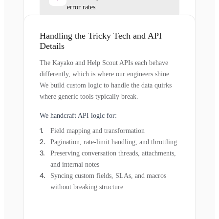
error rates.
Handling the Tricky Tech and API
Details
The Kayako and Help Scout APIs each behave
differently, which is where our engineers shine.
We build custom logic to handle the data quirks
where generic tools typically break.
We handcraft API logic for:
Field mapping and transformation
Pagination, rate-limit handling, and throttling
Preserving conversation threads, attachments,
and internal notes
Syncing custom fields, SLAs, and macros
without breaking structure