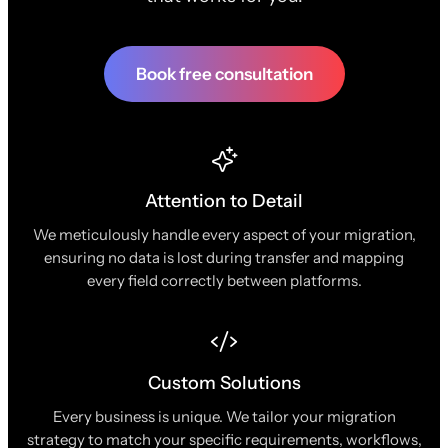
Book free consultation
Attention to Detail
We meticulously handle every aspect of your migration,
ensuring no data is lost during transfer and mapping
every field correctly between platforms.
Custom Solutions
Every business is unique. We tailor your migration
strategy to match your specific requirements, workflows,