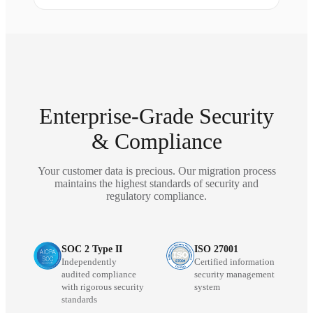
Enterprise-Grade Security
& Compliance
Your customer data is precious. Our migration process
maintains the highest standards of security and
regulatory compliance.
SOC 2 Type II
ISO 27001
Independently
Certified information
audited compliance
security management
with rigorous security
system
standards