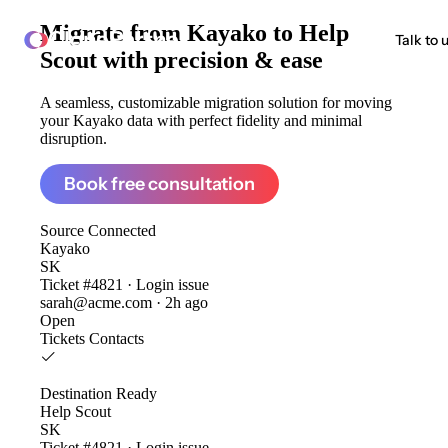
Migrate from
Kayako to Help
ClonePartner
Talk to 
Scout
with precision & ease
A seamless, customizable migration solution for moving
your Kayako data with perfect fidelity and minimal
disruption.
Book free consultation
Source
Connected
Kayako
SK
Ticket #4821 · Login issue
sarah@acme.com · 2h ago
Open
Tickets
Contacts
Destination
Ready
Help Scout
SK
Ticket #4821 · Login issue