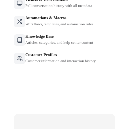
Full conversation history with all metadata
Automations & Macros
Workflows, templates, and automation rules
Knowledge Base
Articles, categories, and help center content
Customer Profiles
Customer information and interaction history