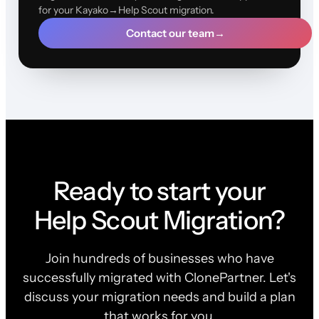
for your Kayako→Help Scout migration.
Contact our team
→
Ready to start your
Help Scout Migration?
Join hundreds of businesses who have
successfully migrated with ClonePartner. Let's
discuss your migration needs and build a plan
that works for you.