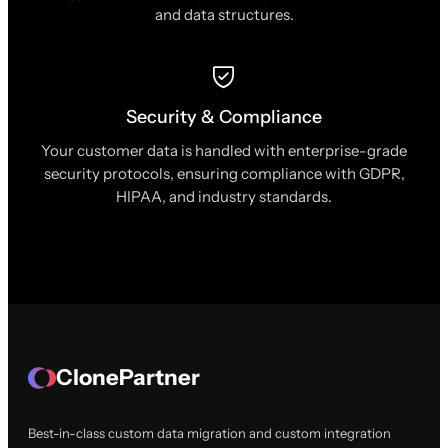
and data structures.
Security & Compliance
Your customer data is handled with enterprise-grade
security protocols, ensuring compliance with GDPR,
HIPAA, and industry standards.
ClonePartner
Best-in-class custom data migration and custom integration