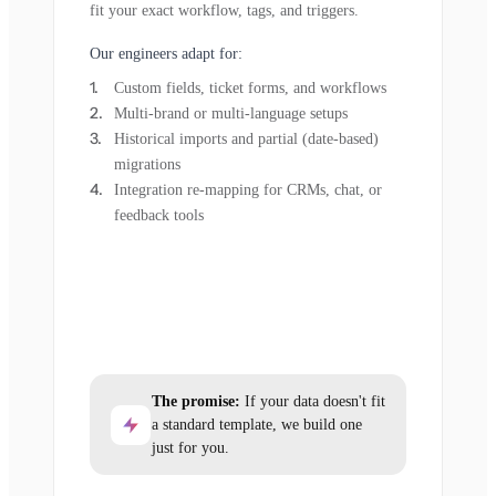
fit your exact workflow, tags, and triggers.
Our engineers adapt for:
Custom fields, ticket forms, and workflows
Multi-brand or multi-language setups
Historical imports and partial (date-based)
migrations
Integration re-mapping for CRMs, chat, or
feedback tools
The promise:
If your data doesn't fit
a standard template, we build one
just for you.