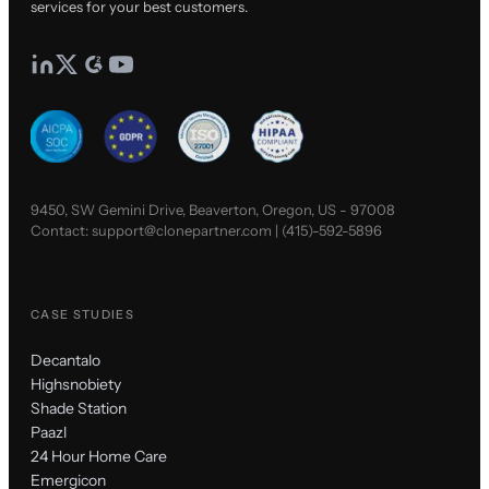
services for your best customers.
9450, SW Gemini Drive, Beaverton, Oregon, US - 97008
Contact:
support@clonepartner.com
|
(415)-592-5896
CASE STUDIES
Decantalo
Highsnobiety
Shade Station
Paazl
24 Hour Home Care
Emergicon