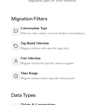
migration plan for your business.
Migration Filters
Conversation Type
Filter by chat, email, or social media conversations
Tag-Based Selection
Migrate tickets with specific tags only
User Selection
Migrate tickets for specific users or agents
Time Range
Migrate tickets from a specific time period
Data Types
Tickets & Conversations