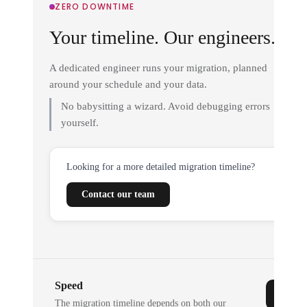
ZERO DOWNTIME
Your timeline. Our engineers.
A dedicated engineer runs your migration, planned
around your schedule and your data.
No babysitting a wizard. Avoid debugging errors
yourself.
Looking for a more detailed migration timeline?
Contact our team
Speed
The migration timeline depends on both our