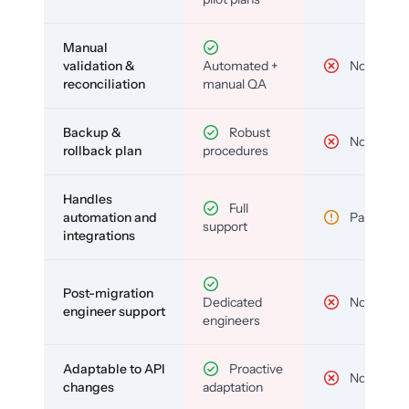
Manual
validation &
Automated +
No
reconciliation
manual QA
Backup &
Robust
No
rollback plan
procedures
Handles
Full
automation and
Partial
support
integrations
Post-migration
Dedicated
No
engineer support
engineers
Adaptable to API
Proactive
No
changes
adaptation