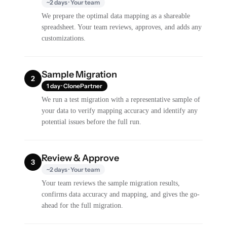
~2 days · Your team
We prepare the optimal data mapping as a shareable
spreadsheet. Your team reviews, approves, and adds any
customizations.
Sample Migration
2
1 day · ClonePartner
We run a test migration with a representative sample of
your data to verify mapping accuracy and identify any
potential issues before the full run.
Review & Approve
3
~2 days · Your team
Your team reviews the sample migration results,
confirms data accuracy and mapping, and gives the go-
ahead for the full migration.