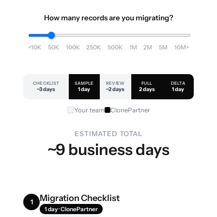
How many records are you migrating?
<10K
50K
100K
250K
500K
1M
2M
5M
10M+
CHECKLIST
SAMPLE
REVIEW
FULL
DELTA
~3 days
1 day
~2 days
2 days
1 day
Your team
ClonePartner
ESTIMATED TOTAL
~9 business days
Migration Checklist
1
1 day · ClonePartner