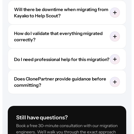
Will there be downtime when migrating from
Kayako to Help Scout?
How do I validate that everything migrated
correctly?
Do I need professional help for this migration?
Does ClonePartner provide guidance before
committing?
Still have questions?
Book a free 30-minute consultation with our migration
engineers. We'll walk you through the exact approach