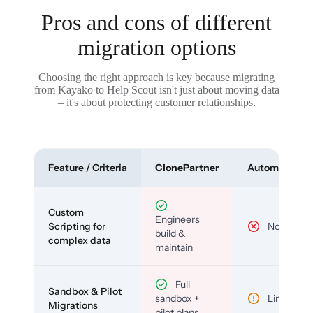
Pros and cons of different
migration options
Choosing the right approach is key because migrating
from Kayako to Help Scout isn't just about moving data
– it's about protecting customer relationships.
Feature / Criteria
ClonePartner
Automated To
Custom
Engineers
Scripting for
No
build &
complex data
maintain
Full
Sandbox & Pilot
sandbox +
Limited
Migrations
pilot plans