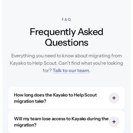
FAQ
Frequently Asked
Questions
Everything you need to know about migrating from
Kayako to Help Scout. Can't find what you're looking
for?
Talk to our team
.
How long does the Kayako to Help Scout
migration take?
Will my team lose access to Kayako during the
migration?