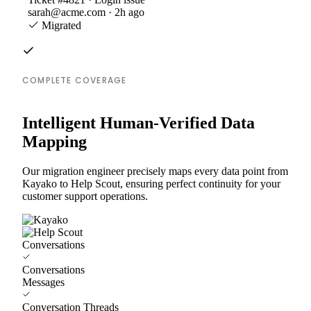
sarah@acme.com · 2h ago
Migrated
COMPLETE COVERAGE
Intelligent Human-Verified Data
Mapping
Our migration engineer precisely maps every data point from
Kayako to Help Scout, ensuring perfect continuity for your
customer support operations.
Conversations
Conversations
Messages
Conversation Threads