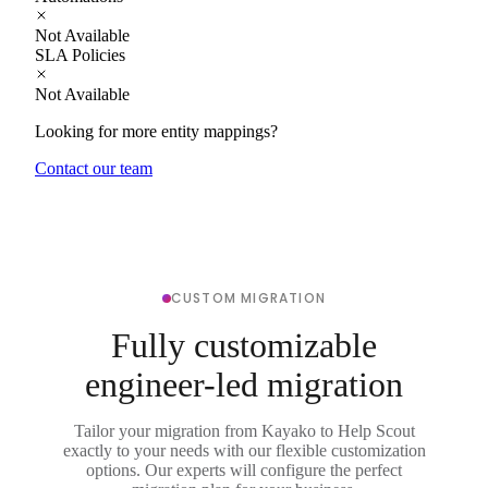
Not Available
SLA Policies
Not Available
Looking for more entity mappings?
Contact our team
CUSTOM MIGRATION
Fully customizable
engineer-led migration
Tailor your migration from Kayako to Help Scout
exactly to your needs with our flexible customization
options. Our experts will configure the perfect