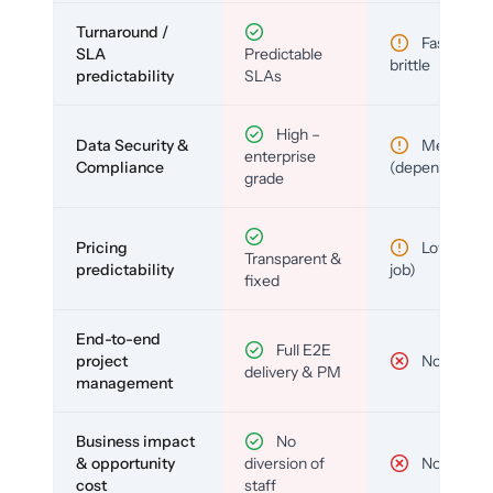
Turnaround /
Fast but
SLA
Predictable
brittle
predictability
SLAs
High –
Data Security &
Medium
enterprise
Compliance
(depends)
grade
Pricing
Low (per-
Transparent &
predictability
job)
fixed
End-to-end
Full E2E
project
No
delivery & PM
management
Business impact
No
& opportunity
diversion of
No
cost
staff