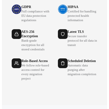
GDPR
HIPAA
Full compliance with
Certified for handling
EU data protection
protected health
regulations
information
AES-256
Latest TLS
Encryption
Secure transfer
Bank-grade
protocol for all data in
encryption for all
transit
stored credentials
Role-Based Access
Scheduled Deletion
We follow role-based
Automatic data
access control for
purging after
every migration
migration completion
project