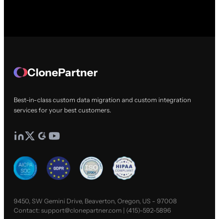
ClonePartner
Best-in-class custom data migration and custom integration
services for your best customers.
9450, SW Gemini Drive, Beaverton, Oregon, US - 97008
Contact:
support@clonepartner.com
|
(415)-592-5896