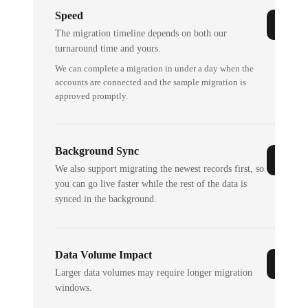
Speed
The migration timeline depends on both our
turnaround time and yours.
We can complete a migration in under a day when the
accounts are connected and the sample migration is
approved promptly.
Background Sync
We also support migrating the newest records first, so
you can go live faster while the rest of the data is
synced in the background.
Data Volume Impact
Larger data volumes may require longer migration
windows.