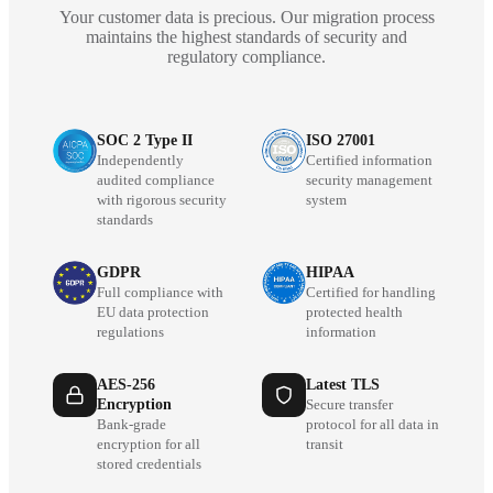
Your customer data is precious. Our migration process
maintains the highest standards of security and
regulatory compliance.
SOC 2 Type II
ISO 27001
Independently
Certified information
audited compliance
security management
with rigorous security
system
standards
GDPR
HIPAA
Full compliance with
Certified for handling
EU data protection
protected health
regulations
information
AES-256
Latest TLS
Encryption
Secure transfer
Bank-grade
protocol for all data in
encryption for all
transit
stored credentials