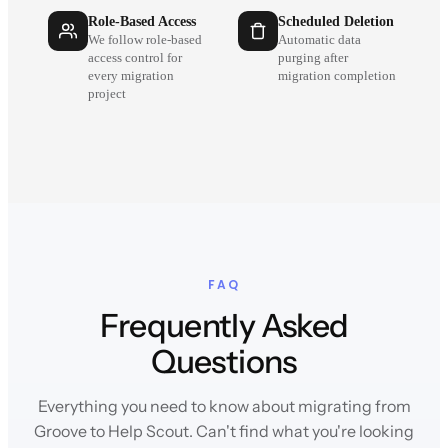
Role-Based Access
Scheduled Deletion
We follow role-based
Automatic data
access control for
purging after
every migration
migration completion
project
FAQ
Frequently Asked
Questions
Everything you need to know about migrating from
Groove to Help Scout. Can't find what you're looking