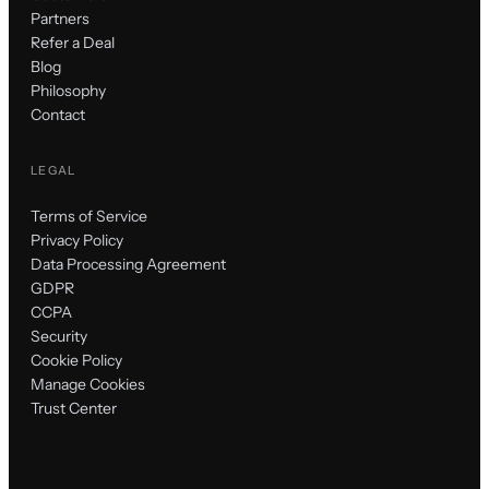
Partners
Refer a Deal
Blog
Philosophy
Contact
LEGAL
Terms of Service
Privacy Policy
Data Processing Agreement
GDPR
CCPA
Security
Cookie Policy
Manage Cookies
Trust Center