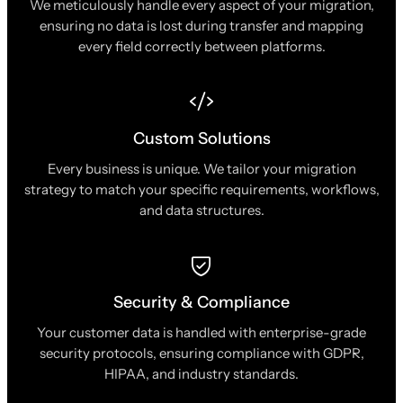
We meticulously handle every aspect of your migration,
ensuring no data is lost during transfer and mapping
every field correctly between platforms.
Custom Solutions
Every business is unique. We tailor your migration
strategy to match your specific requirements, workflows,
and data structures.
Security & Compliance
Your customer data is handled with enterprise-grade
security protocols, ensuring compliance with GDPR,
HIPAA, and industry standards.