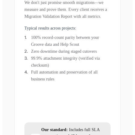
We don't just promise smooth migrations—we
measure and prove them. Every client receives a
Migration Validation Report with all metrics.
Typical results across projects:
100% record-count parity between your
Groove data and Help Scout
Zero downtime during staged cutovers
99.9% attachment integrity (verified via
checksum)
Full automation and preservation of all
business rules
Our standard:
Includes full SLA