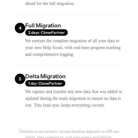
ahead for the full migration.
Full Migration
4
2 days · ClonePartner
We execute the complete migration of all your data to
your new Help Scout, with real-time progress tracking
and comprehensive logging.
Delta Migration
5
1 day · ClonePartner
We capture and transfer any new data that was added or
updated during the main migration to ensure no data is
lost. This final sync keeps everything current.
Timeline is an estimate. Actual duration depends on API rate
limits, data complexity, and your team's availability.