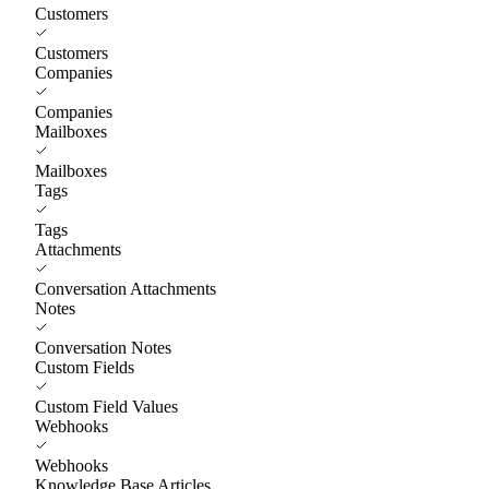
Customers
Customers
Companies
Companies
Mailboxes
Mailboxes
Tags
Tags
Attachments
Conversation Attachments
Notes
Conversation Notes
Custom Fields
Custom Field Values
Webhooks
Webhooks
Knowledge Base Articles