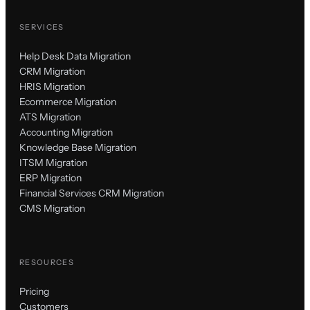
SERVICES
Help Desk Data Migration
CRM Migration
HRIS Migration
Ecommerce Migration
ATS Migration
Accounting Migration
Knowledge Base Migration
ITSM Migration
ERP Migration
Financial Services CRM Migration
CMS Migration
RESOURCES
Pricing
Customers