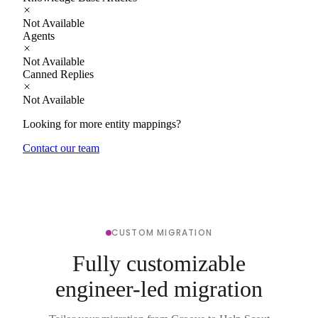
Not Available
Agents
Not Available
Canned Replies
Not Available
Looking for more entity mappings?
Contact our team
CUSTOM MIGRATION
Fully customizable
engineer-led migration