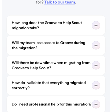
for?
Talk to our team
.
How long does the Groove to Help Scout
migration take?
Will my team lose access to Groove during
the migration?
Will there be downtime when migrating from
Groove to Help Scout?
How do I validate that everything migrated
correctly?
Do I need professional help for this migration?