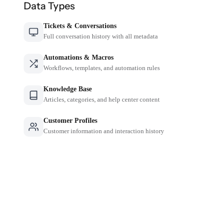
Data Types
Tickets & Conversations
Full conversation history with all metadata
Automations & Macros
Workflows, templates, and automation rules
Knowledge Base
Articles, categories, and help center content
Customer Profiles
Customer information and interaction history