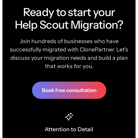
Ready to start your
Help Scout Migration?
Join hundreds of businesses who have
successfully migrated with ClonePartner. Let's
discuss your migration needs and build a plan
that works for you.
Book free consultation
Attention to Detail