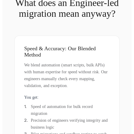
What does an Engineer-led
migration mean anyway?
Speed & Accuracy: Our Blended
Method
We blend automation (smart scripts, bulk APIs)
with human expertise for speed without risk. Our
engineers manually check every mapping,
validation, and exception.
You get:
Speed of automation for bulk record
migration
Precision of engineers verifying integrity and
business logic