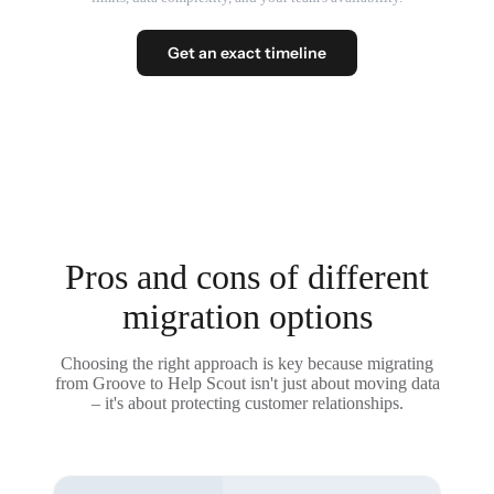
Get an exact timeline
Pros and cons of different
migration options
Choosing the right approach is key because migrating
from Groove to Help Scout isn't just about moving data
– it's about protecting customer relationships.