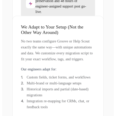
preservation and 48 hours of
engineer-assigned support post go-
live.
We Adapt to Your Setup (Not the
Other Way Around)
No two teams configure Groove or Help Scout
exactly the same way—with unique automations
and data. We customize every migration script to
fit your exact workflow, tags, and triggers.
Our engineers adapt for:
Custom fields, ticket forms, and workflows
Multi-brand or multi-language setups
Historical imports and partial (date-based)
migrations
Integration re-mapping for CRMs, chat, or
feedback tools