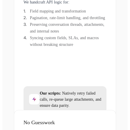
We handcraft API logic for:
Field mapping and transformation
Pagination, rate-limit handling, and throttling
Preserving conversation threads, attachments,
and internal notes
Syncing custom fields, SLAs, and macros
without breaking structure
Our scripts:
Natively retry failed
calls, re-queue large attachments, and
ensure data parity.
No Guesswork