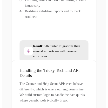
Pilot migrations and sandbox testing to catch
issues early
Real-time validation reports and rollback
readiness
Result:
50x faster migrations than
manual imports — with near-zero
error rates.
Handling the Tricky Tech and API
Details
The Groove and Help Scout APIs each behave
differently, which is where our engineers shine.
We build custom logic to handle the data quirks
where generic tools typically break.