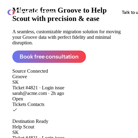
Migrate from
Groove to Help
ClonePartner
Talk to 
Scout
with precision & ease
A seamless, customizable migration solution for moving
your Groove data with perfect fidelity and minimal
disruption.
Book free consultation
Source
Connected
Groove
SK
Ticket #4821 · Login issue
sarah@acme.com · 2h ago
Open
Tickets
Contacts
Destination
Ready
Help Scout
SK
Ticket #4821 · Login issue