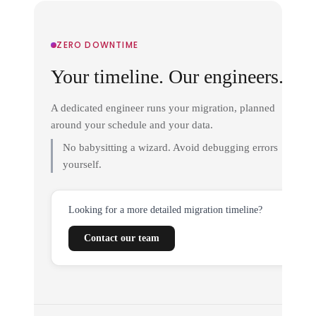
ZERO DOWNTIME
Your timeline. Our engineers.
A dedicated engineer runs your migration, planned
around your schedule and your data.
No babysitting a wizard. Avoid debugging errors
yourself.
Looking for a more detailed migration timeline?
Contact our team