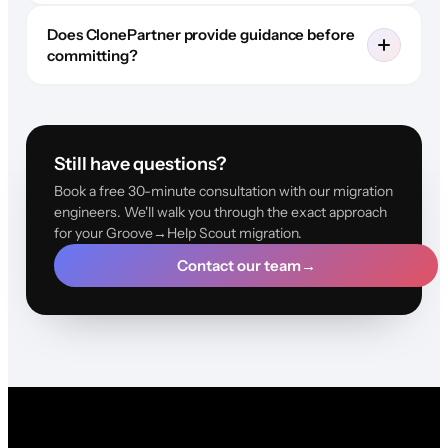
Does ClonePartner provide guidance before
committing?
Still have questions?
Book a free 30-minute consultation with our migration
engineers. We'll walk you through the exact approach
for your Groove→Help Scout migration.
Contact our team
→