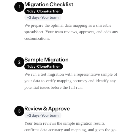
Migration Checklist
1
1 day · ClonePartner
~2 days · Your team
We prepare the optimal data mapping as a shareable
spreadsheet. Your team reviews, approves, and adds any
customizations.
Sample Migration
2
1 day · ClonePartner
We run a test migration with a representative sample of
your data to verify mapping accuracy and identify any
potential issues before the full run.
Review & Approve
3
~2 days · Your team
Your team reviews the sample migration results,
confirms data accuracy and mapping, and gives the go-