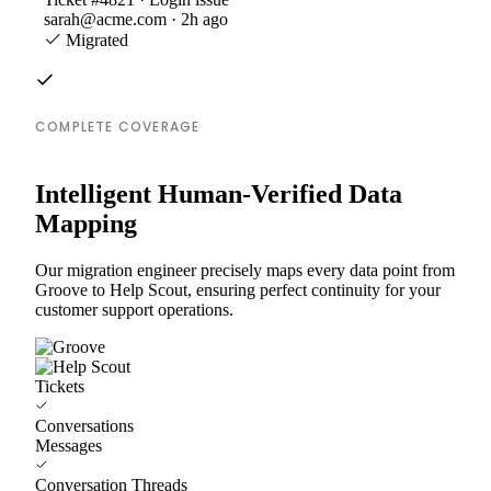
sarah@acme.com · 2h ago
Migrated
COMPLETE COVERAGE
Intelligent Human-Verified Data
Mapping
Our migration engineer precisely maps every data point from
Groove to Help Scout, ensuring perfect continuity for your
customer support operations.
Tickets
Conversations
Messages
Conversation Threads