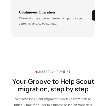
Continuous Operation
Weekend migrations minimize disruption to your
customer service operations.
MIGRATION TIMELINE
Your Groove to Help Scout
migration, step by step
See how long your migration will take from start to
finish. Drag the slider to estimate based on your data