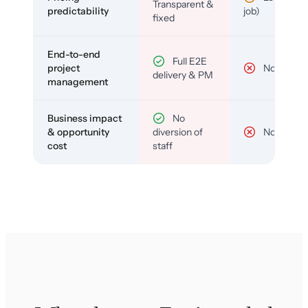
Transparent &
predictability
job)
fixed
End-to-end
Full E2E
project
No
delivery & PM
management
Business impact
No
& opportunity
diversion of
No
cost
staff