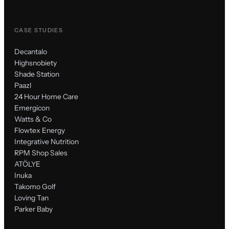
CASE STUDIES
Decantalo
Highsnobiety
Shade Station
Paazl
24 Hour Home Care
Emergicon
Watts & Co
Flowtex Energy
Integrative Nutrition
RPM Shop Sales
ATÖLYE
Inuka
Takomo Golf
Loving Tan
Parker Baby