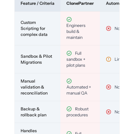
Feature / Criteria
ClonePartner
Automated To
Custom
Engineers
Scripting for
No
build &
complex data
maintain
Full
Sandbox & Pilot
sandbox +
Limited
Migrations
pilot plans
Manual
validation &
Automated +
No
reconciliation
manual QA
Backup &
Robust
No
rollback plan
procedures
Handles
Full