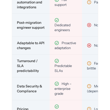
automation and
Partial
support
integrations
Post-migration
Dedicated
No
engineer support
engineers
Adaptable to API
Proactive
No
changes
adaptation
Turnaround /
Fast but
SLA
Predictable
brittle
predictability
SLAs
High –
Data Security &
Medium
enterprise
Compliance
(depends)
grade
Pricing
Low (per-