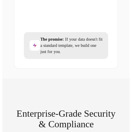
The promise:
If your data doesn't fit
a standard template, we build one
just for you.
Enterprise-Grade Security
& Compliance