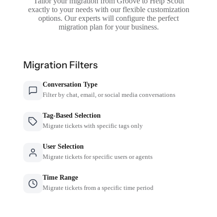
Tailor your migration from Groove to Help Scout
exactly to your needs with our flexible customization
options. Our experts will configure the perfect
migration plan for your business.
Migration Filters
Conversation Type
Filter by chat, email, or social media conversations
Tag-Based Selection
Migrate tickets with specific tags only
User Selection
Migrate tickets for specific users or agents
Time Range
Migrate tickets from a specific time period