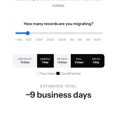
volume.
How many records are you migrating?
<10K
50K
100K
250K
500K
1M
2M
5M
10M+
CHECKLIST
SAMPLE
REVIEW
FULL
DELTA
~3 days
1 day
~2 days
2 days
1 day
Your team
ClonePartner
ESTIMATED TOTAL
~9 business days