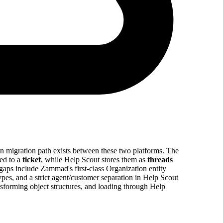
in migration path exists between these two platforms. The
ed to a
ticket
, while Help Scout stores them as
threads
 gaps include Zammad's first-class Organization entity
pes, and a strict agent/customer separation in Help Scout
sforming object structures, and loading through Help