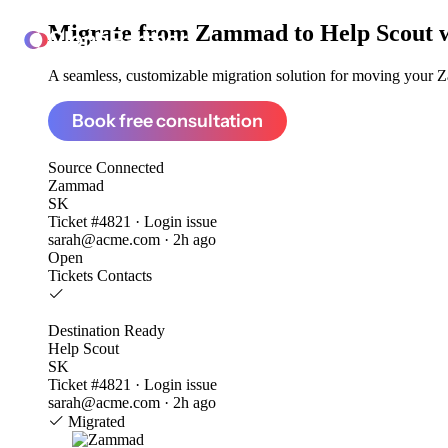
Migrate from
Zammad to Help Scout
ClonePartner
A seamless, customizable migration solution for moving your Z
Book free consultation
Source
Connected
Zammad
SK
Ticket #4821 · Login issue
sarah@acme.com · 2h ago
Open
Tickets
Contacts
Destination
Ready
Help Scout
SK
Ticket #4821 · Login issue
sarah@acme.com · 2h ago
Migrated