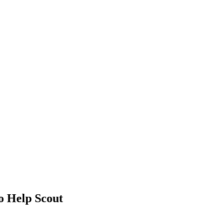
 Help Scout