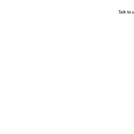
Talk to 