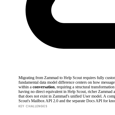
Migrating from Zammad to Help Scout requires fully custom A
fundamental data model difference centers on how messages
within a
conversation
, requiring a structural transformati
having no direct equivalent in Help Scout, richer Zammad ar
that does not exist in Zammad's unified User model. A com
Scout's Mailbox API 2.0 and the separate Docs API for kn
KEY CHALLENGES