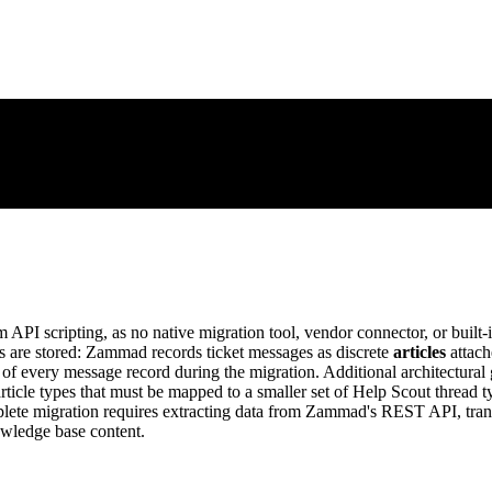
PI scripting, as no native migration tool, vendor connector, or built-
 are stored: Zammad records ticket messages as discrete
articles
attach
on of every message record during the migration. Additional architectural
ticle types that must be mapped to a smaller set of Help Scout thread ty
plete migration requires extracting data from Zammad's REST API, tran
owledge base content.