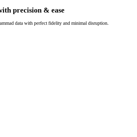
with precision & ease
ammad data with perfect fidelity and minimal disruption.