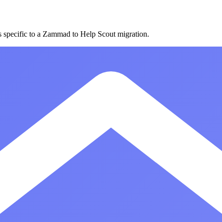
es specific to a Zammad to Help Scout migration.