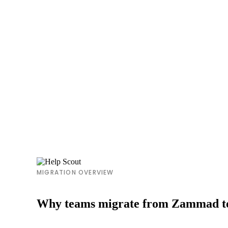
MIGRATION OVERVIEW
Why teams migrate from Zammad to