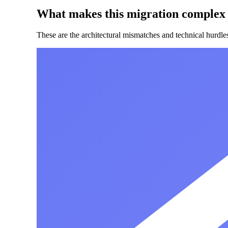
What makes this migration complex
These are the architectural mismatches and technical hurdl