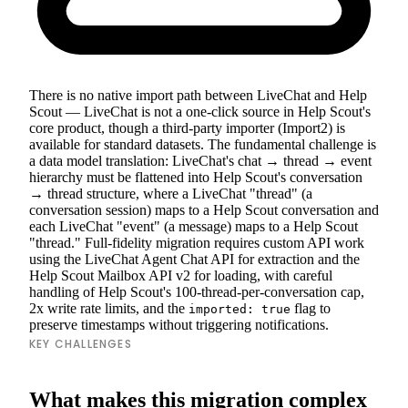
There is no native import path between LiveChat and Help
Scout — LiveChat is not a one-click source in Help Scout's
core product, though a third-party importer (Import2) is
available for standard datasets. The fundamental challenge is
a data model translation: LiveChat's chat → thread → event
hierarchy must be flattened into Help Scout's conversation
→ thread structure, where a LiveChat "thread" (a
conversation session) maps to a Help Scout conversation and
each LiveChat "event" (a message) maps to a Help Scout
"thread." Full-fidelity migration requires custom API work
using the LiveChat Agent Chat API for extraction and the
Help Scout Mailbox API v2 for loading, with careful
handling of Help Scout's 100-thread-per-conversation cap,
2x write rate limits, and the
flag to
imported: true
preserve timestamps without triggering notifications.
KEY CHALLENGES
What makes this migration complex