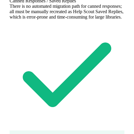
Canned Responses / Saved Replies
There is no automated migration path for canned responses;
all must be manually recreated as Help Scout Saved Replies,
which is error-prone and time-consuming for large libraries.