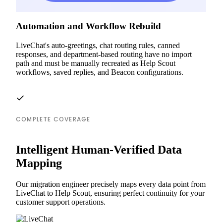
Automation and Workflow Rebuild
LiveChat's auto-greetings, chat routing rules, canned
responses, and department-based routing have no import
path and must be manually recreated as Help Scout
workflows, saved replies, and Beacon configurations.
COMPLETE COVERAGE
Intelligent Human-Verified Data
Mapping
Our migration engineer precisely maps every data point from
LiveChat to Help Scout, ensuring perfect continuity for your
customer support operations.