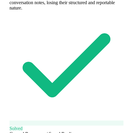
conversation notes, losing their structured and reportable
nature.
Solved