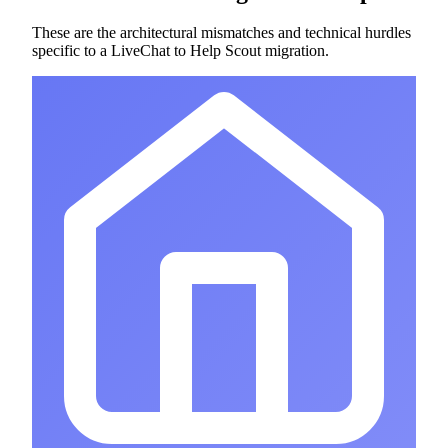
These are the architectural mismatches and technical hurdles
specific to a LiveChat to Help Scout migration.