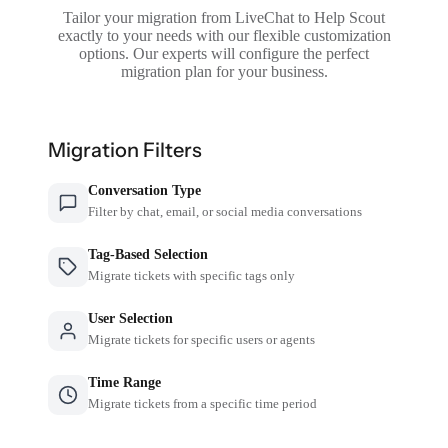
Tailor your migration from LiveChat to Help Scout
exactly to your needs with our flexible customization
options. Our experts will configure the perfect
migration plan for your business.
Migration Filters
Conversation Type
Filter by chat, email, or social media conversations
Tag-Based Selection
Migrate tickets with specific tags only
User Selection
Migrate tickets for specific users or agents
Time Range
Migrate tickets from a specific time period