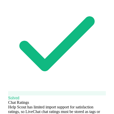
Solved
Chat Ratings
Help Scout has limited import support for satisfaction
ratings, so LiveChat chat ratings must be stored as tags or