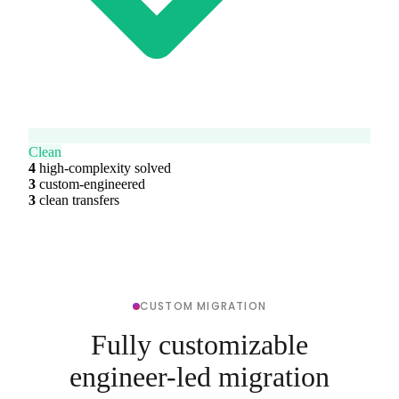
Clean
4
high-complexity solved
3
custom-engineered
3
clean transfers
CUSTOM MIGRATION
Fully customizable
engineer-led migration