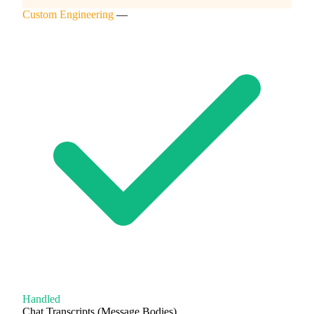
Custom Engineering
—
Handled
Chat Transcripts (Message Bodies)