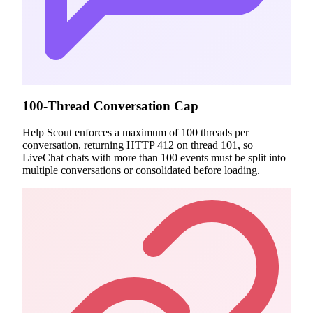
100-Thread Conversation Cap
Help Scout enforces a maximum of 100 threads per
conversation, returning HTTP 412 on thread 101, so
LiveChat chats with more than 100 events must be split into
multiple conversations or consolidated before loading.