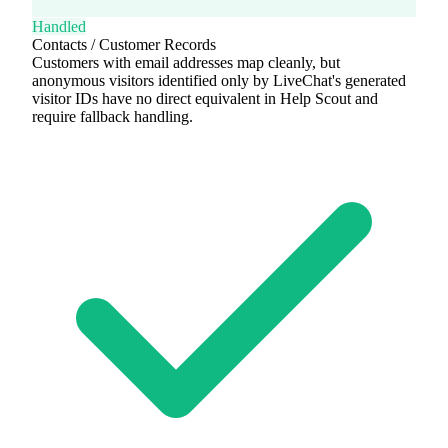
Handled
Contacts / Customer Records
Customers with email addresses map cleanly, but
anonymous visitors identified only by LiveChat's generated
visitor IDs have no direct equivalent in Help Scout and
require fallback handling.