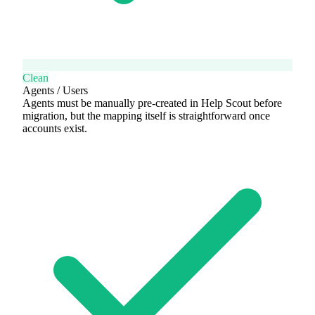
Clean
Agents / Users
Agents must be manually pre-created in Help Scout before
migration, but the mapping itself is straightforward once
accounts exist.