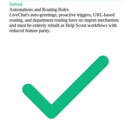
Solved
Automations and Routing Rules
LiveChat's auto-greetings, proactive triggers, URL-based
routing, and department routing have no import mechanism
and must be entirely rebuilt as Help Scout workflows with
reduced feature parity.