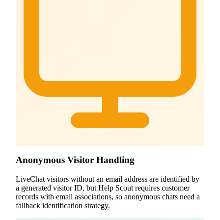
Anonymous Visitor Handling
LiveChat visitors without an email address are identified by
a generated visitor ID, but Help Scout requires customer
records with email associations, so anonymous chats need a
fallback identification strategy.