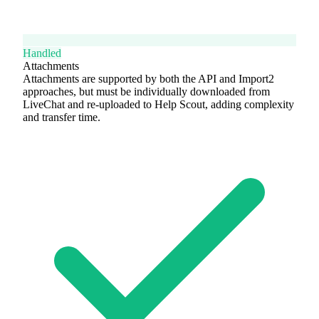
Handled
Attachments
Attachments are supported by both the API and Import2
approaches, but must be individually downloaded from
LiveChat and re-uploaded to Help Scout, adding complexity
and transfer time.