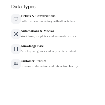
Data Types
Tickets & Conversations
Full conversation history with all metadata
Automations & Macros
Workflows, templates, and automation rules
Knowledge Base
Articles, categories, and help center content
Customer Profiles
Customer information and interaction history