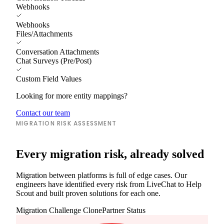
Webhooks
Webhooks
Files/Attachments
Conversation Attachments
Chat Surveys (Pre/Post)
Custom Field Values
Looking for more entity mappings?
Contact our team
MIGRATION RISK ASSESSMENT
Every migration risk, already solved
Migration between platforms is full of edge cases. Our
engineers have identified every risk from LiveChat to Help
Scout and built proven solutions for each one.
Migration Challenge
ClonePartner Status