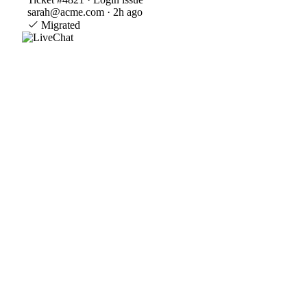
sarah@acme.com · 2h ago
Migrated