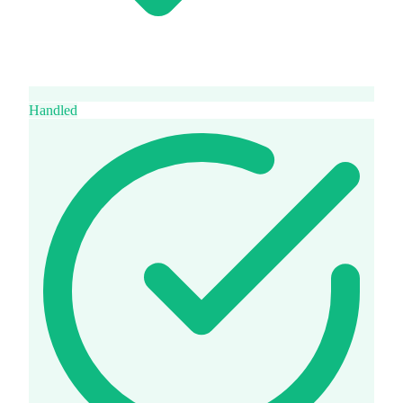
Handled