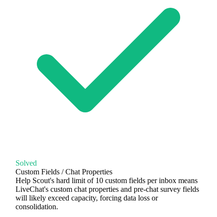
Solved
Custom Fields / Chat Properties
Help Scout's hard limit of 10 custom fields per inbox means
LiveChat's custom chat properties and pre-chat survey fields
will likely exceed capacity, forcing data loss or
consolidation.