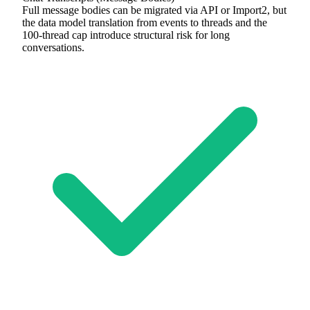
Full message bodies can be migrated via API or Import2, but
the data model translation from events to threads and the
100-thread cap introduce structural risk for long
conversations.