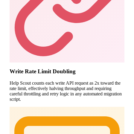
Write Rate Limit Doubling
Help Scout counts each write API request as 2x toward the
rate limit, effectively halving throughput and requiring
careful throttling and retry logic in any automated migration
script.