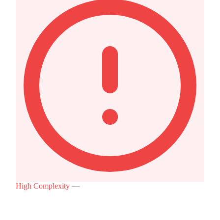
High Complexity
—