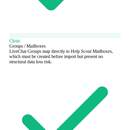
Clean
Groups / Mailboxes
LiveChat Groups map directly to Help Scout Mailboxes,
which must be created before import but present no
structural data loss risk.