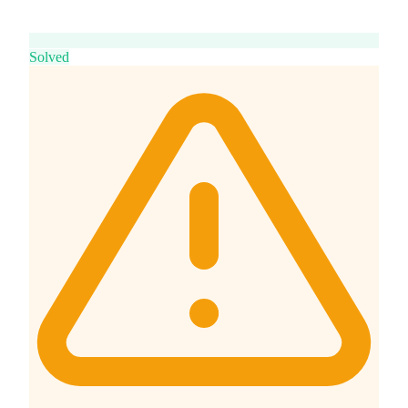
Solved