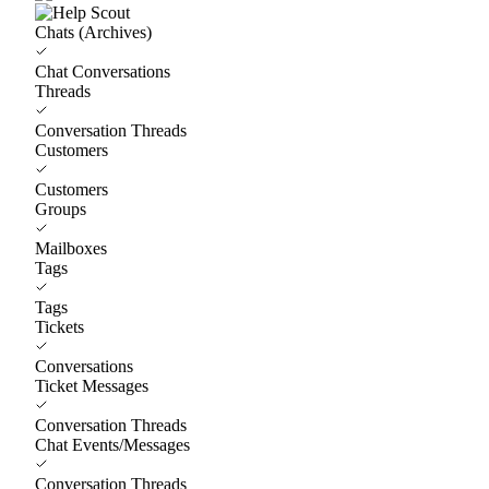
Chats (Archives)
Chat Conversations
Threads
Conversation Threads
Customers
Customers
Groups
Mailboxes
Tags
Tags
Tickets
Conversations
Ticket Messages
Conversation Threads
Chat Events/Messages
Conversation Threads