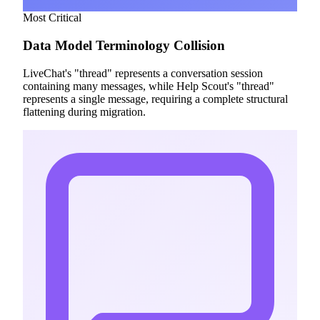
Most Critical
Data Model Terminology Collision
LiveChat's "thread" represents a conversation session
containing many messages, while Help Scout's "thread"
represents a single message, requiring a complete structural
flattening during migration.