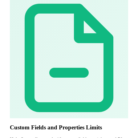
Custom Fields and Properties Limits