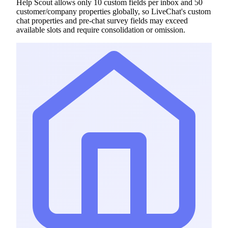
Help Scout allows only 10 custom fields per inbox and 50
customer/company properties globally, so LiveChat's custom
chat properties and pre-chat survey fields may exceed
available slots and require consolidation or omission.