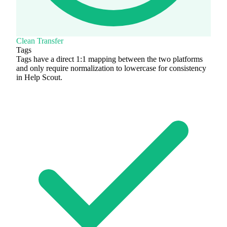
Clean Transfer
Tags
Tags have a direct 1:1 mapping between the two platforms
and only require normalization to lowercase for consistency
in Help Scout.