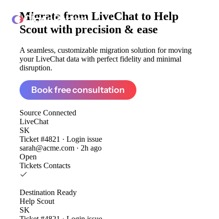
Migrate from
LiveChat to Help
ClonePartner
Scout
with precision & ease
A seamless, customizable migration solution for moving
your LiveChat data with perfect fidelity and minimal
disruption.
Book free consultation
Source
Connected
LiveChat
SK
Ticket #4821 · Login issue
sarah@acme.com · 2h ago
Open
Tickets
Contacts
Destination
Ready
Help Scout
SK
Ticket #4821 · Login issue