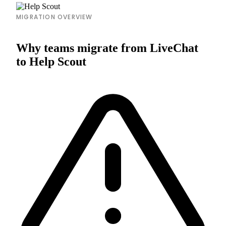
MIGRATION OVERVIEW
Why teams migrate from LiveChat
to Help Scout