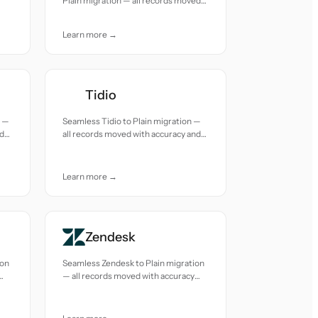
Plain migration — all records moved
with accuracy and care.
Learn more →
Tidio
n —
Seamless Tidio to Plain migration —
nd
all records moved with accuracy and
care.
Learn more →
Zendesk
ion
Seamless Zendesk to Plain migration
— all records moved with accuracy
and care.