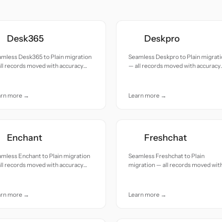
Desk365
Deskpro
mless Desk365 to Plain migration
Seamless Deskpro to Plain migrat
ll records moved with accuracy
— all records moved with accuracy
 care.
and care.
arn more →
Learn more →
Enchant
Freshchat
mless Enchant to Plain migration
Seamless Freshchat to Plain
ll records moved with accuracy
migration — all records moved wit
 care.
accuracy and care.
arn more →
Learn more →