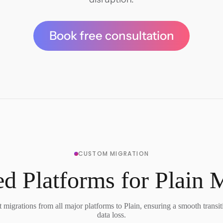
Book free consultation
CUSTOM MIGRATION
d Platforms for Plain 
migrations from all major platforms to Plain, ensuring a smooth transi
data loss.