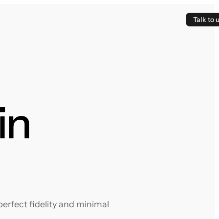
Talk to 
in
erfect fidelity and minimal