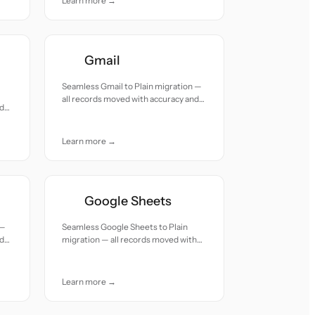
Learn more →
Gmail
Seamless Gmail to Plain migration —
all records moved with accuracy and
ed
care.
Learn more →
Google Sheets
 —
Seamless Google Sheets to Plain
nd
migration — all records moved with
accuracy and care.
Learn more →