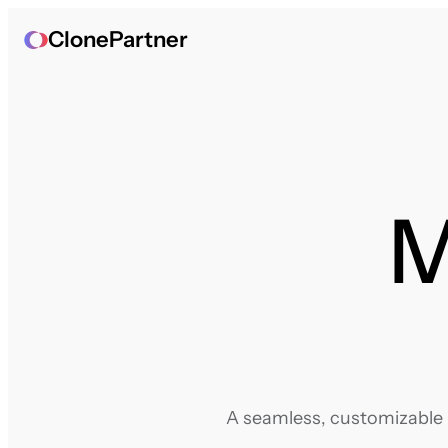
ClonePartner
M
A seamless, customizable m