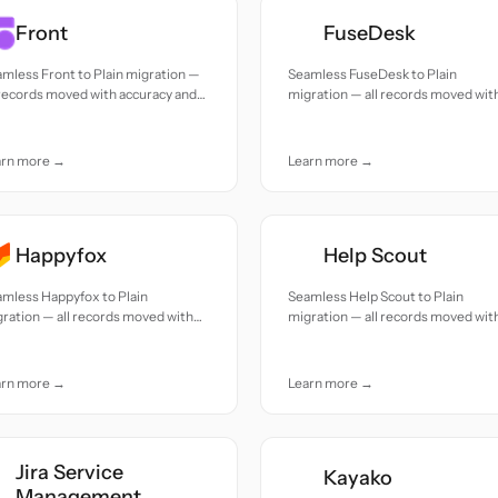
Front
FuseDesk
mless Front to Plain migration —
Seamless FuseDesk to Plain
 records moved with accuracy and
migration — all records moved wit
e.
accuracy and care.
arn more →
Learn more →
Happyfox
Help Scout
mless Happyfox to Plain
Seamless Help Scout to Plain
ration — all records moved with
migration — all records moved wit
uracy and care.
accuracy and care.
arn more →
Learn more →
Jira Service
Kayako
Management