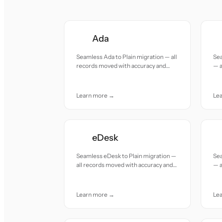
Ada
Seamless Ada to Plain migration — all
Sea
records moved with accuracy and
— a
care.
and
Learn more →
Le
eDesk
Seamless eDesk to Plain migration —
Sea
all records moved with accuracy and
— a
care.
and
Learn more →
Le