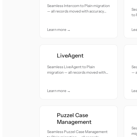
Seamless Intercom to Plain migration
Se
— all records moved with accuracy
to 
and care.
mov
Learn more →
Le
LiveAgent
Seamless LiveAgent to Plain
Sea
migration — all records moved with
— a
accuracy and care.
and
Learn more →
Le
Puzzel Case
Management
Se
Seamless Puzzel Case Management
mig