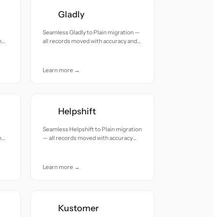
Gladly
Seamless Gladly to Plain migration —
h
all records moved with accuracy and
care.
Learn more →
Helpshift
Seamless Helpshift to Plain migration
h
— all records moved with accuracy
and care.
Learn more →
Kustomer