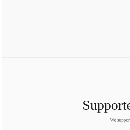
Supporte
We support 