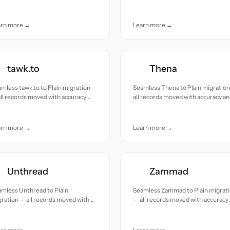
uracy and care.
accuracy and care.
arn more →
Learn more →
tawk.to
Thena
mless tawk.to to Plain migration
Seamless Thena to Plain migratio
ll records moved with accuracy
all records moved with accuracy a
 care.
care.
arn more →
Learn more →
Unthread
Zammad
mless Unthread to Plain
Seamless Zammad to Plain migrat
ration — all records moved with
— all records moved with accuracy
uracy and care.
and care.