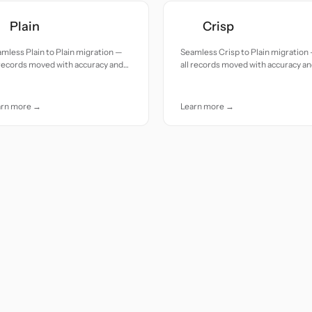
Plain
Crisp
mless Plain to Plain migration —
Seamless Crisp to Plain migration
 records moved with accuracy and
all records moved with accuracy a
e.
care.
arn more →
Learn more →