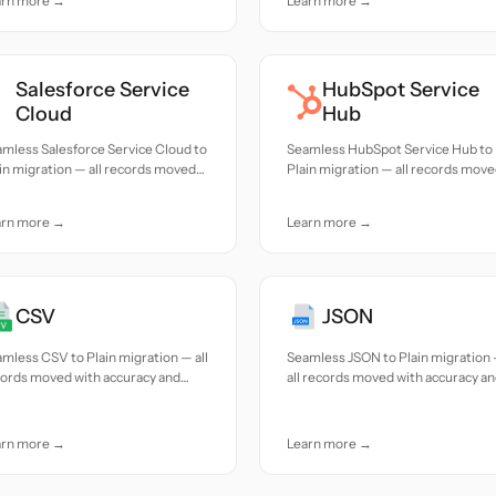
arn more →
Learn more →
Salesforce Service
HubSpot Service
Cloud
Hub
mless Salesforce Service Cloud to
Seamless HubSpot Service Hub to
in migration — all records moved
Plain migration — all records mov
h accuracy and care.
with accuracy and care.
arn more →
Learn more →
CSV
JSON
mless CSV to Plain migration — all
Seamless JSON to Plain migration
cords moved with accuracy and
all records moved with accuracy a
e.
care.
arn more →
Learn more →