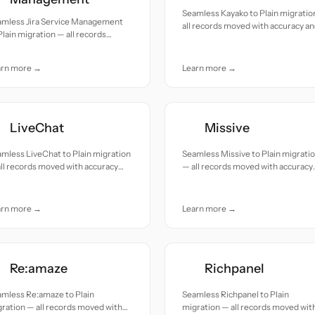
Seamless Kayako to Plain migratio
amless Jira Service Management
all records moved with accuracy a
Plain migration — all records
care.
ed with accuracy and care.
arn more →
Learn more →
LiveChat
Missive
mless LiveChat to Plain migration
Seamless Missive to Plain migrati
ll records moved with accuracy
— all records moved with accuracy
 care.
and care.
arn more →
Learn more →
Re:amaze
Richpanel
amless Re:amaze to Plain
Seamless Richpanel to Plain
ration — all records moved with
migration — all records moved wit