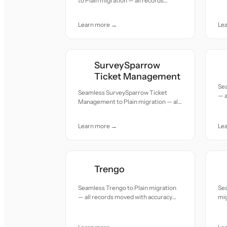
to Plain migration — all records
acc
moved with accuracy and care.
Learn more →
Le
SurveySparrow
Ticket Management
Sea
Seamless SurveySparrow Ticket
— a
Management to Plain migration — all
and
records moved with accuracy and
care.
Learn more →
Le
Trengo
Seamless Trengo to Plain migration
Sea
— all records moved with accuracy
mig
and care.
acc