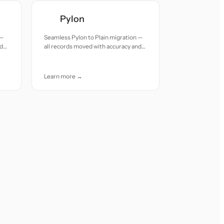
Pylon
 —
Seamless Pylon to Plain migration —
nd
all records moved with accuracy and
care.
Learn more →