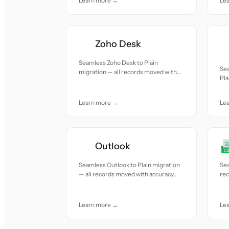
Learn more →
Le
Zoho Desk
Seamless Zoho Desk to Plain
Sea
migration — all records moved with
Pla
accuracy and care.
wit
Learn more →
Le
Outlook
Seamless Outlook to Plain migration
Sea
— all records moved with accuracy
re
and care.
car
Learn more →
Le