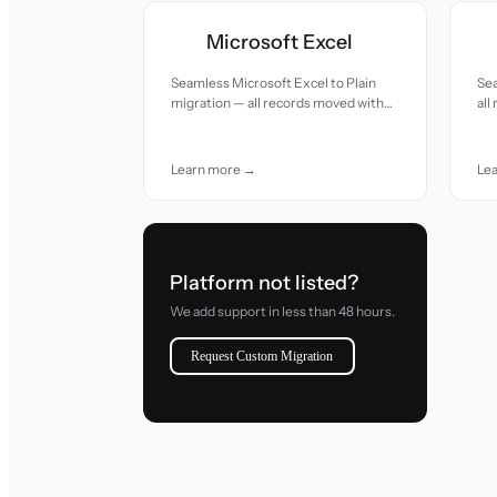
Microsoft Excel
Seamless Microsoft Excel to Plain
Sea
migration — all records moved with
all
accuracy and care.
car
Learn more →
Le
Platform not listed?
We add support in less than 48 hours.
Request Custom Migration