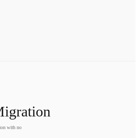
Migration
tion with no