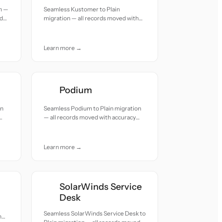
n —
Seamless Kustomer to Plain
nd
migration — all records moved with
accuracy and care.
Learn more →
Podium
on
Seamless Podium to Plain migration
— all records moved with accuracy
and care.
Learn more →
SolarWinds Service
Desk
Seamless SolarWinds Service Desk to
h