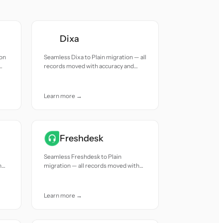
Dixa
ion
Seamless Dixa to Plain migration — all
records moved with accuracy and
care.
Learn more →
Freshdesk
Seamless Freshdesk to Plain
h
migration — all records moved with
accuracy and care.
Learn more →