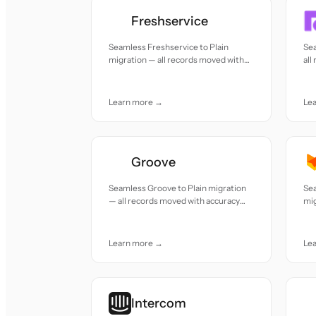
Freshservice
Seamless Freshservice to Plain
Sea
migration — all records moved with
all
accuracy and care.
car
Learn more →
Le
Groove
Seamless Groove to Plain migration
Sea
— all records moved with accuracy
mig
and care.
acc
Learn more →
Le
Intercom