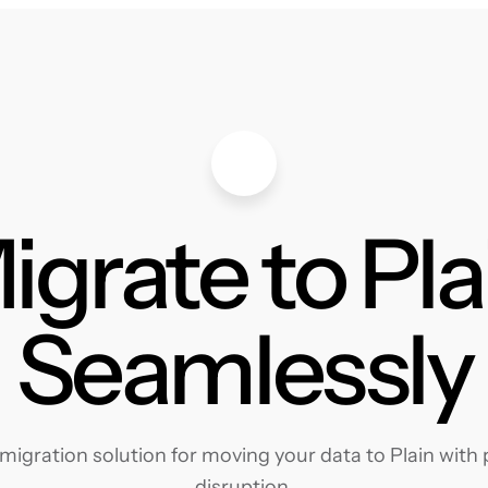
igrate to Pla
Seamlessly
igration solution for moving your data to Plain with p
disruption.