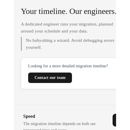
Your timeline. Our engineers.
A dedicated engineer runs your migration, planned
around your schedule and your data.
No babysitting a wizard. Avoid debugging errors
yourself.
Looking for a more detailed migration timeline?
Contact our team
Speed
The migration timeline depends on both our