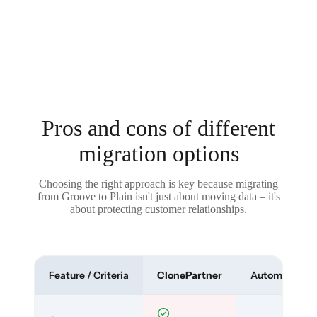
Pros and cons of different
migration options
Choosing the right approach is key because migrating
from Groove to Plain isn't just about moving data – it's
about protecting customer relationships.
Feature / Criteria
ClonePartner
Automated To