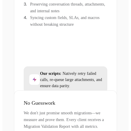
Preserving conversation threads, attachments,
and internal notes
Syncing custom fields, SLAs, and macros
without breaking structure
Our scripts:
Natively retry failed
calls, re-queue large attachments, and
ensure data parity.
No Guesswork
We don't just promise smooth migrations—we
measure and prove them. Every client receives a
Migration Validation Report with all metrics.