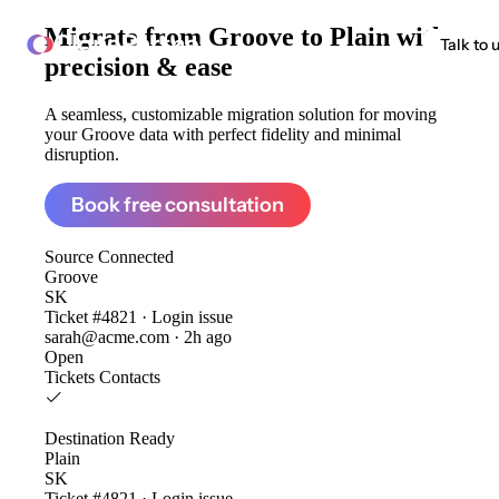
Migrate from
Groove to Plain
with
ClonePartner
Talk to 
precision & ease
A seamless, customizable migration solution for moving
your Groove data with perfect fidelity and minimal
disruption.
Book free consultation
Source
Connected
Groove
SK
Ticket #4821 · Login issue
sarah@acme.com · 2h ago
Open
Tickets
Contacts
Destination
Ready
Plain
SK
Ticket #4821 · Login issue