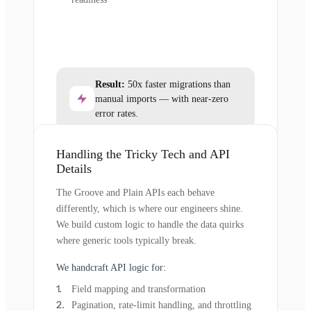
Result:
50x faster migrations than
manual imports — with near-zero
error rates.
Handling the Tricky Tech and API
Details
The Groove and Plain APIs each behave
differently, which is where our engineers shine.
We build custom logic to handle the data quirks
where generic tools typically break.
We handcraft API logic for:
Field mapping and transformation
Pagination, rate-limit handling, and throttling