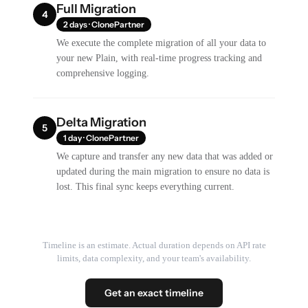
Full Migration
4
2 days · ClonePartner
We execute the complete migration of all your data to
your new Plain, with real-time progress tracking and
comprehensive logging.
Delta Migration
5
1 day · ClonePartner
We capture and transfer any new data that was added or
updated during the main migration to ensure no data is
lost. This final sync keeps everything current.
Timeline is an estimate. Actual duration depends on API rate
limits, data complexity, and your team's availability.
Get an exact timeline