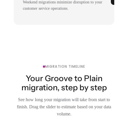
Weekend migrations minimize disruption to your
customer service operations.
MIGRATION TIMELINE
Your Groove to Plain
migration, step by step
See how long your migration will take from start to
finish. Drag the slider to estimate based on your data
volume.