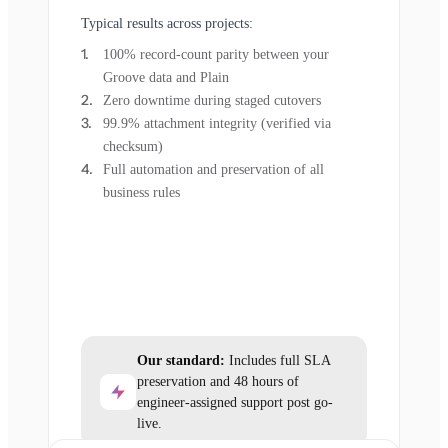
Typical results across projects:
100% record-count parity between your
Groove data and Plain
Zero downtime during staged cutovers
99.9% attachment integrity (verified via
checksum)
Full automation and preservation of all
business rules
Our standard:
Includes full SLA
preservation and 48 hours of
engineer-assigned support post go-
live.