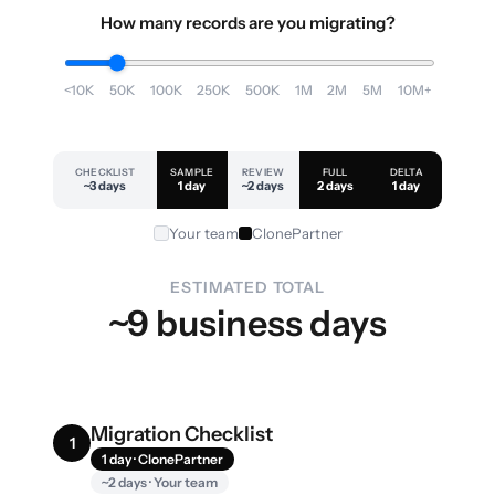
How many records are you migrating?
<10K
50K
100K
250K
500K
1M
2M
5M
10M+
CHECKLIST
SAMPLE
REVIEW
FULL
DELTA
~3 days
1 day
~2 days
2 days
1 day
Your team
ClonePartner
ESTIMATED TOTAL
~9 business days
Migration Checklist
1
1 day · ClonePartner
~2 days · Your team