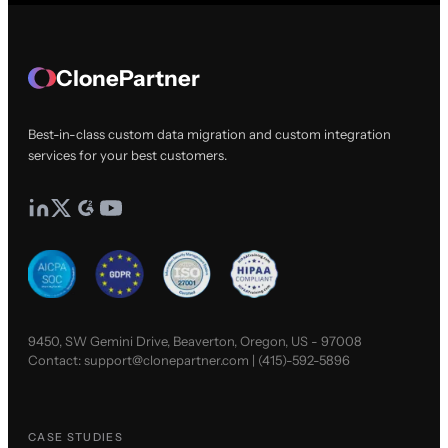
ClonePartner
Best-in-class custom data migration and custom integration
services for your best customers.
9450, SW Gemini Drive, Beaverton, Oregon, US - 97008
Contact:
support@clonepartner.com
|
(415)-592-5896
CASE STUDIES