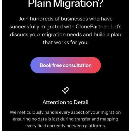
Plain Migration?
Join hundreds of businesses who have
successfully migrated with ClonePartner. Let's
discuss your migration needs and build a plan
that works for you.
Book free consultation
Attention to Detail
We meticulously handle every aspect of your migration,
ensuring no data is lost during transfer and mapping
every field correctly between platforms.