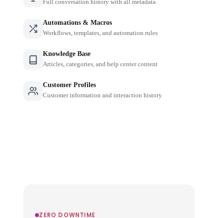
Full conversation history with all metadata
Automations & Macros
Workflows, templates, and automation rules
Knowledge Base
Articles, categories, and help center content
Customer Profiles
Customer information and interaction history
ZERO DOWNTIME