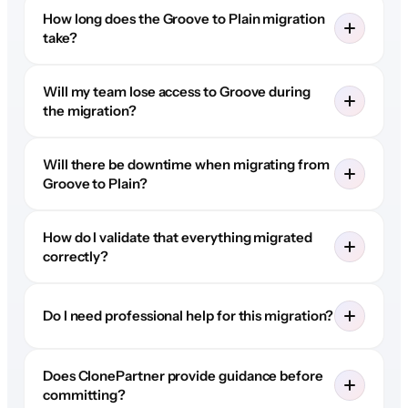
How long does the Groove to Plain migration
take?
Will my team lose access to Groove during
the migration?
Will there be downtime when migrating from
Groove to Plain?
How do I validate that everything migrated
correctly?
Do I need professional help for this migration?
Does ClonePartner provide guidance before
committing?