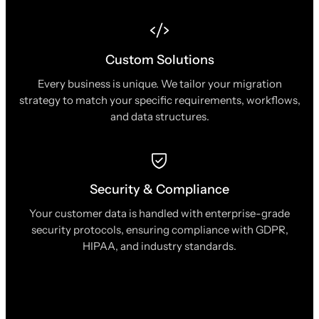
Custom Solutions
Every business is unique. We tailor your migration
strategy to match your specific requirements, workflows,
and data structures.
Security & Compliance
Your customer data is handled with enterprise-grade
security protocols, ensuring compliance with GDPR,
HIPAA, and industry standards.