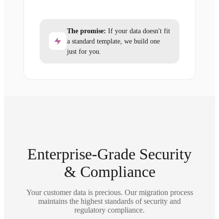
The promise:
If your data doesn't fit
a standard template, we build one
just for you.
Enterprise-Grade Security
& Compliance
Your customer data is precious. Our migration process
maintains the highest standards of security and
regulatory compliance.