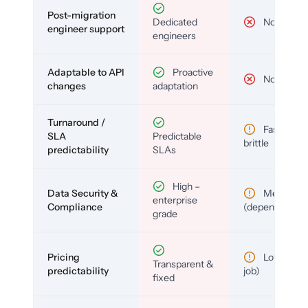
Post-migration
Dedicated
No
engineer support
engineers
Adaptable to API
Proactive
No
changes
adaptation
Turnaround /
Fast but
SLA
Predictable
brittle
predictability
SLAs
High –
Data Security &
Medium
enterprise
Compliance
(depends)
grade
Pricing
Low (per-
Transparent &
predictability
job)
fixed