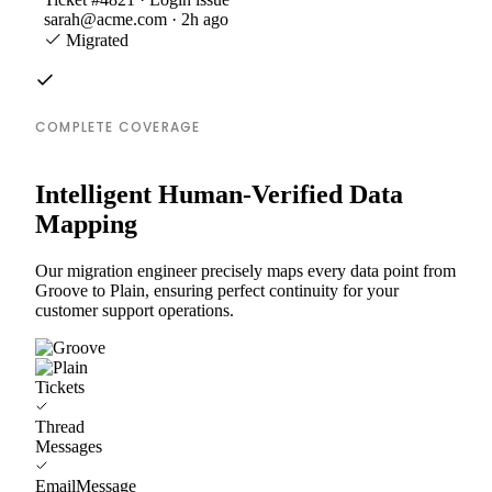
sarah@acme.com · 2h ago
Migrated
COMPLETE COVERAGE
Intelligent Human-Verified Data
Mapping
Our migration engineer precisely maps every data point from
Groove to Plain, ensuring perfect continuity for your
customer support operations.
Tickets
Thread
Messages
EmailMessage