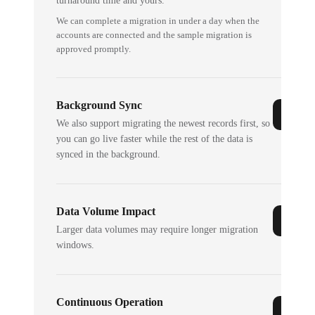
turnaround time and yours.
We can complete a migration in under a day when the
accounts are connected and the sample migration is
approved promptly.
Background Sync
We also support migrating the newest records first, so
you can go live faster while the rest of the data is
synced in the background.
Data Volume Impact
Larger data volumes may require longer migration
windows.
Continuous Operation