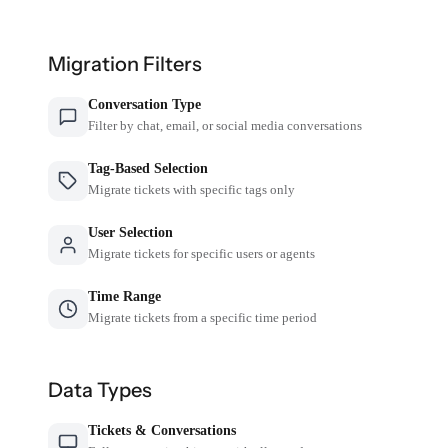
Migration Filters
Conversation Type
Filter by chat, email, or social media conversations
Tag-Based Selection
Migrate tickets with specific tags only
User Selection
Migrate tickets for specific users or agents
Time Range
Migrate tickets from a specific time period
Data Types
Tickets & Conversations