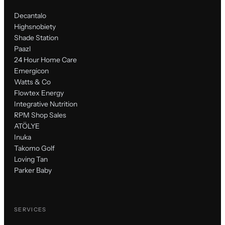
Decantalo
Highsnobiety
Shade Station
Paazl
24 Hour Home Care
Emergicon
Watts & Co
Flowtex Energy
Integrative Nutrition
RPM Shop Sales
ATÖLYE
Inuka
Takomo Golf
Loving Tan
Parker Baby
SERVICES