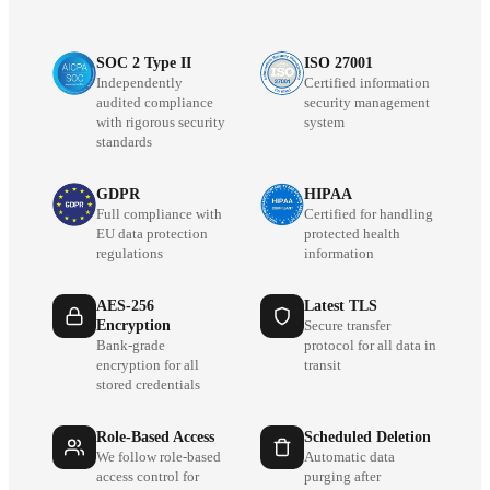
SOC 2 Type II
ISO 27001
Independently
Certified information
audited compliance
security management
with rigorous security
system
standards
GDPR
HIPAA
Full compliance with
Certified for handling
EU data protection
protected health
regulations
information
AES-256
Latest TLS
Encryption
Secure transfer
Bank-grade
protocol for all data in
encryption for all
transit
stored credentials
Role-Based Access
Scheduled Deletion
We follow role-based
Automatic data
access control for
purging after