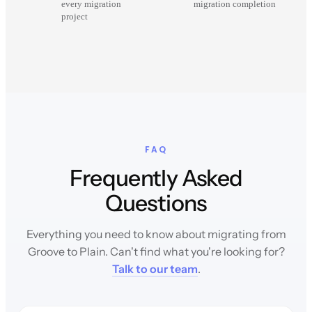
every migration
migration completion
project
FAQ
Frequently Asked
Questions
Everything you need to know about migrating from
Groove to Plain. Can't find what you're looking for?
Talk to our team
.