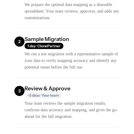
We prepare the optimal data mapping as a shareable
spreadsheet. Your team reviews, approves, and adds any
customizations.
Sample Migration
2
1 day · ClonePartner
We run a test migration with a representative sample of
your data to verify mapping accuracy and identify any
potential issues before the full run.
Review & Approve
3
~2 days · Your team
Your team reviews the sample migration results,
confirms data accuracy and mapping, and gives the go-
ahead for the full migration.