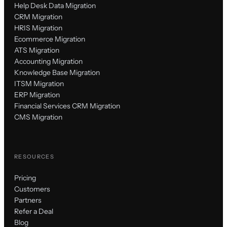
Help Desk Data Migration
CRM Migration
HRIS Migration
Ecommerce Migration
ATS Migration
Accounting Migration
Knowledge Base Migration
ITSM Migration
ERP Migration
Financial Services CRM Migration
CMS Migration
RESOURCES
Pricing
Customers
Partners
Refer a Deal
Blog