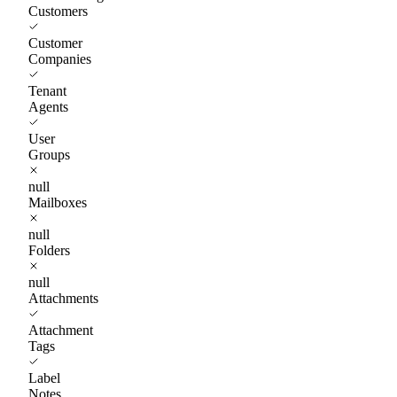
Customers
Customer
Companies
Tenant
Agents
User
Groups
null
Mailboxes
null
Folders
null
Attachments
Attachment
Tags
Label
Notes