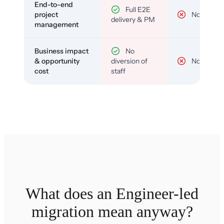
End-to-end
Full E2E
project
No
delivery & PM
management
Business impact
No
& opportunity
diversion of
No
cost
staff
What does an Engineer-led
migration mean anyway?