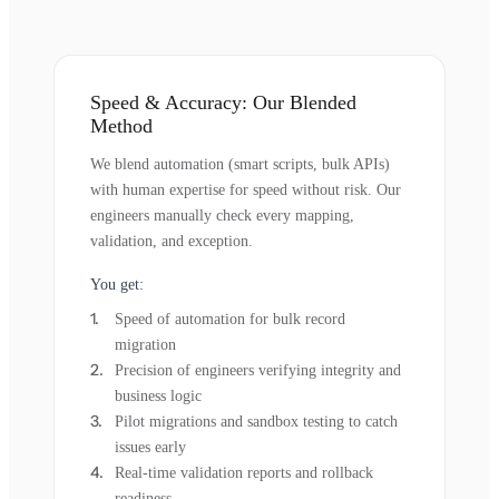
Speed & Accuracy: Our Blended
Method
We blend automation (smart scripts, bulk APIs)
with human expertise for speed without risk. Our
engineers manually check every mapping,
validation, and exception.
You get:
Speed of automation for bulk record
migration
Precision of engineers verifying integrity and
business logic
Pilot migrations and sandbox testing to catch
issues early
Real-time validation reports and rollback
readiness