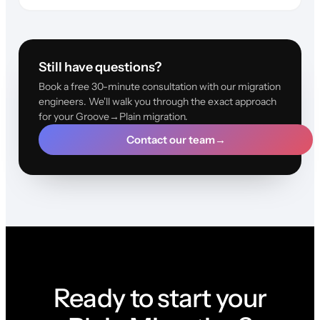
Still have questions?
Book a free 30-minute consultation with our migration
engineers. We'll walk you through the exact approach
for your Groove→Plain migration.
Contact our team
→
Ready to start your