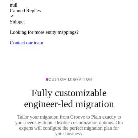
null
Canned Replies
Snippet
Looking for more entity mappings?
Contact our team
CUSTOM MIGRATION
Fully customizable
engineer-led migration
Tailor your migration from Groove to Plain exactly to
your needs with our flexible customization options. Our
experts will configure the perfect migration plan for
your business.