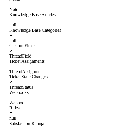
Note
Knowledge Base Articles
null
Knowledge Base Categories
null
Custom Fields
ThreadField
Ticket Assignments
ThreadAssignment
Ticket State Changes
ThreadStatus
Webhooks
Webhook
Rules
null
Satisfaction Ratings