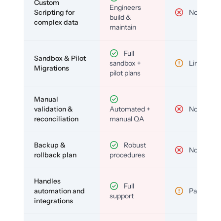
Custom
Engineers
Scripting for
No
build &
complex data
maintain
Full
Sandbox & Pilot
sandbox +
Limited
Migrations
pilot plans
Manual
validation &
Automated +
No
reconciliation
manual QA
Backup &
Robust
No
rollback plan
procedures
Handles
Full
automation and
Partial
support
integrations