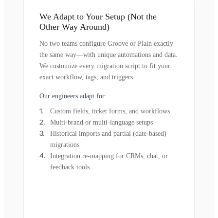
We Adapt to Your Setup (Not the
Other Way Around)
No two teams configure Groove or Plain exactly
the same way—with unique automations and data.
We customize every migration script to fit your
exact workflow, tags, and triggers.
Our engineers adapt for:
Custom fields, ticket forms, and workflows
Multi-brand or multi-language setups
Historical imports and partial (date-based)
migrations
Integration re-mapping for CRMs, chat, or
feedback tools