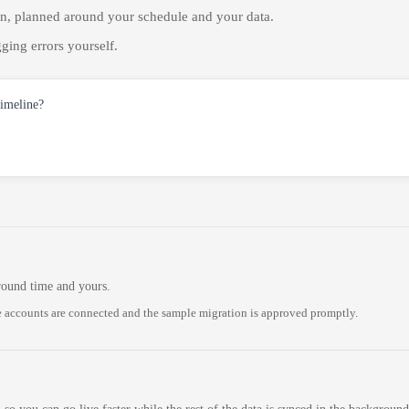
on, planned around your schedule and your data.
ging errors yourself.
timeline?
round time and yours.
 accounts are connected and the sample migration is approved promptly.