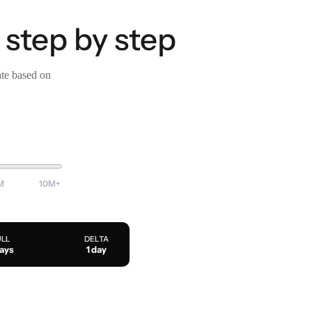
 step by step
ate based on
M
10M+
ULL
DELTA
days
1 day