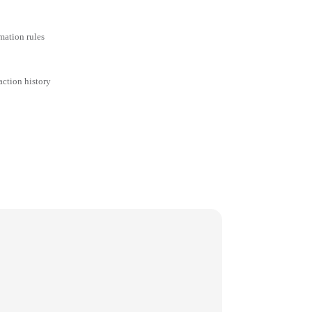
mation rules
action history