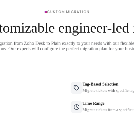
CUSTOM MIGRATION
tomizable engineer-led
gration from Zoho Desk to Plain exactly to your needs with our flexibl
ons. Our experts will configure the perfect migration plan for your busi
Tag-Based Selection
Migrate tickets with specific ta
Time Range
Migrate tickets from a specific 