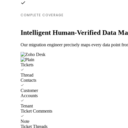
COMPLETE COVERAGE
Intelligent Human-Verified Data M
Our migration engineer precisely maps every data point fro
Tickets
Thread
Contacts
Customer
Accounts
Tenant
Ticket Comments
Note
Ticket Threads