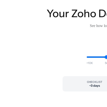
Your Zoho De
See how lon
<10K
5
CHECKLIST
~3 days