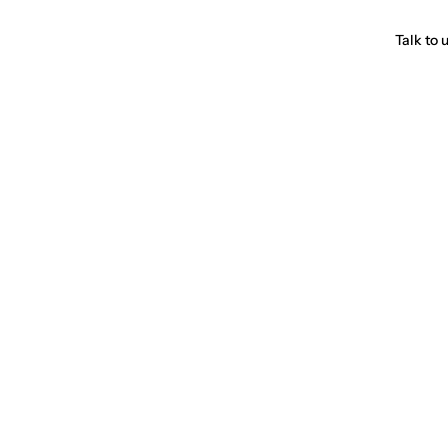
Talk to 