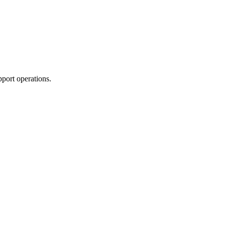
port operations.