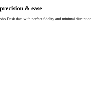
 precision & ease
ho Desk data with perfect fidelity and minimal disruption.