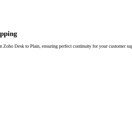
apping
m Zoho Desk to Plain, ensuring perfect continuity for your customer sup