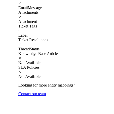
EmailMessage
Attachments
Attachment
Ticket Tags
Label
Ticket Resolutions
ThreadStatus
Knowledge Base Articles
Not Available
SLA Policies
Not Available
Looking for more entity mappings?
Contact our team