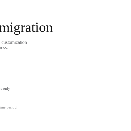
 migration
e customization
ness.
gs only
time period