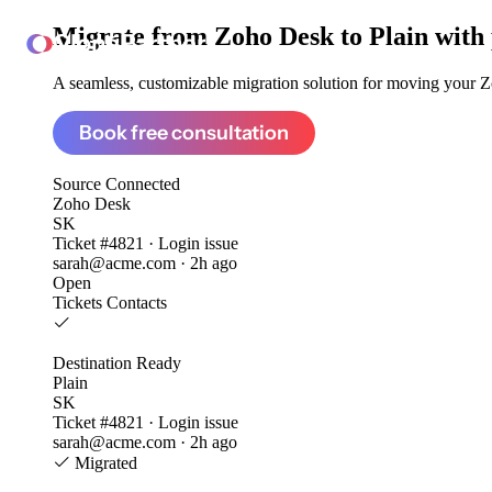
Migrate from
Zoho Desk to Plain
with
ClonePartner
A seamless, customizable migration solution for moving your Zo
Book free consultation
Source
Connected
Zoho Desk
SK
Ticket #4821 · Login issue
sarah@acme.com · 2h ago
Open
Tickets
Contacts
Destination
Ready
Plain
SK
Ticket #4821 · Login issue
sarah@acme.com · 2h ago
Migrated