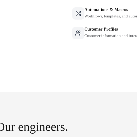
Automations & Macros
Workflows, templates, and auto
Customer Profiles
Customer information and inter
Our engineers.