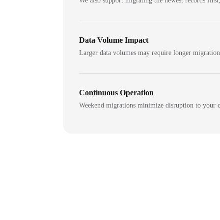
We also support migrating the newest records first,
Data Volume Impact
Larger data volumes may require longer migratio
Continuous Operation
Weekend migrations minimize disruption to your c