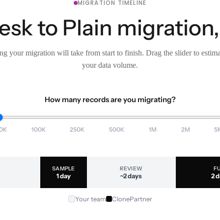
MIGRATION TIMELINE
sk to Plain migration,
g your migration will take from start to finish. Drag the slider to estim
your data volume.
How many records are you migrating?
0K
100K
250K
500K
1M
2M
5
SAMPLE
REVIEW
F
1 day
~2 days
2 
Your team
ClonePartner