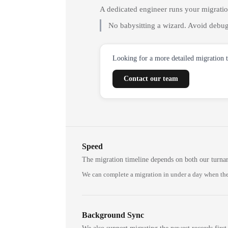
A dedicated engineer runs your migrati
No babysitting a wizard. Avoid debug
Looking for a more detailed migration 
Contact our team
Speed
The migration timeline depends on both our turna
We can complete a migration in under a day when the
Background Sync