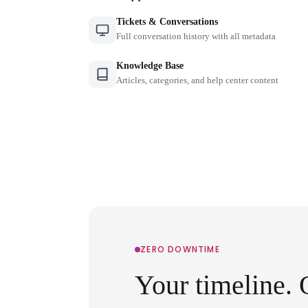
Tickets & Conversations
Full conversation history with all metadata
Knowledge Base
Articles, categories, and help center content
ZERO DOWNTIME
Your timeline. 