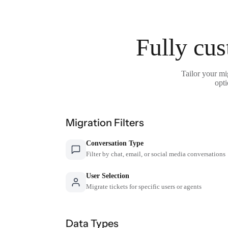
Fully cus
Tailor your mi
opti
Migration Filters
Conversation Type
Filter by chat, email, or social media conversations
User Selection
Migrate tickets for specific users or agents
Data Types