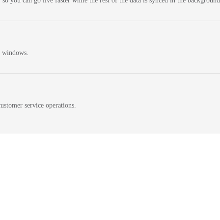
 so you can go live faster while the rest of the data is synced in the background
n windows.
ustomer service operations.