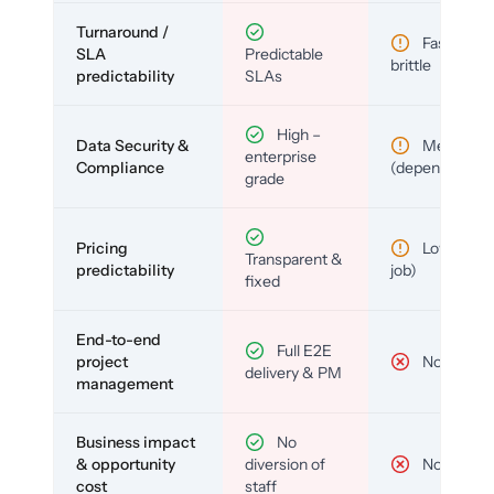
Turnaround /
Fast but
SLA
Predictable
brittle
predictability
SLAs
High –
Data Security &
Medium
enterprise
Compliance
(depends)
grade
Pricing
Low (per-
Transparent &
predictability
job)
fixed
End-to-end
Full E2E
project
No
delivery & PM
management
Business impact
No
& opportunity
diversion of
No
cost
staff