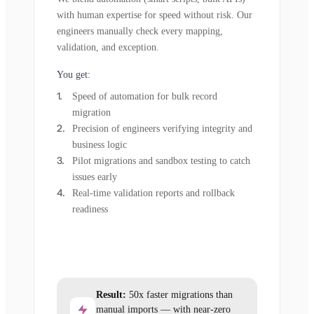
with human expertise for speed without risk. Our
engineers manually check every mapping,
validation, and exception.
You get:
Speed of automation for bulk record
migration
Precision of engineers verifying integrity and
business logic
Pilot migrations and sandbox testing to catch
issues early
Real-time validation reports and rollback
readiness
Result:
50x faster migrations than
manual imports — with near-zero