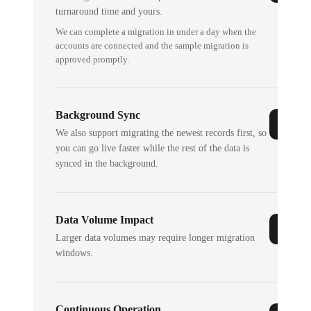
turnaround time and yours.
We can complete a migration in under a day when the
accounts are connected and the sample migration is
approved promptly.
Background Sync
We also support migrating the newest records first, so
you can go live faster while the rest of the data is
synced in the background.
Data Volume Impact
Larger data volumes may require longer migration
windows.
Continuous Operation