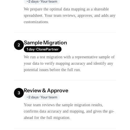
~2 days · Your team
We prepare the optimal data mapping as a shareable
spreadsheet. Your team reviews, approves, and adds any
customizations.
Sample Migration
2
1 day · ClonePartner
We run a test migration with a representative sample of
your data to verify mapping accuracy and identify any
potential issues before the full run.
Review & Approve
3
~2 days · Your team
Your team reviews the sample migration results,
confirms data accuracy and mapping, and gives the go-
ahead for the full migration.