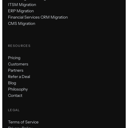
ITSM Migration
ERP Migration
Financial Services CRM Migration
CMS Migration
RESOURCES
Pricing
Customers
Partners
Refer a Deal
Blog
Philosophy
Contact
LEGAL
Terms of Service