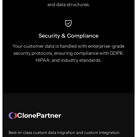
and data structures.
Security & Compliance
Your customer data is handled with enterprise-grade
security protocols, ensuring compliance with GDPR,
HIPAA, and industry standards.
ClonePartner
Best-in-class custom data migration and custom integration