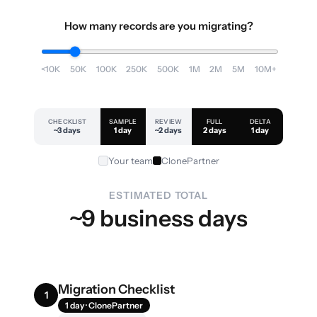
How many records are you migrating?
<10K
50K
100K
250K
500K
1M
2M
5M
10M+
CHECKLIST
SAMPLE
REVIEW
FULL
DELTA
~3 days
1 day
~2 days
2 days
1 day
Your team
ClonePartner
ESTIMATED TOTAL
~9 business days
Migration Checklist
1
1 day · ClonePartner