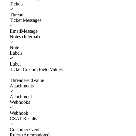
Tickets
Thread
Ticket Messages
EmailMessage
Notes (Internal)
Note
Labels
Label
Ticket Custom Field Values
ThreadFieldValue
Attachments
Attachment
Webhooks
Webhook
CSAT Results
CustomerEvent
Rules (Automations)