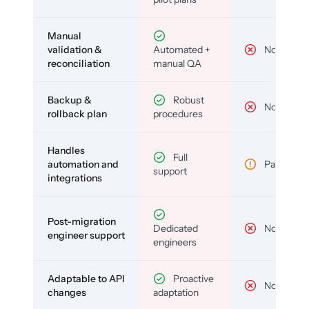
Manual
validation &
Automated +
No
reconciliation
manual QA
Backup &
Robust
No
rollback plan
procedures
Handles
Full
automation and
Partial
support
integrations
Post-migration
Dedicated
No
engineer support
engineers
Adaptable to API
Proactive
No
changes
adaptation