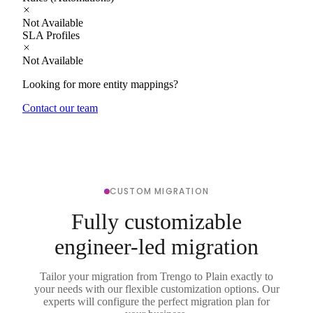
Not Available
SLA Profiles
Not Available
Looking for more entity mappings?
Contact our team
CUSTOM MIGRATION
Fully customizable
engineer-led migration
Tailor your migration from Trengo to Plain exactly to
your needs with our flexible customization options. Our
experts will configure the perfect migration plan for