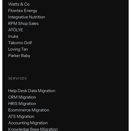
Watts & Co
Flowtex Energy
Integrative Nutrition
RPM Shop Sales
ATÖLYE
Inuka
Takomo Golf
Loving Tan
Parker Baby
SERVICES
Help Desk Data Migration
CRM Migration
HRIS Migration
Ecommerce Migration
ATS Migration
Accounting Migration
Knowledge Base Migration