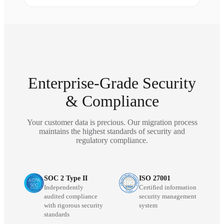
Enterprise-Grade Security
& Compliance
Your customer data is precious. Our migration process
maintains the highest standards of security and
regulatory compliance.
SOC 2 Type II
ISO 27001
Independently
Certified information
audited compliance
security management
with rigorous security
system
standards