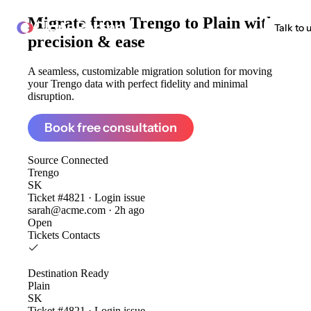
Migrate from
Trengo to Plain
with
ClonePartner
Talk to 
precision & ease
A seamless, customizable migration solution for moving
your Trengo data with perfect fidelity and minimal
disruption.
Book free consultation
Source
Connected
Trengo
SK
Ticket #4821 · Login issue
sarah@acme.com · 2h ago
Open
Tickets
Contacts
Destination
Ready
Plain
SK
Ticket #4821 · Login issue