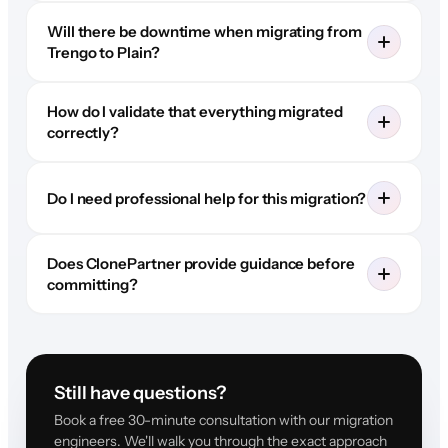
Will there be downtime when migrating from
Trengo to Plain?
How do I validate that everything migrated
correctly?
Do I need professional help for this migration?
Does ClonePartner provide guidance before
committing?
Still have questions?
Book a free 30-minute consultation with our migration
engineers. We'll walk you through the exact approach