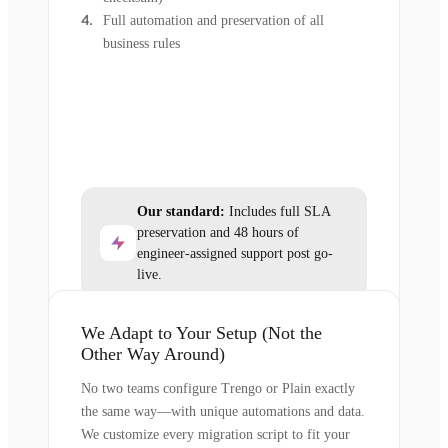
Full automation and preservation of all
business rules
Our standard:
Includes full SLA
preservation and 48 hours of
engineer-assigned support post go-
live.
We Adapt to Your Setup (Not the
Other Way Around)
No two teams configure Trengo or Plain exactly
the same way—with unique automations and data.
We customize every migration script to fit your