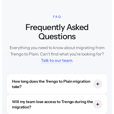
FAQ
Frequently Asked
Questions
Everything you need to know about migrating from
Trengo to Plain. Can't find what you're looking for?
Talk to our team
.
How long does the Trengo to Plain migration
take?
Will my team lose access to Trengo during the
migration?