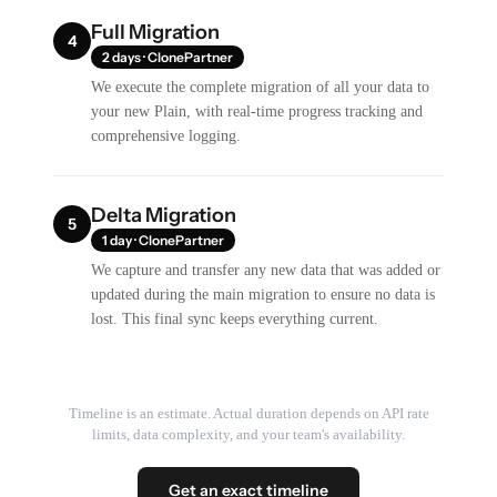
Full Migration
4
2 days · ClonePartner
We execute the complete migration of all your data to
your new Plain, with real-time progress tracking and
comprehensive logging.
Delta Migration
5
1 day · ClonePartner
We capture and transfer any new data that was added or
updated during the main migration to ensure no data is
lost. This final sync keeps everything current.
Timeline is an estimate. Actual duration depends on API rate
limits, data complexity, and your team's availability.
Get an exact timeline