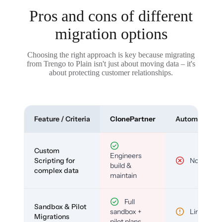
Pros and cons of different
migration options
Choosing the right approach is key because migrating
from Trengo to Plain isn't just about moving data – it's
about protecting customer relationships.
Feature / Criteria
ClonePartner
Automated To
Custom
Engineers
Scripting for
No
build &
complex data
maintain
Full
Sandbox & Pilot
sandbox +
Limited
Migrations
pilot plans