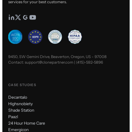
services for your best customers.
9450, SW Gemini Drive, Beaverton, Oregon, US - 97008
Contact:
support@clonepartner.com
|
(415)-592-5896
CASE STUDIES
Decantalo
Highsnobiety
Shade Station
Paazl
24 Hour Home Care
Emergicon