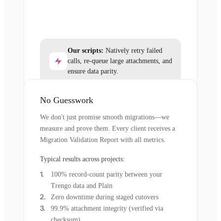
Our scripts:
Natively retry failed
calls, re-queue large attachments, and
ensure data parity.
No Guesswork
We don't just promise smooth migrations—we
measure and prove them. Every client receives a
Migration Validation Report with all metrics.
Typical results across projects:
100% record-count parity between your
Trengo data and Plain
Zero downtime during staged cutovers
99.9% attachment integrity (verified via
checksum)