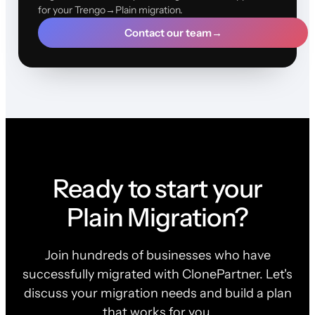
for your Trengo→Plain migration.
Contact our team
→
Ready to start your
Plain Migration?
Join hundreds of businesses who have
successfully migrated with ClonePartner. Let's
discuss your migration needs and build a plan
that works for you.