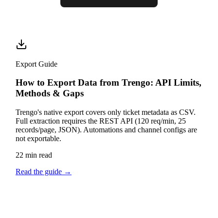
Export Guide
How to Export Data from Trengo: API Limits,
Methods & Gaps
Trengo's native export covers only ticket metadata as CSV.
Full extraction requires the REST API (120 req/min, 25
records/page, JSON). Automations and channel configs are
not exportable.
22 min read
Read the guide
→