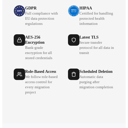
GDPR
HIPAA
Full compliance with
Certified for handling
EU data protection
protected health
regulations
information
AES-256
Latest TLS
Encryption
Secure transfer
Bank-grade
protocol for all data in
encryption for all
transit
stored credentials
Role-Based Access
Scheduled Deletion
We follow role-based
Automatic data
access control for
purging after
every migration
migration completion
project