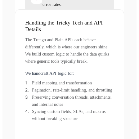
error rates.
Handling the Tricky Tech and API
Details
The Trengo and Plain APIs each behave
differently, which is where our engineers shine.
We build custom logic to handle the data quirks
where generic tools typically break.
We handcraft API logic for:
Field mapping and transformation
Pagination, rate-limit handling, and throttling
Preserving conversation threads, attachments,
and internal notes
Syncing custom fields, SLAs, and macros
without breaking structure