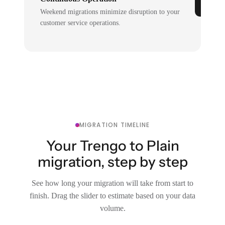
Weekend migrations minimize disruption to your
customer service operations.
MIGRATION TIMELINE
Your Trengo to Plain
migration, step by step
See how long your migration will take from start to
finish. Drag the slider to estimate based on your data
volume.