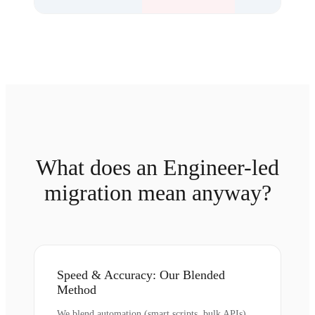
What does an Engineer-led
migration mean anyway?
Speed & Accuracy: Our Blended
Method
We blend automation (smart scripts, bulk APIs)