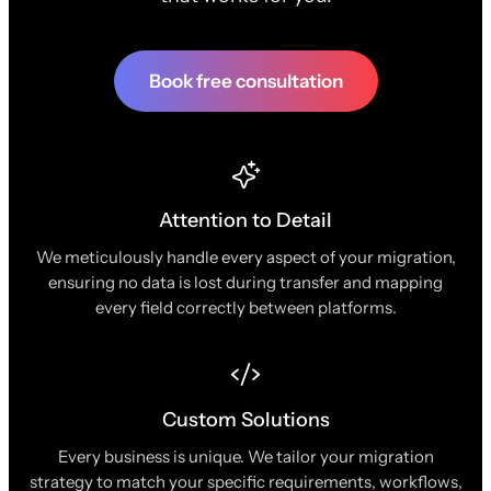
Book free consultation
Attention to Detail
We meticulously handle every aspect of your migration,
ensuring no data is lost during transfer and mapping
every field correctly between platforms.
Custom Solutions
Every business is unique. We tailor your migration
strategy to match your specific requirements, workflows,