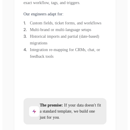
exact workflow, tags, and triggers.
Our engineers adapt for:
Custom fields, ticket forms, and workflows
Multi-brand or multi-language setups
Historical imports and partial (date-based)
migrations
Integration re-mapping for CRMs, chat, or
feedback tools
The promise:
If your data doesn't fit
a standard template, we build one
just for you.