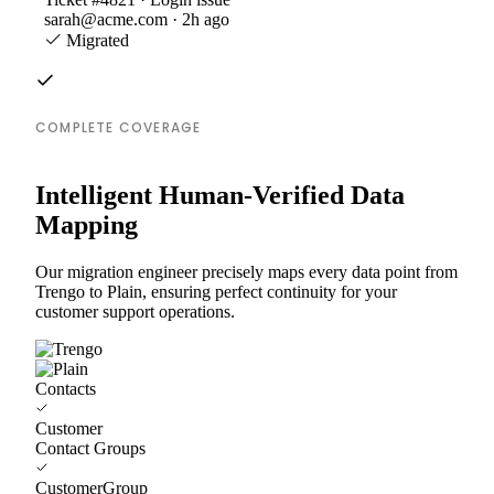
sarah@acme.com · 2h ago
Migrated
COMPLETE COVERAGE
Intelligent Human-Verified Data
Mapping
Our migration engineer precisely maps every data point from
Trengo to Plain, ensuring perfect continuity for your
customer support operations.
Contacts
Customer
Contact Groups
CustomerGroup