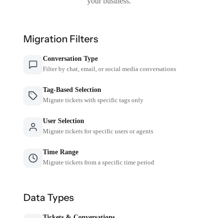
your business.
Migration Filters
Conversation Type
Filter by chat, email, or social media conversations
Tag-Based Selection
Migrate tickets with specific tags only
User Selection
Migrate tickets for specific users or agents
Time Range
Migrate tickets from a specific time period
Data Types
Tickets & Conversations