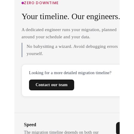
ZERO DOWNTIME
Your timeline. Our engineers.
A dedicated engineer runs your migration, planned
around your schedule and your data.
No babysitting a wizard. Avoid debugging errors
yourself.
Looking for a more detailed migration timeline?
Contact our team
Speed
The migration timeline depends on both our