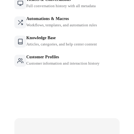
Full conversation history with all metadata
Automations & Macros
Workflows, templates, and automation rules
Knowledge Base
Articles, categories, and help center content
Customer Profiles
Customer information and interaction history