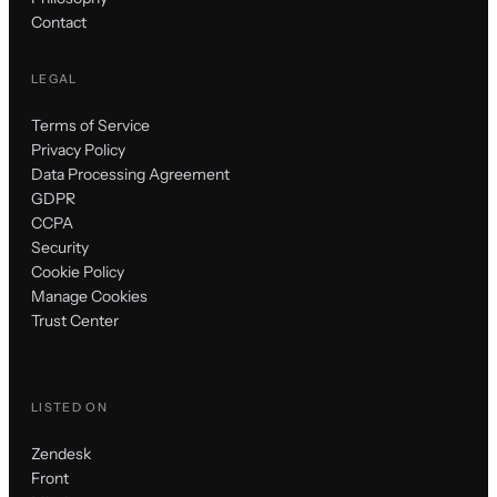
Contact
LEGAL
Terms of Service
Privacy Policy
Data Processing Agreement
GDPR
CCPA
Security
Cookie Policy
Manage Cookies
Trust Center
LISTED ON
Zendesk
Front