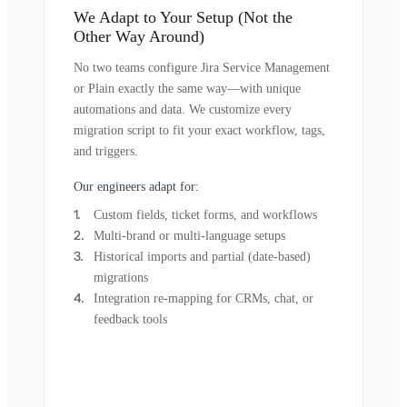
We Adapt to Your Setup (Not the
Other Way Around)
No two teams configure Jira Service Management
or Plain exactly the same way—with unique
automations and data. We customize every
migration script to fit your exact workflow, tags,
and triggers.
Our engineers adapt for:
Custom fields, ticket forms, and workflows
Multi-brand or multi-language setups
Historical imports and partial (date-based)
migrations
Integration re-mapping for CRMs, chat, or
feedback tools