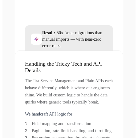
Result:
50x faster migrations than
manual imports — with near-zero
error rates.
Handling the Tricky Tech and API
Details
The Jira Service Management and Plain APIs each
behave differently, which is where our engineers
shine. We build custom logic to handle the data
quirks where generic tools typically break.
We handcraft API logic for:
Field mapping and transformation
Pagination, rate-limit handling, and throttling
Preserving conversation threads, attachments,