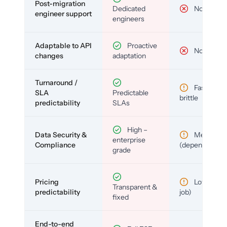
Post-migration
Dedicated
No
engineer support
engineers
Adaptable to API
Proactive
No
changes
adaptation
Turnaround /
Fast but
SLA
Predictable
brittle
predictability
SLAs
High –
Data Security &
Medium
enterprise
Compliance
(depends)
grade
Pricing
Low (per-
Transparent &
predictability
job)
fixed
End-to-end