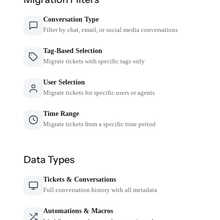
Conversation Type
Filter by chat, email, or social media conversations
Tag-Based Selection
Migrate tickets with specific tags only
User Selection
Migrate tickets for specific users or agents
Time Range
Migrate tickets from a specific time period
Data Types
Tickets & Conversations
Full conversation history with all metadata
Automations & Macros