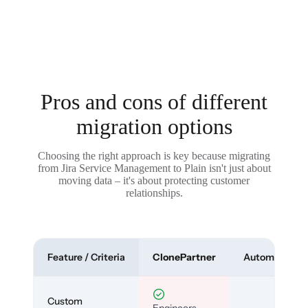
Pros and cons of different
migration options
Choosing the right approach is key because migrating
from Jira Service Management to Plain isn't just about
moving data – it's about protecting customer
relationships.
Feature / Criteria
ClonePartner
Automated To
Custom
Engineers