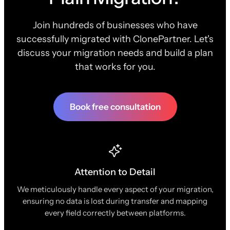
Join hundreds of businesses who have
successfully migrated with ClonePartner. Let's
discuss your migration needs and build a plan
that works for you.
Book free consultation
Attention to Detail
We meticulously handle every aspect of your migration,
ensuring no data is lost during transfer and mapping
every field correctly between platforms.