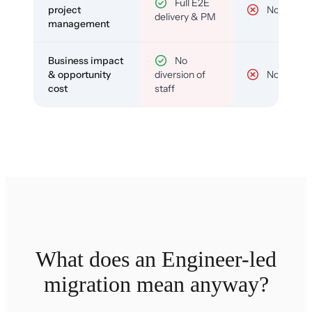
Full E2E
project
No
delivery & PM
management
Business impact
No
& opportunity
diversion of
No
cost
staff
What does an Engineer-led
migration mean anyway?