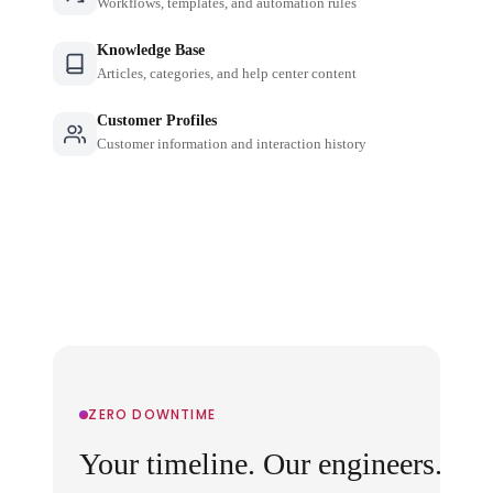
Workflows, templates, and automation rules
Knowledge Base
Articles, categories, and help center content
Customer Profiles
Customer information and interaction history
ZERO DOWNTIME
Your timeline. Our engineers.