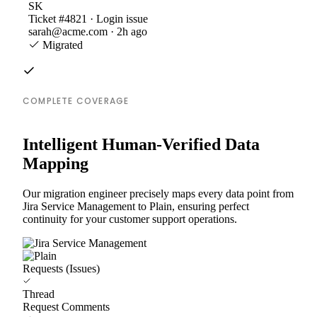
SK
Ticket #4821 · Login issue
sarah@acme.com · 2h ago
Migrated
COMPLETE COVERAGE
Intelligent Human-Verified Data
Mapping
Our migration engineer precisely maps every data point from
Jira Service Management to Plain, ensuring perfect
continuity for your customer support operations.
Requests (Issues)
Thread
Request Comments