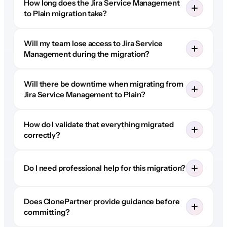
How long does the Jira Service Management
to Plain migration take?
Will my team lose access to Jira Service
Management during the migration?
Will there be downtime when migrating from
Jira Service Management to Plain?
How do I validate that everything migrated
correctly?
Do I need professional help for this migration?
Does ClonePartner provide guidance before
committing?