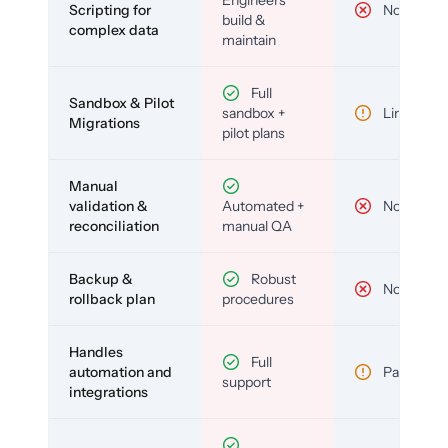
Scripting for
No
build &
complex data
maintain
Full
Sandbox & Pilot
sandbox +
Limited
Migrations
pilot plans
Manual
validation &
Automated +
No
reconciliation
manual QA
Backup &
Robust
No
rollback plan
procedures
Handles
Full
automation and
Partial
support
integrations