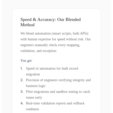
Speed & Accuracy: Our Blended
Method
We blend automation (smart scripts, bulk APIs)
with human expertise for speed without risk. Our
engineers manually check every mapping,
validation, and exception.
You get:
Speed of automation for bulk record
migration
Precision of engineers verifying integrity and
business logic
Pilot migrations and sandbox testing to catch
issues early
Real-time validation reports and rollback
readiness