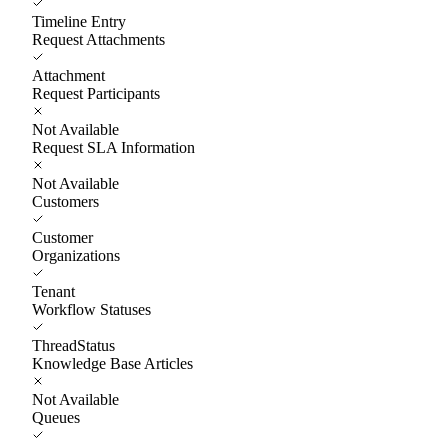
Timeline Entry
Request Attachments
Attachment
Request Participants
Not Available
Request SLA Information
Not Available
Customers
Customer
Organizations
Tenant
Workflow Statuses
ThreadStatus
Knowledge Base Articles
Not Available
Queues