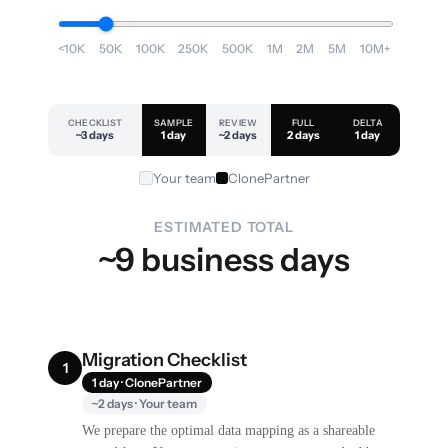
<10K
50K
100K
250K
500K
1M
2M
5M
10M+
CHECKLIST
SAMPLE
REVIEW
FULL
DELTA
~3 days
1 day
~2 days
2 days
1 day
Your team
ClonePartner
ESTIMATED TOTAL
~9 business days
Migration Checklist
1
1 day · ClonePartner
~2 days · Your team
We prepare the optimal data mapping as a shareable