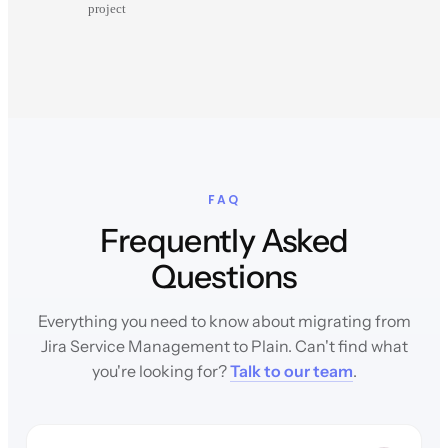
project
FAQ
Frequently Asked
Questions
Everything you need to know about migrating from
Jira Service Management to Plain. Can't find what
you're looking for?
Talk to our team
.