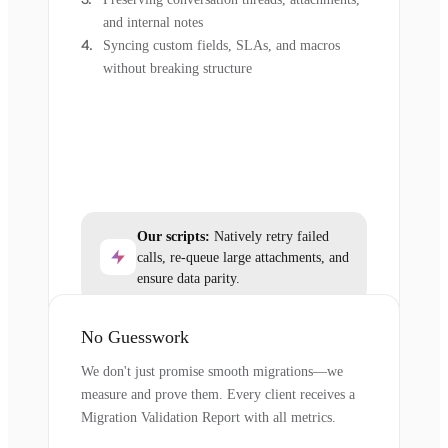
and internal notes
Syncing custom fields, SLAs, and macros
without breaking structure
Our scripts:
Natively retry failed
calls, re-queue large attachments, and
ensure data parity.
No Guesswork
We don't just promise smooth migrations—we
measure and prove them. Every client receives a
Migration Validation Report with all metrics.