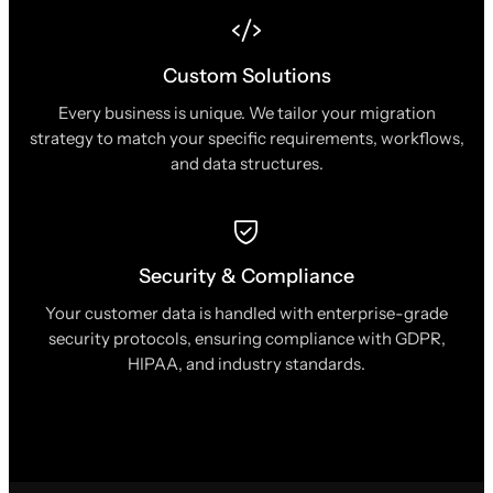
Custom Solutions
Every business is unique. We tailor your migration
strategy to match your specific requirements, workflows,
and data structures.
Security & Compliance
Your customer data is handled with enterprise-grade
security protocols, ensuring compliance with GDPR,
HIPAA, and industry standards.