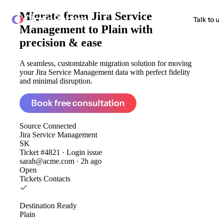
Migrate from
Jira Service
ClonePartner
Talk to 
Management to Plain
with
precision & ease
A seamless, customizable migration solution for moving
your Jira Service Management data with perfect fidelity
and minimal disruption.
Book free consultation
Source
Connected
Jira Service Management
SK
Ticket #4821 · Login issue
sarah@acme.com · 2h ago
Open
Tickets
Contacts
Destination
Ready
Plain