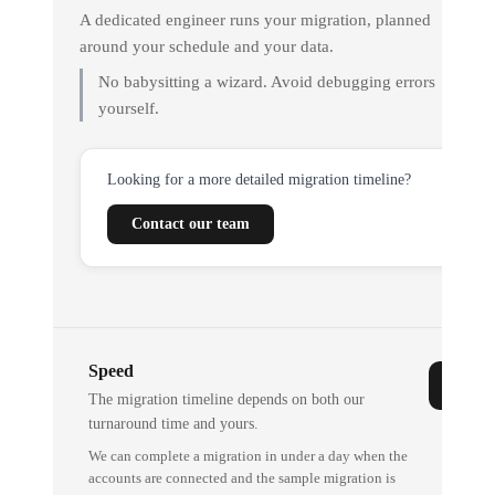
A dedicated engineer runs your migration, planned
around your schedule and your data.
No babysitting a wizard. Avoid debugging errors
yourself.
Looking for a more detailed migration timeline?
Contact our team
Speed
The migration timeline depends on both our
turnaround time and yours.
We can complete a migration in under a day when the
accounts are connected and the sample migration is