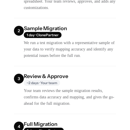
spreadsheet. Your team reviews, approves, and adds any
customizations.
Sample Migration
2
1 day · ClonePartner
We run a test migration with a representative sample of
your data to verify mapping accuracy and identify any
potential issues before the full run.
Review & Approve
3
~2 days · Your team
Your team reviews the sample migration results,
confirms data accuracy and mapping, and gives the go-
ahead for the full migration.
Full Migration
4