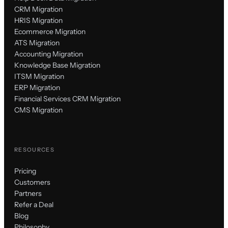
CRM Migration
HRIS Migration
Ecommerce Migration
ATS Migration
Accounting Migration
Knowledge Base Migration
ITSM Migration
ERP Migration
Financial Services CRM Migration
CMS Migration
RESOURCES
Pricing
Customers
Partners
Refer a Deal
Blog
Philosophy