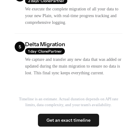
2 days · ClonePartner
We execute the complete migration of all your data to
your new Plain, with real-time progress tracking and
comprehensive logging.
Delta Migration
5
1 day · ClonePartner
We capture and transfer any new data that was added or
updated during the main migration to ensure no data is
lost. This final sync keeps everything current.
Timeline is an estimate. Actual duration depends on API rate
limits, data complexity, and your team's availability.
Get an exact timeline