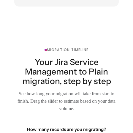
MIGRATION TIMELINE
Your Jira Service
Management to Plain
migration, step by step
See how long your migration will take from start to
finish. Drag the slider to estimate based on your data
volume.
How many records are you migrating?