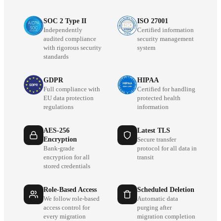
SOC 2 Type II
ISO 27001
Independently
Certified information
audited compliance
security management
with rigorous security
system
standards
GDPR
HIPAA
Full compliance with
Certified for handling
EU data protection
protected health
regulations
information
AES-256
Latest TLS
Encryption
Secure transfer
Bank-grade
protocol for all data in
encryption for all
transit
stored credentials
Role-Based Access
Scheduled Deletion
We follow role-based
Automatic data
access control for
purging after
every migration
migration completion