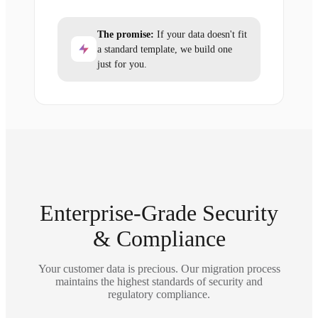
The promise:
If your data doesn't fit
a standard template, we build one
just for you.
Enterprise-Grade Security
& Compliance
Your customer data is precious. Our migration process
maintains the highest standards of security and
regulatory compliance.