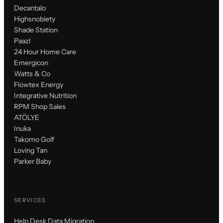
Decantalo
Highsnobiety
Shade Station
Paazl
24 Hour Home Care
Emergicon
Watts & Co
Flowtex Energy
Integrative Nutrition
RPM Shop Sales
ATÖLYE
Inuka
Takomo Golf
Loving Tan
Parker Baby
SERVICES
Help Desk Data Migration