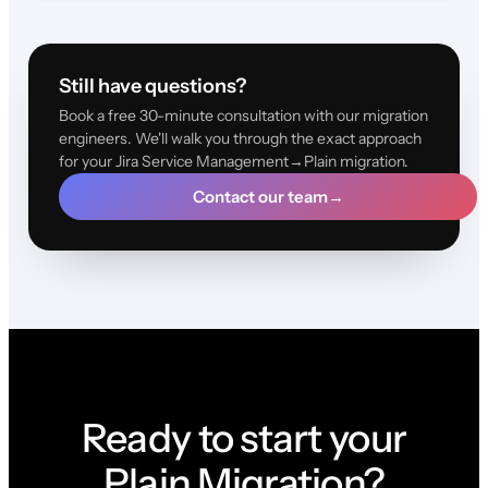
Still have questions?
Book a free 30-minute consultation with our migration
engineers. We'll walk you through the exact approach
for your Jira Service Management→Plain migration.
Contact our team
→
Ready to start your
Plain Migration?