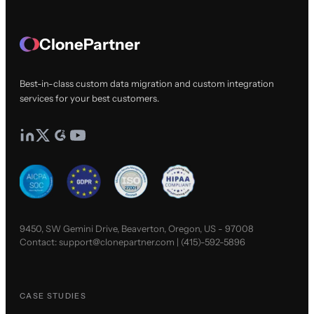
ClonePartner
Best-in-class custom data migration and custom integration
services for your best customers.
9450, SW Gemini Drive, Beaverton, Oregon, US - 97008
Contact:
support@clonepartner.com
|
(415)-592-5896
CASE STUDIES