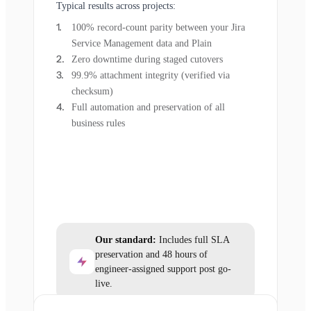
Typical results across projects:
100% record-count parity between your Jira
Service Management data and Plain
Zero downtime during staged cutovers
99.9% attachment integrity (verified via
checksum)
Full automation and preservation of all
business rules
Our standard:
Includes full SLA
preservation and 48 hours of
engineer-assigned support post go-
live.