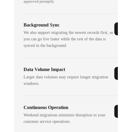
approved promptly.
Background Sync
We also support migrating the newest records first, so
you can go live faster while the rest of the data is
synced in the background.
Data Volume Impact
Larger data volumes may require longer migration
windows.
Continuous Operation
Weekend migrations minimize disruption to your
customer service operations.