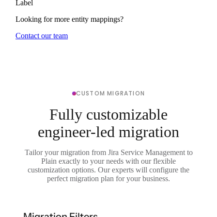
Label
Looking for more entity mappings?
Contact our team
CUSTOM MIGRATION
Fully customizable
engineer-led migration
Tailor your migration from Jira Service Management to
Plain exactly to your needs with our flexible
customization options. Our experts will configure the
perfect migration plan for your business.
Migration Filters