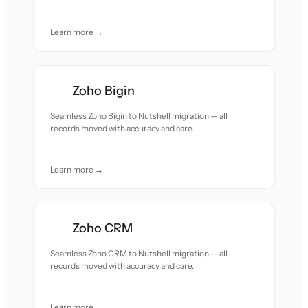
Learn more →
Zoho Bigin
Seamless Zoho Bigin to Nutshell migration — all
records moved with accuracy and care.
Learn more →
Zoho CRM
Seamless Zoho CRM to Nutshell migration — all
records moved with accuracy and care.
Learn more →