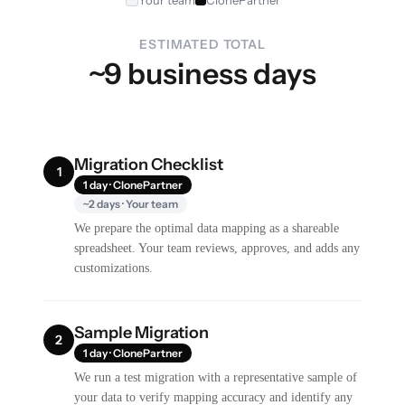
Your team
ClonePartner
ESTIMATED TOTAL
~9 business days
Migration Checklist
1
1 day · ClonePartner
~2 days · Your team
We prepare the optimal data mapping as a shareable
spreadsheet. Your team reviews, approves, and adds any
customizations.
Sample Migration
2
1 day · ClonePartner
We run a test migration with a representative sample of
your data to verify mapping accuracy and identify any