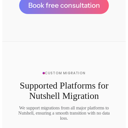
Book free consultation
CUSTOM MIGRATION
Supported Platforms for
Nutshell Migration
We support migrations from all major platforms to
Nutshell, ensuring a smooth transition with no data
loss.