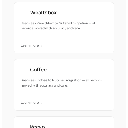
Wealthbox
Seamless Wealthbox to Nutshell migration — all
records moved with accuracy and care.
Learn more →
Coffee
Seamless Coffee to Nutshell migration — all records
moved with accuracy and care.
Learn more →
Reevo