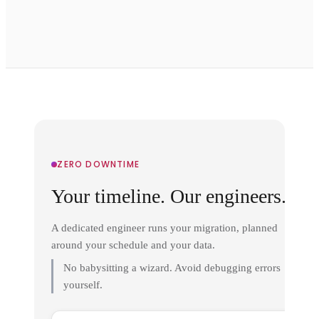
ZERO DOWNTIME
Your timeline. Our engineers.
A dedicated engineer runs your migration, planned
around your schedule and your data.
No babysitting a wizard. Avoid debugging errors
yourself.