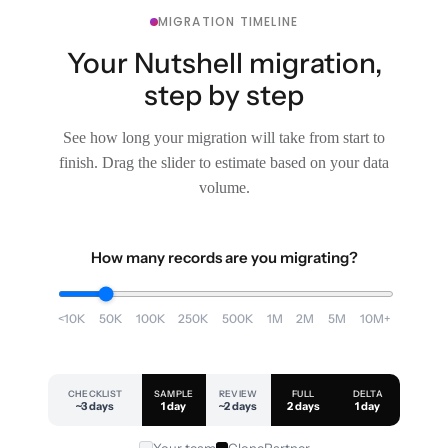
MIGRATION TIMELINE
Your Nutshell migration,
step by step
See how long your migration will take from start to
finish. Drag the slider to estimate based on your data
volume.
How many records are you migrating?
<10K
50K
100K
250K
500K
1M
2M
5M
10M+
CHECKLIST
SAMPLE
REVIEW
FULL
DELTA
~3 days
1 day
~2 days
2 days
1 day