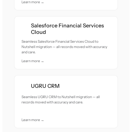
Learn more →
Salesforce Financial Services
Cloud
Seamless Salesforce Financial Services Cloud to
Nutshell migration — all records moved with accuracy
and care.
Learn more →
UGRU CRM
Seamless UGRU CRM to Nutshell migration — all
records moved with accuracy and care.
Learn more →