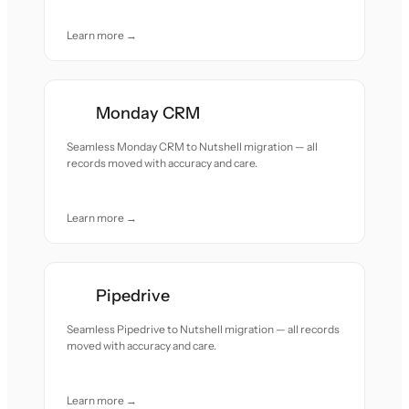
Learn more →
Monday CRM
Seamless Monday CRM to Nutshell migration — all
records moved with accuracy and care.
Learn more →
Pipedrive
Seamless Pipedrive to Nutshell migration — all records
moved with accuracy and care.
Learn more →