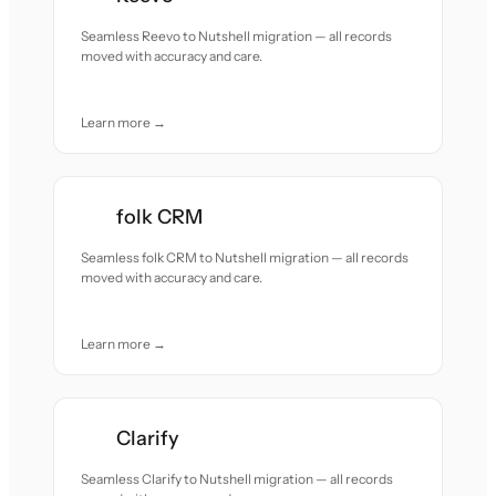
Seamless Reevo to Nutshell migration — all records
moved with accuracy and care.
Learn more →
folk CRM
Seamless folk CRM to Nutshell migration — all records
moved with accuracy and care.
Learn more →
Clarify
Seamless Clarify to Nutshell migration — all records