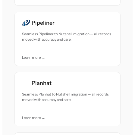
Pipeliner
Seamless Pipeliner to Nutshell migration — all records
moved with accuracy and care.
Learn more →
Planhat
Seamless Planhat to Nutshell migration — all records
moved with accuracy and care.
Learn more →