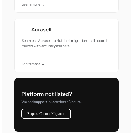
Learn more →
Aurasell
Seamless Aurasell to Nutshell migration — all records
moved with accuracy and care.
Learn more →
Platform not listed?
We add support in less than 48 hours.
Request Custom Migration