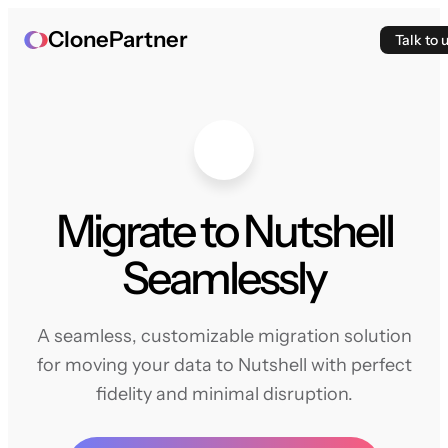
ClonePartner
Talk to 
Migrate to Nutshell
Seamlessly
A seamless, customizable migration solution
for moving your data to Nutshell with perfect
fidelity and minimal disruption.