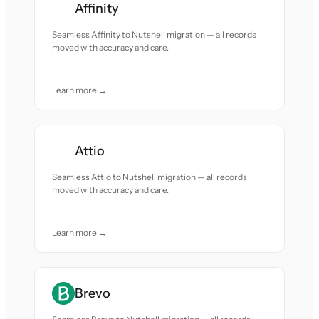
Affinity
Seamless Affinity to Nutshell migration — all records
moved with accuracy and care.
Learn more →
Attio
Seamless Attio to Nutshell migration — all records
moved with accuracy and care.
Learn more →
Brevo