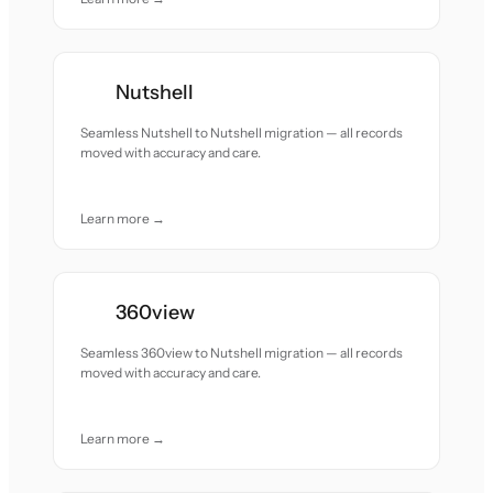
Nutshell
Seamless Nutshell to Nutshell migration — all records
moved with accuracy and care.
Learn more →
360view
Seamless 360view to Nutshell migration — all records
moved with accuracy and care.
Learn more →