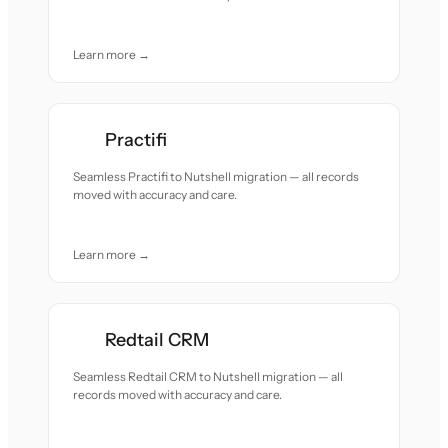
Learn more →
Practifi
Seamless Practifi to Nutshell migration — all records
moved with accuracy and care.
Learn more →
Redtail CRM
Seamless Redtail CRM to Nutshell migration — all
records moved with accuracy and care.