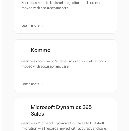
Seamless Keap to Nutshell migration — all records
moved with accuracy and care.
Learn more →
Kommo
Seamless Kommo to Nutshell migration — all records
moved with accuracy and care.
Learn more →
Microsoft Dynamics 365
Sales
Seamless Microsoft Dynamics 365 Sales to Nutshell
migration — all records moved with accuracy and care.