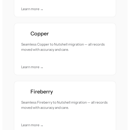
Learn more →
Copper
Seamless Copper to Nutshell migration — all records
moved with accuracy and care.
Learn more →
Fireberry
Seamless Fireberry to Nutshell migration — all records
moved with accuracy and care.
Learn more →