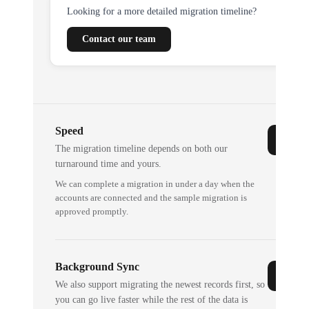
Looking for a more detailed migration timeline?
Contact our team
Speed
The migration timeline depends on both our
turnaround time and yours.
We can complete a migration in under a day when the
accounts are connected and the sample migration is
approved promptly.
Background Sync
We also support migrating the newest records first, so
you can go live faster while the rest of the data is