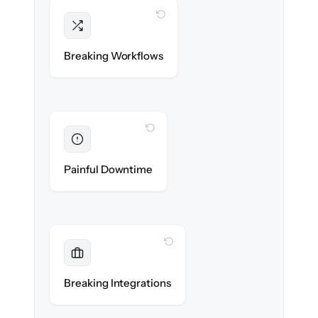
WITH CLONEPARTNER
Intact
Triggers, sequences & automations re-
Breaking Workflows
created exactly.
WITH CLONEPARTNER
Eliminated
Zero sales team downtime during cut-over.
Painful Downtime
WITH CLONEPARTNER
Maintained
Every app, dialer & marketing integration
Breaking Integrations
reconnected seamlessly.