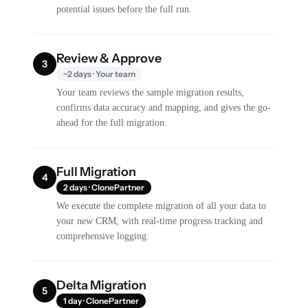
potential issues before the full run.
Review & Approve
3
~2 days · Your team
Your team reviews the sample migration results,
confirms data accuracy and mapping, and gives the go-
ahead for the full migration.
Full Migration
4
2 days · ClonePartner
We execute the complete migration of all your data to
your new CRM, with real-time progress tracking and
comprehensive logging.
Delta Migration
5
1 day · ClonePartner