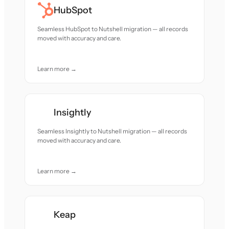
HubSpot
Seamless HubSpot to Nutshell migration — all records
moved with accuracy and care.
Learn more →
Insightly
Seamless Insightly to Nutshell migration — all records
moved with accuracy and care.
Learn more →
Keap