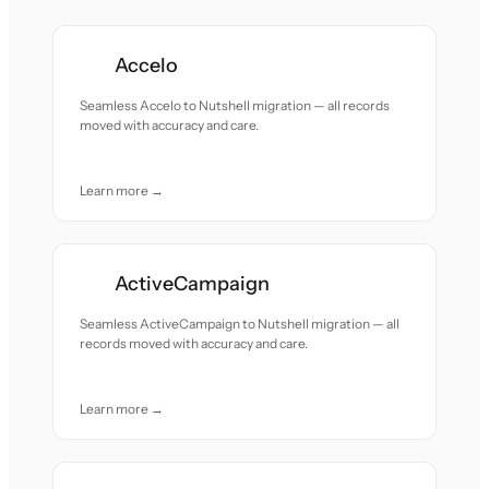
Accelo
Seamless Accelo to Nutshell migration — all records
moved with accuracy and care.
Learn more →
ActiveCampaign
Seamless ActiveCampaign to Nutshell migration — all
records moved with accuracy and care.
Learn more →