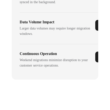
synced in the background.
Data Volume Impact
Larger data volumes may require longer migration
windows.
Continuous Operation
Weekend migrations minimize disruption to your
customer service operations.