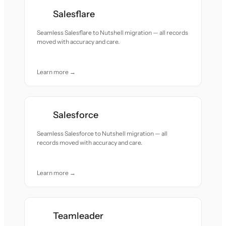
Salesflare
Seamless Salesflare to Nutshell migration — all records
moved with accuracy and care.
Learn more →
Salesforce
Seamless Salesforce to Nutshell migration — all
records moved with accuracy and care.
Learn more →
Teamleader