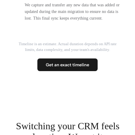
We capture and transfer any new data that was added or
updated during the main migration to ensure no data is
lost. This final sync keeps everything current.
Timeline is an estimate. Actual duration depends on API rate
limits, data complexity, and your team's availability.
Get an exact timeline
Switching your CRM feels