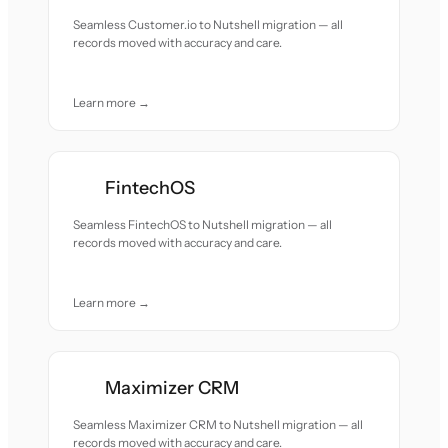
Seamless Customer.io to Nutshell migration — all
records moved with accuracy and care.
Learn more →
FintechOS
Seamless FintechOS to Nutshell migration — all
records moved with accuracy and care.
Learn more →
Maximizer CRM
Seamless Maximizer CRM to Nutshell migration — all
records moved with accuracy and care.