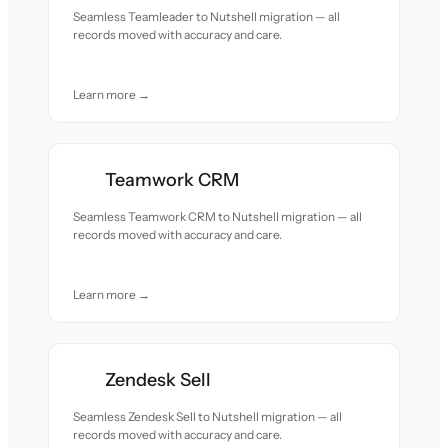
Seamless Teamleader to Nutshell migration — all
records moved with accuracy and care.
Learn more →
Teamwork CRM
Seamless Teamwork CRM to Nutshell migration — all
records moved with accuracy and care.
Learn more →
Zendesk Sell
Seamless Zendesk Sell to Nutshell migration — all
records moved with accuracy and care.