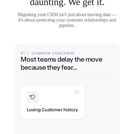
daunting. We get it.
Migrating your CRM isn't just about moving data —
it's about protecting your customer relationships and
pipeline.
01 / COMMON CONCERNS
Most teams delay the move
because they fear…
WITH CLONEPARTNER
Preserved
Every contact, note & activity migrated with
Losing Customer history
100% fidelity.