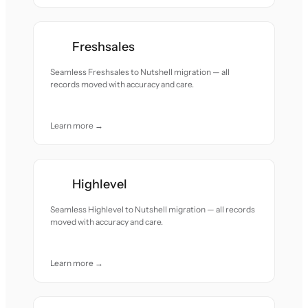
Freshsales
Seamless Freshsales to Nutshell migration — all
records moved with accuracy and care.
Learn more →
Highlevel
Seamless Highlevel to Nutshell migration — all records
moved with accuracy and care.
Learn more →