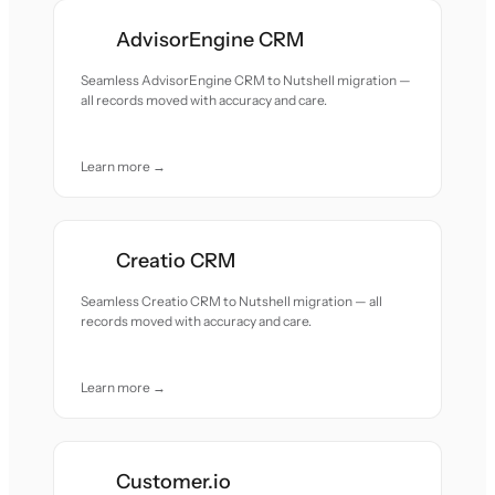
AdvisorEngine CRM
Seamless AdvisorEngine CRM to Nutshell migration —
all records moved with accuracy and care.
Learn more →
Creatio CRM
Seamless Creatio CRM to Nutshell migration — all
records moved with accuracy and care.
Learn more →
Customer.io