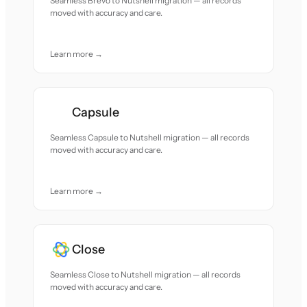
Seamless Brevo to Nutshell migration — all records
moved with accuracy and care.
Learn more →
Capsule
Seamless Capsule to Nutshell migration — all records
moved with accuracy and care.
Learn more →
Close
Seamless Close to Nutshell migration — all records
moved with accuracy and care.