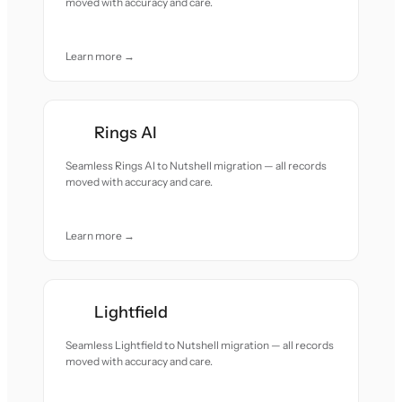
moved with accuracy and care.
Learn more →
Rings AI
Seamless Rings AI to Nutshell migration — all records
moved with accuracy and care.
Learn more →
Lightfield
Seamless Lightfield to Nutshell migration — all records
moved with accuracy and care.