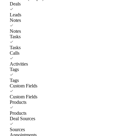
Deals
Leads
Notes
Notes
Tasks
Tasks
Calls
Activities
Tags
Tags
Custom Fields
Custom Fields
Products
Products
Deal Sources
Sources
Appointments