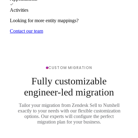
Activities
Looking for more entity mappings?
Contact our team
CUSTOM MIGRATION
Fully customizable
engineer-led migration
Tailor your migration from Zendesk Sell to Nutshell
exactly to your needs with our flexible customization
options. Our experts will configure the perfect
migration plan for your business.