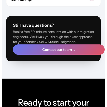
Still have questions?
Book a free 30-minute consultation with our migration
engineers. We'll walk you through the exact approach
for your Zendesk Sell→Nutshell migration.
Contact our team
→
Ready to start your