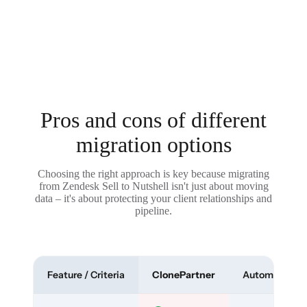
Pros and cons of different
migration options
Choosing the right approach is key because migrating
from Zendesk Sell to Nutshell isn't just about moving
data – it's about protecting your client relationships and
pipeline.
Feature / Criteria
ClonePartner
Automated To