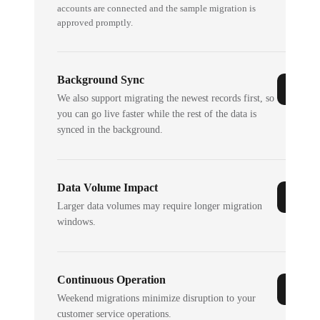
accounts are connected and the sample migration is
approved promptly.
Background Sync
We also support migrating the newest records first, so
you can go live faster while the rest of the data is
synced in the background.
Data Volume Impact
Larger data volumes may require longer migration
windows.
Continuous Operation
Weekend migrations minimize disruption to your
customer service operations.