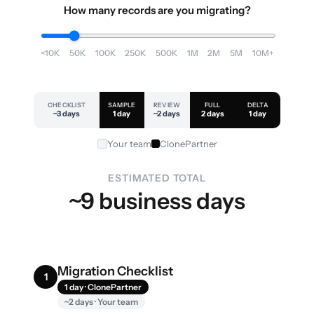
How many records are you migrating?
<10K
50K
100K
250K
500K
1M
2M
5M
10M+
CHECKLIST
SAMPLE
REVIEW
FULL
DELTA
~3 days
1 day
~2 days
2 days
1 day
Your team
ClonePartner
ESTIMATED TOTAL
~9 business days
Migration Checklist
1
1 day · ClonePartner
~2 days · Your team