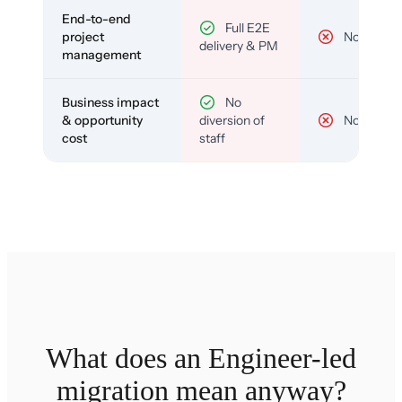
End-to-end
Full E2E
project
No
delivery & PM
management
Business impact
No
& opportunity
diversion of
No
cost
staff
What does an Engineer-led
migration mean anyway?