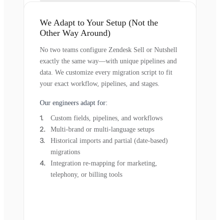
We Adapt to Your Setup (Not the
Other Way Around)
No two teams configure Zendesk Sell or Nutshell
exactly the same way—with unique pipelines and
data. We customize every migration script to fit
your exact workflow, pipelines, and stages.
Our engineers adapt for:
Custom fields, pipelines, and workflows
Multi-brand or multi-language setups
Historical imports and partial (date-based)
migrations
Integration re-mapping for marketing,
telephony, or billing tools