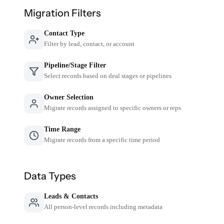
Migration Filters
Contact Type
Filter by lead, contact, or account
Pipeline/Stage Filter
Select records based on deal stages or pipelines
Owner Selection
Migrate records assigned to specific owners or reps
Time Range
Migrate records from a specific time period
Data Types
Leads & Contacts
All person-level records including metadata