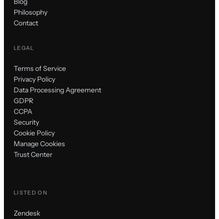
Blog
Philosophy
Contact
LEGAL
Terms of Service
Privacy Policy
Data Processing Agreement
GDPR
CCPA
Security
Cookie Policy
Manage Cookies
Trust Center
LISTED ON
Zendesk