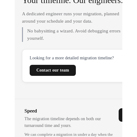
Your timeline. Our engineers.
A dedicated engineer runs your migration, planned
around your schedule and your data.
No babysitting a wizard. Avoid debugging errors
yourself.
Looking for a more detailed migration timeline?
Contact our team
Speed
The migration timeline depends on both our
turnaround time and yours.
We can complete a migration in under a day when the