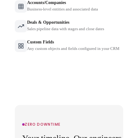
Accounts/Companies
Business-level entities and associated data
Deals & Opportunities
Sales pipeline data with stages and close dates
Custom Fields
Any custom objects and fields configured in your CRM
ZERO DOWNTIME