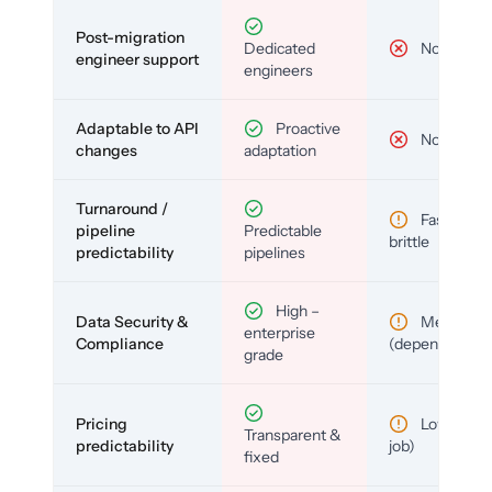
Post-migration
Dedicated
No
engineer support
engineers
Adaptable to API
Proactive
No
changes
adaptation
Turnaround /
Fast but
pipeline
Predictable
brittle
predictability
pipelines
High –
Data Security &
Medium
enterprise
Compliance
(depends)
grade
Pricing
Low (per-
Transparent &
predictability
job)
fixed