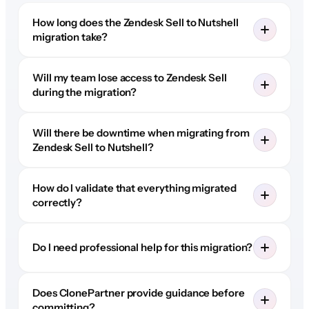
How long does the Zendesk Sell to Nutshell
migration take?
Will my team lose access to Zendesk Sell
during the migration?
Will there be downtime when migrating from
Zendesk Sell to Nutshell?
How do I validate that everything migrated
correctly?
Do I need professional help for this migration?
Does ClonePartner provide guidance before
committing?