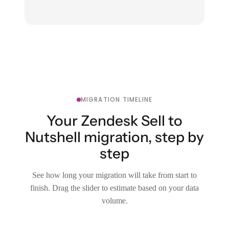
MIGRATION TIMELINE
Your Zendesk Sell to
Nutshell migration, step by
step
See how long your migration will take from start to
finish. Drag the slider to estimate based on your data
volume.