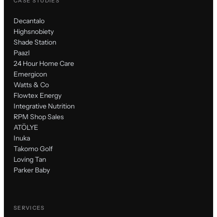
CASE STUDIES
Decantalo
Highsnobiety
Shade Station
Paazl
24 Hour Home Care
Emergicon
Watts & Co
Flowtex Energy
Integrative Nutrition
RPM Shop Sales
ATÖLYE
Inuka
Takomo Golf
Loving Tan
Parker Baby
SERVICES