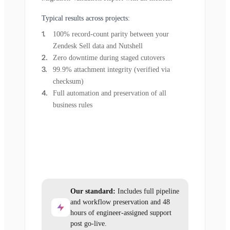
Typical results across projects:
100% record-count parity between your
Zendesk Sell data and Nutshell
Zero downtime during staged cutovers
99.9% attachment integrity (verified via
checksum)
Full automation and preservation of all
business rules
Our standard:
Includes full pipeline
and workflow preservation and 48
hours of engineer-assigned support
post go-live.