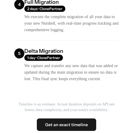
Full Migration
4
2 days · ClonePartner
We execute the complete migration of all your data to
your new Nutshell, with real-time progress tracking and
comprehensive logging.
Delta Migration
5
1 day · ClonePartner
We capture and transfer any new data that was added or
updated during the main migration to ensure no data is
lost. This final sync keeps everything current.
Timeline is an estimate. Actual duration depends on API rate
limits, data complexity, and your team's availability.
Get an exact timeline