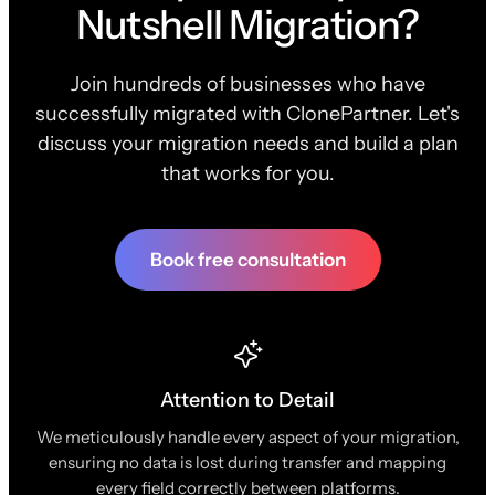
Nutshell Migration?
Join hundreds of businesses who have
successfully migrated with ClonePartner. Let's
discuss your migration needs and build a plan
that works for you.
Book free consultation
Attention to Detail
We meticulously handle every aspect of your migration,
ensuring no data is lost during transfer and mapping
every field correctly between platforms.