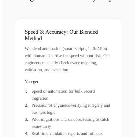
Speed & Accuracy: Our Blended
Method
We blend automation (smart scripts, bulk APIs)
with human expertise for speed without risk. Our
engineers manually check every mapping,
validation, and exception.
You get:
Speed of automation for bulk record
migration
Precision of engineers verifying integrity and
business logic
Pilot migrations and sandbox testing to catch
issues early
Real-time validation reports and rollback