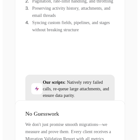
Pagination, rate-limit handling, and throttling
Preserving activity history, attachments, and
email threads
Syncing custom fields, pipelines, and stages
without breaking structure
Our scripts:
Natively retry failed
calls, re-queue large attachments, and
ensure data parity.
No Guesswork
We don't just promise smooth migrations—we
measure and prove them. Every client receives a
Migration Validation Report with all metrics.