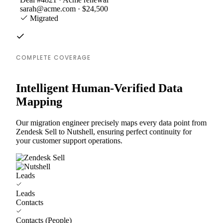
sarah@acme.com · $24,500
Migrated
COMPLETE COVERAGE
Intelligent Human-Verified Data
Mapping
Our migration engineer precisely maps every data point from
Zendesk Sell to Nutshell, ensuring perfect continuity for
your customer support operations.
Leads
Leads
Contacts
Contacts (People)