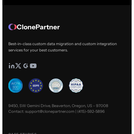
ClonePartner
Best-in-class custom data migration and custom integration
services for your best customers.
9450, SW Gemini Drive, Beaverton, Oregon, US - 97008
Contact:
support@clonepartner.com
|
(415)-592-5896