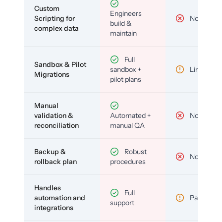
Custom
Engineers
Scripting for
No
build &
complex data
maintain
Full
Sandbox & Pilot
sandbox +
Limited
Migrations
pilot plans
Manual
validation &
Automated +
No
reconciliation
manual QA
Backup &
Robust
No
rollback plan
procedures
Handles
Full
automation and
Partial
support
integrations