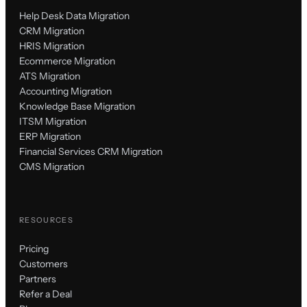
Help Desk Data Migration
CRM Migration
HRIS Migration
Ecommerce Migration
ATS Migration
Accounting Migration
Knowledge Base Migration
ITSM Migration
ERP Migration
Financial Services CRM Migration
CMS Migration
RESOURCES
Pricing
Customers
Partners
Refer a Deal