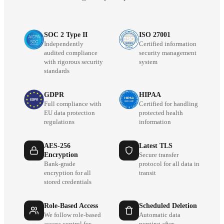
SOC 2 Type II
ISO 27001
Independently
Certified information
audited compliance
security management
with rigorous security
system
standards
GDPR
HIPAA
Full compliance with
Certified for handling
EU data protection
protected health
regulations
information
AES-256
Latest TLS
Encryption
Secure transfer
Bank-grade
protocol for all data in
encryption for all
transit
stored credentials
Role-Based Access
Scheduled Deletion
We follow role-based
Automatic data
access control for
purging after