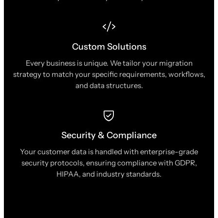
Custom Solutions
Every business is unique. We tailor your migration
strategy to match your specific requirements, workflows,
and data structures.
Security & Compliance
Your customer data is handled with enterprise-grade
security protocols, ensuring compliance with GDPR,
HIPAA, and industry standards.