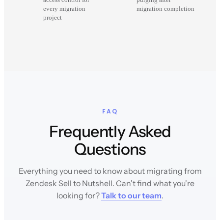
every migration
migration completion
project
FAQ
Frequently Asked
Questions
Everything you need to know about migrating from
Zendesk Sell to Nutshell. Can't find what you're
looking for?
Talk to our team
.