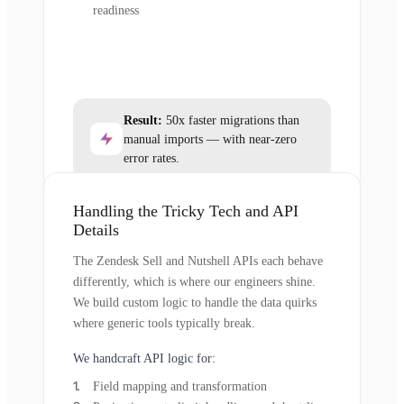
readiness
Result:
50x faster migrations than
manual imports — with near-zero
error rates.
Handling the Tricky Tech and API
Details
The Zendesk Sell and Nutshell APIs each behave
differently, which is where our engineers shine.
We build custom logic to handle the data quirks
where generic tools typically break.
We handcraft API logic for:
Field mapping and transformation