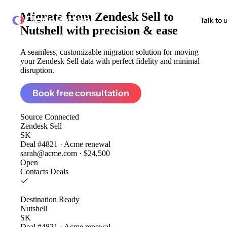
Migrate from
Zendesk Sell to
ClonePartner
Talk to 
Nutshell
with precision & ease
A seamless, customizable migration solution for moving
your Zendesk Sell data with perfect fidelity and minimal
disruption.
Book free consultation
Source
Connected
Zendesk Sell
SK
Deal #4821 · Acme renewal
sarah@acme.com · $24,500
Open
Contacts
Deals
Destination
Ready
Nutshell
SK
Deal #4821 · Acme renewal