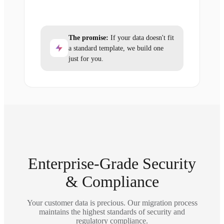
The promise:
If your data doesn't fit
a standard template, we build one
just for you.
Enterprise-Grade Security
& Compliance
Your customer data is precious. Our migration process
maintains the highest standards of security and
regulatory compliance.