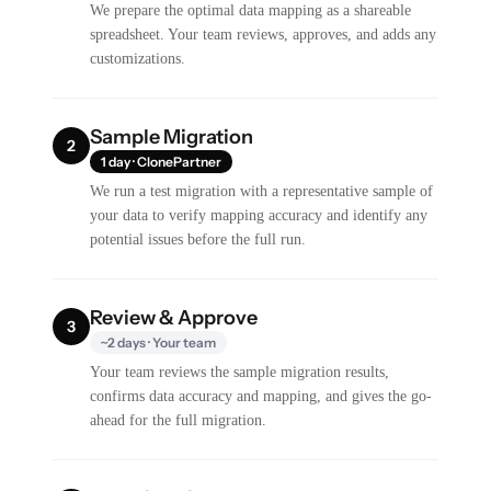
We prepare the optimal data mapping as a shareable
spreadsheet. Your team reviews, approves, and adds any
customizations.
Sample Migration
2
1 day · ClonePartner
We run a test migration with a representative sample of
your data to verify mapping accuracy and identify any
potential issues before the full run.
Review & Approve
3
~2 days · Your team
Your team reviews the sample migration results,
confirms data accuracy and mapping, and gives the go-
ahead for the full migration.