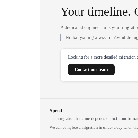
Your timeline. 
A dedicated engineer runs your migrati
No babysitting a wizard. Avoid debug
Looking for a more detailed migration 
Contact our team
Speed
The migration timeline depends on both our turna
We can complete a migration in under a day when the