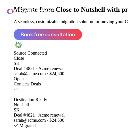
Migrate from
Close to Nutshell
with pr
ClonePartner
A seamless, customizable migration solution for moving your Clo
Book free consultation
Source
Connected
Close
SK
Deal #4821 · Acme renewal
sarah@acme.com · $24,500
Open
Contacts
Deals
Destination
Ready
Nutshell
SK
Deal #4821 · Acme renewal
sarah@acme.com · $24,500
Migrated