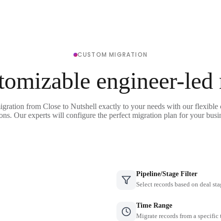
CUSTOM MIGRATION
tomizable engineer-led
igration from Close to Nutshell exactly to your needs with our flexible
ons. Our experts will configure the perfect migration plan for your busi
Pipeline/Stage Filter
Select records based on deal sta
Time Range
Migrate records from a specific