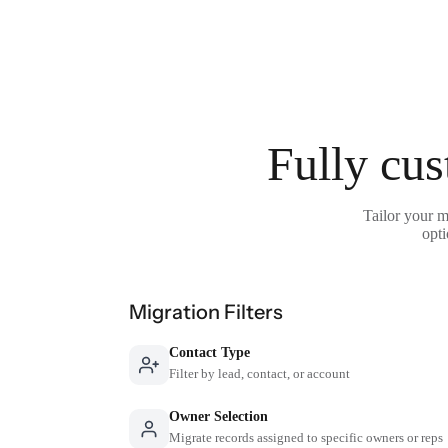
Fully cus
Tailor your m
opti
Migration Filters
Contact Type
Filter by lead, contact, or account
Owner Selection
Migrate records assigned to specific owners or reps