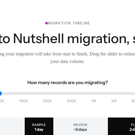
MIGRATION TIMELINE
to Nutshell migration, 
g your migration will take from start to finish. Drag the slider to estim
your data volume.
How many records are you migrating?
0K
100K
250K
500K
1M
2M
5
SAMPLE
REVIEW
F
1 day
~2 days
2 