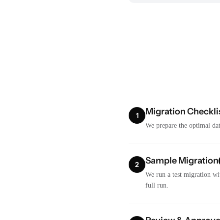
Migration Checkli
1
We prepare the optimal dat
Sample Migration
2
We run a test migration wi
full run.