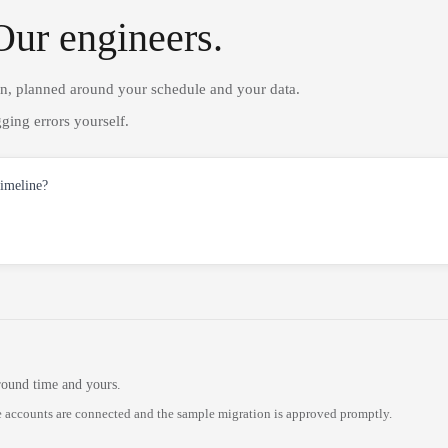
Our engineers.
on, planned around your schedule and your data.
ging errors yourself.
timeline?
round time and yours.
 accounts are connected and the sample migration is approved promptly.