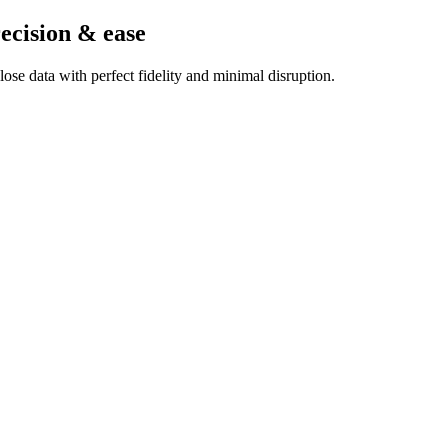
ecision & ease
se data with perfect fidelity and minimal disruption.