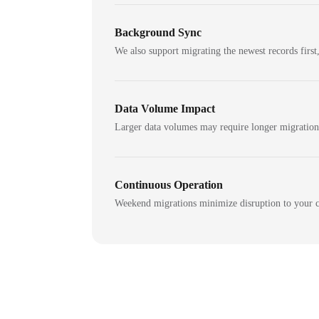
Background Sync
We also support migrating the newest records first,
Data Volume Impact
Larger data volumes may require longer migratio
Continuous Operation
Weekend migrations minimize disruption to your c