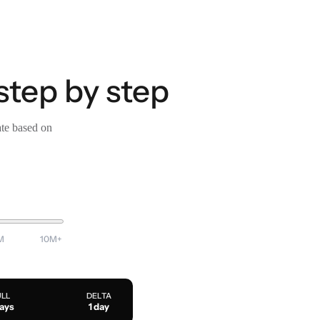
step by step
ate based on
M
10M+
ULL
DELTA
days
1 day