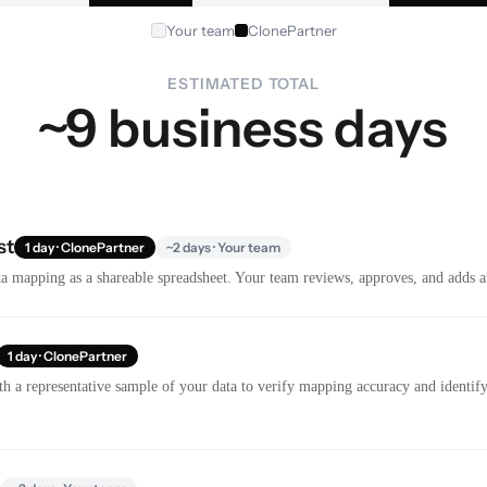
Your team
ClonePartner
ESTIMATED TOTAL
~9 business days
st
1 day · ClonePartner
~2 days · Your team
a mapping as a shareable spreadsheet. Your team reviews, approves, and adds a
1 day · ClonePartner
th a representative sample of your data to verify mapping accuracy and identify 