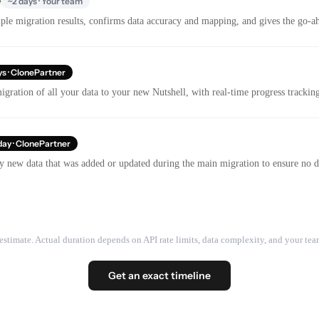
e
~2 days · Your team
le migration results, confirms data accuracy and mapping, and gives the go-ahe
ys · ClonePartner
gration of all your data to your new Nutshell, with real-time progress tracki
day · ClonePartner
y new data that was added or updated during the main migration to ensure no dat
estimate. Actual duration depends on API rate limits, data complexity, and your team
Get an exact timeline