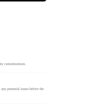
ny customizations.
any potential issues before the