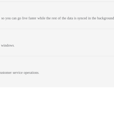
 so you can go live faster while the rest of the data is synced in the background
n windows.
ustomer service operations.