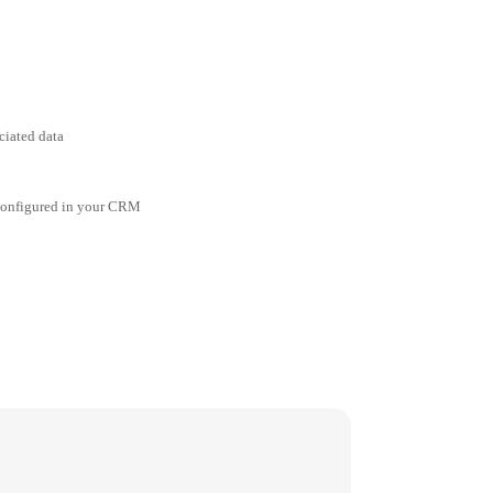
ciated data
 configured in your CRM