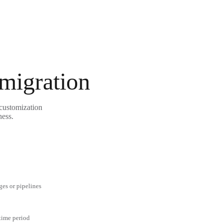
 migration
 customization
ness.
ges or pipelines
 time period