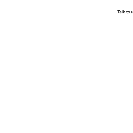
Talk to 