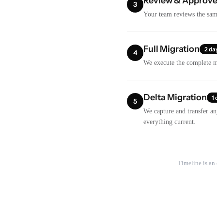
Review & Approv
3
Your team reviews the samp
Full Migration
2 da
4
We execute the complete mi
Delta Migration
1 
5
We capture and transfer an
everything current.
Timeline is an 