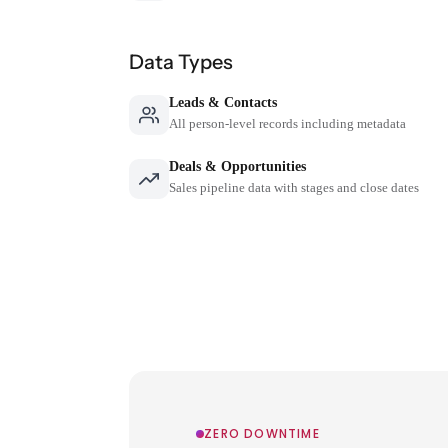
Data Types
Leads & Contacts
All person-level records including metadata
Deals & Opportunities
Sales pipeline data with stages and close dates
ZERO DOWNTIME