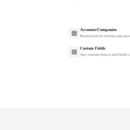
Accounts/Companies
Business-level entities and asso
Custom Fields
Any custom objects and fields