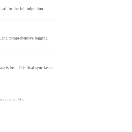
ad for the full migration.
ng and comprehensive logging.
a is lost. This final sync keeps
's availability.