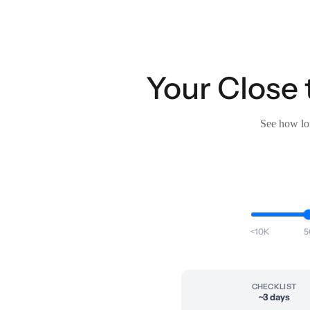
Your Close 
See how lon
<10K
5
CHECKLIST
~3 days