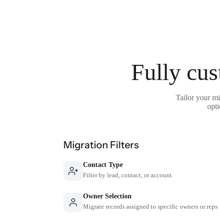
Fully cus
Tailor your mi
opti
Migration Filters
Contact Type
Filter by lead, contact, or account
Owner Selection
Migrate records assigned to specific owners or reps