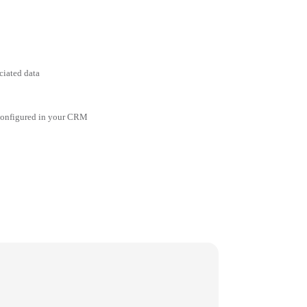
ciated data
 configured in your CRM