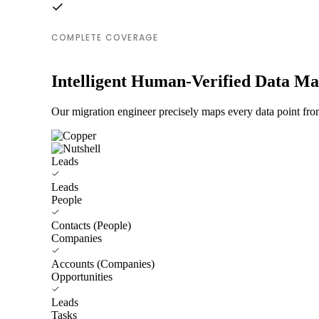
COMPLETE COVERAGE
Intelligent Human-Verified Data M
Our migration engineer precisely maps every data point from
Leads
Leads
People
Contacts (People)
Companies
Accounts (Companies)
Opportunities
Leads
Tasks