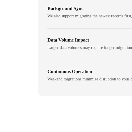
Background Sync
We also support migrating the newest records first,
Data Volume Impact
Larger data volumes may require longer migratio
Continuous Operation
Weekend migrations minimize disruption to your c