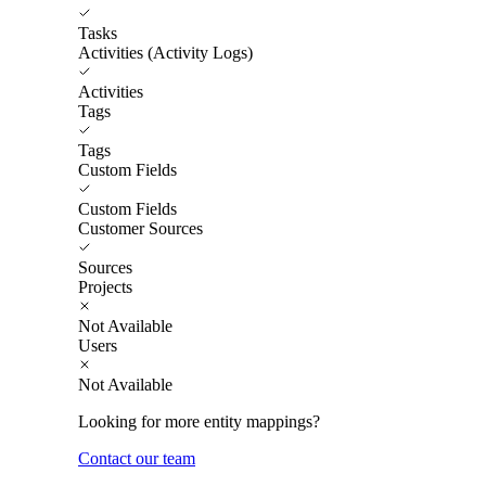
Tasks
Activities (Activity Logs)
Activities
Tags
Tags
Custom Fields
Custom Fields
Customer Sources
Sources
Projects
Not Available
Users
Not Available
Looking for more entity mappings?
Contact our team