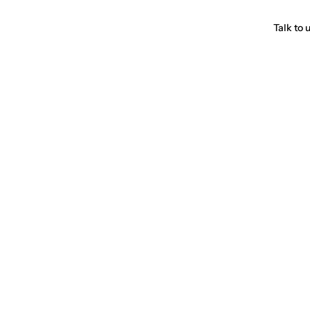
Talk to 