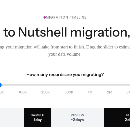
MIGRATION TIMELINE
to Nutshell migration,
g your migration will take from start to finish. Drag the slider to estim
your data volume.
How many records are you migrating?
0K
100K
250K
500K
1M
2M
5
SAMPLE
REVIEW
F
1 day
~2 days
2 