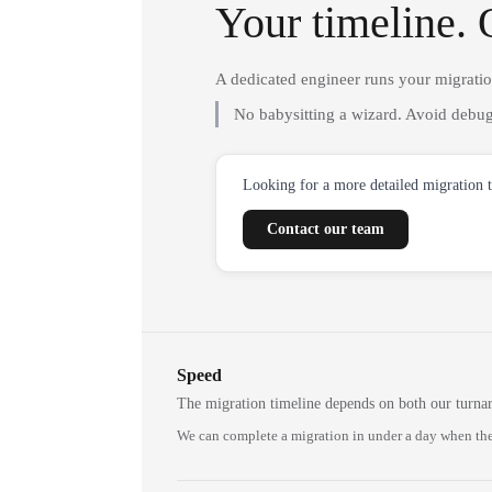
Your timeline. 
A dedicated engineer runs your migrati
No babysitting a wizard. Avoid debug
Looking for a more detailed migration 
Contact our team
Speed
The migration timeline depends on both our turna
We can complete a migration in under a day when the