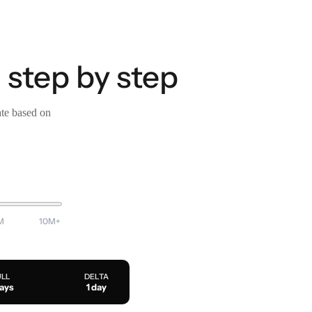
 step by step
ate based on
M
10M+
ULL
DELTA
days
1 day