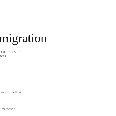
 migration
e customization
ness.
ges or pipelines
 time period