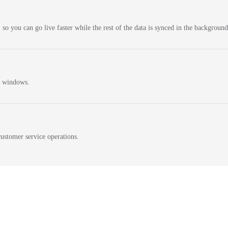
 so you can go live faster while the rest of the data is synced in the background
n windows.
ustomer service operations.