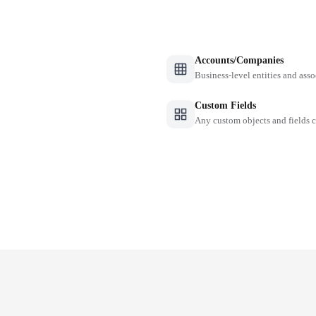
Accounts/Companies
Business-level entities and asso
Custom Fields
Any custom objects and fields