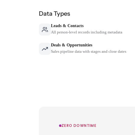
Data Types
Leads & Contacts
All person-level records including metadata
Deals & Opportunities
Sales pipeline data with stages and close dates
ZERO DOWNTIME