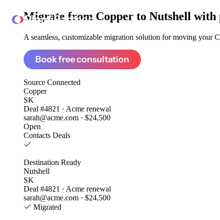
Migrate from
Copper to Nutshell
with 
ClonePartner
A seamless, customizable migration solution for moving your Co
Book free consultation
Source
Connected
Copper
SK
Deal #4821 · Acme renewal
sarah@acme.com · $24,500
Open
Contacts
Deals
Destination
Ready
Nutshell
SK
Deal #4821 · Acme renewal
sarah@acme.com · $24,500
Migrated