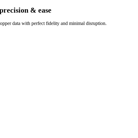
precision & ease
pper data with perfect fidelity and minimal disruption.