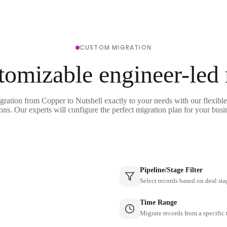
CUSTOM MIGRATION
tomizable engineer-led
gration from Copper to Nutshell exactly to your needs with our flexibl
ons. Our experts will configure the perfect migration plan for your busi
Pipeline/Stage Filter
Select records based on deal sta
Time Range
Migrate records from a specific