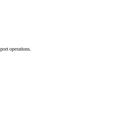
port operations.