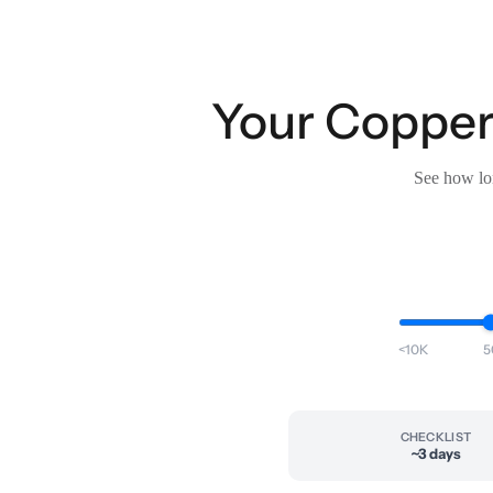
Your Copper 
See how lon
<10K
5
CHECKLIST
~3 days