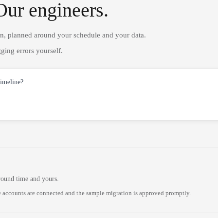
Our engineers.
on, planned around your schedule and your data.
ging errors yourself.
timeline?
round time and yours.
 accounts are connected and the sample migration is approved promptly.