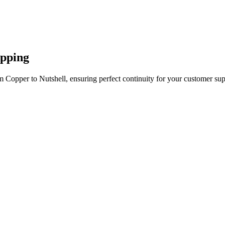
apping
 Copper to Nutshell, ensuring perfect continuity for your customer sup