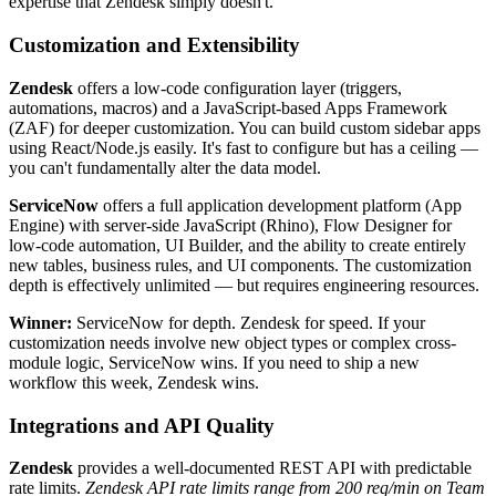
expertise that Zendesk simply doesn't.
Customization and Extensibility
Zendesk
offers a low-code configuration layer (triggers,
automations, macros) and a JavaScript-based Apps Framework
(ZAF) for deeper customization. You can build custom sidebar apps
using React/Node.js easily. It's fast to configure but has a ceiling —
you can't fundamentally alter the data model.
ServiceNow
offers a full application development platform (App
Engine) with server-side JavaScript (Rhino), Flow Designer for
low-code automation, UI Builder, and the ability to create entirely
new tables, business rules, and UI components. The customization
depth is effectively unlimited — but requires engineering resources.
Winner:
ServiceNow for depth. Zendesk for speed. If your
customization needs involve new object types or complex cross-
module logic, ServiceNow wins. If you need to ship a new
workflow this week, Zendesk wins.
Integrations and API Quality
Zendesk
provides a well-documented REST API with predictable
rate limits.
Zendesk API rate limits range from 200 req/min on Team