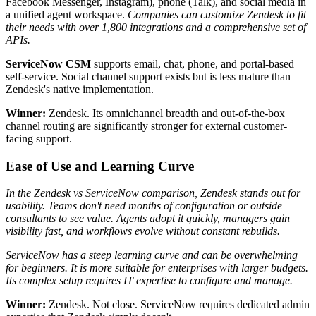
Facebook Messenger, Instagram), phone (Talk), and social media in
a unified agent workspace.
Companies can customize Zendesk to fit
their needs with over 1,800 integrations and a comprehensive set of
APIs.
ServiceNow CSM
supports email, chat, phone, and portal-based
self-service. Social channel support exists but is less mature than
Zendesk's native implementation.
Winner:
Zendesk. Its omnichannel breadth and out-of-the-box
channel routing are significantly stronger for external customer-
facing support.
Ease of Use and Learning Curve
In the Zendesk vs ServiceNow comparison, Zendesk stands out for
usability. Teams don't need months of configuration or outside
consultants to see value. Agents adopt it quickly, managers gain
visibility fast, and workflows evolve without constant rebuilds.
ServiceNow has a steep learning curve and can be overwhelming
for beginners. It is more suitable for enterprises with larger budgets.
Its complex setup requires IT expertise to configure and manage.
Winner:
Zendesk. Not close. ServiceNow requires dedicated admin