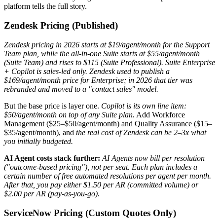
platform tells the full story.
Zendesk Pricing (Published)
Zendesk pricing in 2026 starts at $19/agent/month for the Support
Team plan, while the all-in-one Suite starts at $55/agent/month
(Suite Team) and rises to $115 (Suite Professional).
Suite Enterprise
+ Copilot is sales-led only. Zendesk used to publish a
$169/agent/month price for Enterprise; in 2026 that tier was
rebranded and moved to a "contact sales" model.
But the base price is layer one.
Copilot is its own line item:
$50/agent/month on top of any Suite plan.
Add Workforce
Management ($25–$50/agent/month) and Quality Assurance ($15–
$35/agent/month), and
the real cost of Zendesk can be 2–3x what
you initially budgeted.
AI Agent costs stack further:
AI Agents now bill per resolution
("outcome-based pricing"), not per seat.
Each plan includes a
certain number of free automated resolutions per agent per month.
After that, you pay either $1.50 per AR (committed volume) or
$2.00 per AR (pay-as-you-go).
ServiceNow Pricing (Custom Quotes Only)