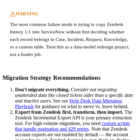
WARNING
The most common failure mode is trying to copy Zendesk
history 1:1 into ServiceNow without first deciding whether
each record belongs in Case, Incident, Request, Knowledge,
or a custom table. Treat this as a data-model redesign project,
not a loader job.
Migration Strategy Recommendations
Don't migrate everything.
Consider not migrating
unattended data like closed tickets older than a specific date
and inactive users.
See our
Help Desk Data Migration
Playbook
for guidance on what to move vs. leave behind.
Export from Zendesk first, transform, then import.
The
Zendesk Incremental Export API is your primary extraction
tool. For high-volume migrations, you need
custom scripts
that handle pagination and 429 retries
. Note that Zendesk
account exports are not enabled by default — the account