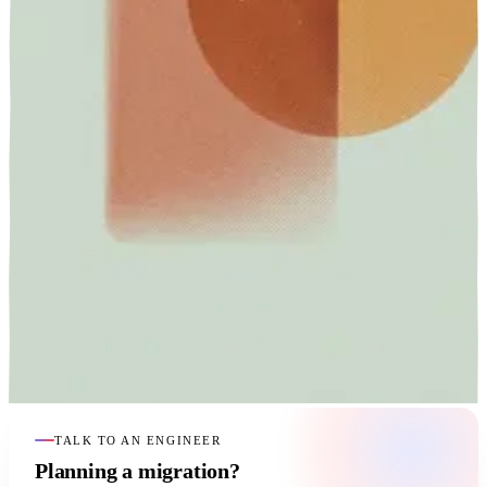
TALK TO AN ENGINEER
Planning a migration?