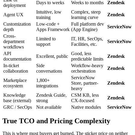
Days to weeks
Weeks to months
Zendesk
deployment
Intuitive, low
Complex, steep
Agent UX
Zendesk
training
learning curve
Customization
Low-code +
Full platform dev
ServiceNow
depth
Apps Framework
(App Engine)
Cross-
Limited to
IT, HR, SecOps,
department
ServiceNow
support
Facilities, etc.
workflows
API
Good, less
Excellent, public
Zendesk
documentation
predictable limits
In-ticket
Side
Workflow-heavy
Zendesk
collaboration
conversations
orchestration
ServiceNow
Marketplace
1,800+
Store, partner-
Zendesk
ecosystem
integrations
heavy
Knowledge
Zendesk Guide,
CSM KB, less
Zendesk
base (external)
strong
CX-focused
GRC / SecOps
Not available
Native modules
ServiceNow
True TCO and Pricing Complexity
This is where most buyers get burned. The sticker price on neither