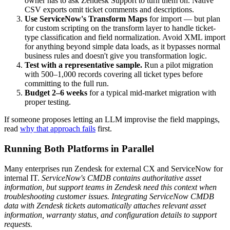
owner has to ask Zendesk Support to turn them on. Native
CSV exports omit ticket comments and descriptions.
Use ServiceNow's Transform Maps
for import — but plan
for custom scripting on the transform layer to handle ticket-
type classification and field normalization. Avoid XML import
for anything beyond simple data loads, as it bypasses normal
business rules and doesn't give you transformation logic.
Test with a representative sample.
Run a pilot migration
with 500–1,000 records covering all ticket types before
committing to the full run.
Budget 2–6 weeks
for a typical mid-market migration with
proper testing.
If someone proposes letting an LLM improvise the field mappings,
read
why that approach fails
first.
Running Both Platforms in Parallel
Many enterprises run Zendesk for external CX and ServiceNow for
internal IT.
ServiceNow's CMDB contains authoritative asset
information, but support teams in Zendesk need this context when
troubleshooting customer issues. Integrating ServiceNow CMDB
data with Zendesk tickets automatically attaches relevant asset
information, warranty status, and configuration details to support
requests.