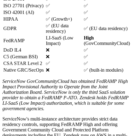
ISO 27701 (Privacy)
✅
✅
ISO 42001 (AI)
✅
✅
HIPAA
✅ (Growth+)
✅
✅ (EU data
GDPR
✅ (EU data residency)
residency)
LI-SaaS (Low
High
FedRAMP
Impact)
(GovCommunityCloud)
DoD IL4
❌
✅
C5 (German BSI)
❌
✅
CSA STAR Level 2
✅
✅
Native GRC/SecOps
❌
✅ (built-in modules)
ServiceNow GovCommunityCloud has obtained FedRAMP High
Impact Provisional Authority to Operate from the Joint
Authorization Board. ServiceNow is only the third SaaS solution
provider to obtain a FedRAMP P-ATO.
Zendesk holds FedRAMP
LI-SaaS (Low Impact) authorization, which is suitable for some
government agencies.
ServiceNow's multi-instance architecture provides strict data
residency controls, supporting FedRAMP High and offering
Government Community Cloud and Protected Platform
deployments including the EU. Zendesk runs on AWS in a multi-