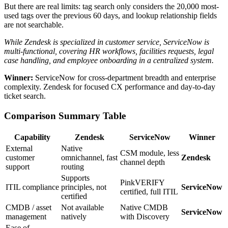
But there are real limits: tag search only considers the 20,000 most-
used tags over the previous 60 days, and lookup relationship fields
are not searchable.
While Zendesk is specialized in customer service, ServiceNow is
multi-functional, covering HR workflows, facilities requests, legal
case handling, and employee onboarding in a centralized system.
Winner:
ServiceNow for cross-department breadth and enterprise
complexity. Zendesk for focused CX performance and day-to-day
ticket search.
Comparison Summary Table
Capability
Zendesk
ServiceNow
Winner
External
Native
CSM module, less
customer
omnichannel, fast
Zendesk
channel depth
support
routing
Supports
PinkVERIFY
ITIL compliance
principles, not
ServiceNow
certified, full ITIL
certified
CMDB / asset
Not available
Native CMDB
ServiceNow
management
natively
with Discovery
Ease of