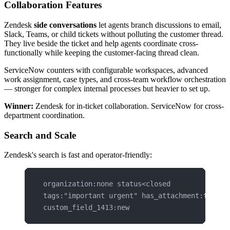
Collaboration Features
Zendesk
side conversations
let agents branch discussions to email,
Slack, Teams, or child tickets without polluting the customer thread.
They live beside the ticket and help agents coordinate cross-
functionally while keeping the customer-facing thread clean.
ServiceNow counters with configurable workspaces, advanced
work assignment, case types, and cross-team workflow orchestration
— stronger for complex internal processes but heavier to set up.
Winner:
Zendesk for in-ticket collaboration. ServiceNow for cross-
department coordination.
Search and Scale
Zendesk's search is fast and operator-friendly:
organization:none status<closed
tags:"important urgent" has_attachment:true
custom_field_1413:new