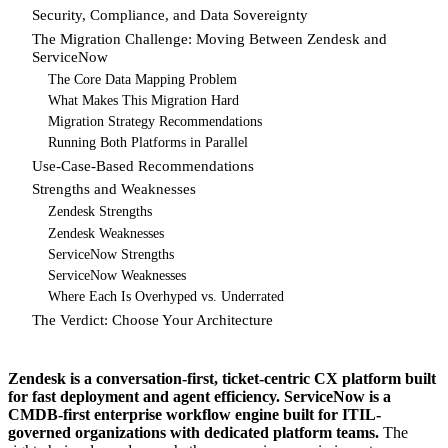
Security, Compliance, and Data Sovereignty
The Migration Challenge: Moving Between Zendesk and
ServiceNow
The Core Data Mapping Problem
What Makes This Migration Hard
Migration Strategy Recommendations
Running Both Platforms in Parallel
Use-Case-Based Recommendations
Strengths and Weaknesses
Zendesk Strengths
Zendesk Weaknesses
ServiceNow Strengths
ServiceNow Weaknesses
Where Each Is Overhyped vs. Underrated
The Verdict: Choose Your Architecture
Zendesk is a conversation-first, ticket-centric CX platform built
for fast deployment and agent efficiency. ServiceNow is a
CMDB-first enterprise workflow engine built for ITIL-
governed organizations with dedicated platform teams.
The