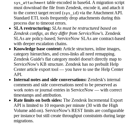
table encoded in base64. A migration script
sys_attachment
must download the file from Zendesk, encode it, and attach it
to the correct target record (
) via the Attachment API.
sys_id
Standard ETL tools frequently drop attachments during this
process due to timeout errors.
SLA restructuring:
SLAs must be restructured based on
Zendesk configs, as they differ from ServiceNow's.
Zendesk
SLAs are policy-based; ServiceNow SLAs are contract-based
with deeper escalation chains.
Knowledge base content:
Article structures, inline images,
category hierarchies, and cross-links all need remapping.
Zendesk Guide's flat category model doesn't directly map to
ServiceNow's KB structure. Zendesk has no prebuilt Help
Center article export tool — you have to use the Help Center
API.
Internal notes and side conversations:
Zendesk's internal
comments and side conversations need to be preserved as
work notes or journal entries in ServiceNow — with correct
timestamps and attribution.
Rate limits on both sides:
The Zendesk Incremental Export
API is limited to 10 requests per minute (30 with the High
Volume add-on). ServiceNow's REST limits are configurable
per instance but still create throughput constraints during large
migrations.