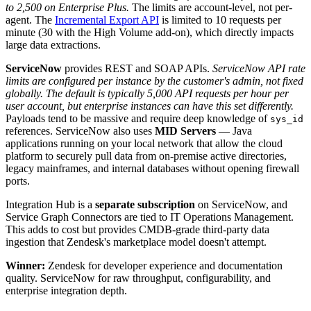
to 2,500 on Enterprise Plus.
The limits are account-level, not per-
agent. The
Incremental Export API
is limited to 10 requests per
minute (30 with the High Volume add-on), which directly impacts
large data extractions.
ServiceNow
provides REST and SOAP APIs.
ServiceNow API rate
limits are configured per instance by the customer's admin, not fixed
globally. The default is typically 5,000 API requests per hour per
user account, but enterprise instances can have this set differently.
Payloads tend to be massive and require deep knowledge of
sys_id
references. ServiceNow also uses
MID Servers
— Java
applications running on your local network that allow the cloud
platform to securely pull data from on-premise active directories,
legacy mainframes, and internal databases without opening firewall
ports.
Integration Hub is a
separate subscription
on ServiceNow, and
Service Graph Connectors are tied to IT Operations Management.
This adds to cost but provides CMDB-grade third-party data
ingestion that Zendesk's marketplace model doesn't attempt.
Winner:
Zendesk for developer experience and documentation
quality. ServiceNow for raw throughput, configurability, and
enterprise integration depth.