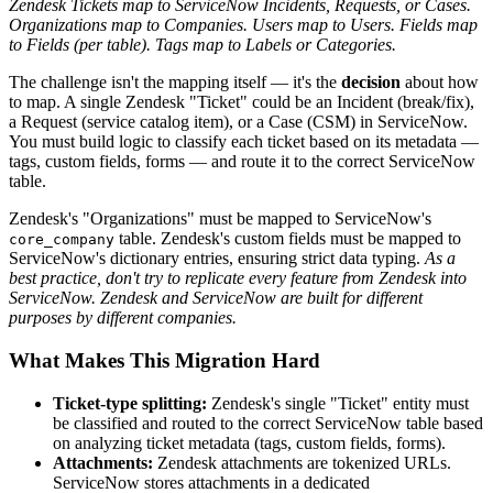
Zendesk Tickets map to ServiceNow Incidents, Requests, or Cases.
Organizations map to Companies. Users map to Users. Fields map
to Fields (per table). Tags map to Labels or Categories.
The challenge isn't the mapping itself — it's the
decision
about how
to map. A single Zendesk "Ticket" could be an Incident (break/fix),
a Request (service catalog item), or a Case (CSM) in ServiceNow.
You must build logic to classify each ticket based on its metadata —
tags, custom fields, forms — and route it to the correct ServiceNow
table.
Zendesk's "Organizations" must be mapped to ServiceNow's
table. Zendesk's custom fields must be mapped to
core_company
ServiceNow's dictionary entries, ensuring strict data typing.
As a
best practice, don't try to replicate every feature from Zendesk into
ServiceNow. Zendesk and ServiceNow are built for different
purposes by different companies.
What Makes This Migration Hard
Ticket-type splitting:
Zendesk's single "Ticket" entity must
be classified and routed to the correct ServiceNow table based
on analyzing ticket metadata (tags, custom fields, forms).
Attachments:
Zendesk attachments are tokenized URLs.
ServiceNow stores attachments in a dedicated