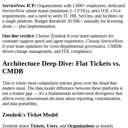
ServiceNow ICP:
Organizations with 1,000+ employees, dedicated
ServiceNow admin teams (minimum 2–3 FTEs), strict ITIL v3/v4
requirements, and a need to unify IT, HR, SecOps, and facilities on
a single platform. Budget threshold: $150K+ annually for licensing
alone — plus implementation.
One-line verdict:
Choose Zendesk if your team optimizes for
customer support speed and agent experience. Choose ServiceNow
if your team optimizes for cross-departmental governance, CMDB-
driven change management, and ITIL compliance.
Architecture Deep Dive: Flat Tickets vs.
CMDB
This is where most comparison articles gloss over the detail that
matters most. The data model difference between these platforms is
not a feature gap — it's a fundamental architectural divergence that
affects every downstream decision about reporting, customization,
and data portability.
Zendesk's Ticket Model
Zendesk stores
Tickets
,
Users
, and
Organizations
as loosely