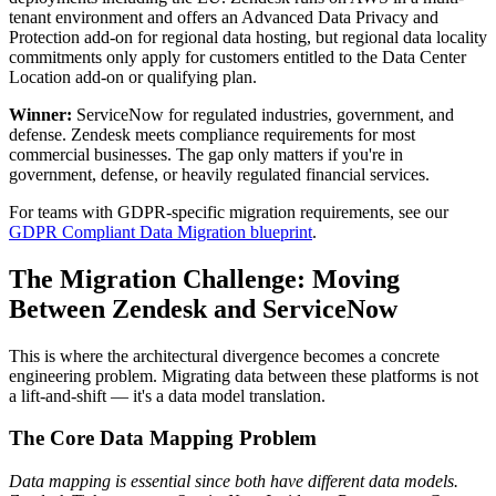
tenant environment and offers an Advanced Data Privacy and
Protection add-on for regional data hosting, but regional data locality
commitments only apply for customers entitled to the Data Center
Location add-on or qualifying plan.
Winner:
ServiceNow for regulated industries, government, and
defense. Zendesk meets compliance requirements for most
commercial businesses. The gap only matters if you're in
government, defense, or heavily regulated financial services.
For teams with GDPR-specific migration requirements, see our
GDPR Compliant Data Migration blueprint
.
The Migration Challenge: Moving
Between Zendesk and ServiceNow
This is where the architectural divergence becomes a concrete
engineering problem. Migrating data between these platforms is not
a lift-and-shift — it's a data model translation.
The Core Data Mapping Problem
Data mapping is essential since both have different data models.