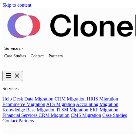
Skip to content
Services
Case Studies
Contact
Partners
Talk to us
Services
Help Desk Data Migration
CRM Migration
HRIS Migration
Ecommerce Migration
ATS Migration
Accounting Migration
Knowledge Base Migration
ITSM Migration
ERP Migration
Financial Services CRM Migration
CMS Migration
Case Studies
Contact
Partners
Talk to us