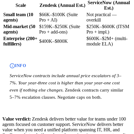
ServiceNow (Annual
Scale
Zendesk (Annual Est.)
Est.)
Small team (10
$66K–$100K (Suite
Not practical —
agents)
Pro + AI)
overkill
Mid-market (50
$159K–$250K (Suite
$250K–$600K (ITSM
agents)
Pro + add-ons)
Pro + impl.)
Enterprise (200+
$600K–$2M+ (multi-
$400K–$800K
fulfillers)
module ELA)
INFO
ServiceNow contracts include annual price escalators of 3–
7%. Your year-three cost is higher than your year-one cost
even if nothing else changes.
Zendesk contracts carry similar
5–7% escalation clauses. Negotiate caps on both.
Value verdict:
Zendesk delivers better value for teams under 100
agents focused on customer support. ServiceNow delivers better
value when you need a unified platform spanning IT, HR, and