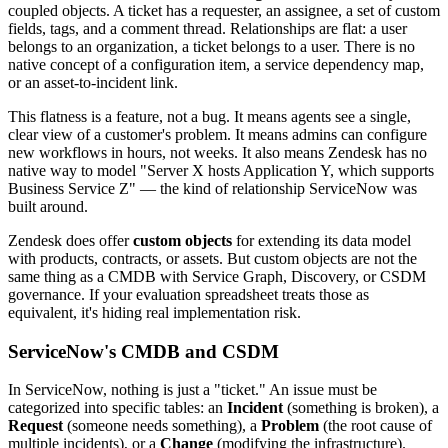
coupled objects. A ticket has a requester, an assignee, a set of custom
fields, tags, and a comment thread. Relationships are flat: a user
belongs to an organization, a ticket belongs to a user. There is no
native concept of a configuration item, a service dependency map,
or an asset-to-incident link.
This flatness is a feature, not a bug. It means agents see a single,
clear view of a customer's problem. It means admins can configure
new workflows in hours, not weeks. It also means Zendesk has no
native way to model "Server X hosts Application Y, which supports
Business Service Z" — the kind of relationship ServiceNow was
built around.
Zendesk does offer
custom objects
for extending its data model
with products, contracts, or assets. But custom objects are not the
same thing as a CMDB with Service Graph, Discovery, or CSDM
governance. If your evaluation spreadsheet treats those as
equivalent, it's hiding real implementation risk.
ServiceNow's CMDB and CSDM
In ServiceNow, nothing is just a "ticket." An issue must be
categorized into specific tables: an
Incident
(something is broken), a
Request
(someone needs something), a
Problem
(the root cause of
multiple incidents), or a
Change
(modifying the infrastructure).