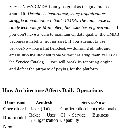
ServiceNow's CMDB is only as good as the governance
around it.
Despite its importance, many organizations
struggle to maintain a reliable CMDB. The root cause is
rarely technology. More often, the issue lies in governance.
If
you don't have a team to maintain CI data quality, the CMDB
becomes a liability, not an asset. If you attempt to use
ServiceNow like a flat helpdesk — dumping all inbound
emails into the Incident table without relating them to CIs or
the Service Catalog — you will break its reporting engine
and defeat the purpose of paying for the platform.
How Architecture Affects Daily Operations
Dimension
Zendesk
ServiceNow
Core object
Ticket (flat)
Configuration Item (relational)
Ticket → User
CI → Service → Business
Data model
→ Organization
Capability
New