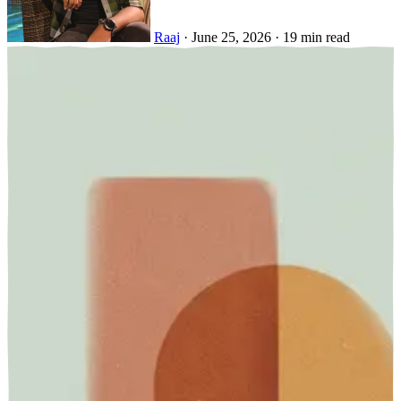
Raaj
·
June 25, 2026
·
19 min read