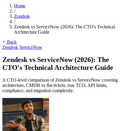
Home
/
Zendesk
/
Zendesk vs ServiceNow (2026): The CTO's Technical
Architecture Guide
Back
Zendesk
ServiceNow
Zendesk vs ServiceNow (2026): The
CTO's Technical Architecture Guide
A CTO-level comparison of Zendesk vs ServiceNow covering
architecture, CMDB vs flat tickets, true TCO, API limits,
compliance, and migration complexity.