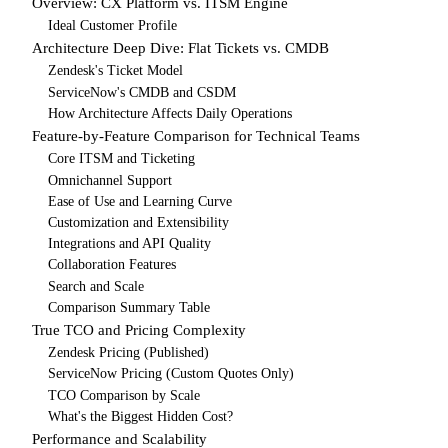
Overview: CX Platform vs. ITSM Engine
Ideal Customer Profile
Architecture Deep Dive: Flat Tickets vs. CMDB
Zendesk's Ticket Model
ServiceNow's CMDB and CSDM
How Architecture Affects Daily Operations
Feature-by-Feature Comparison for Technical Teams
Core ITSM and Ticketing
Omnichannel Support
Ease of Use and Learning Curve
Customization and Extensibility
Integrations and API Quality
Collaboration Features
Search and Scale
Comparison Summary Table
True TCO and Pricing Complexity
Zendesk Pricing (Published)
ServiceNow Pricing (Custom Quotes Only)
TCO Comparison by Scale
What's the Biggest Hidden Cost?
Performance and Scalability