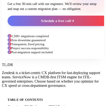
Get a free 30-min call with our engineers. We'll review your setup
and map out a custom migration plan — no obligation.
Schedule a free call
1,500+ migrations completed
Zero downtime guaranteed
Transparent, fixed pricing
Project success responsibility
Post-migration support included
TL;DR
Zendesk is a ticket-centric CX platform for fast-deploying support
teams. ServiceNow is a CMDB-first ITSM engine for ITIL-
governed enterprises. Choose based on whether you optimize for
CX speed or cross-department governance.
TABLE OF CONTENTS