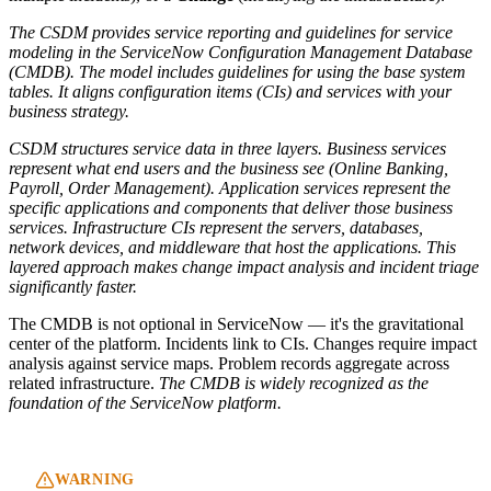
The CSDM provides service reporting and guidelines for service
modeling in the ServiceNow Configuration Management Database
(CMDB). The model includes guidelines for using the base system
tables. It aligns configuration items (CIs) and services with your
business strategy.
CSDM structures service data in three layers. Business services
represent what end users and the business see (Online Banking,
Payroll, Order Management). Application services represent the
specific applications and components that deliver those business
services. Infrastructure CIs represent the servers, databases,
network devices, and middleware that host the applications. This
layered approach makes change impact analysis and incident triage
significantly faster.
The CMDB is not optional in ServiceNow — it's the gravitational
center of the platform. Incidents link to CIs. Changes require impact
analysis against service maps. Problem records aggregate across
related infrastructure.
The CMDB is widely recognized as the
foundation of the ServiceNow platform.
WARNING