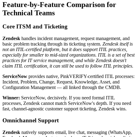
Feature-by-Feature Comparison for
Technical Teams
Core ITSM and Ticketing
Zendesk
handles incident management, request management, and
basic problem tracking through its ticketing system.
Zendesk itself is
not an ITIL-certified platform, but it does support ITIL practices,
especially for smaller to mid-sized organizations. ITIL is a set of best
practices for IT service management, and while Zendesk doesn't
claim ITIL certification, it can still be used to follow ITIL principles.
ServiceNow
provides native, PinkVERIFY-certified ITIL processes:
Incident, Problem, Change, Request, Knowledge, Asset, and
Configuration Management — all linked through the CMDB.
Winner:
ServiceNow, decisively. If you need formal ITIL
processes, Zendesk cannot match ServiceNow's depth. If you need
fast, channel-agnostic customer support ticketing, Zendesk wins.
Omnichannel Support
Zendesk
natively supports email, live chat, messaging (WhatsApp,