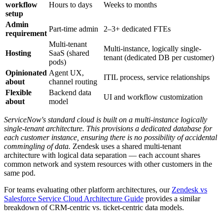
workflow
Hours to days
Weeks to months
setup
Admin
Part-time admin
2–3+ dedicated FTEs
requirement
Multi-tenant
Multi-instance, logically single-
Hosting
SaaS (shared
tenant (dedicated DB per customer)
pods)
Opinionated
Agent UX,
ITIL process, service relationships
about
channel routing
Flexible
Backend data
UI and workflow customization
about
model
ServiceNow's standard cloud is built on a multi-instance logically
single-tenant architecture. This provisions a dedicated database for
each customer instance, ensuring there is no possibility of accidental
commingling of data.
Zendesk uses a shared multi-tenant
architecture with logical data separation — each account shares
common network and system resources with other customers in the
same pod.
For teams evaluating other platform architectures, our
Zendesk vs
Salesforce Service Cloud Architecture Guide
provides a similar
breakdown of CRM-centric vs. ticket-centric data models.