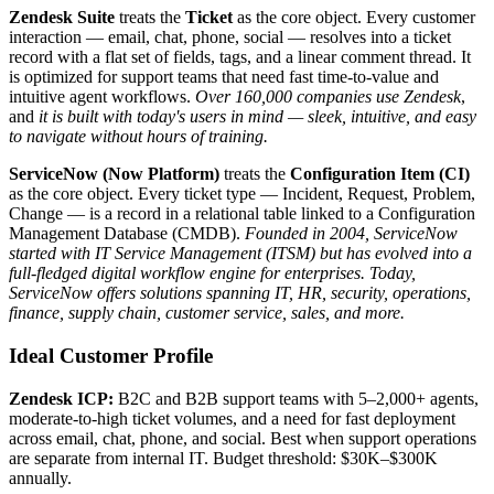
Zendesk Suite
treats the
Ticket
as the core object. Every customer
interaction — email, chat, phone, social — resolves into a ticket
record with a flat set of fields, tags, and a linear comment thread. It
is optimized for support teams that need fast time-to-value and
intuitive agent workflows.
Over 160,000 companies use Zendesk
,
and
it is built with today's users in mind — sleek, intuitive, and easy
to navigate without hours of training.
ServiceNow (Now Platform)
treats the
Configuration Item (CI)
as the core object. Every ticket type — Incident, Request, Problem,
Change — is a record in a relational table linked to a Configuration
Management Database (CMDB).
Founded in 2004, ServiceNow
started with IT Service Management (ITSM) but has evolved into a
full-fledged digital workflow engine for enterprises.
Today,
ServiceNow offers solutions spanning IT, HR, security, operations,
finance, supply chain, customer service, sales, and more.
Ideal Customer Profile
Zendesk ICP:
B2C and B2B support teams with 5–2,000+ agents,
moderate-to-high ticket volumes, and a need for fast deployment
across email, chat, phone, and social. Best when support operations
are separate from internal IT. Budget threshold: $30K–$300K
annually.