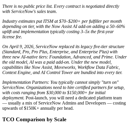
There is no public price list. Every contract is negotiated directly
with ServiceNow's sales team.
Industry estimates put ITSM at $70–$200+ per fulfiller per month
depending on tier, with the Now Assist AI add-on adding a 50–60%
uplift and implementation typically costing 3–5x the first-year
license fee.
On April 9, 2026, ServiceNow replaced its legacy five-tier structure
(Standard, Pro, Pro Plus, Enterprise, and Enterprise Plus) with
three new AI-native tiers: Foundation, Advanced, and Prime.
Under
the old model, AI was a paid add-on. Under the new model,
capabilities like Now Assist, Moveworks, Workflow Data Fabric,
Context Engine, and AI Control Tower are bundled into every tier.
Implementation Partners: You typically cannot simply "turn on"
ServiceNow. Organizations need to hire certified partners for setup,
with costs ranging from $30,000 to $150,000+ for initial
deployment.
Post-launch, you will need a dedicated platform team
— usually a mix of ServiceNow Admins and Developers — costing
upwards of $150K+ annually per head.
TCO Comparison by Scale