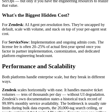
SecOps — but only if you have the engineering resources to realize
that value.
What's the Biggest Hidden Cost?
For
Zendesk
: AI Agent per-resolution fees. They're uncapped by
default, scale with volume, and stack on top of your per-agent seat
cost.
For
ServiceNow
: Implementation and ongoing admin costs. The
license fee is often 20–25% of actual first-year spend once you
factor in partner implementation, customization, and dedicated
platform engineering headcount.
Performance and Scalability
Both platforms handle enterprise scale, but they break in different
ways.
Zendesk
scales horizontally with ease. It handles massive ticket
volumes — tens of thousands per day — without UI degradation.
Zendesk's own documentation states a historical track record of
99.99% monthly service availability. The bottleneck is usually rate
limits during bulk data exports, the 20,000-tag search ceiling, or