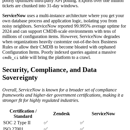
poorly optimized third-party API polling. Exports over one million
tickets are chunked into 31-day windows.
ServiceNow
uses a multi-instance architecture where you get your
own database process and application logic, isolating you from
noisy neighbors. ServiceNow reported 99.995% average uptime for
2024 and can support CMDB-scale environments with tens of
millions of configuration items. However, ServiceNow degrades
when organizations heavily customize out-of-the-box Business
Rules or allow their CMDB to become bloated with orphaned
Configuration Items. Poorly indexed queries against a massive
table will bring the platform to a crawl.
cmdb_ci
Security, Compliance, and Data
Sovereignty
Overall, ServiceNow is known for a broader set of compliance
frameworks and higher-tier government certifications, making it a
stronger fit for highly regulated industries.
Certification /
Zendesk
ServiceNow
Standard
SOC 2 Type II
✅
✅
ISO 27001
✅
✅