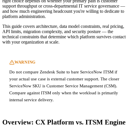
right choice depends on whether your primary pain is customer
support throughput or cross-departmental IT service governance —
and how much engineering headcount you're willing to dedicate to
platform administration.
This guide covers architecture, data model constraints, real pricing,
API limits, migration complexity, and security posture — the
technical constraints that determine which platform survives contact
with your organization at scale.
WARNING
Do not compare Zendesk Suite to bare ServiceNow ITSM if
your actual use case is external customer support. The closer
ServiceNow SKU is Customer Service Management (CSM).
Compare against ITSM only when the workload is primarily
internal service delivery.
Overview: CX Platform vs. ITSM Engine