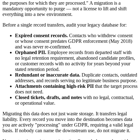
the purposes for which they are processed." A migration is a
mandatory opportunity to purge — not a license to lift and shift
everything into a new environment.
Before a single record transfers, audit your legacy database for:
Expired consent records.
Contacts who withdrew consent
or whose consent predates GDPR enforcement (May 2018)
and was never re-confirmed.
Orphaned PII.
Employee records from departed staff with
no legal retention requirement, abandoned candidate profiles,
or customer records with no activity for years beyond your
stated retention period.
Redundant or inaccurate data.
Duplicate contacts, outdated
addresses, and records serving no legitimate business purpose.
Attachments containing high-risk PII
that the target process
does not need.
Closed tickets, drafts, and notes
with no legal, contractual,
or operational value.
Migrating this data does not just waste storage. It transfers legal
liability. Every record you move into the destination becomes data
you are actively "processing" under GDPR, requiring a valid legal
basis. If nobody can name the downstream use, do not migrate it.