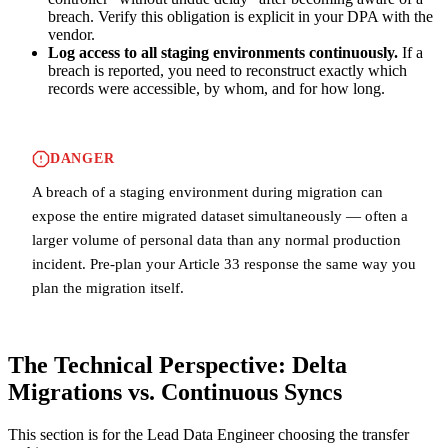
breach. Verify this obligation is explicit in your DPA with the
vendor.
Log access to all staging environments continuously.
If a
breach is reported, you need to reconstruct exactly which
records were accessible, by whom, and for how long.
DANGER
A breach of a staging environment during migration can
expose the entire migrated dataset simultaneously — often a
larger volume of personal data than any normal production
incident. Pre-plan your Article 33 response the same way you
plan the migration itself.
The Technical Perspective: Delta
Migrations vs. Continuous Syncs
This section is for the Lead Data Engineer choosing the transfer