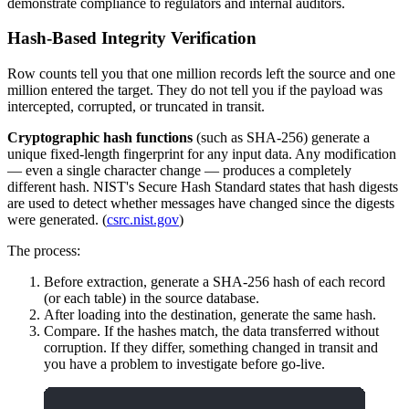
demonstrate compliance to regulators and internal auditors.
Hash-Based Integrity Verification
Row counts tell you that one million records left the source and one
million entered the target. They do not tell you if the payload was
intercepted, corrupted, or truncated in transit.
Cryptographic hash functions
(such as SHA-256) generate a
unique fixed-length fingerprint for any input data. Any modification
— even a single character change — produces a completely
different hash. NIST's Secure Hash Standard states that hash digests
are used to detect whether messages have changed since the digests
were generated. (
csrc.nist.gov
)
The process:
Before extraction, generate a SHA-256 hash of each record
(or each table) in the source database.
After loading into the destination, generate the same hash.
Compare. If the hashes match, the data transferred without
corruption. If they differ, something changed in transit and
you have a problem to investigate before go-live.