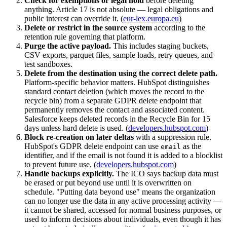
Check for exemptions or legal hold
before deleting
anything. Article 17 is not absolute — legal obligations and
public interest can override it. (
eur-lex.europa.eu
)
Delete or restrict in the source system
according to the
retention rule governing that platform.
Purge the active payload.
This includes staging buckets,
CSV exports, parquet files, sample loads, retry queues, and
test sandboxes.
Delete from the destination using the correct delete path.
Platform-specific behavior matters. HubSpot distinguishes
standard contact deletion (which moves the record to the
recycle bin) from a separate GDPR delete endpoint that
permanently removes the contact and associated content.
Salesforce keeps deleted records in the Recycle Bin for 15
days unless hard delete is used. (
developers.hubspot.com
)
Block re-creation on later deltas
with a suppression rule.
HubSpot's GDPR delete endpoint can use
as the
email
identifier, and if the email is not found it is added to a blocklist
to prevent future use. (
developers.hubspot.com
)
Handle backups explicitly.
The ICO says backup data must
be erased or put beyond use until it is overwritten on
schedule. "Putting data beyond use" means the organization
can no longer use the data in any active processing activity —
it cannot be shared, accessed for normal business purposes, or
used to inform decisions about individuals, even though it has