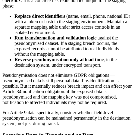
checkbox. It is a concrete risk reduction technique for the staging
phase:
Replace direct identifiers
(name, email, phone, national ID)
with a token or hash in the staging environment. Maintain a
separate mapping table under strict access controls in an
isolated environment.
Run transformation and validation logic
against the
pseudonymised dataset. If a staging breach occurs, the
exposed records cannot be attributed to real individuals
without the mapping table.
Reverse pseudonymisation only at load time
, in the
destination system, under encrypted transport.
Pseudonymisation does not eliminate GDPR obligations —
pseudonymised data is still personal data if re-identification is
possible. But it materially reduces breach impact and can affect your
Article 34 notification obligation: if the exposed data is
pseudonymised and the mapping key was not compromised,
notification to affected individuals may not be required.
For Article 9 data specifically, consider whether field-level
pseudonymisation can be maintained permanently in the destination
system, not just during transit.