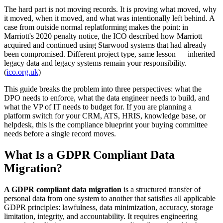
The hard part is not moving records. It is proving what moved, why
it moved, when it moved, and what was intentionally left behind. A
case from outside normal replatforming makes the point: in
Marriott's 2020 penalty notice, the ICO described how Marriott
acquired and continued using Starwood systems that had already
been compromised. Different project type, same lesson — inherited
legacy data and legacy systems remain your responsibility.
(
ico.org.uk
)
This guide breaks the problem into three perspectives: what the
DPO needs to enforce, what the data engineer needs to build, and
what the VP of IT needs to budget for. If you are planning a
platform switch for your CRM, ATS, HRIS, knowledge base, or
helpdesk, this is the compliance blueprint your buying committee
needs before a single record moves.
What Is a GDPR Compliant Data
Migration?
A GDPR compliant data migration
is a structured transfer of
personal data from one system to another that satisfies all applicable
GDPR principles: lawfulness, data minimization, accuracy, storage
limitation, integrity, and accountability. It requires engineering