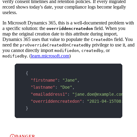
verify consent timelines and retention policies. If every migrated
record shows today's date, your compliance logs become legally
useless.
In Microsoft Dynamics 365, this is a well-documented problem with
a specific solution: the
field. When you
overriddencreatedon
map the original creation date to this attribute during import,
Dynamics 365 uses that value to populate the
field. You
CreatedOn
need the
privilege to use it, and
prvOverrideCreatedOnCreatedBy
you cannot directly import
,
, or
modifiedon
createdby
. (
learn.microsoft.com
)
modifiedby
{
  "firstname"
: 
"Jane"
,
  "lastname"
: 
"Doe"
,
  "emailaddress1"
: 
"jane.doe@example.com"
,
  "overriddencreatedon"
: 
"2021-04-15T08:30:00
}
DANGER