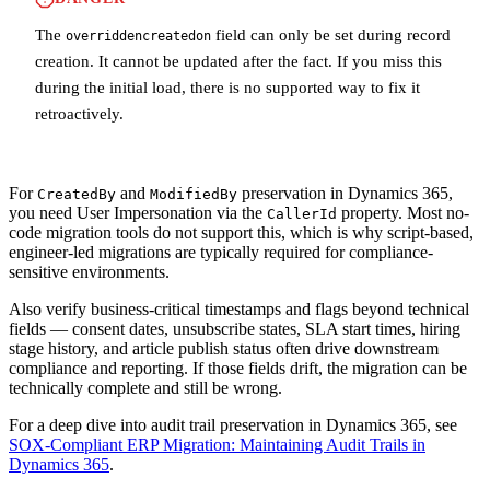
The
field can only be set during record
overriddencreatedon
creation. It cannot be updated after the fact. If you miss this
during the initial load, there is no supported way to fix it
retroactively.
For
and
preservation in Dynamics 365,
CreatedBy
ModifiedBy
you need User Impersonation via the
property. Most no-
CallerId
code migration tools do not support this, which is why script-based,
engineer-led migrations are typically required for compliance-
sensitive environments.
Also verify business-critical timestamps and flags beyond technical
fields — consent dates, unsubscribe states, SLA start times, hiring
stage history, and article publish status often drive downstream
compliance and reporting. If those fields drift, the migration can be
technically complete and still be wrong.
For a deep dive into audit trail preservation in Dynamics 365, see
SOX-Compliant ERP Migration: Maintaining Audit Trails in
Dynamics 365
.