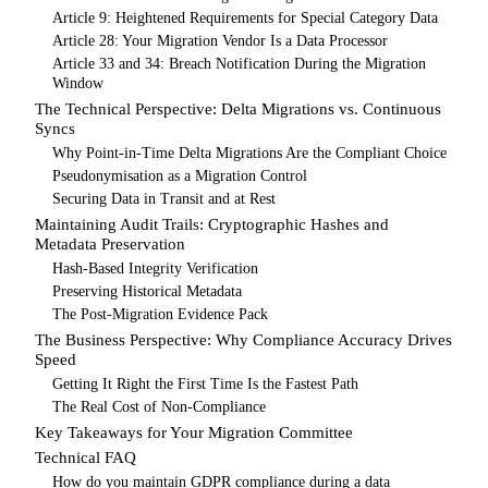
Article 9: Heightened Requirements for Special Category Data
Article 28: Your Migration Vendor Is a Data Processor
Article 33 and 34: Breach Notification During the Migration
Window
The Technical Perspective: Delta Migrations vs. Continuous
Syncs
Why Point-in-Time Delta Migrations Are the Compliant Choice
Pseudonymisation as a Migration Control
Securing Data in Transit and at Rest
Maintaining Audit Trails: Cryptographic Hashes and
Metadata Preservation
Hash-Based Integrity Verification
Preserving Historical Metadata
The Post-Migration Evidence Pack
The Business Perspective: Why Compliance Accuracy Drives
Speed
Getting It Right the First Time Is the Fastest Path
The Real Cost of Non-Compliance
Key Takeaways for Your Migration Committee
Technical FAQ
How do you maintain GDPR compliance during a data