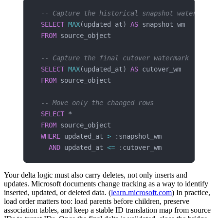
-- Capture the historical snapshot watermark
SELECT
 MAX
(updated_at) 
AS
 snapshot_wm
FROM
 source_object
-- Capture the final cutover watermark
SELECT
 MAX
(updated_at) 
AS
 cutover_wm
FROM
 source_object
-- Move only the changed rows
SELECT
 *
FROM
 source_object
WHERE
 updated_at 
>
 :snapshot_wm
  AND
 updated_at 
<=
 :cutover_wm
Your delta logic must also carry deletes, not only inserts and
updates. Microsoft documents change tracking as a way to identify
inserted, updated, or deleted data. (
learn.microsoft.com
) In practice,
load order matters too: load parents before children, preserve
association tables, and keep a stable ID translation map from source