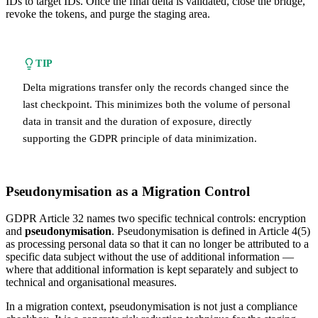
IDs to target IDs. Once the final delta is validated, close the bridge,
revoke the tokens, and purge the staging area.
TIP
Delta migrations transfer only the records changed since the
last checkpoint. This minimizes both the volume of personal
data in transit and the duration of exposure, directly
supporting the GDPR principle of data minimization.
Pseudonymisation as a Migration Control
GDPR Article 32 names two specific technical controls: encryption
and
pseudonymisation
. Pseudonymisation is defined in Article 4(5)
as processing personal data so that it can no longer be attributed to a
specific data subject without the use of additional information —
where that additional information is kept separately and subject to
technical and organisational measures.
In a migration context, pseudonymisation is not just a compliance