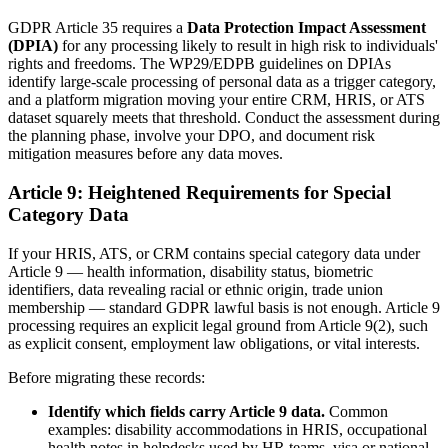
GDPR Article 35 requires a
Data Protection Impact Assessment
(DPIA)
for any processing likely to result in high risk to individuals'
rights and freedoms. The WP29/EDPB guidelines on DPIAs
identify large-scale processing of personal data as a trigger category,
and a platform migration moving your entire CRM, HRIS, or ATS
dataset squarely meets that threshold. Conduct the assessment during
the planning phase, involve your DPO, and document risk
mitigation measures before any data moves.
Article 9: Heightened Requirements for Special
Category Data
If your HRIS, ATS, or CRM contains special category data under
Article 9 — health information, disability status, biometric
identifiers, data revealing racial or ethnic origin, trade union
membership — standard GDPR lawful basis is not enough. Article 9
processing requires an explicit legal ground from Article 9(2), such
as explicit consent, employment law obligations, or vital interests.
Before migrating these records:
Identify which fields carry Article 9 data.
Common
examples: disability accommodations in HRIS, occupational
health notes in helpdesks used by HR teams, visa or national