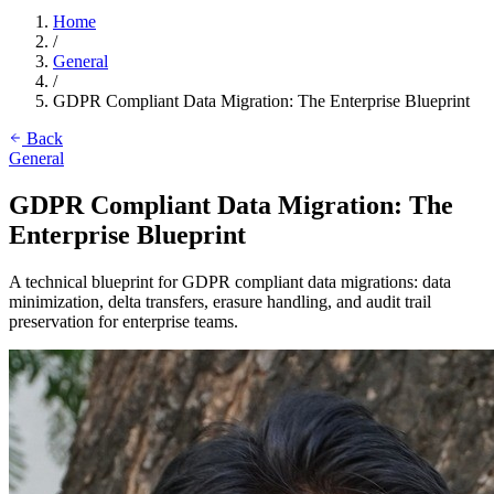
Home
/
General
/
GDPR Compliant Data Migration: The Enterprise Blueprint
Back
General
GDPR Compliant Data Migration: The
Enterprise Blueprint
A technical blueprint for GDPR compliant data migrations: data
minimization, delta transfers, erasure handling, and audit trail
preservation for enterprise teams.