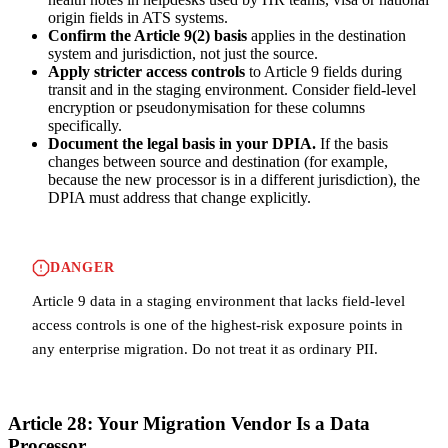
origin fields in ATS systems.
Confirm the Article 9(2) basis
applies in the destination
system and jurisdiction, not just the source.
Apply stricter access controls
to Article 9 fields during
transit and in the staging environment. Consider field-level
encryption or pseudonymisation for these columns
specifically.
Document the legal basis in your DPIA.
If the basis
changes between source and destination (for example,
because the new processor is in a different jurisdiction), the
DPIA must address that change explicitly.
DANGER
Article 9 data in a staging environment that lacks field-level
access controls is one of the highest-risk exposure points in
any enterprise migration. Do not treat it as ordinary PII.
Article 28: Your Migration Vendor Is a Data
Processor