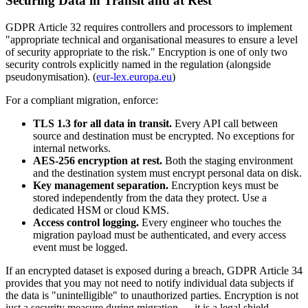
Securing Data in Transit and at Rest
GDPR Article 32 requires controllers and processors to implement
"appropriate technical and organisational measures to ensure a level
of security appropriate to the risk." Encryption is one of only two
security controls explicitly named in the regulation (alongside
pseudonymisation). (
eur-lex.europa.eu
)
For a compliant migration, enforce:
TLS 1.3 for all data in transit.
Every API call between
source and destination must be encrypted. No exceptions for
internal networks.
AES-256 encryption at rest.
Both the staging environment
and the destination system must encrypt personal data on disk.
Key management separation.
Encryption keys must be
stored independently from the data they protect. Use a
dedicated HSM or cloud KMS.
Access control logging.
Every engineer who touches the
migration payload must be authenticated, and every access
event must be logged.
If an encrypted dataset is exposed during a breach, GDPR Article 34
provides that you may not need to notify individual data subjects if
the data is "unintelligible" to unauthorized parties. Encryption is not
just a security measure during migration — it is a legal shield.