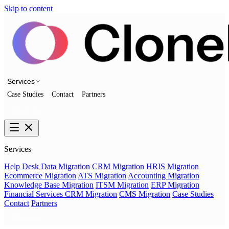
Skip to content
Services
Case Studies
Contact
Partners
Talk to us
Services
Help Desk Data Migration
CRM Migration
HRIS Migration
Ecommerce Migration
ATS Migration
Accounting Migration
Knowledge Base Migration
ITSM Migration
ERP Migration
Financial Services CRM Migration
CMS Migration
Case Studies
Contact
Partners
Talk to us