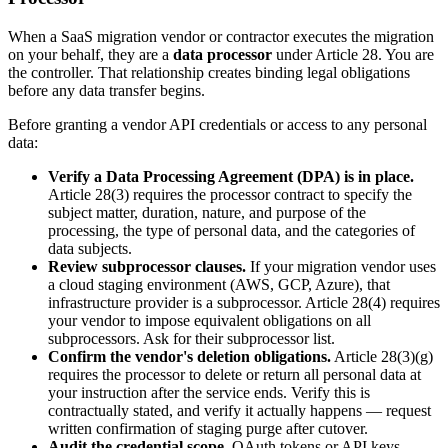
When a SaaS migration vendor or contractor executes the migration
on your behalf, they are a
data processor
under Article 28. You are
the controller. That relationship creates binding legal obligations
before any data transfer begins.
Before granting a vendor API credentials or access to any personal
data:
Verify a Data Processing Agreement (DPA) is in place.
Article 28(3) requires the processor contract to specify the
subject matter, duration, nature, and purpose of the
processing, the type of personal data, and the categories of
data subjects.
Review subprocessor clauses.
If your migration vendor uses
a cloud staging environment (AWS, GCP, Azure), that
infrastructure provider is a subprocessor. Article 28(4) requires
your vendor to impose equivalent obligations on all
subprocessors. Ask for their subprocessor list.
Confirm the vendor's deletion obligations.
Article 28(3)(g)
requires the processor to delete or return all personal data at
your instruction after the service ends. Verify this is
contractually stated, and verify it actually happens — request
written confirmation of staging purge after cutover.
Audit the credential scope.
OAuth tokens or API keys