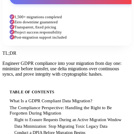
1,500+ migrations completed
Zero downtime guaranteed
Transparent, fixed pricing
Project success responsibility
Post-migration support included
TL;DR
Engineer GDPR compliance into your migration from day one:
minimize before transfer, use delta migrations over continuous
syncs, and prove integrity with cryptographic hashes.
TABLE OF CONTENTS
What Is a GDPR Compliant Data Migration?
The Compliance Perspective: Handling the Right to Be
Forgotten During Migration
Right to Erasure Requests During an Active Migration Window
Data Minimization: Stop Migrating Toxic Legacy Data
Conduct a DPIA Before Migration Begins