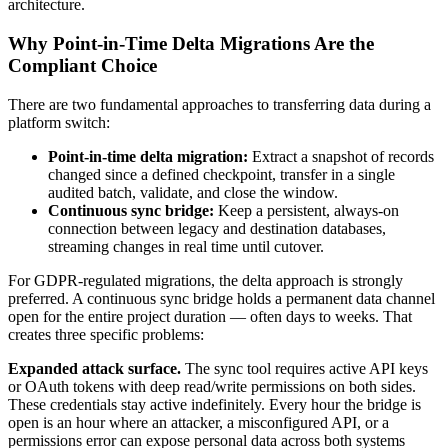
architecture.
Why Point-in-Time Delta Migrations Are the
Compliant Choice
There are two fundamental approaches to transferring data during a
platform switch:
Point-in-time delta migration:
Extract a snapshot of records
changed since a defined checkpoint, transfer in a single
audited batch, validate, and close the window.
Continuous sync bridge:
Keep a persistent, always-on
connection between legacy and destination databases,
streaming changes in real time until cutover.
For GDPR-regulated migrations, the delta approach is strongly
preferred. A continuous sync bridge holds a permanent data channel
open for the entire project duration — often days to weeks. That
creates three specific problems:
Expanded attack surface.
The sync tool requires active API keys
or OAuth tokens with deep read/write permissions on both sides.
These credentials stay active indefinitely. Every hour the bridge is
open is an hour where an attacker, a misconfigured API, or a
permissions error can expose personal data across both systems