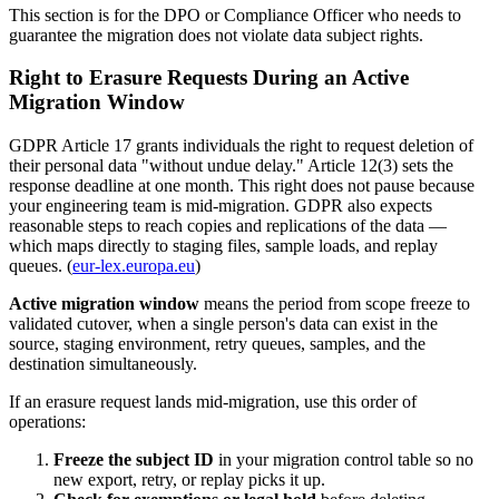
This section is for the DPO or Compliance Officer who needs to
guarantee the migration does not violate data subject rights.
Right to Erasure Requests During an Active
Migration Window
GDPR Article 17 grants individuals the right to request deletion of
their personal data "without undue delay." Article 12(3) sets the
response deadline at one month. This right does not pause because
your engineering team is mid-migration. GDPR also expects
reasonable steps to reach copies and replications of the data —
which maps directly to staging files, sample loads, and replay
queues. (
eur-lex.europa.eu
)
Active migration window
means the period from scope freeze to
validated cutover, when a single person's data can exist in the
source, staging environment, retry queues, samples, and the
destination simultaneously.
If an erasure request lands mid-migration, use this order of
operations:
Freeze the subject ID
in your migration control table so no
new export, retry, or replay picks it up.