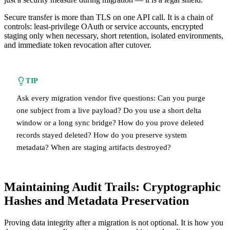
Secure transfer is more than TLS on one API call. It is a chain of
controls: least-privilege OAuth or service accounts, encrypted
staging only when necessary, short retention, isolated environments,
and immediate token revocation after cutover.
TIP
Ask every migration vendor five questions: Can you purge
one subject from a live payload? Do you use a short delta
window or a long sync bridge? How do you prove deleted
records stayed deleted? How do you preserve system
metadata? When are staging artifacts destroyed?
Maintaining Audit Trails: Cryptographic
Hashes and Metadata Preservation
Proving data integrity after a migration is not optional. It is how you