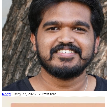
Roopi
·
May 27, 2026
·
20 min read