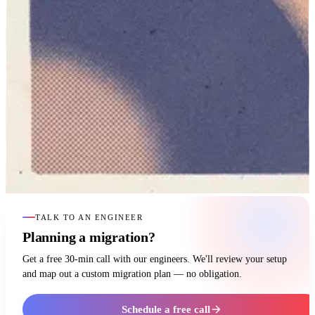
TALK TO AN ENGINEER
Planning a migration?
Get a free 30-min call with our engineers. We'll review your setup
and map out a custom migration plan — no obligation.
Schedule a free call