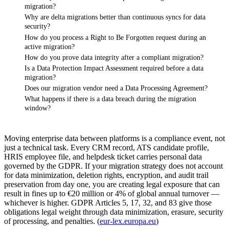
migration?
Why are delta migrations better than continuous syncs for data
security?
How do you process a Right to Be Forgotten request during an
active migration?
How do you prove data integrity after a compliant migration?
Is a Data Protection Impact Assessment required before a data
migration?
Does our migration vendor need a Data Processing Agreement?
What happens if there is a data breach during the migration
window?
Moving enterprise data between platforms is a compliance event, not
just a technical task. Every CRM record, ATS candidate profile,
HRIS employee file, and helpdesk ticket carries personal data
governed by the GDPR. If your migration strategy does not account
for data minimization, deletion rights, encryption, and audit trail
preservation from day one, you are creating legal exposure that can
result in fines up to €20 million or 4% of global annual turnover —
whichever is higher. GDPR Articles 5, 17, 32, and 83 give those
obligations legal weight through data minimization, erasure, security
of processing, and penalties. (
eur-lex.europa.eu
)