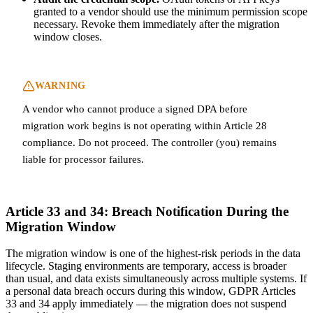
granted to a vendor should use the minimum permission scope
necessary. Revoke them immediately after the migration
window closes.
WARNING
A vendor who cannot produce a signed DPA before
migration work begins is not operating within Article 28
compliance. Do not proceed. The controller (you) remains
liable for processor failures.
Article 33 and 34: Breach Notification During the
Migration Window
The migration window is one of the highest-risk periods in the data
lifecycle. Staging environments are temporary, access is broader
than usual, and data exists simultaneously across multiple systems. If
a personal data breach occurs during this window, GDPR Articles
33 and 34 apply immediately — the migration does not suspend