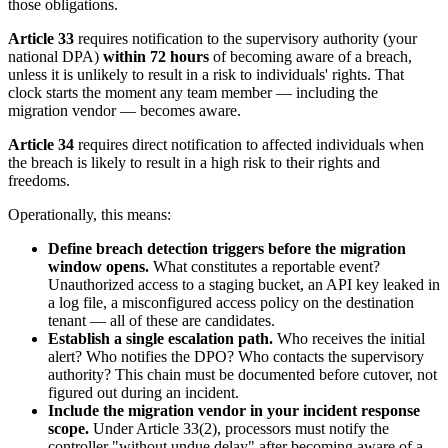
those obligations.
Article 33
requires notification to the supervisory authority (your
national DPA)
within 72 hours
of becoming aware of a breach,
unless it is unlikely to result in a risk to individuals' rights. That
clock starts the moment any team member — including the
migration vendor — becomes aware.
Article 34
requires direct notification to affected individuals when
the breach is likely to result in a high risk to their rights and
freedoms.
Operationally, this means:
Define breach detection triggers before the migration
window opens.
What constitutes a reportable event?
Unauthorized access to a staging bucket, an API key leaked in
a log file, a misconfigured access policy on the destination
tenant — all of these are candidates.
Establish a single escalation path.
Who receives the initial
alert? Who notifies the DPO? Who contacts the supervisory
authority? This chain must be documented before cutover, not
figured out during an incident.
Include the migration vendor in your incident response
scope.
Under Article 33(2), processors must notify the
controller "without undue delay" after becoming aware of a