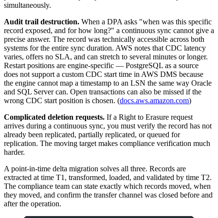
simultaneously.
Audit trail destruction.
When a DPA asks "when was this specific
record exposed, and for how long?" a continuous sync cannot give a
precise answer. The record was technically accessible across both
systems for the entire sync duration. AWS notes that CDC latency
varies, offers no SLA, and can stretch to several minutes or longer.
Restart positions are engine-specific — PostgreSQL as a source
does not support a custom CDC start time in AWS DMS because
the engine cannot map a timestamp to an LSN the same way Oracle
and SQL Server can. Open transactions can also be missed if the
wrong CDC start position is chosen. (
docs.aws.amazon.com
)
Complicated deletion requests.
If a Right to Erasure request
arrives during a continuous sync, you must verify the record has not
already been replicated, partially replicated, or queued for
replication. The moving target makes compliance verification much
harder.
A point-in-time delta migration solves all three. Records are
extracted at time T1, transformed, loaded, and validated by time T2.
The compliance team can state exactly which records moved, when
they moved, and confirm the transfer channel was closed before and
after the operation.