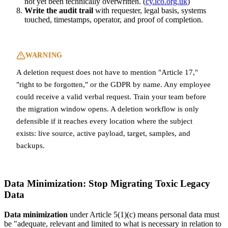
not yet been technically overwritten. (
cy.ico.org.uk
)
Write the audit trail
with requester, legal basis, systems
touched, timestamps, operator, and proof of completion.
WARNING
A deletion request does not have to mention "Article 17,"
"right to be forgotten," or the GDPR by name. Any employee
could receive a valid verbal request. Train your team before
the migration window opens. A deletion workflow is only
defensible if it reaches every location where the subject
exists: live source, active payload, target, samples, and
backups.
Data Minimization: Stop Migrating Toxic Legacy
Data
Data minimization
under Article 5(1)(c) means personal data must
be "adequate, relevant and limited to what is necessary in relation to