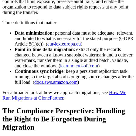
controls that limit exposure, preserve audit trails, and enable the
organization to respond to data subject rights requests at any point
during the transfer.
Three definitions that matter:
Data minimization
: personal data must be adequate, relevant,
and limited to what is necessary for the stated purpose (GDPR
Article 5(1)(c)). (
eur-lex.europa.eu
)
Point-in-time delta migration
: extract only the records
changed between a known snapshot watermark and a cutover
watermark, transfer them in a single audited batch, validate,
and close the window. (
learn.microsoft.com
)
Continuous sync bridge
: keep a persistent replication task
running so the target absorbs ongoing source changes after the
full load. (
docs.aws.amazon.com
)
For a broader look at how we approach migrations, see
How We
Run Migrations at ClonePartner
.
The Compliance Perspective: Handling
the Right to Be Forgotten During
Migration