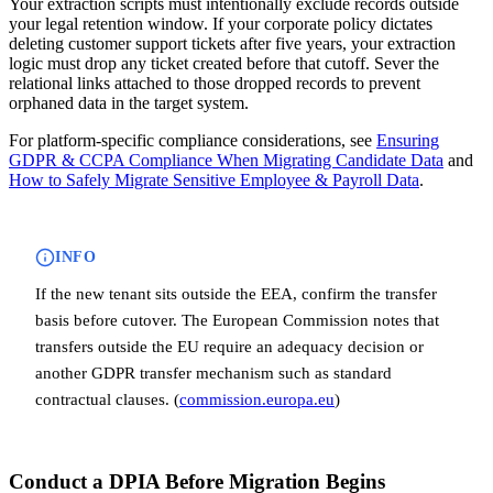
Your extraction scripts must intentionally exclude records outside
your legal retention window. If your corporate policy dictates
deleting customer support tickets after five years, your extraction
logic must drop any ticket created before that cutoff. Sever the
relational links attached to those dropped records to prevent
orphaned data in the target system.
For platform-specific compliance considerations, see
Ensuring
GDPR & CCPA Compliance When Migrating Candidate Data
and
How to Safely Migrate Sensitive Employee & Payroll Data
.
INFO
If the new tenant sits outside the EEA, confirm the transfer
basis before cutover. The European Commission notes that
transfers outside the EU require an adequacy decision or
another GDPR transfer mechanism such as standard
contractual clauses. (
commission.europa.eu
)
Conduct a DPIA Before Migration Begins