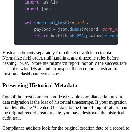
import
 hashlib
import
 json
def
 canonical_hash
(
record
):
    payload 
=
 json.
dumps
(record, 
sort_keys
=
Tr
    return
 hashlib.
sha256
(payload.
encode
(
'utf
Hash attachments separately from ticket or article metadata.
Normalize field order, null handling, and timezone rules before
hashing JSON. Store the mismatch report, not only the success rate
— that is what lets an auditor inspect the exceptions instead of
trusting a dashboard screenshot.
Preserving Historical Metadata
One of the most common and least visible compliance failures in
data migration is the loss of historical timestamps. If your migration
tool defaults the "Created On" date to the time of import rather than
the original record creation date, you have destroyed the historical
audit trail.
Compliance auditors look for the original creation date of a record to