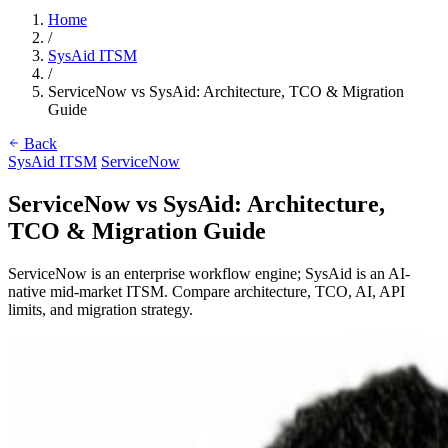
Home
/
SysAid ITSM
/
ServiceNow vs SysAid: Architecture, TCO & Migration
Guide
Back
SysAid ITSM
ServiceNow
ServiceNow vs SysAid: Architecture,
TCO & Migration Guide
ServiceNow is an enterprise workflow engine; SysAid is an AI-
native mid-market ITSM. Compare architecture, TCO, AI, API
limits, and migration strategy.