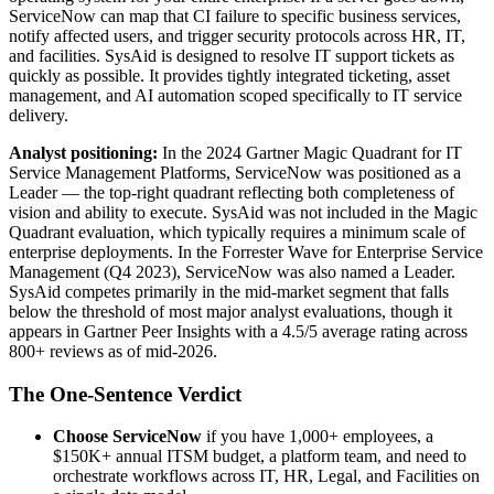
ServiceNow can map that CI failure to specific business services,
notify affected users, and trigger security protocols across HR, IT,
and facilities. SysAid is designed to resolve IT support tickets as
quickly as possible. It provides tightly integrated ticketing, asset
management, and AI automation scoped specifically to IT service
delivery.
Analyst positioning:
In the 2024 Gartner Magic Quadrant for IT
Service Management Platforms, ServiceNow was positioned as a
Leader — the top-right quadrant reflecting both completeness of
vision and ability to execute. SysAid was not included in the Magic
Quadrant evaluation, which typically requires a minimum scale of
enterprise deployments. In the Forrester Wave for Enterprise Service
Management (Q4 2023), ServiceNow was also named a Leader.
SysAid competes primarily in the mid-market segment that falls
below the threshold of most major analyst evaluations, though it
appears in Gartner Peer Insights with a 4.5/5 average rating across
800+ reviews as of mid-2026.
The One-Sentence Verdict
Choose ServiceNow
if you have 1,000+ employees, a
$150K+ annual ITSM budget, a platform team, and need to
orchestrate workflows across IT, HR, Legal, and Facilities on