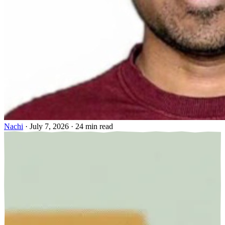
Nachi
·
July 7, 2026
·
24 min read