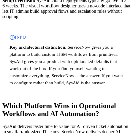
Setup overhead:
SysAid cloud deployments typically go live in 2–
6 weeks. The visual workflow designer uses a no-code interface that
lets IT admins build approval flows and escalation rules without
scripting.
INFO
Key architectural distinction:
ServiceNow gives you a
platform to build custom ITSM workflows from primitives.
SysAid gives you a product with opinionated defaults that
work out of the box. If you find yourself wanting to
customize everything, ServiceNow is the answer. If you want
to configure rather than build, SysAid is the answer.
Which Platform Wins in Operational
Workflows and AI Automation?
SysAid delivers faster time-to-value for AI-driven ticket automation
in small-to-mid-sized IT teams. ServiceNow delivers deeper AI