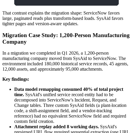
That contrast explains the migration shape: ServiceNow favors
large, paginated reads plus transform-based loads. SysAid favors
tighter pages and version-aware updates.
Migration Case Study: 1,200-Person Manufacturing
Company
In a migration we completed in Q1 2026, a 1,200-person
manufacturing company moved from SysAid to ServiceNow. The
environment included 180,000 historical service records, 45 agents,
12,000 assets, and approximately 95,000 attachments.
Key findings:
Data model remapping consumed 40% of total project
time.
SysAid's unified service record entity had to be
decomposed into ServiceNow's Incident, Request, and
Change tables. Three custom SysAid fields (a plant-location
code, a shift-assignment field, and a vendor-tracking
reference) had no equivalent ServiceNow field and required
custom field creation.
Attachment replay added 8 working days.
SysAid's
presigned URL flow required sequential extraction (one URL