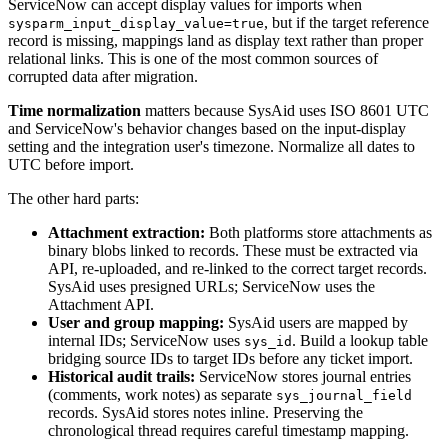
ServiceNow can accept display values for imports when
, but if the target reference
sysparm_input_display_value=true
record is missing, mappings land as display text rather than proper
relational links. This is one of the most common sources of
corrupted data after migration.
Time normalization
matters because SysAid uses ISO 8601 UTC
and ServiceNow's behavior changes based on the input-display
setting and the integration user's timezone. Normalize all dates to
UTC before import.
The other hard parts:
Attachment extraction:
Both platforms store attachments as
binary blobs linked to records. These must be extracted via
API, re-uploaded, and re-linked to the correct target records.
SysAid uses presigned URLs; ServiceNow uses the
Attachment API.
User and group mapping:
SysAid users are mapped by
internal IDs; ServiceNow uses
. Build a lookup table
sys_id
bridging source IDs to target IDs before any ticket import.
Historical audit trails:
ServiceNow stores journal entries
(comments, work notes) as separate
sys_journal_field
records. SysAid stores notes inline. Preserving the
chronological thread requires careful timestamp mapping.