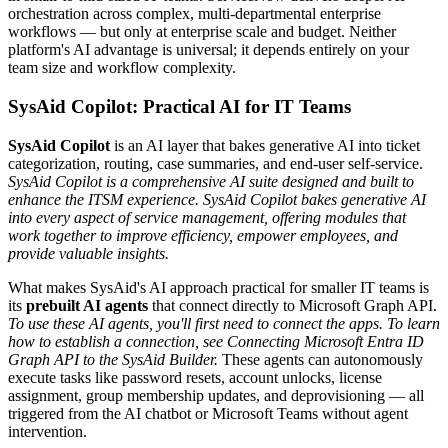
orchestration across complex, multi-departmental enterprise
workflows — but only at enterprise scale and budget. Neither
platform's AI advantage is universal; it depends entirely on your
team size and workflow complexity.
SysAid Copilot: Practical AI for IT Teams
SysAid Copilot
is an AI layer that bakes generative AI into ticket
categorization, routing, case summaries, and end-user self-service.
SysAid Copilot is a comprehensive AI suite designed and built to
enhance the ITSM experience. SysAid Copilot bakes generative AI
into every aspect of service management, offering modules that
work together to improve efficiency, empower employees, and
provide valuable insights.
What makes SysAid's AI approach practical for smaller IT teams is
its
prebuilt AI agents
that connect directly to Microsoft Graph API.
To use these AI agents, you'll first need to connect the apps. To learn
how to establish a connection, see Connecting Microsoft Entra ID
Graph API to the SysAid Builder.
These agents can autonomously
execute tasks like password resets, account unlocks, license
assignment, group membership updates, and deprovisioning — all
triggered from the AI chatbot or Microsoft Teams without agent
intervention.