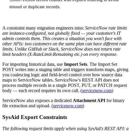
missed or duplicate records.
A constraint many migration engineers miss:
ServiceNow rate limits
are instance-configured, not globally fixed — your customer's IT
admin controls them. This creates a situation you won't face with
other APIs: two customers on the same plan can have different rate
limits. Unlike GitHub or Slack, ServiceNow does not return rate
limit headers (X-RateLimit-Remaining etc.) on every response.
For importing historical data, use
Import Sets
. The Import Set
POST writes into a staging table and triggers transform maps, giving
you coalescing logic and field-level control over how source data
maps to ServiceNow tables. ServiceNow's REST API does not
process multiple records in a single POST, PUT, or PATCH request
body — each record requires its own call. (
servicenow.com
)
ServiceNow also exposes a dedicated
Attachment API
for binary
file extraction and upload. (
servicenow.com
)
SysAid Export Constraints
The following request limits apply when using SysAid's REST API: a