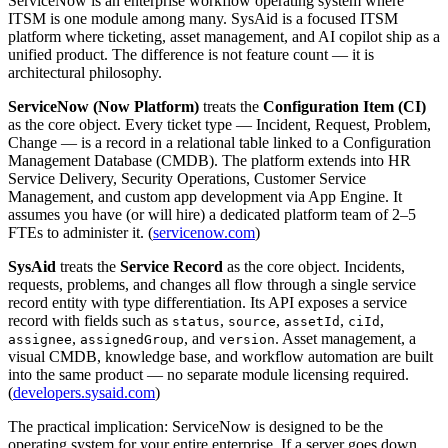
ServiceNow is an enterprise workflow operating system where
ITSM is one module among many. SysAid is a focused ITSM
platform where ticketing, asset management, and AI copilot ship as a
unified product. The difference is not feature count — it is
architectural philosophy.
ServiceNow (Now Platform)
treats the
Configuration Item (CI)
as the core object. Every ticket type — Incident, Request, Problem,
Change — is a record in a relational table linked to a Configuration
Management Database (CMDB). The platform extends into HR
Service Delivery, Security Operations, Customer Service
Management, and custom app development via App Engine. It
assumes you have (or will hire) a dedicated platform team of 2–5
FTEs to administer it. (
servicenow.com
)
SysAid
treats the
Service Record
as the core object. Incidents,
requests, problems, and changes all flow through a single service
record entity with type differentiation. Its API exposes a service
record with fields such as
,
,
,
,
status
source
assetId
ciId
,
, and
. Asset management, a
assignee
assignedGroup
version
visual CMDB, knowledge base, and workflow automation are built
into the same product — no separate module licensing required.
(
developers.sysaid.com
)
The practical implication: ServiceNow is designed to be the
operating system for your entire enterprise. If a server goes down,