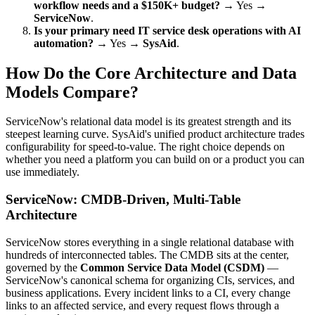
workflow needs and a $150K+ budget?
→ Yes →
ServiceNow
.
Is your primary need IT service desk operations with AI
automation?
→ Yes →
SysAid
.
How Do the Core Architecture and Data
Models Compare?
ServiceNow's relational data model is its greatest strength and its
steepest learning curve. SysAid's unified product architecture trades
configurability for speed-to-value. The right choice depends on
whether you need a platform you can build on or a product you can
use immediately.
ServiceNow: CMDB-Driven, Multi-Table
Architecture
ServiceNow stores everything in a single relational database with
hundreds of interconnected tables. The CMDB sits at the center,
governed by the
Common Service Data Model (CSDM)
—
ServiceNow's canonical schema for organizing CIs, services, and
business applications. Every incident links to a CI, every change
links to an affected service, and every request flows through a