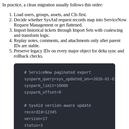
In practice, a clean migration usually follows this order:
Load users, groups, assets, and CIs first.
Decide whether SysAid request records map into ServiceNow
Request Management or get flattened.
Import historical tickets through Import Sets with coalescing
and transform logic.
Replay notes, comments, and attachments only after parent
IDs are stable.
Preserve legacy IDs on every major object for delta sync and
rollback checks.
# ServiceNow paginated export
sysparm_query=sys_updated_on>=2026-01-01^ORDE
sysparm_limit=10000
sysparm_offset=0
# SysAid version-aware update
recordId=12345
version=17
status=3