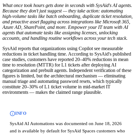
What once took hours gets done in seconds with SysAid's AI agents.
Because they don't just suggest — they take action: automating
high-volume tasks like batch onboarding, duplicate ticket resolution,
and proactive asset flagging across integrations like Microsoft 365,
Azure AD, SharePoint, and more. Empower your IT team with AI
agents that automate tasks like assigning licenses, unlocking
accounts, and handling routine workflows across your tech stack.
SysAid reports that organizations using Copilot see measurable
reductions in ticket handling time. According to SysAid's published
case studies, customers have reported 20–40% reductions in mean
time to resolution (MTTR) for L1 tickets after deploying AI
categorization and prebuilt agents. Independent verification of these
figures is limited, but the architectural mechanism — eliminating
manual triage and automating password resets, which typically
constitute 20–30% of L1 ticket volume in mid-market IT
environments — makes the claimed range plausible.
INFO
SysAid AI Automations was documented on June 18, 2026
and is available by default for SysAid Spaces customers who