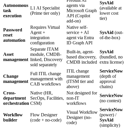
Prebuilt AI
SysAid
Autonomous
agents via
L1 AI Specialist
(available at
task
Microsoft Graph
(Prime tier only)
lower cost
execution
API (Copilot
tier)
add-on)
Requires Virtual
Native self-
Password
Agent +
service + AI
SysAid
(out-
reset
integration
agent via Entra
of-the-box)
automation
configuration
ID Graph API
Separate ITAM
Built-in, agent-
SysAid
Asset
module, CMDB-
based discovery,
(bundled, no
management
linked, Discovery
CMDB included
extra license)
sold separately
ITIL change
ServiceNow
Full ITIL change
Change
management
(depth of
management with
management
(ITSM tier and
approval
CAB workflows
above)
chains)
Cross-
Native (HR,
Not designed for
ServiceNow
department
SecOps, Facilities,
non-IT
(no contest)
orchestration
CSM)
workflows
ServiceNow
Visual Workflow
Workflow
Flow Designer
(power) /
Designer (no-
builder
(code + no-code)
SysAid
code)
(simplicity)