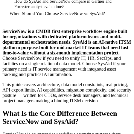
How do SysAid and ServiceNow compare in Gartner and
Forrester analyst evaluations?
When Should You Choose ServiceNow vs SysAid?
ServiceNow is a CMDB-first enterprise workflow engine built
for organizations with dedicated platform teams and multi-
departmental orchestration needs. SysAid is an AI-native ITSM
platform purpose-built for mid-market IT teams that need fast
time-to-value without a six-month implementation project.
Choose ServiceNow if you need to unify IT, HR, SecOps, and
facilities on a single relational data model. Choose SysAid if your
primary need is IT service management with integrated asset
tracking and practical AI automation.
This guide covers architecture, data model constraints, real pricing,
API export limits, AI capabilities, migration complexity, and security
posture — written for CTOs, service desk managers, and technical
project managers making a binding ITSM decision.
What Is the Core Difference Between
ServiceNow and SysAid?