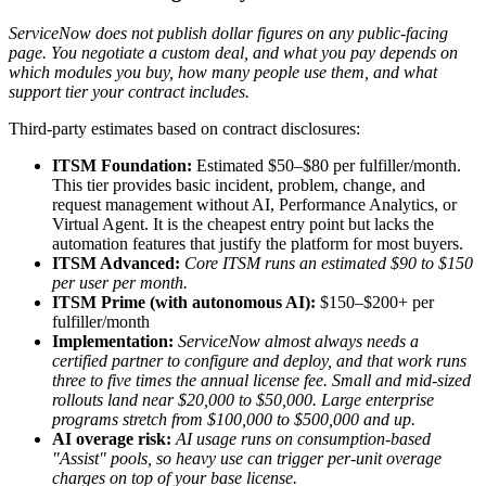
ServiceNow does not publish dollar figures on any public-facing
page. You negotiate a custom deal, and what you pay depends on
which modules you buy, how many people use them, and what
support tier your contract includes.
Third-party estimates based on contract disclosures:
ITSM Foundation:
Estimated $50–$80 per fulfiller/month.
This tier provides basic incident, problem, change, and
request management without AI, Performance Analytics, or
Virtual Agent. It is the cheapest entry point but lacks the
automation features that justify the platform for most buyers.
ITSM Advanced:
Core ITSM runs an estimated $90 to $150
per user per month.
ITSM Prime (with autonomous AI):
$150–$200+ per
fulfiller/month
Implementation:
ServiceNow almost always needs a
certified partner to configure and deploy, and that work runs
three to five times the annual license fee. Small and mid-sized
rollouts land near $20,000 to $50,000. Large enterprise
programs stretch from $100,000 to $500,000 and up.
AI overage risk:
AI usage runs on consumption-based
"Assist" pools, so heavy use can trigger per-unit overage
charges on top of your base license.