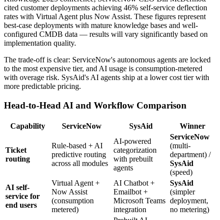
cited customer deployments achieving 46% self-service deflection
rates with Virtual Agent plus Now Assist. These figures represent
best-case deployments with mature knowledge bases and well-
configured CMDB data — results will vary significantly based on
implementation quality.
The trade-off is clear: ServiceNow's autonomous agents are locked
to the most expensive tier, and AI usage is consumption-metered
with overage risk. SysAid's AI agents ship at a lower cost tier with
more predictable pricing.
Head-to-Head AI and Workflow Comparison
Capability
ServiceNow
SysAid
Winner
ServiceNow
AI-powered
Rule-based + AI
(multi-
Ticket
categorization
predictive routing
department) /
routing
with prebuilt
across all modules
SysAid
agents
(speed)
Virtual Agent +
AI Chatbot +
SysAid
AI self-
Now Assist
Emailbot +
(simpler
service for
(consumption
Microsoft Teams
deployment,
end users
metered)
integration
no metering)