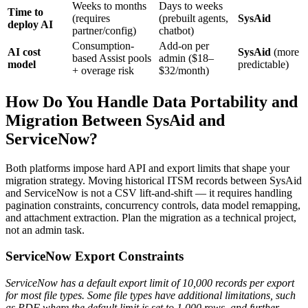
Weeks to months
Days to weeks
Time to
(requires
(prebuilt agents,
SysAid
deploy AI
partner/config)
chatbot)
Consumption-
Add-on per
AI cost
SysAid
(more
based Assist pools
admin ($18–
model
predictable)
+ overage risk
$32/month)
How Do You Handle Data Portability and
Migration Between SysAid and
ServiceNow?
Both platforms impose hard API and export limits that shape your
migration strategy. Moving historical ITSM records between SysAid
and ServiceNow is not a CSV lift-and-shift — it requires handling
pagination constraints, concurrency controls, data model remapping,
and attachment extraction. Plan the migration as a technical project,
not an admin task.
ServiceNow Export Constraints
ServiceNow has a default export limit of 10,000 records per export
for most file types. Some file types have additional limitations, such
as PDF where the default limit is set to 1,000 rows, and further