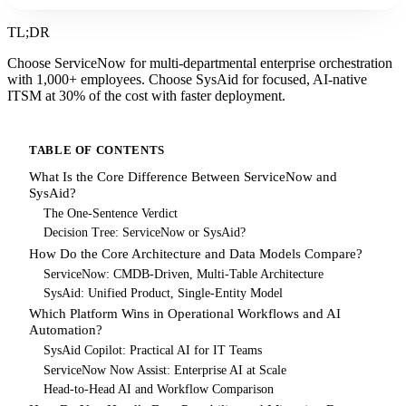
TL;DR
Choose ServiceNow for multi-departmental enterprise orchestration
with 1,000+ employees. Choose SysAid for focused, AI-native
ITSM at 30% of the cost with faster deployment.
TABLE OF CONTENTS
What Is the Core Difference Between ServiceNow and
SysAid?
The One-Sentence Verdict
Decision Tree: ServiceNow or SysAid?
How Do the Core Architecture and Data Models Compare?
ServiceNow: CMDB-Driven, Multi-Table Architecture
SysAid: Unified Product, Single-Entity Model
Which Platform Wins in Operational Workflows and AI
Automation?
SysAid Copilot: Practical AI for IT Teams
ServiceNow Now Assist: Enterprise AI at Scale
Head-to-Head AI and Workflow Comparison