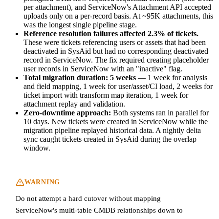
per attachment), and ServiceNow's Attachment API accepted
uploads only on a per-record basis. At ~95K attachments, this
was the longest single pipeline stage.
Reference resolution failures affected 2.3% of tickets.
These were tickets referencing users or assets that had been
deactivated in SysAid but had no corresponding deactivated
record in ServiceNow. The fix required creating placeholder
user records in ServiceNow with an "inactive" flag.
Total migration duration: 5 weeks
— 1 week for analysis
and field mapping, 1 week for user/asset/CI load, 2 weeks for
ticket import with transform map iteration, 1 week for
attachment replay and validation.
Zero-downtime approach:
Both systems ran in parallel for
10 days. New tickets were created in ServiceNow while the
migration pipeline replayed historical data. A nightly delta
sync caught tickets created in SysAid during the overlap
window.
WARNING
Do not attempt a hard cutover without mapping
ServiceNow's multi-table CMDB relationships down to