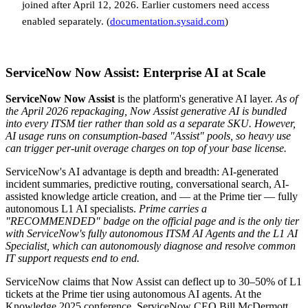
joined after April 12, 2026. Earlier customers need access
enabled separately. (
documentation.sysaid.com
)
ServiceNow Now Assist: Enterprise AI at Scale
ServiceNow Now Assist
is the platform's generative AI layer.
As of
the April 2026 repackaging, Now Assist generative AI is bundled
into every ITSM tier rather than sold as a separate SKU. However,
AI usage runs on consumption-based "Assist" pools, so heavy use
can trigger per-unit overage charges on top of your base license.
ServiceNow's AI advantage is depth and breadth: AI-generated
incident summaries, predictive routing, conversational search, AI-
assisted knowledge article creation, and — at the Prime tier — fully
autonomous L1 AI specialists.
Prime carries a
"RECOMMENDED" badge on the official page and is the only tier
with ServiceNow's fully autonomous ITSM AI Agents and the L1 AI
Specialist, which can autonomously diagnose and resolve common
IT support requests end to end.
ServiceNow claims that Now Assist can deflect up to 30–50% of L1
tickets at the Prime tier using autonomous AI agents. At the
Knowledge 2025 conference, ServiceNow CEO Bill McDermott