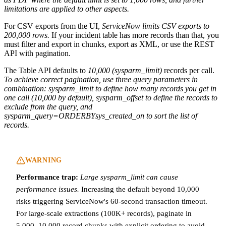
limitations are applied to other aspects.
For CSV exports from the UI,
ServiceNow limits CSV exports to
200,000 rows.
If your incident table has more records than that, you
must filter and export in chunks, export as XML, or use the REST
API with pagination.
The Table API defaults to
10,000 (sysparm_limit)
records per call.
To achieve correct pagination, use three query parameters in
combination: sysparm_limit to define how many records you get in
one call (10,000 by default), sysparm_offset to define the records to
exclude from the query, and
sysparm_query=ORDERBYsys_created_on to sort the list of
records.
WARNING
Performance trap:
Large sysparm_limit can cause
performance issues.
Increasing the default beyond 10,000
risks triggering ServiceNow's 60-second transaction timeout.
For large-scale extractions (100K+ records), paginate in
5,000–10,000 record chunks with explicit ordering to avoid