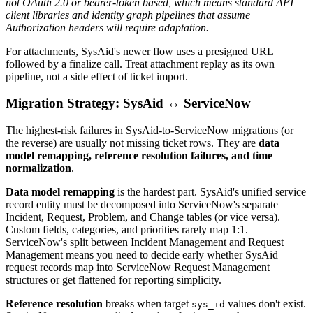
not OAuth 2.0 or bearer-token based, which means standard API
client libraries and identity graph pipelines that assume
Authorization headers will require adaptation.
For attachments, SysAid's newer flow uses a presigned URL
followed by a finalize call. Treat attachment replay as its own
pipeline, not a side effect of ticket import.
Migration Strategy: SysAid ↔ ServiceNow
The highest-risk failures in SysAid-to-ServiceNow migrations (or
the reverse) are usually not missing ticket rows. They are
data
model remapping, reference resolution failures, and time
normalization
.
Data model remapping
is the hardest part. SysAid's unified service
record entity must be decomposed into ServiceNow's separate
Incident, Request, Problem, and Change tables (or vice versa).
Custom fields, categories, and priorities rarely map 1:1.
ServiceNow's split between Incident Management and Request
Management means you need to decide early whether SysAid
request records map into ServiceNow Request Management
structures or get flattened for reporting simplicity.
Reference resolution
breaks when target
values don't exist.
sys_id