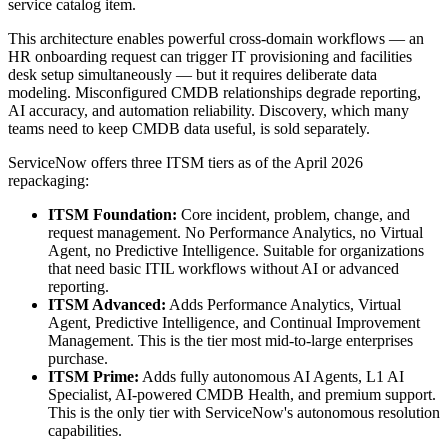
service catalog item.
This architecture enables powerful cross-domain workflows — an
HR onboarding request can trigger IT provisioning and facilities
desk setup simultaneously — but it requires deliberate data
modeling. Misconfigured CMDB relationships degrade reporting,
AI accuracy, and automation reliability. Discovery, which many
teams need to keep CMDB data useful, is sold separately.
ServiceNow offers three ITSM tiers as of the April 2026
repackaging:
ITSM Foundation:
Core incident, problem, change, and
request management. No Performance Analytics, no Virtual
Agent, no Predictive Intelligence. Suitable for organizations
that need basic ITIL workflows without AI or advanced
reporting.
ITSM Advanced:
Adds Performance Analytics, Virtual
Agent, Predictive Intelligence, and Continual Improvement
Management. This is the tier most mid-to-large enterprises
purchase.
ITSM Prime:
Adds fully autonomous AI Agents, L1 AI
Specialist, AI-powered CMDB Health, and premium support.
This is the only tier with ServiceNow's autonomous resolution
capabilities.