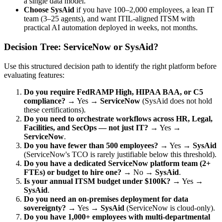
a single data model.
Choose SysAid
if you have 100–2,000 employees, a lean IT
team (3–25 agents), and want ITIL-aligned ITSM with
practical AI automation deployed in weeks, not months.
Decision Tree: ServiceNow or SysAid?
Use this structured decision path to identify the right platform before
evaluating features:
Do you require FedRAMP High, HIPAA BAA, or C5
compliance?
→ Yes →
ServiceNow
(SysAid does not hold
these certifications).
Do you need to orchestrate workflows across HR, Legal,
Facilities, and SecOps — not just IT?
→ Yes →
ServiceNow
.
Do you have fewer than 500 employees?
→ Yes →
SysAid
(ServiceNow's TCO is rarely justifiable below this threshold).
Do you have a dedicated ServiceNow platform team (2+
FTEs) or budget to hire one?
→ No →
SysAid
.
Is your annual ITSM budget under $100K?
→ Yes →
SysAid
.
Do you need an on-premises deployment for data
sovereignty?
→ Yes →
SysAid
(ServiceNow is cloud-only).
Do you have 1,000+ employees with multi-departmental