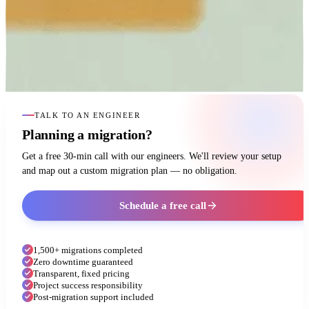
TALK TO AN ENGINEER
Planning a migration?
Get a free 30-min call with our engineers. We'll review your setup
and map out a custom migration plan — no obligation.
Schedule a free call
1,500+ migrations completed
Zero downtime guaranteed
Transparent, fixed pricing
Project success responsibility
Post-migration support included