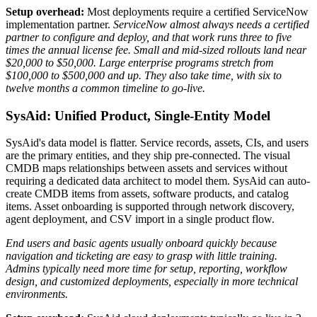
Setup overhead:
Most deployments require a certified ServiceNow
implementation partner.
ServiceNow almost always needs a certified
partner to configure and deploy, and that work runs three to five
times the annual license fee. Small and mid-sized rollouts land near
$20,000 to $50,000. Large enterprise programs stretch from
$100,000 to $500,000 and up. They also take time, with six to
twelve months a common timeline to go-live.
SysAid: Unified Product, Single-Entity Model
SysAid's data model is flatter. Service records, assets, CIs, and users
are the primary entities, and they ship pre-connected. The visual
CMDB maps relationships between assets and services without
requiring a dedicated data architect to model them. SysAid can auto-
create CMDB items from assets, software products, and catalog
items. Asset onboarding is supported through network discovery,
agent deployment, and CSV import in a single product flow.
End users and basic agents usually onboard quickly because
navigation and ticketing are easy to grasp with little training.
Admins typically need more time for setup, reporting, workflow
design, and customized deployments, especially in more technical
environments.