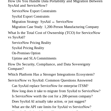
How Do You Handle Data Portability and Migration Between
SysAid and ServiceNow?
ServiceNow Export Constraints
SysAid Export Constraints
Migration Strategy: SysAid ↔ ServiceNow
Migration Case Study: 1,200-Person Manufacturing Company
What Is the Total Cost of Ownership (TCO) for ServiceNow
vs SysAid?
ServiceNow Pricing Reality
SysAid Pricing Reality
On-Premises Option
Uptime and SLA Commitments
How Do Security, Compliance, and Data Sovereignty
Compare?
Which Platform Has a Stronger Integrations Ecosystem?
ServiceNow vs SysAid: Common Questions Answered
Can SysAid replace ServiceNow for enterprise ITSM?
How long does it take to migrate from SysAid to ServiceNow?
Is ServiceNow worth the cost for a 200-person company?
Does SysAid AI actually take action, or just suggest?
What are the API rate limits for SysAid vs ServiceNow?