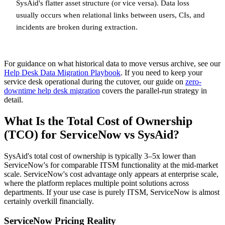
SysAid's flatter asset structure (or vice versa). Data loss
usually occurs when relational links between users, CIs, and
incidents are broken during extraction.
For guidance on what historical data to move versus archive, see our
Help Desk Data Migration Playbook
. If you need to keep your
service desk operational during the cutover, our guide on
zero-
downtime help desk migration
covers the parallel-run strategy in
detail.
What Is the Total Cost of Ownership
(TCO) for ServiceNow vs SysAid?
SysAid's total cost of ownership is typically 3–5x lower than
ServiceNow's for comparable ITSM functionality at the mid-market
scale. ServiceNow's cost advantage only appears at enterprise scale,
where the platform replaces multiple point solutions across
departments. If your use case is purely ITSM, ServiceNow is almost
certainly overkill financially.
ServiceNow Pricing Reality