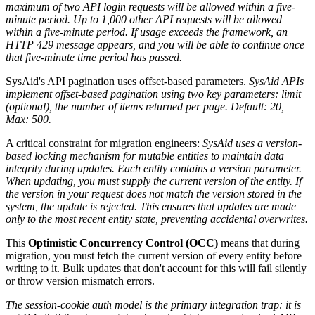
maximum of two API login requests will be allowed within a five-
minute period. Up to 1,000 other API requests will be allowed
within a five-minute period. If usage exceeds the framework, an
HTTP 429 message appears, and you will be able to continue once
that five-minute time period has passed.
SysAid's API pagination uses offset-based parameters.
SysAid APIs
implement offset-based pagination using two key parameters: limit
(optional), the number of items returned per page. Default: 20,
Max: 500.
A critical constraint for migration engineers:
SysAid uses a version-
based locking mechanism for mutable entities to maintain data
integrity during updates. Each entity contains a version parameter.
When updating, you must supply the current version of the entity. If
the version in your request does not match the version stored in the
system, the update is rejected. This ensures that updates are made
only to the most recent entity state, preventing accidental overwrites.
This
Optimistic Concurrency Control (OCC)
means that during
migration, you must fetch the current version of every entity before
writing to it. Bulk updates that don't account for this will fail silently
or throw version mismatch errors.
The session-cookie auth model is the primary integration trap: it is