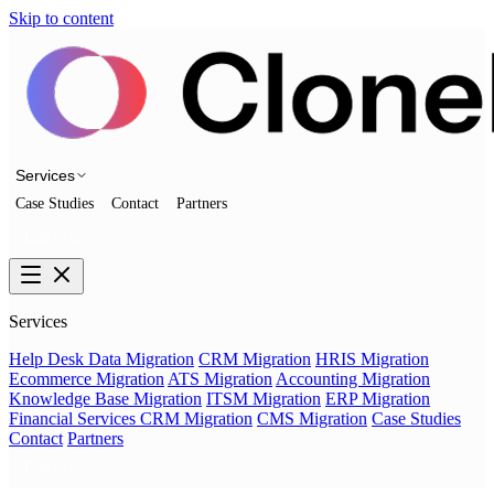
Skip to content
Services
Case Studies
Contact
Partners
Talk to us
Services
Help Desk Data Migration
CRM Migration
HRIS Migration
Ecommerce Migration
ATS Migration
Accounting Migration
Knowledge Base Migration
ITSM Migration
ERP Migration
Financial Services CRM Migration
CMS Migration
Case Studies
Contact
Partners
Talk to us