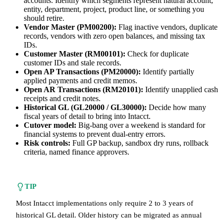
accounts. Identify which segments represent natural account,
entity, department, project, product line, or something you
should retire.
Vendor Master (PM00200):
Flag inactive vendors, duplicate
records, vendors with zero open balances, and missing tax
IDs.
Customer Master (RM00101):
Check for duplicate
customer IDs and stale records.
Open AP Transactions (PM20000):
Identify partially
applied payments and credit memos.
Open AR Transactions (RM20101):
Identify unapplied cash
receipts and credit notes.
Historical GL (GL20000 / GL30000):
Decide how many
fiscal years of detail to bring into Intacct.
Cutover model:
Big-bang over a weekend is standard for
financial systems to prevent dual-entry errors.
Risk controls:
Full GP backup, sandbox dry runs, rollback
criteria, named finance approvers.
TIP
Most Intacct implementations only require 2 to 3 years of
historical GL detail. Older history can be migrated as annual