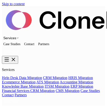
Skip to content
Services
Case Studies
Contact
Partners
Talk to us
Services
Help Desk Data Migration
CRM Migration
HRIS Migration
Ecommerce Migration
ATS Migration
Accounting Migration
Knowledge Base Migration
ITSM Migration
ERP Migration
Financial Services CRM Migration
CMS Migration
Case Studies
Contact
Partners
Talk to us