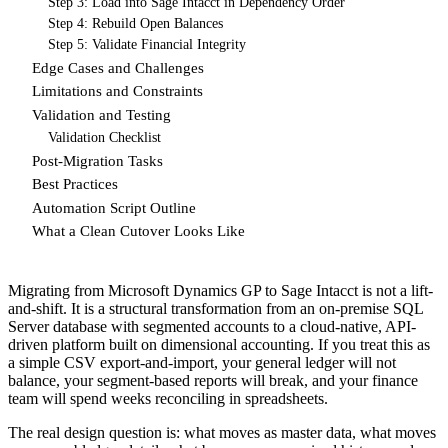
Step 3: Load into Sage Intacct in Dependency Order
Step 4: Rebuild Open Balances
Step 5: Validate Financial Integrity
Edge Cases and Challenges
Limitations and Constraints
Validation and Testing
Validation Checklist
Post-Migration Tasks
Best Practices
Automation Script Outline
What a Clean Cutover Looks Like
Migrating from Microsoft Dynamics GP to Sage Intacct is not a lift-
and-shift. It is a structural transformation from an on-premise SQL
Server database with segmented accounts to a cloud-native, API-
driven platform built on dimensional accounting. If you treat this as
a simple CSV export-and-import, your general ledger will not
balance, your segment-based reports will break, and your finance
team will spend weeks reconciling in spreadsheets.
The real design question is: what moves as master data, what moves