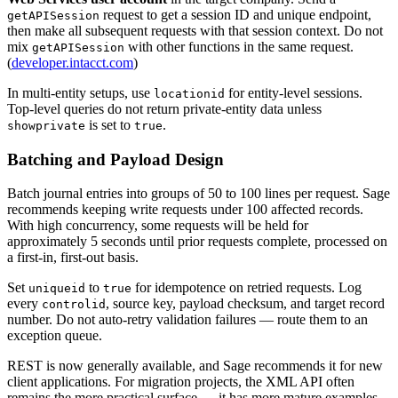
request to get a session ID and unique endpoint,
getAPISession
then make all subsequent requests with that session context. Do not
mix
with other functions in the same request.
getAPISession
(
developer.intacct.com
)
In multi-entity setups, use
for entity-level sessions.
locationid
Top-level queries do not return private-entity data unless
is set to
.
showprivate
true
Batching and Payload Design
Batch journal entries into groups of 50 to 100 lines per request. Sage
recommends keeping write requests under 100 affected records.
With high concurrency, some requests will be held for
approximately 5 seconds until prior requests complete, processed on
a first-in, first-out basis.
Set
to
for idempotence on retried requests. Log
uniqueid
true
every
, source key, payload checksum, and target record
controlid
number. Do not auto-retry validation failures — route them to an
exception queue.
REST is now generally available, and Sage recommends it for new
client applications. For migration projects, the XML API often
remains the more practical surface — it has more mature examples