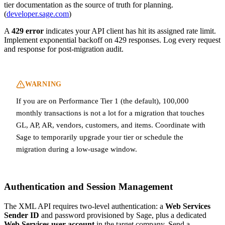
tier documentation as the source of truth for planning.
(
developer.sage.com
)
A
429 error
indicates your API client has hit its assigned rate limit.
Implement exponential backoff on 429 responses. Log every request
and response for post-migration audit.
WARNING
If you are on Performance Tier 1 (the default), 100,000
monthly transactions is not a lot for a migration that touches
GL, AP, AR, vendors, customers, and items. Coordinate with
Sage to temporarily upgrade your tier or schedule the
migration during a low-usage window.
Authentication and Session Management
The XML API requires two-level authentication: a
Web Services
Sender ID
and password provisioned by Sage, plus a dedicated
Web Services user account
in the target company. Send a