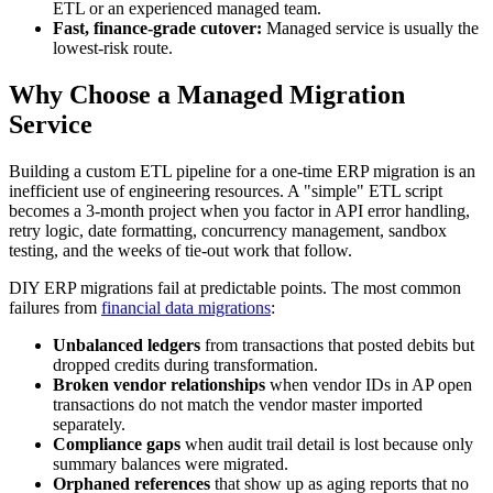
ETL or an experienced managed team.
Fast, finance-grade cutover:
Managed service is usually the
lowest-risk route.
Why Choose a Managed Migration
Service
Building a custom ETL pipeline for a one-time ERP migration is an
inefficient use of engineering resources. A "simple" ETL script
becomes a 3-month project when you factor in API error handling,
retry logic, date formatting, concurrency management, sandbox
testing, and the weeks of tie-out work that follow.
DIY ERP migrations fail at predictable points. The most common
failures from
financial data migrations
:
Unbalanced ledgers
from transactions that posted debits but
dropped credits during transformation.
Broken vendor relationships
when vendor IDs in AP open
transactions do not match the vendor master imported
separately.
Compliance gaps
when audit trail detail is lost because only
summary balances were migrated.
Orphaned references
that show up as aging reports that no