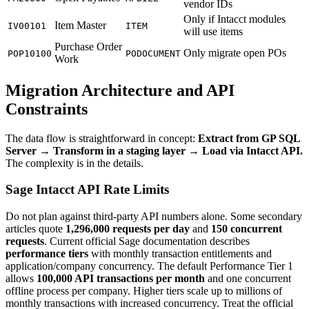
vendor IDs
Only if Intacct modules
Item Master
IV00101
ITEM
will use items
Purchase Order
Only migrate open POs
POP10100
PODOCUMENT
Work
Migration Architecture and API
Constraints
The data flow is straightforward in concept:
Extract from GP SQL
Server → Transform in a staging layer → Load via Intacct API.
The complexity is in the details.
Sage Intacct API Rate Limits
Do not plan against third-party API numbers alone. Some secondary
articles quote
1,296,000 requests per day
and
150 concurrent
requests
. Current official Sage documentation describes
performance tiers
with monthly transaction entitlements and
application/company concurrency. The default Performance Tier 1
allows
100,000 API transactions per month
and one concurrent
offline process per company. Higher tiers scale up to millions of
monthly transactions with increased concurrency. Treat the official