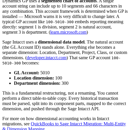
Dynamics GP uses a
segmented chart of accounts
. A single
account string can include up to 10 segments and 66 characters in
any combination. This account framework is determined when GP is
installed — Microsoft warns it is very difficult to change later. A
typical GP account like
embeds reporting meaning
100-5010-300
directly: segment 1 is division, segment 2 is natural account,
segment 3 is department. (
learn.microsoft.com
)
Sage Intacct uses a
dimensional data model
. The natural account
(the GL Account ID) stands alone. Everything else becomes a
separate dimension: Location, Department, Project, Class, or custom
dimensions. (
developer.intacct.com
) That same GP account
100-
becomes:
5010-300
GL Account:
5010
Location dimension:
100
Department dimension:
300
This is a fundamental restructuring, not a renaming. You cannot
perform a direct table-to-table copy. Every historical transaction
must be parsed, split into its component parts, mapped to the correct
dimension, and pushed through the Sage Intacct API.
For more on how dimensional accounting works in Intacct
migrations, see
QuickBooks to Sage Intacct Migration: Multi-Entity
& Dimension Mapping
.