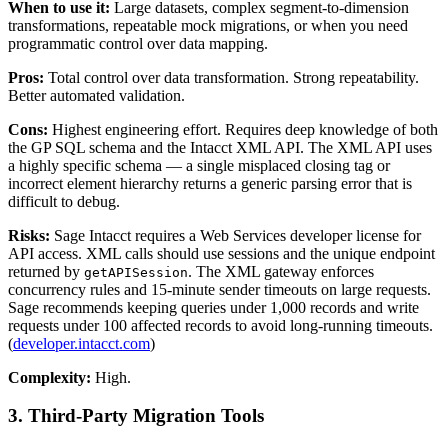
When to use it:
Large datasets, complex segment-to-dimension
transformations, repeatable mock migrations, or when you need
programmatic control over data mapping.
Pros:
Total control over data transformation. Strong repeatability.
Better automated validation.
Cons:
Highest engineering effort. Requires deep knowledge of both
the GP SQL schema and the Intacct XML API. The XML API uses
a highly specific schema — a single misplaced closing tag or
incorrect element hierarchy returns a generic parsing error that is
difficult to debug.
Risks:
Sage Intacct requires a Web Services developer license for
API access. XML calls should use sessions and the unique endpoint
returned by
. The XML gateway enforces
getAPISession
concurrency rules and 15-minute sender timeouts on large requests.
Sage recommends keeping queries under 1,000 records and write
requests under 100 affected records to avoid long-running timeouts.
(
developer.intacct.com
)
Complexity:
High.
3. Third-Party Migration Tools