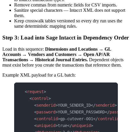
Remove commas from numeric fields for CSV imports.
Sanitize special characters — Intacct XML does not support
them.
Keep crosswalk tables versioned so every dry run uses the
same deterministic mapping rules.
Step 3: Load into Sage Intacct in Dependency Order
Load in this sequence:
Dimensions and Locations → GL
Accounts → Vendors and Customers → Open AP/AR
Transactions → Historical Journal Entries.
Dependent objects
must exist before you create the transactions that reference them.
Example XML payload for a GL batch:
<
request
>
  <
control
>
    <
senderid
>YOUR_SENDER_ID</
senderid
>
    <
password
>YOUR_SENDER_PASSWORD</
password
>
    <
controlid
>gp-cutover-001</
controlid
>
    <
uniqueid
>true</
uniqueid
>