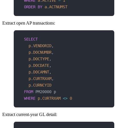
WHERE
 a
.
ACTIVE
 =
 1
ORDER BY
 a
.
ACTNUMST
Extract open AP transactions:
SELECT
  p
.
VENDORID
,
  p
.
DOCNUMBR
,
  p
.
DOCTYPE
,
  p
.
DOCDATE
,
  p
.
DOCAMNT
,
  p
.
CURTRXAM
,
  p
.
CURNCYID
FROM
 PM20000 p
WHERE
 p
.
CURTRXAM
 <>
 0
Extract current-year GL detail: