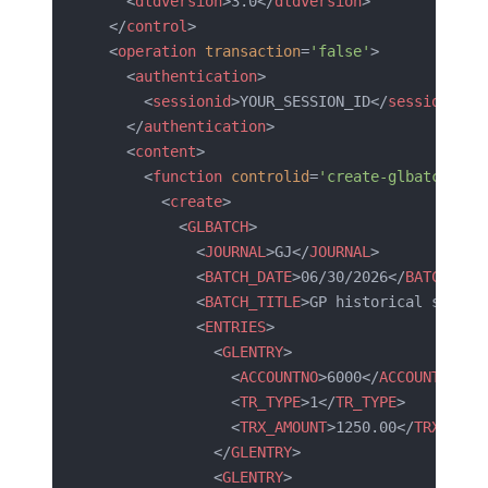
    <
dtdversion
>3.0</
dtdversion
>
  </
control
>
  <
operation
 transaction
=
'false'
>
    <
authentication
>
      <
sessionid
>YOUR_SESSION_ID</
sessionid
>
    </
authentication
>
    <
content
>
      <
function
 controlid
=
'create-glbatch-001
        <
create
>
          <
GLBATCH
>
            <
JOURNAL
>GJ</
JOURNAL
>
            <
BATCH_DATE
>06/30/2026</
BATCH_DAT
            <
BATCH_TITLE
>GP historical summar
            <
ENTRIES
>
              <
GLENTRY
>
                <
ACCOUNTNO
>6000</
ACCOUNTNO
>
                <
TR_TYPE
>1</
TR_TYPE
>
                <
TRX_AMOUNT
>1250.00</
TRX_AMOU
              </
GLENTRY
>
              <
GLENTRY
>