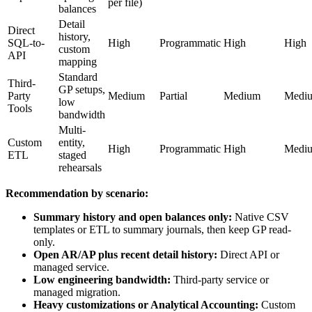
per file)
balances
Detail
Direct
history,
SQL-to-
High
Programmatic
High
High
custom
API
mapping
Standard
Third-
GP setups,
Party
Medium
Partial
Medium
Medi
low
Tools
bandwidth
Multi-
Custom
entity,
High
Programmatic
High
Medi
ETL
staged
rehearsals
Recommendation by scenario:
Summary history and open balances only:
Native CSV
templates or ETL to summary journals, then keep GP read-
only.
Open AR/AP plus recent detail history:
Direct API or
managed service.
Low engineering bandwidth:
Third-party service or
managed migration.
Heavy customizations or Analytical Accounting:
Custom