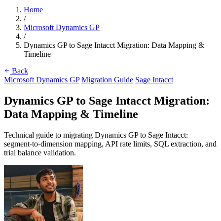
Home
/
Microsoft Dynamics GP
/
Dynamics GP to Sage Intacct Migration: Data Mapping &
Timeline
Back
Microsoft Dynamics GP
Migration Guide
Sage Intacct
Dynamics GP to Sage Intacct Migration:
Data Mapping & Timeline
Technical guide to migrating Dynamics GP to Sage Intacct:
segment-to-dimension mapping, API rate limits, SQL extraction, and
trial balance validation.