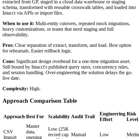
extracted from GP, staged in a cloud data warehouse or staging
schema, transformed with reusable crosswalk tables, and loaded into
Intacct via APIs or import files.
When to use it:
Multi-entity cutovers, repeated mock migrations,
heavy customizations, or teams that need staging and full
observability.
Pros:
Clear separation of extract, transform, and load. Best option
for rehearsals. Easier rollback logic.
Cons:
Significant design overhead for a one-time migration asset.
Still bound by Intacct's published query sizes, concurrency rules,
and session handling. Over-engineering the solution delays the go-
live date.
Complexity:
High.
Approach Comparison Table
Engineering
Risk
Approach
Best For
Scalability
Audit Trail
Effort
Level
Master
Low (25K
CSV
data,
record cap
Manual
Low
Medi
Import
opening