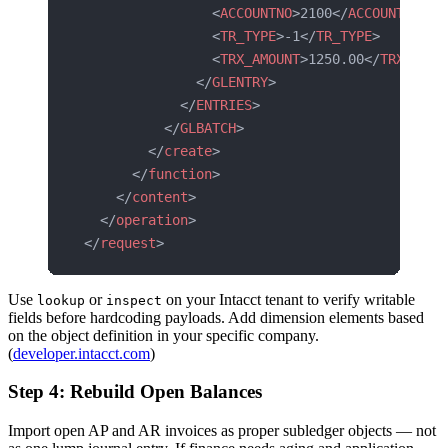
                <
ACCOUNTNO
>2100</
ACCOUNTNO
>
                <
TR_TYPE
>-1</
TR_TYPE
>
                <
TRX_AMOUNT
>1250.00</
TRX_AMOU
              </
GLENTRY
>
            </
ENTRIES
>
          </
GLBATCH
>
        </
create
>
      </
function
>
    </
content
>
  </
operation
>
</
request
>
Use
or
on your Intacct tenant to verify writable
lookup
inspect
fields before hardcoding payloads. Add dimension elements based
on the object definition in your specific company.
(
developer.intacct.com
)
Step 4: Rebuild Open Balances
Import open AP and AR invoices as proper subledger objects — not