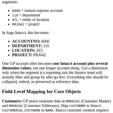
segments:
= natural expense account
6000
= department
110
= entity or location
ATL
= project
PRJ042
In Sage Intacct, this becomes:
ACCOUNTNO:
6000
DEPARTMENT:
110
LOCATION:
ATL
PROJECT:
PRJ042
One GP account often becomes
one Intacct account plus several
dimension values
, not one longer account string. Use a dimension
only when the segment is a reporting axis the finance team will
actually filter and group by after go-live. Everything else should be
collapsed, retired, or preserved as reference data.
Field-Level Mapping for Core Objects
Customers:
GP stores customer data in
(Customer Master)
RM00101
and
(Customer Addresses). Map
to Intacct
RM00102
CUSTNMBR
,
to
. Intacct customer creation requires
CUSTOMERID
CUSTNAME
NAME