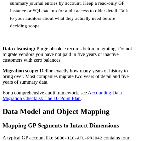
summary journal entries by account. Keep a read-only GP
instance or SQL backup for audit access to older detail. Talk
to your auditors about what they actually need before
deciding scope.
Data cleansing:
Purge obsolete records before migrating. Do not
migrate vendors you have not paid in five years or inactive
customers with zero balances.
Migration scope:
Define exactly how many years of history to
bring over. Most companies migrate two years of detail and five
years of summary data.
For a comprehensive audit framework, see
Accounting Data
Migration Checklist: The 10-Point Plan
.
Data Model and Object Mapping
Mapping GP Segments to Intacct Dimensions
A typical GP account like
contains four
6000-110-ATL-PRJ042