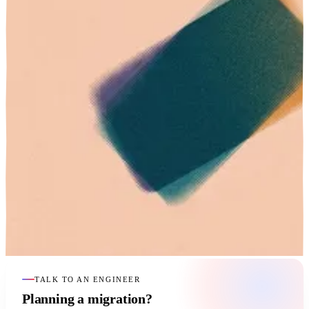
TALK TO AN ENGINEER
Planning a migration?