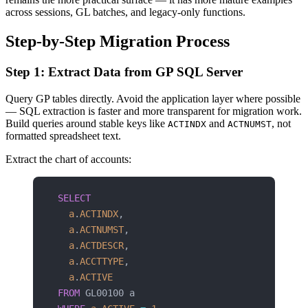
across sessions, GL batches, and legacy-only functions.
Step-by-Step Migration Process
Step 1: Extract Data from GP SQL Server
Query GP tables directly. Avoid the application layer where possible
— SQL extraction is faster and more transparent for migration work.
Build queries around stable keys like
and
, not
ACTINDX
ACTNUMST
formatted spreadsheet text.
Extract the chart of accounts:
SELECT
  a
.
ACTINDX
,
  a
.
ACTNUMST
,
  a
.
ACTDESCR
,
  a
.
ACCTTYPE
,
  a
.
ACTIVE
FROM
 GL00100 a