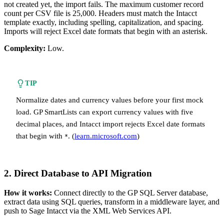
not created yet, the import fails. The maximum customer record
count per CSV file is 25,000. Headers must match the Intacct
template exactly, including spelling, capitalization, and spacing.
Imports will reject Excel date formats that begin with an asterisk.
Complexity:
Low.
TIP
Normalize dates and currency values before your first mock
load. GP SmartLists can export currency values with five
decimal places, and Intacct import rejects Excel date formats
that begin with
. (
learn.microsoft.com
)
*
2. Direct Database to API Migration
How it works:
Connect directly to the GP SQL Server database,
extract data using SQL queries, transform in a middleware layer, and
push to Sage Intacct via the XML Web Services API.