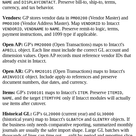
and
. Preserve bill-to, ship-to, terms,
NAME
DISPLAYCONTACT
currency, and tax behavior.
Vendors:
GP stores vendor data in
(Vendor Master) and
PM00200
(Vendor Address Master). Map
to Intacct
PM00300
VENDORID
,
to
. Preserve remit-to logic, terms,
VENDORID
VENDNAME
NAME
payment instructions, and 1099 type if applicable.
Open AP:
GP's
(Open Transactions) maps to Intacct's
PM20000
object. Each line must include the correct GL account and
APBILL
dimension values. Open AP records must reference vendor IDs that
already exist in Intacct.
Open AR:
GP's
(Open Transactions) maps to Intacct's
RM20101
object. Include apply-to references and preserve
ARINVOICE
document numbers, due dates, and currency.
Items:
GP's
maps to Intacct's
. Preserve
,
IV00101
ITEM
ITEMID
, and the target
only if Intacct modules will actually
NAME
ITEMTYPE
use items after cutover.
Historical GL:
GP's
(current year) and
GL20000
GL30000
(historical years) map to Intacct's
and
objects. If
GLBATCH
GLENTRY
the business only needs comparative reporting, summarized monthly
journals are usually the safer import shape. Large GL batches with
thousands of lines can time out — split by period and reporting slice.