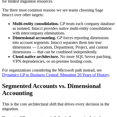
for limited migration resources.
The three most common reasons we see teams choosing Sage
Intacct over other targets:
Multi-entity consolidation.
GP treats each company database
as isolated. Intacct provides native multi-entity consolidation
with intercompany eliminations.
Dimensional accounting.
GP forces reporting dimensions
into account segments. Intacct separates them into true
dimensions — Location, Department, Project, and custom
dimensions — that can be combined independently.
Cloud-native architecture.
No more SQL Server patching,
VPN dependencies, or on-premise hosting costs.
For organizations considering the Microsoft path instead, see
Dynamics GP to Business Central: Migrating 20 Years of History
.
Segmented Accounts vs. Dimensional
Accounting
This is the core architectural shift that drives every decision in the
migration.