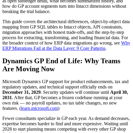
as open subledger detail, what becomes summarized history, and
how do GP account segments turn into Intacct dimensions without
breaking the trial balance.
This guide covers the architectural differences, object-by-object data
mapping from GP SQL tables to Intacct objects, API constraints,
migration approaches with honest trade-offs, and the step-by-step
process for extracting, transforming, and loading financial data. For
the broader context of how ERP data migrations go wrong, see
Why
ERP Migrations Fail at the Data Layer: 9 Core Patterns
.
Dynamics GP End of Life: Why Teams
Are Moving Now
Microsoft Dynamics GP support for product enhancements, tax and
regulatory updates, and technical support officially ends on
December 31, 2029
. Security updates will continue until
April 30,
2031
. After that, GP becomes a frozen codebase running at your
own risk — no payroll updates, no tax table changes, no new
features. (
learn.microsoft.com
)
Fewer consultants specialize in GP each year. As demand decreases,
expertise becomes harder to find and more expensive. Waiting until
2028 to start planning means competing with every other GP shop