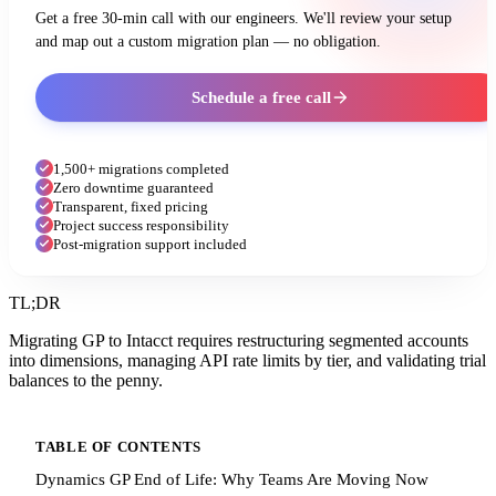
Get a free 30-min call with our engineers. We'll review your setup
and map out a custom migration plan — no obligation.
Schedule a free call
1,500+ migrations completed
Zero downtime guaranteed
Transparent, fixed pricing
Project success responsibility
Post-migration support included
TL;DR
Migrating GP to Intacct requires restructuring segmented accounts
into dimensions, managing API rate limits by tier, and validating trial
balances to the penny.
TABLE OF CONTENTS
Dynamics GP End of Life: Why Teams Are Moving Now