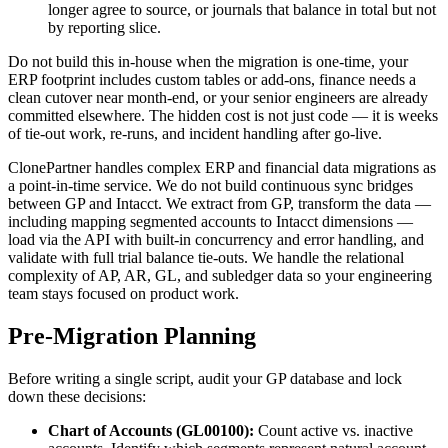
longer agree to source, or journals that balance in total but not
by reporting slice.
Do not build this in-house when the migration is one-time, your
ERP footprint includes custom tables or add-ons, finance needs a
clean cutover near month-end, or your senior engineers are already
committed elsewhere. The hidden cost is not just code — it is weeks
of tie-out work, re-runs, and incident handling after go-live.
ClonePartner handles complex ERP and financial data migrations as
a point-in-time service. We do not build continuous sync bridges
between GP and Intacct. We extract from GP, transform the data —
including mapping segmented accounts to Intacct dimensions —
load via the API with built-in concurrency and error handling, and
validate with full trial balance tie-outs. We handle the relational
complexity of AP, AR, GL, and subledger data so your engineering
team stays focused on product work.
Pre-Migration Planning
Before writing a single script, audit your GP database and lock
down these decisions:
Chart of Accounts (GL00100):
Count active vs. inactive