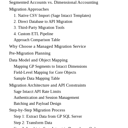
Segmented Accounts vs. Dimensional Accounting
Migration Approaches
1. Native CSV Import (Sage Intacct Templates)
2. Direct Database to API Migration
3. Third-Party Migration Tools
4. Custom ETL Pipeline
Approach Comparison Table
Why Choose a Managed Migration Service
Pre-Migration Planning
Data Model and Object Mapping
Mapping GP Segments to Intacct Dimensions
Field-Level Mapping for Core Objects
Sample Data Mapping Table
Migration Architecture and API Constraints
Sage Intacct API Rate Limits
Authentication and Session Management
Batching and Payload Design
Step-by-Step Migration Process
Step 1: Extract Data from GP SQL Server
Step 2: Transform Data