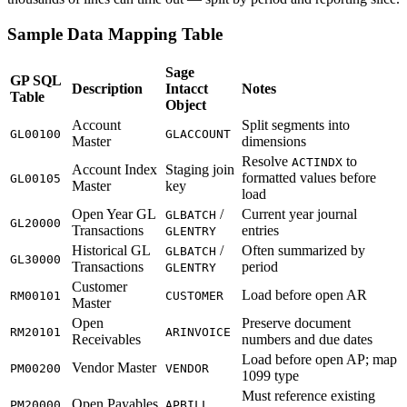
Sample Data Mapping Table
Sage
GP SQL
Description
Intacct
Notes
Table
Object
Account
Split segments into
GL00100
GLACCOUNT
Master
dimensions
Resolve
to
ACTINDX
Account Index
Staging join
formatted values before
GL00105
Master
key
load
Open Year GL
/
Current year journal
GLBATCH
GL20000
Transactions
entries
GLENTRY
Historical GL
/
Often summarized by
GLBATCH
GL30000
Transactions
period
GLENTRY
Customer
Load before open AR
RM00101
CUSTOMER
Master
Open
Preserve document
RM20101
ARINVOICE
Receivables
numbers and due dates
Load before open AP; map
Vendor Master
PM00200
VENDOR
1099 type
Must reference existing
Open Payables
PM20000
APBILL