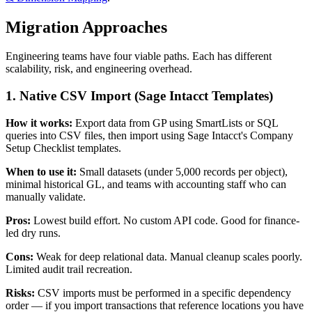
Migration Approaches
Engineering teams have four viable paths. Each has different
scalability, risk, and engineering overhead.
1. Native CSV Import (Sage Intacct Templates)
How it works:
Export data from GP using SmartLists or SQL
queries into CSV files, then import using Sage Intacct's Company
Setup Checklist templates.
When to use it:
Small datasets (under 5,000 records per object),
minimal historical GL, and teams with accounting staff who can
manually validate.
Pros:
Lowest build effort. No custom API code. Good for finance-
led dry runs.
Cons:
Weak for deep relational data. Manual cleanup scales poorly.
Limited audit trail recreation.
Risks:
CSV imports must be performed in a specific dependency
order — if you import transactions that reference locations you have