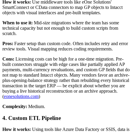
How it works:
Use middleware tools like eOne Solutions'
SmartConnect or CData connectors to map GP objects to Intacct
objects with visual interfaces and pre-built templates.
When to use it:
Mid-size migrations where the team has some
technical capacity but not enough to build custom scripts from
scratch.
Pros:
Faster setup than custom code. Often includes retry and error
review tools. Visual mapping reduces coding requirements.
Cons:
Licensing costs can be high for a one-time migration. Pre-
built connectors struggle with edge cases like partially applied AP
payments, multi-currency revaluations, and custom GP fields that do
not map to standard Intacct objects. Many vendors favor an archive-
plus-opening-balance strategy rather than rebuilding every historical
transaction in the target ERP — be explicit about whether you are
buying a live historical reconstruction or an archive approach.
(
eonesolutions.com
)
Complexity:
Medium.
4. Custom ETL Pipeline
How it works:
Using tools like Azure Data Factory or SSIS, data is