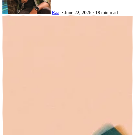
Raaj
·
June 22, 2026
·
18 min read