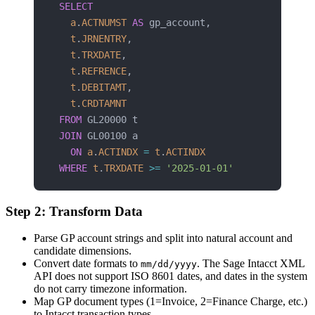
SELECT
  a
.
ACTNUMST
 AS
 gp_account,
  t
.
JRNENTRY
,
  t
.
TRXDATE
,
  t
.
REFRENCE
,
  t
.
DEBITAMT
,
  t
.
CRDTAMNT
FROM
 GL20000 t
JOIN
 GL00100 a
  ON
 a
.
ACTINDX
 =
 t
.
ACTINDX
WHERE
 t
.
TRXDATE
 >=
 '2025-01-01'
Step 2: Transform Data
Parse GP account strings and split into natural account and
candidate dimensions.
Convert date formats to
. The Sage Intacct XML
mm/dd/yyyy
API does not support ISO 8601 dates, and dates in the system
do not carry timezone information.
Map GP document types (1=Invoice, 2=Finance Charge, etc.)
to Intacct transaction types.