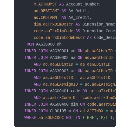
    m
.
ACTNUMST
 AS
 Account_Number,
    ad
.
DEBITAMT
 AS
 AA_Debit,
    ad
.
CRDTAMNT
 AS
 AA_Credit,
    dim
.
aaTrxDimDescr
 AS
 Dimension_Name,
    code
.
aaTrxDimCode
 AS
 Dimension_Code,
    code
.
aaTrxDimCodeDescr
 AS
 Code_Descriptio
FROM
 AAG30000 ah
INNER JOIN
 AAG30001 ad 
ON
 ah
.
aaGLHdrID
 =
 ad
.
a
INNER JOIN
 AAG30002 aa 
ON
 ad
.
aaGLHdrID
 =
 aa
.
a
    AND
 ad
.
aaGLDistID
 =
 aa
.
aaGLDistID
INNER JOIN
 AAG30003 ac 
ON
 aa
.
aaGLHdrID
 =
 ac
.
a
    AND
 aa
.
aaGLDistID
 =
 ac
.
aaGLDistID
    AND
 aa
.
aaGLAssignID
 =
 ac
.
aaGLAssignID
INNER JOIN
 AAG00401 code 
ON
 ac
.
aaTrxDimID
 =
 c
    AND
 ac
.
aaTrxCodeID
 =
 code
.
aaTrxDimCodeID
INNER JOIN
 AAG00400 dim 
ON
 code
.
aaTrxDimID
 =
 
INNER JOIN
 GL00105 m 
ON
 ad
.
ACTINDX
 =
 m
.
ACTIND
WHERE
 ah
.
SOURCDOC
 NOT
 IN
 (
'BBF'
,
'P/L'
);