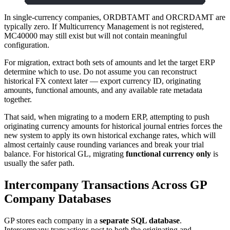
In single-currency companies, ORDBTAMT and ORCRDAMT are
typically zero. If Multicurrency Management is not registered,
MC40000 may still exist but will not contain meaningful
configuration.
For migration, extract both sets of amounts and let the target ERP
determine which to use. Do not assume you can reconstruct
historical FX context later — export currency ID, originating
amounts, functional amounts, and any available rate metadata
together.
That said, when migrating to a modern ERP, attempting to push
originating currency amounts for historical journal entries forces the
new system to apply its own historical exchange rates, which will
almost certainly cause rounding variances and break your trial
balance. For historical GL, migrating
functional currency only
is
usually the safer path.
Intercompany Transactions Across GP
Company Databases
GP stores each company in a
separate SQL database
.
Intercompany transactions post to both the originating and