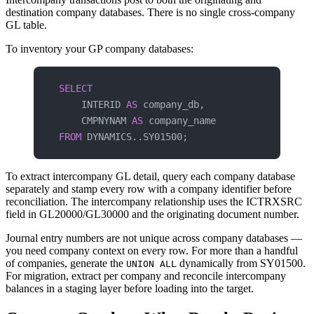
destination company databases. There is no single cross-company
GL table.
To inventory your GP company databases:
SELECT
    INTERID 
AS
 company_db,
    CMPNYNAM 
AS
 company_name
FROM
 DYNAMICS..SY01500;
To extract intercompany GL detail, query each company database
separately and stamp every row with a company identifier before
reconciliation. The intercompany relationship uses the ICTRXSRC
field in GL20000/GL30000 and the originating document number.
Journal entry numbers are not unique across company databases —
you need company context on every row. For more than a handful
of companies, generate the
dynamically from SY01500.
UNION ALL
For migration, extract per company and reconcile intercompany
balances in a staging layer before loading into the target.