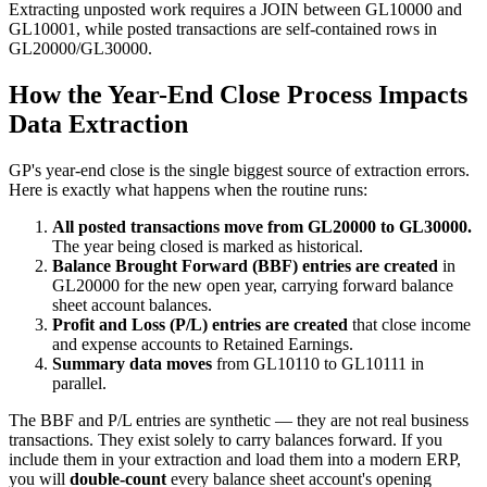
Extracting unposted work requires a JOIN between GL10000 and
GL10001, while posted transactions are self-contained rows in
GL20000/GL30000.
How the Year-End Close Process Impacts
Data Extraction
GP's year-end close is the single biggest source of extraction errors.
Here is exactly what happens when the routine runs:
All posted transactions move from GL20000 to GL30000.
The year being closed is marked as historical.
Balance Brought Forward (BBF) entries are created
in
GL20000 for the new open year, carrying forward balance
sheet account balances.
Profit and Loss (P/L) entries are created
that close income
and expense accounts to Retained Earnings.
Summary data moves
from GL10110 to GL10111 in
parallel.
The BBF and P/L entries are synthetic — they are not real business
transactions. They exist solely to carry balances forward. If you
include them in your extraction and load them into a modern ERP,
you will
double-count
every balance sheet account's opening