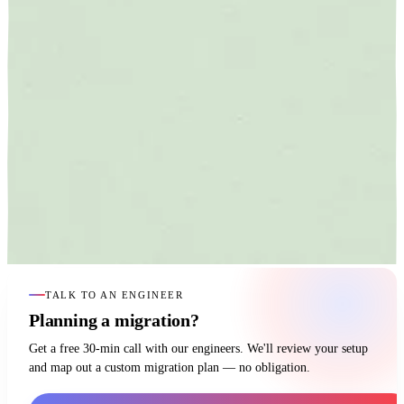
TALK TO AN ENGINEER
Planning a migration?
Get a free 30-min call with our engineers. We'll review your setup
and map out a custom migration plan — no obligation.