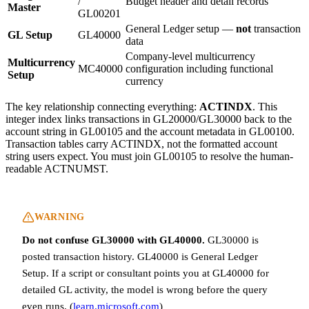
/
Budget header and detail records
Master
GL00201
General Ledger setup —
not
transaction
GL Setup
GL40000
data
Company-level multicurrency
Multicurrency
MC40000
configuration including functional
Setup
currency
The key relationship connecting everything:
ACTINDX
. This
integer index links transactions in GL20000/GL30000 back to the
account string in GL00105 and the account metadata in GL00100.
Transaction tables carry ACTINDX, not the formatted account
string users expect. You must join GL00105 to resolve the human-
readable ACTNUMST.
WARNING
Do not confuse GL30000 with GL40000.
GL30000 is
posted transaction history. GL40000 is General Ledger
Setup. If a script or consultant points you at GL40000 for
detailed GL activity, the model is wrong before the query
even runs. (
learn.microsoft.com
)