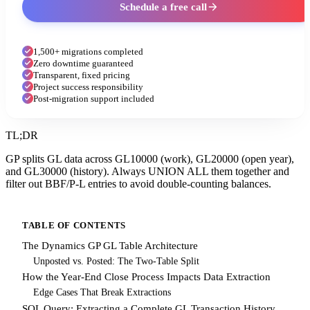
Schedule a free call
1,500+ migrations completed
Zero downtime guaranteed
Transparent, fixed pricing
Project success responsibility
Post-migration support included
TL;DR
GP splits GL data across GL10000 (work), GL20000 (open year),
and GL30000 (history). Always UNION ALL them together and
filter out BBF/P-L entries to avoid double-counting balances.
TABLE OF CONTENTS
The Dynamics GP GL Table Architecture
Unposted vs. Posted: The Two-Table Split
How the Year-End Close Process Impacts Data Extraction
Edge Cases That Break Extractions
SQL Query: Extracting a Complete GL Transaction History