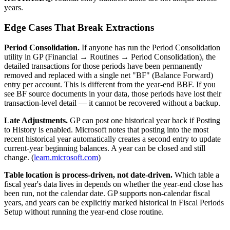
years.
Edge Cases That Break Extractions
Period Consolidation.
If anyone has run the Period Consolidation
utility in GP (Financial → Routines → Period Consolidation), the
detailed transactions for those periods have been permanently
removed and replaced with a single net "BF" (Balance Forward)
entry per account. This is different from the year-end BBF. If you
see BF source documents in your data, those periods have lost their
transaction-level detail — it cannot be recovered without a backup.
Late Adjustments.
GP can post one historical year back if Posting
to History is enabled. Microsoft notes that posting into the most
recent historical year automatically creates a second entry to update
current-year beginning balances. A year can be closed and still
change. (
learn.microsoft.com
)
Table location is process-driven, not date-driven.
Which table a
fiscal year's data lives in depends on whether the year-end close has
been run, not the calendar date. GP supports non-calendar fiscal
years, and years can be explicitly marked historical in Fiscal Periods
Setup without running the year-end close routine.