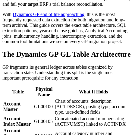
and fail your target ERP's trial balance reconciliation.
With
Dynamics GP end of life approaching
, this is the most
frequently requested data extraction for both migration and long-
term archival. This guide covers the exact table architecture, SQL
extraction patterns, year-end close gotchas, Analytical Accounting
joins, multicurrency handling, intercompany extraction, and the
common tool limitations we see on every GP migration project.
The Dynamics GP GL Table Architecture
GP fragments its general ledger across tables organized by
transaction state. Understanding this split is the single most
important prerequisite for any extraction.
Physical
Table
What It Holds
Name
Chart of accounts: description
Account
GL00100
(ACTDESCR), posting type, account
Master
type, user-defined fields
Account
Concatenated account number string
GL00105
Index Master
(ACTNUMST) linked to ACTINDX
Account
Account category number and