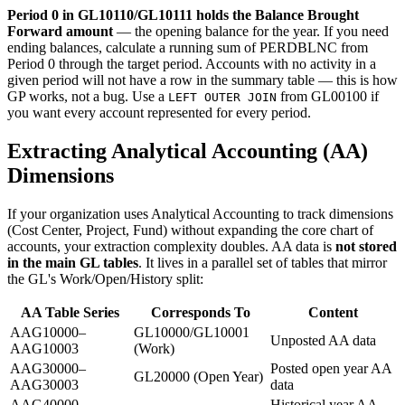
Period 0 in GL10110/GL10111 holds the Balance Brought
Forward amount
— the opening balance for the year. If you need
ending balances, calculate a running sum of PERDBLNC from
Period 0 through the target period. Accounts with no activity in a
given period will not have a row in the summary table — this is how
GP works, not a bug. Use a
from GL00100 if
LEFT OUTER JOIN
you want every account represented for every period.
Extracting Analytical Accounting (AA)
Dimensions
If your organization uses Analytical Accounting to track dimensions
(Cost Center, Project, Fund) without expanding the core chart of
accounts, your extraction complexity doubles. AA data is
not stored
in the main GL tables
. It lives in a parallel set of tables that mirror
the GL's Work/Open/History split:
AA Table Series
Corresponds To
Content
AAG10000–
GL10000/GL10001
Unposted AA data
AAG10003
(Work)
AAG30000–
Posted open year AA
GL20000 (Open Year)
AAG30003
data
AAG40000–
Historical year AA