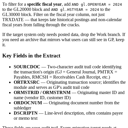
To filter for a
specific fiscal year
, add
AND gl.OPENYEAR = 2024
to the GL20000 block and
to the
AND gl.HSTYEAR = 2024
GL30000 block. Filter on the fiscal year column, not just
TRXDATE — that keeps late historical postings and non-calendar
fiscal years from falling through the cracks.
If the target system only needs posted data, drop the Work branch. If
you need an archive that mirrors what users can still see in GP, keep
it.
Key Fields in the Extract
SOURCDOC
— Two-character audit trail code identifying
the transaction's origin (GJ = General Journal, PMTRX =
Payables, RMCSH = Receivables Cash Receipt, etc.)
ORTRXSRC
— Originating transaction source; identifies the
module and serves as GP's audit trail code
ORMSTRID / ORMSTRNM
— Originating master ID and
name (vendor ID, customer ID)
ORDOCNUM
— Originating document number from the
subledger
DSCRIPTN
— Line-level description, often contains payee
or memo text
These fields are your audit trail. Every migration target needs at