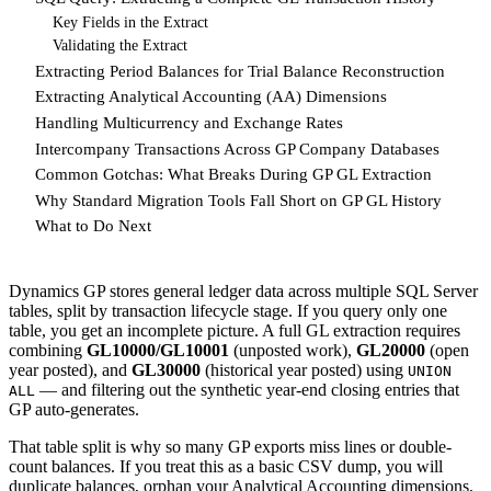
Key Fields in the Extract
Validating the Extract
Extracting Period Balances for Trial Balance Reconstruction
Extracting Analytical Accounting (AA) Dimensions
Handling Multicurrency and Exchange Rates
Intercompany Transactions Across GP Company Databases
Common Gotchas: What Breaks During GP GL Extraction
Why Standard Migration Tools Fall Short on GP GL History
What to Do Next
Dynamics GP stores general ledger data across multiple SQL Server
tables, split by transaction lifecycle stage. If you query only one
table, you get an incomplete picture. A full GL extraction requires
combining
GL10000/GL10001
(unposted work),
GL20000
(open
year posted), and
GL30000
(historical year posted) using
UNION
— and filtering out the synthetic year-end closing entries that
ALL
GP auto-generates.
That table split is why so many GP exports miss lines or double-
count balances. If you treat this as a basic CSV dump, you will
duplicate balances, orphan your Analytical Accounting dimensions,