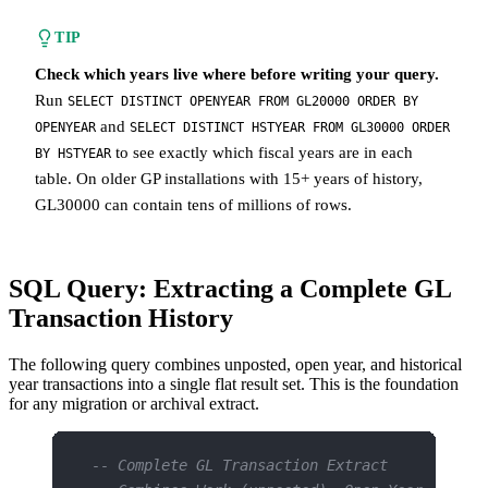
TIP
Check which years live where before writing your query.
Run
SELECT DISTINCT OPENYEAR FROM GL20000 ORDER BY
and
OPENYEAR
SELECT DISTINCT HSTYEAR FROM GL30000 ORDER
to see exactly which fiscal years are in each
BY HSTYEAR
table. On older GP installations with 15+ years of history,
GL30000 can contain tens of millions of rows.
SQL Query: Extracting a Complete GL
Transaction History
The following query combines unposted, open year, and historical
year transactions into a single flat result set. This is the foundation
for any migration or archival extract.
-- Complete GL Transaction Extract