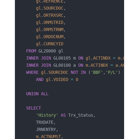
    gl
.
REFRENCE
,
    gl
.
SOURCDOC
,
    gl
.
ORTRXSRC
,
    gl
.
ORMSTRID
,
    gl
.
ORMSTRNM
,
    gl
.
ORDOCNUM
,
    gl
.
CURNCYID
FROM
 GL20000 gl
INNER JOIN
 GL00105 m 
ON
 gl
.
ACTINDX
 =
 m
.
ACTIND
INNER JOIN
 GL00100 a 
ON
 m
.
ACTINDX
 =
 a
.
ACTINDX
WHERE
 gl
.
SOURCDOC
 NOT
 IN
 (
'BBF'
,
'P/L'
)
    AND
 gl
.
VOIDED
 =
 0
UNION ALL
SELECT
    'History'
 AS
 Trx_Status,
    TRXDATE,
    JRNENTRY,
    m
.
ACTNUMST
,