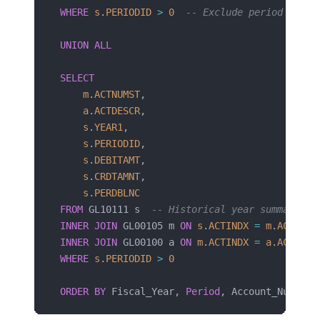
WHERE
 s
.
PERIODID
 >
 0
  -- Exclude period 0 (BB
UNION ALL
SELECT
    m
.
ACTNUMST
,
    a
.
ACTDESCR
,
    s
.
YEAR1
,
    s
.
PERIODID
,
    s
.
DEBITAMT
,
    s
.
CRDTAMNT
,
    s
.
PERDBLNC
FROM
 GL10111 s  
-- Historical year summary
INNER JOIN
 GL00105 m 
ON
 s
.
ACTINDX
 =
 m
.
ACTINDX
INNER JOIN
 GL00100 a 
ON
 m
.
ACTINDX
 =
 a
.
ACTINDX
WHERE
 s
.
PERIODID
 >
 0
ORDER BY
 Fiscal_Year, 
Period
, Account_Number;