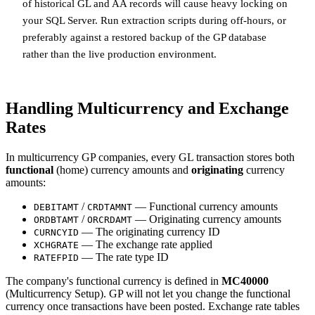
of historical GL and AA records will cause heavy locking on
your SQL Server. Run extraction scripts during off-hours, or
preferably against a restored backup of the GP database
rather than the live production environment.
Handling Multicurrency and Exchange
Rates
In multicurrency GP companies, every GL transaction stores both
functional
(home) currency amounts and
originating
currency
amounts:
/
— Functional currency amounts
DEBITAMT
CRDTAMNT
/
— Originating currency amounts
ORDBTAMT
ORCRDAMT
— The originating currency ID
CURNCYID
— The exchange rate applied
XCHGRATE
— The rate type ID
RATEFPID
The company's functional currency is defined in
MC40000
(Multicurrency Setup). GP will not let you change the functional
currency once transactions have been posted. Exchange rate tables