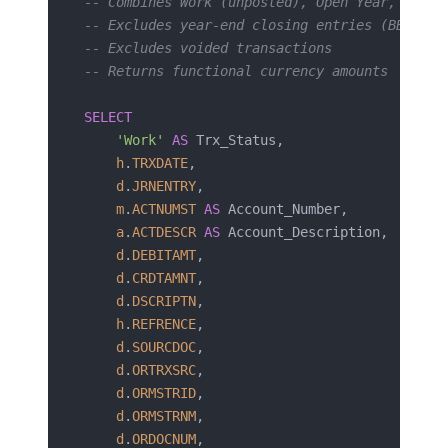
-- Combines Work (unposted), Open Year, and H
-- Excludes year-end closing entries (BBF, P/
-- Excludes voided transactions
-- Returns functional currency amounts
SELECT
    'Work'
 AS
 Trx_Status,
    h
.
TRXDATE
,
    d
.
JRNENTRY
,
    m
.
ACTNUMST
 AS
 Account_Number,
    a
.
ACTDESCR
 AS
 Account_Description,
    d
.
DEBITAMT
,
    d
.
CRDTAMNT
,
    d
.
DSCRIPTN
,
    h
.
REFRENCE
,
    d
.
SOURCDOC
,
    d
.
ORTRXSRC
,
    d
.
ORMSTRID
,
    d
.
ORMSTRNM
,
    d
.
ORDOCNUM
,