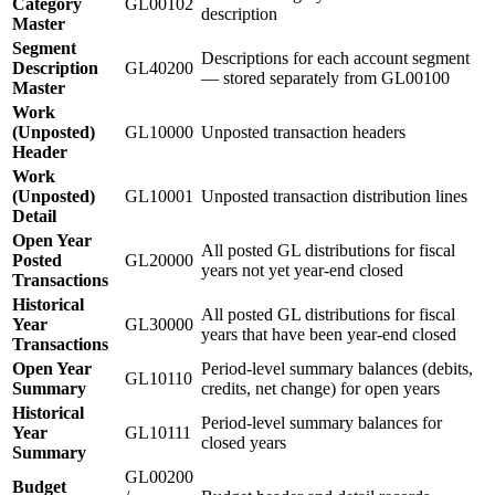
Category
GL00102
description
Master
Segment
Descriptions for each account segment
Description
GL40200
— stored separately from GL00100
Master
Work
(Unposted)
GL10000
Unposted transaction headers
Header
Work
(Unposted)
GL10001
Unposted transaction distribution lines
Detail
Open Year
All posted GL distributions for fiscal
Posted
GL20000
years not yet year-end closed
Transactions
Historical
All posted GL distributions for fiscal
Year
GL30000
years that have been year-end closed
Transactions
Open Year
Period-level summary balances (debits,
GL10110
Summary
credits, net change) for open years
Historical
Period-level summary balances for
Year
GL10111
closed years
Summary
GL00200
Budget