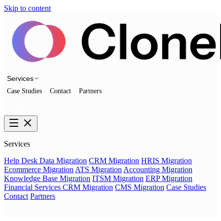
Skip to content
Services
Case Studies
Contact
Partners
Talk to us
Services
Help Desk Data Migration
CRM Migration
HRIS Migration
Ecommerce Migration
ATS Migration
Accounting Migration
Knowledge Base Migration
ITSM Migration
ERP Migration
Financial Services CRM Migration
CMS Migration
Case Studies
Contact
Partners
Talk to us