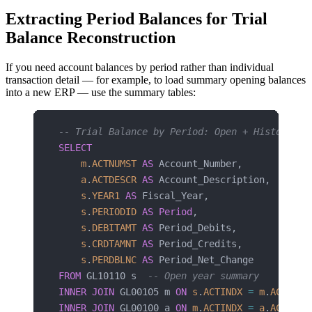
Extracting Period Balances for Trial
Balance Reconstruction
If you need account balances by period rather than individual
transaction detail — for example, to load summary opening balances
into a new ERP — use the summary tables:
-- Trial Balance by Period: Open + Historical
SELECT
    m
.
ACTNUMST
 AS
 Account_Number,
    a
.
ACTDESCR
 AS
 Account_Description,
    s
.
YEAR1
 AS
 Fiscal_Year,
    s
.
PERIODID
 AS
 Period
,
    s
.
DEBITAMT
 AS
 Period_Debits,
    s
.
CRDTAMNT
 AS
 Period_Credits,
    s
.
PERDBLNC
 AS
 Period_Net_Change
FROM
 GL10110 s  
-- Open year summary
INNER JOIN
 GL00105 m 
ON
 s
.
ACTINDX
 =
 m
.
ACTINDX
INNER JOIN
 GL00100 a 
ON
 m
.
ACTINDX
 =
 a
.
ACTINDX