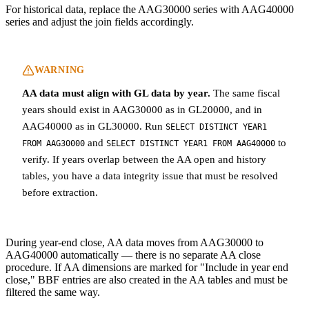
For historical data, replace the AAG30000 series with AAG40000
series and adjust the join fields accordingly.
WARNING
AA data must align with GL data by year.
The same fiscal
years should exist in AAG30000 as in GL20000, and in
AAG40000 as in GL30000. Run
SELECT DISTINCT YEAR1
and
to
FROM AAG30000
SELECT DISTINCT YEAR1 FROM AAG40000
verify. If years overlap between the AA open and history
tables, you have a data integrity issue that must be resolved
before extraction.
During year-end close, AA data moves from AAG30000 to
AAG40000 automatically — there is no separate AA close
procedure. If AA dimensions are marked for "Include in year end
close," BBF entries are also created in the AA tables and must be
filtered the same way.