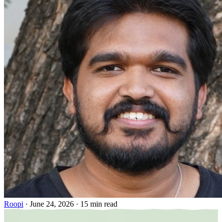
Roopi
·
June 24, 2026
·
15 min read