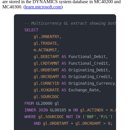
are stored in the DYNAMICS system database in MC40200 and
MC40300. (
learn.microsoft.com
)
-- Multicurrency GL extract showing both amou
SELECT
    gl
.
JRNENTRY
,
    gl
.
TRXDATE
,
    m
.
ACTNUMST
,
    gl
.
DEBITAMT
 AS
 Functional_Debit,
    gl
.
CRDTAMNT
 AS
 Functional_Credit,
    gl
.
ORDBTAMT
 AS
 Originating_Debit,
    gl
.
ORCRDAMT
 AS
 Originating_Credit,
    gl
.
CURNCYID
 AS
 Originating_Currency,
    gl
.
XCHGRATE
 AS
 Exchange_Rate,
    gl
.
SOURCDOC
FROM
 GL20000 gl
INNER JOIN
 GL00105 m 
ON
 gl
.
ACTINDX
 =
 m
.
ACTIND
WHERE
 gl
.
SOURCDOC
 NOT
 IN
 (
'BBF'
,
'P/L'
)
    AND
 gl
.
ORDBTAMT
 + 
gl
.
ORCRDAMT
 >
 0
;  
-- On