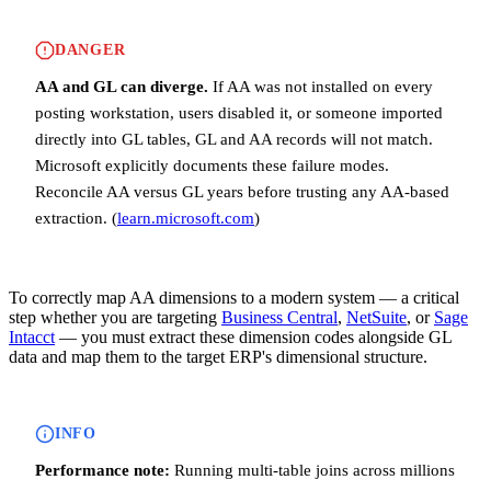
DANGER
AA and GL can diverge.
If AA was not installed on every
posting workstation, users disabled it, or someone imported
directly into GL tables, GL and AA records will not match.
Microsoft explicitly documents these failure modes.
Reconcile AA versus GL years before trusting any AA-based
extraction. (
learn.microsoft.com
)
To correctly map AA dimensions to a modern system — a critical
step whether you are targeting
Business Central
,
NetSuite
, or
Sage
Intacct
— you must extract these dimension codes alongside GL
data and map them to the target ERP's dimensional structure.
INFO
Performance note:
Running multi-table joins across millions