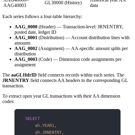
GL30000 (History)
AAG40003
data
Each series follows a four-table hierarchy:
AAG_0000
(Header) — Transaction-level: JRNENTRY,
posted date, ledger ID
AAG_0001
(Distribution) — Account distribution lines with
amounts
AAG_0002
(Assignment) — AA-specific amount splits per
distribution
AAG_0003
(Code) — Dimension code assignments per
assignment
The
aaGLHdrID
field connects records within each series. The
JRNENTRY
field connects AA headers to the corresponding GL
transaction.
To extract open year GL transactions with their AA dimension
codes:
SELECT
    ah
.
YEAR1
,
    ah
.
JRNENTRY
,