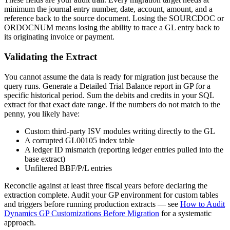
minimum the journal entry number, date, account, amount, and a
reference back to the source document. Losing the SOURCDOC or
ORDOCNUM means losing the ability to trace a GL entry back to
its originating invoice or payment.
Validating the Extract
You cannot assume the data is ready for migration just because the
query runs. Generate a Detailed Trial Balance report in GP for a
specific historical period. Sum the debits and credits in your SQL
extract for that exact date range. If the numbers do not match to the
penny, you likely have:
Custom third-party ISV modules writing directly to the GL
A corrupted GL00105 index table
A ledger ID mismatch (reporting ledger entries pulled into the
base extract)
Unfiltered BBF/P/L entries
Reconcile against at least three fiscal years before declaring the
extraction complete. Audit your GP environment for custom tables
and triggers before running production extracts — see
How to Audit
Dynamics GP Customizations Before Migration
for a systematic
approach.