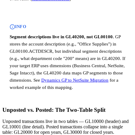
INFO
Segment descriptions live in GL40200, not GL00100.
GP
stores the account description (e.g., "Office Supplies") in
GL00100.ACTDESCR, but individual segment descriptions
(e.g., what department code "200" means) are in GL40200. If
your target ERP uses dimensions (Business Central, NetSuite,
Sage Intacct), the GL40200 data maps GP segments to those
dimensions. See
Dynamics GP to NetSuite Migration
for a
worked example of this mapping.
Unposted vs. Posted: The Two-Table Split
Unposted transactions live in two tables — GL10000 (header) and
GL10001 (line detail). Posted transactions collapse into a single
table: GL20000 for open years, GL30000 for closed years.