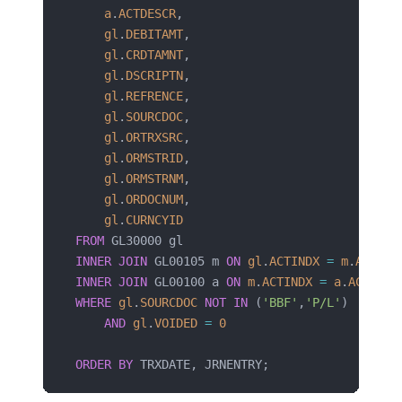
    a
.
ACTDESCR
,
    gl
.
DEBITAMT
,
    gl
.
CRDTAMNT
,
    gl
.
DSCRIPTN
,
    gl
.
REFRENCE
,
    gl
.
SOURCDOC
,
    gl
.
ORTRXSRC
,
    gl
.
ORMSTRID
,
    gl
.
ORMSTRNM
,
    gl
.
ORDOCNUM
,
    gl
.
CURNCYID
FROM
 GL30000 gl
INNER JOIN
 GL00105 m 
ON
 gl
.
ACTINDX
 =
 m
.
ACTIND
INNER JOIN
 GL00100 a 
ON
 m
.
ACTINDX
 =
 a
.
ACTINDX
WHERE
 gl
.
SOURCDOC
 NOT
 IN
 (
'BBF'
,
'P/L'
)
    AND
 gl
.
VOIDED
 =
 0
ORDER BY
 TRXDATE, JRNENTRY;