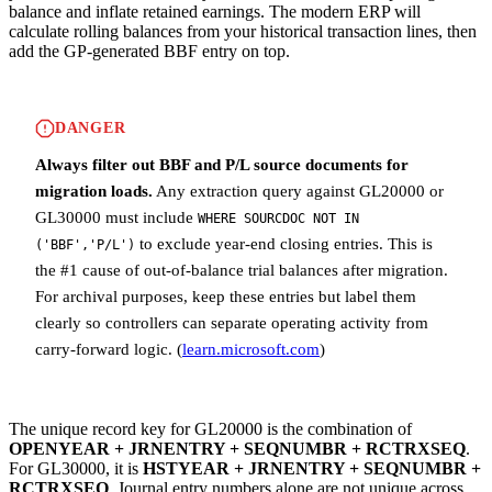
balance and inflate retained earnings. The modern ERP will
calculate rolling balances from your historical transaction lines, then
add the GP-generated BBF entry on top.
DANGER
Always filter out BBF and P/L source documents for
migration loads.
Any extraction query against GL20000 or
GL30000 must include
WHERE SOURCDOC NOT IN
to exclude year-end closing entries. This is
('BBF','P/L')
the #1 cause of out-of-balance trial balances after migration.
For archival purposes, keep these entries but label them
clearly so controllers can separate operating activity from
carry-forward logic. (
learn.microsoft.com
)
The unique record key for GL20000 is the combination of
OPENYEAR + JRNENTRY + SEQNUMBR + RCTRXSEQ
.
For GL30000, it is
HSTYEAR + JRNENTRY + SEQNUMBR +
RCTRXSEQ
. Journal entry numbers alone are not unique across