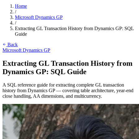
Home
/
Microsoft Dynamics GP
/
Extracting GL Transaction History from Dynamics GP: SQL
Guide
Back
Microsoft Dynamics GP
Extracting GL Transaction History from
Dynamics GP: SQL Guide
A SQL reference guide for extracting complete GL transaction
history from Dynamics GP — covering table architecture, year-end
close handling, AA dimensions, and multicurrency.