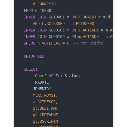
    d
.
CURNCYID
FROM
 GL10000 h
INNER JOIN
 GL10001 d 
ON
 h
.
JRNENTRY
 =
 d
.
JRNENT
    AND
 h
.
RCTRXSEQ
 =
 d
.
RCTRXSEQ
INNER JOIN
 GL00105 m 
ON
 d
.
ACTINDX
 =
 m
.
ACTINDX
INNER JOIN
 GL00100 a 
ON
 m
.
ACTINDX
 =
 a
.
ACTINDX
WHERE
 h
.
VOTEFLAG
 =
 0
  -- not voided
UNION ALL
SELECT
    'Open'
 AS
 Trx_Status,
    TRXDATE,
    JRNENTRY,
    m
.
ACTNUMST
,
    a
.
ACTDESCR
,
    gl
.
DEBITAMT
,
    gl
.
CRDTAMNT
,
    gl
.
DSCRIPTN
,