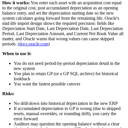
How it works:
You enter each asset with an acquisition cost equal
to the original cost, post accumulated depreciation as an opening
balance entry, and set the depreciation starting date so the new
system calculates going forward from the remaining life. Oracle's
mid-life import design shows the required precision: fields like
Depreciation Start Date, Last Depreciation Date, Last Depreciation
Period, Last Depreciation Amount, and Current Net Book Value all
matter, and Oracle warns that wrong values can cause skipped
periods. (
docs.oracle.com
)
When to use it:
You do not need period-by-period depreciation detail in the
new system
You plan to retain GP (or a GP SQL archive) for historical
lookback
You want the fastest possible cutover
Risks:
No drill-down into historical depreciation in the new ERP
If accumulated depreciation in GP is wrong (due to skipped
resets, manual overrides, or rounding drift), you carry the
error forward
Auditors may question the opening balance without a clear