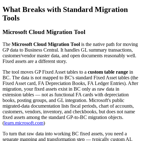
What Breaks with Standard Migration
Tools
Microsoft Cloud Migration Tool
The
Microsoft Cloud Migration Tool
is the native path for moving
GP data to Business Central. It handles GL summary transactions,
customer/vendor master data, and open documents reasonably well.
Fixed assets are a different story.
The tool moves GP Fixed Asset tables to a
custom table range
in
BC. The data is not mapped to BC's standard Fixed Asset tables (the
Fixed Asset card, FA Depreciation Books, FA Ledger Entries). After
migration, your fixed assets exist in BC only as raw data in
extension tables — not as functional FA cards with depreciation
books, posting groups, and GL integration. Microsoft's public
migrated-data documentation lists fiscal periods, chart of accounts,
customers, vendors, inventory, and checkbooks, but does not name
fixed assets among the standard GP-to-BC migration objects.
(
learn.microsoft.com
)
To turn that raw data into working BC fixed assets, you need a
separate mapping and transformation step — typically custom AL