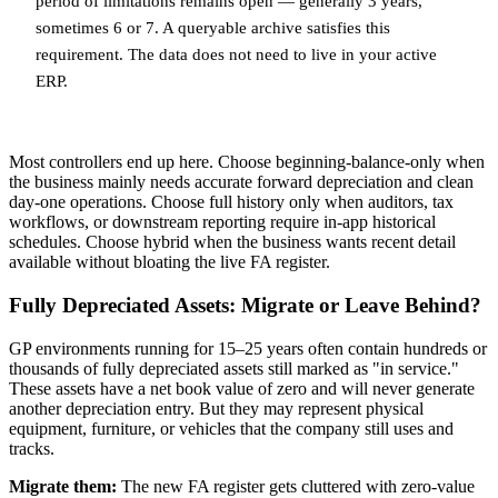
period of limitations remains open — generally 3 years,
sometimes 6 or 7. A queryable archive satisfies this
requirement. The data does not need to live in your active
ERP.
Most controllers end up here. Choose beginning-balance-only when
the business mainly needs accurate forward depreciation and clean
day-one operations. Choose full history only when auditors, tax
workflows, or downstream reporting require in-app historical
schedules. Choose hybrid when the business wants recent detail
available without bloating the live FA register.
Fully Depreciated Assets: Migrate or Leave Behind?
GP environments running for 15–25 years often contain hundreds or
thousands of fully depreciated assets still marked as "in service."
These assets have a net book value of zero and will never generate
another depreciation entry. But they may represent physical
equipment, furniture, or vehicles that the company still uses and
tracks.
Migrate them:
The new FA register gets cluttered with zero-value