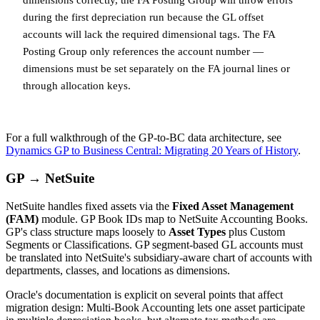
during the first depreciation run because the GL offset
accounts will lack the required dimensional tags. The FA
Posting Group only references the account number —
dimensions must be set separately on the FA journal lines or
through allocation keys.
For a full walkthrough of the GP-to-BC data architecture, see
Dynamics GP to Business Central: Migrating 20 Years of History
.
GP → NetSuite
NetSuite handles fixed assets via the
Fixed Asset Management
(FAM)
module. GP Book IDs map to NetSuite Accounting Books.
GP's class structure maps loosely to
Asset Types
plus Custom
Segments or Classifications. GP segment-based GL accounts must
be translated into NetSuite's subsidiary-aware chart of accounts with
departments, classes, and locations as dimensions.
Oracle's documentation is explicit on several points that affect
migration design: Multi-Book Accounting lets one asset participate