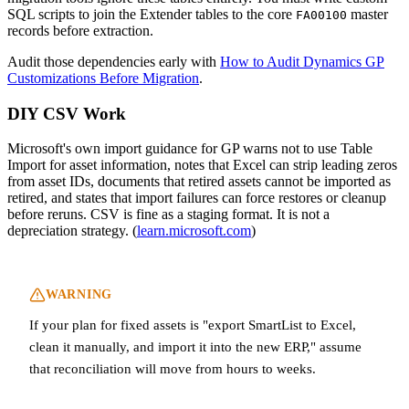
SQL scripts to join the Extender tables to the core
master
FA00100
records before extraction.
Audit those dependencies early with
How to Audit Dynamics GP
Customizations Before Migration
.
DIY CSV Work
Microsoft's own import guidance for GP warns not to use Table
Import for asset information, notes that Excel can strip leading zeros
from asset IDs, documents that retired assets cannot be imported as
retired, and states that import failures can force restores or cleanup
before reruns. CSV is fine as a staging format. It is not a
depreciation strategy. (
learn.microsoft.com
)
WARNING
If your plan for fixed assets is "export SmartList to Excel,
clean it manually, and import it into the new ERP," assume
that reconciliation will move from hours to weeks.