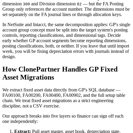
dimension
and Division dimension
— but the FA Posting
300
02
Group only references the account number. The dimensions must be
set separately on the FA journal lines or through allocation keys.
In NetSuite and Intacct, the same decomposition applies: GP's single
account group concept must be split into the target system's posting
controls, reporting classifications, and dimensional tags. Decide
early whether GP account segments become reporting dimensions,
posting classifications, both, or neither. If you leave that until import
week, you will be fixing depreciation errors with journals instead of
design.
How ClonePartner Handles GP Fixed
Asset Migrations
We extract fixed asset data directly from GP's SQL database —
FA00100, FA00200, FA00400, FA00902, and the full setup table
chain. We treat fixed asset migrations as a strict engineering
discipline, not a CSV exercise.
Our approach breaks into five layers so finance can sign off each
one independently:
Extract:
Pull asset master, asset book, depreciation state,