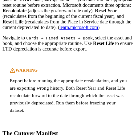
reset routine before extraction. Microsoft documents three options:
Recalculate
(adjusts the go-forward rate only),
Reset Year
(recalculates from the beginning of the current fiscal year), and
Reset Life
(recalculates from the Place in Service date through the
current depreciated-to date). (
learn.microsoft.com
)
Navigate to
, select the asset and
Cards → Fixed Assets → Book
book, and choose the appropriate routine. Use
Reset Life
to ensure
LTD depreciation is accurate before export.
WARNING
Export before running the appropriate recalculation, and you
are exporting wrong history. Both Reset Year and Reset Life
recalculate forward to the date through which the asset was
previously depreciated. Run them before freezing your
dataset.
The Cutover Manifest