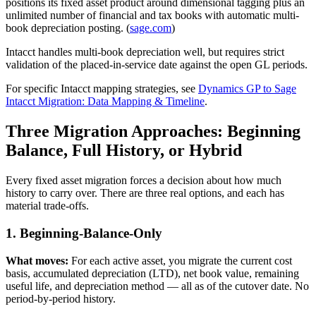
positions its fixed asset product around dimensional tagging plus an
unlimited number of financial and tax books with automatic multi-
book depreciation posting. (
sage.com
)
Intacct handles multi-book depreciation well, but requires strict
validation of the placed-in-service date against the open GL periods.
For specific Intacct mapping strategies, see
Dynamics GP to Sage
Intacct Migration: Data Mapping & Timeline
.
Three Migration Approaches: Beginning
Balance, Full History, or Hybrid
Every fixed asset migration forces a decision about how much
history to carry over. There are three real options, and each has
material trade-offs.
1. Beginning-Balance-Only
What moves:
For each active asset, you migrate the current cost
basis, accumulated depreciation (LTD), net book value, remaining
useful life, and depreciation method — all as of the cutover date. No
period-by-period history.