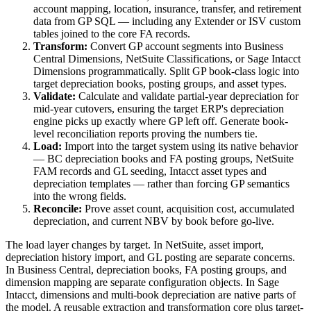
account mapping, location, insurance, transfer, and retirement
data from GP SQL — including any Extender or ISV custom
tables joined to the core FA records.
Transform:
Convert GP account segments into Business
Central Dimensions, NetSuite Classifications, or Sage Intacct
Dimensions programmatically. Split GP book-class logic into
target depreciation books, posting groups, and asset types.
Validate:
Calculate and validate partial-year depreciation for
mid-year cutovers, ensuring the target ERP's depreciation
engine picks up exactly where GP left off. Generate book-
level reconciliation reports proving the numbers tie.
Load:
Import into the target system using its native behavior
— BC depreciation books and FA posting groups, NetSuite
FAM records and GL seeding, Intacct asset types and
depreciation templates — rather than forcing GP semantics
into the wrong fields.
Reconcile:
Prove asset count, acquisition cost, accumulated
depreciation, and current NBV by book before go-live.
The load layer changes by target. In NetSuite, asset import,
depreciation history import, and GL posting are separate concerns.
In Business Central, depreciation books, FA posting groups, and
dimension mapping are separate configuration objects. In Sage
Intacct, dimensions and multi-book depreciation are native parts of
the model. A reusable extraction and transformation core plus target-