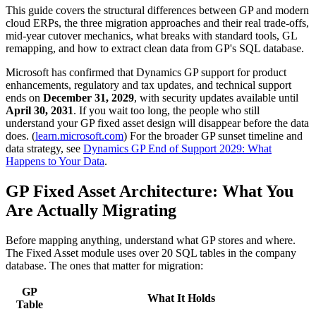
This guide covers the structural differences between GP and modern
cloud ERPs, the three migration approaches and their real trade-offs,
mid-year cutover mechanics, what breaks with standard tools, GL
remapping, and how to extract clean data from GP's SQL database.
Microsoft has confirmed that Dynamics GP support for product
enhancements, regulatory and tax updates, and technical support
ends on
December 31, 2029
, with security updates available until
April 30, 2031
. If you wait too long, the people who still
understand your GP fixed asset design will disappear before the data
does. (
learn.microsoft.com
) For the broader GP sunset timeline and
data strategy, see
Dynamics GP End of Support 2029: What
Happens to Your Data
.
GP Fixed Asset Architecture: What You
Are Actually Migrating
Before mapping anything, understand what GP stores and where.
The Fixed Asset module uses over 20 SQL tables in the company
database. The ones that matter for migration:
GP
What It Holds
Table