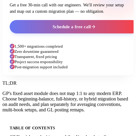
Get a free 30-min call with our engineers. We'll review your setup
and map out a custom migration plan — no obligation.
Schedule a free call
1,500+ migrations completed
Zero downtime guaranteed
Transparent, fixed pricing
Project success responsibility
Post-migration support included
TL;DR
GP's fixed asset module does not map 1:1 to any modern ERP.
Choose beginning-balance, full-history, or hybrid migration based
on audit needs, and plan separately for averaging conventions,
multi-book setups, and GL posting remaps.
TABLE OF CONTENTS