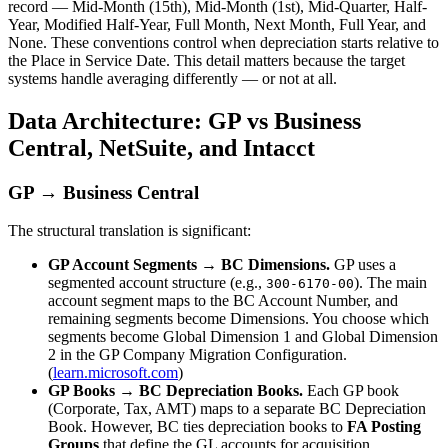
record — Mid-Month (15th), Mid-Month (1st), Mid-Quarter, Half-
Year, Modified Half-Year, Full Month, Next Month, Full Year, and
None. These conventions control when depreciation starts relative to
the Place in Service Date. This detail matters because the target
systems handle averaging differently — or not at all.
Data Architecture: GP vs Business
Central, NetSuite, and Intacct
GP → Business Central
The structural translation is significant:
GP Account Segments → BC Dimensions.
GP uses a
segmented account structure (e.g.,
). The main
300-6170-00
account segment maps to the BC Account Number, and
remaining segments become Dimensions. You choose which
segments become Global Dimension 1 and Global Dimension
2 in the GP Company Migration Configuration.
(
learn.microsoft.com
)
GP Books → BC Depreciation Books.
Each GP book
(Corporate, Tax, AMT) maps to a separate BC Depreciation
Book. However, BC ties depreciation books to
FA Posting
Groups
that define the GL accounts for acquisition,