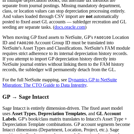
in multiple depreciation books, but alternate tax methods are
separate from journal postings. Missing mandatory department,
class, or location values can stop depreciation processing entirely.
And values loaded through CSV import are
not
automatically
posted to fixed asset GL accounts — subledger recreation and GL
seeding are separate tasks. (
docs.oracle.com
)
When moving GP fixed assets to NetSuite, GP's
Location
FA00100
ID and
Account Group ID must be translated into
FA00200
NetSuite's Asset Types and Classifications. NetSuite's FAM module
requires strict adherence to its internal depreciation history records.
If you attempt to import GP depreciation history directly into
NetSuite journal entries without linking them to the FAM history
records, the subledger will permanently detach from the GL.
For the full NetSuite mapping, see
Dynamics GP to NetSuite
Migration: The CTO Guide to Data Integrity
.
GP → Sage Intacct
Sage Intacct is entirely dimension-driven. The fixed asset model
uses
Asset Types
,
Depreciation Templates
, and
GL Account
Labels
. GP's book/class matrix translates to Intacct's Asset Type +
Depreciation Template combinations. GP account segments become
Intacct dimensions (Department, Location, Project, etc.). Sage