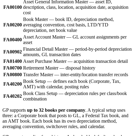
Asset General Information Master — asset ID,
FA00100
description, class, location, acquisition date, acquisition
cost
Book Master — book ID, depreciation method,
FA00200
averaging convention, cost basis, LTD/YTD
depreciation, net book value
Asset Account Master — GL account assignments per
FA00400
asset
Financial Detail Master — period-by-period depreciation
FA00902
amounts, GL transaction dates
FA01400
Asset Purchase Master — acquisition transaction detail
FA00700
Retirement Master — disposal history
FA00800
Transfer Master — inter-entity/location transfer records
Book Setup — defines each book (Corporate, Tax,
FA40200
AMT) with calendar, posting rules
Book Class Setup — depreciation rules per class/book
FA40202
combination
GP supports
up to 32 books per company
. A typical setup uses
three: a Corporate book that posts to GL, a Federal Tax book, and
an AMT book. Each book has its own depreciation method,
averaging convention, switchover rules, and calendar.