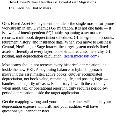
How ClonePartner Handles GP Fixed Asset Migrations
The Decision That Matters
GP's Fixed Asset Management module is the single most error-prone
workstream in any Dynamics GP migration. It is not one table — it
is a web of interdependent SQL tables spanning asset master
records, multi-book depreciation schedules, GL integration accounts,
retirement history, and insurance data. When you move to Business
Central, NetSuite, or Sage Intacct, the target system models fixed
assets differently at every layer: book structure, class hierarchy, GL
posting, and depreciation calculation. (
learn.microsoft.com
)
Most teams should not recreate every historical depreciation line
inside the new ERP. A beginning-balance or hybrid approach —
migrating the asset master, active books, cutover accumulated
depreciation, net book value, remaining life, and posting logic —
handles the majority of cases. Full history is worth the cost only
when audit, tax, or operational reporting truly requires period-by-
period depreciation inside the target application.
Get the mapping wrong and your net book values will not tie, your
depreciation expense will drift, and your auditors will have
questions you cannot answer.