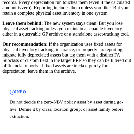
records. Every depreciation run touches them (even if the calculated
amount is zero). Reporting includes them unless you filter. But you
retain a complete physical asset inventory in one system.
Leave them behind:
The new system stays clean. But you lose
physical asset tracking unless you maintain a separate inventory —
either in a queryable GP archive or a standalone asset-tracking tool.
Our recommendation:
If the organization uses fixed assets for
physical inventory tracking, insurance, or property tax reporting,
migrate fully depreciated assets but tag them with a distinct FA
Subclass or custom field in the target ERP so they can be filtered out
of financial reports. If fixed assets are tracked purely for
depreciation, leave them in the archive.
INFO
Do not decide the zero-NBV policy asset by asset during go-
live. Define it by class, location group, or asset family before
extraction.