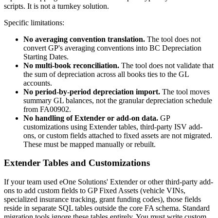
scripts. It is not a turnkey solution.
Specific limitations:
No averaging convention translation.
The tool does not
convert GP's averaging conventions into BC Depreciation
Starting Dates.
No multi-book reconciliation.
The tool does not validate that
the sum of depreciation across all books ties to the GL
accounts.
No period-by-period depreciation import.
The tool moves
summary GL balances, not the granular depreciation schedule
from FA00902.
No handling of Extender or add-on data.
GP
customizations using Extender tables, third-party ISV add-
ons, or custom fields attached to fixed assets are not migrated.
These must be mapped manually or rebuilt.
Extender Tables and Customizations
If your team used eOne Solutions' Extender or other third-party add-
ons to add custom fields to GP Fixed Assets (vehicle VINs,
specialized insurance tracking, grant funding codes), those fields
reside in separate SQL tables outside the core FA schema. Standard
migration tools ignore these tables entirely. You must write custom