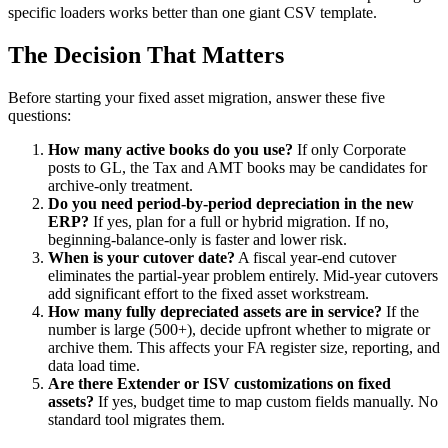
specific loaders works better than one giant CSV template.
The Decision That Matters
Before starting your fixed asset migration, answer these five
questions:
How many active books do you use?
If only Corporate
posts to GL, the Tax and AMT books may be candidates for
archive-only treatment.
Do you need period-by-period depreciation in the new
ERP?
If yes, plan for a full or hybrid migration. If no,
beginning-balance-only is faster and lower risk.
When is your cutover date?
A fiscal year-end cutover
eliminates the partial-year problem entirely. Mid-year cutovers
add significant effort to the fixed asset workstream.
How many fully depreciated assets are in service?
If the
number is large (500+), decide upfront whether to migrate or
archive them. This affects your FA register size, reporting, and
data load time.
Are there Extender or ISV customizations on fixed
assets?
If yes, budget time to map custom fields manually. No
standard tool migrates them.