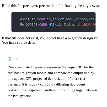
Build this file
per asset, per book
before loading the target system:
asset_id,
book_id,
target_book,
method,
conventio
FA-000123,
CORP,
MAIN,
SL,
Mid-month,
2022-03-17,
2
If that file does not exist, you do not have a migration design yet.
You have source data.
TIP
Run a simulated depreciation run in the target ERP for the
first post-migration month and compare the output line-by-
line against GP's projected depreciation. If there is a
variance, it is usually caused by differing day-count
conventions, leap-year handling, or rounding logic between
the two systems.