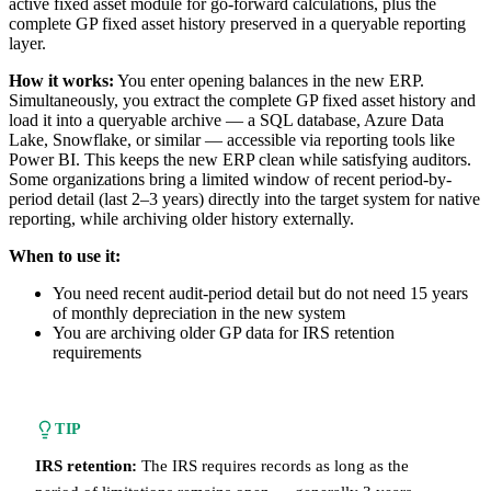
active fixed asset module for go-forward calculations, plus the
complete GP fixed asset history preserved in a queryable reporting
layer.
How it works:
You enter opening balances in the new ERP.
Simultaneously, you extract the complete GP fixed asset history and
load it into a queryable archive — a SQL database, Azure Data
Lake, Snowflake, or similar — accessible via reporting tools like
Power BI. This keeps the new ERP clean while satisfying auditors.
Some organizations bring a limited window of recent period-by-
period detail (last 2–3 years) directly into the target system for native
reporting, while archiving older history externally.
When to use it:
You need recent audit-period detail but do not need 15 years
of monthly depreciation in the new system
You are archiving older GP data for IRS retention
requirements
TIP
IRS retention:
The IRS requires records as long as the