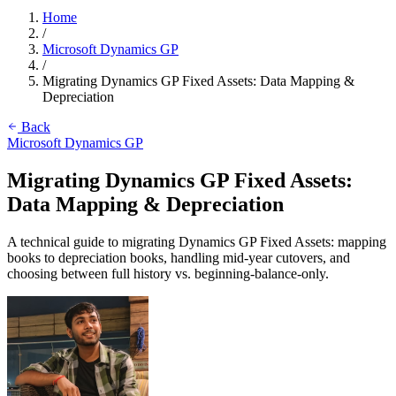
Home
/
Microsoft Dynamics GP
/
Migrating Dynamics GP Fixed Assets: Data Mapping &
Depreciation
Back
Microsoft Dynamics GP
Migrating Dynamics GP Fixed Assets:
Data Mapping & Depreciation
A technical guide to migrating Dynamics GP Fixed Assets: mapping
books to depreciation books, handling mid-year cutovers, and
choosing between full history vs. beginning-balance-only.