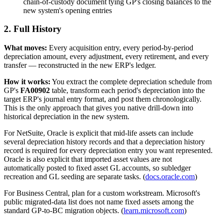
chain-of-custody document tying GP's closing balances to the
new system's opening entries
2. Full History
What moves:
Every acquisition entry, every period-by-period
depreciation amount, every adjustment, every retirement, and every
transfer — reconstructed in the new ERP's ledger.
How it works:
You extract the complete depreciation schedule from
GP's
FA00902
table, transform each period's depreciation into the
target ERP's journal entry format, and post them chronologically.
This is the only approach that gives you native drill-down into
historical depreciation in the new system.
For NetSuite, Oracle is explicit that mid-life assets can include
several depreciation history records and that a depreciation history
record is required for every depreciation entry you want represented.
Oracle is also explicit that imported asset values are not
automatically posted to fixed asset GL accounts, so subledger
recreation and GL seeding are separate tasks. (
docs.oracle.com
)
For Business Central, plan for a custom workstream. Microsoft's
public migrated-data list does not name fixed assets among the
standard GP-to-BC migration objects. (
learn.microsoft.com
)