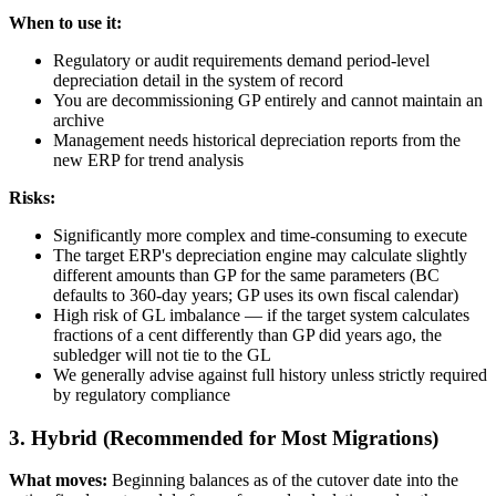
When to use it:
Regulatory or audit requirements demand period-level
depreciation detail in the system of record
You are decommissioning GP entirely and cannot maintain an
archive
Management needs historical depreciation reports from the
new ERP for trend analysis
Risks:
Significantly more complex and time-consuming to execute
The target ERP's depreciation engine may calculate slightly
different amounts than GP for the same parameters (BC
defaults to 360-day years; GP uses its own fiscal calendar)
High risk of GL imbalance — if the target system calculates
fractions of a cent differently than GP did years ago, the
subledger will not tie to the GL
We generally advise against full history unless strictly required
by regulatory compliance
3. Hybrid (Recommended for Most Migrations)
What moves:
Beginning balances as of the cutover date into the