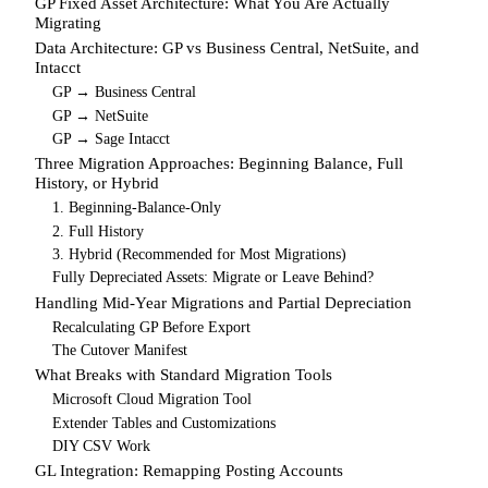
GP Fixed Asset Architecture: What You Are Actually
Migrating
Data Architecture: GP vs Business Central, NetSuite, and
Intacct
GP → Business Central
GP → NetSuite
GP → Sage Intacct
Three Migration Approaches: Beginning Balance, Full
History, or Hybrid
1. Beginning-Balance-Only
2. Full History
3. Hybrid (Recommended for Most Migrations)
Fully Depreciated Assets: Migrate or Leave Behind?
Handling Mid-Year Migrations and Partial Depreciation
Recalculating GP Before Export
The Cutover Manifest
What Breaks with Standard Migration Tools
Microsoft Cloud Migration Tool
Extender Tables and Customizations
DIY CSV Work
GL Integration: Remapping Posting Accounts