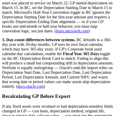
asset was placed in service on March 22, GP started depreciation on
March 15. In BC, set the Depreciation Starting Date to March 15 to
match. Microsoft's Half-Year Convention toggle in BC ignores the
Depreciation Starting Date for the first-year amount and requires a
specific Depreciation Ending Date alignment — so if your GP
books use mid-month or half-year behavior, you must map
convention logic, not just dates. (
learn.microsoft.com
)
3. Day-count differences between systems.
BC defaults to a 360-
day year with 30-day months. GP uses its own fiscal calendar,
which may have 365-day years. If GP's Corporate book used
calendar-day calculations, enable the
Fiscal Year 365 Days
toggle
on the BC Depreciation Book Card to match. Failing to align this
will produce a small but compounding drift in depreciation amounts.
NetSuite is equally unforgiving — Oracle's mid-life import relies on
Depreciation Start Date, Last Depreciation Date, Last Depreciation
Period, Last Depreciation Amount, and Current NBV, and warns
that wrong date or period values can make assets skip depreciation
entirely. (
docs.oracle.com
)
Recalculating GP Before Export
If any fixed assets were revalued or had depreciation-sensitive fields
changed in GP — cost basis, depreciation method, original life,
place in service date, salvage value — you must run the appropriate