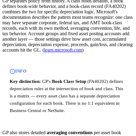
GP separates policy from history. A class holds defaults, a book
defines book-wide behavior, and a book-class record (FA40202)
combines the two for specific depreciation logic. Microsoft's
documentation describes the pattern most teams recognize: one class
may have separate corporate, federal tax, and AMT book-class
records, each with its own method, averaging convention, life, and
tax behavior. Account groups and fixed asset posting accounts add
another layer — those settings drive how asset cost, accumulated
depreciation, depreciation expense, proceeds, gain/loss, and clearing
accounts hit the GL. (
learn.microsoft.com
)
INFO
Key distinction:
GP's
Book Class Setup
(FA40202) defines
depreciation rules at the intersection of book and class. This
is a matrix — every asset class has a separate depreciation
configuration for each book. There is no 1:1 equivalent in
Business Central or NetSuite.
GP also stores detailed
averaging conventions
per asset book