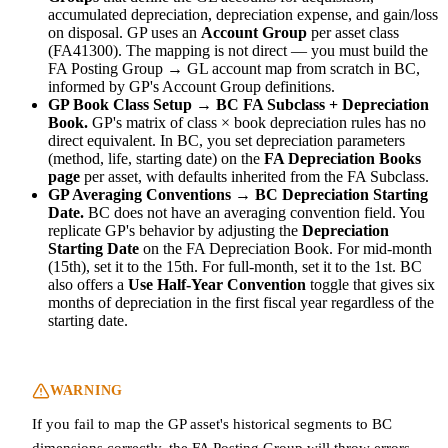
accumulated depreciation, depreciation expense, and gain/loss
on disposal. GP uses an
Account Group
per asset class
(FA41300). The mapping is not direct — you must build the
FA Posting Group → GL account map from scratch in BC,
informed by GP's Account Group definitions.
GP Book Class Setup → BC FA Subclass + Depreciation
Book.
GP's matrix of class × book depreciation rules has no
direct equivalent. In BC, you set depreciation parameters
(method, life, starting date) on the
FA Depreciation Books
page
per asset, with defaults inherited from the FA Subclass.
GP Averaging Conventions → BC Depreciation Starting
Date.
BC does not have an averaging convention field. You
replicate GP's behavior by adjusting the
Depreciation
Starting Date
on the FA Depreciation Book. For mid-month
(15th), set it to the 15th. For full-month, set it to the 1st. BC
also offers a
Use Half-Year Convention
toggle that gives six
months of depreciation in the first fiscal year regardless of the
starting date.
WARNING
If you fail to map the GP asset's historical segments to BC
dimensions correctly, the FA Posting Group will throw errors