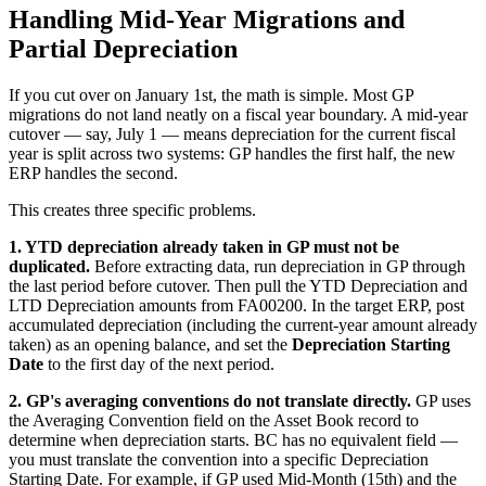
Handling Mid-Year Migrations and
Partial Depreciation
If you cut over on January 1st, the math is simple. Most GP
migrations do not land neatly on a fiscal year boundary. A mid-year
cutover — say, July 1 — means depreciation for the current fiscal
year is split across two systems: GP handles the first half, the new
ERP handles the second.
This creates three specific problems.
1. YTD depreciation already taken in GP must not be
duplicated.
Before extracting data, run depreciation in GP through
the last period before cutover. Then pull the YTD Depreciation and
LTD Depreciation amounts from FA00200. In the target ERP, post
accumulated depreciation (including the current-year amount already
taken) as an opening balance, and set the
Depreciation Starting
Date
to the first day of the next period.
2. GP's averaging conventions do not translate directly.
GP uses
the Averaging Convention field on the Asset Book record to
determine when depreciation starts. BC has no equivalent field —
you must translate the convention into a specific Depreciation
Starting Date. For example, if GP used Mid-Month (15th) and the