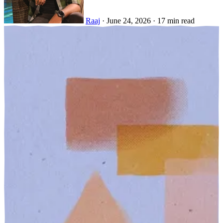
Raaj
·
June 24, 2026
·
17 min read