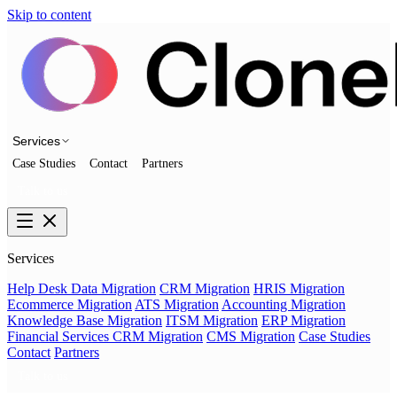
Skip to content
Services
Case Studies
Contact
Partners
Talk to us
Services
Help Desk Data Migration
CRM Migration
HRIS Migration
Ecommerce Migration
ATS Migration
Accounting Migration
Knowledge Base Migration
ITSM Migration
ERP Migration
Financial Services CRM Migration
CMS Migration
Case Studies
Contact
Partners
Talk to us