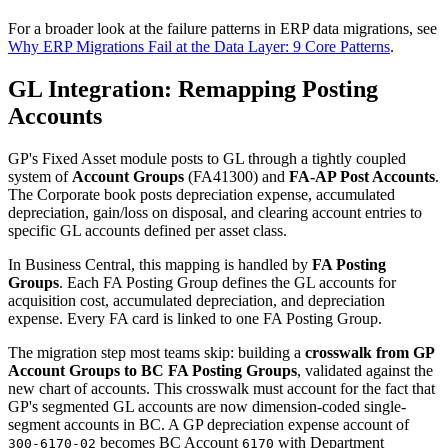
For a broader look at the failure patterns in ERP data migrations, see
Why ERP Migrations Fail at the Data Layer: 9 Core Patterns
.
GL Integration: Remapping Posting
Accounts
GP's Fixed Asset module posts to GL through a tightly coupled
system of
Account Groups
(FA41300) and
FA-AP Post Accounts
.
The Corporate book posts depreciation expense, accumulated
depreciation, gain/loss on disposal, and clearing account entries to
specific GL accounts defined per asset class.
In Business Central, this mapping is handled by
FA Posting
Groups
. Each FA Posting Group defines the GL accounts for
acquisition cost, accumulated depreciation, and depreciation
expense. Every FA card is linked to one FA Posting Group.
The migration step most teams skip: building a
crosswalk from GP
Account Groups to BC FA Posting Groups
, validated against the
new chart of accounts. This crosswalk must account for the fact that
GP's segmented GL accounts are now dimension-coded single-
segment accounts in BC. A GP depreciation expense account of
becomes BC Account
with Department
300-6170-02
6170