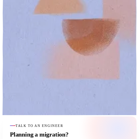
TALK TO AN ENGINEER
Planning a migration?