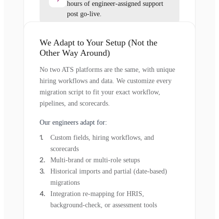
hours of engineer-assigned support
post go-live.
We Adapt to Your Setup (Not the
Other Way Around)
No two ATS platforms are the same, with unique
hiring workflows and data. We customize every
migration script to fit your exact workflow,
pipelines, and scorecards.
Our engineers adapt for:
Custom fields, hiring workflows, and
scorecards
Multi-brand or multi-role setups
Historical imports and partial (date-based)
migrations
Integration re-mapping for HRIS,
background-check, or assessment tools