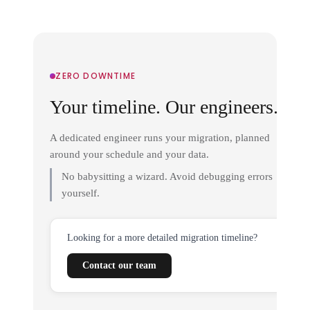
ZERO DOWNTIME
Your timeline. Our engineers.
A dedicated engineer runs your migration, planned
around your schedule and your data.
No babysitting a wizard. Avoid debugging errors
yourself.
Looking for a more detailed migration timeline?
Contact our team