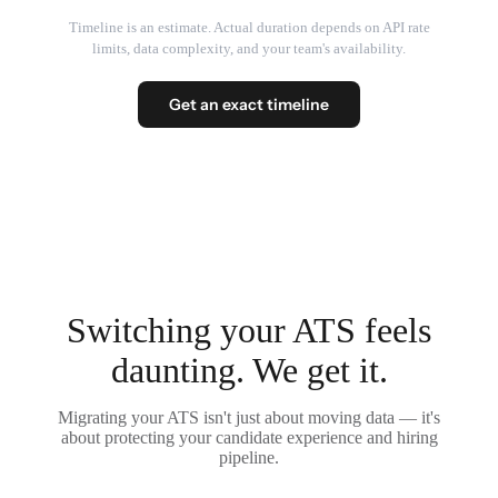
Timeline is an estimate. Actual duration depends on API rate
limits, data complexity, and your team's availability.
Get an exact timeline
Switching your ATS feels
daunting. We get it.
Migrating your ATS isn't just about moving data — it's
about protecting your candidate experience and hiring
pipeline.