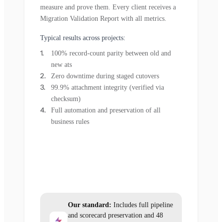
measure and prove them. Every client receives a
Migration Validation Report with all metrics.
Typical results across projects:
100% record-count parity between old and
new ats
Zero downtime during staged cutovers
99.9% attachment integrity (verified via
checksum)
Full automation and preservation of all
business rules
Our standard:
Includes full pipeline
and scorecard preservation and 48