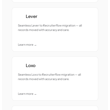
Lever
Seamless Lever to Recruiterflow migration — all
records moved with accuracy and care.
Learn more →
Loxo
Seamless Loxo to Recruiterflow migration — all
records moved with accuracy and care.
Learn more →