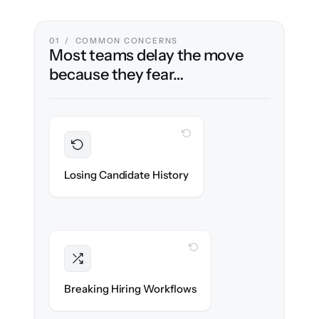
01 / COMMON CONCERNS
Most teams delay the move
because they fear…
WITH CLONEPARTNER
Preserved
Every profile, resume & interaction migrated
Losing Candidate History
with 100% fidelity.
WITH CLONEPARTNER
Intact
Stages, scorecards & automations re-
Breaking Hiring Workflows
created exactly.