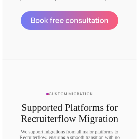
Book free consultation
CUSTOM MIGRATION
Supported Platforms for
Recruiterflow Migration
We support migrations from all major platforms to
Recruiterflow, ensuring a smooth transition with no