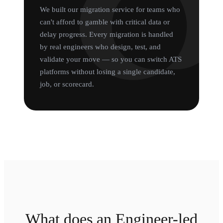
We built our migration service for teams who
can't afford to gamble with critical data or
delay progress. Every migration is handled
by real engineers who design, test, and
validate your move — so you can switch ATS
platforms without losing a single candidate,
job, or scorecard.
What does an Engineer-led