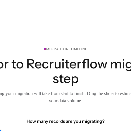
MIGRATION TIMELINE
r to Recruiterflow mig
step
g your migration will take from start to finish. Drag the slider to estim
your data volume.
How many records are you migrating?