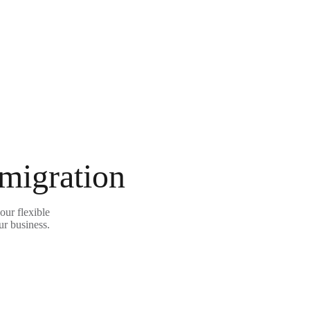
 migration
our flexible
ur business.