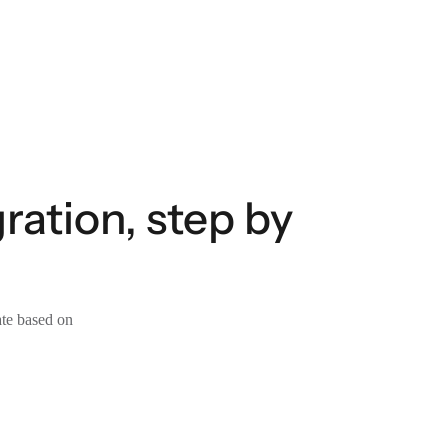
ration, step by
ate based on