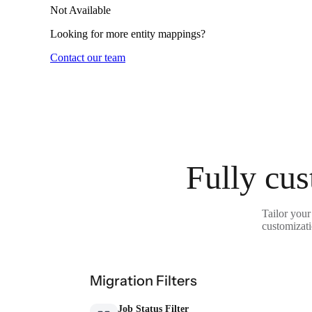
Not Available
Looking for more entity mappings?
Contact our team
Fully cus
Tailor your
customizati
Migration Filters
Job Status Filter