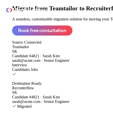
Migrate from
Teamtailor to Recruiter
ClonePartner
A seamless, customizable migration solution for moving your Tea
Book free consultation
Source
Connected
Teamtailor
SK
Candidate #4821 · Sarah Kim
sarah@acme.com · Senior Engineer
Interview
Candidates
Jobs
Destination
Ready
Recruiterflow
SK
Candidate #4821 · Sarah Kim
sarah@acme.com · Senior Engineer
Migrated