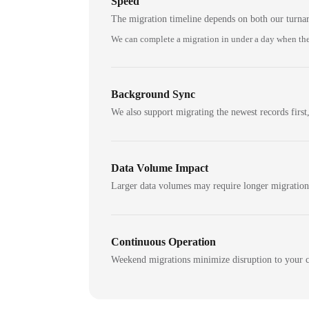
Speed
The migration timeline depends on both our turna
We can complete a migration in under a day when the
Background Sync
We also support migrating the newest records first,
Data Volume Impact
Larger data volumes may require longer migratio
Continuous Operation
Weekend migrations minimize disruption to your c