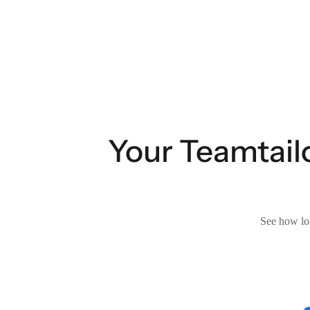
Your Teamtailo
See how lon