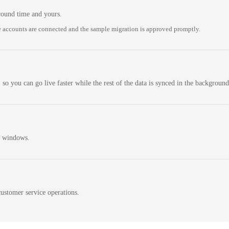
round time and yours.
 accounts are connected and the sample migration is approved promptly.
 so you can go live faster while the rest of the data is synced in the background
n windows.
ustomer service operations.