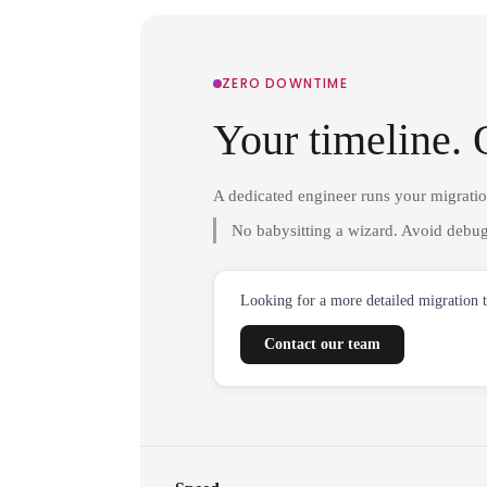
ZERO DOWNTIME
Your timeline. 
A dedicated engineer runs your migrati
No babysitting a wizard. Avoid debug
Looking for a more detailed migration 
Contact our team