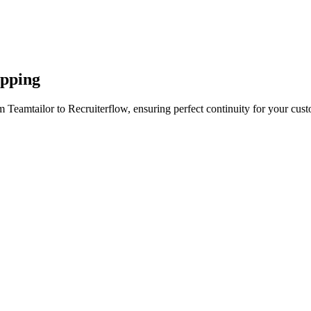
apping
 Teamtailor to Recruiterflow, ensuring perfect continuity for your cust