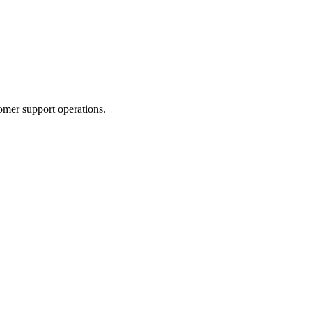
omer support operations.