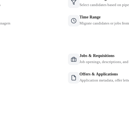
s
Select candidates based on pipe
Time Range
anagers
Migrate candidates or jobs from
Jobs & Requisitions
Job openings, descriptions, and
Offers & Applications
Application metadata, offer lette