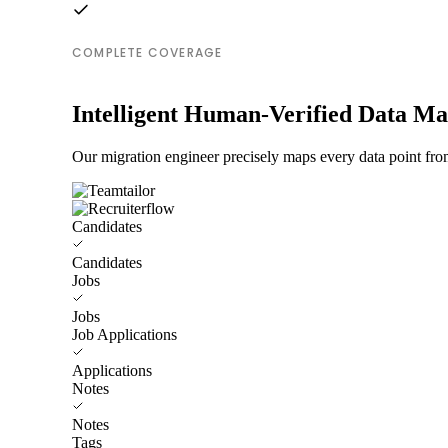
COMPLETE COVERAGE
Intelligent Human-Verified Data M
Our migration engineer precisely maps every data point from
Candidates
Candidates
Jobs
Jobs
Job Applications
Applications
Notes
Notes
Tags