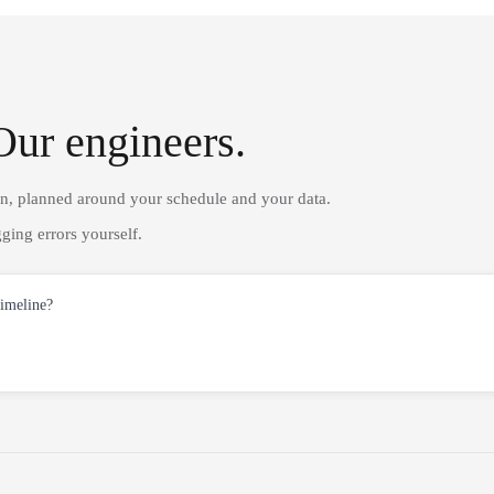
Our engineers.
on, planned around your schedule and your data.
ging errors yourself.
timeline?