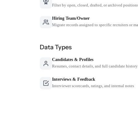
Filter by open, closed, drafted, or archived position
Hiring Team/Owner
Migrate records assigned to specific recruiters or m
Data Types
Candidates & Profiles
Resumes, contact details, and full candidate history
Interviews & Feedback
Interviewer scorecards, ratings, and internal notes