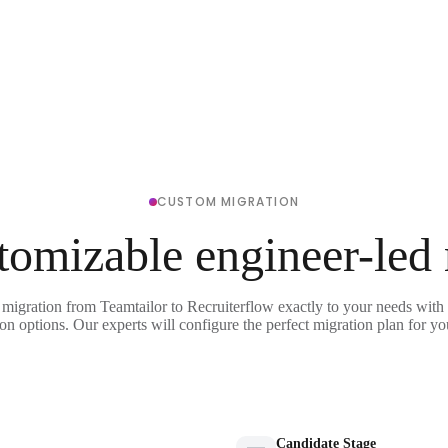
CUSTOM MIGRATION
tomizable engineer-led
 migration from Teamtailor to Recruiterflow exactly to your needs with 
on options. Our experts will configure the perfect migration plan for yo
Candidate Stage