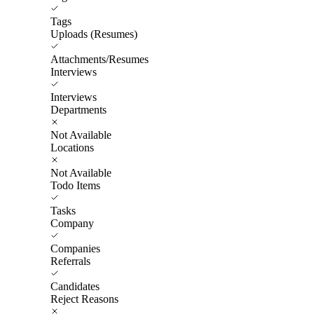
Tags
Uploads (Resumes)
Attachments/Resumes
Interviews
Interviews
Departments
Not Available
Locations
Not Available
Todo Items
Tasks
Company
Companies
Referrals
Candidates
Reject Reasons