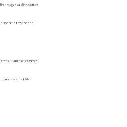
line stages or disposition
 a specific time period
 hiring team assignments
rs, and contract files