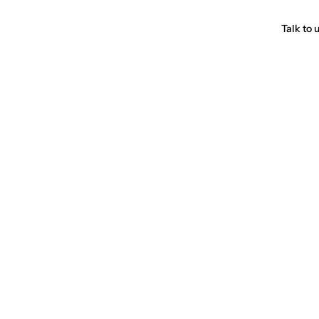
Talk to 