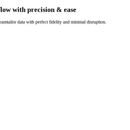
flow
with precision & ease
mtailor data with perfect fidelity and minimal disruption.