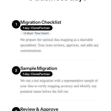
Migration Checklist
1
1 day · ClonePartner
~2 days · Your team
We prepare the optimal data mapping as a shareable
spreadsheet. Your team reviews, approves, and adds any
customizations.
Sample Migration
2
1 day · ClonePartner
We run a test migration with a representative sample of
your data to verify mapping accuracy and identify any
potential issues before the full run.
Review & Approve