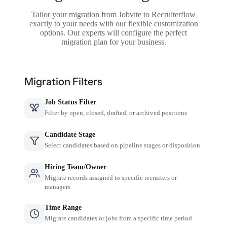
Tailor your migration from Jobvite to Recruiterflow
exactly to your needs with our flexible customization
options. Our experts will configure the perfect
migration plan for your business.
Migration Filters
Job Status Filter
Filter by open, closed, drafted, or archived positions
Candidate Stage
Select candidates based on pipeline stages or disposition
Hiring Team/Owner
Migrate records assigned to specific recruiters or
managers
Time Range
Migrate candidates or jobs from a specific time period