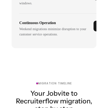
windows.
Continuous Operation
Weekend migrations minimize disruption to your
customer service operations.
MIGRATION TIMELINE
Your Jobvite to
Recruiterflow migration,