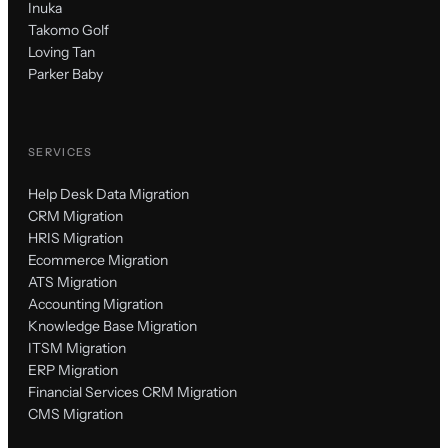
Inuka
Takomo Golf
Loving Tan
Parker Baby
SERVICES
Help Desk Data Migration
CRM Migration
HRIS Migration
Ecommerce Migration
ATS Migration
Accounting Migration
Knowledge Base Migration
ITSM Migration
ERP Migration
Financial Services CRM Migration
CMS Migration