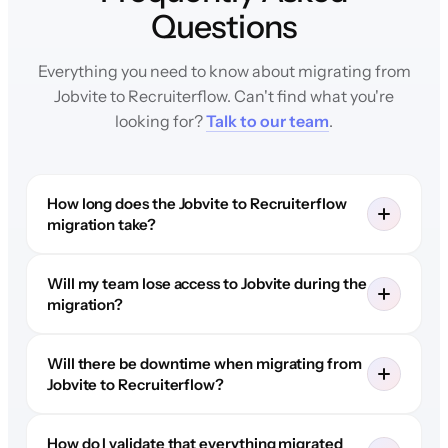
Questions
Everything you need to know about migrating from
Jobvite to Recruiterflow. Can't find what you're
looking for?
Talk to our team
.
How long does the Jobvite to Recruiterflow
migration take?
Will my team lose access to Jobvite during the
migration?
Will there be downtime when migrating from
Jobvite to Recruiterflow?
How do I validate that everything migrated