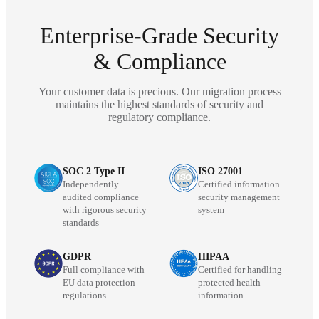
Enterprise-Grade Security
& Compliance
Your customer data is precious. Our migration process
maintains the highest standards of security and
regulatory compliance.
SOC 2 Type II
ISO 27001
Independently
Certified information
audited compliance
security management
with rigorous security
system
standards
GDPR
HIPAA
Full compliance with
Certified for handling
EU data protection
protected health
regulations
information