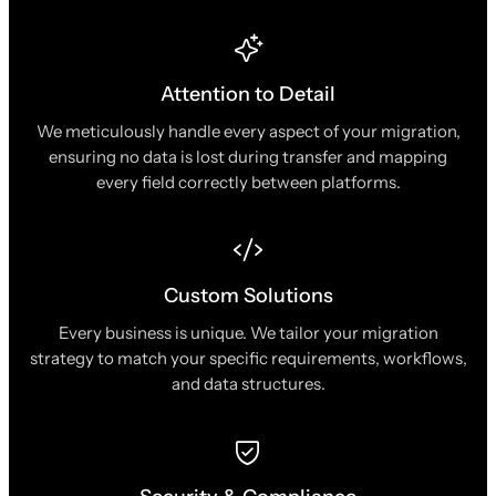
Attention to Detail
We meticulously handle every aspect of your migration,
ensuring no data is lost during transfer and mapping
every field correctly between platforms.
Custom Solutions
Every business is unique. We tailor your migration
strategy to match your specific requirements, workflows,
and data structures.