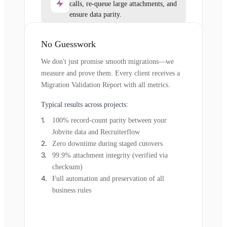
calls, re-queue large attachments, and
ensure data parity.
No Guesswork
We don't just promise smooth migrations—we
measure and prove them. Every client receives a
Migration Validation Report with all metrics.
Typical results across projects:
100% record-count parity between your
Jobvite data and Recruiterflow
Zero downtime during staged cutovers
99.9% attachment integrity (verified via
checksum)
Full automation and preservation of all
business rules