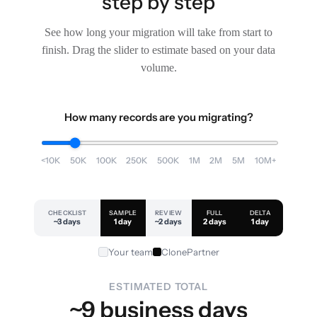
step by step
See how long your migration will take from start to
finish. Drag the slider to estimate based on your data
volume.
How many records are you migrating?
<10K
50K
100K
250K
500K
1M
2M
5M
10M+
CHECKLIST
SAMPLE
REVIEW
FULL
DELTA
~3 days
1 day
~2 days
2 days
1 day
Your team
ClonePartner
ESTIMATED TOTAL
~9 business days