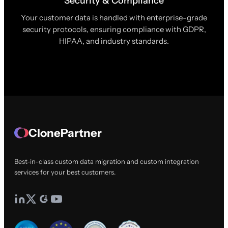
Security & Compliance
Your customer data is handled with enterprise-grade
security protocols, ensuring compliance with GDPR,
HIPAA, and industry standards.
ClonePartner
Best-in-class custom data migration and custom integration
services for your best customers.