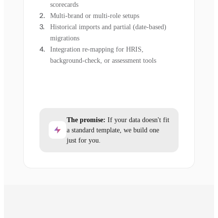
scorecards
Multi-brand or multi-role setups
Historical imports and partial (date-based)
migrations
Integration re-mapping for HRIS,
background-check, or assessment tools
The promise:
If your data doesn't fit
a standard template, we build one
just for you.