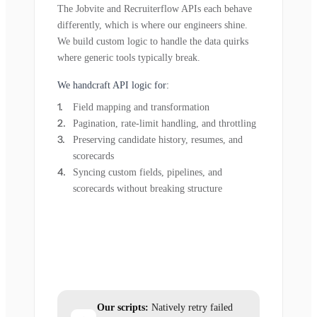
The Jobvite and Recruiterflow APIs each behave
differently, which is where our engineers shine.
We build custom logic to handle the data quirks
where generic tools typically break.
We handcraft API logic for:
Field mapping and transformation
Pagination, rate-limit handling, and throttling
Preserving candidate history, resumes, and
scorecards
Syncing custom fields, pipelines, and
scorecards without breaking structure
Our scripts:
Natively retry failed