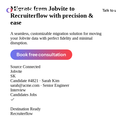
Migrate from
Jobvite to
ClonePartner
Talk to 
Recruiterflow
with precision &
ease
A seamless, customizable migration solution for moving
your Jobvite data with perfect fidelity and minimal
disruption.
Book free consultation
Source
Connected
Jobvite
SK
Candidate #4821 · Sarah Kim
sarah@acme.com · Senior Engineer
Interview
Candidates
Jobs
Destination
Ready
Recruiterflow