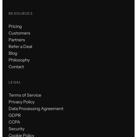
RESOURCES
Pricing
Customers
Partners
Refer a Deal
Blog
Philosophy
Contact
LEGAL
Terms of Service
Privacy Policy
Data Processing Agreement
GDPR
CCPA
Security
Cookie Policy