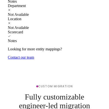
Notes
Department
Not Available
Location
Not Available
Scorecard
Notes
Looking for more entity mappings?
Contact our team
CUSTOM MIGRATION
Fully customizable
engineer-led migration