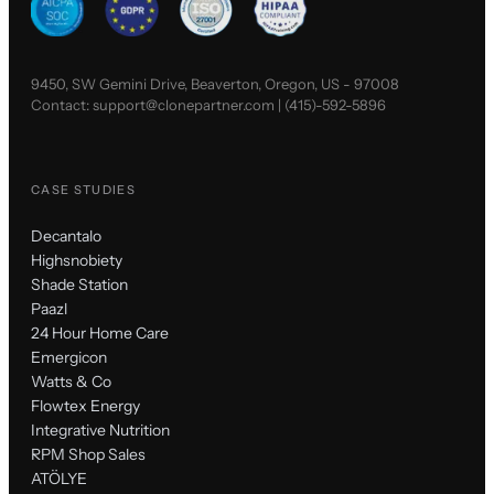
9450, SW Gemini Drive, Beaverton, Oregon, US - 97008
Contact:
support@clonepartner.com
|
(415)-592-5896
CASE STUDIES
Decantalo
Highsnobiety
Shade Station
Paazl
24 Hour Home Care
Emergicon
Watts & Co
Flowtex Energy
Integrative Nutrition
RPM Shop Sales
ATÖLYE