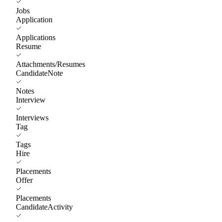
Jobs
Application
Applications
Resume
Attachments/Resumes
CandidateNote
Notes
Interview
Interviews
Tag
Tags
Hire
Placements
Offer
Placements
CandidateActivity