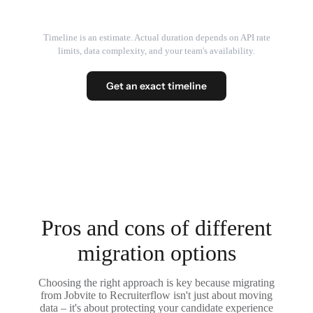
Timeline is an estimate. Actual duration depends on API rate
limits, data complexity, and your team's availability.
Get an exact timeline
Pros and cons of different
migration options
Choosing the right approach is key because migrating
from Jobvite to Recruiterflow isn't just about moving
data – it's about protecting your candidate experience