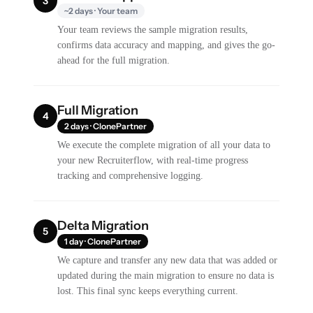
3
~2 days · Your team
Your team reviews the sample migration results,
confirms data accuracy and mapping, and gives the go-
ahead for the full migration.
Full Migration
4
2 days · ClonePartner
We execute the complete migration of all your data to
your new Recruiterflow, with real-time progress
tracking and comprehensive logging.
Delta Migration
5
1 day · ClonePartner
We capture and transfer any new data that was added or
updated during the main migration to ensure no data is
lost. This final sync keeps everything current.