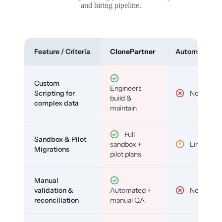
and hiring pipeline.
Feature / Criteria
ClonePartner
Automated To
Custom
Engineers
Scripting for
No
build &
complex data
maintain
Full
Sandbox & Pilot
sandbox +
Limited
Migrations
pilot plans
Manual
validation &
Automated +
No
reconciliation
manual QA