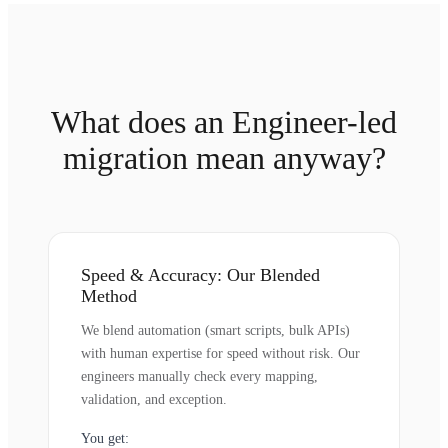
What does an Engineer-led
migration mean anyway?
Speed & Accuracy: Our Blended
Method
We blend automation (smart scripts, bulk APIs)
with human expertise for speed without risk. Our
engineers manually check every mapping,
validation, and exception.
You get: