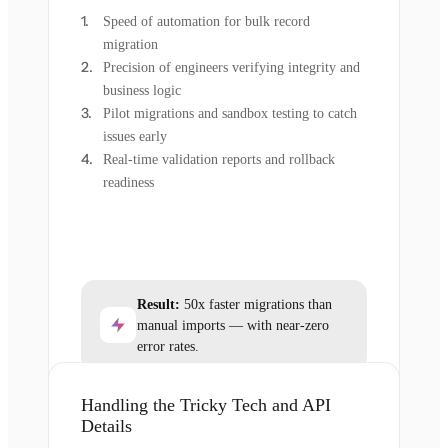
Speed of automation for bulk record
migration
Precision of engineers verifying integrity and
business logic
Pilot migrations and sandbox testing to catch
issues early
Real-time validation reports and rollback
readiness
Result:
50x faster migrations than
manual imports — with near-zero
error rates.
Handling the Tricky Tech and API
Details