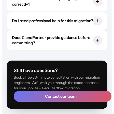
correctly?
Do I need professional help for this migration?
Does ClonePartner provide guidance before
committing?
Still have questions?
Book a free 30-minute consultation with our migration
engineers. We'll walk you through the exact approach
for your Jobvite→Recruiterflow migration.
Contact our team
→