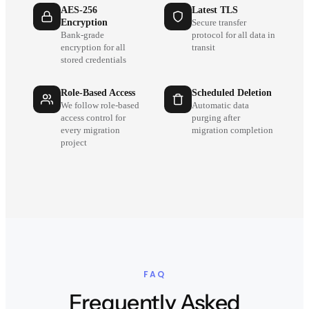
AES-256
Latest TLS
Encryption
Secure transfer
Bank-grade
protocol for all data in
encryption for all
transit
stored credentials
Role-Based Access
Scheduled Deletion
We follow role-based
Automatic data
access control for
purging after
every migration
migration completion
project
FAQ
Frequently Asked