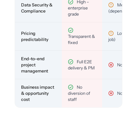
High –
Data Security &
Medium
enterprise
Compliance
(depends)
grade
Pricing
Low (per-
Transparent &
predictability
job)
fixed
End-to-end
Full E2E
project
No
delivery & PM
management
Business impact
No
& opportunity
diversion of
No
cost
staff