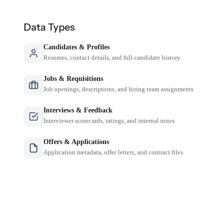
Data Types
Candidates & Profiles
Resumes, contact details, and full candidate history
Jobs & Requisitions
Job openings, descriptions, and hiring team assignments
Interviews & Feedback
Interviewer scorecards, ratings, and internal notes
Offers & Applications
Application metadata, offer letters, and contract files