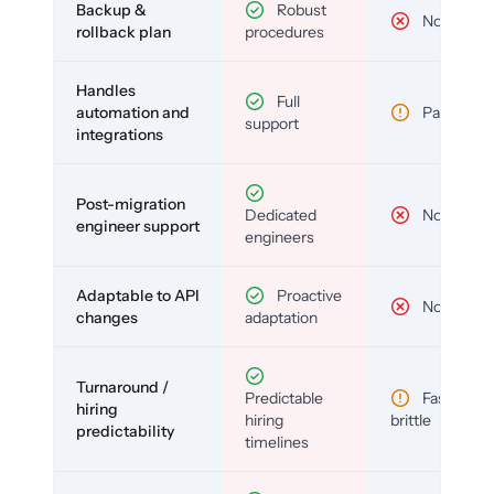
Backup &
Robust
No
rollback plan
procedures
Handles
Full
automation and
Partial
support
integrations
Post-migration
Dedicated
No
engineer support
engineers
Adaptable to API
Proactive
No
changes
adaptation
Turnaround /
Predictable
Fast but
hiring
hiring
brittle
predictability
timelines