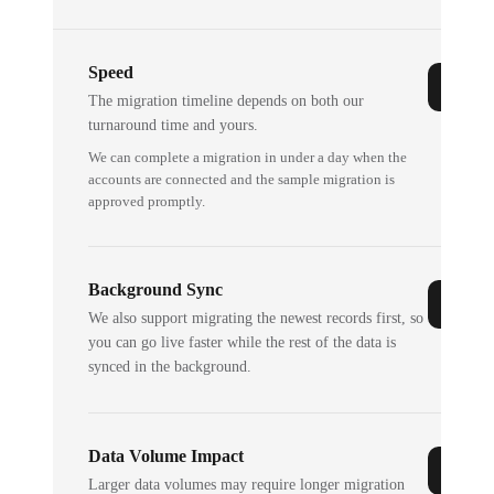
Speed
The migration timeline depends on both our
turnaround time and yours.
We can complete a migration in under a day when the
accounts are connected and the sample migration is
approved promptly.
Background Sync
We also support migrating the newest records first, so
you can go live faster while the rest of the data is
synced in the background.
Data Volume Impact
Larger data volumes may require longer migration