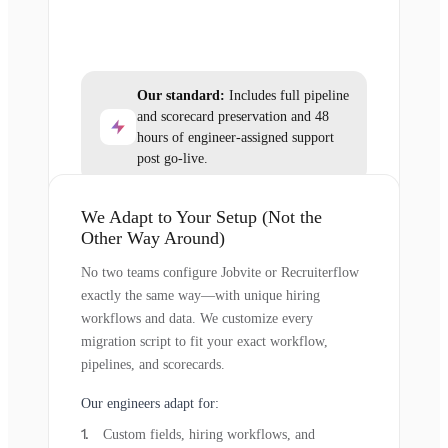
Our standard:
Includes full pipeline
and scorecard preservation and 48
hours of engineer-assigned support
post go-live.
We Adapt to Your Setup (Not the
Other Way Around)
No two teams configure Jobvite or Recruiterflow
exactly the same way—with unique hiring
workflows and data. We customize every
migration script to fit your exact workflow,
pipelines, and scorecards.
Our engineers adapt for:
Custom fields, hiring workflows, and