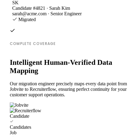
SK
Candidate #4821 · Sarah Kim
sarah@acme.com · Senior Engineer
Migrated
COMPLETE COVERAGE
Intelligent Human-Verified Data
Mapping
Our migration engineer precisely maps every data point from
Jobvite to Recruiterflow, ensuring perfect continuity for your
customer support operations.
Candidate
Candidates
Job