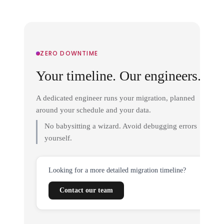
ZERO DOWNTIME
Your timeline. Our engineers.
A dedicated engineer runs your migration, planned
around your schedule and your data.
No babysitting a wizard. Avoid debugging errors
yourself.
Looking for a more detailed migration timeline?
Contact our team