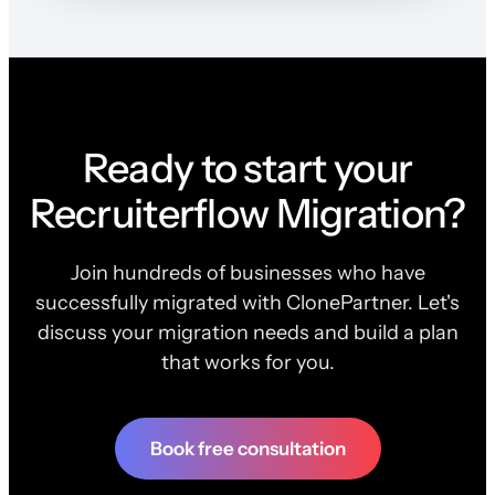
Ready to start your
Recruiterflow Migration?
Join hundreds of businesses who have
successfully migrated with ClonePartner. Let's
discuss your migration needs and build a plan
that works for you.
Book free consultation