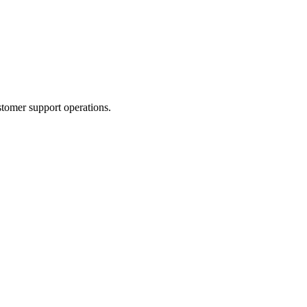
tomer support operations.