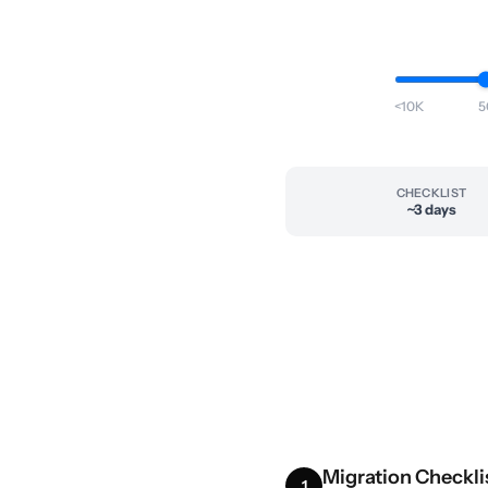
<10K
5
CHECKLIST
~3 days
Migration Checkli
1