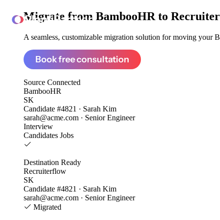
Migrate from
BambooHR to Recruiter
ClonePartner
A seamless, customizable migration solution for moving your B
Book free consultation
Source
Connected
BambooHR
SK
Candidate #4821 · Sarah Kim
sarah@acme.com · Senior Engineer
Interview
Candidates
Jobs
Destination
Ready
Recruiterflow
SK
Candidate #4821 · Sarah Kim
sarah@acme.com · Senior Engineer
Migrated