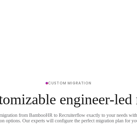
CUSTOM MIGRATION
tomizable engineer-led
 migration from BambooHR to Recruiterflow exactly to your needs with 
on options. Our experts will configure the perfect migration plan for yo