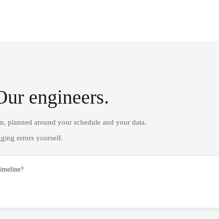
Our engineers.
on, planned around your schedule and your data.
ging errors yourself.
timeline?