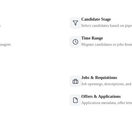
Candidate Stage
s
Select candidates based on pipe
Time Range
anagers
Migrate candidates or jobs from
Jobs & Requisitions
Job openings, descriptions, and
Offers & Applications
Application metadata, offer lette