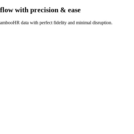
flow
with precision & ease
ambooHR data with perfect fidelity and minimal disruption.