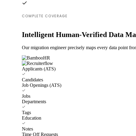
COMPLETE COVERAGE
Intelligent Human-Verified Data M
Our migration engineer precisely maps every data point fr
Applicants (ATS)
Candidates
Job Openings (ATS)
Jobs
Departments
Tags
Education
Notes
Time Off Requests