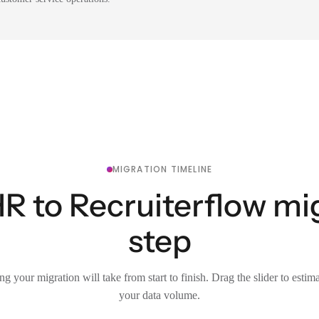
MIGRATION TIMELINE
to Recruiterflow mig
step
g your migration will take from start to finish. Drag the slider to estim
your data volume.