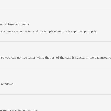
round time and yours.
 accounts are connected and the sample migration is approved promptly.
 so you can go live faster while the rest of the data is synced in the background
n windows.
ustomer service operations.