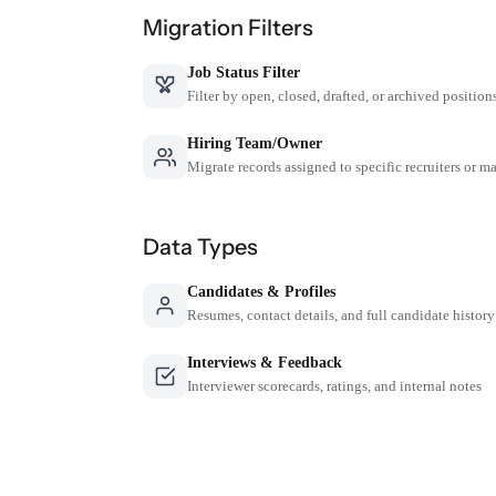
Migration Filters
Job Status Filter
Filter by open, closed, drafted, or archived position
Hiring Team/Owner
Migrate records assigned to specific recruiters or m
Data Types
Candidates & Profiles
Resumes, contact details, and full candidate history
Interviews & Feedback
Interviewer scorecards, ratings, and internal notes