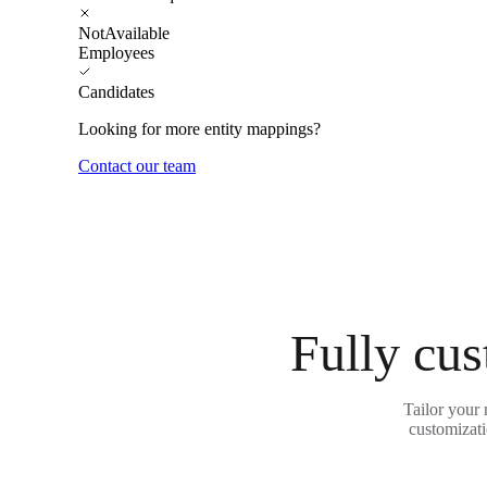
NotAvailable
Employees
Candidates
Looking for more entity mappings?
Contact our team
Fully cus
Tailor your
customizati