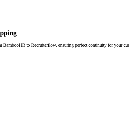
apping
om BambooHR to Recruiterflow, ensuring perfect continuity for your cus