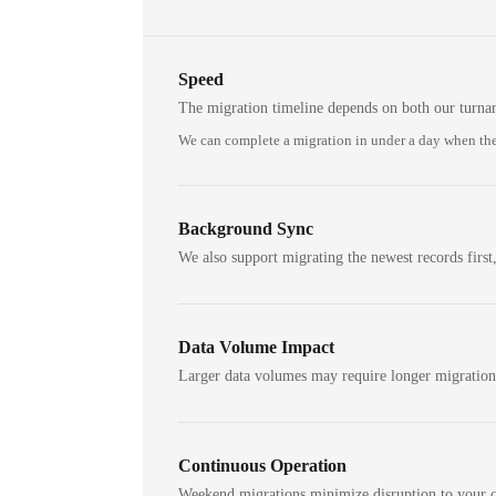
Speed
The migration timeline depends on both our turna
We can complete a migration in under a day when the
Background Sync
We also support migrating the newest records first,
Data Volume Impact
Larger data volumes may require longer migratio
Continuous Operation
Weekend migrations minimize disruption to your c