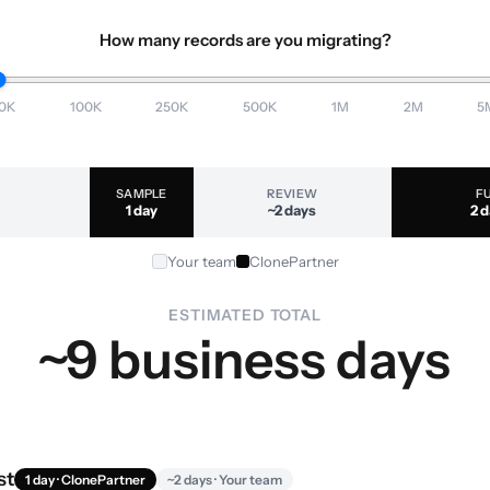
How many records are you migrating?
0K
100K
250K
500K
1M
2M
5
SAMPLE
REVIEW
F
1 day
~2 days
2 
Your team
ClonePartner
ESTIMATED TOTAL
~9 business days
st
1 day · ClonePartner
~2 days · Your team