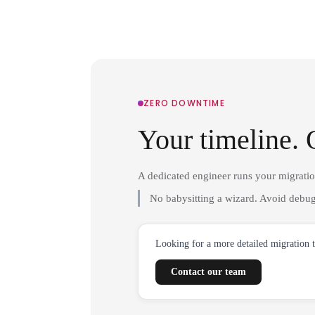
ZERO DOWNTIME
Your timeline. 
A dedicated engineer runs your migrati
No babysitting a wizard. Avoid debug
Looking for a more detailed migration 
Contact our team