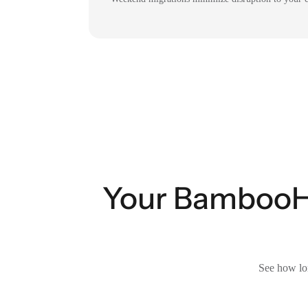
Your BambooHR 
See how lon