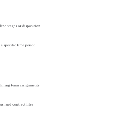
line stages or disposition
 a specific time period
 hiring team assignments
rs, and contract files