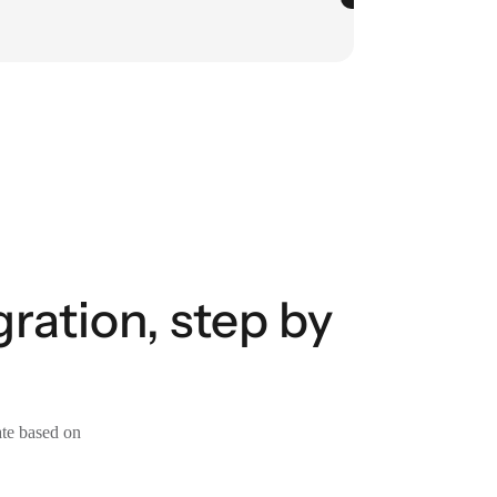
ration, step by
ate based on