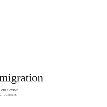
 migration
our flexible
ur business.