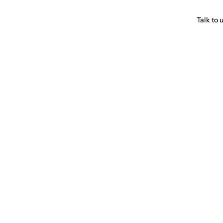
Talk to 