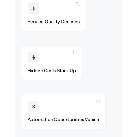
WITH CLONEPARTNER
Protected
SLAs & CSAT stay high — no gap in
Service Quality Declines
coverage.
WITH CLONEPARTNER
Transparent
Flat, all-inclusive pricing agreed up front.
Hidden Costs Stack Up
WITH CLONEPARTNER
Unlocked
New workflows & runbooks ready on day
Automation Opportunities Vanish
one.