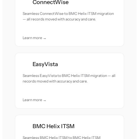
ConnectWise
Seamless ConnectWise to BMC Helix ITSM migration
— all records moved with accuracy and care.
Learn more →
EasyVista
Seamless EasyVista to BMC Helix ITSM migration — all
records moved with accuracy and care.
Learn more →
BMC Helix ITSM
Seamless BMC Helix ITSM to BMC Helix ITSM