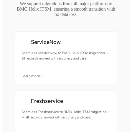
We support migrations from all major platforms to
BMC Helix ITSM, ensuring a smooth transition with
no data loss.
ServiceNow
Seamless ServiceNow to BMC Helix ITSM migration —
all records moved with accuracy and care.
Learn more →
Freshservice
Seamless Freshservice to BMC Helix ITSM migration
— all records moved with accuracy and care.