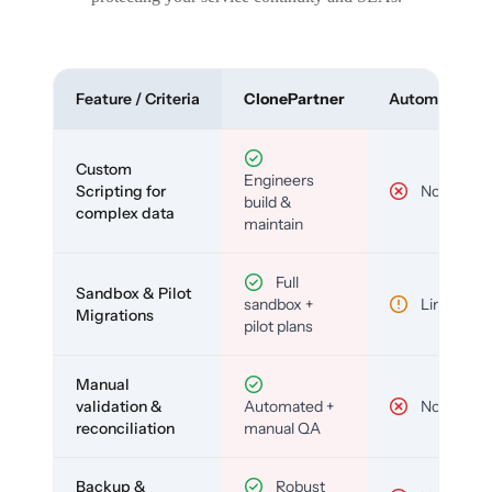
Feature / Criteria
ClonePartner
Automated To
Custom
Engineers
Scripting for
No
build &
complex data
maintain
Full
Sandbox & Pilot
sandbox +
Limited
Migrations
pilot plans
Manual
validation &
Automated +
No
reconciliation
manual QA
Backup &
Robust