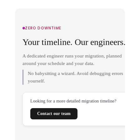
ZERO DOWNTIME
Your timeline. Our engineers.
A dedicated engineer runs your migration, planned
around your schedule and your data.
No babysitting a wizard. Avoid debugging errors
yourself.
Looking for a more detailed migration timeline?
Contact our team