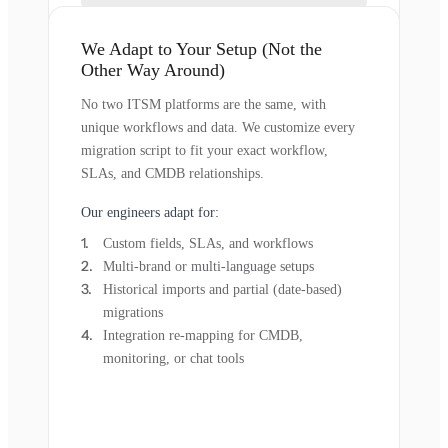
We Adapt to Your Setup (Not the
Other Way Around)
No two ITSM platforms are the same, with
unique workflows and data. We customize every
migration script to fit your exact workflow,
SLAs, and CMDB relationships.
Our engineers adapt for:
Custom fields, SLAs, and workflows
Multi-brand or multi-language setups
Historical imports and partial (date-based)
migrations
Integration re-mapping for CMDB,
monitoring, or chat tools