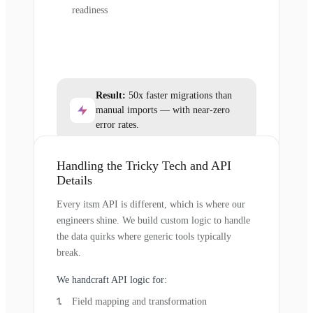
readiness
Result:
50x faster migrations than
manual imports — with near-zero
error rates.
Handling the Tricky Tech and API
Details
Every itsm API is different, which is where our
engineers shine. We build custom logic to handle
the data quirks where generic tools typically
break.
We handcraft API logic for:
Field mapping and transformation