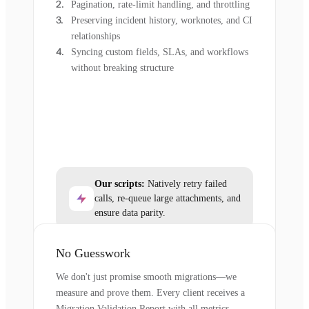
Pagination, rate-limit handling, and throttling
Preserving incident history, worknotes, and CI
relationships
Syncing custom fields, SLAs, and workflows
without breaking structure
Our scripts:
Natively retry failed
calls, re-queue large attachments, and
ensure data parity.
No Guesswork
We don't just promise smooth migrations—we
measure and prove them. Every client receives a
Migration Validation Report with all metrics.