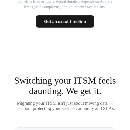
Timeline is an estimate. Actual duration depends on API rate
limits, data complexity, and your team's availability.
Get an exact timeline
Switching your ITSM feels
daunting. We get it.
Migrating your ITSM isn't just about moving data —
it's about protecting your service continuity and SLAs.