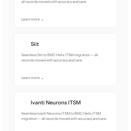
all records moved with accuracy and care.
Learn more →
Siit
Seamless Siit to BMC Helix ITSM migration — all
records moved with accuracy and care.
Learn more →
Ivanti Neurons ITSM
Seamless Ivanti Neurons ITSM to BMC Helix ITSM
migration — all records moved with accuracy and care.