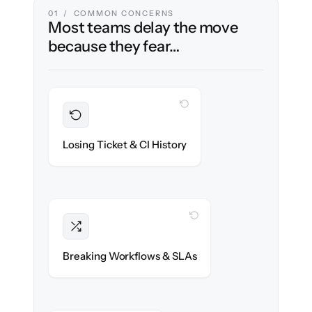
01 / COMMON CONCERNS
Most teams delay the move
because they fear…
WITH CLONEPARTNER
Preserved
Every incident, change & configuration item
Losing Ticket & CI History
migrated with 100% fidelity.
WITH CLONEPARTNER
Intact
Assignment rules, SLAs & automations re-
Breaking Workflows & SLAs
created exactly.