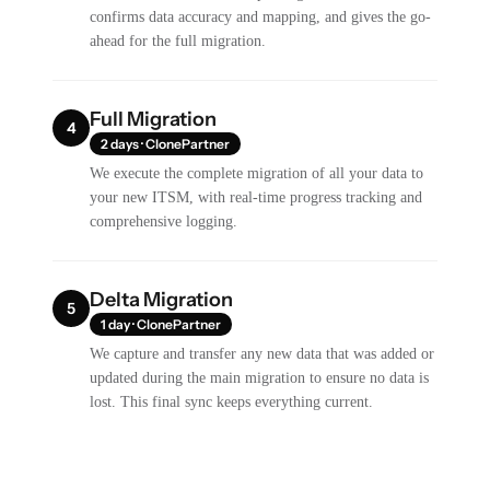
confirms data accuracy and mapping, and gives the go-
ahead for the full migration.
Full Migration
4
2 days · ClonePartner
We execute the complete migration of all your data to
your new ITSM, with real-time progress tracking and
comprehensive logging.
Delta Migration
5
1 day · ClonePartner
We capture and transfer any new data that was added or
updated during the main migration to ensure no data is
lost. This final sync keeps everything current.