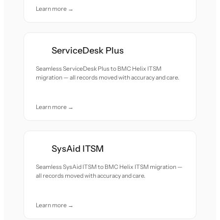
Learn more →
ServiceDesk Plus
Seamless ServiceDesk Plus to BMC Helix ITSM
migration — all records moved with accuracy and care.
Learn more →
SysAid ITSM
Seamless SysAid ITSM to BMC Helix ITSM migration —
all records moved with accuracy and care.
Learn more →