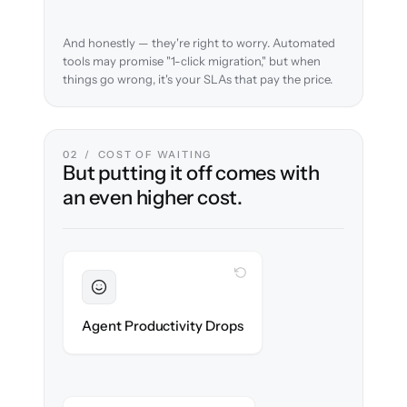
And honestly — they're right to worry. Automated
tools may promise "1-click migration," but when
things go wrong, it's your SLAs that pay the price.
02 / COST OF WAITING
But putting it off comes with
an even higher cost.
WITH CLONEPARTNER
Sustained
Agents stay in flow throughout the
Agent Productivity Drops
migration.