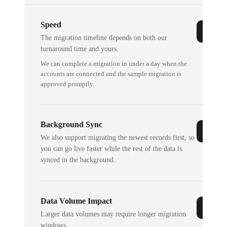
Speed
The migration timeline depends on both our
turnaround time and yours.
We can complete a migration in under a day when the
accounts are connected and the sample migration is
approved promptly.
Background Sync
We also support migrating the newest records first, so
you can go live faster while the rest of the data is
synced in the background.
Data Volume Impact
Larger data volumes may require longer migration
windows.