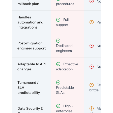
No
rollback plan
procedures
Handles
Full
automation and
Partial
support
integrations
Post-migration
Dedicated
No
engineer support
engineers
Adaptable to API
Proactive
No
changes
adaptation
Turnaround /
Fast but
SLA
Predictable
brittle
predictability
SLAs
High –
Data Security &
Medium
enterprise