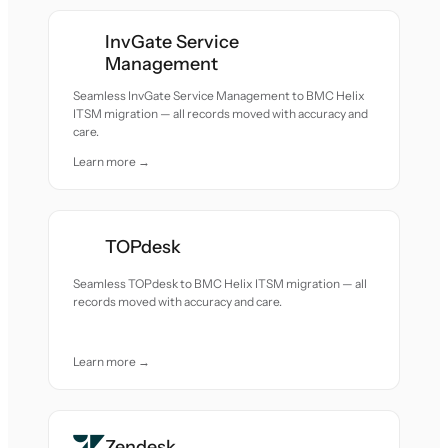
InvGate Service
Management
Seamless InvGate Service Management to BMC Helix
ITSM migration — all records moved with accuracy and
care.
Learn more →
TOPdesk
Seamless TOPdesk to BMC Helix ITSM migration — all
records moved with accuracy and care.
Learn more →
Zendesk