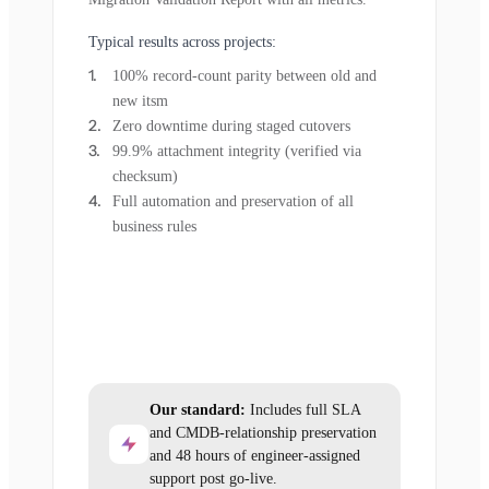
Typical results across projects:
100% record-count parity between old and
new itsm
Zero downtime during staged cutovers
99.9% attachment integrity (verified via
checksum)
Full automation and preservation of all
business rules
Our standard:
Includes full SLA
and CMDB-relationship preservation
and 48 hours of engineer-assigned
support post go-live.