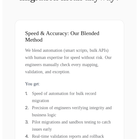
Speed & Accuracy: Our Blended
Method
We blend automation (smart scripts, bulk APIs)
with human expertise for speed without risk. Our
engineers manually check every mapping,
validation, and exception.
You get:
Speed of automation for bulk record
migration
Precision of engineers verifying integrity and
business logic
Pilot migrations and sandbox testing to catch
issues early
Real-time validation reports and rollback