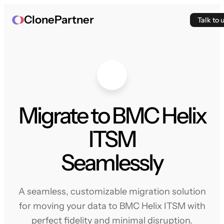
ClonePartner
Talk to 
Migrate to BMC Helix
ITSM
Seamlessly
A seamless, customizable migration solution
for moving your data to BMC Helix ITSM with
perfect fidelity and minimal disruption.