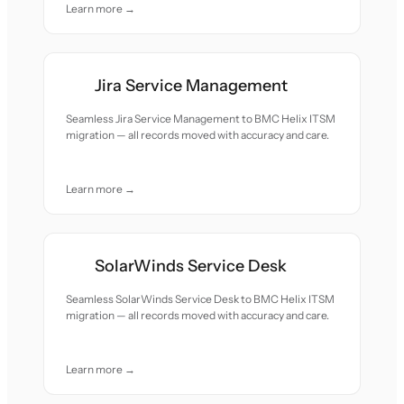
Learn more →
Jira Service Management
Seamless Jira Service Management to BMC Helix ITSM
migration — all records moved with accuracy and care.
Learn more →
SolarWinds Service Desk
Seamless SolarWinds Service Desk to BMC Helix ITSM
migration — all records moved with accuracy and care.
Learn more →