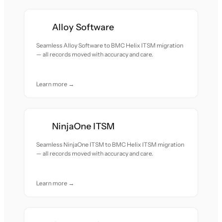
Alloy Software
Seamless Alloy Software to BMC Helix ITSM migration
— all records moved with accuracy and care.
Learn more →
NinjaOne ITSM
Seamless NinjaOne ITSM to BMC Helix ITSM migration
— all records moved with accuracy and care.
Learn more →