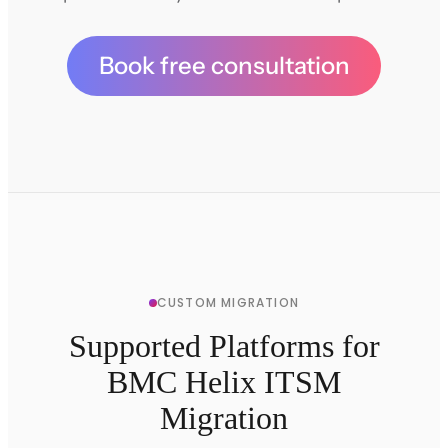
Book free consultation
CUSTOM MIGRATION
Supported Platforms for
BMC Helix ITSM
Migration