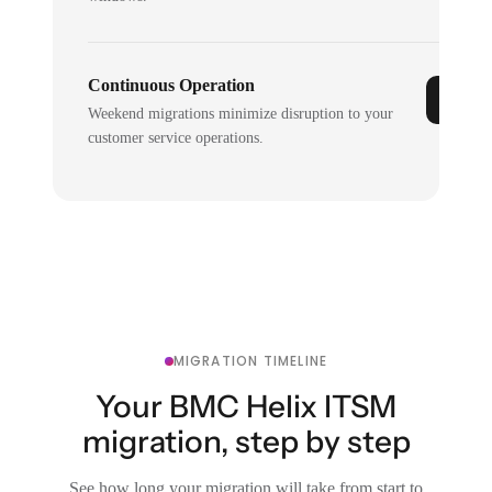
Continuous Operation
Weekend migrations minimize disruption to your
customer service operations.
MIGRATION TIMELINE
Your BMC Helix ITSM
migration, step by step
See how long your migration will take from start to