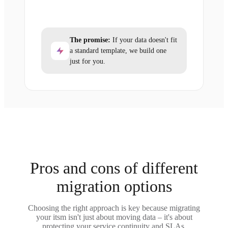
The promise:
If your data doesn't fit
a standard template, we build one
just for you.
Pros and cons of different
migration options
Choosing the right approach is key because migrating
your itsm isn't just about moving data – it's about
protecting your service continuity and SLAs.