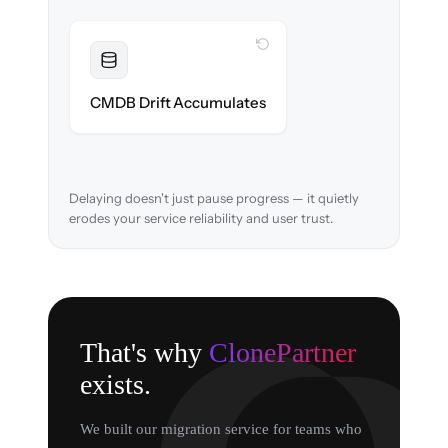
WITH CLONEPARTNER
Resolved
Asset relationships cleaned & verified in-
CMDB Drift Accumulates
flight.
Delaying doesn't just pause progress — it quietly
erodes your service reliability and user trust.
That's why
ClonePartner
exists.
We built our migration service for teams who