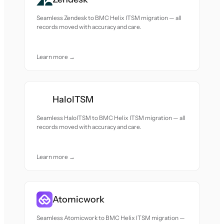
Seamless Zendesk to BMC Helix ITSM migration — all
records moved with accuracy and care.
Learn more →
HaloITSM
Seamless HaloITSM to BMC Helix ITSM migration — all
records moved with accuracy and care.
Learn more →
Atomicwork
Seamless Atomicwork to BMC Helix ITSM migration —