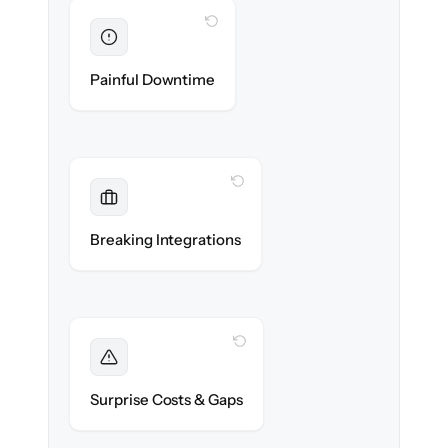
WITH CLONEPARTNER
Eliminated
Zero service desk downtime during cut-over.
Painful Downtime
WITH CLONEPARTNER
Maintained
Monitoring, SSO & CMDB data sources
Breaking Integrations
reconnected seamlessly.
WITH CLONEPARTNER
Foreseen
We audit your data and flag every edge case
Surprise Costs & Gaps
before migration begins.