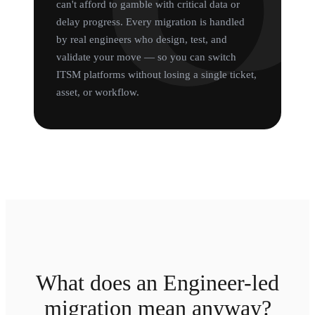
can't afford to gamble with critical data or
delay progress. Every migration is handled
by real engineers who design, test, and
validate your move — so you can switch
ITSM platforms without losing a single ticket,
asset, or workflow.
What does an Engineer-led
migration mean anyway?