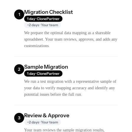
Migration Checklist
1
1 day · ClonePartner
~2 days · Your team
We prepare the optimal data mapping as a shareable
spreadsheet. Your team reviews, approves, and adds any
customizations.
Sample Migration
2
1 day · ClonePartner
We run a test migration with a representative sample of
your data to verify mapping accuracy and identify any
potential issues before the full run.
Review & Approve
3
~2 days · Your team
Your team reviews the sample migration results,