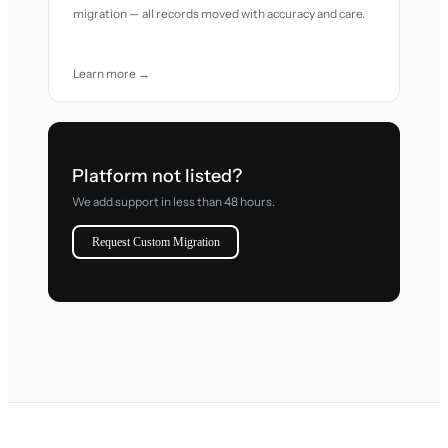
migration — all records moved with accuracy and care.
Learn more →
Platform not listed?
We add support in less than 48 hours.
Request Custom Migration