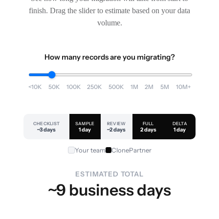
finish. Drag the slider to estimate based on your data
volume.
How many records are you migrating?
<10K
50K
100K
250K
500K
1M
2M
5M
10M+
CHECKLIST
SAMPLE
REVIEW
FULL
DELTA
~3 days
1 day
~2 days
2 days
1 day
Your team
ClonePartner
ESTIMATED TOTAL
~9 business days