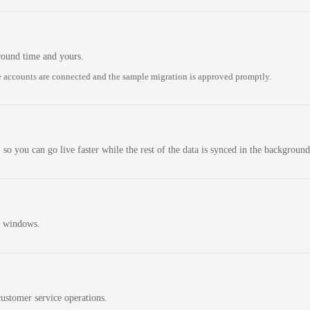
round time and yours.
 accounts are connected and the sample migration is approved promptly.
 so you can go live faster while the rest of the data is synced in the background
n windows.
ustomer service operations.