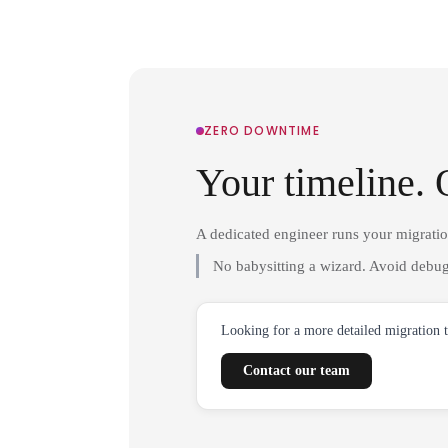
ZERO DOWNTIME
Your timeline. 
A dedicated engineer runs your migrati
No babysitting a wizard. Avoid debug
Looking for a more detailed migration 
Contact our team