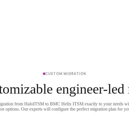
CUSTOM MIGRATION
tomizable engineer-led
igration from HaloITSM to BMC Helix ITSM exactly to your needs wit
on options. Our experts will configure the perfect migration plan for yo