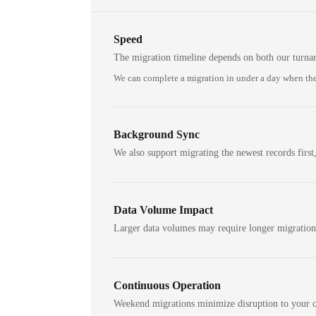
Speed
The migration timeline depends on both our turna
We can complete a migration in under a day when the
Background Sync
We also support migrating the newest records first,
Data Volume Impact
Larger data volumes may require longer migratio
Continuous Operation
Weekend migrations minimize disruption to your c