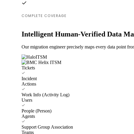
COMPLETE COVERAGE
Intelligent Human-Verified Data M
Our migration engineer precisely maps every data point fr
Tickets
Incident
Actions
Work Info (Activity Log)
Users
People (Person)
Agents
Support Group Association
Teams