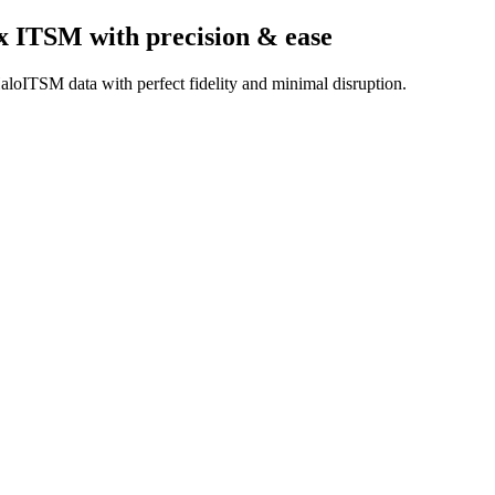
x ITSM
with precision & ease
aloITSM data with perfect fidelity and minimal disruption.