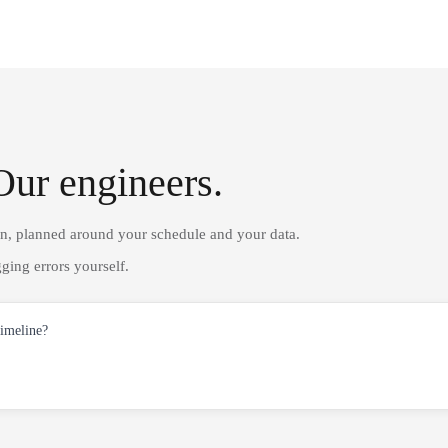
Our engineers.
on, planned around your schedule and your data.
ging errors yourself.
timeline?