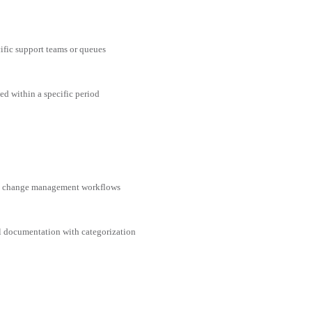
cific support teams or queues
ed within a specific period
nd change management workflows
al documentation with categorization