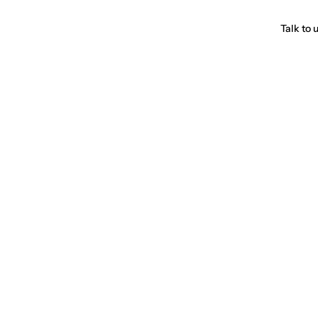
Talk to 