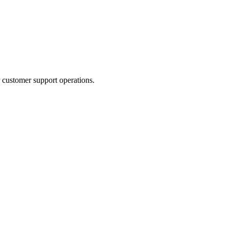
 customer support operations.