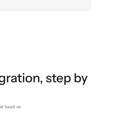
ration, step by
ate based on