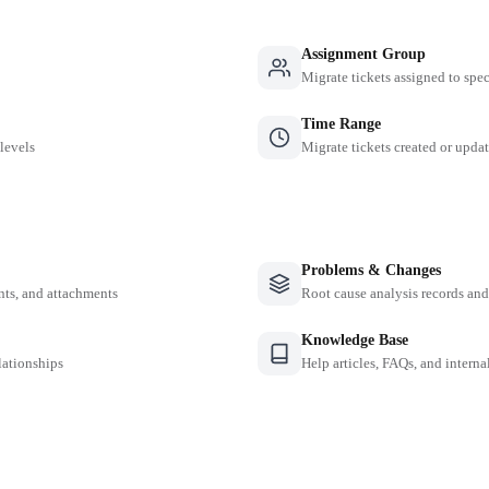
Assignment Group
Migrate tickets assigned to spe
Time Range
 levels
Migrate tickets created or updat
Problems & Changes
nts, and attachments
Root cause analysis records a
Knowledge Base
lationships
Help articles, FAQs, and intern