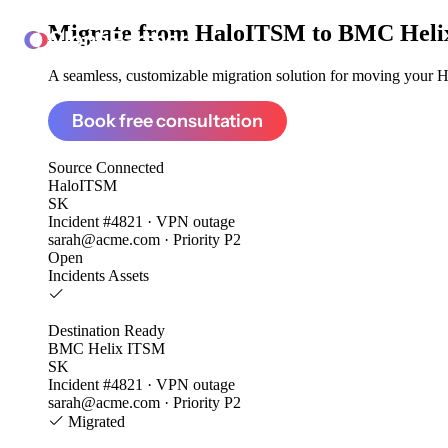
Migrate from
HaloITSM to BMC Heli
ClonePartner
A seamless, customizable migration solution for moving your H
Book free consultation
Source
Connected
HaloITSM
SK
Incident #4821 · VPN outage
sarah@acme.com · Priority P2
Open
Incidents
Assets
Destination
Ready
BMC Helix ITSM
SK
Incident #4821 · VPN outage
sarah@acme.com · Priority P2
Migrated