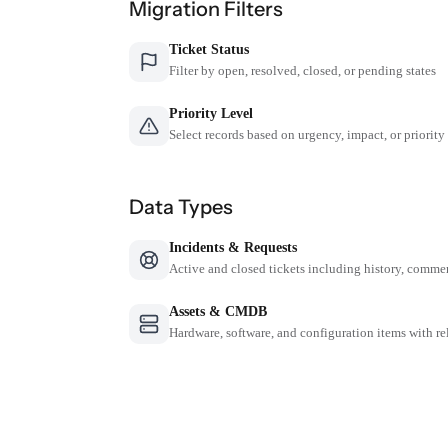
Migration Filters
Ticket Status
Filter by open, resolved, closed, or pending states
Priority Level
Select records based on urgency, impact, or priority
Data Types
Incidents & Requests
Active and closed tickets including history, comme
Assets & CMDB
Hardware, software, and configuration items with re