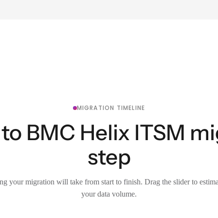
MIGRATION TIMELINE
to BMC Helix ITSM mig
step
g your migration will take from start to finish. Drag the slider to estim
your data volume.