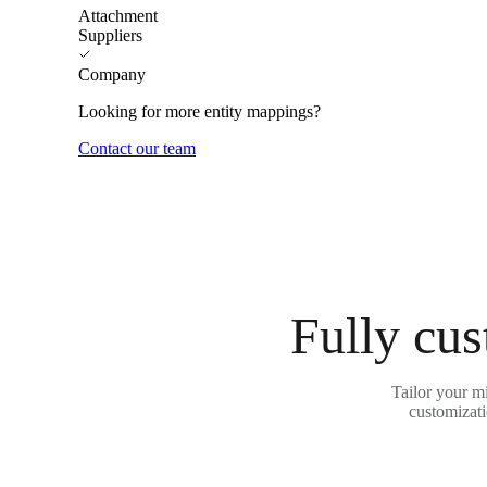
Attachment
Suppliers
Company
Looking for more entity mappings?
Contact our team
Fully cus
Tailor your m
customizati