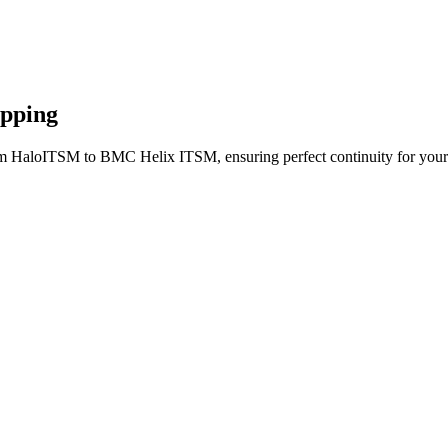
apping
om HaloITSM to BMC Helix ITSM, ensuring perfect continuity for your