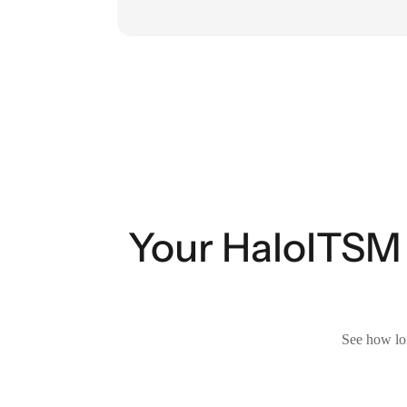
Your HaloITSM 
See how lon