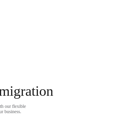
 migration
h our flexible
ur business.