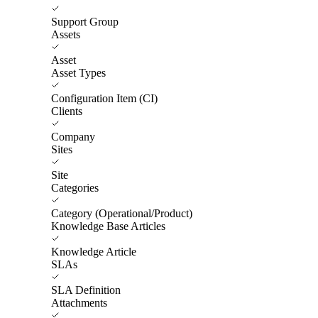
Support Group
Assets
Asset
Asset Types
Configuration Item (CI)
Clients
Company
Sites
Site
Categories
Category (Operational/Product)
Knowledge Base Articles
Knowledge Article
SLAs
SLA Definition
Attachments