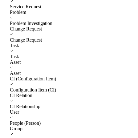
Service Request
Problem
Problem Investigation
Change Request
Change Request
Task
Task
Asset
Asset
CI (Configuration Item)
Configuration Item (CI)
CI Relation
CI Relationship
User
People (Person)
Group