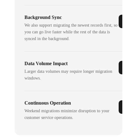
Background Sync
We also support migrating the newest records first, so
you can go live faster while the rest of the data is
synced in the background.
Data Volume Impact
Larger data volumes may require longer migration
windows.
Continuous Operation
Weekend migrations minimize disruption to your
customer service operations.