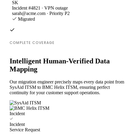
SK
Incident #4821 · VPN outage
sarah@acme.com · Priority P2
Migrated
COMPLETE COVERAGE
Intelligent Human-Verified Data
Mapping
Our migration engineer precisely maps every data point from
SysAid ITSM to BMC Helix ITSM, ensuring perfect
continuity for your customer support operations.
Incident
Incident
Service Request