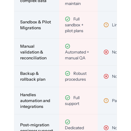
complex data
maintain
Full
Sandbox & Pilot
sandbox +
Limited
Migrations
pilot plans
Manual
validation &
Automated +
No
reconciliation
manual QA
Backup &
Robust
No
rollback plan
procedures
Handles
Full
automation and
Partial
support
integrations
Post-migration
Dedicated
No
engineer support