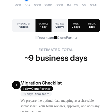
<10K
50K
100K
250K
500K
1M
2M
5M
10M+
CHECKLIST
SAMPLE
REVIEW
FULL
DELTA
~3 days
1 day
~2 days
2 days
1 day
Your team
ClonePartner
ESTIMATED TOTAL
~9 business days
Migration Checklist
1
1 day · ClonePartner
~2 days · Your team
We prepare the optimal data mapping as a shareable
spreadsheet. Your team reviews, approves, and adds any
customizations.