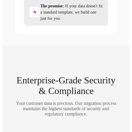
The promise:
If your data doesn't fit
a standard template, we build one
just for you.
Enterprise-Grade Security
& Compliance
Your customer data is precious. Our migration process
maintains the highest standards of security and
regulatory compliance.