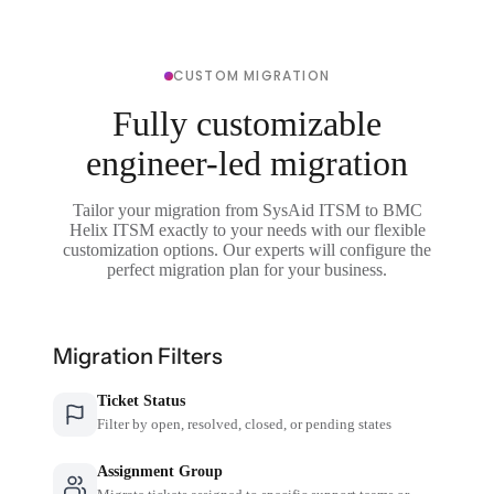
CUSTOM MIGRATION
Fully customizable
engineer-led migration
Tailor your migration from SysAid ITSM to BMC
Helix ITSM exactly to your needs with our flexible
customization options. Our experts will configure the
perfect migration plan for your business.
Migration Filters
Ticket Status
Filter by open, resolved, closed, or pending states
Assignment Group