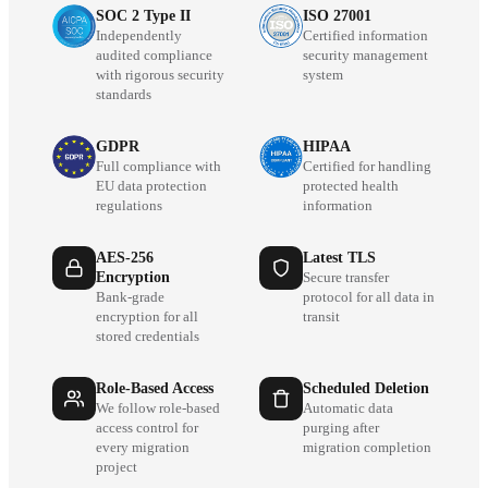
SOC 2 Type II
ISO 27001
Independently
Certified information
audited compliance
security management
with rigorous security
system
standards
GDPR
HIPAA
Full compliance with
Certified for handling
EU data protection
protected health
regulations
information
AES-256
Latest TLS
Encryption
Secure transfer
Bank-grade
protocol for all data in
encryption for all
transit
stored credentials
Role-Based Access
Scheduled Deletion
We follow role-based
Automatic data
access control for
purging after
every migration
migration completion
project