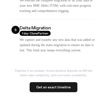
We execute the complete migration of all your data to
your new BMC Helix ITSM, with real-time progress
tracking and comprehensive logging.
Delta Migration
5
1 day · ClonePartner
We capture and transfer any new data that was added or
updated during the main migration to ensure no data is
lost. This final sync keeps everything current.
Timeline is an estimate. Actual duration depends on API rate
limits, data complexity, and your team's availability.
Get an exact timeline