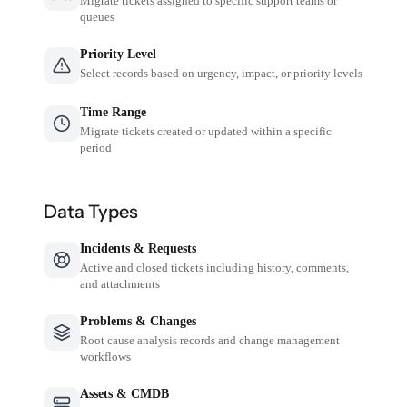
Migrate tickets assigned to specific support teams or
queues
Priority Level
Select records based on urgency, impact, or priority levels
Time Range
Migrate tickets created or updated within a specific
period
Data Types
Incidents & Requests
Active and closed tickets including history, comments,
and attachments
Problems & Changes
Root cause analysis records and change management
workflows
Assets & CMDB