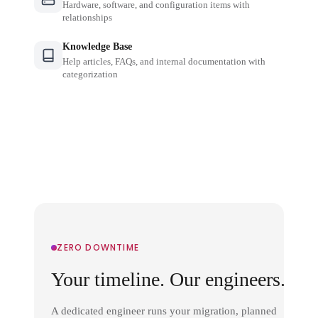
Hardware, software, and configuration items with
relationships
Knowledge Base
Help articles, FAQs, and internal documentation with
categorization
ZERO DOWNTIME
Your timeline. Our engineers.
A dedicated engineer runs your migration, planned