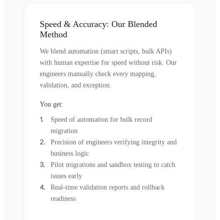
Speed & Accuracy: Our Blended
Method
We blend automation (smart scripts, bulk APIs)
with human expertise for speed without risk. Our
engineers manually check every mapping,
validation, and exception.
You get:
Speed of automation for bulk record
migration
Precision of engineers verifying integrity and
business logic
Pilot migrations and sandbox testing to catch
issues early
Real-time validation reports and rollback
readiness