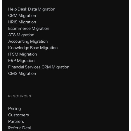
Help Desk Data Migration
CRM Migration
HRIS Migration
Ecommerce Migration
ATS Migration
Accounting Migration
Knowledge Base Migration
ITSM Migration
ERP Migration
Financial Services CRM Migration
CMS Migration
RESOURCES
Pricing
Customers
Partners
Refer a Deal