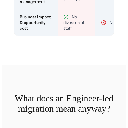
management
Business impact
No
& opportunity
diversion of
No
cost
staff
What does an Engineer-led
migration mean anyway?