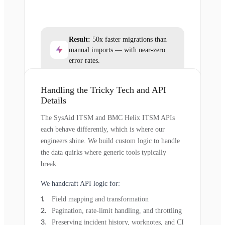
Result:
50x faster migrations than
manual imports — with near-zero
error rates.
Handling the Tricky Tech and API
Details
The SysAid ITSM and BMC Helix ITSM APIs
each behave differently, which is where our
engineers shine. We build custom logic to handle
the data quirks where generic tools typically
break.
We handcraft API logic for:
Field mapping and transformation
Pagination, rate-limit handling, and throttling
Preserving incident history, worknotes, and CI