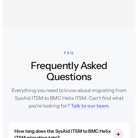
FAQ
Frequently Asked
Questions
Everything you need to know about migrating from
SysAid ITSM to BMC Helix ITSM. Can't find what
you're looking for?
Talk to our team
.
How long does the SysAid ITSM to BMC Helix
ITSM migration take?