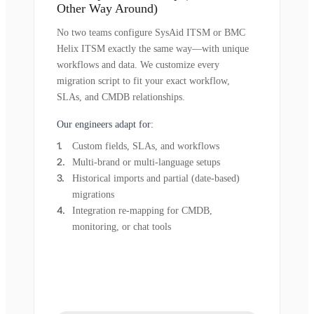
Other Way Around)
No two teams configure SysAid ITSM or BMC
Helix ITSM exactly the same way—with unique
workflows and data. We customize every
migration script to fit your exact workflow,
SLAs, and CMDB relationships.
Our engineers adapt for:
Custom fields, SLAs, and workflows
Multi-brand or multi-language setups
Historical imports and partial (date-based)
migrations
Integration re-mapping for CMDB,
monitoring, or chat tools