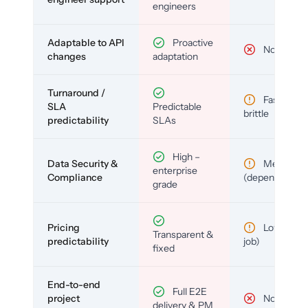
engineers
Adaptable to API
Proactive
No
changes
adaptation
Turnaround /
Fast but
SLA
Predictable
brittle
predictability
SLAs
High –
Data Security &
Medium
enterprise
Compliance
(depends)
grade
Pricing
Low (per-
Transparent &
predictability
job)
fixed
End-to-end
Full E2E
project
No
delivery & PM