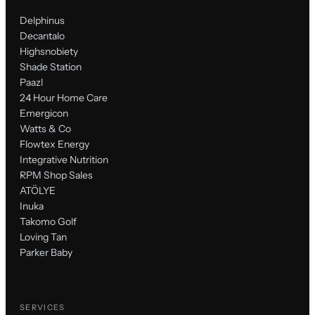
Delphinus
Decantalo
Highsnobiety
Shade Station
Paazl
24 Hour Home Care
Emergicon
Watts & Co
Flowtex Energy
Integrative Nutrition
RPM Shop Sales
ATÖLYE
Inuka
Takomo Golf
Loving Tan
Parker Baby
SERVICES