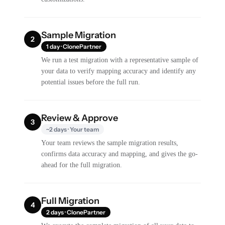
Sample Migration
2
1 day · ClonePartner
We run a test migration with a representative sample of
your data to verify mapping accuracy and identify any
potential issues before the full run.
Review & Approve
3
~2 days · Your team
Your team reviews the sample migration results,
confirms data accuracy and mapping, and gives the go-
ahead for the full migration.
Full Migration
4
2 days · ClonePartner