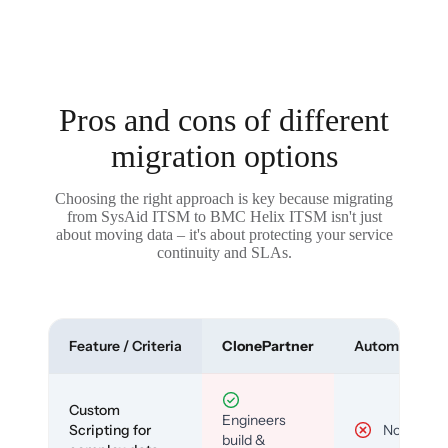
Pros and cons of different
migration options
Choosing the right approach is key because migrating
from SysAid ITSM to BMC Helix ITSM isn't just
about moving data – it's about protecting your service
continuity and SLAs.
Feature / Criteria
ClonePartner
Automated To
Custom
Engineers
Scripting for
No
build &