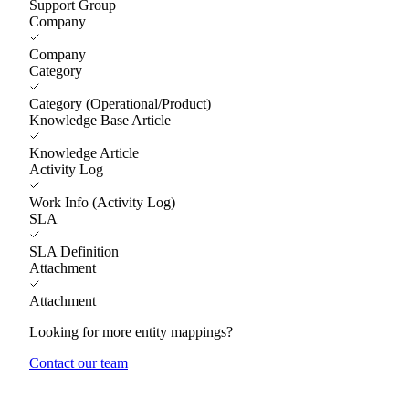
Support Group
Company
Company
Category
Category (Operational/Product)
Knowledge Base Article
Knowledge Article
Activity Log
Work Info (Activity Log)
SLA
SLA Definition
Attachment
Attachment
Looking for more entity mappings?
Contact our team