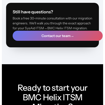
Still have questions?
Book a free 30-minute consultation with our migration
engineers. We'll walk you through the exact approach
for your SysAid ITSM→BMC Helix ITSM migration.
Contact our team
→
Ready to start your
BMC Helix ITSM