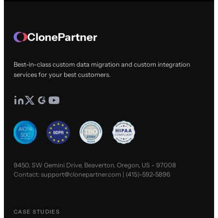
ClonePartner
Best-in-class custom data migration and custom integration
services for your best customers.
9450, SW Gemini Drive, Beaverton, Oregon, US - 97008
Contact:
support@clonepartner.com
|
(415)-592-5896
CASE STUDIES