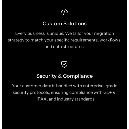
Custom Solutions
Every business is unique. We tailor your migration
strategy to match your specific requirements, workflows,
and data structures.
Security & Compliance
Your customer data is handled with enterprise-grade
security protocols, ensuring compliance with GDPR,
HIPAA, and industry standards.