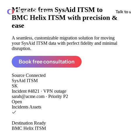
Migrate from
SysAid ITSM to
ClonePartner
Talk to 
BMC Helix ITSM
with precision &
ease
A seamless, customizable migration solution for moving
your SysAid ITSM data with perfect fidelity and minimal
disruption.
Book free consultation
Source
Connected
SysAid ITSM
SK
Incident #4821 · VPN outage
sarah@acme.com · Priority P2
Open
Incidents
Assets
Destination
Ready
BMC Helix ITSM