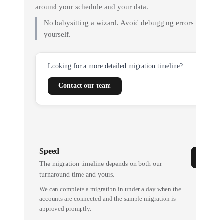
around your schedule and your data.
No babysitting a wizard. Avoid debugging errors
yourself.
Looking for a more detailed migration timeline?
Contact our team
Speed
The migration timeline depends on both our
turnaround time and yours.
We can complete a migration in under a day when the
accounts are connected and the sample migration is
approved promptly.