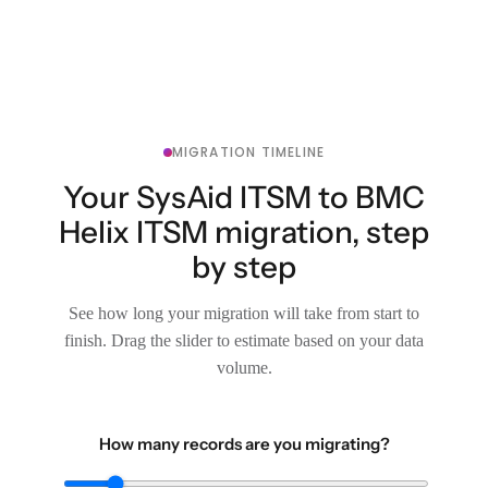
MIGRATION TIMELINE
Your SysAid ITSM to BMC
Helix ITSM migration, step
by step
See how long your migration will take from start to
finish. Drag the slider to estimate based on your data
volume.
How many records are you migrating?