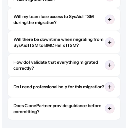
Will my team lose access to SysAid ITSM
during the migration?
Will there be downtime when migrating from
SysAid ITSM to BMC Helix ITSM?
How do I validate that everything migrated
correctly?
Do I need professional help for this migration?
Does ClonePartner provide guidance before
committing?