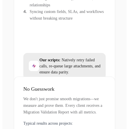
relationships
Syncing custom fields, SLAs, and workflows
without breaking structure
Our scripts:
Natively retry failed
calls, re-queue large attachments, and
ensure data parity.
No Guesswork
We don't just promise smooth migrations—we
measure and prove them. Every client receives a
Migration Validation Report with all metrics.
Typical results across projects: