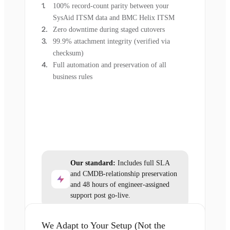
100% record-count parity between your
SysAid ITSM data and BMC Helix ITSM
Zero downtime during staged cutovers
99.9% attachment integrity (verified via
checksum)
Full automation and preservation of all
business rules
Our standard:
Includes full SLA
and CMDB-relationship preservation
and 48 hours of engineer-assigned
support post go-live.
We Adapt to Your Setup (Not the