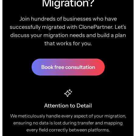
Migration?
Join hundreds of businesses who have
successfully migrated with ClonePartner. Let's
discuss your migration needs and build a plan
that works for you.
Book free consultation
Attention to Detail
We meticulously handle every aspect of your migration,
ensuring no data is lost during transfer and mapping
every field correctly between platforms.