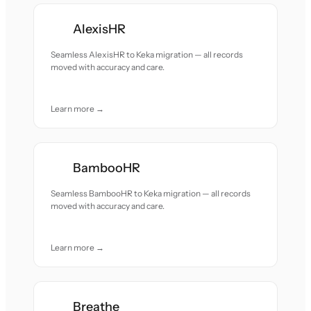
AlexisHR
Seamless AlexisHR to Keka migration — all records
moved with accuracy and care.
Learn more →
BambooHR
Seamless BambooHR to Keka migration — all records
moved with accuracy and care.
Learn more →
Breathe