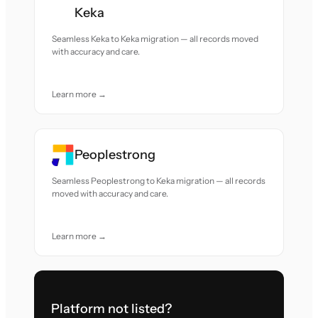
Keka
Seamless Keka to Keka migration — all records moved
with accuracy and care.
Learn more →
Peoplestrong
Seamless Peoplestrong to Keka migration — all records
moved with accuracy and care.
Learn more →
Platform not listed?