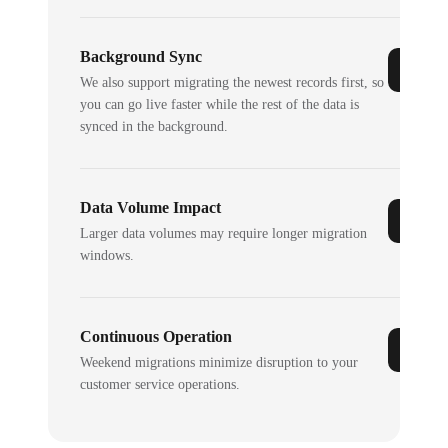
Background Sync
We also support migrating the newest records first, so
you can go live faster while the rest of the data is
synced in the background.
Data Volume Impact
Larger data volumes may require longer migration
windows.
Continuous Operation
Weekend migrations minimize disruption to your
customer service operations.