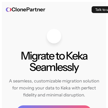
ClonePartner
Talk to 
Migrate to Keka
Seamlessly
A seamless, customizable migration solution
for moving your data to Keka with perfect
fidelity and minimal disruption.