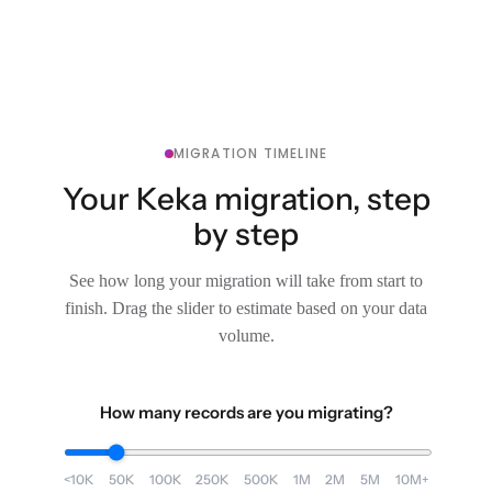
MIGRATION TIMELINE
Your Keka migration, step
by step
See how long your migration will take from start to
finish. Drag the slider to estimate based on your data
volume.
How many records are you migrating?
<10K
50K
100K
250K
500K
1M
2M
5M
10M+