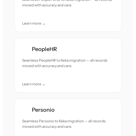
moved with accuracy and care.
Learn more →
PeopleHR
Seamless PeopleHR to Keka migration — all records
moved with accuracy and care.
Learn more →
Personio
Seamless Personio to Keka migration — all records
moved with accuracy and care.