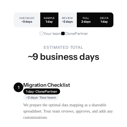
CHECKLIST
SAMPLE
REVIEW
FULL
DELTA
~3 days
1 day
~2 days
2 days
1 day
Your team
ClonePartner
ESTIMATED TOTAL
~9 business days
Migration Checklist
1
1 day · ClonePartner
~2 days · Your team
We prepare the optimal data mapping as a shareable
spreadsheet. Your team reviews, approves, and adds any
customizations.