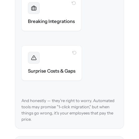
WITH CLONEPARTNER
Maintained
Payroll, benefits, SSO & ATS integrations
Breaking Integrations
reconnected seamlessly.
WITH CLONEPARTNER
Foreseen
We audit your data and flag every edge case
Surprise Costs & Gaps
before migration begins.
And honestly — they're right to worry. Automated
tools may promise "1-click migration," but when
things go wrong, it's your employees that pay the
price.