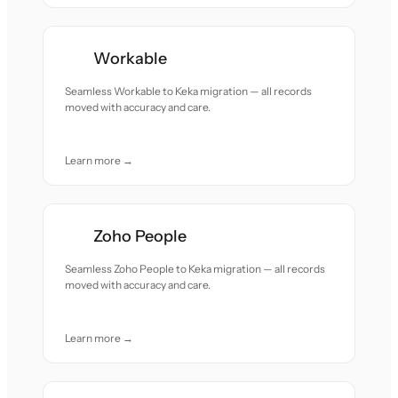
Workable
Seamless Workable to Keka migration — all records
moved with accuracy and care.
Learn more →
Zoho People
Seamless Zoho People to Keka migration — all records
moved with accuracy and care.
Learn more →