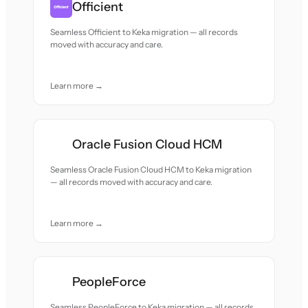
Officient
Seamless Officient to Keka migration — all records
moved with accuracy and care.
Learn more →
Oracle Fusion Cloud HCM
Seamless Oracle Fusion Cloud HCM to Keka migration
— all records moved with accuracy and care.
Learn more →
PeopleForce
Seamless PeopleForce to Keka migration — all records