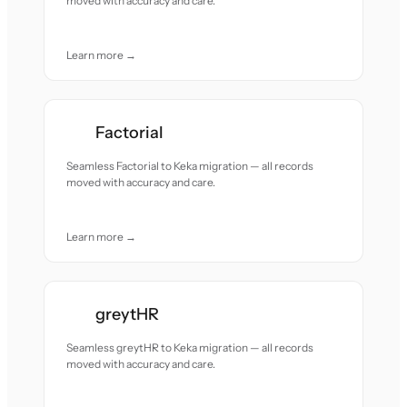
moved with accuracy and care.
Learn more →
Factorial
Seamless Factorial to Keka migration — all records
moved with accuracy and care.
Learn more →
greytHR
Seamless greytHR to Keka migration — all records
moved with accuracy and care.