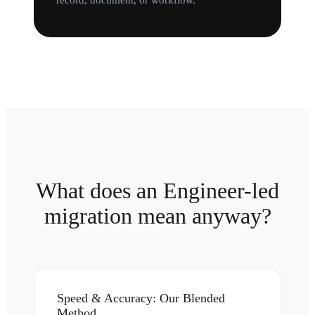
record, document, or workflow.
What does an Engineer-led
migration mean anyway?
Speed & Accuracy: Our Blended
Method