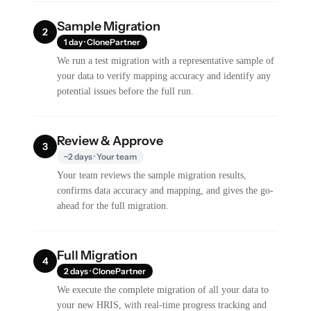
Sample Migration
2
1 day · ClonePartner
We run a test migration with a representative sample of
your data to verify mapping accuracy and identify any
potential issues before the full run.
Review & Approve
3
~2 days · Your team
Your team reviews the sample migration results,
confirms data accuracy and mapping, and gives the go-
ahead for the full migration.
Full Migration
4
2 days · ClonePartner
We execute the complete migration of all your data to
your new HRIS, with real-time progress tracking and