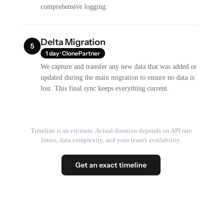
comprehensive logging.
Delta Migration
5
1 day · ClonePartner
We capture and transfer any new data that was added or
updated during the main migration to ensure no data is
lost. This final sync keeps everything current.
Timeline is an estimate. Actual duration depends on API rate
limits, data complexity, and your team's availability.
Get an exact timeline