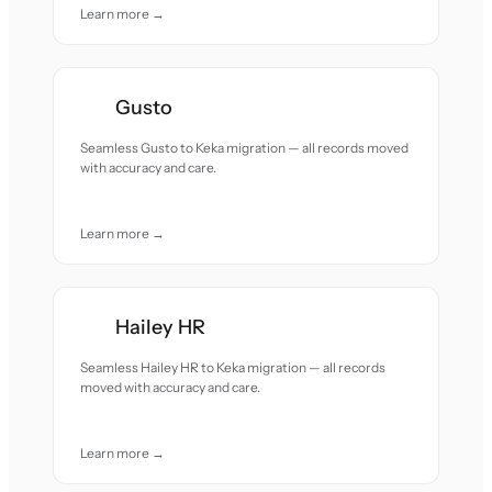
Learn more →
Gusto
Seamless Gusto to Keka migration — all records moved
with accuracy and care.
Learn more →
Hailey HR
Seamless Hailey HR to Keka migration — all records
moved with accuracy and care.
Learn more →