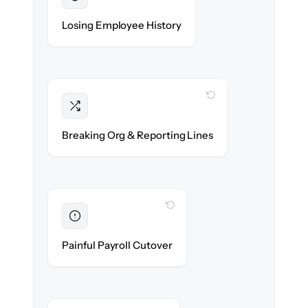
Preserved
Every profile, timeline & document migrated
Losing Employee History
with 100% fidelity.
WITH CLONEPARTNER
Intact
Managers, departments & hierarchies re-
Breaking Org & Reporting Lines
created exactly.
WITH CLONEPARTNER
Eliminated
Zero HR downtime — payroll & benefits run
Painful Payroll Cutover
on time.