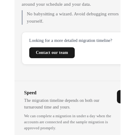
around your schedule and your data.
No babysitting a wizard. Avoid debugging errors
yourself.
Looking for a more detailed migration timeline?
Contact our team
Speed
The migration timeline depends on both our
turnaround time and yours.
We can complete a migration in under a day when the
accounts are connected and the sample migration is
approved promptly.