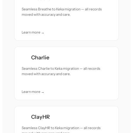
Seamless Breathe to Keka migration — all records
moved with accuracy and care.
Learn more →
Charlie
Seamless Charlie to Keka migration — all records
moved with accuracy and care.
Learn more →
ClayHR
Seamless ClayHR to Keka migration — all records