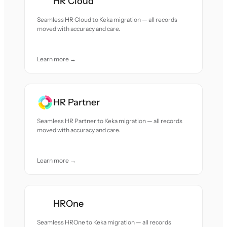
HR Cloud
Seamless HR Cloud to Keka migration — all records
moved with accuracy and care.
Learn more →
HR Partner
Seamless HR Partner to Keka migration — all records
moved with accuracy and care.
Learn more →
HROne
Seamless HROne to Keka migration — all records