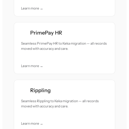
Learn more →
PrimePay HR
Seamless PrimePay HR to Keka migration — all records
moved with accuracy and care.
Learn more →
Rippling
Seamless Rippling to Keka migration — all records
moved with accuracy and care.
Learn more →