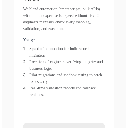
We blend automation (smart scripts, bulk APIs)
with human expertise for speed without risk. Our
engineers manually check every mapping,
validation, and exception.
You get:
Speed of automation for bulk record
migration
Precision of engineers verifying integrity and
business logic
Pilot migrations and sandbox testing to catch
issues early
Real-time validation reports and rollback
readiness