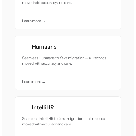
moved with accuracy and care.
Learn more →
Humaans
Seamless Humaans to Keka migration — all records
moved with accuracy and care.
Learn more →
IntelliHR
Seamless IntelliHR to Keka migration — all records
moved with accuracy and care.