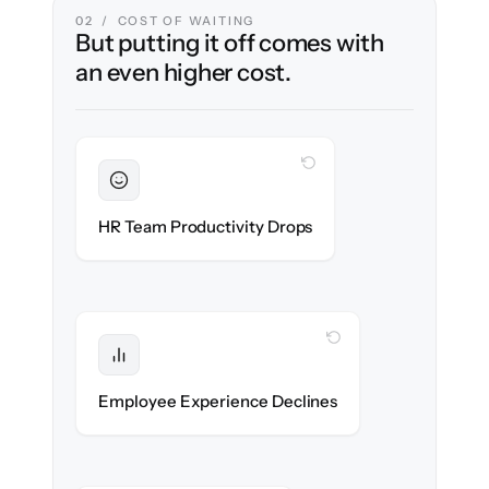
02 / COST OF WAITING
But putting it off comes with
an even higher cost.
WITH CLONEPARTNER
Sustained
HR stays in flow throughout the migration.
HR Team Productivity Drops
WITH CLONEPARTNER
Protected
eNPS stays high — no gap in service.
Employee Experience Declines