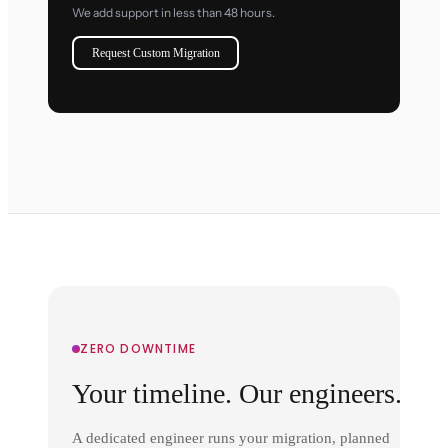
We add support in less than 48 hours.
Request Custom Migration
ZERO DOWNTIME
Your timeline. Our engineers.
A dedicated engineer runs your migration, planned