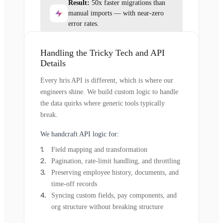
Result:
50x faster migrations than
manual imports — with near-zero
error rates.
Handling the Tricky Tech and API
Details
Every hris API is different, which is where our
engineers shine. We build custom logic to handle
the data quirks where generic tools typically
break.
We handcraft API logic for:
Field mapping and transformation
Pagination, rate-limit handling, and throttling
Preserving employee history, documents, and
time-off records
Syncing custom fields, pay components, and
org structure without breaking structure