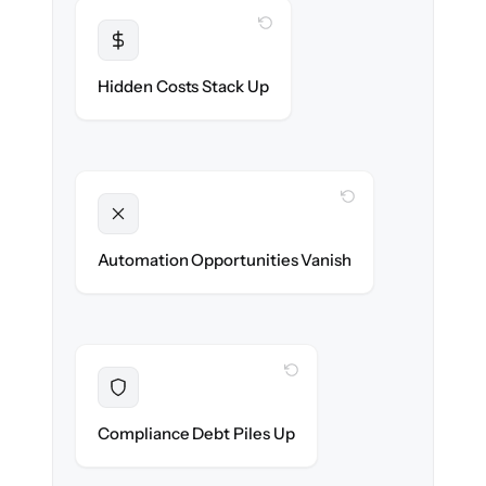
WITH CLONEPARTNER
Transparent
Flat, all-inclusive pricing agreed up front.
Hidden Costs Stack Up
WITH CLONEPARTNER
Unlocked
New onboarding & lifecycle automations
Automation Opportunities Vanish
ready on day one.
WITH CLONEPARTNER
Resolved
Records cleaned & verified in-flight to meet
Compliance Debt Piles Up
audit requirements.