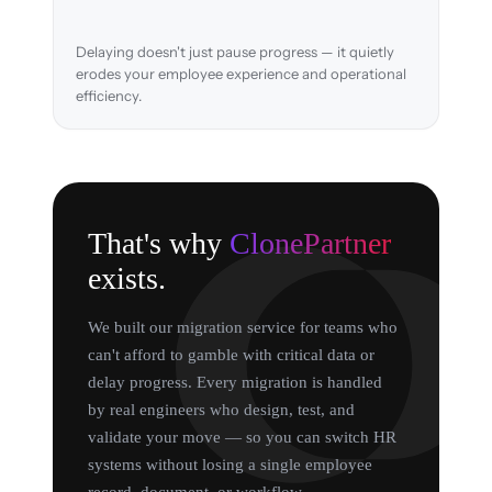
Delaying doesn't just pause progress — it quietly
erodes your employee experience and operational
efficiency.
That's why
ClonePartner
exists.
We built our migration service for teams who
can't afford to gamble with critical data or
delay progress. Every migration is handled
by real engineers who design, test, and
validate your move — so you can switch HR
systems without losing a single employee