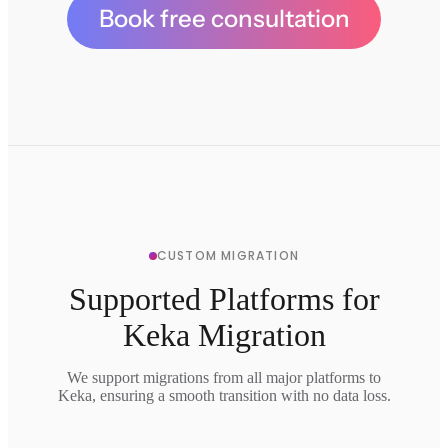
Book free consultation
CUSTOM MIGRATION
Supported Platforms for
Keka Migration
We support migrations from all major platforms to
Keka, ensuring a smooth transition with no data loss.