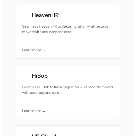
HeavenHR
Seamless HeavenHR to Keka migration — all records
moved with accuracy and care.
Learn more →
HiBob
Seamless HiBob to Keka migration — all records moved
with accuracy and care.
Learn more →