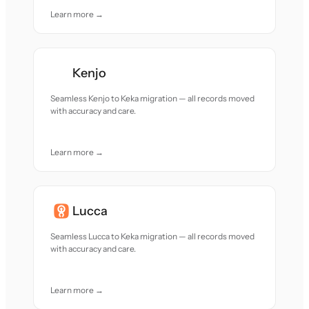
Learn more →
Kenjo
Seamless Kenjo to Keka migration — all records moved
with accuracy and care.
Learn more →
Lucca
Seamless Lucca to Keka migration — all records moved
with accuracy and care.
Learn more →