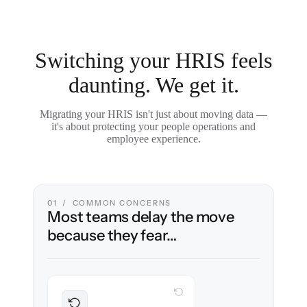
Switching your HRIS feels
daunting. We get it.
Migrating your HRIS isn't just about moving data —
it's about protecting your people operations and
employee experience.
01 / COMMON CONCERNS
Most teams delay the move
because they fear…
WITH CLONEPARTNER