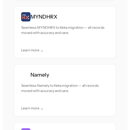
MYNDHRX
Seamless MYNDHRX to Keka migration — all records
moved with accuracy and care.
Learn more →
Namely
Seamless Namely to Keka migration — all records
moved with accuracy and care.
Learn more →