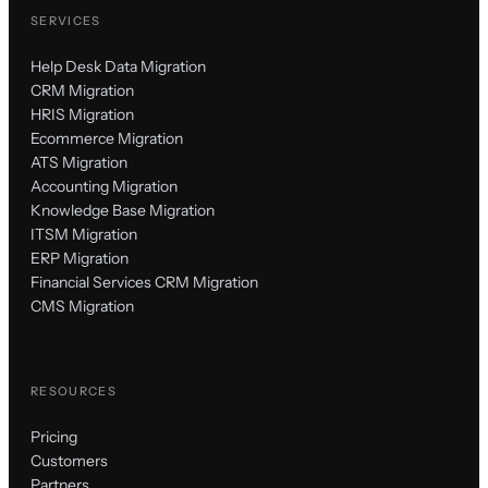
SERVICES
Help Desk Data Migration
CRM Migration
HRIS Migration
Ecommerce Migration
ATS Migration
Accounting Migration
Knowledge Base Migration
ITSM Migration
ERP Migration
Financial Services CRM Migration
CMS Migration
RESOURCES
Pricing
Customers
Partners