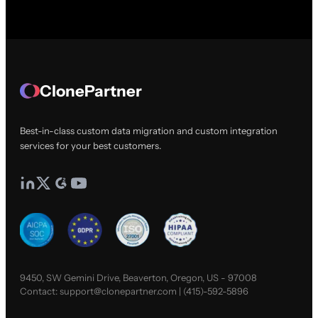
ClonePartner
Best-in-class custom data migration and custom integration
services for your best customers.
9450, SW Gemini Drive, Beaverton, Oregon, US - 97008
Contact:
support@clonepartner.com
|
(415)-592-5896