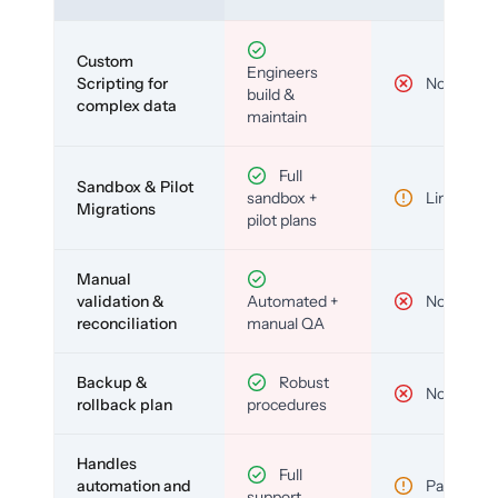
Custom
Engineers
Scripting for
No
build &
complex data
maintain
Full
Sandbox & Pilot
sandbox +
Limited
Migrations
pilot plans
Manual
validation &
Automated +
No
reconciliation
manual QA
Backup &
Robust
No
rollback plan
procedures
Handles
Full
automation and
Partial
support