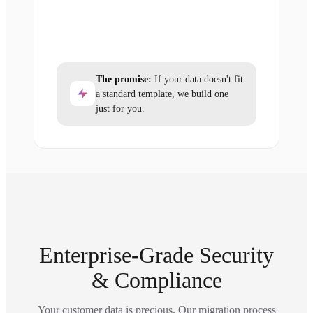
The promise:
If your data doesn't fit
a standard template, we build one
just for you.
Enterprise-Grade Security
& Compliance
Your customer data is precious. Our migration process