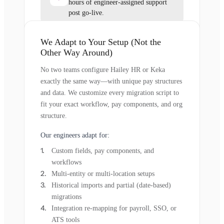
hours of engineer-assigned support
post go-live.
We Adapt to Your Setup (Not the
Other Way Around)
No two teams configure Hailey HR or Keka
exactly the same way—with unique pay structures
and data. We customize every migration script to
fit your exact workflow, pay components, and org
structure.
Our engineers adapt for:
Custom fields, pay components, and
workflows
Multi-entity or multi-location setups
Historical imports and partial (date-based)
migrations
Integration re-mapping for payroll, SSO, or
ATS tools