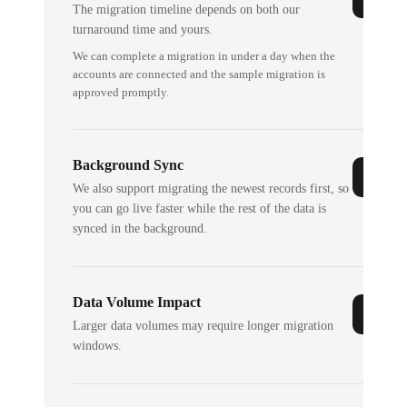
The migration timeline depends on both our
turnaround time and yours.
We can complete a migration in under a day when the
accounts are connected and the sample migration is
approved promptly.
Background Sync
We also support migrating the newest records first, so
you can go live faster while the rest of the data is
synced in the background.
Data Volume Impact
Larger data volumes may require longer migration
windows.