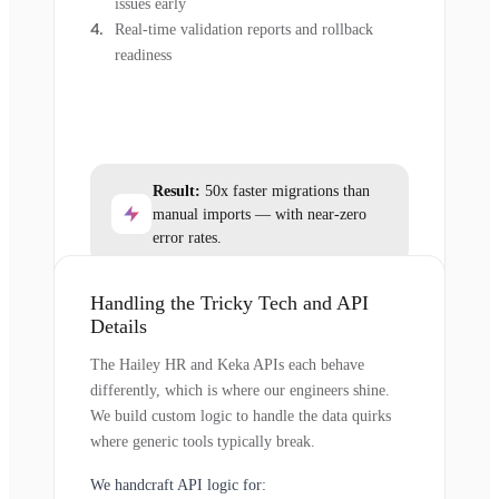
issues early
Real-time validation reports and rollback
readiness
Result:
50x faster migrations than
manual imports — with near-zero
error rates.
Handling the Tricky Tech and API
Details
The Hailey HR and Keka APIs each behave
differently, which is where our engineers shine.
We build custom logic to handle the data quirks
where generic tools typically break.
We handcraft API logic for: