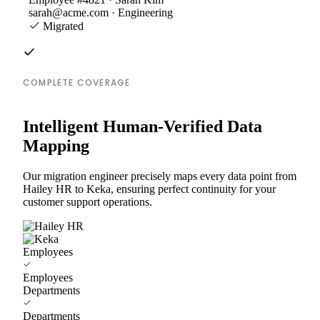
sarah@acme.com · Engineering
Migrated
COMPLETE COVERAGE
Intelligent Human-Verified Data
Mapping
Our migration engineer precisely maps every data point from
Hailey HR to Keka, ensuring perfect continuity for your
customer support operations.
Employees
Employees
Departments
Departments