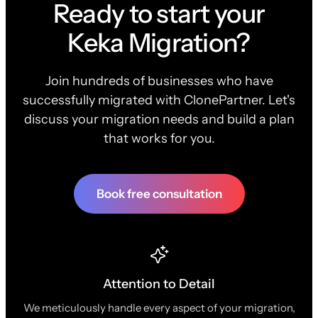
Ready to start your
Keka Migration?
Join hundreds of businesses who have
successfully migrated with ClonePartner. Let's
discuss your migration needs and build a plan
that works for you.
Book free consultation
Attention to Detail
We meticulously handle every aspect of your migration,