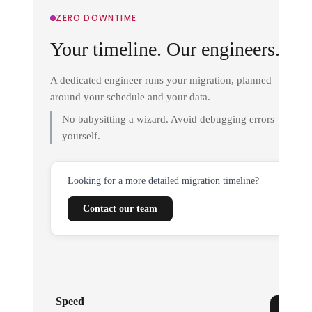
ZERO DOWNTIME
Your timeline. Our engineers.
A dedicated engineer runs your migration, planned
around your schedule and your data.
No babysitting a wizard. Avoid debugging errors
yourself.
Looking for a more detailed migration timeline?
Contact our team
Speed