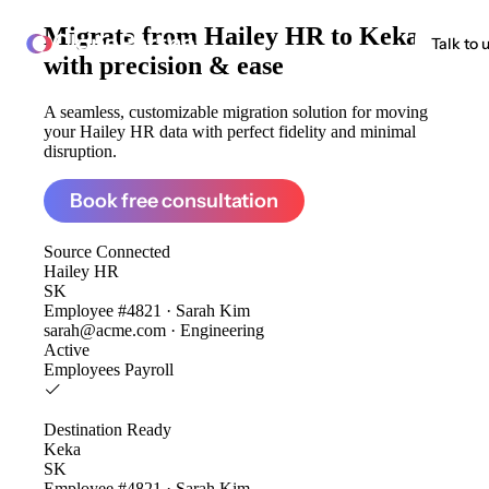
Migrate from
Hailey HR to Keka
ClonePartner
Talk to 
with precision & ease
A seamless, customizable migration solution for moving
your Hailey HR data with perfect fidelity and minimal
disruption.
Book free consultation
Source
Connected
Hailey HR
SK
Employee #4821 · Sarah Kim
sarah@acme.com · Engineering
Active
Employees
Payroll
Destination
Ready
Keka
SK
Employee #4821 · Sarah Kim