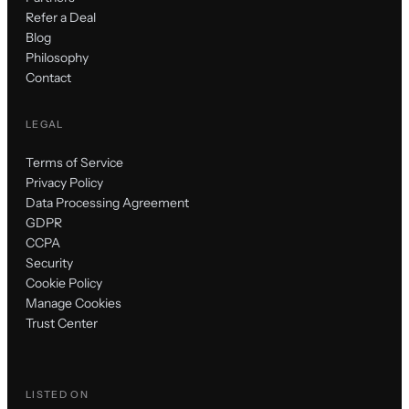
Refer a Deal
Blog
Philosophy
Contact
LEGAL
Terms of Service
Privacy Policy
Data Processing Agreement
GDPR
CCPA
Security
Cookie Policy
Manage Cookies
Trust Center
LISTED ON