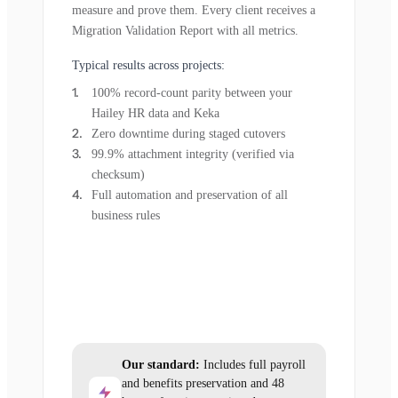
measure and prove them. Every client receives a
Migration Validation Report with all metrics.
Typical results across projects:
100% record-count parity between your
Hailey HR data and Keka
Zero downtime during staged cutovers
99.9% attachment integrity (verified via
checksum)
Full automation and preservation of all
business rules
Our standard:
Includes full payroll
and benefits preservation and 48