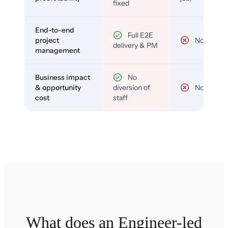
fixed
End-to-end
Full E2E
project
No
delivery & PM
management
Business impact
No
& opportunity
diversion of
No
cost
staff
What does an Engineer-led