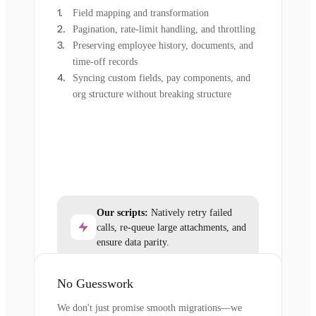
Field mapping and transformation
Pagination, rate-limit handling, and throttling
Preserving employee history, documents, and
time-off records
Syncing custom fields, pay components, and
org structure without breaking structure
Our scripts:
Natively retry failed
calls, re-queue large attachments, and
ensure data parity.
No Guesswork
We don't just promise smooth migrations—we