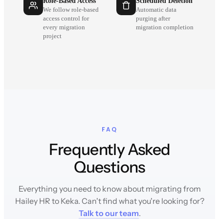
Role-Based Access
Scheduled Deletion
We follow role-based
Automatic data
access control for
purging after
every migration
migration completion
project
FAQ
Frequently Asked
Questions
Everything you need to know about migrating from
Hailey HR to Keka. Can't find what you're looking for?
Talk to our team
.