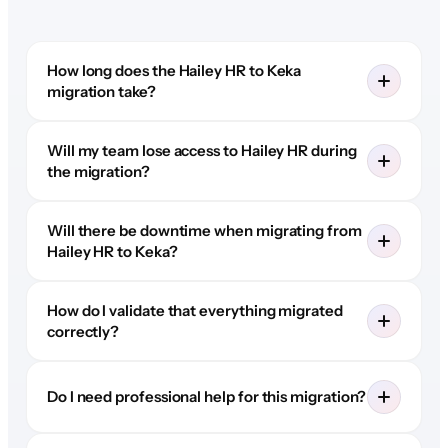
How long does the Hailey HR to Keka
migration take?
Will my team lose access to Hailey HR during
the migration?
Will there be downtime when migrating from
Hailey HR to Keka?
How do I validate that everything migrated
correctly?
Do I need professional help for this migration?