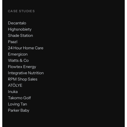
CASE STUDIES
Decantalo
Highsnobiety
Shade Station
Paazl
24 Hour Home Care
Emergicon
Watts & Co
Flowtex Energy
Integrative Nutrition
RPM Shop Sales
ATÖLYE
Inuka
Takomo Golf
Loving Tan
Parker Baby