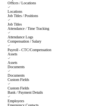
Offices / Locations
Locations
Job Titles / Positions
Job Titles
Attendance / Time Tracking
Attendance Logs
Compensation / Salary
Payroll - CTC/Compensation
Assets
Assets
Documents
Documents
Custom Fields
Custom Fields
Bank / Payment Details
Employees
Emergency Contacts