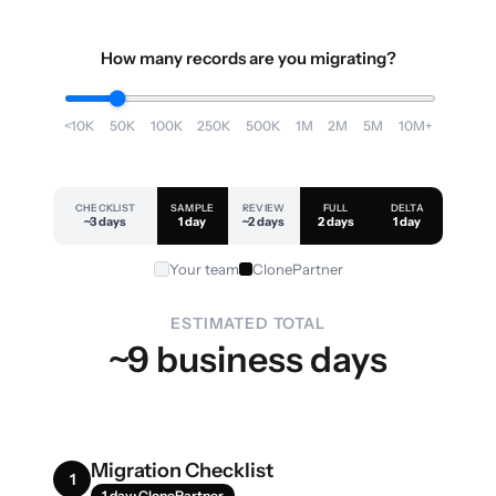
How many records are you migrating?
<10K
50K
100K
250K
500K
1M
2M
5M
10M+
CHECKLIST
SAMPLE
REVIEW
FULL
DELTA
~3 days
1 day
~2 days
2 days
1 day
Your team
ClonePartner
ESTIMATED TOTAL
~9 business days
Migration Checklist
1
1 day · ClonePartner