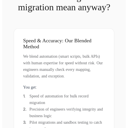
migration mean anyway?
Speed & Accuracy: Our Blended
Method
We blend automation (smart scripts, bulk APIs)
with human expertise for speed without risk. Our
engineers manually check every mapping,
validation, and exception.
You get:
Speed of automation for bulk record
migration
Precision of engineers verifying integrity and
business logic
Pilot migrations and sandbox testing to catch