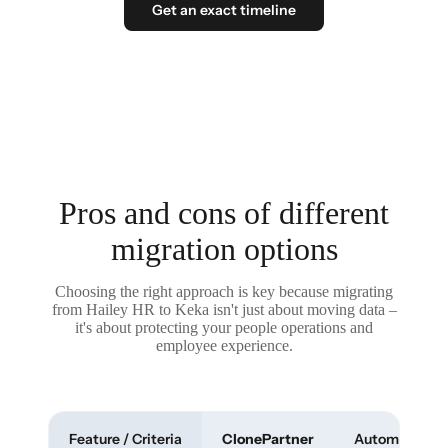
Get an exact timeline
Pros and cons of different
migration options
Choosing the right approach is key because migrating
from Hailey HR to Keka isn't just about moving data –
it's about protecting your people operations and
employee experience.
Feature / Criteria
ClonePartner
Automated To