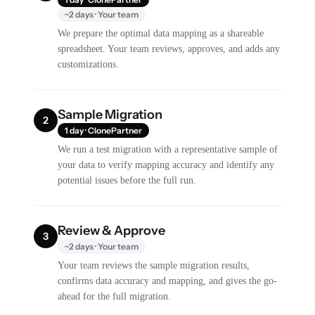
~2 days · Your team
We prepare the optimal data mapping as a shareable
spreadsheet. Your team reviews, approves, and adds any
customizations.
Sample Migration
2
1 day · ClonePartner
We run a test migration with a representative sample of
your data to verify mapping accuracy and identify any
potential issues before the full run.
Review & Approve
3
~2 days · Your team
Your team reviews the sample migration results,
confirms data accuracy and mapping, and gives the go-
ahead for the full migration.