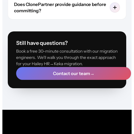
Does ClonePartner provide guidance before
committing?
Still have questions?
Book a free 30-minute consultation with our migration
engineers. We'll walk you through the exact approach
for your Hailey HR→Keka migration.
Contact our team
→