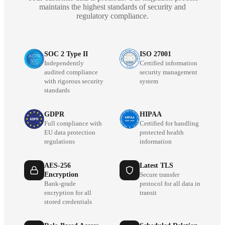
maintains the highest standards of security and
regulatory compliance.
SOC 2 Type II
ISO 27001
Independently
Certified information
audited compliance
security management
with rigorous security
system
standards
GDPR
HIPAA
Full compliance with
Certified for handling
EU data protection
protected health
regulations
information
AES-256
Latest TLS
Encryption
Secure transfer
Bank-grade
protocol for all data in
encryption for all
transit
stored credentials