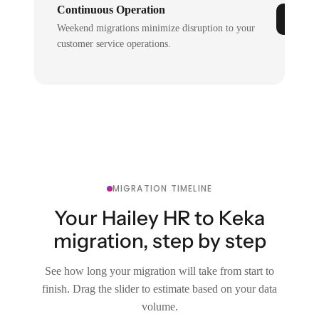
Continuous Operation
Weekend migrations minimize disruption to your
customer service operations.
MIGRATION TIMELINE
Your Hailey HR to Keka
migration, step by step
See how long your migration will take from start to
finish. Drag the slider to estimate based on your data
volume.