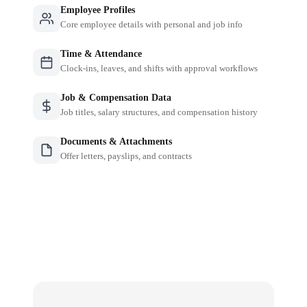
Employee Profiles
Core employee details with personal and job info
Time & Attendance
Clock-ins, leaves, and shifts with approval workflows
Job & Compensation Data
Job titles, salary structures, and compensation history
Documents & Attachments
Offer letters, payslips, and contracts