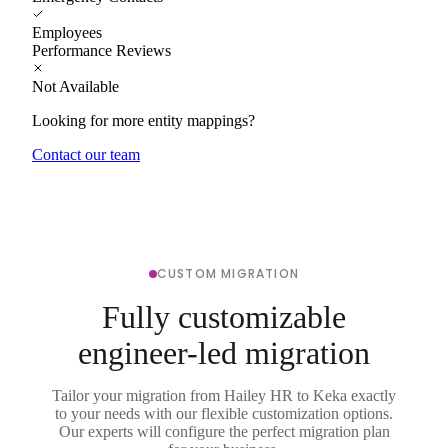
Employees
Performance Reviews
Not Available
Looking for more entity mappings?
Contact our team
CUSTOM MIGRATION
Fully customizable
engineer-led migration
Tailor your migration from Hailey HR to Keka exactly
to your needs with our flexible customization options.
Our experts will configure the perfect migration plan