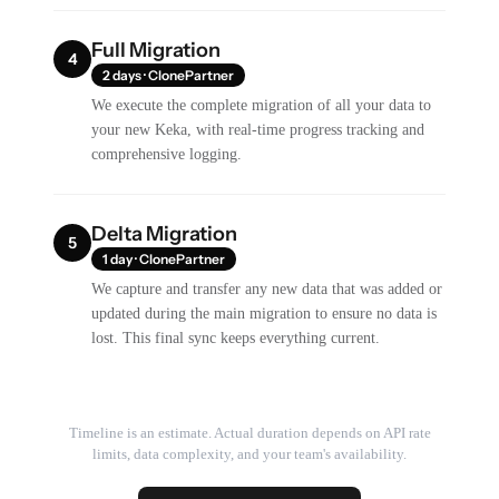
Full Migration
4
2 days · ClonePartner
We execute the complete migration of all your data to
your new Keka, with real-time progress tracking and
comprehensive logging.
Delta Migration
5
1 day · ClonePartner
We capture and transfer any new data that was added or
updated during the main migration to ensure no data is
lost. This final sync keeps everything current.
Timeline is an estimate. Actual duration depends on API rate
limits, data complexity, and your team's availability.