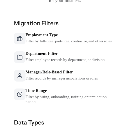
for your business.
Migration Filters
Employment Type
Filter by full-time, part-time, contractor, and other roles
Department Filter
Filter employee records by department, or division
Manager/Role-Based Filter
Filter records by manager associations or roles
Time Range
Filter by hiring, onboarding, training or termination
period
Data Types