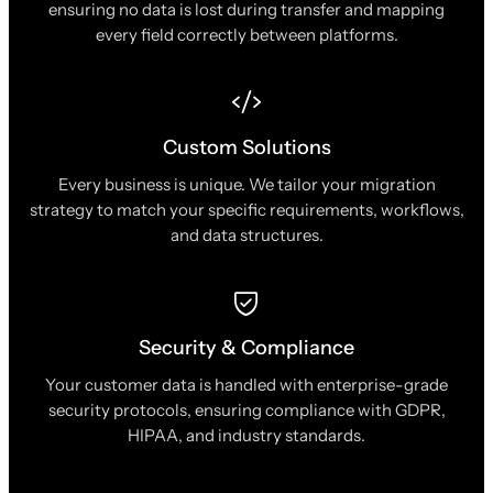
ensuring no data is lost during transfer and mapping
every field correctly between platforms.
Custom Solutions
Every business is unique. We tailor your migration
strategy to match your specific requirements, workflows,
and data structures.
Security & Compliance
Your customer data is handled with enterprise-grade
security protocols, ensuring compliance with GDPR,
HIPAA, and industry standards.