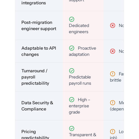
integrations
Post-migration
Dedicated
No
engineer support
engineers
Adaptable to API
Proactive
No
changes
adaptation
Turnaround /
Fast but
payroll
Predictable
brittle
predictability
payroll runs
High –
Data Security &
Medium
enterprise
Compliance
(depends)
grade
Pricing
Low (per-
Transparent &
predictability
job)