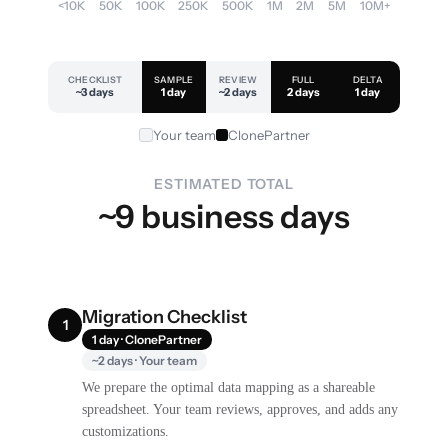
<10K
50K
100K
250K
500K
1M
2M
5M
10M+
CHECKLIST
SAMPLE
REVIEW
FULL
DELTA
~3 days
1 day
~2 days
2 days
1 day
Your team
ClonePartner
ESTIMATED TOTAL
~9 business days
Migration Checklist
1
1 day · ClonePartner
~2 days · Your team
We prepare the optimal data mapping as a shareable
spreadsheet. Your team reviews, approves, and adds any
customizations.