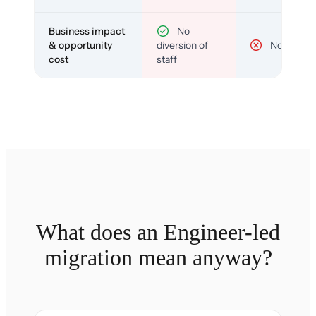
Business impact
No
& opportunity
diversion of
No
cost
staff
What does an Engineer-led
migration mean anyway?