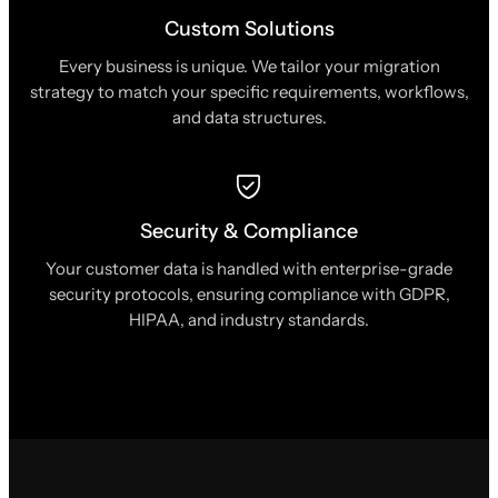
Custom Solutions
Every business is unique. We tailor your migration
strategy to match your specific requirements, workflows,
and data structures.
Security & Compliance
Your customer data is handled with enterprise-grade
security protocols, ensuring compliance with GDPR,
HIPAA, and industry standards.