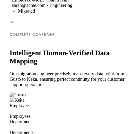
sarah@acme.com · Engineering
Migrated
COMPLETE COVERAGE
Intelligent Human-Verified Data
Mapping
Our migration engineer precisely maps every data point from
Gusto to Keka, ensuring perfect continuity for your customer
support operations.
Employee
Employees
Department
Departments