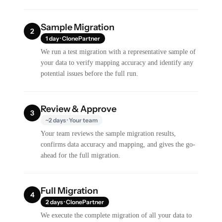
Sample Migration
2
1 day · ClonePartner
We run a test migration with a representative sample of
your data to verify mapping accuracy and identify any
potential issues before the full run.
Review & Approve
3
~2 days · Your team
Your team reviews the sample migration results,
confirms data accuracy and mapping, and gives the go-
ahead for the full migration.
Full Migration
4
2 days · ClonePartner
We execute the complete migration of all your data to