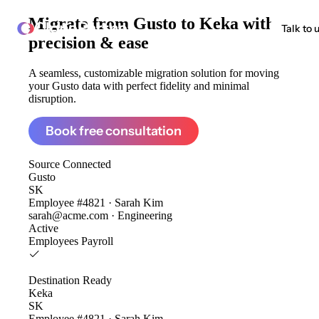
Migrate from
Gusto to Keka
with
ClonePartner
Talk to 
precision & ease
A seamless, customizable migration solution for moving
your Gusto data with perfect fidelity and minimal
disruption.
Book free consultation
Source
Connected
Gusto
SK
Employee #4821 · Sarah Kim
sarah@acme.com · Engineering
Active
Employees
Payroll
Destination
Ready
Keka
SK
Employee #4821 · Sarah Kim