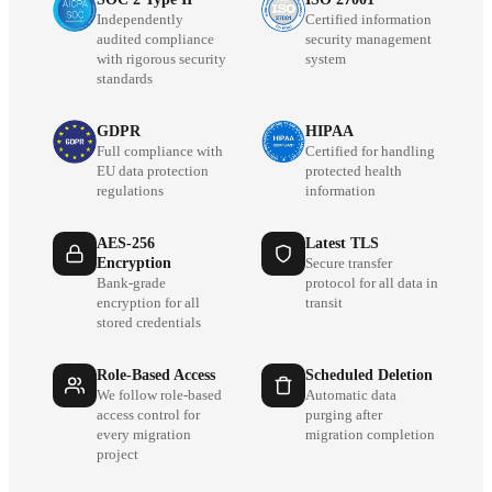
Independently
Certified information
audited compliance
security management
with rigorous security
system
standards
GDPR
HIPAA
Full compliance with
Certified for handling
EU data protection
protected health
regulations
information
AES-256
Latest TLS
Encryption
Secure transfer
Bank-grade
protocol for all data in
encryption for all
transit
stored credentials
Role-Based Access
Scheduled Deletion
We follow role-based
Automatic data
access control for
purging after
every migration
migration completion
project