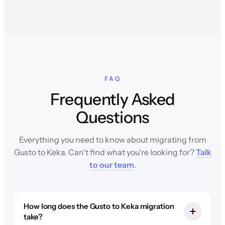
FAQ
Frequently Asked
Questions
Everything you need to know about migrating from
Gusto to Keka. Can't find what you're looking for?
Talk
to our team
.
How long does the Gusto to Keka migration
take?