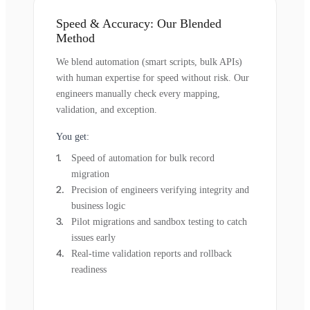
Speed & Accuracy: Our Blended
Method
We blend automation (smart scripts, bulk APIs)
with human expertise for speed without risk. Our
engineers manually check every mapping,
validation, and exception.
You get:
Speed of automation for bulk record
migration
Precision of engineers verifying integrity and
business logic
Pilot migrations and sandbox testing to catch
issues early
Real-time validation reports and rollback
readiness