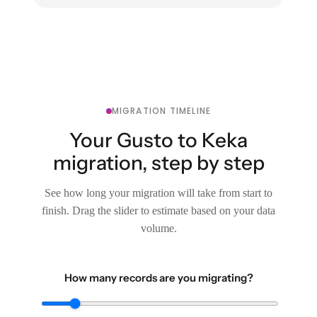
MIGRATION TIMELINE
Your Gusto to Keka
migration, step by step
See how long your migration will take from start to
finish. Drag the slider to estimate based on your data
volume.
How many records are you migrating?