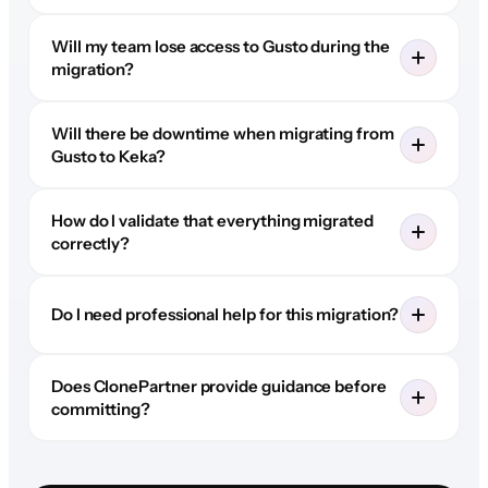
Will my team lose access to Gusto during the
migration?
Will there be downtime when migrating from
Gusto to Keka?
How do I validate that everything migrated
correctly?
Do I need professional help for this migration?
Does ClonePartner provide guidance before
committing?