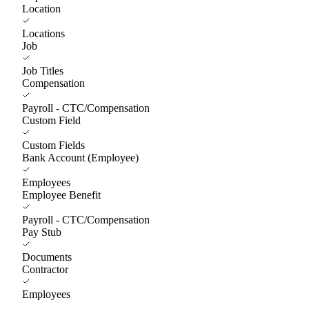
Location
Locations
Job
Job Titles
Compensation
Payroll - CTC/Compensation
Custom Field
Custom Fields
Bank Account (Employee)
Employees
Employee Benefit
Payroll - CTC/Compensation
Pay Stub
Documents
Contractor
Employees