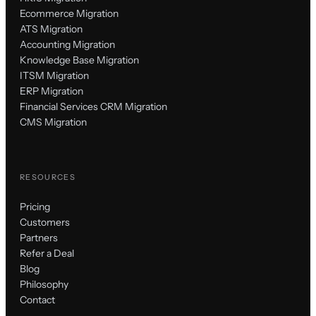
Ecommerce Migration
ATS Migration
Accounting Migration
Knowledge Base Migration
ITSM Migration
ERP Migration
Financial Services CRM Migration
CMS Migration
RESOURCES
Pricing
Customers
Partners
Refer a Deal
Blog
Philosophy
Contact