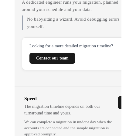
A dedicated engineer runs your migration, planned
around your schedule and your data.
No babysitting a wizard. Avoid debugging errors
yourself.
Looking for a more detailed migration timeline?
Contact our team
Speed
The migration timeline depends on both our
turnaround time and yours.
We can complete a migration in under a day when the
accounts are connected and the sample migration is
approved promptly.