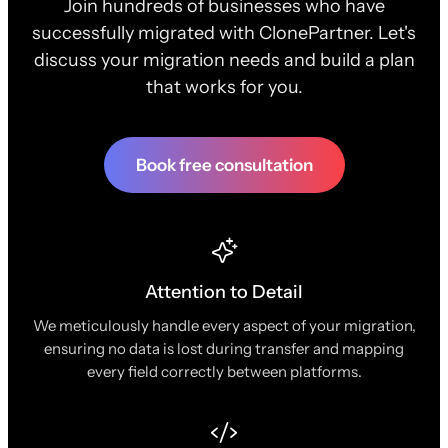
Join hundreds of businesses who have
successfully migrated with ClonePartner. Let's
discuss your migration needs and build a plan
that works for you.
Book free consultation
Attention to Detail
We meticulously handle every aspect of your migration,
ensuring no data is lost during transfer and mapping
every field correctly between platforms.