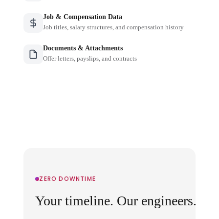
Job & Compensation Data
Job titles, salary structures, and compensation history
Documents & Attachments
Offer letters, payslips, and contracts
ZERO DOWNTIME
Your timeline. Our engineers.