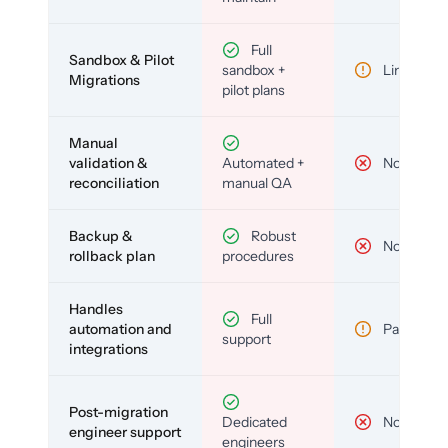
Full
Sandbox & Pilot
sandbox +
Limited
Migrations
pilot plans
Manual
validation &
Automated +
No
reconciliation
manual QA
Backup &
Robust
No
rollback plan
procedures
Handles
Full
automation and
Partial
support
integrations
Post-migration
Dedicated
No
engineer support
engineers