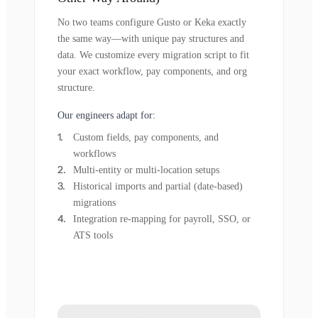
No two teams configure Gusto or Keka exactly
the same way—with unique pay structures and
data. We customize every migration script to fit
your exact workflow, pay components, and org
structure.
Our engineers adapt for:
Custom fields, pay components, and
workflows
Multi-entity or multi-location setups
Historical imports and partial (date-based)
migrations
Integration re-mapping for payroll, SSO, or
ATS tools