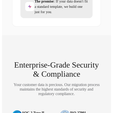
The promise:
If your data doesn't fit
a standard template, we build one
just for you.
Enterprise-Grade Security
& Compliance
Your customer data is precious. Our migration process
maintains the highest standards of security and
regulatory compliance.
SOC 2 Type II
ISO 27001