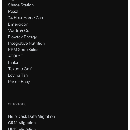
Shade Station
Paazl
24 Hour Home Care
Emergicon
Watts & Co
Flowtex Energy
Integrative Nutrition
RPM Shop Sales
ATÖLYE
Inuka
Takomo Golf
Loving Tan
Parker Baby
SERVICES
Help Desk Data Migration
CRM Migration
HRIS Migration