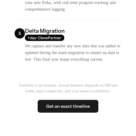
your new Keka, with real-time progress tracking and
comprehensive logging.
Delta Migration
5
1 day · ClonePartner
We capture and transfer any new data that was added or
updated during the main migration to ensure no data is
lost. This final sync keeps everything current.
Timeline is an estimate. Actual duration depends on API rate
limits, data complexity, and your team's availability.
Get an exact timeline