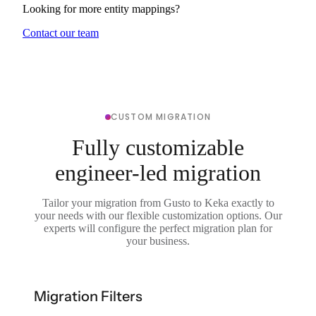
Looking for more entity mappings?
Contact our team
CUSTOM MIGRATION
Fully customizable
engineer-led migration
Tailor your migration from Gusto to Keka exactly to
your needs with our flexible customization options. Our
experts will configure the perfect migration plan for
your business.
Migration Filters