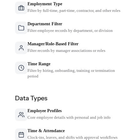
Employment Type
Filter by full-time, part-time, contractor, and other roles
Department Filter
Filter employee records by department, or division
Manager/Role-Based Filter
Filter records by manager associations or roles
Time Range
Filter by hiring, onboarding, training or termination
period
Data Types
Employee Profiles
Core employee details with personal and job info
Time & Attendance
Clock-ins, leaves, and shifts with approval workflows