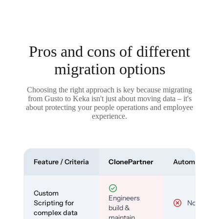
Pros and cons of different
migration options
Choosing the right approach is key because migrating
from Gusto to Keka isn't just about moving data – it's
about protecting your people operations and employee
experience.
Feature / Criteria
ClonePartner
Automated To
Custom
Engineers
Scripting for
No
build &
complex data
maintain