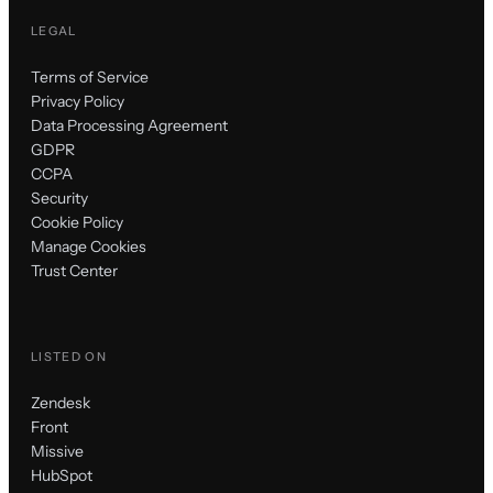
LEGAL
Terms of Service
Privacy Policy
Data Processing Agreement
GDPR
CCPA
Security
Cookie Policy
Manage Cookies
Trust Center
LISTED ON
Zendesk
Front
Missive
HubSpot