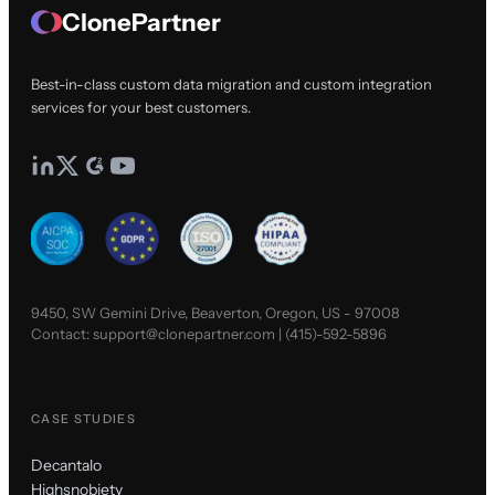
ClonePartner
Best-in-class custom data migration and custom integration
services for your best customers.
9450, SW Gemini Drive, Beaverton, Oregon, US - 97008
Contact:
support@clonepartner.com
|
(415)-592-5896
CASE STUDIES
Decantalo
Highsnobiety