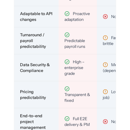
Adaptable to API
Proactive
No
changes
adaptation
Turnaround /
Fast but
payroll
Predictable
brittle
predictability
payroll runs
High –
Data Security &
Medium
enterprise
Compliance
(depends)
grade
Pricing
Low (per-
Transparent &
predictability
job)
fixed
End-to-end
Full E2E
project
No
delivery & PM
management