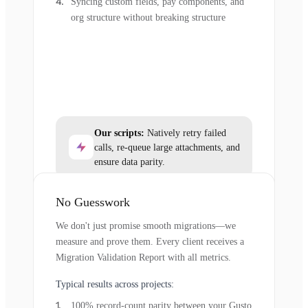
Syncing custom fields, pay components, and
org structure without breaking structure
Our scripts:
Natively retry failed
calls, re-queue large attachments, and
ensure data parity.
No Guesswork
We don't just promise smooth migrations—we
measure and prove them. Every client receives a
Migration Validation Report with all metrics.
Typical results across projects:
100% record-count parity between your Gusto