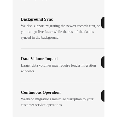
Background Sync
We also support migrating the newest records first, so
you can go live faster while the rest of the data is
synced in the background.
Data Volume Impact
Larger data volumes may require longer migration
windows.
Continuous Operation
Weekend migrations minimize disruption to your
customer service operations.