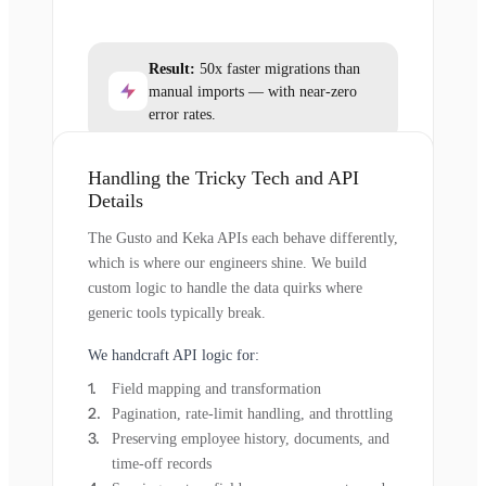
Result:
50x faster migrations than
manual imports — with near-zero
error rates.
Handling the Tricky Tech and API
Details
The Gusto and Keka APIs each behave differently,
which is where our engineers shine. We build
custom logic to handle the data quirks where
generic tools typically break.
We handcraft API logic for:
Field mapping and transformation
Pagination, rate-limit handling, and throttling
Preserving employee history, documents, and
time-off records