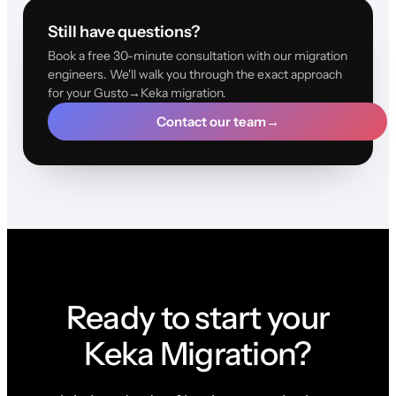
Still have questions?
Book a free 30-minute consultation with our migration
engineers. We'll walk you through the exact approach
for your Gusto→Keka migration.
Contact our team
→
Ready to start your
Keka Migration?