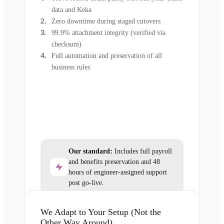
data and Keka
Zero downtime during staged cutovers
99.9% attachment integrity (verified via
checksum)
Full automation and preservation of all
business rules
Our standard:
Includes full payroll
and benefits preservation and 48
hours of engineer-assigned support
post go-live.
We Adapt to Your Setup (Not the
Other Way Around)