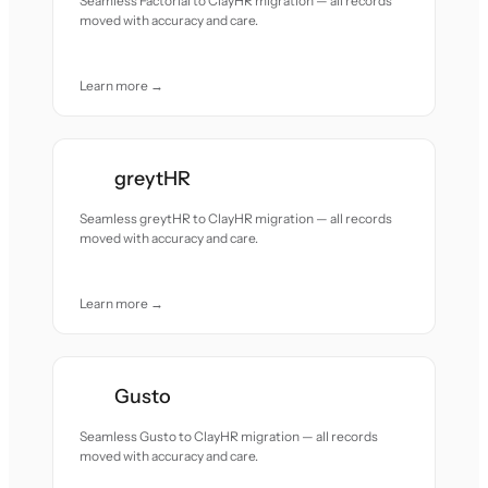
Seamless Factorial to ClayHR migration — all records
moved with accuracy and care.
Learn more →
greytHR
Seamless greytHR to ClayHR migration — all records
moved with accuracy and care.
Learn more →
Gusto
Seamless Gusto to ClayHR migration — all records
moved with accuracy and care.