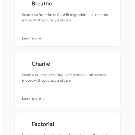
Breathe
Seamless Breathe to ClayHR migration — all records
moved with accuracy and care.
Learn more →
Charlie
Seamless Charlie to ClayHR migration — all records
moved with accuracy and care.
Learn more →
Factorial