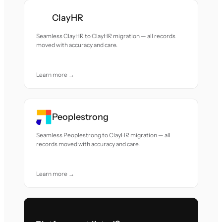
ClayHR
Seamless ClayHR to ClayHR migration — all records
moved with accuracy and care.
Learn more →
Peoplestrong
Seamless Peoplestrong to ClayHR migration — all
records moved with accuracy and care.
Learn more →