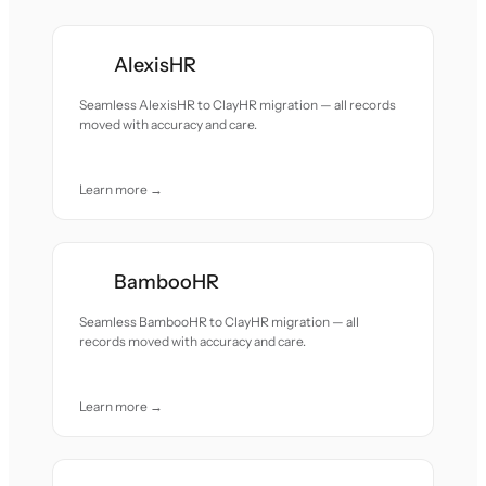
AlexisHR
Seamless AlexisHR to ClayHR migration — all records
moved with accuracy and care.
Learn more →
BambooHR
Seamless BambooHR to ClayHR migration — all
records moved with accuracy and care.
Learn more →