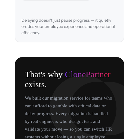
Delaying doesn't just pause progress — it quietly
erodes your employee experience and operational
efficiency.
That's why
ClonePartner
exists.
We built our migration service for teams who
can't afford to gamble with critical data or
delay progress. Every migration is handled
by real engineers who design, test, and
validate your move — so you can switch HR
systems without losing a single employee