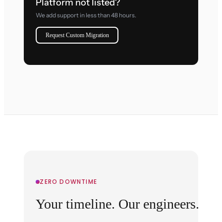
Platform not listed?
We add support in less than 48 hours.
Request Custom Migration
ZERO DOWNTIME
Your timeline. Our engineers.