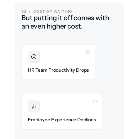
02 / COST OF WAITING
But putting it off comes with
an even higher cost.
WITH CLONEPARTNER
Sustained
HR stays in flow throughout the migration.
HR Team Productivity Drops
WITH CLONEPARTNER
Protected
eNPS stays high — no gap in service.
Employee Experience Declines