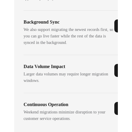
Background Sync
We also support migrating the newest records first, so
you can go live faster while the rest of the data is
synced in the background.
Data Volume Impact
Larger data volumes may require longer migration
windows.
Continuous Operation
Weekend migrations minimize disruption to your
customer service operations.