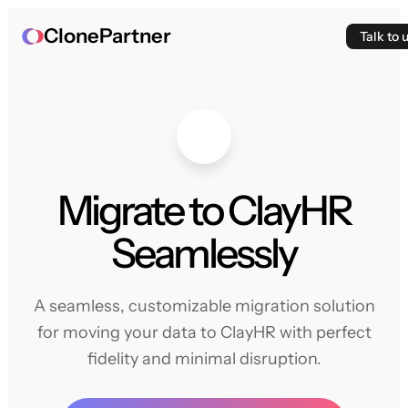
ClonePartner
Talk to 
Migrate to ClayHR
Seamlessly
A seamless, customizable migration solution
for moving your data to ClayHR with perfect
fidelity and minimal disruption.