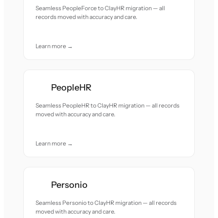
Seamless PeopleForce to ClayHR migration — all
records moved with accuracy and care.
Learn more →
PeopleHR
Seamless PeopleHR to ClayHR migration — all records
moved with accuracy and care.
Learn more →
Personio
Seamless Personio to ClayHR migration — all records
moved with accuracy and care.