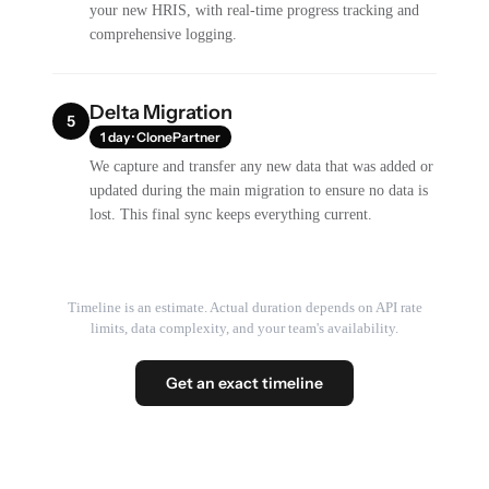
your new HRIS, with real-time progress tracking and
comprehensive logging.
Delta Migration
5
1 day · ClonePartner
We capture and transfer any new data that was added or
updated during the main migration to ensure no data is
lost. This final sync keeps everything current.
Timeline is an estimate. Actual duration depends on API rate
limits, data complexity, and your team's availability.
Get an exact timeline