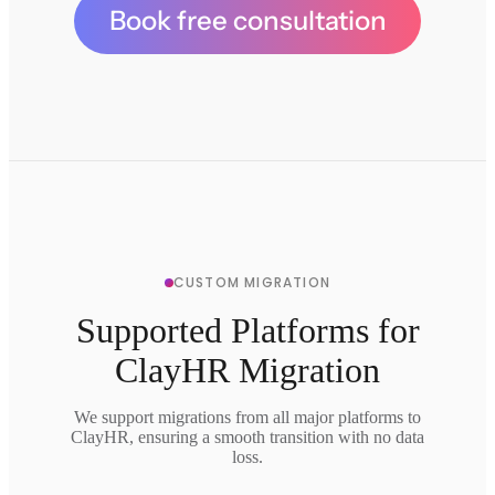
Book free consultation
CUSTOM MIGRATION
Supported Platforms for
ClayHR Migration
We support migrations from all major platforms to
ClayHR, ensuring a smooth transition with no data
loss.