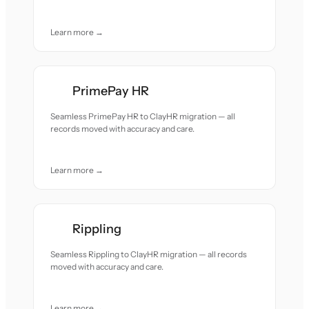
Learn more →
PrimePay HR
Seamless PrimePay HR to ClayHR migration — all
records moved with accuracy and care.
Learn more →
Rippling
Seamless Rippling to ClayHR migration — all records
moved with accuracy and care.
Learn more →