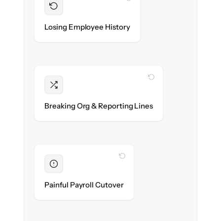
Preserved
Every profile, timeline & document migrated
Losing Employee History
with 100% fidelity.
WITH CLONEPARTNER
Intact
Managers, departments & hierarchies re-
Breaking Org & Reporting Lines
created exactly.
WITH CLONEPARTNER
Eliminated
Zero HR downtime — payroll & benefits run
Painful Payroll Cutover
on time.