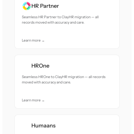
HR Partner
Seamless HR Partner to ClayHR migration — all
records moved with accuracy and care.
Learn more →
HROne
Seamless HROne to ClayHR migration — all records
moved with accuracy and care.
Learn more →
Humaans