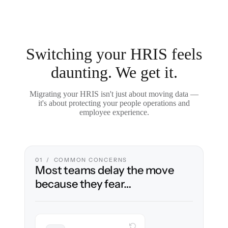
Switching your HRIS feels
daunting. We get it.
Migrating your HRIS isn't just about moving data —
it's about protecting your people operations and
employee experience.
01 / COMMON CONCERNS
Most teams delay the move
because they fear…
WITH CLONEPARTNER