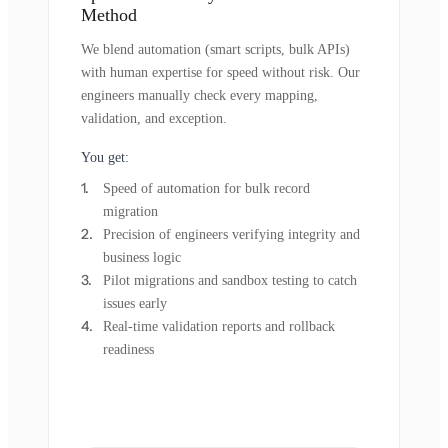
Method
We blend automation (smart scripts, bulk APIs)
with human expertise for speed without risk. Our
engineers manually check every mapping,
validation, and exception.
You get:
Speed of automation for bulk record
migration
Precision of engineers verifying integrity and
business logic
Pilot migrations and sandbox testing to catch
issues early
Real-time validation reports and rollback
readiness