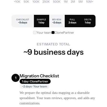
<10K
50K
100K
250K
500K
1M
2M
5M
10M+
CHECKLIST
SAMPLE
REVIEW
FULL
DELTA
~3 days
1 day
~2 days
2 days
1 day
Your team
ClonePartner
ESTIMATED TOTAL
~9 business days
Migration Checklist
1
1 day · ClonePartner
~2 days · Your team
We prepare the optimal data mapping as a shareable
spreadsheet. Your team reviews, approves, and adds any
customizations.