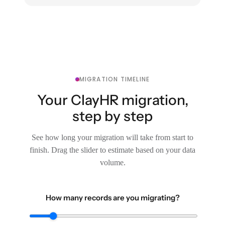
MIGRATION TIMELINE
Your ClayHR migration,
step by step
See how long your migration will take from start to
finish. Drag the slider to estimate based on your data
volume.
How many records are you migrating?