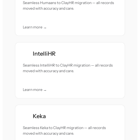
Seamless Humaans to ClayHR migration — all records
moved with accuracy and care.
Learn more →
IntelliHR
Seamless IntelliHR to ClayHR migration — all records
moved with accuracy and care.
Learn more →
Keka
Seamless Keka to ClayHR migration — all records
moved with accuracy and care.