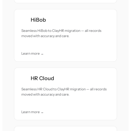
HiBob
Seamless HiBob to ClayHR migration — all records
moved with accuracy and care.
Learn more →
HR Cloud
Seamless HR Cloud to ClayHR migration — all records
moved with accuracy and care.
Learn more →