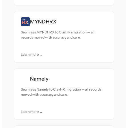
MYNDHRX
Seamless MYNDHRX to ClayHR migration — all
records moved with accuracy and care.
Learn more →
Namely
Seamless Namely to ClayHR migration — all records
moved with accuracy and care.
Learn more →