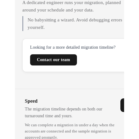
A dedicated engineer runs your migration, planned
around your schedule and your data.
No babysitting a wizard. Avoid debugging errors
yourself.
Looking for a more detailed migration timeline?
Contact our team
Speed
The migration timeline depends on both our
turnaround time and yours.
We can complete a migration in under a day when the
accounts are connected and the sample migration is
approved promptly.