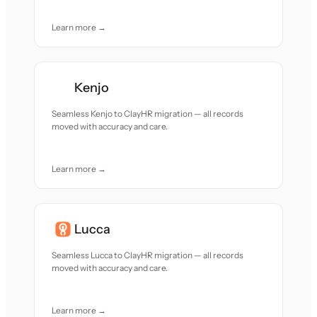
Learn more →
Kenjo
Seamless Kenjo to ClayHR migration — all records
moved with accuracy and care.
Learn more →
Lucca
Seamless Lucca to ClayHR migration — all records
moved with accuracy and care.
Learn more →