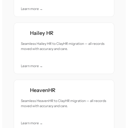
Learn more →
Hailey HR
Seamless Hailey HR to ClayHR migration — all records
moved with accuracy and care.
Learn more →
HeavenHR
Seamless HeavenHR to ClayHR migration — all records
moved with accuracy and care.
Learn more →