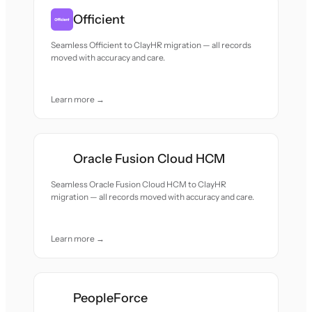
Officient
Seamless Officient to ClayHR migration — all records
moved with accuracy and care.
Learn more →
Oracle Fusion Cloud HCM
Seamless Oracle Fusion Cloud HCM to ClayHR
migration — all records moved with accuracy and care.
Learn more →
PeopleForce