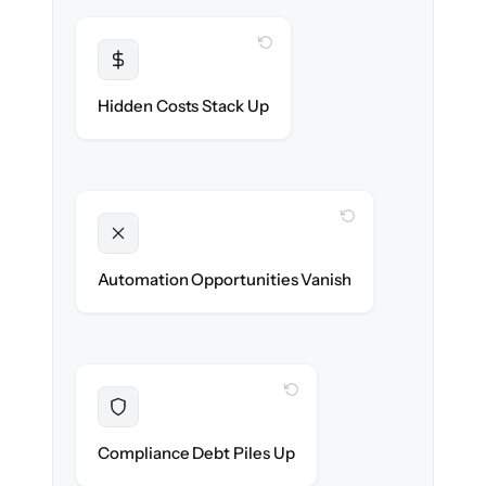
WITH CLONEPARTNER
Transparent
Flat, all-inclusive pricing agreed up front.
Hidden Costs Stack Up
WITH CLONEPARTNER
Unlocked
New onboarding & lifecycle automations
Automation Opportunities Vanish
ready on day one.
WITH CLONEPARTNER
Resolved
Records cleaned & verified in-flight to meet
Compliance Debt Piles Up
audit requirements.