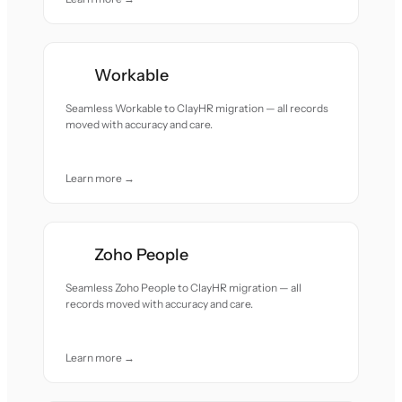
Workable
Seamless Workable to ClayHR migration — all records
moved with accuracy and care.
Learn more →
Zoho People
Seamless Zoho People to ClayHR migration — all
records moved with accuracy and care.
Learn more →