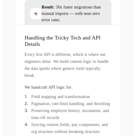
Result:
50x faster migrations than
manual imports — with near-zero
error rates.
Handling the Tricky Tech and API
Details
Every hris API is different, which is where our
engineers shine. We build custom logic to handle
the data quirks where generic tools typically
break.
We handcraft API logic for:
Field mapping and transformation
Pagination, rate-limit handling, and throttling
Preserving employee history, documents, and
time-off records
Syncing custom fields, pay components, and
org structure without breaking structure