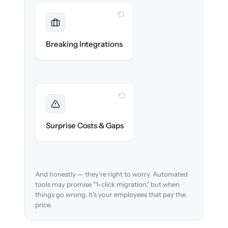
WITH CLONEPARTNER
Maintained
Payroll, benefits, SSO & ATS integrations
Breaking Integrations
reconnected seamlessly.
WITH CLONEPARTNER
Foreseen
We audit your data and flag every edge case
Surprise Costs & Gaps
before migration begins.
And honestly — they're right to worry. Automated
tools may promise "1-click migration," but when
things go wrong, it's your employees that pay the
price.