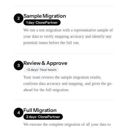
Sample Migration
2
1 day · ClonePartner
We run a test migration with a representative sample of
your data to verify mapping accuracy and identify any
potential issues before the full run.
Review & Approve
3
~2 days · Your team
Your team reviews the sample migration results,
confirms data accuracy and mapping, and gives the go-
ahead for the full migration.
Full Migration
4
2 days · ClonePartner
We execute the complete migration of all your data to