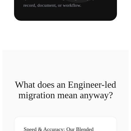
record, document, or workflow.
What does an Engineer-led
migration mean anyway?
Speed & Accuracy: Our Blended