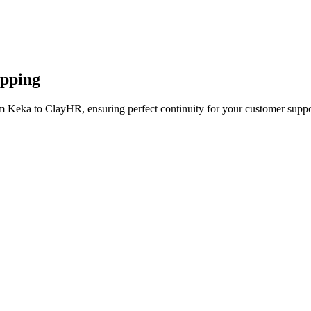
apping
m Keka to ClayHR, ensuring perfect continuity for your customer suppo