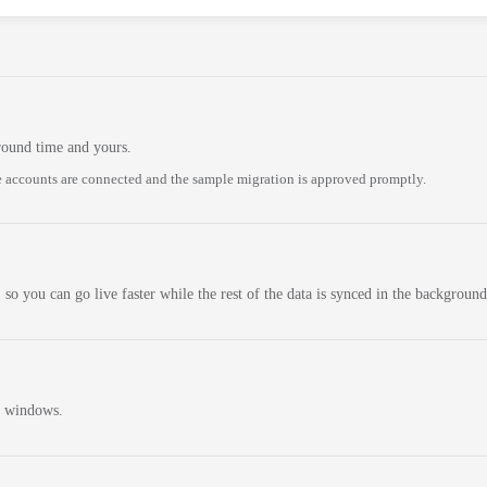
round time and yours.
 accounts are connected and the sample migration is approved promptly.
 so you can go live faster while the rest of the data is synced in the background
n windows.