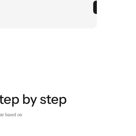
tep by step
ate based on