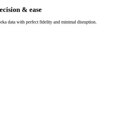
ecision & ease
ka data with perfect fidelity and minimal disruption.