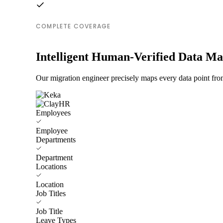
COMPLETE COVERAGE
Intelligent Human-Verified Data M
Our migration engineer precisely maps every data point fro
Employees
Employee
Departments
Department
Locations
Location
Job Titles
Job Title
Leave Types