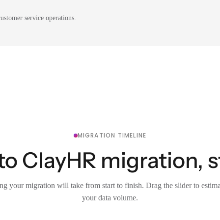
ustomer service operations.
MIGRATION TIMELINE
to ClayHR migration, s
g your migration will take from start to finish. Drag the slider to estim
your data volume.