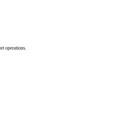
rt operations.