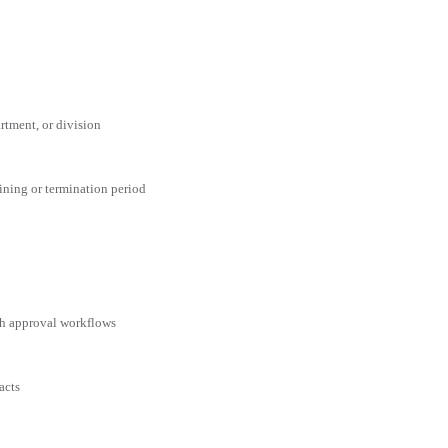
rtment, or division
aining or termination period
ith approval workflows
acts