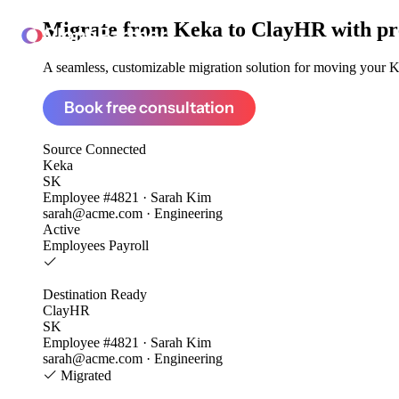
Migrate from
Keka to ClayHR
with pr
ClonePartner
A seamless, customizable migration solution for moving your Ke
Book free consultation
Source
Connected
Keka
SK
Employee #4821 · Sarah Kim
sarah@acme.com · Engineering
Active
Employees
Payroll
Destination
Ready
ClayHR
SK
Employee #4821 · Sarah Kim
sarah@acme.com · Engineering
Migrated