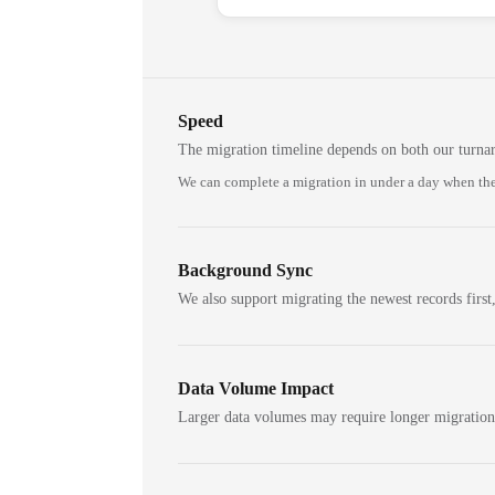
Speed
The migration timeline depends on both our turna
We can complete a migration in under a day when the
Background Sync
We also support migrating the newest records first,
Data Volume Impact
Larger data volumes may require longer migratio