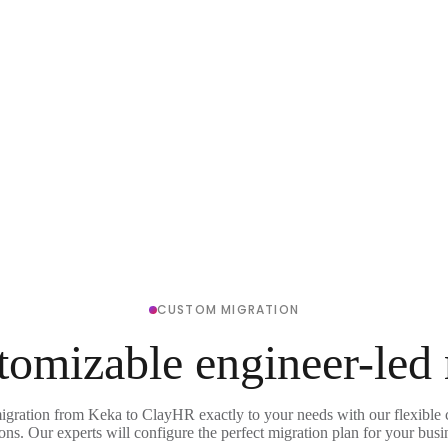
CUSTOM MIGRATION
tomizable engineer-led
migration from Keka to ClayHR exactly to your needs with our flexible 
ons. Our experts will configure the perfect migration plan for your busi