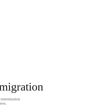
 migration
customization
ness.