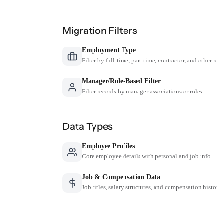
Migration Filters
Employment Type
Filter by full-time, part-time, contractor, and other r
Manager/Role-Based Filter
Filter records by manager associations or roles
Data Types
Employee Profiles
Core employee details with personal and job info
Job & Compensation Data
Job titles, salary structures, and compensation histo