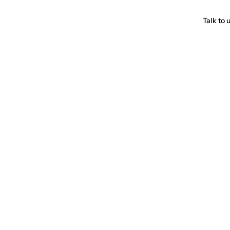
Talk to 