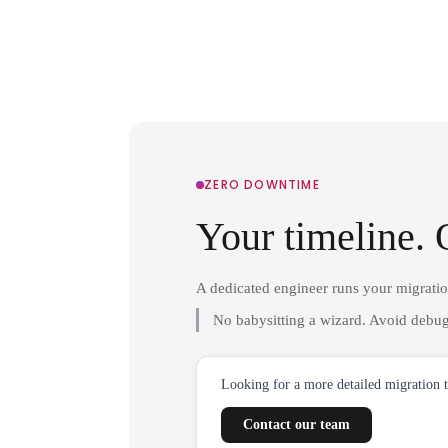
ZERO DOWNTIME
Your timeline. 
A dedicated engineer runs your migrati
No babysitting a wizard. Avoid debug
Looking for a more detailed migration 
Contact our team