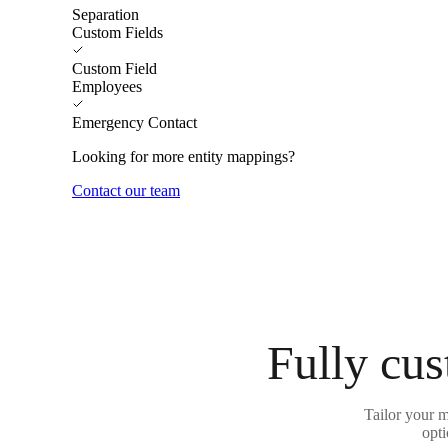
Separation
Custom Fields
Custom Field
Employees
Emergency Contact
Looking for more entity mappings?
Contact our team
Fully cus
Tailor your 
opti