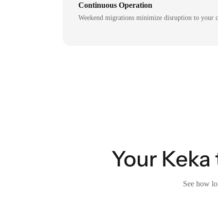
Continuous Operation
Weekend migrations minimize disruption to your c
Your Keka 
See how lon