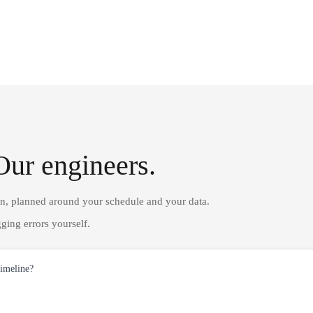
Our engineers.
on, planned around your schedule and your data.
ging errors yourself.
timeline?