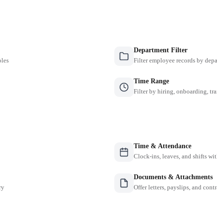
Department Filter
oles
Filter employee records by depa
Time Range
Filter by hiring, onboarding, tr
Time & Attendance
Clock-ins, leaves, and shifts w
Documents & Attachments
ry
Offer letters, payslips, and contr