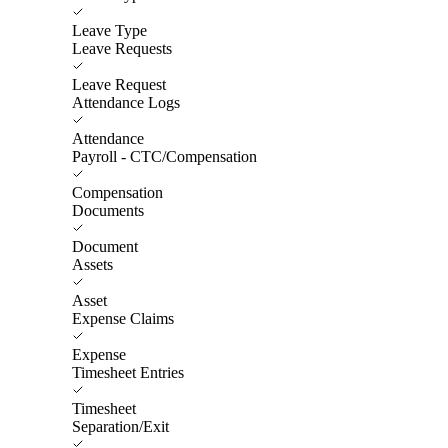
Leave Type
Leave Requests
Leave Request
Attendance Logs
Attendance
Payroll - CTC/Compensation
Compensation
Documents
Document
Assets
Asset
Expense Claims
Expense
Timesheet Entries
Timesheet
Separation/Exit