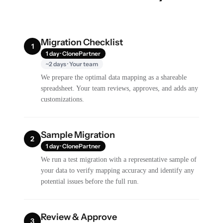
Migration Checklist
1
1 day · ClonePartner
~2 days · Your team
We prepare the optimal data mapping as a shareable
spreadsheet. Your team reviews, approves, and adds any
customizations.
Sample Migration
2
1 day · ClonePartner
We run a test migration with a representative sample of
your data to verify mapping accuracy and identify any
potential issues before the full run.
Review & Approve
3