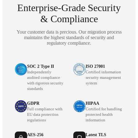
Enterprise-Grade Security
& Compliance
Your customer data is precious. Our migration process
maintains the highest standards of security and
regulatory compliance.
SOC 2 Type II
ISO 27001
Independently
Certified information
audited compliance
security management
with rigorous security
system
standards
GDPR
HIPAA
Full compliance with
Certified for handling
EU data protection
protected health
regulations
information
AES-256
Latest TLS