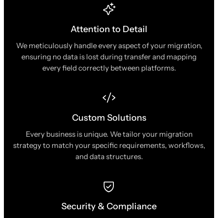
Attention to Detail
We meticulously handle every aspect of your migration,
ensuring no data is lost during transfer and mapping
every field correctly between platforms.
Custom Solutions
Every business is unique. We tailor your migration
strategy to match your specific requirements, workflows,
and data structures.
Security & Compliance