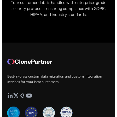
Your customer data is handled with enterprise-grade
security protocols, ensuring compliance with GDPR,
HIPAA, and industry standards.
ClonePartner
Best-in-class custom data migration and custom integration
services for your best customers.