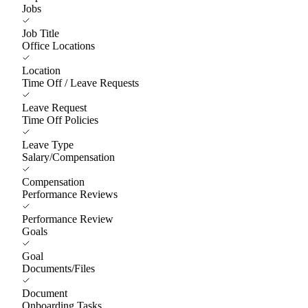
Jobs
Job Title
Office Locations
Location
Time Off / Leave Requests
Leave Request
Time Off Policies
Leave Type
Salary/Compensation
Compensation
Performance Reviews
Performance Review
Goals
Goal
Documents/Files
Document
Onboarding Tasks