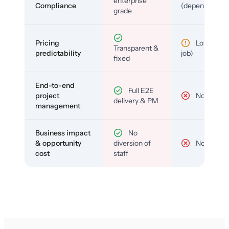
enterprise
Compliance
(depends)
grade
Pricing
Low (per-
Transparent &
predictability
job)
fixed
End-to-end
Full E2E
project
No
delivery & PM
management
Business impact
No
& opportunity
diversion of
No
cost
staff