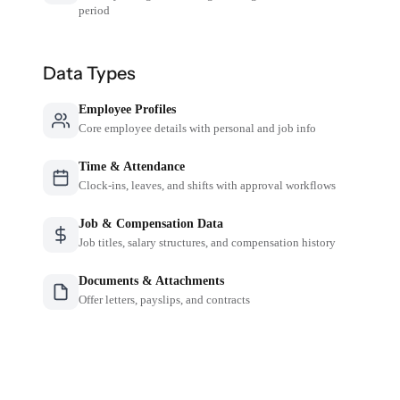
period
Data Types
Employee Profiles
Core employee details with personal and job info
Time & Attendance
Clock-ins, leaves, and shifts with approval workflows
Job & Compensation Data
Job titles, salary structures, and compensation history
Documents & Attachments
Offer letters, payslips, and contracts