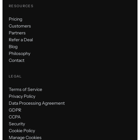
RESOURCES
Pricing
Customers
Partners
Refer a Deal
Blog
Philosophy
Contact
LEGAL
Terms of Service
Privacy Policy
Data Processing Agreement
GDPR
CCPA
Security
Cookie Policy
Manage Cookies