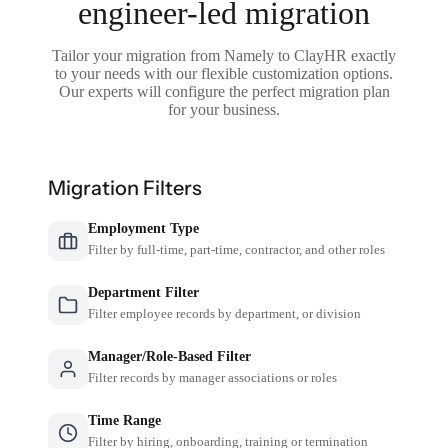
engineer-led migration
Tailor your migration from Namely to ClayHR exactly
to your needs with our flexible customization options.
Our experts will configure the perfect migration plan
for your business.
Migration Filters
Employment Type
Filter by full-time, part-time, contractor, and other roles
Department Filter
Filter employee records by department, or division
Manager/Role-Based Filter
Filter records by manager associations or roles
Time Range
Filter by hiring, onboarding, training or termination