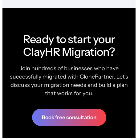
Ready to start your
ClayHR Migration?
Join hundreds of businesses who have
successfully migrated with ClonePartner. Let's
discuss your migration needs and build a plan
that works for you.
Book free consultation