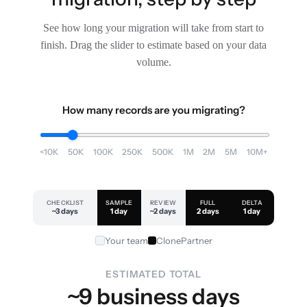
See how long your migration will take from start to
finish. Drag the slider to estimate based on your data
volume.
How many records are you migrating?
<10K
50K
100K
250K
500K
1M
2M
5M
10M+
CHECKLIST
SAMPLE
REVIEW
FULL
DELTA
~3 days
1 day
~2 days
2 days
1 day
Your team
ClonePartner
ESTIMATED TOTAL
~9 business days