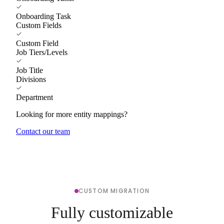
Onboarding Task
Custom Fields
Custom Field
Job Tiers/Levels
Job Title
Divisions
Department
Looking for more entity mappings?
Contact our team
CUSTOM MIGRATION
Fully customizable