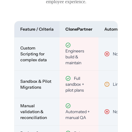
employee experience.
Feature / Criteria
ClonePartner
Automated To
Custom
Engineers
Scripting for
No
build &
complex data
maintain
Full
Sandbox & Pilot
sandbox +
Limited
Migrations
pilot plans
Manual
validation &
Automated +
No
reconciliation
manual QA