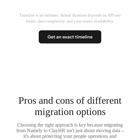
Timeline is an estimate. Actual duration depends on API rate
limits, data complexity, and your team's availability.
Get an exact timeline
Pros and cons of different
migration options
Choosing the right approach is key because migrating
from Namely to ClayHR isn't just about moving data –
it's about protecting your people operations and