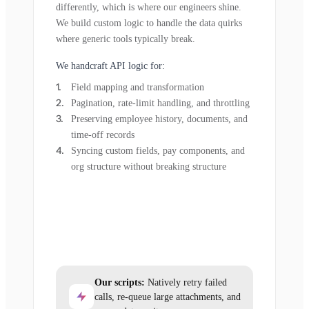
differently, which is where our engineers shine.
We build custom logic to handle the data quirks
where generic tools typically break.
We handcraft API logic for:
Field mapping and transformation
Pagination, rate-limit handling, and throttling
Preserving employee history, documents, and
time-off records
Syncing custom fields, pay components, and
org structure without breaking structure
Our scripts:
Natively retry failed
calls, re-queue large attachments, and