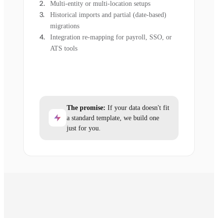
Multi-entity or multi-location setups
Historical imports and partial (date-based)
migrations
Integration re-mapping for payroll, SSO, or
ATS tools
The promise:
If your data doesn't fit
a standard template, we build one
just for you.