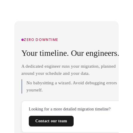
ZERO DOWNTIME
Your timeline. Our engineers.
A dedicated engineer runs your migration, planned
around your schedule and your data.
No babysitting a wizard. Avoid debugging errors
yourself.
Looking for a more detailed migration timeline?
Contact our team