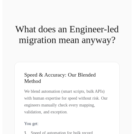
What does an Engineer-led
migration mean anyway?
Speed & Accuracy: Our Blended
Method
We blend automation (smart scripts, bulk APIs)
with human expertise for speed without risk. Our
engineers manually check every mapping,
validation, and exception.
You get:
Speed of automation for bulk record