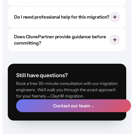
Do I need professional help for this migration?
Does ClonePartner provide guidance before
committing?
Still have questions?
Book a free 30-minute consultation with our migration
engineers. We'll walk you through the exact approach
for your Namely→ClayHR migration.
Contact our team
→