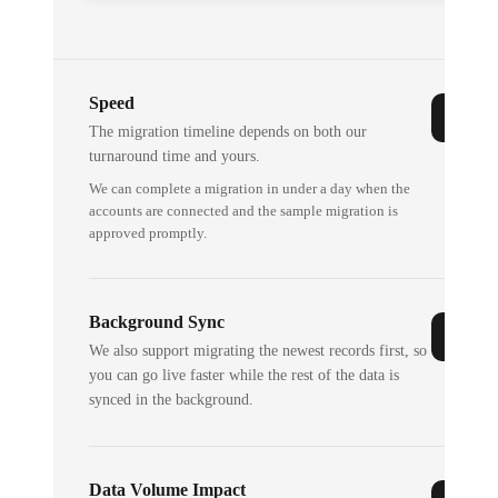
Speed
The migration timeline depends on both our
turnaround time and yours.
We can complete a migration in under a day when the
accounts are connected and the sample migration is
approved promptly.
Background Sync
We also support migrating the newest records first, so
you can go live faster while the rest of the data is
synced in the background.
Data Volume Impact