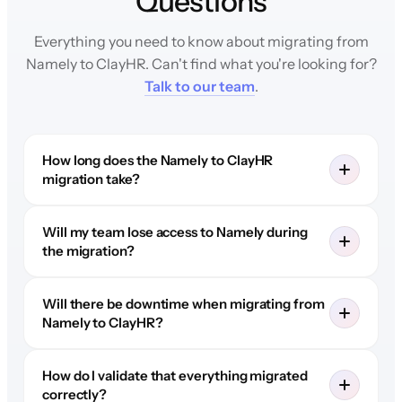
Questions
Everything you need to know about migrating from
Namely to ClayHR. Can't find what you're looking for?
Talk to our team
.
How long does the Namely to ClayHR
migration take?
Will my team lose access to Namely during
the migration?
Will there be downtime when migrating from
Namely to ClayHR?
How do I validate that everything migrated
correctly?