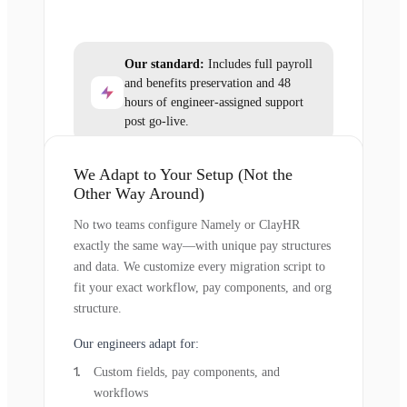
Our standard:
Includes full payroll
and benefits preservation and 48
hours of engineer-assigned support
post go-live.
We Adapt to Your Setup (Not the
Other Way Around)
No two teams configure Namely or ClayHR
exactly the same way—with unique pay structures
and data. We customize every migration script to
fit your exact workflow, pay components, and org
structure.
Our engineers adapt for:
Custom fields, pay components, and
workflows