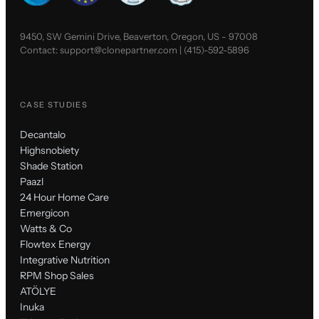
9450, SW Gemini Drive, Beaverton, Oregon, US - 97008
Contact:
support@clonepartner.com
|
(415)-592-5896
CASE STUDIES
Decantalo
Highsnobiety
Shade Station
Paazl
24 Hour Home Care
Emergicon
Watts & Co
Flowtex Energy
Integrative Nutrition
RPM Shop Sales
ATÖLYE
Inuka