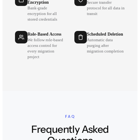
Encryption
Secure transfer
Bank-grade
protocol for all data in
encryption for all
transit
stored credentials
Role-Based Access
Scheduled Deletion
We follow role-based
Automatic data
access control for
purging after
every migration
migration completion
project
FAQ
Frequently Asked