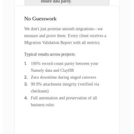
ensure data parity.
No Guesswork
We don't just promise smooth migrations—we
measure and prove them. Every client receives a
Migration Validation Report with all metrics.
Typical results across projects:
100% record-count parity between your
Namely data and ClayHR
Zero downtime during staged cutovers
99.9% attachment integrity (verified via
checksum)
Full automation and preservation of all
business rules