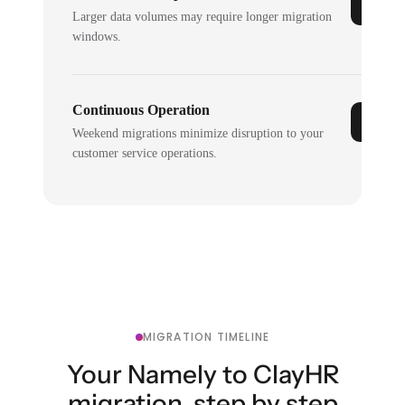
Larger data volumes may require longer migration
windows.
Continuous Operation
Weekend migrations minimize disruption to your
customer service operations.
MIGRATION TIMELINE
Your Namely to ClayHR
migration, step by step