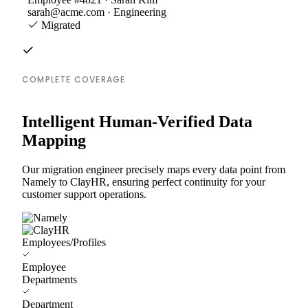
sarah@acme.com · Engineering
Migrated
COMPLETE COVERAGE
Intelligent Human-Verified Data
Mapping
Our migration engineer precisely maps every data point from
Namely to ClayHR, ensuring perfect continuity for your
customer support operations.
Employees/Profiles
Employee
Departments
Department