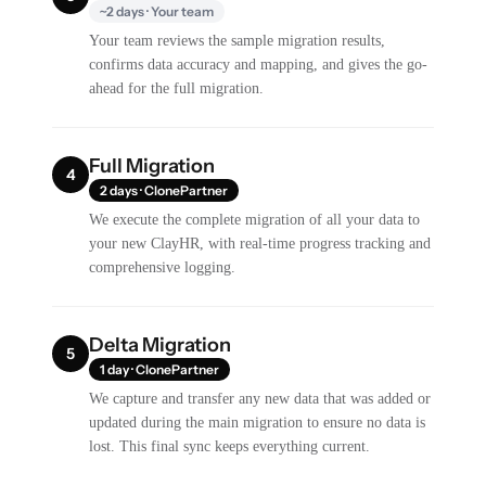
~2 days · Your team
Your team reviews the sample migration results,
confirms data accuracy and mapping, and gives the go-
ahead for the full migration.
Full Migration
4
2 days · ClonePartner
We execute the complete migration of all your data to
your new ClayHR, with real-time progress tracking and
comprehensive logging.
Delta Migration
5
1 day · ClonePartner
We capture and transfer any new data that was added or
updated during the main migration to ensure no data is
lost. This final sync keeps everything current.