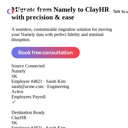
Migrate from
Namely to ClayHR
ClonePartner
Talk to 
with precision & ease
A seamless, customizable migration solution for moving
your Namely data with perfect fidelity and minimal
disruption.
Book free consultation
Source
Connected
Namely
SK
Employee #4821 · Sarah Kim
sarah@acme.com · Engineering
Active
Employees
Payroll
Destination
Ready
ClayHR
SK
Employee #4821 · Sarah Kim