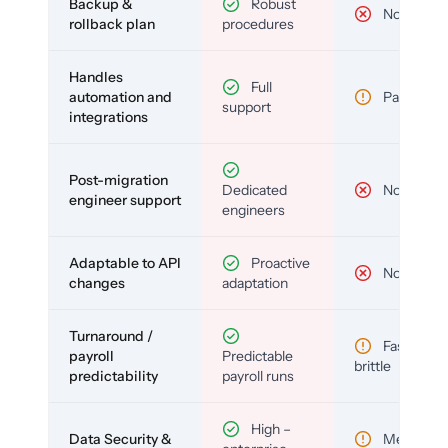
Backup &
Robust
No
rollback plan
procedures
Handles
Full
automation and
Partial
support
integrations
Post-migration
Dedicated
No
engineer support
engineers
Adaptable to API
Proactive
No
changes
adaptation
Turnaround /
Fast but
payroll
Predictable
brittle
predictability
payroll runs
High –
Data Security &
Medium