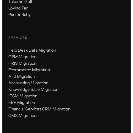
Takomo Golf
Loving Tan
Parker Baby
SERVICES
Help Desk Data Migration
CRM Migration
HRIS Migration
Ecommerce Migration
ATS Migration
Accounting Migration
Knowledge Base Migration
ITSM Migration
ERP Migration
Financial Services CRM Migration
CMS Migration