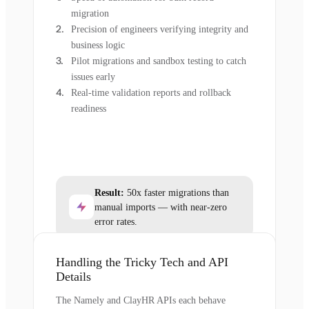
migration
Precision of engineers verifying integrity and
business logic
Pilot migrations and sandbox testing to catch
issues early
Real-time validation reports and rollback
readiness
Result:
50x faster migrations than
manual imports — with near-zero
error rates.
Handling the Tricky Tech and API
Details
The Namely and ClayHR APIs each behave