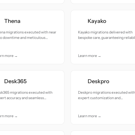
Thena
Kayako
ena migrations executed with near
Kayako migrations delivered with
ro downtime and meticulous
bespoke care, guaranteeing reliabil
ention to details.
and seamless transitions
arn more →
Learn more →
Desk365
Deskpro
sk365 migrations executed with
Deskpro migrations executed wit
pert accuracy and seamless
expert customization and
tinuity from start to finish.
unwavering reliability.
arn more →
Learn more →