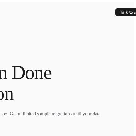
Talk to 
on Done
on
e too. Get unlimited sample migrations until your data