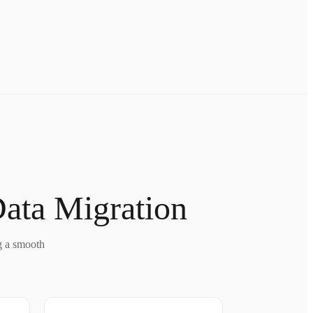
Data Migration
g a smooth