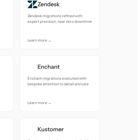
Zendesk
Zendesk migrations refined with
expert precision, near zero downtime
Learn more →
Enchant
Enchant migrations executed with
e
bespoke attention to detail and care
Learn more →
Kustomer