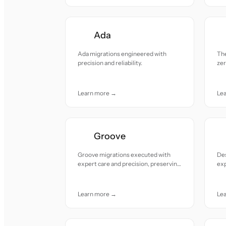
Ada
Ada migrations engineered with
Th
precision and reliability.
ze
att
Learn more →
Le
Groove
Groove migrations executed with
De
expert care and precision, preserving
ex
data integrity and team workflows
con
effortlessly.
Learn more →
Le