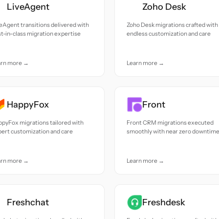
LiveAgent
Zoho Desk
eAgent transitions delivered with
Zoho Desk migrations crafted with
t-in-class migration expertise
endless customization and care
arn more →
Learn more →
HappyFox
Front
pyFox migrations tailored with
Front CRM migrations executed
ert customization and care
smoothly with near zero downtim
arn more →
Learn more →
Freshchat
Freshdesk