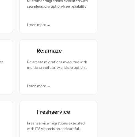
Kustomer migrations executed with
seamless, disruption-free reliability
Learn more →
Re:amaze
ct
Re:amaze migrations executed with
multichannel clarity and disruption
free reliability.
Learn more →
Freshservice
Freshservice migrations executed
with ITSM precision and careful
change control.