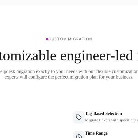
CUSTOM MIGRATION
tomizable engineer-led
elpdesk migration exactly to your needs with our flexible customizatio
experts will configure the perfect migration plan for your business.
Tag-Based Selection
Migrate tickets with specific ta
Time Range