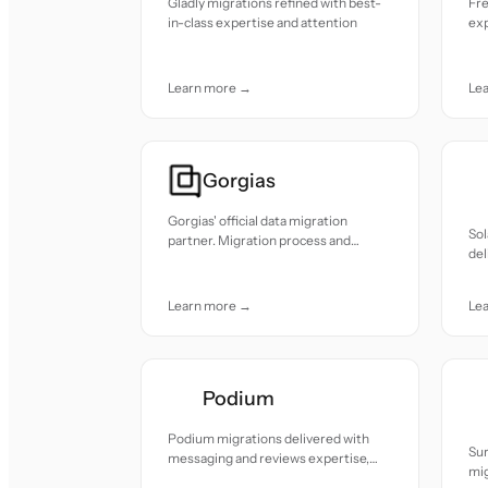
Gladly migrations refined with best-
Fre
in-class expertise and attention
exp
Learn more →
Le
Gorgias
Gorgias' official data migration
So
partner. Migration process and
del
security practices reviewed and
sta
approved by the Gorgias team.
Learn more →
Le
Podium
Podium migrations delivered with
Su
messaging and reviews expertise,
mig
smooth and reliable.