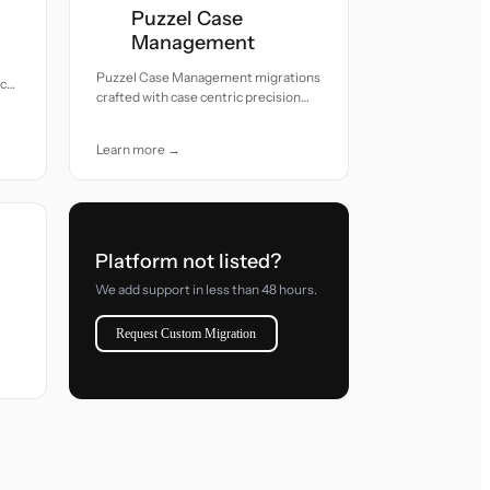
Puzzel Case
Management
Puzzel Case Management migrations
acy
crafted with case centric precision
and attentive care.
Learn more →
Platform not listed?
We add support in less than 48 hours.
Request Custom Migration