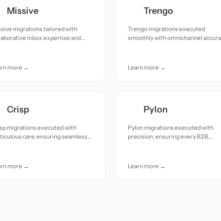
Missive
Trengo
sive migrations tailored with
Trengo migrations executed
laborative inbox expertise and
smoothly with omnichannel accur
entive care.
and near zero downtime.
arn more →
Learn more →
Crisp
Pylon
sp migrations executed with
Pylon migrations executed with
iculous care, ensuring seamless
precision, ensuring every B2B
nsitions and zero data loss.
conversation and customer record
arrives intact.
arn more →
Learn more →