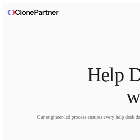
ClonePartner
Help D
w
Our engineer-led process ensures every help desk data