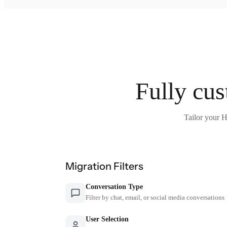
Fully cus
Tailor your H
Migration Filters
Conversation Type
Filter by chat, email, or social media conversations
User Selection