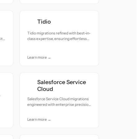
Tidio
Tidio migrations refined with best-in-
ity
class expertise, ensuring effortless
transitions and zero downtime.
Learn more →
Salesforce Service
Cloud
h
Salesforce Service Cloud migrations
engineered with enterprise precision
and seamless process continuity.
Learn more →