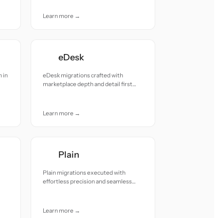
Learn more →
eDesk
 in
eDesk migrations crafted with
marketplace depth and detail first
accuracy.
Learn more →
Plain
Plain migrations executed with
effortless precision and seamless
continuity.
Learn more →