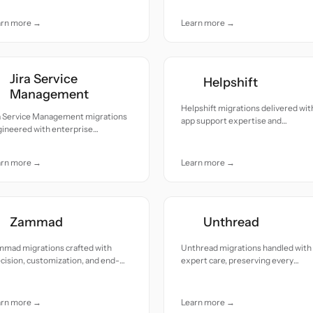
cision and response integrity.
arn more →
Learn more →
Jira Service
Helpshift
Management
Helpshift migrations delivered with
ra Service Management migrations
app support expertise and
ineered with enterprise
dependable reliability.
cision, workflows preserved end
end.
arn more →
Learn more →
Zammad
Unthread
mmad migrations crafted with
Unthread migrations handled with
cision, customization, and end-
expert care, preserving every
end reliability.
context, thread, and customer
insight.
arn more →
Learn more →