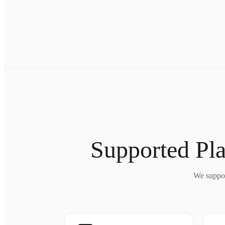
Supported Pla
We suppor