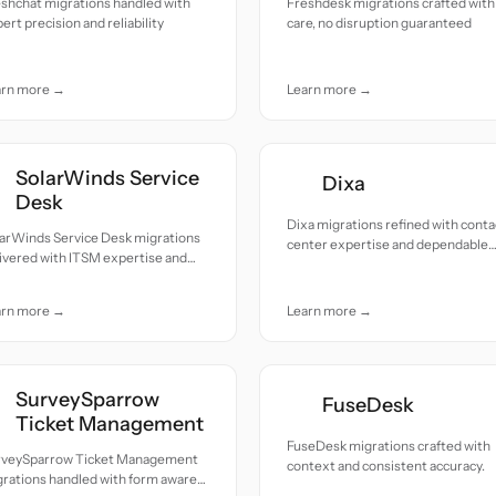
shchat migrations handled with
Freshdesk migrations crafted with
ert precision and reliability
care, no disruption guaranteed
arn more →
Learn more →
SolarWinds Service
Dixa
Desk
Dixa migrations refined with conta
larWinds Service Desk migrations
center expertise and dependable
ivered with ITSM expertise and
reliability.
ble continuity.
arn more →
Learn more →
SurveySparrow
FuseDesk
Ticket Management
FuseDesk migrations crafted with
rveySparrow Ticket Management
context and consistent accuracy.
rations handled with form aware