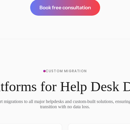
Book free consultation
CUSTOM MIGRATION
tforms for Help Desk 
t migrations to all major helpdesks and custom-built solutions, ensurin
transition with no data loss.