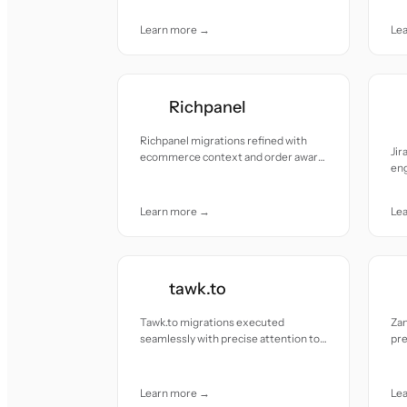
pre
Learn more →
Le
Richpanel
Richpanel migrations refined with
Ji
ecommerce context and order aware
eng
accuracy.
pre
to 
Learn more →
Le
tawk.to
Tawk.to migrations executed
Za
seamlessly with precise attention to
pre
detail and no disruption.
to-
Learn more →
Le