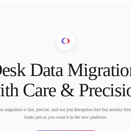
esk Data Migrati
ith Care & Precisi
 migration is fast, precise, and not just disruption-free but anxiety-fre
looks just as you want it in the new platform.