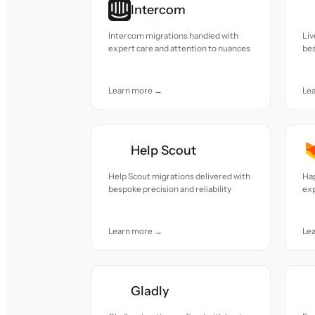
Intercom
Intercom migrations handled with
Liv
expert care and attention to nuances
bes
Learn more →
Le
Help Scout
Help Scout migrations delivered with
Hap
bespoke precision and reliability
exp
Learn more →
Le
Gladly