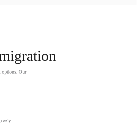
 migration
n options. Our
gs only