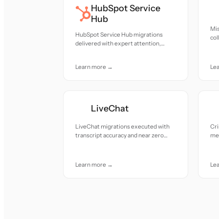
HubSpot Service
Hub
Mis
HubSpot Service Hub migrations
col
delivered with expert attention,
att
seamless transitions, and near zero
downtime.
Learn more →
Le
LiveChat
LiveChat migrations executed with
Cri
transcript accuracy and near zero
met
downtime.
tra
Learn more →
Le