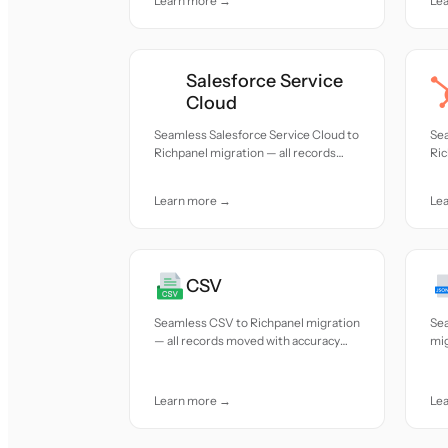
Learn more →
Le
Salesforce Service
Cloud
Seamless Salesforce Service Cloud to
Se
Richpanel migration — all records
Ric
moved with accuracy and care.
mov
Learn more →
Le
CSV
Seamless CSV to Richpanel migration
Se
— all records moved with accuracy
mig
and care.
acc
Learn more →
Le