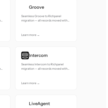
Groove
Seamless Groove to Richpanel
h
migration — all records moved with
accuracy and care.
Learn more →
Intercom
Seamless Intercom to Richpanel
h
migration — all records moved with
accuracy and care.
Learn more →
LiveAgent