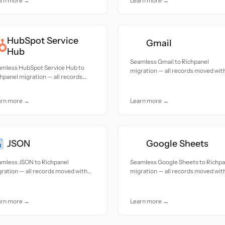
arn more →
Learn more →
HubSpot Service
Gmail
Hub
Seamless Gmail to Richpanel
amless HubSpot Service Hub to
migration — all records moved wit
hpanel migration — all records
accuracy and care.
ed with accuracy and care.
arn more →
Learn more →
JSON
Google Sheets
amless JSON to Richpanel
Seamless Google Sheets to Richpa
ration — all records moved with
migration — all records moved wit
uracy and care.
accuracy and care.
arn more →
Learn more →