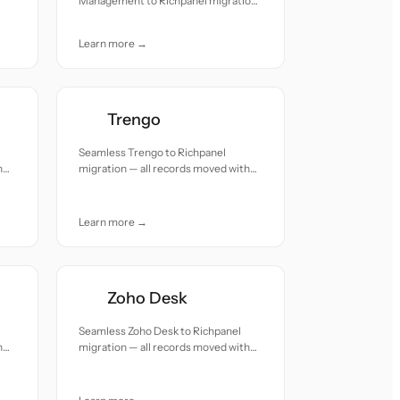
Management to Richpanel migration
— all records moved with accuracy
and care.
Learn more →
Trengo
Seamless Trengo to Richpanel
h
migration — all records moved with
accuracy and care.
Learn more →
Zoho Desk
Seamless Zoho Desk to Richpanel
h
migration — all records moved with
accuracy and care.