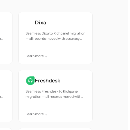
Dixa
Seamless Dixa to Richpanel migration
h
— all records moved with accuracy
and care.
Learn more →
Freshdesk
Seamless Freshdesk to Richpanel
h
migration — all records moved with
accuracy and care.
Learn more →