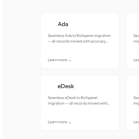
Ada
Seamless Ada to Richpanel migration
Se
— all records moved with accuracy
mig
and care.
acc
Learn more →
Le
eDesk
Seamless eDesk to Richpanel
Se
migration — all records moved with
mig
accuracy and care.
acc
Learn more →
Le