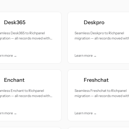
Desk365
Deskpro
amless Desk365 to Richpanel
Seamless Deskpro to Richpanel
ration — all records moved with
migration — all records moved wit
uracy and care.
accuracy and care.
arn more →
Learn more →
Enchant
Freshchat
amless Enchant to Richpanel
Seamless Freshchat to Richpanel
ration — all records moved with
migration — all records moved wit
uracy and care.
accuracy and care.
arn more →
Learn more →