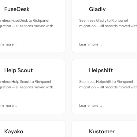
FuseDesk
Gladly
amless FuseDesk to Richpanel
Seamless Gladly to Richpanel
ration — all records moved with
migration — all records moved wit
uracy and care.
accuracy and care.
arn more →
Learn more →
Help Scout
Helpshift
mless Help Scout to Richpanel
Seamless Helpshift to Richpanel
ration — all records moved with
migration — all records moved wit
uracy and care.
accuracy and care.
arn more →
Learn more →
Kayako
Kustomer