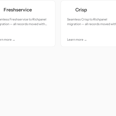
Freshservice
Crisp
mless Freshservice to Richpanel
Seamless Crisp to Richpanel
ration — all records moved with
migration — all records moved wit
uracy and care.
accuracy and care.
arn more →
Learn more →