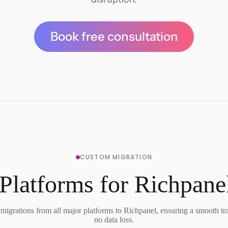
Book free consultation
CUSTOM MIGRATION
Platforms for Richpane
migrations from all major platforms to Richpanel, ensuring a smooth tra
no data loss.