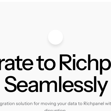
ate to Rich
Seamlessly
ration solution for moving your data to Richpanel with
disruption.