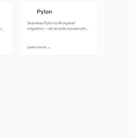
Pylon
Seamless Pylon to Richpanel
h
migration — all records moved with
accuracy and care.
Learn more →