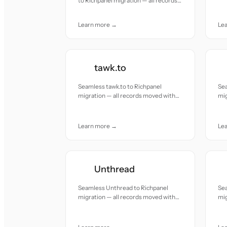
to Richpanel migration — all records
acc
moved with accuracy and care.
Learn more →
Le
tawk.to
Seamless tawk.to to Richpanel
Se
migration — all records moved with
mig
accuracy and care.
acc
Learn more →
Le
Unthread
Seamless Unthread to Richpanel
Se
migration — all records moved with
mig
accuracy and care.
acc