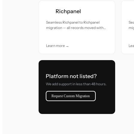
Richpanel
Seamless Richpanel to Richpanel
Sea
migration — all records moved with
mig
accuracy and care.
acc
Learn more →
Le
Platform not listed?
We add support in less than 48 hours.
Request Custom Migration