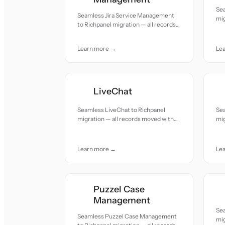
Se
Seamless Jira Service Management
mig
to Richpanel migration — all records
acc
moved with accuracy and care.
Learn more →
Le
LiveChat
Seamless LiveChat to Richpanel
Sea
migration — all records moved with
mig
accuracy and care.
acc
Learn more →
Le
Puzzel Case
Management
Se
Seamless Puzzel Case Management
mig