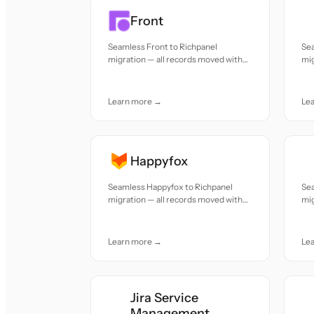
Front
Seamless Front to Richpanel
Se
migration — all records moved with
mig
accuracy and care.
acc
Learn more →
Le
Happyfox
Seamless Happyfox to Richpanel
Sea
migration — all records moved with
mig
accuracy and care.
acc
Learn more →
Le
Jira Service
Management