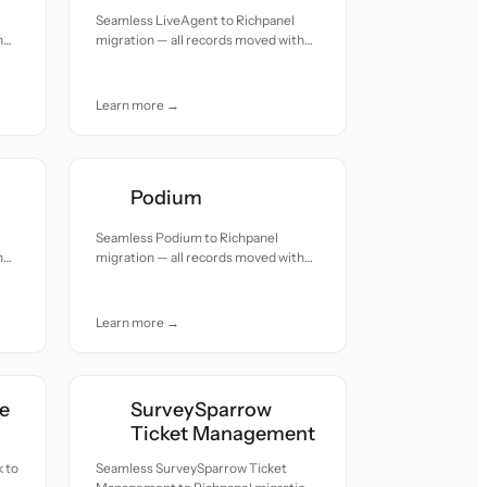
Seamless LiveAgent to Richpanel
h
migration — all records moved with
accuracy and care.
Learn more →
Podium
Seamless Podium to Richpanel
h
migration — all records moved with
accuracy and care.
Learn more →
e
SurveySparrow
Ticket Management
 to
Seamless SurveySparrow Ticket