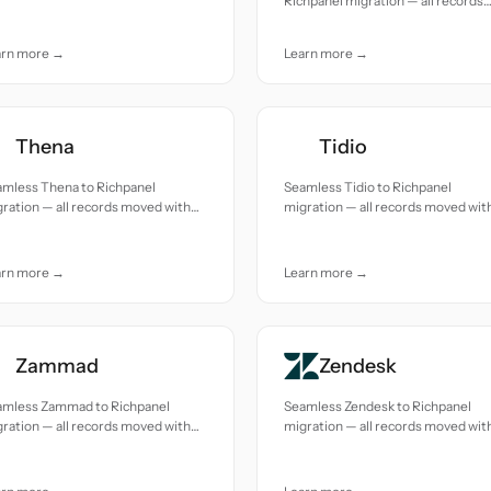
Richpanel migration — all records
uracy and care.
moved with accuracy and care.
arn more →
Learn more →
Thena
Tidio
amless Thena to Richpanel
Seamless Tidio to Richpanel
ration — all records moved with
migration — all records moved wit
uracy and care.
accuracy and care.
arn more →
Learn more →
Zammad
Zendesk
amless Zammad to Richpanel
Seamless Zendesk to Richpanel
ration — all records moved with
migration — all records moved wit
uracy and care.
accuracy and care.