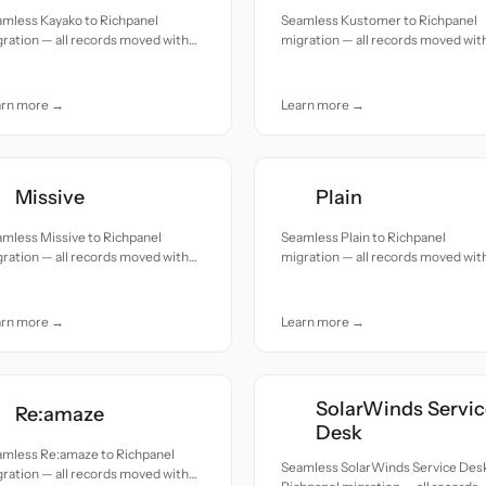
amless Kayako to Richpanel
Seamless Kustomer to Richpanel
ration — all records moved with
migration — all records moved wit
uracy and care.
accuracy and care.
arn more →
Learn more →
Missive
Plain
mless Missive to Richpanel
Seamless Plain to Richpanel
ration — all records moved with
migration — all records moved wit
uracy and care.
accuracy and care.
arn more →
Learn more →
SolarWinds Servic
Re:amaze
Desk
amless Re:amaze to Richpanel
Seamless SolarWinds Service Desk
ration — all records moved with