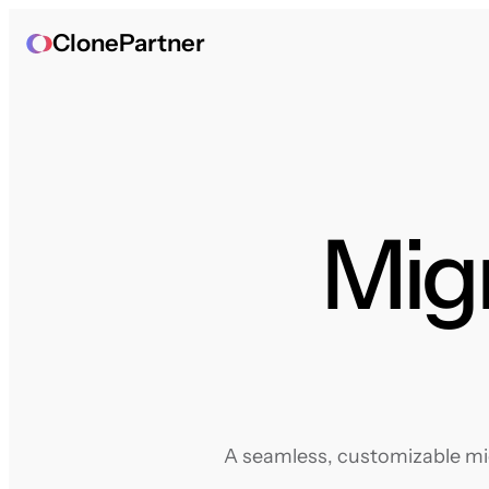
ClonePartner
Migr
A seamless, customizable mig