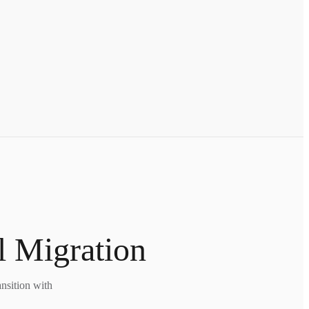
l Migration
nsition with