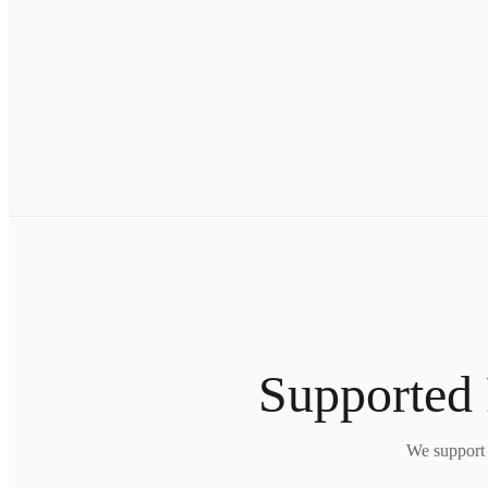
Supported 
We support 