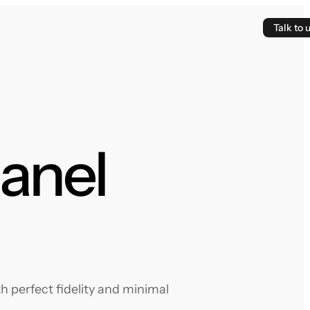
Talk to 
panel
 perfect fidelity and minimal