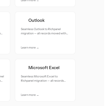
Learn more →
Outlook
Seamless Outlook to Richpanel
h
migration — all records moved with
accuracy and care.
Learn more →
Microsoft Excel
nel
Seamless Microsoft Excel to
h
Richpanel migration — all records
moved with accuracy and care.
Learn more →