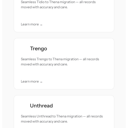
Seamless Tidio to Thena migration — all records
moved with accuracy and care.
Learn more →
Trengo
Seamless Trengo to Thena migration — all records
moved with accuracy and care.
Learn more →
Unthread
Seamless Unthread to Thena migration — all records
moved with accuracy and care.