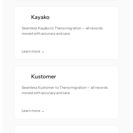
Kayako
Seamless Kayako to Thena migration — all records
moved with accuracy and care.
Learn more →
Kustomer
Seamless Kustomer to Thena migration — all records
moved with accuracy and care.
Learn more →