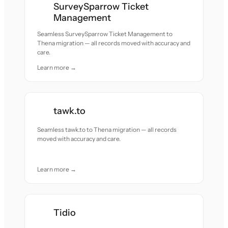
SurveySparrow Ticket
Management
Seamless SurveySparrow Ticket Management to
Thena migration — all records moved with accuracy and
care.
Learn more →
tawk.to
Seamless tawk.to to Thena migration — all records
moved with accuracy and care.
Learn more →
Tidio