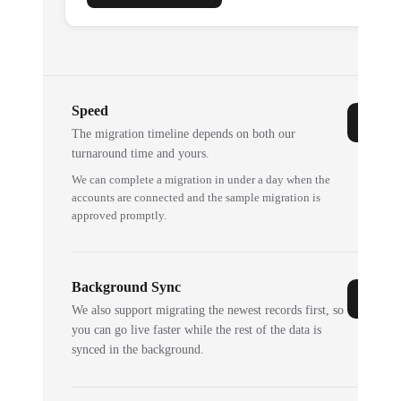
Speed
The migration timeline depends on both our
turnaround time and yours.
We can complete a migration in under a day when the
accounts are connected and the sample migration is
approved promptly.
Background Sync
We also support migrating the newest records first, so
you can go live faster while the rest of the data is
synced in the background.