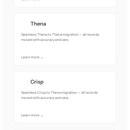
Thena
Seamless Thena to Thena migration — all records
moved with accuracy and care.
Learn more →
Crisp
Seamless Crisp to Thena migration — all records
moved with accuracy and care.
Learn more →