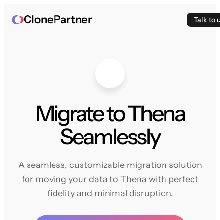
ClonePartner
Talk to 
Migrate to Thena
Seamlessly
A seamless, customizable migration solution
for moving your data to Thena with perfect
fidelity and minimal disruption.