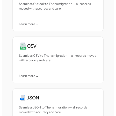
Seamless Outlook to Thena migration — all records
moved with accuracy and care.
Learn more →
CSV
Seamless CSV to Thena migration — all records moved
with accuracy and care.
Learn more →
JSON
Seamless JSON to Thena migration — all records
moved with accuracy and care.