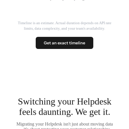
Timeline is an estimate. Actual duration depends on API rate
limits, data complexity, and your team's availability.
Get an exact timeline
Switching your Helpdesk
feels daunting. We get it.
Migrating your Helpdesk isn't just about moving data