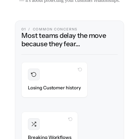
— it's about protecting your customer relationships.
01 / COMMON CONCERNS
Most teams delay the move
because they fear…
WITH CLONEPARTNER
Preserved
Every ticket, note & attachment migrated
Losing Customer history
with 100% fidelity.
WITH CLONEPARTNER
Intact
Triggers, tags & automations re-created
Breaking Workflows