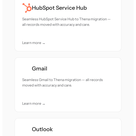
HubSpot Service Hub
Seamless HubSpot Service Hub to Thena migration —
all records moved with accuracy and care.
Learn more →
Gmail
Seamless Gmail to Thena migration — all records
moved with accuracy and care.
Learn more →
Outlook