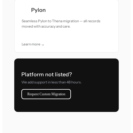
Pylon
Seamless Pylon to Thena migration — all records
moved with accuracy and care.
Learn more →
Platform not listed?
We add support in less than 48 hours.
Request Custom Migration