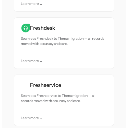
Learn more →
Freshdesk
Seamless Freshdesk to Thena migration — all records
moved with accuracy and care.
Learn more →
Freshservice
Seamless Freshservice to Thena migration — all
records moved with accuracy and care.
Learn more →