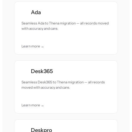
Ada
Seamless Ada to Thena migration — all records moved
with accuracy and care.
Learn more →
Desk365
Seamless Desk365 to Thena migration — all records
moved with accuracy and care.
Learn more →
Deskpro