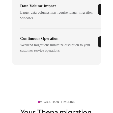
Data Volume Impact
Larger data volumes may require longer migration
windows.
Continuous Operation
Weekend migrations minimize disruption to your
customer service operations.
MIGRATION TIMELINE
Your Thena migration,