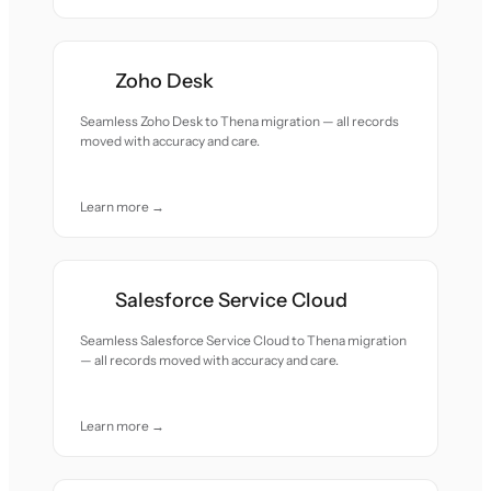
Zoho Desk
Seamless Zoho Desk to Thena migration — all records
moved with accuracy and care.
Learn more →
Salesforce Service Cloud
Seamless Salesforce Service Cloud to Thena migration
— all records moved with accuracy and care.
Learn more →