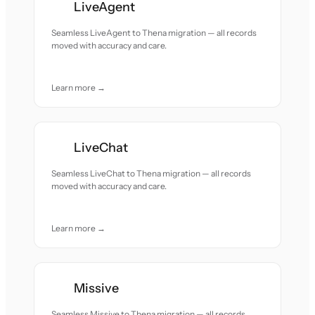
LiveAgent
Seamless LiveAgent to Thena migration — all records
moved with accuracy and care.
Learn more →
LiveChat
Seamless LiveChat to Thena migration — all records
moved with accuracy and care.
Learn more →
Missive
Seamless Missive to Thena migration — all records