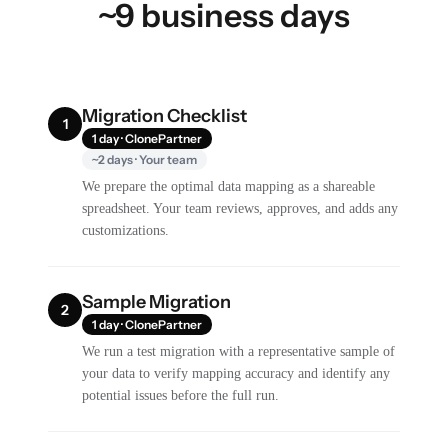
~9 business days
Migration Checklist
1
1 day · ClonePartner
~2 days · Your team
We prepare the optimal data mapping as a shareable
spreadsheet. Your team reviews, approves, and adds any
customizations.
Sample Migration
2
1 day · ClonePartner
We run a test migration with a representative sample of
your data to verify mapping accuracy and identify any
potential issues before the full run.