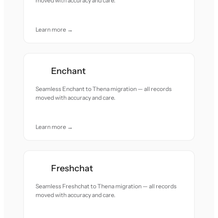
moved with accuracy and care.
Learn more →
Enchant
Seamless Enchant to Thena migration — all records
moved with accuracy and care.
Learn more →
Freshchat
Seamless Freshchat to Thena migration — all records
moved with accuracy and care.