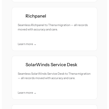
Richpanel
Seamless Richpanel to Thena migration — all records
moved with accuracy and care.
Learn more →
SolarWinds Service Desk
Seamless SolarWinds Service Desk to Thena migration
— all records moved with accuracy and care.
Learn more →