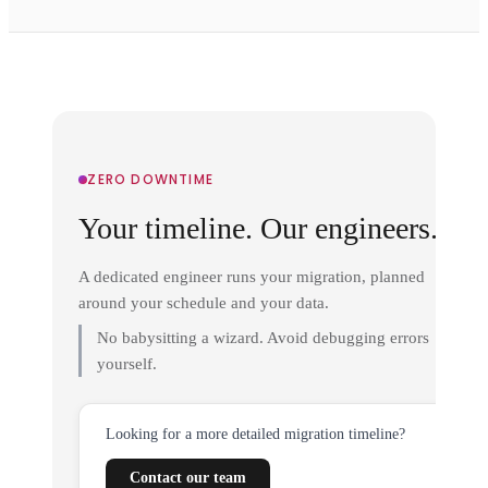
ZERO DOWNTIME
Your timeline. Our engineers.
A dedicated engineer runs your migration, planned
around your schedule and your data.
No babysitting a wizard. Avoid debugging errors
yourself.
Looking for a more detailed migration timeline?
Contact our team