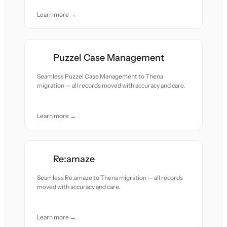
Learn more →
Puzzel Case Management
Seamless Puzzel Case Management to Thena
migration — all records moved with accuracy and care.
Learn more →
Re:amaze
Seamless Re:amaze to Thena migration — all records
moved with accuracy and care.
Learn more →