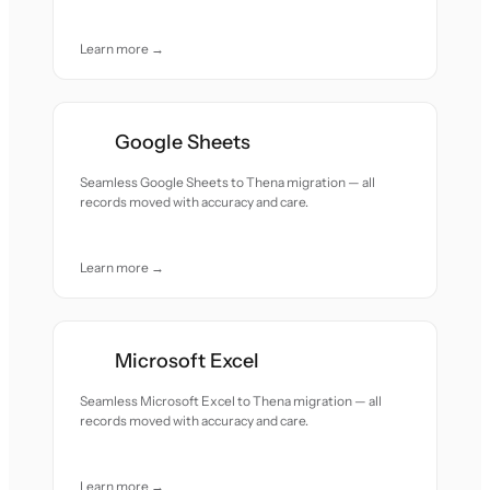
Learn more →
Google Sheets
Seamless Google Sheets to Thena migration — all
records moved with accuracy and care.
Learn more →
Microsoft Excel
Seamless Microsoft Excel to Thena migration — all
records moved with accuracy and care.
Learn more →