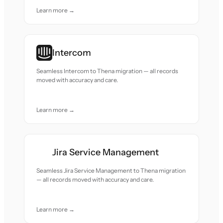
Learn more →
Intercom
Seamless Intercom to Thena migration — all records
moved with accuracy and care.
Learn more →
Jira Service Management
Seamless Jira Service Management to Thena migration
— all records moved with accuracy and care.
Learn more →