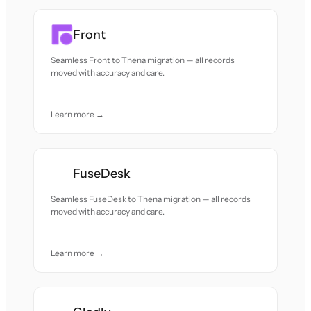
Front
Seamless Front to Thena migration — all records
moved with accuracy and care.
Learn more →
FuseDesk
Seamless FuseDesk to Thena migration — all records
moved with accuracy and care.
Learn more →