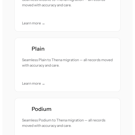
moved with accuracy and care.
Learn more →
Plain
Seamless Plain to Thena migration — all records moved
with accuracy and care.
Learn more →
Podium
Seamless Podium to Thena migration — all records
moved with accuracy and care.