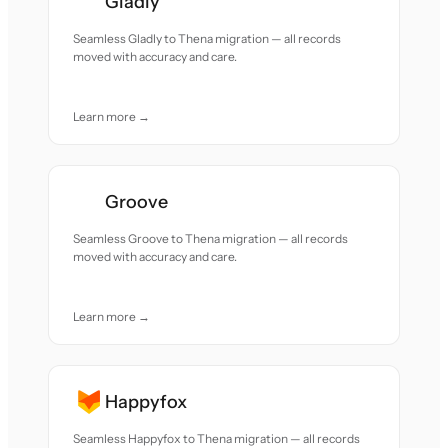
Gladly
Seamless Gladly to Thena migration — all records
moved with accuracy and care.
Learn more →
Groove
Seamless Groove to Thena migration — all records
moved with accuracy and care.
Learn more →
Happyfox
Seamless Happyfox to Thena migration — all records