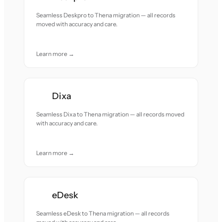
Seamless Deskpro to Thena migration — all records
moved with accuracy and care.
Learn more →
Dixa
Seamless Dixa to Thena migration — all records moved
with accuracy and care.
Learn more →
eDesk
Seamless eDesk to Thena migration — all records