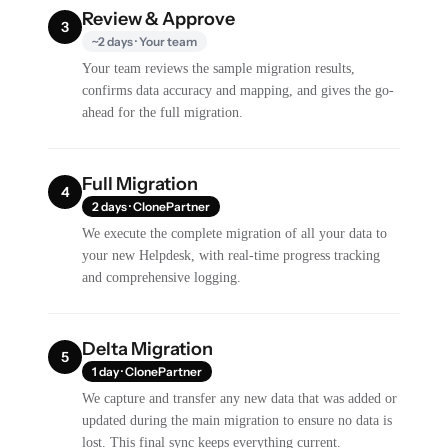
Review & Approve
3
~2 days · Your team
Your team reviews the sample migration results,
confirms data accuracy and mapping, and gives the go-
ahead for the full migration.
Full Migration
4
2 days · ClonePartner
We execute the complete migration of all your data to
your new Helpdesk, with real-time progress tracking
and comprehensive logging.
Delta Migration
5
1 day · ClonePartner
We capture and transfer any new data that was added or
updated during the main migration to ensure no data is
lost. This final sync keeps everything current.