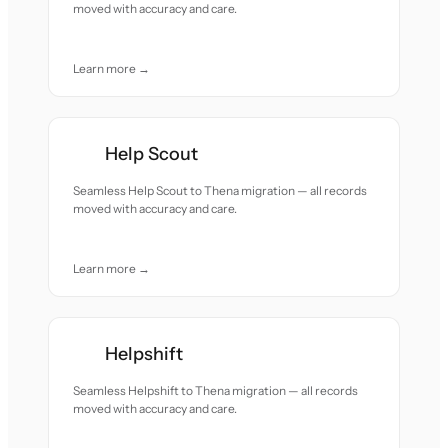
moved with accuracy and care.
Learn more →
Help Scout
Seamless Help Scout to Thena migration — all records
moved with accuracy and care.
Learn more →
Helpshift
Seamless Helpshift to Thena migration — all records
moved with accuracy and care.