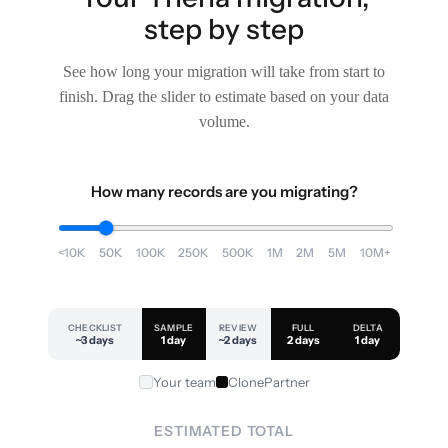
step by step
See how long your migration will take from start to
finish. Drag the slider to estimate based on your data
volume.
How many records are you migrating?
<10K
50K
100K
250K
500K
1M
2M
5M
10M+
CHECKLIST
SAMPLE
REVIEW
FULL
DELTA
~3 days
1 day
~2 days
2 days
1 day
Your team
ClonePartner
ESTIMATED TOTAL