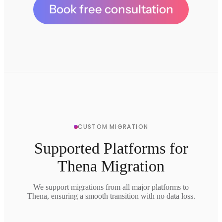
Book free consultation
CUSTOM MIGRATION
Supported Platforms for
Thena Migration
We support migrations from all major platforms to
Thena, ensuring a smooth transition with no data loss.