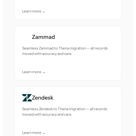
Learn more →
Zammad
Seamless Zammad to Thena migration — all records
moved with accuracy and care.
Learn more →
Zendesk
Seamless Zendesk to Thena migration — all records
moved with accuracy and care.
Learn more →