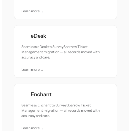
Learn more →
eDesk
Seamless eDesk to SurveySparrow Ticket
Management migration — all records moved with
accuracy and care.
Learn more →
Enchant
Seamless Enchant to SurveySparrow Ticket
Management migration — all records moved with
accuracy and care.
Learn more →