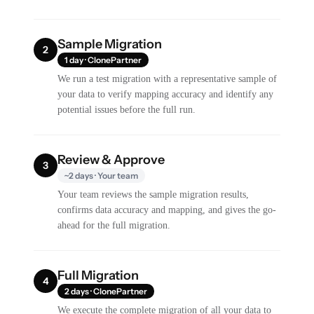
Sample Migration
2
1 day · ClonePartner
We run a test migration with a representative sample of
your data to verify mapping accuracy and identify any
potential issues before the full run.
Review & Approve
3
~2 days · Your team
Your team reviews the sample migration results,
confirms data accuracy and mapping, and gives the go-
ahead for the full migration.
Full Migration
4
2 days · ClonePartner
We execute the complete migration of all your data to