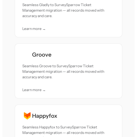
Seamless Gladly to SurveySparrow Ticket
Management migration — all records moved with
accuracy and care.
Learn more →
Groove
Seamless Groove to SurveySparrow Ticket
Management migration — all records moved with
accuracy and care.
Learn more →
Happyfox
Seamless Happyfox to SurveySparrow Ticket
Management migration — all records moved with