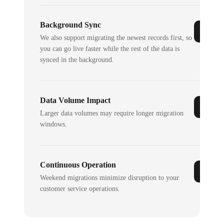
Background Sync
We also support migrating the newest records first, so
you can go live faster while the rest of the data is
synced in the background.
Data Volume Impact
Larger data volumes may require longer migration
windows.
Continuous Operation
Weekend migrations minimize disruption to your
customer service operations.