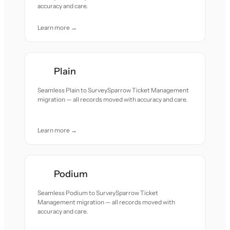
accuracy and care.
Learn more →
Plain
Seamless Plain to SurveySparrow Ticket Management
migration — all records moved with accuracy and care.
Learn more →
Podium
Seamless Podium to SurveySparrow Ticket
Management migration — all records moved with
accuracy and care.