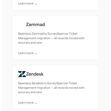
Learn more →
Zammad
Seamless Zammad to SurveySparrow Ticket
Management migration — all records moved with
accuracy and care.
Learn more →
Zendesk
Seamless Zendesk to SurveySparrow Ticket
Management migration — all records moved with
accuracy and care.
Learn more →