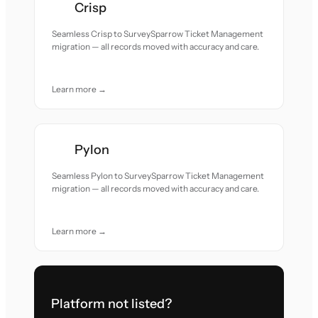
Crisp
Seamless Crisp to SurveySparrow Ticket Management
migration — all records moved with accuracy and care.
Learn more →
Pylon
Seamless Pylon to SurveySparrow Ticket Management
migration — all records moved with accuracy and care.
Learn more →
Platform not listed?