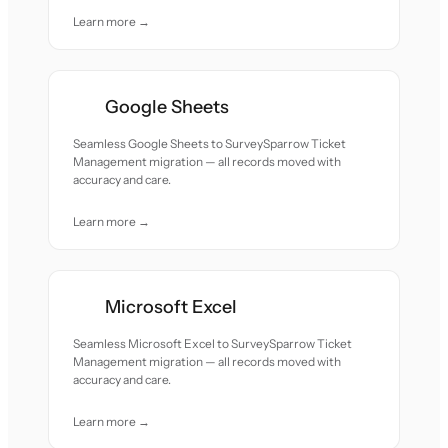
Learn more →
Google Sheets
Seamless Google Sheets to SurveySparrow Ticket
Management migration — all records moved with
accuracy and care.
Learn more →
Microsoft Excel
Seamless Microsoft Excel to SurveySparrow Ticket
Management migration — all records moved with
accuracy and care.
Learn more →