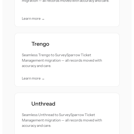
migration — all records moved with accuracy and care.
Learn more →
Trengo
Seamless Trengo to SurveySparrow Ticket
Management migration — all records moved with
accuracy and care.
Learn more →
Unthread
Seamless Unthread to SurveySparrow Ticket
Management migration — all records moved with
accuracy and care.