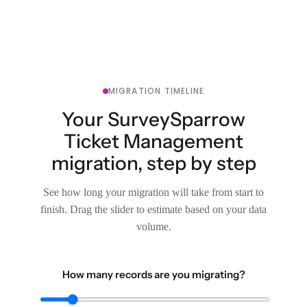
MIGRATION TIMELINE
Your SurveySparrow
Ticket Management
migration, step by step
See how long your migration will take from start to
finish. Drag the slider to estimate based on your data
volume.
How many records are you migrating?