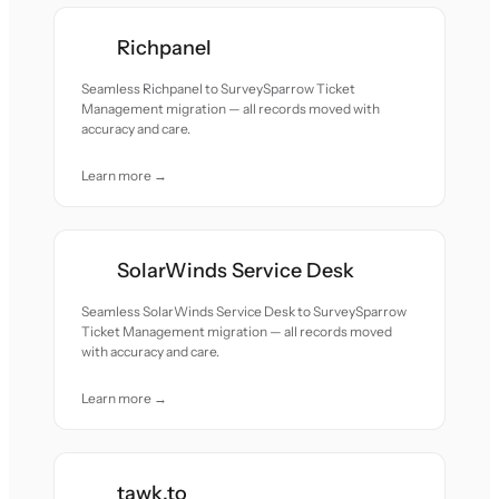
Richpanel
Seamless Richpanel to SurveySparrow Ticket
Management migration — all records moved with
accuracy and care.
Learn more →
SolarWinds Service Desk
Seamless SolarWinds Service Desk to SurveySparrow
Ticket Management migration — all records moved
with accuracy and care.
Learn more →
tawk.to