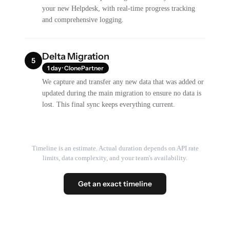
your new Helpdesk, with real-time progress tracking
and comprehensive logging.
Delta Migration
5
1 day · ClonePartner
We capture and transfer any new data that was added or
updated during the main migration to ensure no data is
lost. This final sync keeps everything current.
Timeline is an estimate. Actual duration depends on API rate
limits, data complexity, and your team's availability.
Get an exact timeline