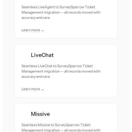
Seamless LiveAgent to SurveySparrow Ticket
Management migration — all records moved with
accuracy and care.
Learn more →
LiveChat
Seamless LiveChat to SurveySparrow Ticket
Management migration — all records moved with
accuracy and care.
Learn more →
Missive
Seamless Missive to SurveySparrow Ticket
Management migration — all records moved with