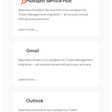
HubSpot Service Hub
Seamless HubSpot Service Hub to SurveySparrow
Ticket Management migration — all records moved
with accuracy and care.
Learn more →
Gmail
Seamless Gmail to SurveySparrow Ticket Management
migration — all records moved with accuracy and care.
Learn more →
Outlook
Seamless Outlook to SurveySparrow Ticket