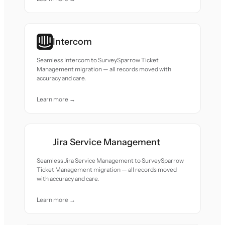
Intercom
Seamless Intercom to SurveySparrow Ticket
Management migration — all records moved with
accuracy and care.
Learn more →
Jira Service Management
Seamless Jira Service Management to SurveySparrow
Ticket Management migration — all records moved
with accuracy and care.
Learn more →