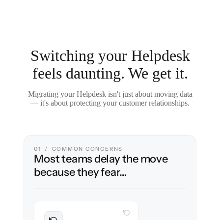
Switching your Helpdesk
feels daunting. We get it.
Migrating your Helpdesk isn't just about moving data
— it's about protecting your customer relationships.
01 / COMMON CONCERNS
Most teams delay the move
because they fear…
WITH CLONEPARTNER