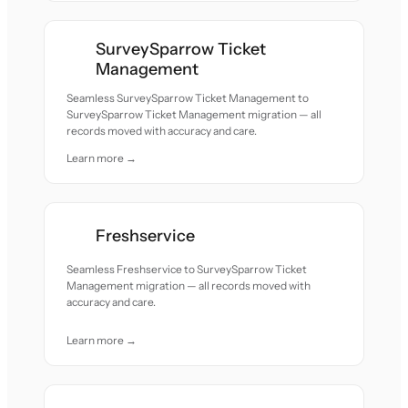
SurveySparrow Ticket
Management
Seamless SurveySparrow Ticket Management to
SurveySparrow Ticket Management migration — all
records moved with accuracy and care.
Learn more →
Freshservice
Seamless Freshservice to SurveySparrow Ticket
Management migration — all records moved with
accuracy and care.
Learn more →