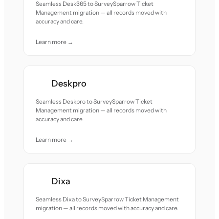
Seamless Desk365 to SurveySparrow Ticket
Management migration — all records moved with
accuracy and care.
Learn more →
Deskpro
Seamless Deskpro to SurveySparrow Ticket
Management migration — all records moved with
accuracy and care.
Learn more →
Dixa
Seamless Dixa to SurveySparrow Ticket Management
migration — all records moved with accuracy and care.