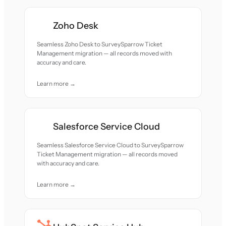
Zoho Desk
Seamless Zoho Desk to SurveySparrow Ticket
Management migration — all records moved with
accuracy and care.
Learn more →
Salesforce Service Cloud
Seamless Salesforce Service Cloud to SurveySparrow
Ticket Management migration — all records moved
with accuracy and care.
Learn more →