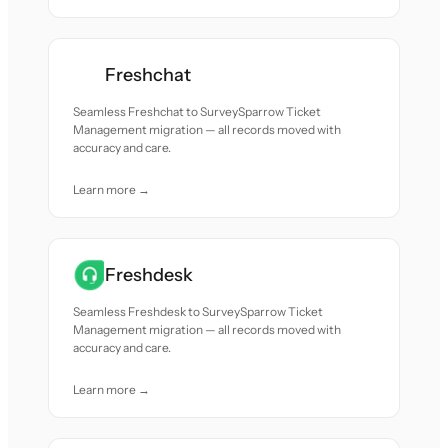
Freshchat
Seamless Freshchat to SurveySparrow Ticket
Management migration — all records moved with
accuracy and care.
Learn more →
Freshdesk
Seamless Freshdesk to SurveySparrow Ticket
Management migration — all records moved with
accuracy and care.
Learn more →