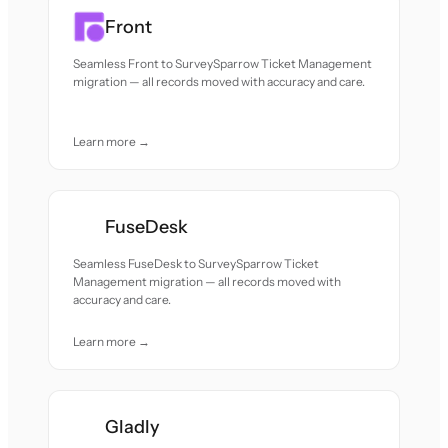
Front
Seamless Front to SurveySparrow Ticket Management
migration — all records moved with accuracy and care.
Learn more →
FuseDesk
Seamless FuseDesk to SurveySparrow Ticket
Management migration — all records moved with
accuracy and care.
Learn more →
Gladly