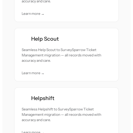
accuracy and care.
Learn more →
Help Scout
Seamless Help Scout to SurveySparrow Ticket
Management migration — all records moved with
accuracy and care.
Learn more →
Helpshift
Seamless Helpshift to SurveySparrow Ticket
Management migration — all records moved with
accuracy and care.
Learn more →