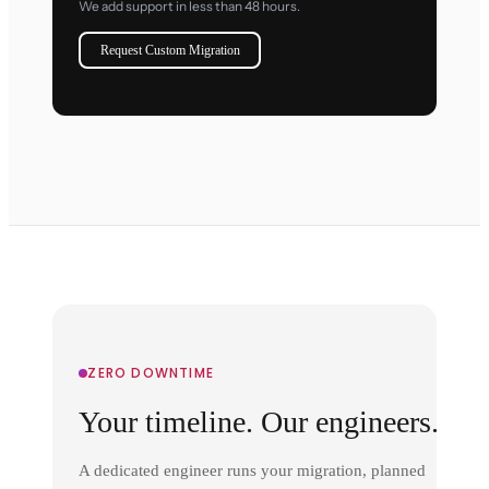
We add support in less than 48 hours.
Request Custom Migration
ZERO DOWNTIME
Your timeline. Our engineers.
A dedicated engineer runs your migration, planned