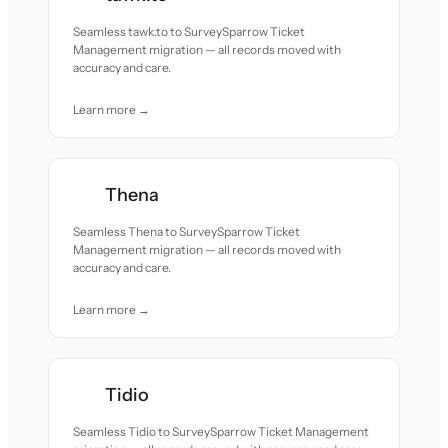
Seamless tawk.to to SurveySparrow Ticket
Management migration — all records moved with
accuracy and care.
Learn more →
Thena
Seamless Thena to SurveySparrow Ticket
Management migration — all records moved with
accuracy and care.
Learn more →
Tidio
Seamless Tidio to SurveySparrow Ticket Management