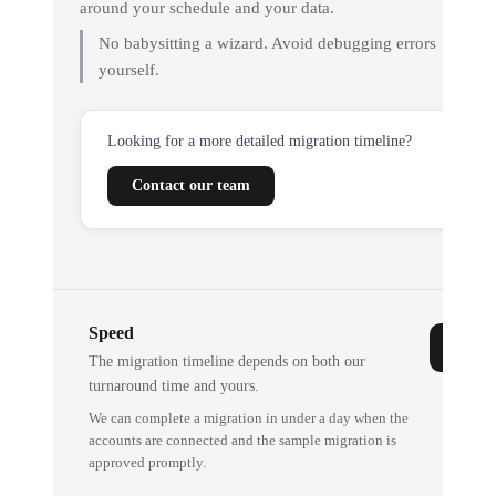
around your schedule and your data.
No babysitting a wizard. Avoid debugging errors
yourself.
Looking for a more detailed migration timeline?
Contact our team
Speed
The migration timeline depends on both our
turnaround time and yours.
We can complete a migration in under a day when the
accounts are connected and the sample migration is
approved promptly.