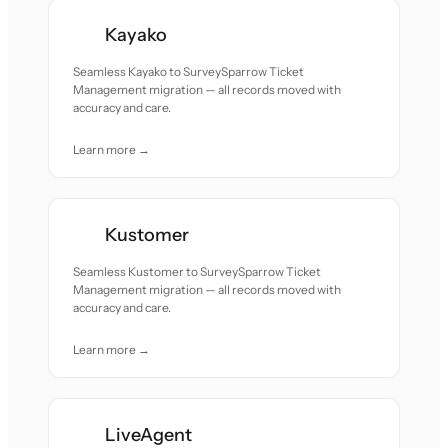
Kayako
Seamless Kayako to SurveySparrow Ticket
Management migration — all records moved with
accuracy and care.
Learn more →
Kustomer
Seamless Kustomer to SurveySparrow Ticket
Management migration — all records moved with
accuracy and care.
Learn more →
LiveAgent