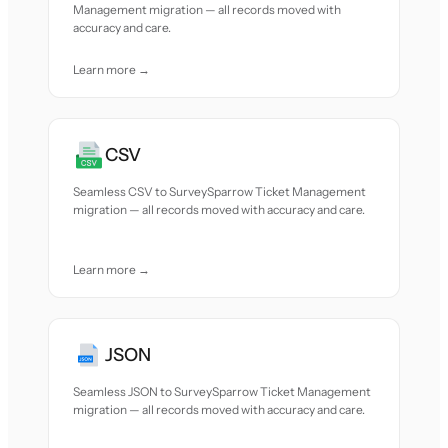
Management migration — all records moved with
accuracy and care.
Learn more →
CSV
Seamless CSV to SurveySparrow Ticket Management
migration — all records moved with accuracy and care.
Learn more →
JSON
Seamless JSON to SurveySparrow Ticket Management
migration — all records moved with accuracy and care.