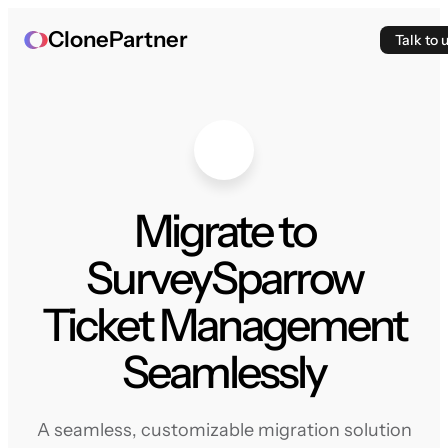
ClonePartner
Talk to 
Migrate to
SurveySparrow
Ticket Management
Seamlessly
A seamless, customizable migration solution