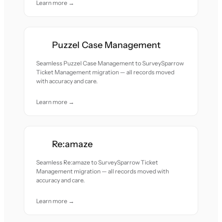
Learn more →
Puzzel Case Management
Seamless Puzzel Case Management to SurveySparrow
Ticket Management migration — all records moved
with accuracy and care.
Learn more →
Re:amaze
Seamless Re:amaze to SurveySparrow Ticket
Management migration — all records moved with
accuracy and care.
Learn more →