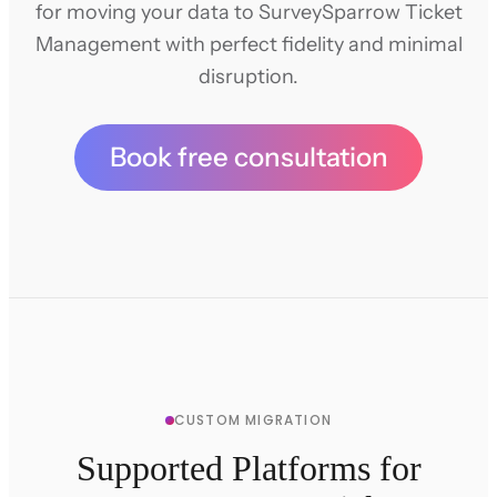
for moving your data to SurveySparrow Ticket
Management with perfect fidelity and minimal
disruption.
Book free consultation
CUSTOM MIGRATION
Supported Platforms for