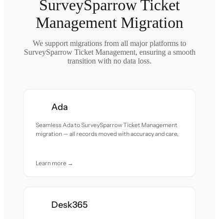
SurveySparrow Ticket
Management Migration
We support migrations from all major platforms to
SurveySparrow Ticket Management, ensuring a smooth
transition with no data loss.
Ada
Seamless Ada to SurveySparrow Ticket Management
migration — all records moved with accuracy and care.
Learn more →
Desk365