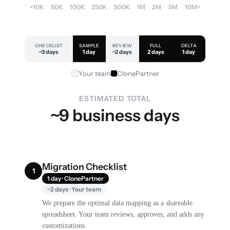
<10K
50K
100K
250K
500K
1M
2M
5M
10M+
CHECKLIST
SAMPLE
REVIEW
FULL
DELTA
~3 days
1 day
~2 days
2 days
1 day
Your team
ClonePartner
ESTIMATED TOTAL
~9 business days
Migration Checklist
1
1 day · ClonePartner
~2 days · Your team
We prepare the optimal data mapping as a shareable
spreadsheet. Your team reviews, approves, and adds any
customizations.