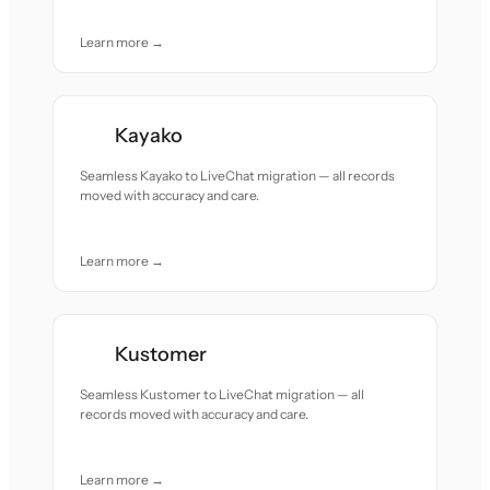
Learn more →
Kayako
Seamless Kayako to LiveChat migration — all records
moved with accuracy and care.
Learn more →
Kustomer
Seamless Kustomer to LiveChat migration — all
records moved with accuracy and care.
Learn more →