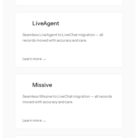
LiveAgent
Seamless LiveAgent to LiveChat migration — all
records moved with accuracy and care.
Learn more →
Missive
Seamless Missive to LiveChat migration — all records
moved with accuracy and care.
Learn more →