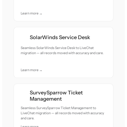
Learn more →
SolarWinds Service Desk
Seamless SolarWinds Service Desk to LiveChat
migration — all records moved with accuracy and care.
Learn more →
SurveySparrow Ticket
Management
Seamless SurveySparrow Ticket Management to
LiveChat migration — all records moved with accuracy
and care.
Learn more →