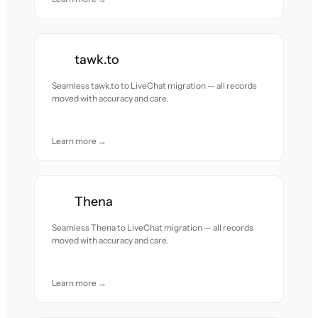
tawk.to
Seamless tawk.to to LiveChat migration — all records
moved with accuracy and care.
Learn more →
Thena
Seamless Thena to LiveChat migration — all records
moved with accuracy and care.
Learn more →