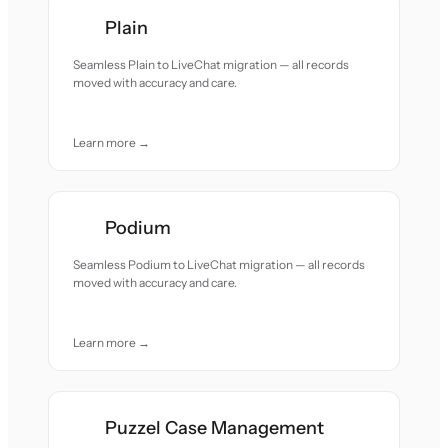
Plain
Seamless Plain to LiveChat migration — all records
moved with accuracy and care.
Learn more →
Podium
Seamless Podium to LiveChat migration — all records
moved with accuracy and care.
Learn more →
Puzzel Case Management