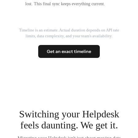
lost. This final sync keeps everything current.
Timeline is an estimate. Actual duration depends on API rate
limits, data complexity, and your team's availability.
Get an exact timeline
Switching your Helpdesk
feels daunting. We get it.