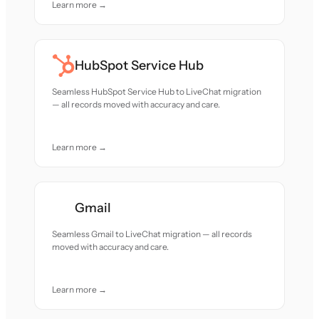
Learn more →
HubSpot Service Hub
Seamless HubSpot Service Hub to LiveChat migration
— all records moved with accuracy and care.
Learn more →
Gmail
Seamless Gmail to LiveChat migration — all records
moved with accuracy and care.
Learn more →