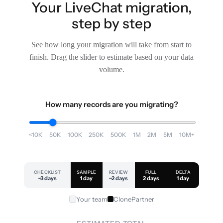
Your LiveChat migration,
step by step
See how long your migration will take from start to
finish. Drag the slider to estimate based on your data
volume.
How many records are you migrating?
<10K
50K
100K
250K
500K
1M
2M
5M
10M+
CHECKLIST
SAMPLE
REVIEW
FULL
DELTA
~3 days
1 day
~2 days
2 days
1 day
Your team
ClonePartner