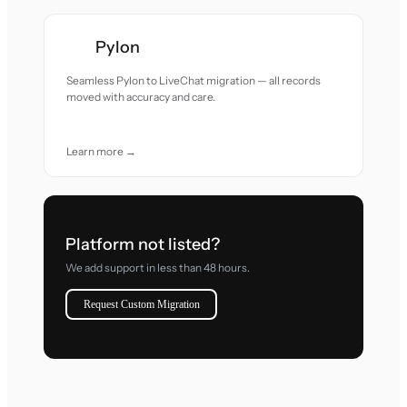
Pylon
Seamless Pylon to LiveChat migration — all records
moved with accuracy and care.
Learn more →
Platform not listed?
We add support in less than 48 hours.
Request Custom Migration