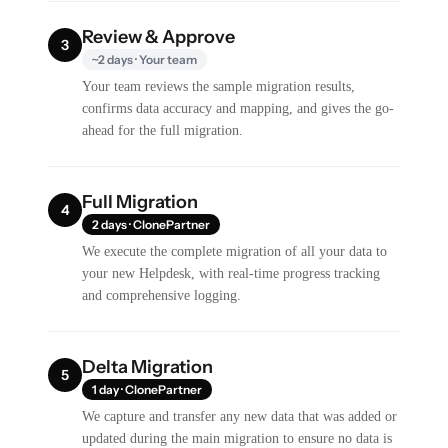
Review & Approve
3
~2 days · Your team
Your team reviews the sample migration results,
confirms data accuracy and mapping, and gives the go-
ahead for the full migration.
Full Migration
4
2 days · ClonePartner
We execute the complete migration of all your data to
your new Helpdesk, with real-time progress tracking
and comprehensive logging.
Delta Migration
5
1 day · ClonePartner
We capture and transfer any new data that was added or
updated during the main migration to ensure no data is