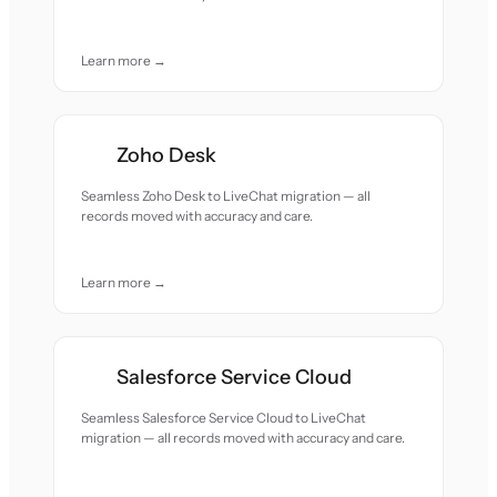
Learn more →
Zoho Desk
Seamless Zoho Desk to LiveChat migration — all
records moved with accuracy and care.
Learn more →
Salesforce Service Cloud
Seamless Salesforce Service Cloud to LiveChat
migration — all records moved with accuracy and care.