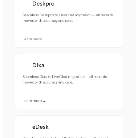
Deskpro
Seamless Deskpro to LiveChat migration — all records
moved with accuracy and care.
Learn more →
Dixa
Seamless Dixa to LiveChat migration — all records
moved with accuracy and care.
Learn more →
eDesk