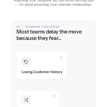
Migrating your Helpdesk isn't just about moving data
— it's about protecting your customer relationships.
01 / COMMON CONCERNS
Most teams delay the move
because they fear…
WITH CLONEPARTNER
Preserved
Every ticket, note & attachment migrated
Losing Customer history
with 100% fidelity.
WITH CLONEPARTNER
Intact