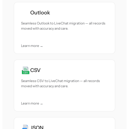
Outlook
Seamless Outlook to LiveChat migration — all records
moved with accuracy and care.
Learn more →
CSV
Seamless CSV to LiveChat migration — all records
moved with accuracy and care.
Learn more →
JSON