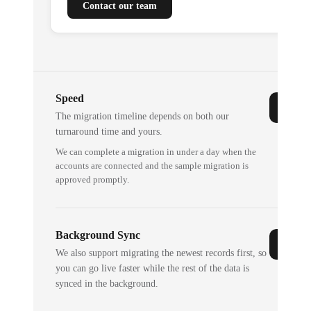
Contact our team
Speed
The migration timeline depends on both our
turnaround time and yours.
We can complete a migration in under a day when the
accounts are connected and the sample migration is
approved promptly.
Background Sync
We also support migrating the newest records first, so
you can go live faster while the rest of the data is
synced in the background.