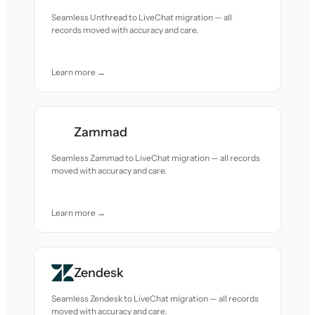
Seamless Unthread to LiveChat migration — all
records moved with accuracy and care.
Learn more →
Zammad
Seamless Zammad to LiveChat migration — all records
moved with accuracy and care.
Learn more →
Zendesk
Seamless Zendesk to LiveChat migration — all records
moved with accuracy and care.