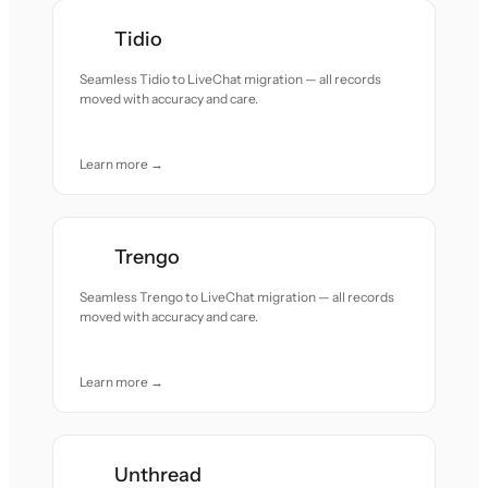
Tidio
Seamless Tidio to LiveChat migration — all records
moved with accuracy and care.
Learn more →
Trengo
Seamless Trengo to LiveChat migration — all records
moved with accuracy and care.
Learn more →
Unthread