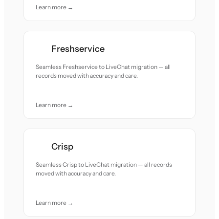
Learn more →
Freshservice
Seamless Freshservice to LiveChat migration — all
records moved with accuracy and care.
Learn more →
Crisp
Seamless Crisp to LiveChat migration — all records
moved with accuracy and care.
Learn more →