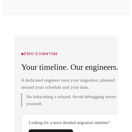
ZERO DOWNTIME
Your timeline. Our engineers.
A dedicated engineer runs your migration, planned
around your schedule and your data.
No babysitting a wizard. Avoid debugging errors
yourself.
Looking for a more detailed migration timeline?