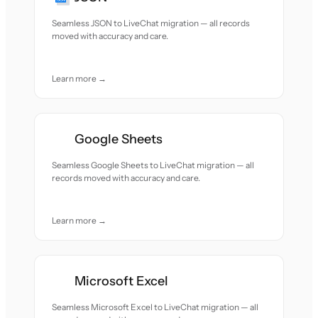
Seamless JSON to LiveChat migration — all records
moved with accuracy and care.
Learn more →
Google Sheets
Seamless Google Sheets to LiveChat migration — all
records moved with accuracy and care.
Learn more →
Microsoft Excel
Seamless Microsoft Excel to LiveChat migration — all