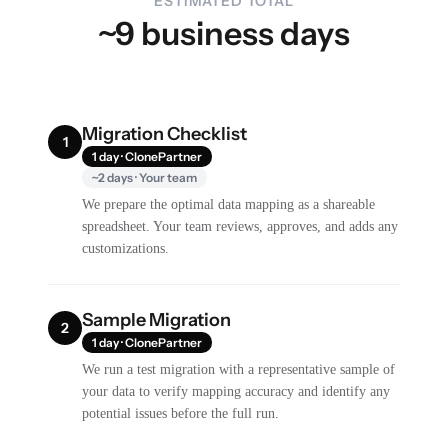
ESTIMATED TOTAL
~9 business days
Migration Checklist
1
1 day · ClonePartner
~2 days · Your team
We prepare the optimal data mapping as a shareable
spreadsheet. Your team reviews, approves, and adds any
customizations.
Sample Migration
2
1 day · ClonePartner
We run a test migration with a representative sample of
your data to verify mapping accuracy and identify any
potential issues before the full run.