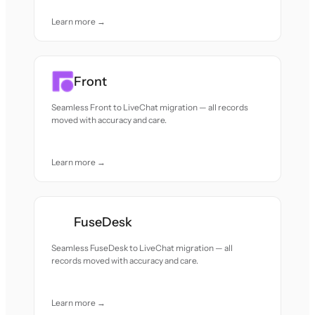
Learn more →
Front
Seamless Front to LiveChat migration — all records
moved with accuracy and care.
Learn more →
FuseDesk
Seamless FuseDesk to LiveChat migration — all
records moved with accuracy and care.
Learn more →