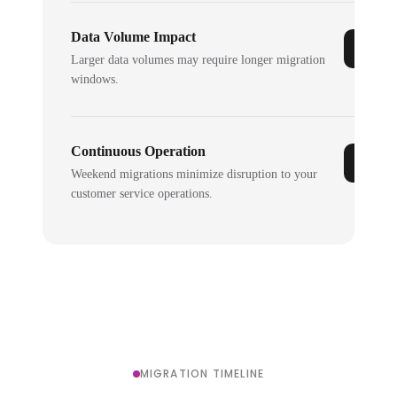
Data Volume Impact
Larger data volumes may require longer migration
windows.
Continuous Operation
Weekend migrations minimize disruption to your
customer service operations.
MIGRATION TIMELINE