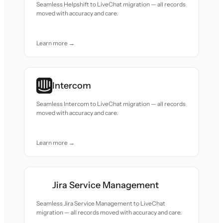
Seamless Helpshift to LiveChat migration — all records
moved with accuracy and care.
Learn more →
Intercom
Seamless Intercom to LiveChat migration — all records
moved with accuracy and care.
Learn more →
Jira Service Management
Seamless Jira Service Management to LiveChat
migration — all records moved with accuracy and care.