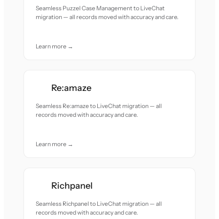
Seamless Puzzel Case Management to LiveChat
migration — all records moved with accuracy and care.
Learn more →
Re:amaze
Seamless Re:amaze to LiveChat migration — all
records moved with accuracy and care.
Learn more →
Richpanel
Seamless Richpanel to LiveChat migration — all
records moved with accuracy and care.