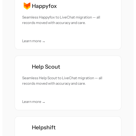
Happyfox
Seamless Happyfox to LiveChat migration — all
records moved with accuracy and care.
Learn more →
Help Scout
Seamless Help Scout to LiveChat migration — all
records moved with accuracy and care.
Learn more →
Helpshift