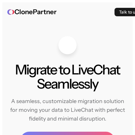
ClonePartner
Talk to 
Migrate to LiveChat
Seamlessly
A seamless, customizable migration solution
for moving your data to LiveChat with perfect
fidelity and minimal disruption.