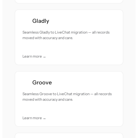
Gladly
Seamless Gladly to LiveChat migration — all records
moved with accuracy and care.
Learn more →
Groove
Seamless Groove to LiveChat migration — all records
moved with accuracy and care.
Learn more →