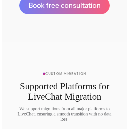
Book free consultation
CUSTOM MIGRATION
Supported Platforms for
LiveChat Migration
We support migrations from all major platforms to
LiveChat, ensuring a smooth transition with no data
loss.