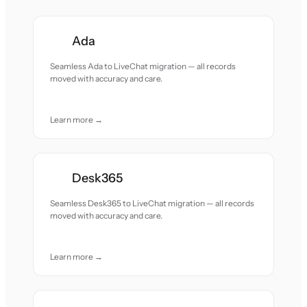
Ada
Seamless Ada to LiveChat migration — all records
moved with accuracy and care.
Learn more →
Desk365
Seamless Desk365 to LiveChat migration — all records
moved with accuracy and care.
Learn more →