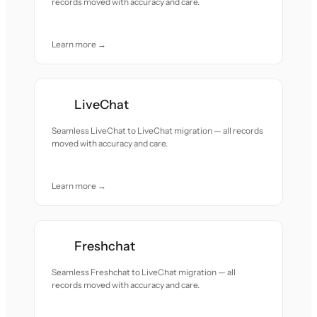
records moved with accuracy and care.
Learn more →
LiveChat
Seamless LiveChat to LiveChat migration — all records
moved with accuracy and care.
Learn more →
Freshchat
Seamless Freshchat to LiveChat migration — all
records moved with accuracy and care.