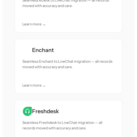
Seamless eDesk to LiveChat migration — all records
moved with accuracy and care.
Learn more →
Enchant
Seamless Enchant to LiveChat migration — all records
moved with accuracy and care.
Learn more →
Freshdesk
Seamless Freshdesk to LiveChat migration — all
records moved with accuracy and care.