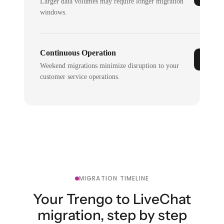
Larger data volumes may require longer migration
windows.
Continuous Operation
Weekend migrations minimize disruption to your
customer service operations.
MIGRATION TIMELINE
Your Trengo to LiveChat
migration, step by step