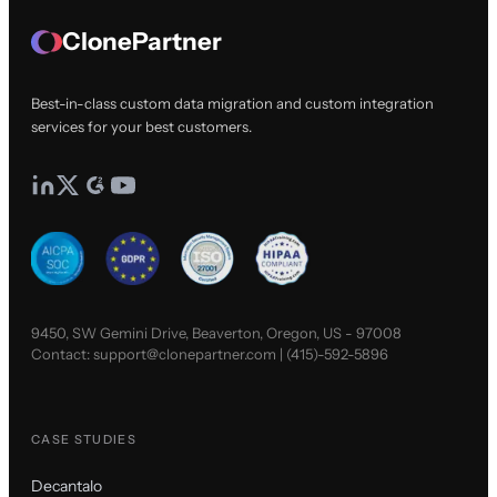
ClonePartner
Best-in-class custom data migration and custom integration
services for your best customers.
9450, SW Gemini Drive, Beaverton, Oregon, US - 97008
Contact:
support@clonepartner.com
|
(415)-592-5896
CASE STUDIES
Decantalo