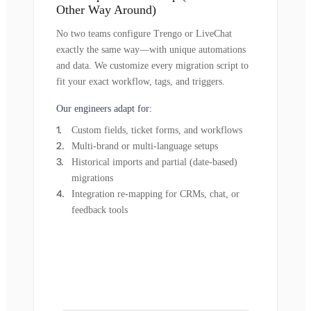
Other Way Around)
No two teams configure Trengo or LiveChat
exactly the same way—with unique automations
and data. We customize every migration script to
fit your exact workflow, tags, and triggers.
Our engineers adapt for:
Custom fields, ticket forms, and workflows
Multi-brand or multi-language setups
Historical imports and partial (date-based)
migrations
Integration re-mapping for CRMs, chat, or
feedback tools