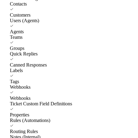
Contacts
Customers
Users (Agents)
Agents
Teams
Groups
Quick Replies
Canned Responses
Labels
Tags
Webhooks
Webhooks
Ticket Custom Field Definitions
Properties
Rules (Automations)
Routing Rules
Notes (Internal)