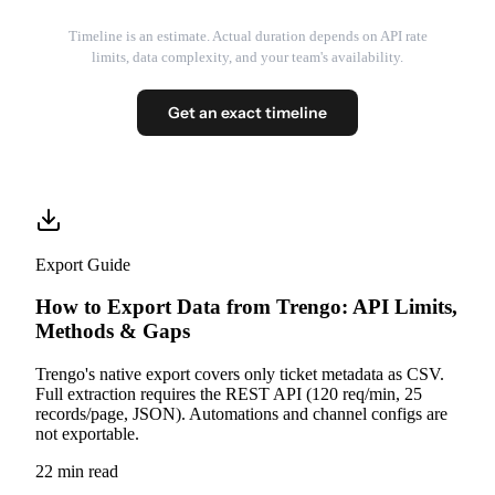
Timeline is an estimate. Actual duration depends on API rate
limits, data complexity, and your team's availability.
Get an exact timeline
Export Guide
How to Export Data from Trengo: API Limits,
Methods & Gaps
Trengo's native export covers only ticket metadata as CSV.
Full extraction requires the REST API (120 req/min, 25
records/page, JSON). Automations and channel configs are
not exportable.
22 min read