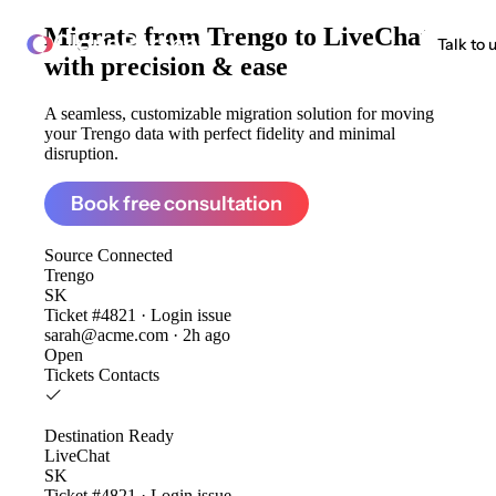
Migrate from
Trengo to LiveChat
ClonePartner
Talk to 
with precision & ease
A seamless, customizable migration solution for moving
your Trengo data with perfect fidelity and minimal
disruption.
Book free consultation
Source
Connected
Trengo
SK
Ticket #4821 · Login issue
sarah@acme.com · 2h ago
Open
Tickets
Contacts
Destination
Ready
LiveChat
SK
Ticket #4821 · Login issue