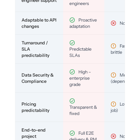
engineer support
engineers
Adaptable to API
Proactive
No
changes
adaptation
Turnaround /
Fast but
SLA
Predictable
brittle
predictability
SLAs
High –
Data Security &
Medium
enterprise
Compliance
(depends)
grade
Pricing
Low (per-
Transparent &
predictability
job)
fixed
End-to-end
Full E2E
project
No
delivery & PM