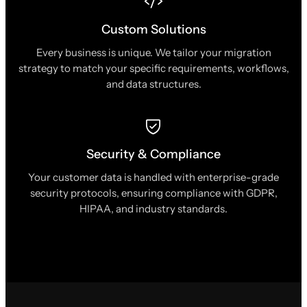
Custom Solutions
Every business is unique. We tailor your migration
strategy to match your specific requirements, workflows,
and data structures.
Security & Compliance
Your customer data is handled with enterprise-grade
security protocols, ensuring compliance with GDPR,
HIPAA, and industry standards.