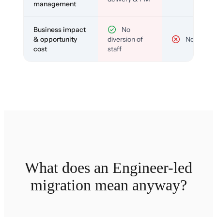
management
Business impact
No
& opportunity
diversion of
No
cost
staff
What does an Engineer-led
migration mean anyway?