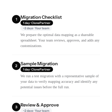
Migration Checklist
1
1 day · ClonePartner
~2 days · Your team
We prepare the optimal data mapping as a shareable
spreadsheet. Your team reviews, approves, and adds any
customizations.
Sample Migration
2
1 day · ClonePartner
We run a test migration with a representative sample of
your data to verify mapping accuracy and identify any
potential issues before the full run.
Review & Approve
3
~2 days · Your team