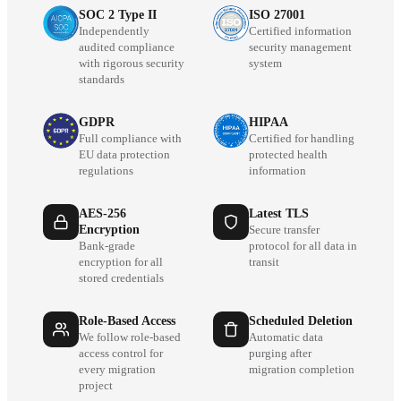
SOC 2 Type II
ISO 27001
Independently
Certified information
audited compliance
security management
with rigorous security
system
standards
GDPR
HIPAA
Full compliance with
Certified for handling
EU data protection
protected health
regulations
information
AES-256
Latest TLS
Encryption
Secure transfer
Bank-grade
protocol for all data in
encryption for all
transit
stored credentials
Role-Based Access
Scheduled Deletion
We follow role-based
Automatic data
access control for
purging after
every migration
migration completion
project