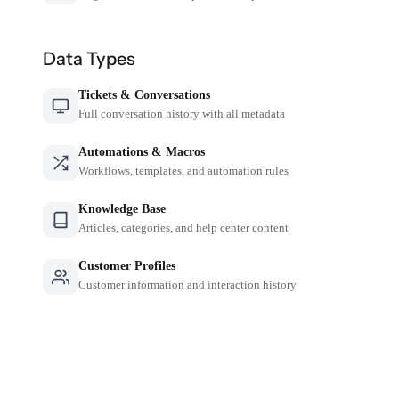
Data Types
Tickets & Conversations
Full conversation history with all metadata
Automations & Macros
Workflows, templates, and automation rules
Knowledge Base
Articles, categories, and help center content
Customer Profiles
Customer information and interaction history