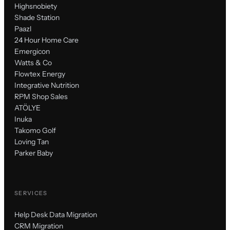
Highsnobiety
Shade Station
Paazl
24 Hour Home Care
Emergicon
Watts & Co
Flowtex Energy
Integrative Nutrition
RPM Shop Sales
ATÖLYE
Inuka
Takomo Golf
Loving Tan
Parker Baby
SERVICES
Help Desk Data Migration
CRM Migration