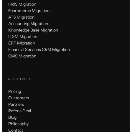
HRIS Migration
Ecommerce Migration
ATS Migration
Accounting Migration
Knowledge Base Migration
ITSM Migration
ERP Migration
Financial Services CRM Migration
CMS Migration
RESOURCES
Pricing
Customers
Partners
Refer a Deal
Blog
Philosophy
Contact