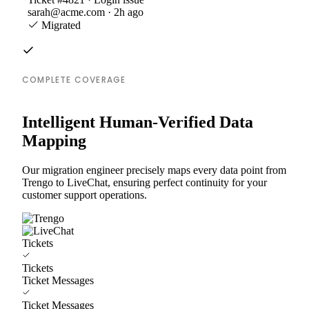
sarah@acme.com · 2h ago
Migrated
COMPLETE COVERAGE
Intelligent Human-Verified Data
Mapping
Our migration engineer precisely maps every data point from
Trengo to LiveChat, ensuring perfect continuity for your
customer support operations.
Tickets
Tickets
Ticket Messages
Ticket Messages