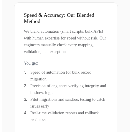
Speed & Accuracy: Our Blended
Method
We blend automation (smart scripts, bulk APIs)
with human expertise for speed without risk. Our
engineers manually check every mapping,
validation, and exception.
You get:
Speed of automation for bulk record
migration
Precision of engineers verifying integrity and
business logic
Pilot migrations and sandbox testing to catch
issues early
Real-time validation reports and rollback
readiness