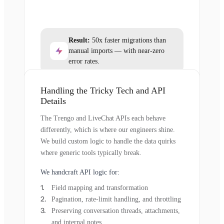
Result:
50x faster migrations than
manual imports — with near-zero
error rates.
Handling the Tricky Tech and API
Details
The Trengo and LiveChat APIs each behave
differently, which is where our engineers shine.
We build custom logic to handle the data quirks
where generic tools typically break.
We handcraft API logic for:
Field mapping and transformation
Pagination, rate-limit handling, and throttling
Preserving conversation threads, attachments,
and internal notes