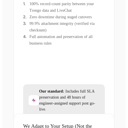
100% record-count parity between your
Trengo data and LiveChat
Zero downtime during staged cutovers
99.9% attachment integrity (verified via
checksum)
Full automation and preservation of all
business rules
Our standard:
Includes full SLA
preservation and 48 hours of
engineer-assigned support post go-
live.
We Adapt to Your Setup (Not the