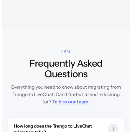
FAQ
Frequently Asked
Questions
Everything you need to know about migrating from
Trengo to LiveChat. Can't find what you're looking
for?
Talk to our team
.
How long does the Trengo to LiveChat