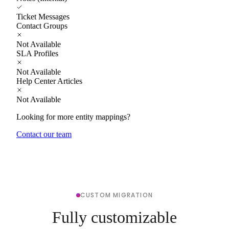
Ticket Messages
Contact Groups
Not Available
SLA Profiles
Not Available
Help Center Articles
Not Available
Looking for more entity mappings?
Contact our team
CUSTOM MIGRATION
Fully customizable