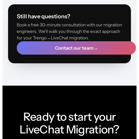
Still have questions?
Book a free 30-minute consultation with our migration
engineers. We'll walk you through the exact approach
for your Trengo→LiveChat migration.
Contact our team
→
Ready to start your
LiveChat Migration?