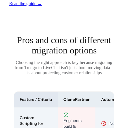
Read the guide
→
Pros and cons of different
migration options
Choosing the right approach is key because migrating
from Trengo to LiveChat isn't just about moving data –
it's about protecting customer relationships.
Feature / Criteria
ClonePartner
Automated To
Custom
Engineers
Scripting for
No
build &