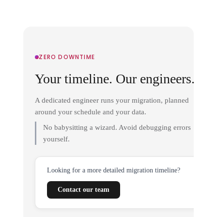
ZERO DOWNTIME
Your timeline. Our engineers.
A dedicated engineer runs your migration, planned
around your schedule and your data.
No babysitting a wizard. Avoid debugging errors
yourself.
Looking for a more detailed migration timeline?
Contact our team