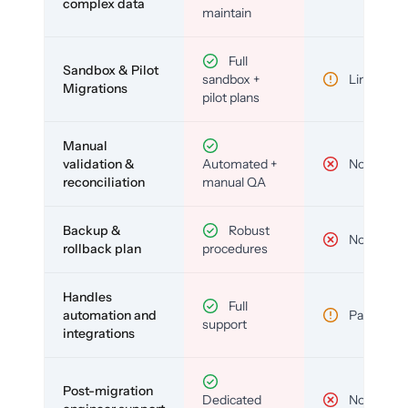
complex data
maintain
Full
Sandbox & Pilot
sandbox +
Limited
Migrations
pilot plans
Manual
validation &
Automated +
No
reconciliation
manual QA
Backup &
Robust
No
rollback plan
procedures
Handles
Full
automation and
Partial
support
integrations
Post-migration
Dedicated
No