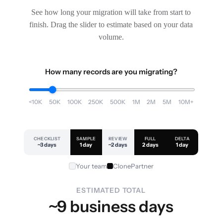
See how long your migration will take from start to
finish. Drag the slider to estimate based on your data
volume.
How many records are you migrating?
<10K
50K
100K
250K
500K
1M
2M
5M
10M+
CHECKLIST
SAMPLE
REVIEW
FULL
DELTA
~3 days
1 day
~2 days
2 days
1 day
Your team
ClonePartner
ESTIMATED TOTAL
~9 business days