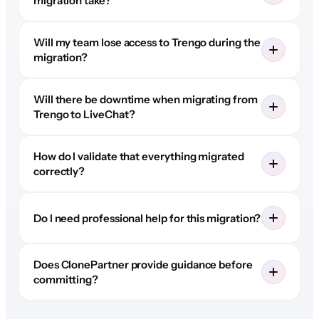
migration take?
Will my team lose access to Trengo during the
migration?
Will there be downtime when migrating from
Trengo to LiveChat?
How do I validate that everything migrated
correctly?
Do I need professional help for this migration?
Does ClonePartner provide guidance before
committing?