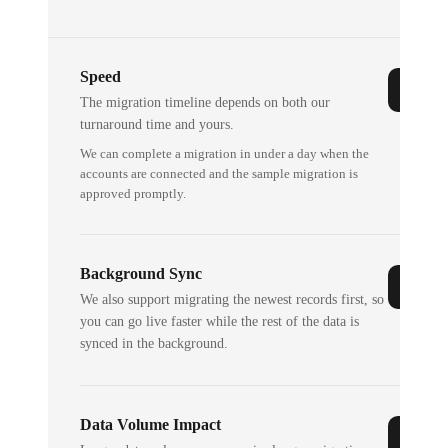
Speed
The migration timeline depends on both our
turnaround time and yours.
We can complete a migration in under a day when the
accounts are connected and the sample migration is
approved promptly.
Background Sync
We also support migrating the newest records first, so
you can go live faster while the rest of the data is
synced in the background.
Data Volume Impact