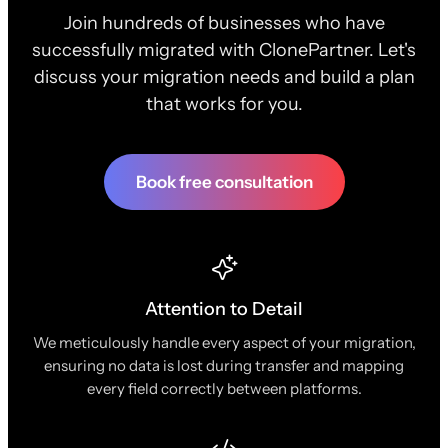
Join hundreds of businesses who have
successfully migrated with ClonePartner. Let's
discuss your migration needs and build a plan
that works for you.
Book free consultation
Attention to Detail
We meticulously handle every aspect of your migration,
ensuring no data is lost during transfer and mapping
every field correctly between platforms.