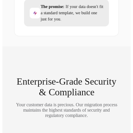
The promise:
If your data doesn't fit
a standard template, we build one
just for you.
Enterprise-Grade Security
& Compliance
Your customer data is precious. Our migration process
maintains the highest standards of security and
regulatory compliance.