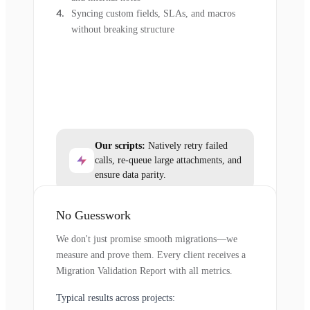
Syncing custom fields, SLAs, and macros
without breaking structure
Our scripts:
Natively retry failed
calls, re-queue large attachments, and
ensure data parity.
No Guesswork
We don't just promise smooth migrations—we
measure and prove them. Every client receives a
Migration Validation Report with all metrics.
Typical results across projects: