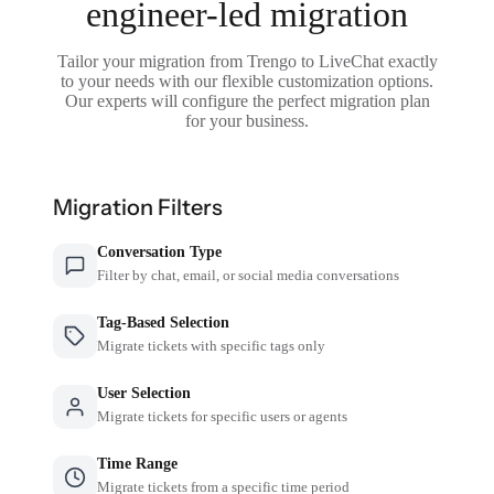
engineer-led migration
Tailor your migration from Trengo to LiveChat exactly
to your needs with our flexible customization options.
Our experts will configure the perfect migration plan
for your business.
Migration Filters
Conversation Type
Filter by chat, email, or social media conversations
Tag-Based Selection
Migrate tickets with specific tags only
User Selection
Migrate tickets for specific users or agents
Time Range
Migrate tickets from a specific time period