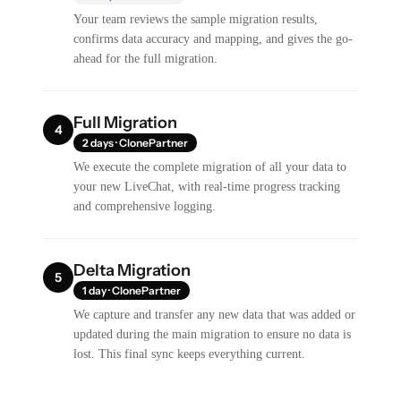
Your team reviews the sample migration results,
confirms data accuracy and mapping, and gives the go-
ahead for the full migration.
Full Migration
4
2 days · ClonePartner
We execute the complete migration of all your data to
your new LiveChat, with real-time progress tracking
and comprehensive logging.
Delta Migration
5
1 day · ClonePartner
We capture and transfer any new data that was added or
updated during the main migration to ensure no data is
lost. This final sync keeps everything current.