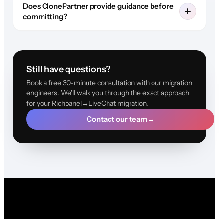
Does ClonePartner provide guidance before
committing?
Still have questions?
Book a free 30-minute consultation with our migration
engineers. We'll walk you through the exact approach
for your Richpanel→LiveChat migration.
Contact our team
→