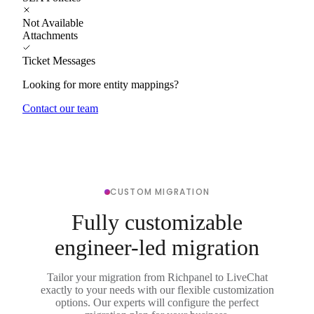
Not Available
Attachments
Ticket Messages
Looking for more entity mappings?
Contact our team
CUSTOM MIGRATION
Fully customizable
engineer-led migration
Tailor your migration from Richpanel to LiveChat
exactly to your needs with our flexible customization
options. Our experts will configure the perfect