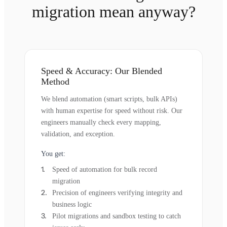
migration mean anyway?
Speed & Accuracy: Our Blended
Method
We blend automation (smart scripts, bulk APIs)
with human expertise for speed without risk. Our
engineers manually check every mapping,
validation, and exception.
You get:
Speed of automation for bulk record
migration
Precision of engineers verifying integrity and
business logic
Pilot migrations and sandbox testing to catch