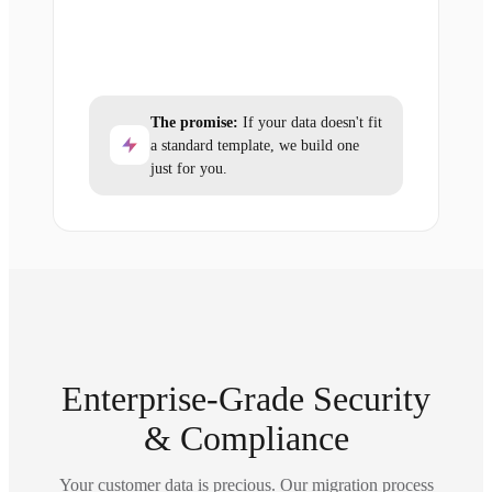
The promise:
If your data doesn't fit
a standard template, we build one
just for you.
Enterprise-Grade Security
& Compliance
Your customer data is precious. Our migration process