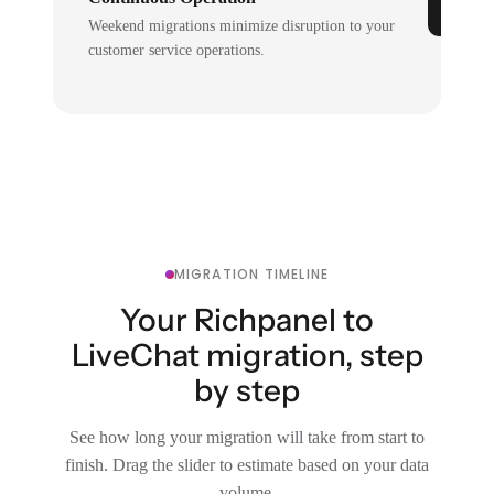
Weekend migrations minimize disruption to your
customer service operations.
MIGRATION TIMELINE
Your Richpanel to
LiveChat migration, step
by step
See how long your migration will take from start to
finish. Drag the slider to estimate based on your data
volume.