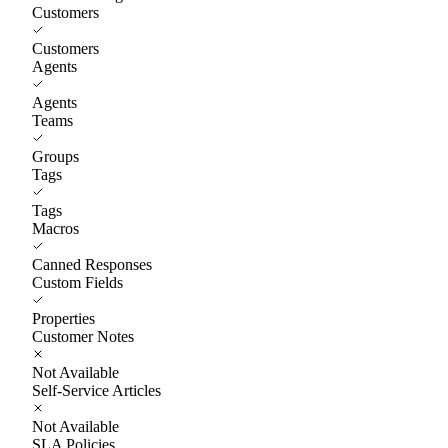
Customers
Customers
Agents
Agents
Teams
Groups
Tags
Tags
Macros
Canned Responses
Custom Fields
Properties
Customer Notes
Not Available
Self-Service Articles
Not Available
SLA Policies