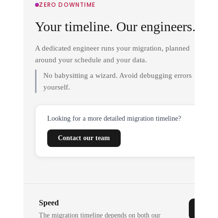
ZERO DOWNTIME
Your timeline. Our engineers.
A dedicated engineer runs your migration, planned
around your schedule and your data.
No babysitting a wizard. Avoid debugging errors
yourself.
Looking for a more detailed migration timeline?
Contact our team
Speed
The migration timeline depends on both our