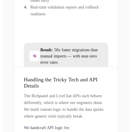
issues early
Real-time validation reports and rollback
readiness
Result:
50x faster migrations than
manual imports — with near-zero
error rates.
Handling the Tricky Tech and API
Details
The Richpanel and LiveChat APIs each behave
differently, which is where our engineers shine.
We build custom logic to handle the data quirks
where generic tools typically break.
We handcraft API logic for: