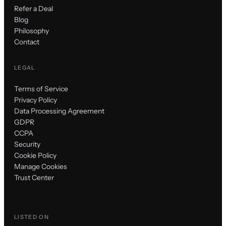
Refer a Deal
Blog
Philosophy
Contact
LEGAL
Terms of Service
Privacy Policy
Data Processing Agreement
GDPR
CCPA
Security
Cookie Policy
Manage Cookies
Trust Center
LISTED ON