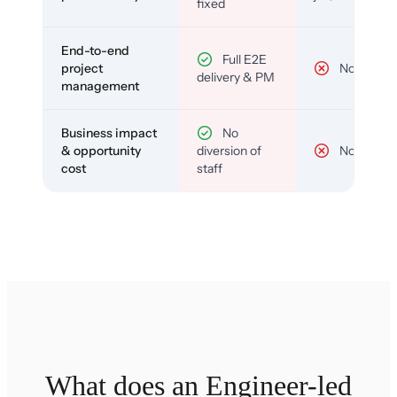
fixed
End-to-end
Full E2E
project
No
delivery & PM
management
Business impact
No
& opportunity
diversion of
No
cost
staff
What does an Engineer-led