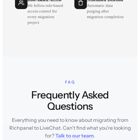
We follow role-based
Automatic data
access control for
purging after
every migration
migration completion
project
FAQ
Frequently Asked
Questions
Everything you need to know about migrating from
Richpanel to LiveChat. Can't find what you're looking
for?
Talk to our team
.