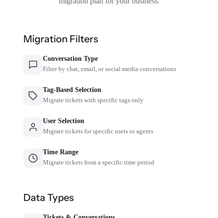
migration plan for your business.
Migration Filters
Conversation Type
Filter by chat, email, or social media conversations
Tag-Based Selection
Migrate tickets with specific tags only
User Selection
Migrate tickets for specific users or agents
Time Range
Migrate tickets from a specific time period
Data Types
Tickets & Conversations