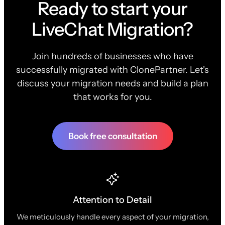
Ready to start your
LiveChat Migration?
Join hundreds of businesses who have
successfully migrated with ClonePartner. Let's
discuss your migration needs and build a plan
that works for you.
Book free consultation
Attention to Detail
We meticulously handle every aspect of your migration,