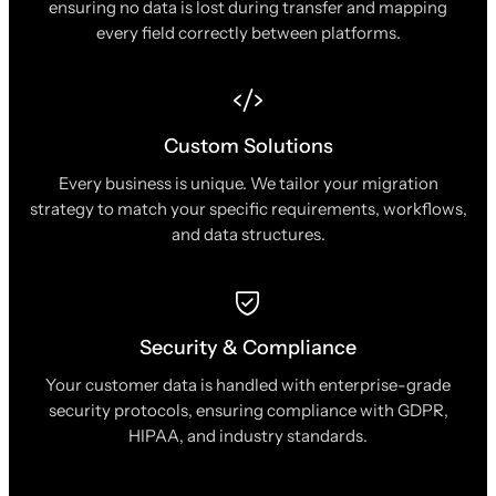
ensuring no data is lost during transfer and mapping
every field correctly between platforms.
Custom Solutions
Every business is unique. We tailor your migration
strategy to match your specific requirements, workflows,
and data structures.
Security & Compliance
Your customer data is handled with enterprise-grade
security protocols, ensuring compliance with GDPR,
HIPAA, and industry standards.