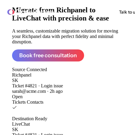
Migrate from
Richpanel to
ClonePartner
Talk to 
LiveChat
with precision & ease
A seamless, customizable migration solution for moving
your Richpanel data with perfect fidelity and minimal
disruption.
Book free consultation
Source
Connected
Richpanel
SK
Ticket #4821 · Login issue
sarah@acme.com · 2h ago
Open
Tickets
Contacts
Destination
Ready
LiveChat
SK
Ticket #4821 · Login issue