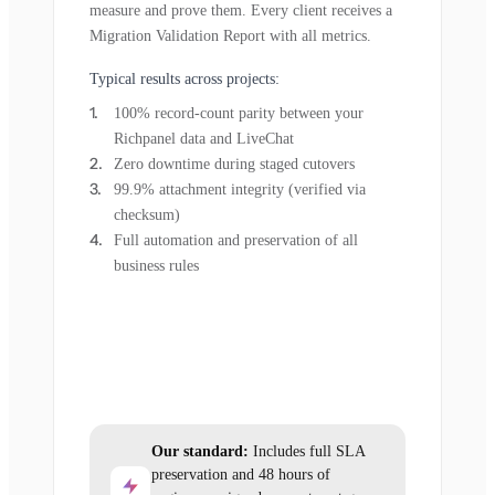
measure and prove them. Every client receives a
Migration Validation Report with all metrics.
Typical results across projects:
100% record-count parity between your
Richpanel data and LiveChat
Zero downtime during staged cutovers
99.9% attachment integrity (verified via
checksum)
Full automation and preservation of all
business rules
Our standard:
Includes full SLA
preservation and 48 hours of