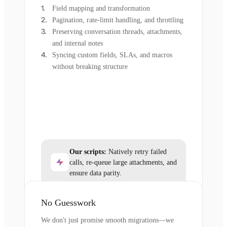
Field mapping and transformation
Pagination, rate-limit handling, and throttling
Preserving conversation threads, attachments,
and internal notes
Syncing custom fields, SLAs, and macros
without breaking structure
Our scripts:
Natively retry failed
calls, re-queue large attachments, and
ensure data parity.
No Guesswork
We don't just promise smooth migrations—we