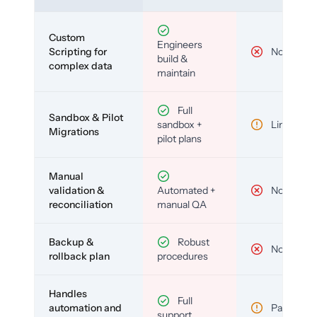
Custom
Engineers
Scripting for
No
build &
complex data
maintain
Full
Sandbox & Pilot
sandbox +
Limited
Migrations
pilot plans
Manual
validation &
Automated +
No
reconciliation
manual QA
Backup &
Robust
No
rollback plan
procedures
Handles
Full
automation and
Partial
support