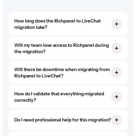
How long does the Richpanel to LiveChat
migration take?
Will my team lose access to Richpanel during
the migration?
Will there be downtime when migrating from
Richpanel to LiveChat?
How do I validate that everything migrated
correctly?
Do I need professional help for this migration?