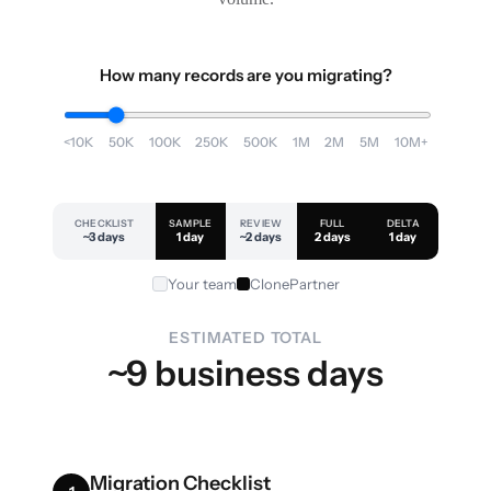
How many records are you migrating?
<10K
50K
100K
250K
500K
1M
2M
5M
10M+
CHECKLIST
SAMPLE
REVIEW
FULL
DELTA
~3 days
1 day
~2 days
2 days
1 day
Your team
ClonePartner
ESTIMATED TOTAL
~9 business days
Migration Checklist