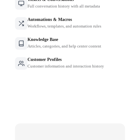
Full conversation history with all metadata
Automations & Macros
Workflows, templates, and automation rules
Knowledge Base
Articles, categories, and help center content
Customer Profiles
Customer information and interaction history