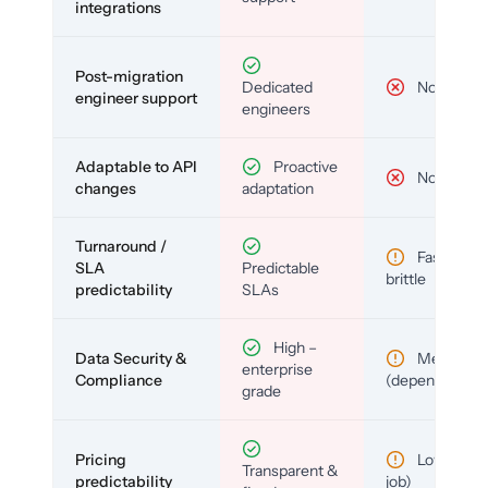
integrations
Post-migration
Dedicated
No
engineer support
engineers
Adaptable to API
Proactive
No
changes
adaptation
Turnaround /
Fast but
SLA
Predictable
brittle
predictability
SLAs
High –
Data Security &
Medium
enterprise
Compliance
(depends)
grade
Pricing
Low (per-
Transparent &
predictability
job)