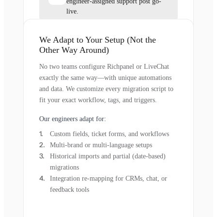
engineer-assigned support post go-
live.
We Adapt to Your Setup (Not the
Other Way Around)
No two teams configure Richpanel or LiveChat
exactly the same way—with unique automations
and data. We customize every migration script to
fit your exact workflow, tags, and triggers.
Our engineers adapt for:
Custom fields, ticket forms, and workflows
Multi-brand or multi-language setups
Historical imports and partial (date-based)
migrations
Integration re-mapping for CRMs, chat, or
feedback tools