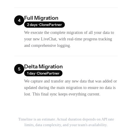
Full Migration
4
2 days · ClonePartner
We execute the complete migration of all your data to
your new LiveChat, with real-time progress tracking
and comprehensive logging.
Delta Migration
5
1 day · ClonePartner
We capture and transfer any new data that was added or
updated during the main migration to ensure no data is
lost. This final sync keeps everything current.
Timeline is an estimate. Actual duration depends on API rate
limits, data complexity, and your team's availability.