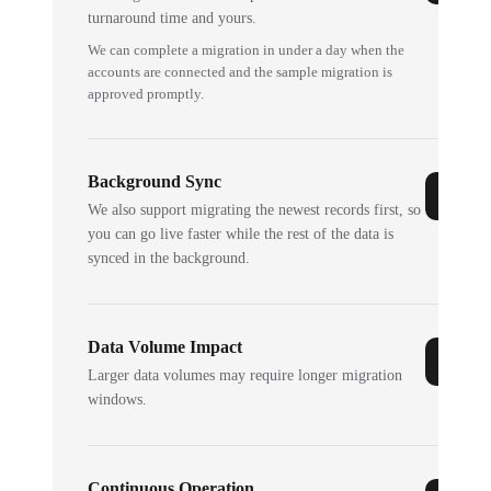
turnaround time and yours.
We can complete a migration in under a day when the
accounts are connected and the sample migration is
approved promptly.
Background Sync
We also support migrating the newest records first, so
you can go live faster while the rest of the data is
synced in the background.
Data Volume Impact
Larger data volumes may require longer migration
windows.
Continuous Operation