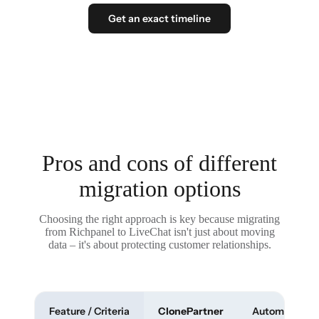
Get an exact timeline
Pros and cons of different
migration options
Choosing the right approach is key because migrating
from Richpanel to LiveChat isn't just about moving
data – it's about protecting customer relationships.
Feature / Criteria
ClonePartner
Automated To