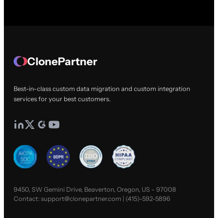
ClonePartner
Best-in-class custom data migration and custom integration
services for your best customers.
9450, SW Gemini Drive, Beaverton, Oregon, US - 97008
Contact:
support@clonepartner.com
|
(415)-592-5896