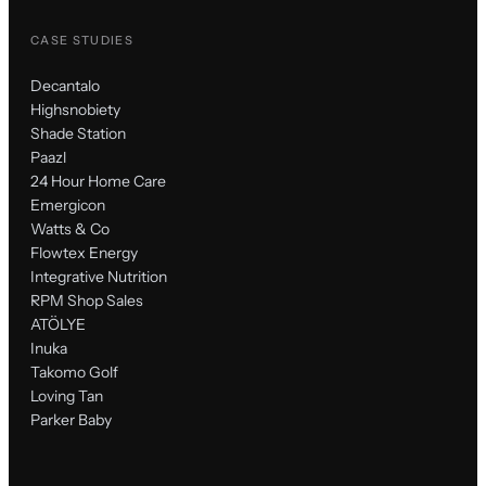
CASE STUDIES
Decantalo
Highsnobiety
Shade Station
Paazl
24 Hour Home Care
Emergicon
Watts & Co
Flowtex Energy
Integrative Nutrition
RPM Shop Sales
ATÖLYE
Inuka
Takomo Golf
Loving Tan
Parker Baby