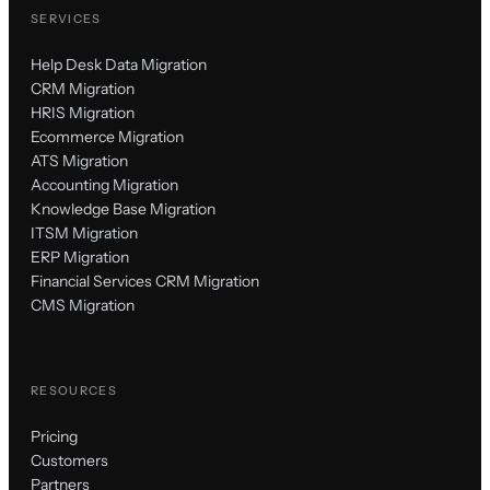
SERVICES
Help Desk Data Migration
CRM Migration
HRIS Migration
Ecommerce Migration
ATS Migration
Accounting Migration
Knowledge Base Migration
ITSM Migration
ERP Migration
Financial Services CRM Migration
CMS Migration
RESOURCES
Pricing
Customers
Partners