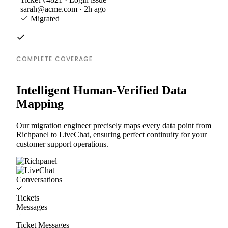
sarah@acme.com · 2h ago
Migrated
COMPLETE COVERAGE
Intelligent Human-Verified Data
Mapping
Our migration engineer precisely maps every data point from
Richpanel to LiveChat, ensuring perfect continuity for your
customer support operations.
Conversations
Tickets
Messages
Ticket Messages