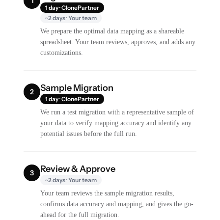
1
1 day · ClonePartner
~2 days · Your team
We prepare the optimal data mapping as a shareable
spreadsheet. Your team reviews, approves, and adds any
customizations.
Sample Migration
2
1 day · ClonePartner
We run a test migration with a representative sample of
your data to verify mapping accuracy and identify any
potential issues before the full run.
Review & Approve
3
~2 days · Your team
Your team reviews the sample migration results,
confirms data accuracy and mapping, and gives the go-
ahead for the full migration.