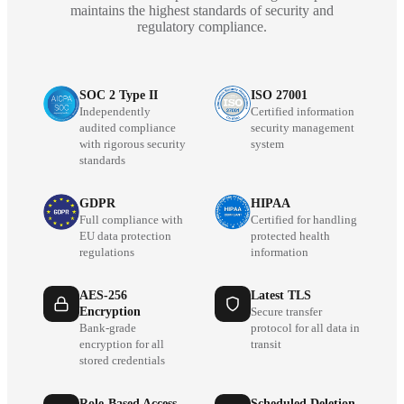
maintains the highest standards of security and
regulatory compliance.
SOC 2 Type II
ISO 27001
Independently
Certified information
audited compliance
security management
with rigorous security
system
standards
GDPR
HIPAA
Full compliance with
Certified for handling
EU data protection
protected health
regulations
information
AES-256
Latest TLS
Encryption
Secure transfer
Bank-grade
protocol for all data in
encryption for all
transit
stored credentials
Role-Based Access
Scheduled Deletion